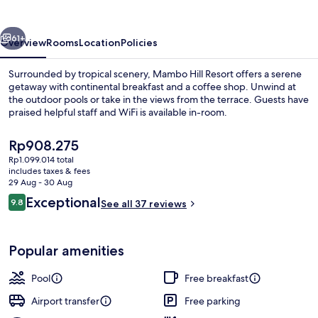
vious
Next
61+
Overview
Rooms
Location
Policies
Surrounded by tropical scenery, Mambo Hill Resort offers a serene
getaway with continental breakfast and a coffee shop. Unwind at
the outdoor pools or take in the views from the terrace. Guests have
praised helpful staff and WiFi is available in-room.
The
Rp908.275
current
Rp1.099.014 total
price
includes taxes & fees
is
29 Aug - 30 Aug
Deluxe Double Room | Minibar, in-room
Rp908.275
Reviews
Exceptional
9.8
See all 37 reviews
9.8 out of 10
Popular amenities
Pool
Free breakfast
Airport transfer
Free parking