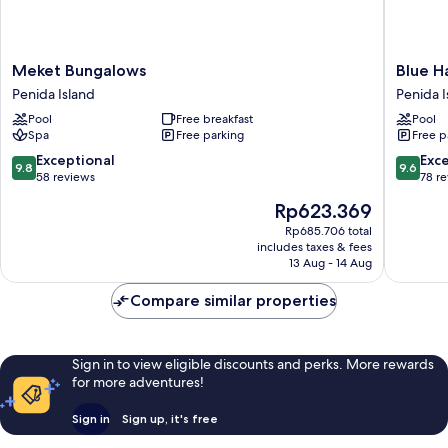
Meket
Blue
Meket Bungalows
Blue H
Bungalows
Harbor
Penida Island
Penida I
Penida
Beachfr
Pool
Free breakfast
Pool
Island
Villas
Spa
Free parking
Free p
&
Resto
9.8
9.6
Exceptional
Exc
9.8
9.6
Penida
out
out
58 reviews
78 r
Island
of
of
The
Rp623.369
10,
10,
price
Exceptional,
Exceptio
Rp685.706 total
is
includes taxes & fees
58
78
Rp623.369
13 Aug - 14 Aug
reviews
reviews
Compare similar properties
Sign in to view eligible discounts and perks. More rewards
for more adventures!
Sign in
Sign up, it's free