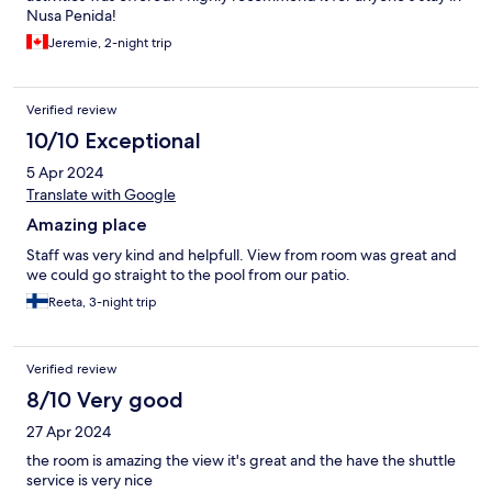
Nusa Penida!
Jeremie, 2-night trip
Verified review
10/10 Exceptional
5 Apr 2024
Translate with Google
Amazing place
Staff was very kind and helpfull. View from room was great and
we could go straight to the pool from our patio.
Reeta, 3-night trip
Verified review
8/10 Very good
27 Apr 2024
the room is amazing the view it's great and the have the shuttle
service is very nice