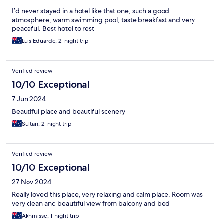
I’d never stayed in a hotel like that one, such a good
atmosphere, warm swimming pool, taste breakfast and very
peaceful. Best hotel to rest
Luis Eduardo, 2-night trip
Verified review
10/10 Exceptional
7 Jun 2024
Beautiful place and beautiful scenery
Sultan, 2-night trip
Verified review
10/10 Exceptional
27 Nov 2024
Really loved this place, very relaxing and calm place. Room was
very clean and beautiful view from balcony and bed
Akhmisse, 1-night trip