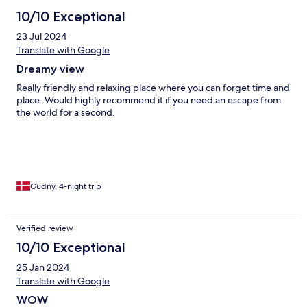
accommodation provided an amenities kit with bug spray,
sunblock, and even hair accessories—such thoughtful details
10/10 Exceptional
really elevated the stay. The only minor downside was occasional
23 Jul 2024
creaking and stomping sounds from the upstairs guests, but this
usually settled down once everyone turned in for the night.
Translate with Google
Overall, a wonderful stay, great value and we would happily
Dreamy view
return.
Really friendly and relaxing place where you can forget time and
place. Would highly recommend it if you need an escape from
the world for a second.
Gudny, 4-night trip
Verified review
10/10 Exceptional
25 Jan 2024
Translate with Google
WOW