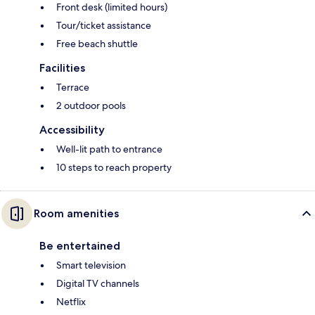
Front desk (limited hours)
Tour/ticket assistance
Free beach shuttle
Facilities
Terrace
2 outdoor pools
Accessibility
Well-lit path to entrance
10 steps to reach property
Room amenities
Be entertained
Smart television
Digital TV channels
Netflix