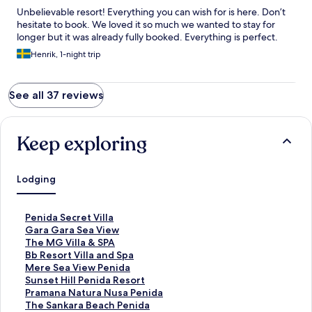
Unbelievable resort! Everything you can wish for is here. Don’t
hesitate to book. We loved it so much we wanted to stay for
longer but it was already fully booked. Everything is perfect.
Henrik, 1-night trip
See all 37 reviews
Keep exploring
Lodging
S
Penida Secret Villa
t
S
Gara Gara Sea View
a
t
S
The MG Villa & SPA
n
a
t
S
Bb Resort Villa and Spa
d
n
a
t
S
Mere Sea View Penida
a
d
n
a
t
S
Sunset Hill Penida Resort
r
a
d
n
a
t
S
Pramana Natura Nusa Penida
d
r
a
d
n
a
t
S
The Sankara Beach Penida