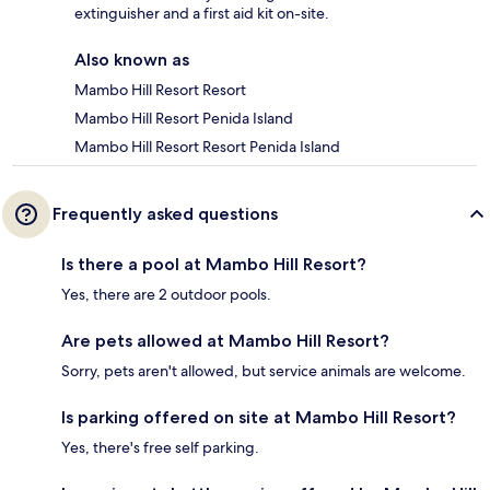
extinguisher and a first aid kit on-site.
Also known as
Mambo Hill Resort Resort
Mambo Hill Resort Penida Island
Mambo Hill Resort Resort Penida Island
Frequently asked questions
Is there a pool at Mambo Hill Resort?
Yes, there are 2 outdoor pools.
Are pets allowed at Mambo Hill Resort?
Sorry, pets aren't allowed, but service animals are welcome.
Is parking offered on site at Mambo Hill Resort?
Yes, there's free self parking.