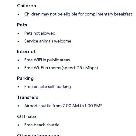
Children
Children may not be eligible for complimentary breakfast
Pets
Pets not allowed
Service animals welcome
Internet
Free WiFi in public areas
Free Wi-Fi in rooms (speed: 25+ Mbps)
Parking
Free on-site self-parking
Transfers
Airport shuttle from 7:00 AM to 1:00 PM*
Off-site
Free beach shuttle
Other information