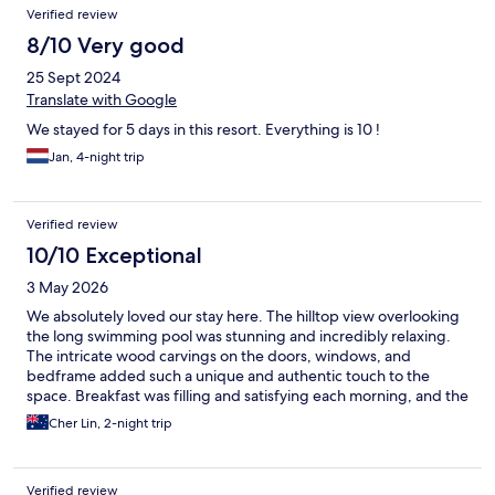
Verified review
8/10 Very good
25 Sept 2024
Translate with Google
We stayed for 5 days in this resort. Everything is 10 !
Jan, 4-night trip
Verified review
10/10 Exceptional
3 May 2026
We absolutely loved our stay here. The hilltop view overlooking
the long swimming pool was stunning and incredibly relaxing.
The intricate wood carvings on the doors, windows, and
bedframe added such a unique and authentic touch to the
space. Breakfast was filling and satisfying each morning, and the
staff were consistently friendly and easy to communicate with,
Cher Lin, 2-night trip
which made the experience even more enjoyable. We stayed on
the ground floor, which was perfect for direct access to the pool
right from our room. It was also a lovely touch that the
Verified review