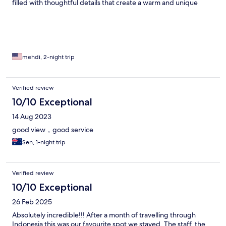
filled with thoughtful details that create a warm and unique
atmosphere. What truly sets this place apart is the exceptional
staff—attentive, welcoming, and genuinely committed to
making your stay unforgettable. They also arranged a super
reliable driver who handled both west and east island tours
seamlessly, along with an amazing therapist for deeply relaxing
massages. Highly recommended—this is a must-visit for anyone
mehdi, 2-night trip
seeking beauty, tranquility, and a truly memorable experience.
Verified review
10/10 Exceptional
14 Aug 2023
good view，good service
Sen, 1-night trip
Verified review
10/10 Exceptional
26 Feb 2025
Absolutely incredible!!! After a month of travelling through
Indonesia this was our favourite spot we stayed. The staff, the