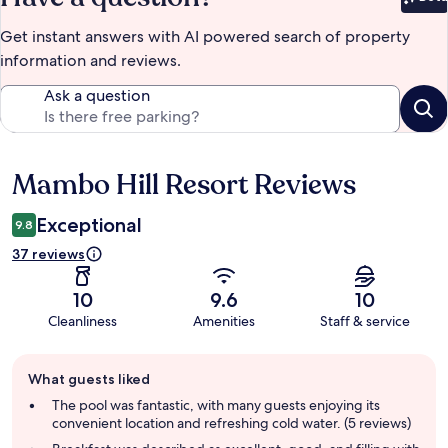
Bet
Get instant answers with AI powered search of property
information and reviews.
Ask a question
Mambo Hill Resort Reviews
Reviews
Exceptional
9.8
37 reviews
10
9.6
10
Cleanliness
Amenities
Staff & service
Guest
What guests liked
review
summary
The pool was fantastic, with many guests enjoying its
convenient location and refreshing cold water. (5 reviews)