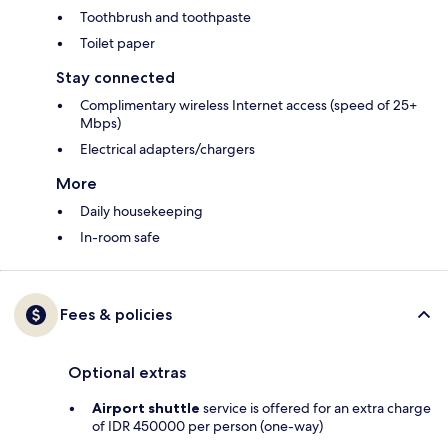
Toothbrush and toothpaste
Toilet paper
Stay connected
Complimentary wireless Internet access (speed of 25+
Mbps)
Electrical adapters/chargers
More
Daily housekeeping
In-room safe
Fees & policies
Optional extras
Airport shuttle
service is offered for an extra charge
of IDR 450000 per person (one-way)