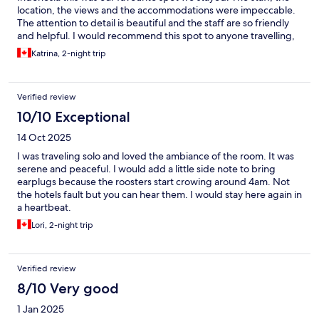
location, the views and the accommodations were impeccable.
The attention to detail is beautiful and the staff are so friendly
and helpful. I would recommend this spot to anyone travelling,
whether single, couple or family.
Katrina, 2-night trip
Verified review
10/10 Exceptional
14 Oct 2025
I was traveling solo and loved the ambiance of the room. It was
serene and peaceful. I would add a little side note to bring
earplugs because the roosters start crowing around 4am. Not
the hotels fault but you can hear them. I would stay here again in
a heartbeat.
Lori, 2-night trip
Verified review
8/10 Very good
1 Jan 2025