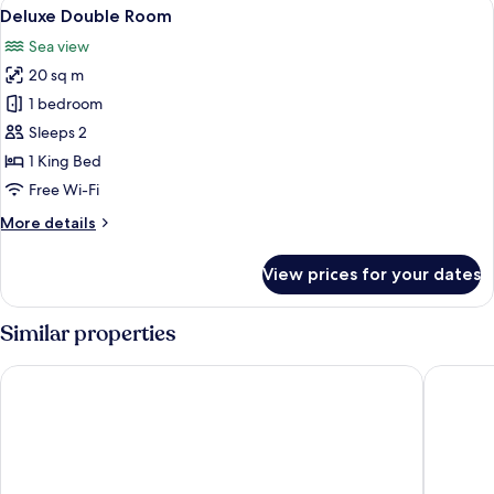
View
A bedroom with a canopy bed, wooden
17
Deluxe Double Room
all
Sea view
photos
20 sq m
for
Deluxe
1 bedroom
Double
Sleeps 2
Room
1 King Bed
Free Wi-Fi
More
More details
details
for
View prices for your dates
Deluxe
Double
Room
Similar properties
Meket Bungalows
Blue Har