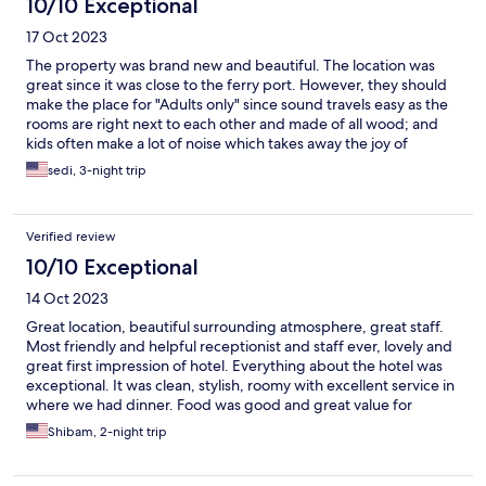
10/10 Exceptional
17 Oct 2023
The property was brand new and beautiful. The location was
great since it was close to the ferry port. However, they should
make the place for "Adults only" since sound travels easy as the
rooms are right next to each other and made of all wood; and
kids often make a lot of noise which takes away the joy of
relaxation in this peaceful place and when trying to sleep.
sedi, 3-night trip
Verified review
10/10 Exceptional
14 Oct 2023
Great location, beautiful surrounding atmosphere, great staff.
Most friendly and helpful receptionist and staff ever, lovely and
great first impression of hotel. Everything about the hotel was
exceptional. It was clean, stylish, roomy with excellent service in
where we had dinner. Food was good and great value for
money and service was attentive and efficient. Room itself was
Shibam, 2-night trip
well equipped and comfortable. I was very pleased with my
stay. I hope to be back for a longer visit in the future.