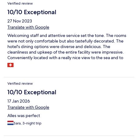
Verified review
10/10 Exceptional
27 Nov 2023
Translate with Google
Welcoming staff and attentive service set the tone. The rooms
were not only comfortable but also tastefully decorated. The
hotel's dining options were diverse and delicious. The
cleanliness and upkeep of the entire facility were impressive.
Conveniently located with a really nice view to the sea and to
bali. The pool is right in front of the room with nice cold water. I
wholeheartedly recommend Mambo Hill Resort and look
forward to my next visit!
Verified review
10/10 Exceptional
17 Jan 2026
Translate with Google
Alles was perfect
Sara, 3-night trip