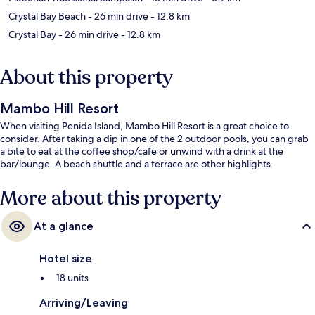
Crystal Bay Beach
- 26 min drive
- 12.8 km
Crystal Bay
- 26 min drive
- 12.8 km
About this property
Mambo Hill Resort
When visiting Penida Island, Mambo Hill Resort is a great choice to
consider. After taking a dip in one of the 2 outdoor pools, you can grab
a bite to eat at the coffee shop/cafe or unwind with a drink at the
bar/lounge. A beach shuttle and a terrace are other highlights.
More about this property
At a glance
Hotel size
18 units
Arriving/Leaving