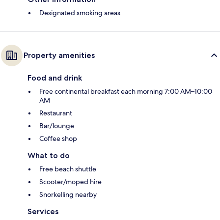
Designated smoking areas
Property amenities
Food and drink
Free continental breakfast each morning 7:00 AM–10:00
AM
Restaurant
Bar/lounge
Coffee shop
What to do
Free beach shuttle
Scooter/moped hire
Snorkelling nearby
Services