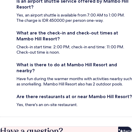
Is an airport shuttle service offered by Mambo Hill
Resort?
Yes, an airport shuttle is available from 7:00 AM to 1:00 PM.
The charge is IDR 450000 per person one-way.
What are the check-in and check-out times at
Mambo Hill Resort?
Check-in start time: 2:00 PM; check-in end time: 11:00 PM.
Check-out time is noon.
What is there to do at Mambo Hill Resort and
nearby?
Have fun during the warmer months with activities nearby such
as snorkelling. Mambo Hill Resort also has 2 outdoor pools.
Are there restaurants at or near Mambo Hill Resort?
Yes, there's an on-site restaurant.
Have a question?
Beta