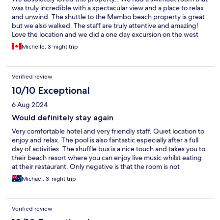
was truly incredible with a spectacular view and a place to relax
and unwind. The shuttle to the Mambo beach property is great
but we also walked. The staff are truly attentive and amazing!
Love the location and we did a one day excursion on the west
coast and one day on the east. Lovely breakfasts. Perfect!
Michelle, 3-night trip
Verified review
10/10 Exceptional
6 Aug 2024
Would definitely stay again
Very comfortable hotel and very friendly staff. Quiet location to
enjoy and relax. The pool is also fantastic especially after a full
day of activities. The shuffle bus is a nice touch and takes you to
their beach resort where you can enjoy live music whilst eating
at their restaurant. Only negative is that the room is not
soundproof so can hear your neighbours walking above you.
Michael, 3-night trip
Overall highly recommended. Would definitely stay again.
Verified review