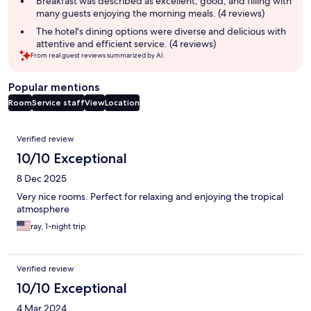
Breakfast was described as excellent, good, and filling with
many guests enjoying the morning meals. (4 reviews)
The hotel's dining options were diverse and delicious with
attentive and efficient service. (4 reviews)
From real guest reviews summarized by AI.
Popular mentions
Room
Service staff
View
Location
Reviews
Verified review
10/10 Exceptional
8 Dec 2025
Very nice rooms. Perfect for relaxing and enjoying the tropical
atmosphere
ray, 1-night trip
Verified review
10/10 Exceptional
4 Mar 2024