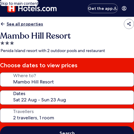
Skip to main content
Get the app
See all properties
Mambo Hill Resort
3.0
star
Penida Island resort with 2 outdoor pools and restaurant
property
Choose dates to view prices
Where to?
Dates
Travellers
Search