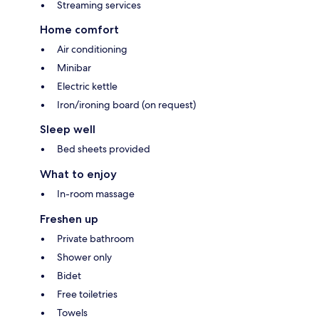
Streaming services
Home comfort
Air conditioning
Minibar
Electric kettle
Iron/ironing board (on request)
Sleep well
Bed sheets provided
What to enjoy
In-room massage
Freshen up
Private bathroom
Shower only
Bidet
Free toiletries
Towels