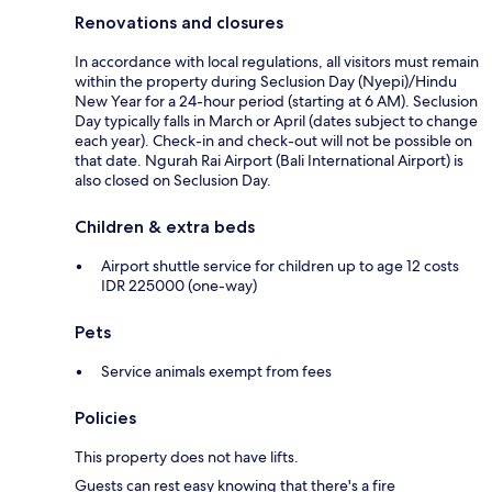
Renovations and closures
In accordance with local regulations, all visitors must remain
within the property during Seclusion Day (Nyepi)/Hindu
New Year for a 24-hour period (starting at 6 AM). Seclusion
Day typically falls in March or April (dates subject to change
each year). Check-in and check-out will not be possible on
that date. Ngurah Rai Airport (Bali International Airport) is
also closed on Seclusion Day.
Children & extra beds
Airport shuttle service for children up to age 12 costs
IDR 225000 (one-way)
Pets
Service animals exempt from fees
Policies
This property does not have lifts.
Guests can rest easy knowing that there's a fire