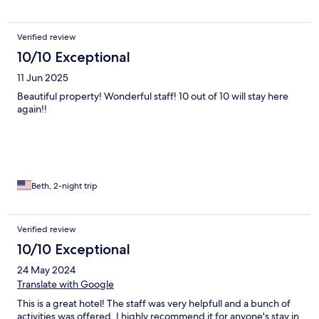
Verified review
10/10 Exceptional
11 Jun 2025
Beautiful property! Wonderful staff! 10 out of 10 will stay here
again!!
Beth, 2-night trip
Verified review
10/10 Exceptional
24 May 2024
Translate with Google
This is a great hotel! The staff was very helpfull and a bunch of
activities was offered. I highly recommend it for anyone's stay in