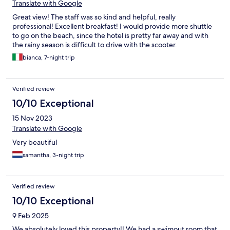
Translate with Google
Great view! The staff was so kind and helpful, really
professional! Excellent breakfast! I would provide more shuttle
to go on the beach, since the hotel is pretty far away and with
the rainy season is difficult to drive with the scooter.
bianca, 7-night trip
Verified review
10/10 Exceptional
15 Nov 2023
Translate with Google
Very beautiful
samantha, 3-night trip
Verified review
10/10 Exceptional
9 Feb 2025
We absolutely loved this property!! We had a swimout room that