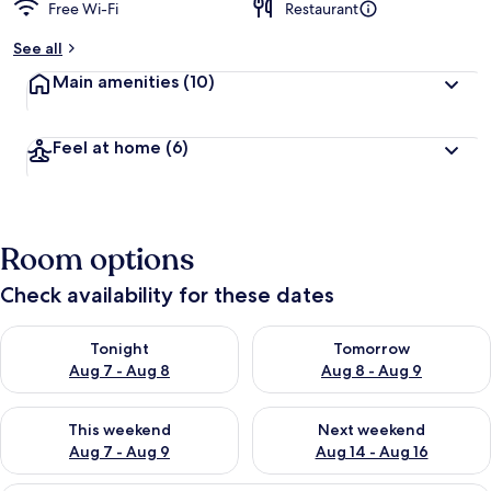
Free Wi-Fi
Restaurant
See all
Main amenities
(10)
Feel at home
(6)
Room options
Check availability for these dates
Check availability for tonight Aug 7 - Aug 8
Check availability for tomorr
Tonight
Tomorrow
Aug 7 - Aug 8
Aug 8 - Aug 9
Check availability for this weekend Aug 7 - Aug 9
Check availability for next we
This weekend
Next weekend
Aug 7 - Aug 9
Aug 14 - Aug 16