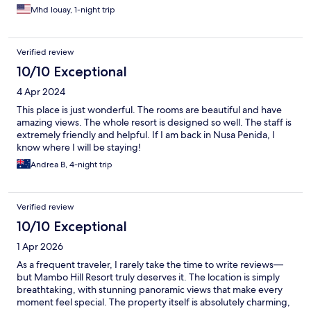
Mhd louay, 1-night trip
Verified review
10/10 Exceptional
4 Apr 2024
This place is just wonderful. The rooms are beautiful and have
amazing views. The whole resort is designed so well. The staff is
extremely friendly and helpful. If I am back in Nusa Penida, I
know where I will be staying!
Andrea B, 4-night trip
Verified review
10/10 Exceptional
1 Apr 2026
As a frequent traveler, I rarely take the time to write reviews—
but Mambo Hill Resort truly deserves it. The location is simply
breathtaking, with stunning panoramic views that make every
moment feel special. The property itself is absolutely charming,