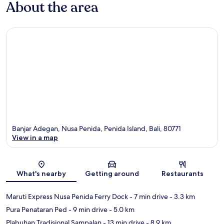
About the area
Banjar Adegan, Nusa Penida, Penida Island, Bali, 80771
View in a map
Map
What's nearby
Getting around
Restaurants
Maruti Express Nusa Penida Ferry Dock
- 7 min drive
- 3.3 km
Pura Penataran Ped
- 9 min drive
- 5.0 km
Plabuhan Tradisional Sampalan
- 13 min drive
- 8.9 km