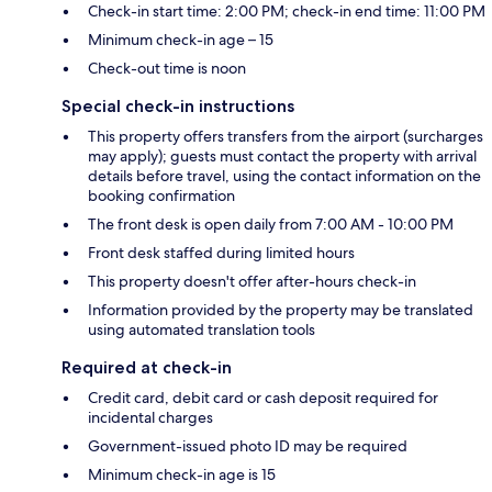
Check-in start time: 2:00 PM; check-in end time: 11:00 PM
Minimum check-in age – 15
Check-out time is noon
Special check-in instructions
This property offers transfers from the airport (surcharges
may apply); guests must contact the property with arrival
details before travel, using the contact information on the
booking confirmation
The front desk is open daily from 7:00 AM - 10:00 PM
Front desk staffed during limited hours
This property doesn't offer after-hours check-in
Information provided by the property may be translated
using automated translation tools
Required at check-in
Credit card, debit card or cash deposit required for
incidental charges
Government-issued photo ID may be required
Minimum check-in age is 15