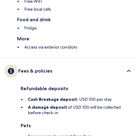
Free WiFi
Free local calls
Food and drink
Fridge
More
Access via exterior corridors
Fees & policies
Refundable deposits
Cash Breakage deposit:
USD 100 per stay
A damage deposit
of USD 100 will be collected
before check-in
Pets