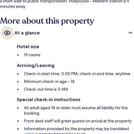
a short walk to public transportation: Hollywood - Western Station is 9
minutes away.
More about this property
At a glance
Hotel size
19 rooms
Arriving/Leaving
Check-in start time: 3:00 PM; check-in end time: anytime
Minimum check-in age – 18
Check-out time is 11 AM
Special check-in instructions
An adult aged 18 or older must assume all liability for the
booking
Front desk staff will greet guests on arrival at the property
Information provided by the property may be translated