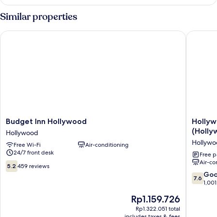
Double
Beds,
Room,
Similar properties
Non
2
Double
Smoking
Budget Inn Hollywood
Hollywoo
Beds,
Non
Smoking
Budget
Hollywo
Budget Inn Hollywood
Hollyw
Inn
Stars
(Holly
Hollywood
Hollywood
Inn
Hollyw
Free Wi-Fi
Air-conditioning
Hollywood
-
24/7 front desk
In
Free p
Air-co
Los
5.2
5.2
459 reviews
Angeles
out
7.6
Go
7.6
(Hollyw
of
out
1,001
Hollywo
10,
of
The
Rp1.159.726
459
10,
price
reviews
Good,
Rp1.322.051 total
is
includes taxes & fees