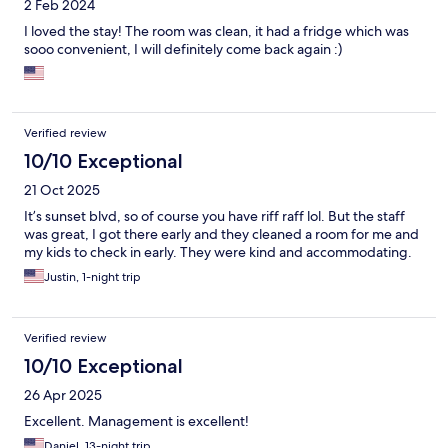
2 Feb 2024
I loved the stay! The room was clean, it had a fridge which was
sooo convenient, I will definitely come back again :)
Verified review
10/10 Exceptional
21 Oct 2025
It’s sunset blvd, so of course you have riff raff lol. But the staff
was great, I got there early and they cleaned a room for me and
my kids to check in early. They were kind and accommodating.
Justin, 1-night trip
Verified review
10/10 Exceptional
26 Apr 2025
Excellent. Management is excellent!
Daniel, 13-night trip