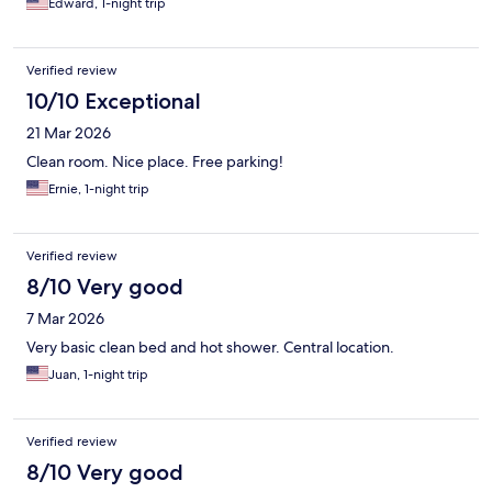
Edward, 1-night trip
Verified review
10/10 Exceptional
21 Mar 2026
Clean room. Nice place. Free parking!
Ernie, 1-night trip
Verified review
8/10 Very good
7 Mar 2026
Very basic clean bed and hot shower. Central location.
Juan, 1-night trip
Verified review
8/10 Very good