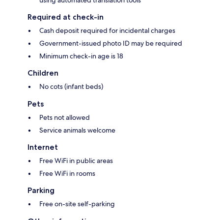
using automated translation tools
Required at check-in
Cash deposit required for incidental charges
Government-issued photo ID may be required
Minimum check-in age is 18
Children
No cots (infant beds)
Pets
Pets not allowed
Service animals welcome
Internet
Free WiFi in public areas
Free WiFi in rooms
Parking
Free on-site self-parking