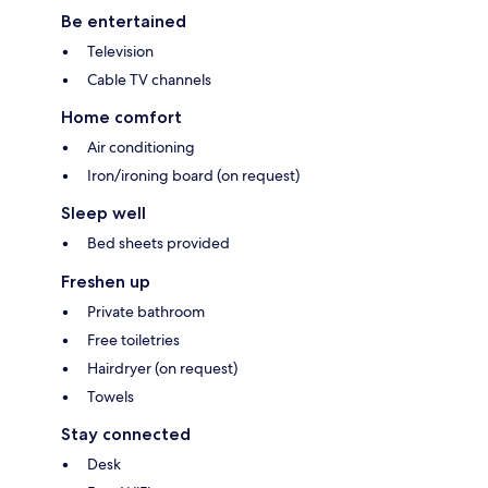
Be entertained
Television
Cable TV channels
Home comfort
Air conditioning
Iron/ironing board (on request)
Sleep well
Bed sheets provided
Freshen up
Private bathroom
Free toiletries
Hairdryer (on request)
Towels
Stay connected
Desk