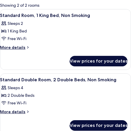
for
Showing 2 of 2 rooms
rooms
View
A hotel room with a bed, bedside table
12
Standard Room, 1 King Bed, Non Smoking
all
Sleeps 2
photos
1 King Bed
for
Standard
Free Wi-Fi
Room,
More
More details
1
details
for
King
View prices for your dates
Standard
Bed,
Room,
Non
1
View
A hotel room with two beds, a desk, 
9
Smoking
King
Standard Double Room, 2 Double Beds, Non Smoking
all
Bed,
Sleeps 4
Non
photos
Smoking
2 Double Beds
for
Standard
Free Wi-Fi
Double
More
More details
Room,
details
for
2
View prices for your dates
Standard
Double