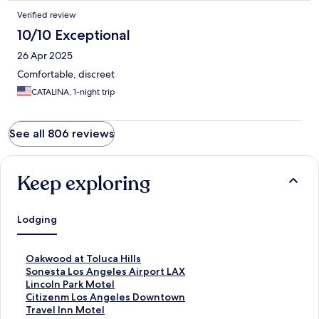
Verified review
10/10 Exceptional
26 Apr 2025
Comfortable, discreet
CATALINA, 1-night trip
See all 806 reviews
Keep exploring
Lodging
S
Oakwood at Toluca Hills
t
S
Sonesta Los Angeles Airport LAX
a
t
S
Lincoln Park Motel
n
a
t
S
Citizenm Los Angeles Downtown
d
n
a
t
S
Travel Inn Motel