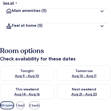
See all
Main amenities
(5)
Feel at home
(5)
Room options
Check availability for these dates
Check availability for tonight Aug 9 - Aug 10
Check availability for tomorro
Tonight
Tomorrow
Aug 9 - Aug 10
Aug 10 - Aug 11
Check availability for this weekend Aug 14 - Aug 16
Check availability for next w
This weekend
Next weekend
Aug 14 - Aug 16
Aug 21 - Aug 23
Available
All rooms
1 bed
2 beds
filters