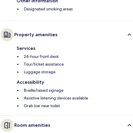
Other information
Designated smoking areas
Property amenities
Services
24-hour front desk
Tour/ticket assistance
Luggage storage
Accessibility
Braille/raised signage
Assistive listening devices available
Grab bar near toilet
Room amenities