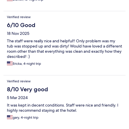
Verified review
6/10 Good
18 Nov 2025
The staff were really nice and helpful!! Only problem was my
tub was stopped up and was dirty! Would have loved a different
room other than that everything was clean and exactly how they
described! :)
Ericka, 4-night trip
Verified review
8/10 Very good
5 Mar 2024
It was kept in decent conditions. Staff were nice and friendly. I
highly recommend staying at the hotel.
gary, 4-night trip