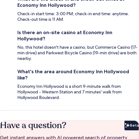
Economy Inn Hollywood?
Check-in start time: 3:00 PM; check-in end time: anytime.
Check-out time is 11 AM.
Is there an on-site casino at Economy Inn
Hollywood?
No, this hotel doesn't have a casino, but Commerce Casino (17-
min drive) and Parkwest Bicycle Casino (19-min drive) are both
nearby.
What's the area around Economy Inn Hollywood
like?
Economy Inn Hollywood is a short 9-minute walk from
Hollywood - Western Station and 7 minutes' walk from
Hollywood Boulevard.
Have a question?
Beta
Bet
Get instant answers with AI powered search of property