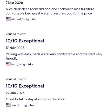
7 Mar 2026
Nice clerk clean room did find one cockroach nice furniture
comfortable bed great water pressure good for the price
Michael, 1-night trip
Verified review
10/10 Exceptional
17 Nov 2025
Parking was easy, beds were very comfortable and the staff very
friendly
John, 1-night trip
Verified review
10/10 Exceptional
22 Jun 2025
Great hotel to stay at and good location
Daniel, 1-night trip