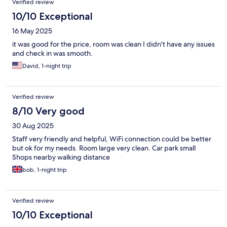
Verified review
10/10 Exceptional
16 May 2025
it was good for the price, room was clean I didn't have any issues
and check in was smooth.
David, 1-night trip
Verified review
8/10 Very good
30 Aug 2025
Staff very friendly and helpful, WiFi connection could be better
but ok for my needs. Room large very clean. Car park small
Shops nearby walking distance
bob, 1-night trip
Verified review
10/10 Exceptional