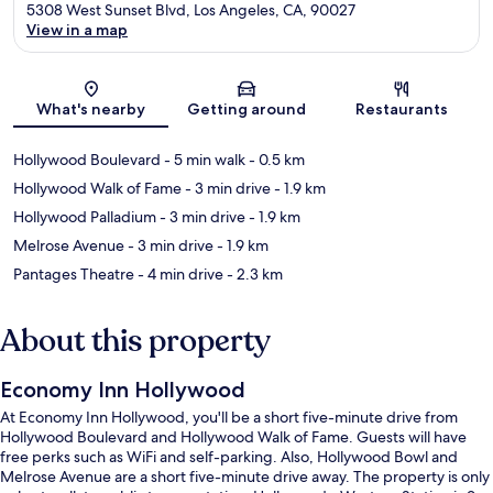
5308 West Sunset Blvd, Los Angeles, CA, 90027
View in a map
Map
What's nearby
Getting around
Restaurants
Hollywood Boulevard
- 5 min walk
- 0.5 km
Hollywood Walk of Fame
- 3 min drive
- 1.9 km
Hollywood Palladium
- 3 min drive
- 1.9 km
Melrose Avenue
- 3 min drive
- 1.9 km
Pantages Theatre
- 4 min drive
- 2.3 km
About this property
Economy Inn Hollywood
At Economy Inn Hollywood, you'll be a short five-minute drive from
Hollywood Boulevard and Hollywood Walk of Fame. Guests will have
free perks such as WiFi and self-parking. Also, Hollywood Bowl and
Melrose Avenue are a short five-minute drive away. The property is only