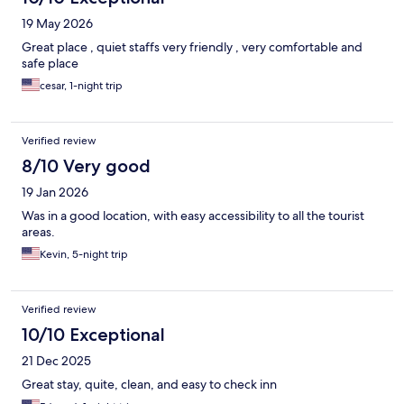
19 May 2026
Great place , quiet staffs very friendly , very comfortable and
safe place
cesar, 1-night trip
Verified review
8/10 Very good
19 Jan 2026
Was in a good location, with easy accessibility to all the tourist
areas.
Kevin, 5-night trip
Verified review
10/10 Exceptional
21 Dec 2025
Great stay, quite, clean, and easy to check inn