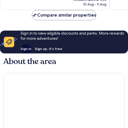
1,001
Rp1.159.726
10 Aug - 11 Aug
reviews
Compare similar properties
Sign in to view eligible discounts and perks. More rewards
for more adventures!
Sign in
Sign up, it's free
About the area