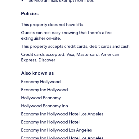
Service animals exempt from fees
Policies
This property does not have lifts.
Guests can rest easy knowing that there's a fire
extinguisher on-site.
This property accepts credit cards, debit cards and cash.
Credit cards accepted: Visa, Mastercard, American
Express, Discover
Also known as
Economy Hollywood
Economy Inn Hollywood
Hollywood Economy
Hollywood Economy Inn
Economy Inn Hollywood Hotel Los Angeles
Economy Inn Hollywood Hotel
Economy Inn Hollywood Los Angeles
Economy Inn Hollywood Hotel Los Angeles