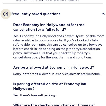
Frequently asked questions
Does Economy Inn Hollywood offer free
cancellation for a full refund?
Yes, Economy Inn Hollywood does have fully refundable room
rates available to book on our site. If you’ve booked a fully
refundable room rate, this can be cancelled up to a few days
before check-in, depending on the property's cancellation
policy. Just make sure that you check this property's
cancellation policy for the exact terms and conditions.
Are pets allowed at Economy Inn Hollywood?
Sorry, pets aren't allowed, but service animals are welcome.
Is parking offered on site at Economy Inn
Hollywood?
Yes, there's free self parking.
What are the check-in and check-out times at