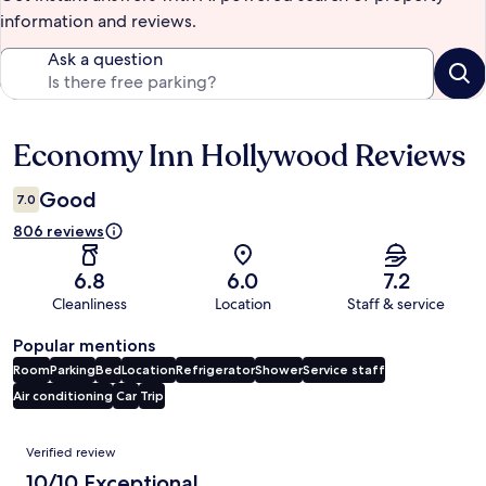
information and reviews.
Ask a question
Economy Inn Hollywood Reviews
Reviews
Good
7.0
806 reviews
6.8
6.0
7.2
Cleanliness
Location
Staff & service
Popular mentions
Room
Parking
Bed
Location
Refrigerator
Shower
Service staff
Air conditioning
Car
Trip
Reviews
Verified review
10/10 Exceptional