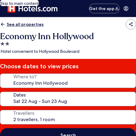
Skip to main content
Get the app
See all properties
Economy Inn Hollywood
2.0
star
Hotel convenient to Hollywood Boulevard
property
Choose dates to view prices
Where to?
Dates
Travellers
Search