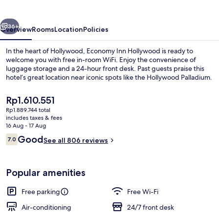
vious
Next
36+
Overview
Rooms
Location
Policies
In the heart of Hollywood, Economy Inn Hollywood is ready to
welcome you with free in-room WiFi. Enjoy the convenience of
luggage storage and a 24-hour front desk. Past guests praise this
hotel’s great location near iconic spots like the Hollywood Palladium.
The
Rp1.610.551
current
Rp1.889.744 total
price
includes taxes & fees
is
16 Aug - 17 Aug
Standard Room, 1 King Bed, Non Smokin
Rp1.610.551
Reviews
Good
7.0
See all 806 reviews
7.0 out of 10
Popular amenities
Free parking
Free Wi-Fi
Air-conditioning
24/7 front desk