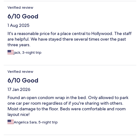
Verified review
6/10 Good
1 Aug 2025
It's a reasonable price for a place central to Hollywood. The staff
are helpful. We have stayed there several times over the past
three years.
jack, 3-night trip
Verified review
6/10 Good
17 Jan 2026
Found an open condom wrap in the bed. Only allowed to park
one car per room regardless of if you're sharing with others.
Moist damage to the floor. Beds were comfortable and room
layout nice!
Angelica Sara, 5-night trip