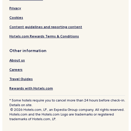
e
n
Privacy
c
Cookies
e
d
Content guidelines and reporting content
Y
a
Hotels.com Rewards Terms & Conditions
r
d
P
Other information
a
About us
t
i
Careers
o
p
Travel Guides
7
9
Rewards with Hotels.com
* Some hotels require you to cancel more than 24 hours before check-in.
Details on site.
© 2026 Hotels.com, LP., an Expedia Group company. All rights reserved.
Hotels.com and the Hotels.com Logo are trademarks or registered
trademarks of Hotels.com, LP.