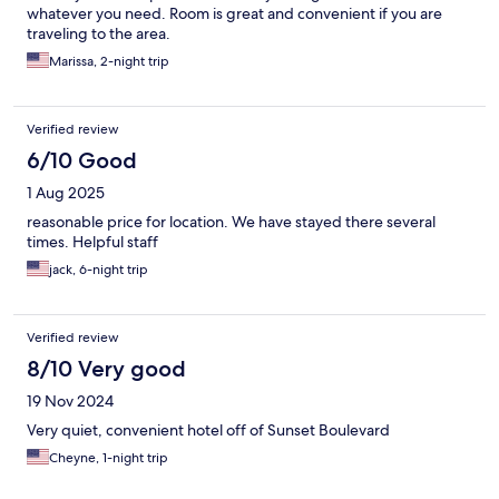
whatever you need. Room is great and convenient if you are
traveling to the area.
Marissa, 2-night trip
Verified review
6/10 Good
1 Aug 2025
reasonable price for location. We have stayed there several
times. Helpful staff
jack, 6-night trip
Verified review
8/10 Very good
19 Nov 2024
Very quiet, convenient hotel off of Sunset Boulevard
Cheyne, 1-night trip