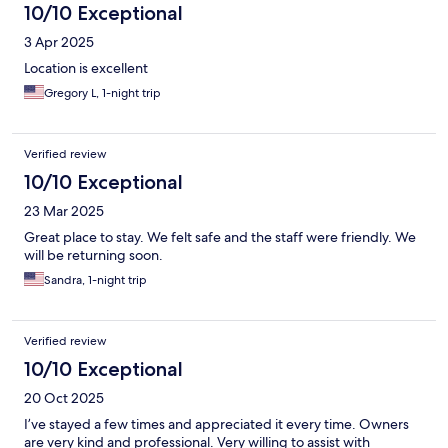
10/10 Exceptional
3 Apr 2025
Location is excellent
Gregory L, 1-night trip
Verified review
10/10 Exceptional
23 Mar 2025
Great place to stay. We felt safe and the staff were friendly. We
will be returning soon.
Sandra, 1-night trip
Verified review
10/10 Exceptional
20 Oct 2025
I’ve stayed a few times and appreciated it every time. Owners
are very kind and professional. Very willing to assist with