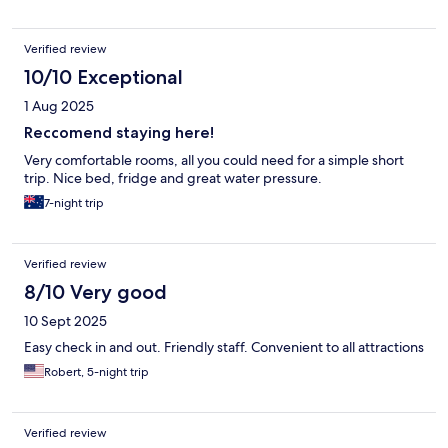
Verified review
10/10 Exceptional
1 Aug 2025
Reccomend staying here!
Very comfortable rooms, all you could need for a simple short
trip. Nice bed, fridge and great water pressure.
7-night trip
Verified review
8/10 Very good
10 Sept 2025
Easy check in and out. Friendly staff. Convenient to all attractions
Robert, 5-night trip
Verified review