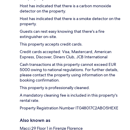
Host has indicated that there is a carbon monoxide
detector on the property.
Host has indicated that there is a smoke detector on the
property.
Guests can rest easy knowing that there's a fire
extinguisher on-site.
This property accepts credit cards.
Credit cards accepted: Visa, Mastercard, American
Express, Discover, Diners Club, JCB International
Cash transactions at this property cannot exceed EUR
5000 owing to national regulations. For further details,
please contact the property using information on the
booking confirmation.
This property is professionally cleaned.
A mandatory cleaning fee is included in this property's
rental rate.
Property Registration Number IT048017C2ABO5HEXE
Also known as
Macci 29 Floor 1 in Firenze Florence