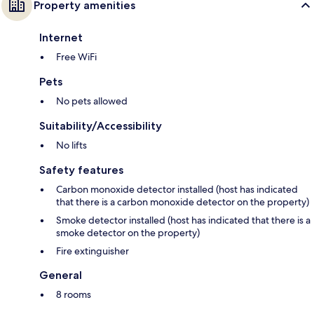
Property amenities
Internet
Free WiFi
Pets
No pets allowed
Suitability/Accessibility
No lifts
Safety features
Carbon monoxide detector installed (host has indicated
that there is a carbon monoxide detector on the property)
Smoke detector installed (host has indicated that there is a
smoke detector on the property)
Fire extinguisher
General
8 rooms