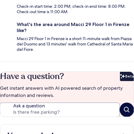
Check-in start time: 2:00 PM; check-in end time: 8:00 PM.
Check-out time is 11:00 AM.
What's the area around Macci 29 Floor 1 in Firenze
like?
Macci 29 Floor 1 in Firenze is a short 11-minute walk from Piazza
del Duomo and 13 minutes' walk from Cathedral of Santa Maria
del Fiore.
Have a question?
Beta
Bet
Get instant answers with AI powered search of property
information and reviews.
Ask a question