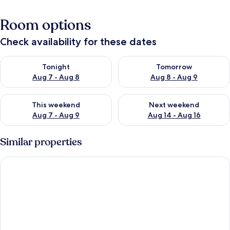
Room options
Check availability for these dates
Check availability for tonight Aug 7 - Aug 8
Check availability for tomorr
Tonight
Tomorrow
Aug 7 - Aug 8
Aug 8 - Aug 9
Check availability for this weekend Aug 7 - Aug 9
Check availability for next we
This weekend
Next weekend
Aug 7 - Aug 9
Aug 14 - Aug 16
Similar properties
Macci 39 Apartment in Firenze