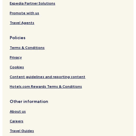
Expedia Partner Solutions
Promote with us
Travel Agents
Policies
Terms & Conditions
Privacy
Cookies
Content guidelines and reporting content
Hotels.com Rewards Terms & Conditions
Other information
About us
Careers
Travel Guides