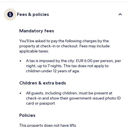
Fees & policies
Mandatory fees
You'll be asked to pay the following charges by the
property at check-in or checkout. Fees may include
applicable taxes:
A tax is imposed by the city: EUR 6.00 per person, per
night, up to 7 nights. This tax does not apply to
children under 12 years of age.
Children & extra beds
All guests, including children, must be present at
check-in and show their government-issued photo ID
card or passport
Policies
This property does not have lifts.