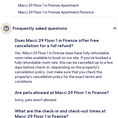
Macci 29 Floor 1 in Firenze Apartment
Macci 29 Floor 1 in Firenze Apartment Florence
Frequently asked questions
Does Macci 29 Floor 1 in Firenze offer free
cancellation for a full refund?
Yes, Macci 29 Floor 1 in Firenze does have fully refundable
room rates available to book on our site. If you’ve booked a
fully refundable room rate, this can be cancelled up to a few
days before check-in, depending on the property's
cancellation policy. Just make sure that you check this
property's cancellation policy for the exact terms and
conditions.
Are pets allowed at Macci 29 Floor 1 in Firenze?
Sorry, pets aren't allowed.
What are the check-in and check-out times at
Macci 29 Floor 1 in Firenze?