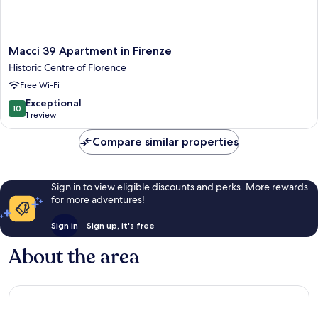
Macci
Macci 39 Apartment in Firenze
39
Historic Centre of Florence
Apartment
Free Wi-Fi
in
Firenze
10.0
Exceptional
10
Historic
out
1 review
Centre
of
of
10,
Compare similar properties
Florence
Exceptional,
1
review
Sign in to view eligible discounts and perks. More rewards
for more adventures!
Sign in
Sign up, it's free
About the area