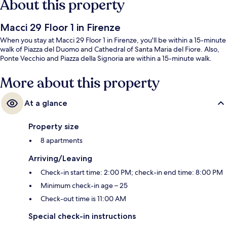
About this property
Macci 29 Floor 1 in Firenze
When you stay at Macci 29 Floor 1 in Firenze, you'll be within a 15-minute
walk of Piazza del Duomo and Cathedral of Santa Maria del Fiore. Also,
Ponte Vecchio and Piazza della Signoria are within a 15-minute walk.
More about this property
At a glance
Property size
8 apartments
Arriving/Leaving
Check-in start time: 2:00 PM; check-in end time: 8:00 PM
Minimum check-in age – 25
Check-out time is 11:00 AM
Special check-in instructions