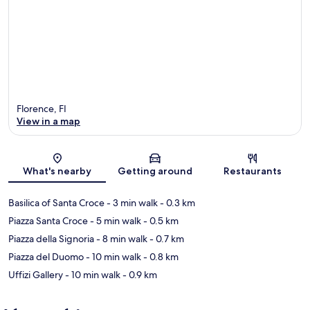
Florence, FI
View in a map
Map
What's nearby
Getting around
Restaurants
Basilica of Santa Croce
- 3 min walk
- 0.3 km
Piazza Santa Croce
- 5 min walk
- 0.5 km
Piazza della Signoria
- 8 min walk
- 0.7 km
Piazza del Duomo
- 10 min walk
- 0.8 km
Uffizi Gallery
- 10 min walk
- 0.9 km