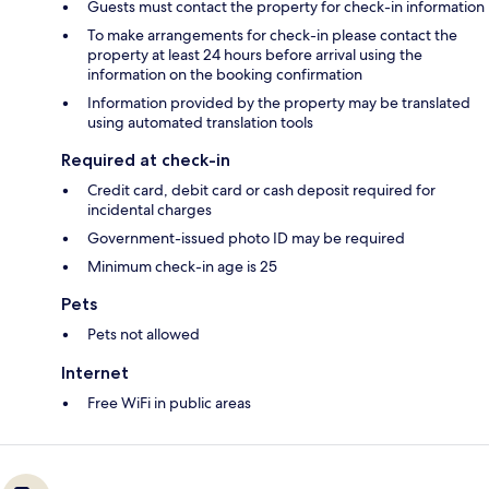
Guests must contact the property for check-in information
To make arrangements for check-in please contact the
property at least 24 hours before arrival using the
information on the booking confirmation
Information provided by the property may be translated
using automated translation tools
Required at check-in
Credit card, debit card or cash deposit required for
incidental charges
Government-issued photo ID may be required
Minimum check-in age is 25
Pets
Pets not allowed
Internet
Free WiFi in public areas