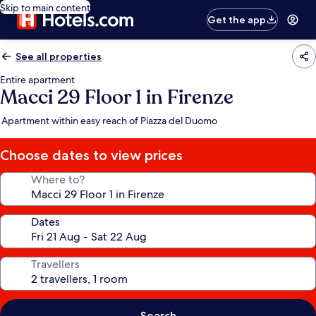
Skip to main content
Get the app
See all properties
Entire apartment
Macci 29 Floor 1 in Firenze
Apartment within easy reach of Piazza del Duomo
Choose dates to view prices
Where to?
Dates
Travellers
Search