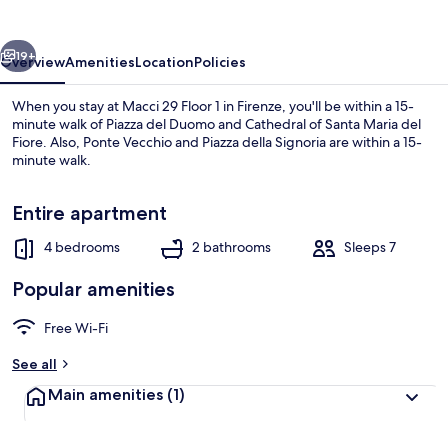
1
in
vious
Next
Firenze
19+
Overview
Amenities
Location
Policies
When you stay at Macci 29 Floor 1 in Firenze, you'll be within a 15-
minute walk of Piazza del Duomo and Cathedral of Santa Maria del
Fiore. Also, Ponte Vecchio and Piazza della Signoria are within a 15-
minute walk.
Entire apartment
4 bedrooms
2 bathrooms
Sleeps 7
Apartment | 4 bedrooms
Popular amenities
Free Wi-Fi
See all
Main amenities
(1)