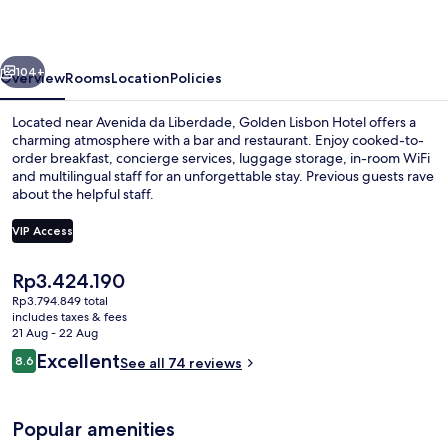
vious
Next
104+
Overview
Rooms
Location
Policies
Located near Avenida da Liberdade, Golden Lisbon Hotel offers a
charming atmosphere with a bar and restaurant. Enjoy cooked-to-
order breakfast, concierge services, luggage storage, in-room WiFi
and multilingual staff for an unforgettable stay. Previous guests rave
about the helpful staff.
VIP Access
The
Rp3.424.190
Daily cooked-to-order breakfast for a
current
Rp3.794.849 total
price
includes taxes & fees
is
21 Aug - 22 Aug
Rp3.424.190
Reviews
Excellent
8.6
See all 74 reviews
8.6 out of 10
Popular amenities