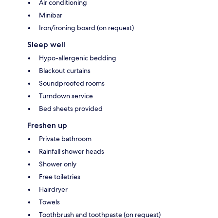
Air conditioning
Minibar
Iron/ironing board (on request)
Sleep well
Hypo-allergenic bedding
Blackout curtains
Soundproofed rooms
Turndown service
Bed sheets provided
Freshen up
Private bathroom
Rainfall shower heads
Shower only
Free toiletries
Hairdryer
Towels
Toothbrush and toothpaste (on request)