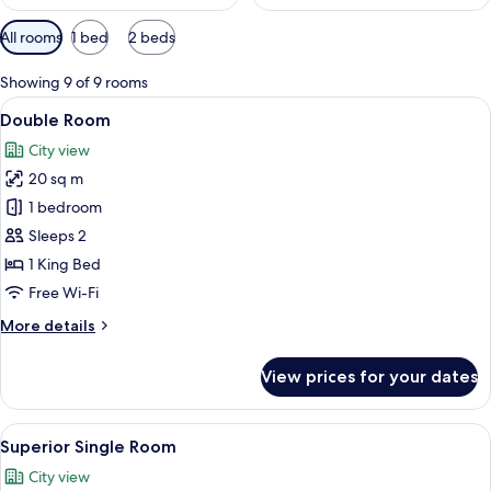
Available
All rooms
1 bed
2 beds
filters
for
Showing 9 of 9 rooms
rooms
View
A hotel room with a bed, a desk, a chai
12
Double Room
all
City view
photos
20 sq m
for
Double
1 bedroom
Room
Sleeps 2
1 King Bed
Free Wi-Fi
More
More details
details
for
View prices for your dates
Double
Room
View
A neatly made bed with white linens an
15
Superior Single Room
all
City view
photos