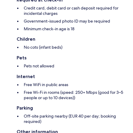
Credit card, debit card or cash deposit required for
incidental charges
Government-issued photo ID may be required
Minimum check-in age is 18
Children
No cots (infant beds)
Pets
Pets not allowed
Internet
Free WiFi in public areas
Free Wi-Fi in rooms (speed: 250+ Mbps (good for 3–5
people or up to 10 devices))
Parking
Off-site parking nearby (EUR 40 per day; booking
required)
Other information