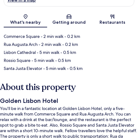
Map
What's nearby
Getting around
Restaurants
Commerce Square
- 2 min walk
- 0.2 km
Rua Augusta Arch
- 2 min walk
- 0.2 km
Lisbon Cathedral
- 5 min walk
- 0.5 km
Rossio Square
- 5 min walk
- 0.5 km
Santa Justa Elevator
- 5 min walk
- 0.5 km
About this property
Golden Lisbon Hotel
You'll be in a fantastic location at Golden Lisbon Hotel, only a five-
minute walk from Commerce Square and Rua Augusta Arch. You can
relax with a drink at the bar/lounge, and the restaurant is the perfect
spot to grab a bite to eat. Also, Rossio Square and Santa Justa Elevator
are within a short 10-minute walk. Fellow travellers love the helpful staff.
The property is only a short walk to public transportation: Rua da