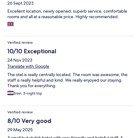
26 Sept 2023
Excellent location, newly opened, superb service, comfortable
rooms and all at a reasonable price. Highly recommended.
Verified review
10/10 Exceptional
24 Nov 2023
Translate with Google
The otel is really centrally located. The room was awesome, the
staff is really helpful and kind. We really enjoyed our staying.
Thank you for everything
Ersel, 3-night trip
Verified review
8/10 Very good
29 May 2025
A small but stylish hotel with very friendly and helpful staff. A