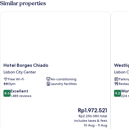
Similar properties
Hotel Borges Chiado
Westligh
Hotel
Westlig
Hotel Borges Chiado
Westli
Borges
Lisboa
Lisbon City Center
Lisbon C
Chiado
Madale
Free Wi-Fi
Air-conditioning
Parkin
Lisbon
Lisbon
Gym
Laundry facilities
Restau
City
City
Center
Center
8.6
9.2
Excellent
Won
8.6
9.2
out
out
1,485 reviews
224 
of
of
10,
10,
The
Rp1.972.521
Excellent,
Wonderf
price
Rp2.256.080 total
1,485
224
is
includes taxes & fees
reviews
reviews
Rp1.972.521
10 Aug - 11 Aug