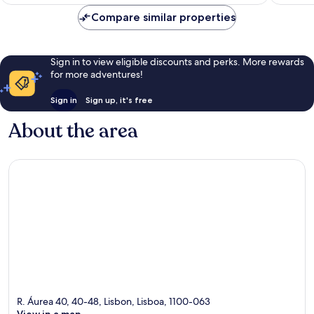
Compare similar properties
Sign in to view eligible discounts and perks. More rewards
for more adventures!
Sign in
Sign up, it's free
About the area
R. Áurea 40, 40-48, Lisbon, Lisboa, 1100-063
View in a map