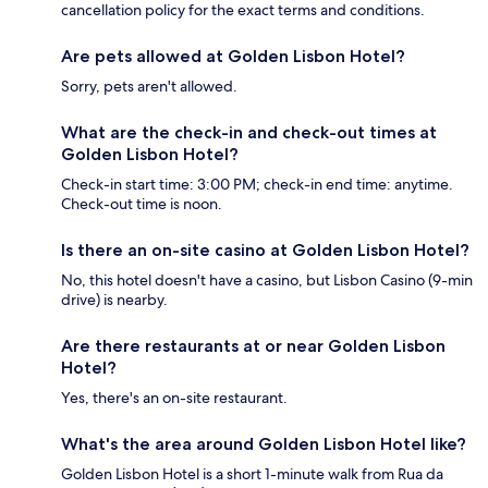
cancellation policy for the exact terms and conditions.
Are pets allowed at Golden Lisbon Hotel?
Sorry, pets aren't allowed.
What are the check-in and check-out times at
Golden Lisbon Hotel?
Check-in start time: 3:00 PM; check-in end time: anytime.
Check-out time is noon.
Is there an on-site casino at Golden Lisbon Hotel?
No, this hotel doesn't have a casino, but Lisbon Casino (9-min
drive) is nearby.
Are there restaurants at or near Golden Lisbon
Hotel?
Yes, there's an on-site restaurant.
What's the area around Golden Lisbon Hotel like?
Golden Lisbon Hotel is a short 1-minute walk from Rua da