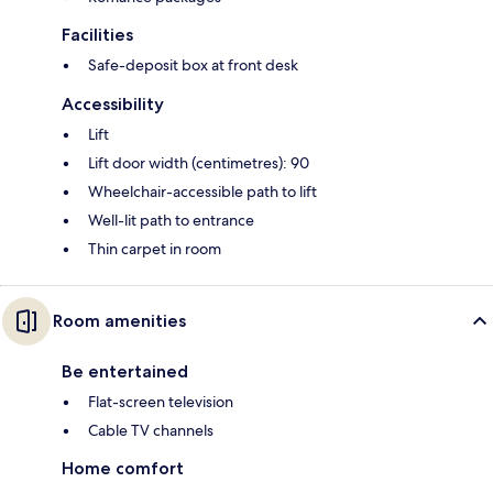
Facilities
Safe-deposit box at front desk
Accessibility
Lift
Lift door width (centimetres): 90
Wheelchair-accessible path to lift
Well-lit path to entrance
Thin carpet in room
Room amenities
Be entertained
Flat-screen television
Cable TV channels
Home comfort