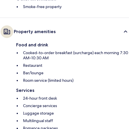
Smoke-free property
Property amenities
Food and drink
Cooked-to-order breakfast (surcharge) each morning 7:30
AM–10:30 AM
Restaurant
Bar/lounge
Room service (limited hours)
Services
24-hour front desk
Concierge services
Luggage storage
Multilingual staff
Romance packages