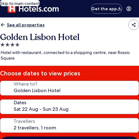
Skip to main content
Get the app
See all properties
Golden Lisbon Hotel
4.0
star
Hotel with restaurant, connected to a shopping centre, near Rossio
property
Square
Choose dates to view prices
Where to?
Dates
Travellers