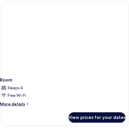
Room
Sleeps 4
Free Wi-Fi
More
More details
details
for
View prices for your dates
Room