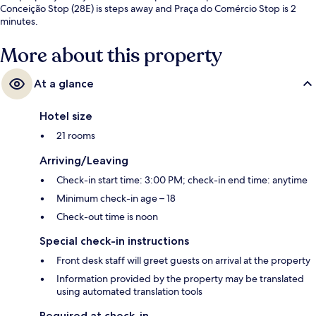
Conceição Stop (28E) is steps away and Praça do Comércio Stop is 2
minutes.
More about this property
At a glance
Hotel size
21 rooms
Arriving/Leaving
Check-in start time: 3:00 PM; check-in end time: anytime
Minimum check-in age – 18
Check-out time is noon
Special check-in instructions
Front desk staff will greet guests on arrival at the property
Information provided by the property may be translated
using automated translation tools
Required at check-in