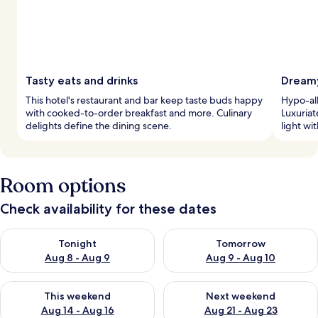
Tasty eats and drinks
Dreamy
This hotel's restaurant and bar keep taste buds happy
Hypo-al
with cooked-to-order breakfast and more. Culinary
Luxuriat
delights define the dining scene.
light wi
Room options
Check availability for these dates
Check availability for tonight Aug 8 - Aug 9
Check availability for tomorr
Tonight
Tomorrow
Aug 8 - Aug 9
Aug 9 - Aug 10
Check availability for this weekend Aug 14 - Aug 16
Check availability for next w
This weekend
Next weekend
Aug 14 - Aug 16
Aug 21 - Aug 23