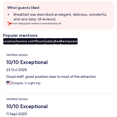
Guest
What guests liked
review
summary
Breakfast was described as elegant, delicious, wonderful,
and very tasty. (4 reviews)
From real guest reviews summarized by AI.
Popular mentions
Location
Service staff
Room
Lobby
Bed
Restaurant
Reviews
Verified review
10/10 Exceptional
23 Oct 2025
Good staff, good position near to most of the attraction
Zorayda, 3-night trip
Verified review
10/10 Exceptional
11 Sept 2025