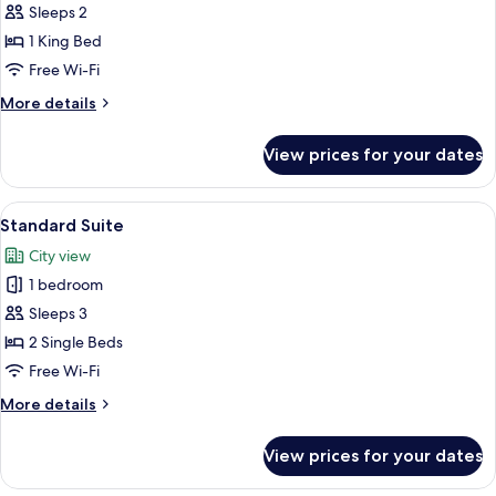
Double
Sleeps 2
Room
1 King Bed
Free Wi-Fi
More
More details
details
for
View prices for your dates
Deluxe
Double
Room
View
A modern hotel room with a large bed, 
12
Standard Suite
all
City view
photos
1 bedroom
for
Standard
Sleeps 3
Suite
2 Single Beds
Free Wi-Fi
More
More details
details
for
View prices for your dates
Standard
Suite