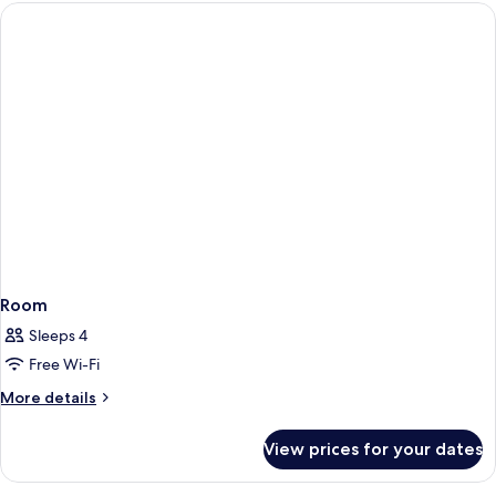
Room
Sleeps 4
Free Wi-Fi
More
More details
details
for
View prices for your dates
Room