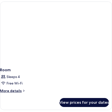
Room
Sleeps 4
Free Wi-Fi
More
More details
details
for
View prices for your dates
Room