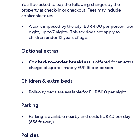
You'll be asked to pay the following charges by the
property at check-in or checkout. Fees may include
applicable taxes:
A tax is imposed by the city: EUR 4.00 per person, per
night, up to 7 nights. This tax does not apply to
children under 13 years of age.
Optional extras
Cooked-to-order breakfast
is offered for an extra
charge of approximately EUR 15 per person
Children & extra beds
Rollaway beds are available for EUR 50.0 per night
Parking
Parking is available nearby and costs EUR 40 per day
(656 ft away)
Policies