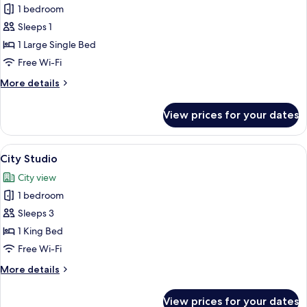
1 bedroom
for
Superior
Sleeps 1
Single
1 Large Single Bed
Room
Free Wi-Fi
More
More details
details
for
View prices for your dates
Superior
Single
Room
View
A modern hotel room with a large bed, 
13
City Studio
all
City view
photos
1 bedroom
for
City
Sleeps 3
Studio
1 King Bed
Free Wi-Fi
More
More details
details
for
View prices for your dates
City