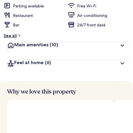
Parking available
Free Wi-Fi
Restaurant
Air-conditioning
Bar
24/7 front desk
See all
Main amenities
(10)
Feel at home
(6)
Why we love this property