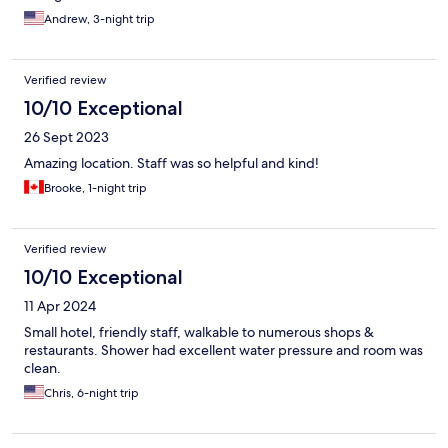
Andrew, 3-night trip
Verified review
10/10 Exceptional
26 Sept 2023
Amazing location. Staff was so helpful and kind!
Brooke, 1-night trip
Verified review
10/10 Exceptional
11 Apr 2024
Small hotel, friendly staff, walkable to numerous shops &
restaurants. Shower had excellent water pressure and room was
clean.
Chris, 6-night trip