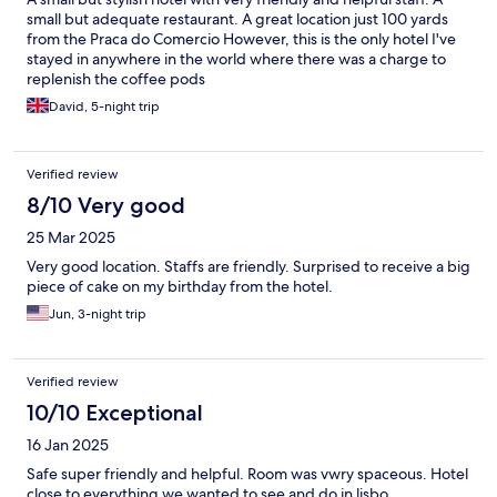
small but adequate restaurant. A great location just 100 yards
from the Praca do Comercio However, this is the only hotel I've
stayed in anywhere in the world where there was a charge to
replenish the coffee pods
David, 5-night trip
Verified review
8/10 Very good
25 Mar 2025
Very good location. Staffs are friendly. Surprised to receive a big
piece of cake on my birthday from the hotel.
Jun, 3-night trip
Verified review
10/10 Exceptional
16 Jan 2025
Safe super friendly and helpful. Room was vwry spaceous. Hotel
close to everything we wanted to see and do in lisbo