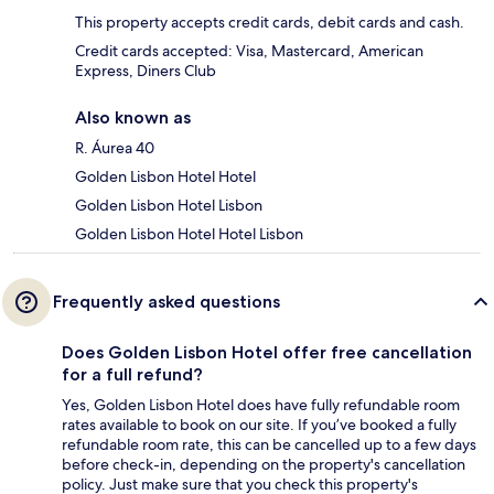
This property accepts credit cards, debit cards and cash.
Credit cards accepted: Visa, Mastercard, American
Express, Diners Club
Also known as
R. Áurea 40
Golden Lisbon Hotel Hotel
Golden Lisbon Hotel Lisbon
Golden Lisbon Hotel Hotel Lisbon
Frequently asked questions
Does Golden Lisbon Hotel offer free cancellation
for a full refund?
Yes, Golden Lisbon Hotel does have fully refundable room
rates available to book on our site. If you’ve booked a fully
refundable room rate, this can be cancelled up to a few days
before check-in, depending on the property's cancellation
policy. Just make sure that you check this property's