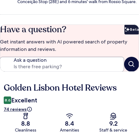
Conceição Stop (28E) and 6 minutes' walk from Rossio Square.
Have a question?
Beta
Bet
Get instant answers with AI powered search of property
information and reviews.
Ask a question
Golden Lisbon Hotel Reviews
Reviews
Excellent
8.6
74 reviews
8.8
8.4
9.2
Cleanliness
Amenities
Staff & service