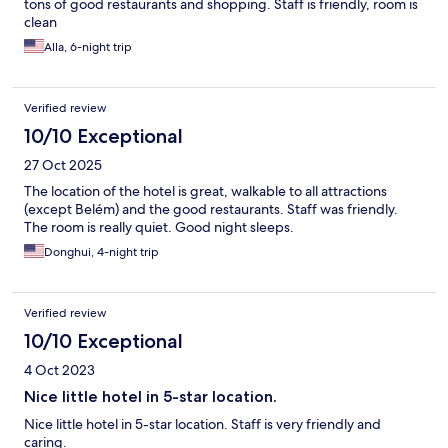
tons of good restaurants and shopping. Staff is friendly, room is
clean
Alla, 6-night trip
Verified review
10/10 Exceptional
27 Oct 2025
The location of the hotel is great, walkable to all attractions
(except Belém) and the good restaurants. Staff was friendly.
The room is really quiet. Good night sleeps.
Donghui, 4-night trip
Verified review
10/10 Exceptional
4 Oct 2023
Nice little hotel in 5-star location.
Nice little hotel in 5-star location. Staff is very friendly and
caring.