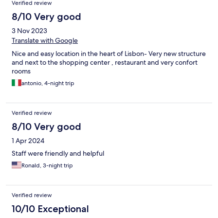
Verified review
8/10 Very good
3 Nov 2023
Translate with Google
Nice and easy location in the heart of Lisbon- Very new structure
and next to the shopping center , restaurant and very confort
rooms
antonio, 4-night trip
Verified review
8/10 Very good
1 Apr 2024
Staff were friendly and helpful
Ronald, 3-night trip
Verified review
10/10 Exceptional