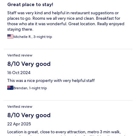
Great place to stay!
Staff was very kind and helpful in restaurant suggestions or
places to go. Rooms we all very nice and clean. Breakfast for
those who ate it was wonderful. Great location. Really enjoyed
staying there.
Michelle R., 3-night trip
Verified review
8/10 Very good
16 Oct 2024
This was a nice property with very helpful staff
Brendan, 1-night trip
Verified review
8/10 Very good
22 Apr 2025
Location is great, close to every attraction, metro 3 min walk,