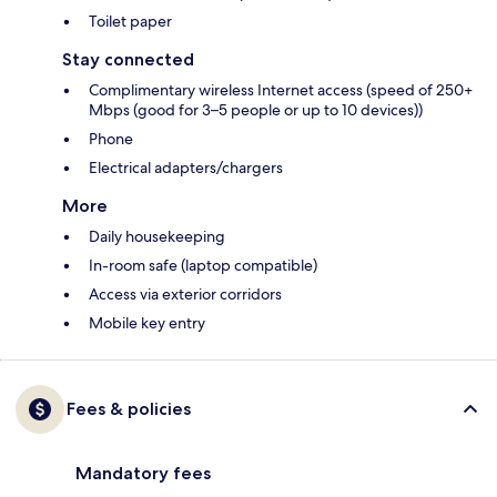
Toilet paper
Stay connected
Complimentary wireless Internet access (speed of 250+
Mbps (good for 3–5 people or up to 10 devices))
Phone
Electrical adapters/chargers
More
Daily housekeeping
In-room safe (laptop compatible)
Access via exterior corridors
Mobile key entry
Fees & policies
Mandatory fees