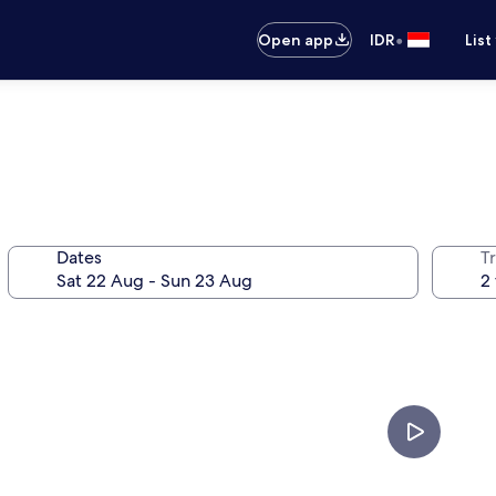
•
Open app
IDR
List
Dates
Tr