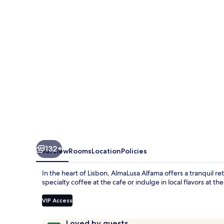
132+
Overview
Rooms
Location
Policies
In the heart of Lisbon, AlmaLusa Alfama offers a tranquil re
specialty coffee at the cafe or indulge in local flavors at 
VIP Access
Reviews
9.8
Loved by guests