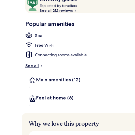
T
out
Top-rated by travellers
o
See all 212 reviews
of
p
10,
Property ent
-
Popular amenities
Loved
r
by
a
Spa
guests
t
e
Free Wi-Fi
d
Connecting rooms available
b
y
See all
t
Main amenities
(12)
r
a
v
e
Feel at home
(6)
l
l
e
r
Why we love this property
s