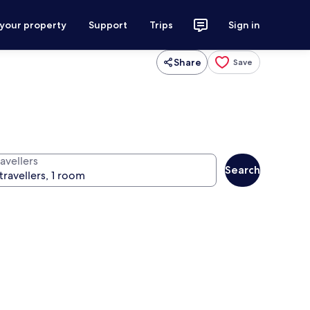
 your property
Support
Trips
Sign in
Share
Save
avellers
Search