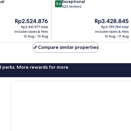
9.6
nal
Exceptional
Center
9.6
out
s
623 reviews
of
10,
The
The
Rp2.524.876
Rp3.428.845
Exceptional,
price
price
Rp2.841.577 total
Rp3.799.784 total
623
is
is
includes taxes & fees
includes taxes & fees
reviews
Rp2.524.876
Rp3.428.845
12 Aug - 13 Aug
16 Aug - 17 Aug
Compare similar properties
nd perks. More rewards for more