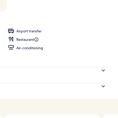
rance
Airport transfer
Restaurant
Air-conditioning