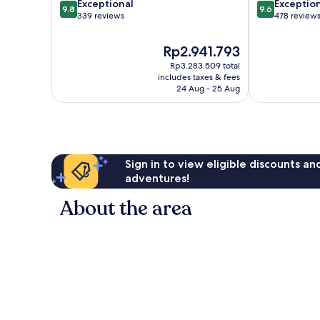
9.8
9.6
Exceptional
Exceptio
9.8
9.6
out
out
339 reviews
478 review
of
of
10,
10,
The
Rp2.941.793
Exceptional,
Exceptional,
price
Rp3.283.509 total
339
478
is
includes taxes & fees
reviews
reviews
Rp2.941.793
24 Aug - 25 Aug
Sign in to view eligible discounts a
adventures!
About the area