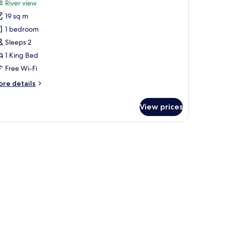
review)
River view
uarto
19 sq m
uplo
1 bedroom
u
Sleeps 2
win
1 King Bed
eluxe
Free Wi-Fi
acing
ore
re details
he
tails
r
iver
View prices
arto
plo
u
in
luxe
cing
e
ver