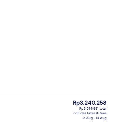
Restaurant
deo
The
Rp3.240.258
current
Rp3.599.881 total
price
includes taxes & fees
trance
Suite premium - River view | Premium
is
13 Aug - 14 Aug
Rp3.240.258