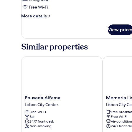
view
Free Wi-Fi
More
More details
details
for
View price
Suite
premium
-
Similar properties
River
view
Pousada Alfama
Memoria Lisb
Pousada
Memoria
Pousada Alfama
Memoria Li
Alfama
Lisboa
Lisbon City Center
Lisbon City Ce
Lisbon
FLH
Free Wi-Fi
Free breakfas
City
Hotels
Bar
Free Wi-Fi
Center
Lisbon
24/7 front desk
Air-conditio
City
Non-smoking
24/7 front de
Center