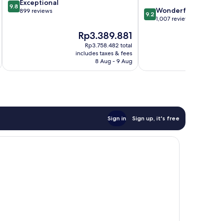
9.8
Exceptional
Center
9.8
9.2
Wonderful
out
899 reviews
9.2
out
1,007 reviews
of
of
10,
The
Th
Rp3.389.881
Rp
10,
Exceptional,
price
pri
Wonderful,
Rp3.758.482 total
899
is
is
includes taxes & fees
inc
1,007
reviews
Rp3.389.881
Rp2
8 Aug - 9 Aug
reviews
Sign in
Sign up, it's free