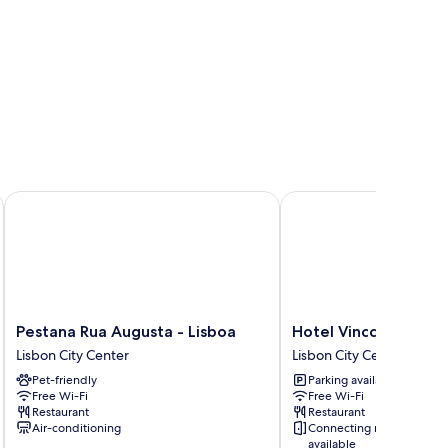
Pestana Rua Augusta - Lisboa
Hotel Vincci Baixa
Pestana
Hotel
Pestana Rua Augusta - Lisboa
Hotel Vincci Baixa
Rua
Vincci
Lisbon City Center
Lisbon City Center
Augusta
Baixa
Pet-friendly
Parking available
-
Lisbon
Free Wi-Fi
Free Wi-Fi
Lisboa
City
Restaurant
Restaurant
Lisbon
Center
Air-conditioning
Connecting rooms
City
available