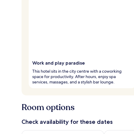
Work and play paradise
This hotel sits in the city centre with a coworking
space for productivity. After hours, enjoy spa
services, massages, and a stylish bar lounge.
Room options
Check availability for these dates
Check availability for tonight Aug 7 - Aug 8
Check availab