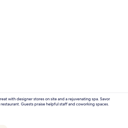
Property vi
treat with designer stores on site and a rejuvenating spa. Savor
the restaurant. Guests praise helpful staff and coworking spaces.
Property en