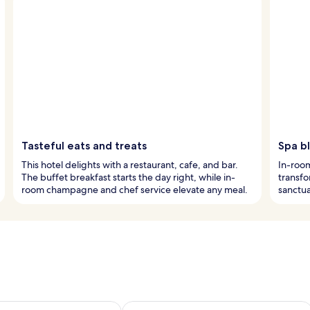
Tasteful eats and treats
Spa bl
This hotel delights with a restaurant, cafe, and bar.
In-roo
The buffet breakfast starts the day right, while in-
transfo
room champagne and chef service elevate any meal.
sanctua
ility for tomorrow Aug 8 - Aug 9
Check availability for this weekend A