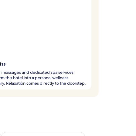
iss
m massages and dedicated spa services
rm this hotel into a personal wellness
ry. Relaxation comes directly to the doorstep.
ug 7 - Aug 9
Check availability for next weekend Aug 14 - Aug 16