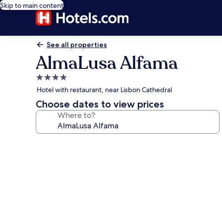
Skip to main content
See all properties
AlmaLusa Alfama
4.0
star
Hotel with restaurant, near Lisbon Cathedral
property
Choose dates to view prices
Where to?
Photo
gallery
for
AlmaLusa
Alfama