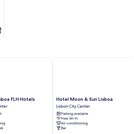
s
oa FLH Hotels
Hotel Moon & Sun Lisboa
Hotel
sboa FLH Hotels
Hotel Moon & Sun Lisboa
Moon
nter
Lisbon City Center
&
t
Parking available
Sun
Free Wi-Fi
Lisboa
ning
Air-conditioning
Lisbon
sk
Bar
City