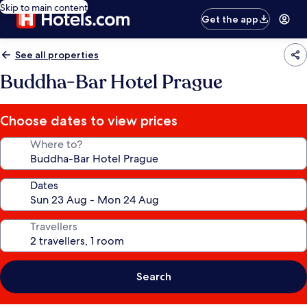
Skip to main content
Get the app
See all properties
Buddha-Bar Hotel Prague
Choose dates to view prices
Where to?
Dates
Travellers
Search