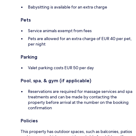
Babysitting is available for an extra charge
Pets
Service animals exempt from fees
Pets are allowed for an extra charge of EUR 40 per pet,
per night
Parking
Valet parking costs EUR 50 per day
Pool, spa, & gym (if applicable)
Reservations are required for massage services and spa
treatments and can be made by contacting the
property before arrival at the number on the booking
confirmation
Policies
This property has outdoor spaces, such as balconies, patios