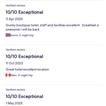
Verified review
10/10 Exceptional
11 Apr 2025
Quirky boutique hotel, staff and facilities excellent , breakfast is
awesome I will be back
trevor, 2-night trip
Verified review
10/10 Exceptional
11 Oct 2023
Great hotel excellent location
Marc, 5-night trip
Verified review
10/10 Exceptional
1 May 2025