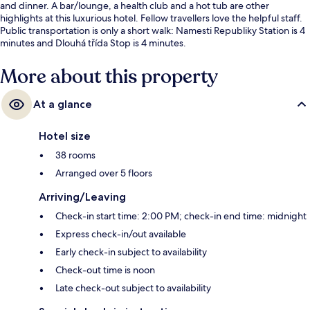
and dinner. A bar/lounge, a health club and a hot tub are other
highlights at this luxurious hotel. Fellow travellers love the helpful staff.
Public transportation is only a short walk: Namesti Republiky Station is 4
minutes and Dlouhá třída Stop is 4 minutes.
More about this property
At a glance
Hotel size
38 rooms
Arranged over 5 floors
Arriving/Leaving
Check-in start time: 2:00 PM; check-in end time: midnight
Express check-in/out available
Early check-in subject to availability
Check-out time is noon
Late check-out subject to availability