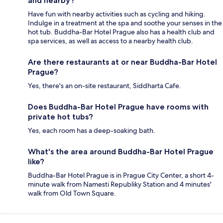
and nearby?
Have fun with nearby activities such as cycling and hiking.
Indulge in a treatment at the spa and soothe your senses in the
hot tub. Buddha-Bar Hotel Prague also has a health club and
spa services, as well as access to a nearby health club.
Are there restaurants at or near Buddha-Bar Hotel
Prague?
Yes, there's an on-site restaurant, Siddharta Cafe.
Does Buddha-Bar Hotel Prague have rooms with
private hot tubs?
Yes, each room has a deep-soaking bath.
What's the area around Buddha-Bar Hotel Prague
like?
Buddha-Bar Hotel Prague is in Prague City Center, a short 4-
minute walk from Namesti Republiky Station and 4 minutes'
walk from Old Town Square.