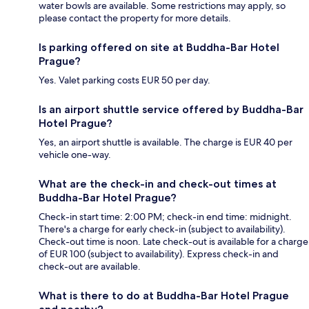
water bowls are available. Some restrictions may apply, so
please contact the property for more details.
Is parking offered on site at Buddha-Bar Hotel
Prague?
Yes. Valet parking costs EUR 50 per day.
Is an airport shuttle service offered by Buddha-Bar
Hotel Prague?
Yes, an airport shuttle is available. The charge is EUR 40 per
vehicle one-way.
What are the check-in and check-out times at
Buddha-Bar Hotel Prague?
Check-in start time: 2:00 PM; check-in end time: midnight.
There's a charge for early check-in (subject to availability).
Check-out time is noon. Late check-out is available for a charge
of EUR 100 (subject to availability). Express check-in and
check-out are available.
What is there to do at Buddha-Bar Hotel Prague