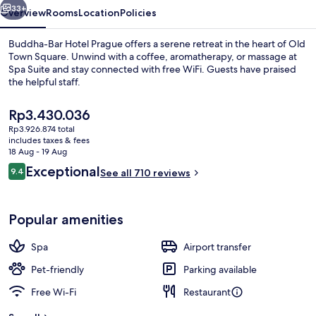
33+
Overview
Rooms
Location
Policies
Buddha-Bar Hotel Prague offers a serene retreat in the heart of Old
Town Square. Unwind with a coffee, aromatherapy, or massage at
Spa Suite and stay connected with free WiFi. Guests have praised
the helpful staff.
The
Rp3.430.036
current
Rp3.926.874 total
price
includes taxes & fees
is
18 Aug - 19 Aug
Exterior
Rp3.430.036
Reviews
Exceptional
9.4
See all 710 reviews
9.4 out of 10
Popular amenities
Spa
Airport transfer
Pet-friendly
Parking available
Free Wi-Fi
Restaurant