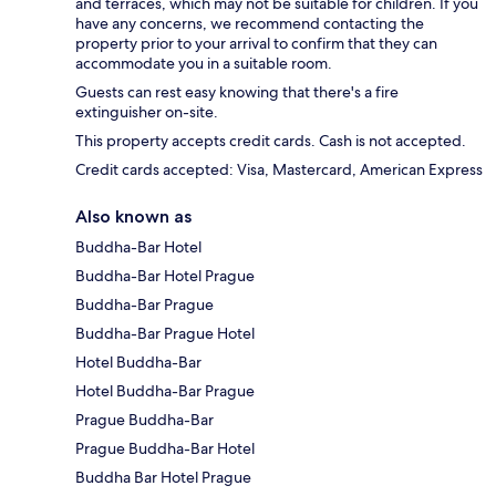
and terraces, which may not be suitable for children. If you
have any concerns, we recommend contacting the
property prior to your arrival to confirm that they can
accommodate you in a suitable room.
Guests can rest easy knowing that there's a fire
extinguisher on-site.
This property accepts credit cards. Cash is not accepted.
Credit cards accepted: Visa, Mastercard, American Express
Also known as
Buddha-Bar Hotel
Buddha-Bar Hotel Prague
Buddha-Bar Prague
Buddha-Bar Prague Hotel
Hotel Buddha-Bar
Hotel Buddha-Bar Prague
Prague Buddha-Bar
Prague Buddha-Bar Hotel
Buddha Bar Hotel Prague