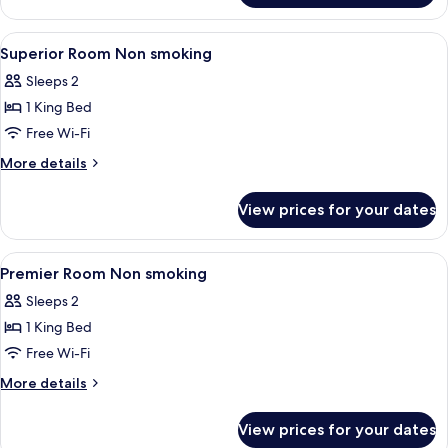
Room
View
A hotel room with a large bed, a woode
6
Superior Room Non smoking
all
Sleeps 2
photos
1 King Bed
for
Superior
Free Wi-Fi
Room
More
More details
Non
details
for
smoking
View prices for your dates
Superior
Room
Non
View
Premium bedding, Tempur-Pedic beds, 
6
smoking
Premier Room Non smoking
all
Sleeps 2
photos
1 King Bed
for
Premier
Free Wi-Fi
Room
More
More details
Non
details
for
smoking
View prices for your dates
Premier