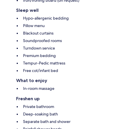
Iron/ironing board (on request)
Sleep well
Hypo-allergenic bedding
Pillow menu
Blackout curtains
Soundproofed rooms
Turndown service
Premium bedding
Tempur-Pedic mattress
Free cot/infant bed
What to enjoy
In-room massage
Freshen up
Private bathroom
Deep-soaking bath
Separate bath and shower
Rainfall shower heads