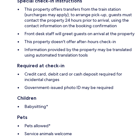
Special check-in instructions
This property offers transfers from the train station
(surcharges may apply); to arrange pick-up, guests must
contact the property 24 hours prior to arrival, using the
contact information on the booking confirmation
Front desk staff will greet guests on arrival at the property
This property doesn't offer after-hours check-in
Information provided by the property may be translated
using automated translation tools
Required at check-in
Credit card, debit card or cash deposit required for
incidental charges
Government-issued photo ID may be required
Children
Babysitting*
Pets
Pets allowed*
Service animals welcome