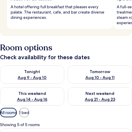
A hotel offering full breakfast that pleases every
A full-s
palate. The restaurant, cafe, and bar create diverse
treatmen
dining experiences.
steam r
experie
Room options
Check availability for these dates
Check availability for tonight Aug 9 - Aug 10
Check availability for tomorro
Tonight
Tomorrow
Aug 9 - Aug 10
Aug 10 - Aug 11
Check availability for this weekend Aug 14 - Aug 16
Check availability for next w
This weekend
Next weekend
Aug 14 - Aug 16
Aug 21 - Aug 23
Available
All rooms
1 bed
filters
for
Showing 5 of 5 rooms
rooms
View
A spacious bedroom with a large bed, 