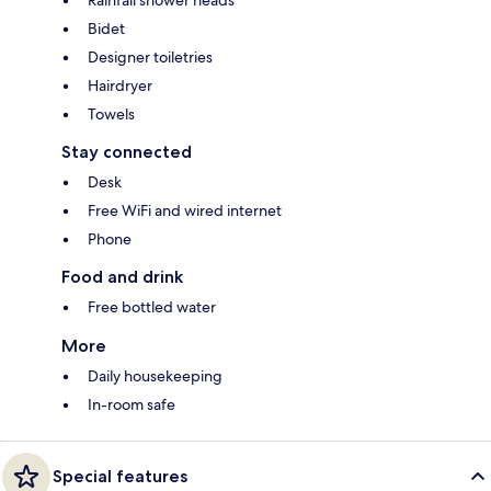
Bidet
Designer toiletries
Hairdryer
Towels
Stay connected
Desk
Free WiFi and wired internet
Phone
Food and drink
Free bottled water
More
Daily housekeeping
In-room safe
Special features