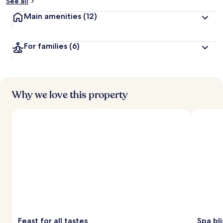
See all
Main amenities
(12)
For families
(6)
Why we love this property
Feast for all tastes
Spa bli