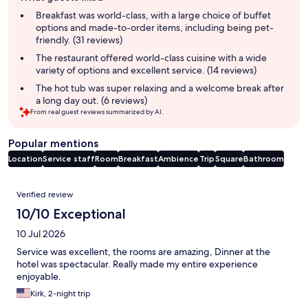
summary
Breakfast was world-class, with a large choice of buffet
options and made-to-order items, including being pet-
friendly. (31 reviews)
The restaurant offered world-class cuisine with a wide
variety of options and excellent service. (14 reviews)
The hot tub was super relaxing and a welcome break after
a long day out. (6 reviews)
From real guest reviews summarized by AI.
Popular mentions
Location
Service staff
Room
Breakfast
Ambience
Trip
Square
Bathroom
Reviews
Verified review
10/10 Exceptional
10 Jul 2026
Service was excellent, the rooms are amazing, Dinner at the
hotel was spectacular. Really made my entire experience
enjoyable.
Kirk, 2-night trip