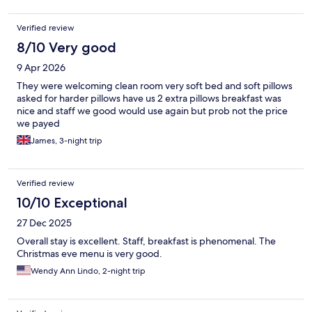
Verified review
8/10 Very good
9 Apr 2026
They were welcoming clean room very soft bed and soft pillows
asked for harder pillows have us 2 extra pillows breakfast was
nice and staff we good would use again but prob not the price
we payed
James, 3-night trip
Verified review
10/10 Exceptional
27 Dec 2025
Overall stay is excellent. Staff, breakfast is phenomenal. The
Christmas eve menu is very good.
Wendy Ann Lindo, 2-night trip