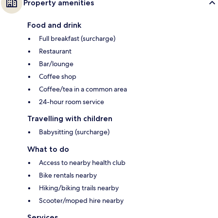
Property amenities
Food and drink
Full breakfast (surcharge)
Restaurant
Bar/lounge
Coffee shop
Coffee/tea in a common area
24-hour room service
Travelling with children
Babysitting (surcharge)
What to do
Access to nearby health club
Bike rentals nearby
Hiking/biking trails nearby
Scooter/moped hire nearby
Services