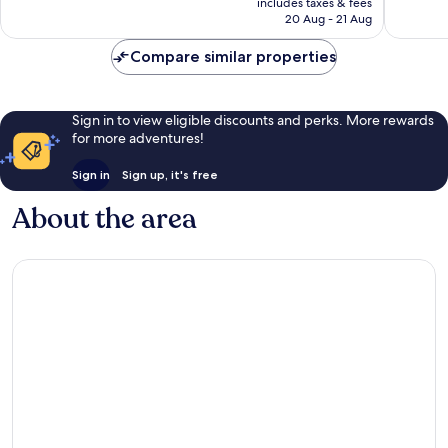
includes taxes & fees
1,007
1,006
Rp3.607.432
20 Aug - 21 Aug
reviews
reviews
Compare similar properties
Sign in to view eligible discounts and perks. More rewards
for more adventures!
Sign in
Sign up, it's free
About the area