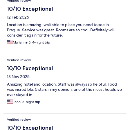
Verified review
10/10 Exceptional
12 Feb 2026
Location is amazing, walkable to place you need to see in
Prague. Service was great. Rooms are so cool. Definitely will
consider it again for the future.
Marianne B, 4-night trip
Verified review
10/10 Exceptional
13 Nov 2025
Amazing hotel and location. Staff was always so helpful. Food
was incredible. 5 stars in my opinion. one of the nicest hotels ive
ever stayed in.
John, 3-night trip
Verified review
10/10 Exceptional