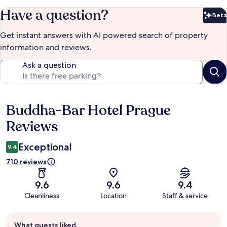
Have a question?
Beta
Bet
Get instant answers with AI powered search of property
information and reviews.
Ask a question
Buddha-Bar Hotel Prague
Reviews
Reviews
Exceptional
9.4
710 reviews
9.6
9.6
9.4
Cleanliness
Location
Staff & service
Guest
What guests liked
review