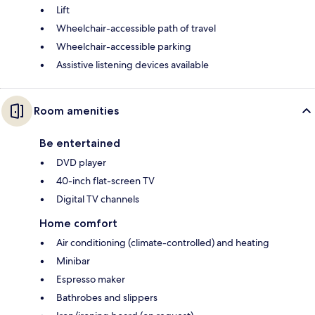
Lift
Wheelchair-accessible path of travel
Wheelchair-accessible parking
Assistive listening devices available
Room amenities
Be entertained
DVD player
40-inch flat-screen TV
Digital TV channels
Home comfort
Air conditioning (climate-controlled) and heating
Minibar
Espresso maker
Bathrobes and slippers