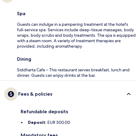
Spa
Guests can indulge in a pampering treatment at the hotel's
full-service spa. Services include deep-tissue massages, body
wraps, body scrubs and body treatments. The spa is equipped
with a steam room. A variety of treatment therapies are
provided, including aromatherapy.
Dining
Siddharta Cafe – This restaurant serves breakfast, lunch and
dinner. Guests can enjoy drinks at the bar.
Fees & policies
Refundable deposits
Deposit:
EUR 300.00
Mandatory fees