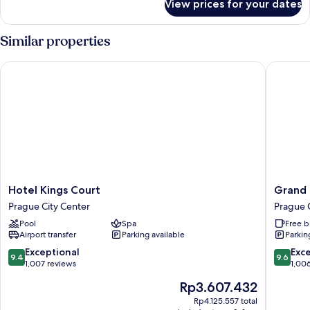
View prices for your dates
Deluxe
Suite
Similar properties
Hotel Kings Court
Grand H
Hotel
Grand
Hotel Kings Court
Grand 
Kings
Hotel
Prague City Center
Prague 
Court
Bohemi
Pool
Spa
Free b
Prague
Prague
Airport transfer
Parking available
Parkin
City
City
Center
Center
9.4
9.6
Exceptional
Exc
9.4
9.6
out
out
1,007 reviews
1,00
of
of
The
Rp3.607.432
10,
10,
price
Exceptional,
Exceptio
Rp4.125.557 total
is