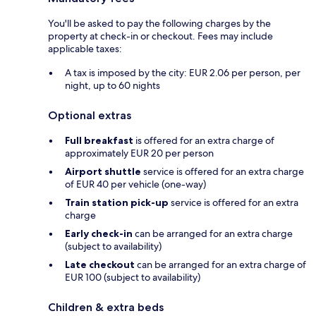
You'll be asked to pay the following charges by the
property at check-in or checkout. Fees may include
applicable taxes:
A tax is imposed by the city: EUR 2.06 per person, per
night, up to 60 nights
Optional extras
Full breakfast
is offered for an extra charge of
approximately EUR 20 per person
Airport shuttle
service is offered for an extra charge
of EUR 40 per vehicle (one-way)
Train station pick-up
service is offered for an extra
charge
Early check-in
can be arranged for an extra charge
(subject to availability)
Late checkout
can be arranged for an extra charge of
EUR 100 (subject to availability)
Children & extra beds