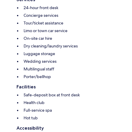
24-hour front desk
Concierge services
Tour/ticket assistance
Limo or town car service
On-site car hire
Dry cleaning/laundry services
Luggage storage
Wedding services
Multilingual staff
Porter/bellhop
Facilities
Safe-deposit box at front desk
Health club
Full-service spa
Hot tub
Accessibility