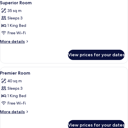
8
Superior Room
all
35 sq m
photos
Sleeps 3
for
Superior
1 King Bed
Room
Free Wi-Fi
More
More details
details
for
View prices for your dates
Superior
Room
View
A hotel room with a large bed, a wood
6
Premier Room
all
40 sq m
photos
Sleeps 3
for
Premier
1 King Bed
Room
Free Wi-Fi
More
More details
details
for
View prices for your dates
Premier