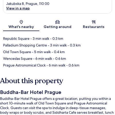
Jakubska 8, Prague, 110 00
View in a map
Map
What's nearby
Getting around
Restaurants
Republic Square
- 3 min walk
- 0.3 km
Palladium Shopping Centre
- 3 min walk
- 0.3 km
Old Town Square
- 5 min walk
- 0.4 km
Wenceslas Square
- 6 min walk
- 0.6 km
Prague Astronomical Clock
- 6 min walk
- 0.6 km
About this property
Buddha-Bar Hotel Prague
Buddha-Bar Hotel Prague offers a great location, putting you within a
short 10-minute walk of Old Town Square and Prague Astronomical
Clock. Guests can visit the spa to indulge in deep-tissue massages,
body wraps or body scrubs, and Siddharta Cafe serves breakfast, lunch