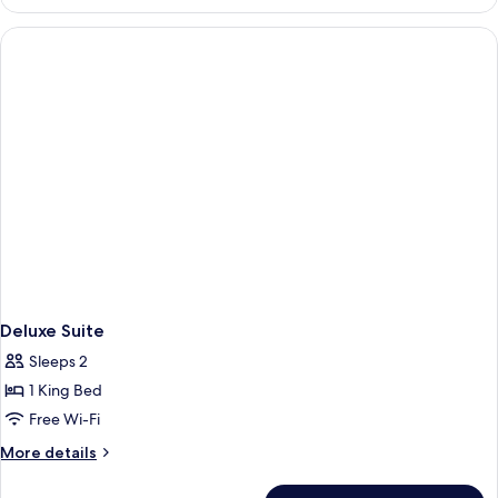
Room
Non
smoking
Deluxe Suite
Sleeps 2
1 King Bed
Free Wi-Fi
More
More details
details
for