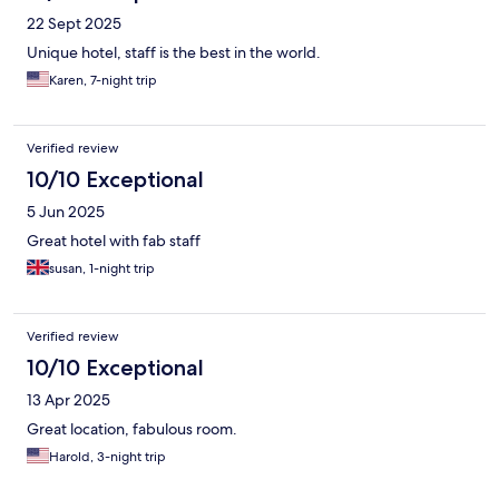
22 Sept 2025
Unique hotel, staff is the best in the world.
Karen, 7-night trip
Verified review
10/10 Exceptional
5 Jun 2025
Great hotel with fab staff
susan, 1-night trip
Verified review
10/10 Exceptional
13 Apr 2025
Great location, fabulous room.
Harold, 3-night trip