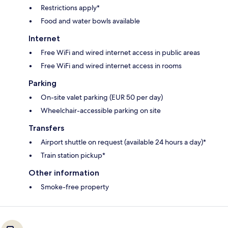
Restrictions apply*
Food and water bowls available
Internet
Free WiFi and wired internet access in public areas
Free WiFi and wired internet access in rooms
Parking
On-site valet parking (EUR 50 per day)
Wheelchair-accessible parking on site
Transfers
Airport shuttle on request (available 24 hours a day)*
Train station pickup*
Other information
Smoke-free property