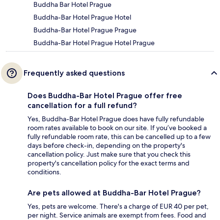
Buddha Bar Hotel Prague
Buddha-Bar Hotel Prague Hotel
Buddha-Bar Hotel Prague Prague
Buddha-Bar Hotel Prague Hotel Prague
Frequently asked questions
Does Buddha-Bar Hotel Prague offer free
cancellation for a full refund?
Yes, Buddha-Bar Hotel Prague does have fully refundable
room rates available to book on our site. If you’ve booked a
fully refundable room rate, this can be cancelled up to a few
days before check-in, depending on the property's
cancellation policy. Just make sure that you check this
property's cancellation policy for the exact terms and
conditions.
Are pets allowed at Buddha-Bar Hotel Prague?
Yes, pets are welcome. There's a charge of EUR 40 per pet,
per night. Service animals are exempt from fees. Food and