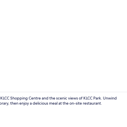
Superior Ap
ia KLCC Shopping Centre and the scenic views of KLCC Park. Unwind
rary, then enjoy a delicious meal at the on-site restaurant.
Library