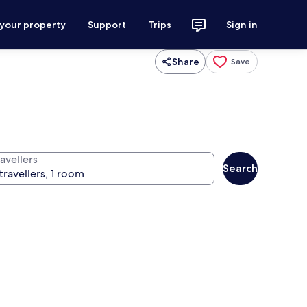
 your property
Support
Trips
Sign in
Share
Save
avellers
Search