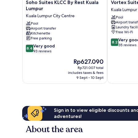
Soho
Vortex
Soho Suites KLCC By Rest Kuala
Vortex Suit
Suites
Suites
Lumpur
Kuala Lumpur 
KLCC
KLCC
Kuala Lumpur City Centre
Pool
By
By
Airport transf
Rest
Pool
BlackNest
Laundry facili
Airport transfer
Kuala
Kuala
Free Wi-Fi
Kitchenette
Lumpur
Lumpur
Free parking
8.2
Very goo
Kuala
City
8.2
out
35 reviews
8.4
Lumpur
Very good
Centre
8.4
of
out
City
93 reviews
10,
of
Centre
The
Rp627.090
Very
10,
price
good,
Very
Rp721.007 total
is
35
includes taxes & fees
good,
Rp627.090
9 Sept - 10 Sept
reviews
93
reviews
Sign in to view eligible discounts a
adventures!
About the area