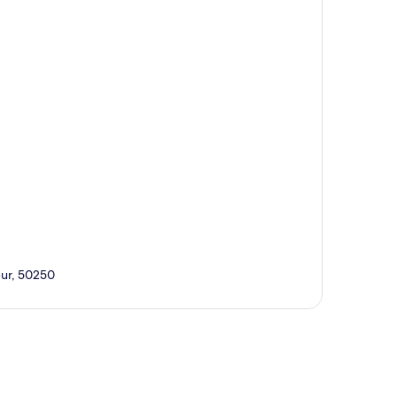
pur, 50250