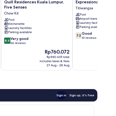
Quill
Expressionz
Quill Residences Kuala Lumpur,
Expressionz KLCC b
Residences
KLCC
Five Senses
Titiwangsa
Kuala
by
Chow Kit
Pool
Lumpur,
Wodages
Airport transfer
Five
Pool
Titiwangsa
Laundry facilities
Kitchenette
Senses
Parking available
Laundry facilities
Chow
Parking available
7.2
Good
Kit
7.2
out
41 reviews
8.4
Very good
8.4
of
out
66 reviews
10,
of
The
Rp760.072
Good,
10,
price
41
Very
Rp940.635 total
is
reviews
includes taxes & fees
inc
good,
Rp760.072
27 Aug - 28 Aug
66
reviews
Sign in
Sign up, it's free