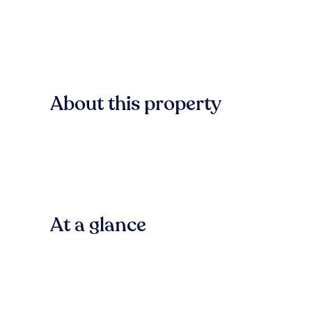
About this property
At a glance