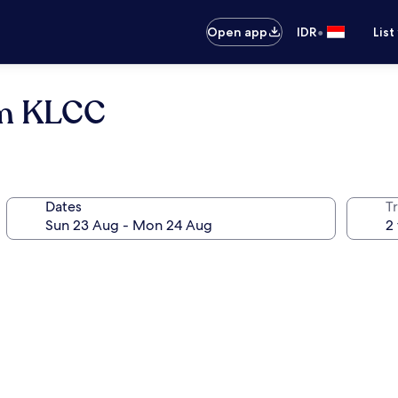
•
Open app
IDR
List
um KLCC
Dates
Tr