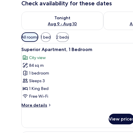
Check availability for these dates
Check availability for tonight Aug 9 - Aug 10
Check availab
Tonight
Aug 9 - Aug 10
A
Available
All rooms
1 bed
2 beds
filters
View
A modern living room with a so
for
11
Superior Apartment, 1 Bedroom
all
rooms
City view
photos
84 sq m
for
Superior
1 bedroom
Apartment,
Sleeps 3
1
1 King Bed
Bedroom
Free Wi-Fi
More
More details
details
for
View price
Superior
Apartment,
1