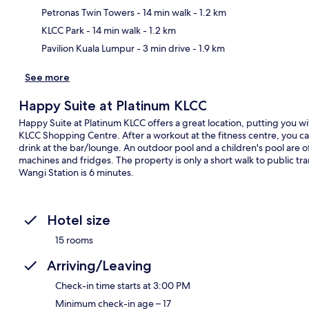
Ma
Petronas Twin Towers
- 14 min walk
- 1.2 km
KLCC Park
- 14 min walk
- 1.2 km
Pavilion Kuala Lumpur
- 3 min drive
- 1.9 km
See more
Happy Suite at Platinum KLCC
Happy Suite at Platinum KLCC offers a great location, putting you w
KLCC Shopping Centre. After a workout at the fitness centre, you ca
drink at the bar/lounge. An outdoor pool and a children's pool are
machines and fridges. The property is only a short walk to public tr
Wangi Station is 6 minutes.
Hotel size
15 rooms
Arriving/Leaving
Check-in time starts at 3:00 PM
Minimum check-in age – 17