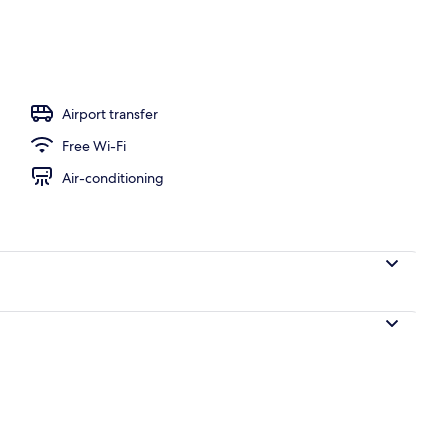
l
Airport transfer
Free Wi-Fi
Air-conditioning