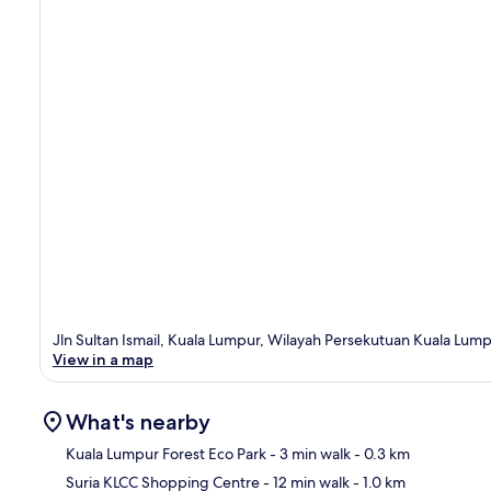
Jln Sultan Ismail, Kuala Lumpur, Wilayah Persekutuan Kuala Lum
View in a map
What's nearby
Kuala Lumpur Forest Eco Park
- 3 min walk
- 0.3 km
Suria KLCC Shopping Centre
- 12 min walk
- 1.0 km