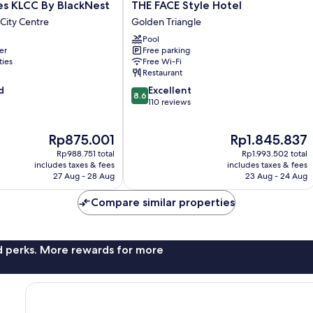
THE
es KLCC By BlackNest
THE FACE Style Hotel
FACE
City Centre
Golden Triangle
Style
Pool
Hotel
er
Free parking
Golden
ties
Free Wi-Fi
Triangle
Restaurant
8.6
d
Excellent
8.6
out
110 reviews
of
10,
The
The
Rp875.001
Rp1.845.837
Excellent,
price
price
110
Rp988.751 total
Rp1.993.502 total
is
is
reviews
includes taxes & fees
includes taxes & fees
Rp875.001
Rp1.845.837
27 Aug - 28 Aug
23 Aug - 24 Aug
Compare similar properties
nd perks. More rewards for more