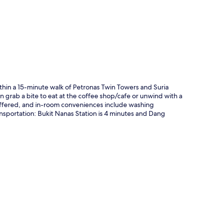
p
ithin a 15-minute walk of Petronas Twin Towers and Suria
n grab a bite to eat at the coffee shop/cafe or unwind with a
 offered, and in-room conveniences include washing
ansportation: Bukit Nanas Station is 4 minutes and Dang