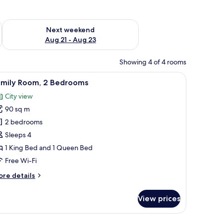
g 14 - Aug 16
Check availability for next weekend Aug 21 - Aug 23
Next weekend
Aug 21 - Aug 23
Showing 4 of 4 rooms
ns.
 red pillows, a decorative swan on the bed, and a city view through large w
iew
A hotel room with a large bed, a view of the c
12
amily Room, 2 Bedrooms
l
City view
hotos
90 sq m
or
amily
2 bedrooms
oom,
Sleeps 4
1 King Bed and 1 Queen Bed
edrooms
Free Wi-Fi
ore
re details
tails
r
View prices
mily
om,