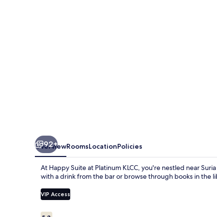
Platinum
KLCC
92+
Overview
Rooms
Location
Policies
At Happy Suite at Platinum KLCC, you're nestled near Sur
with a drink from the bar or browse through books in the lib
VIP Access
Reviews