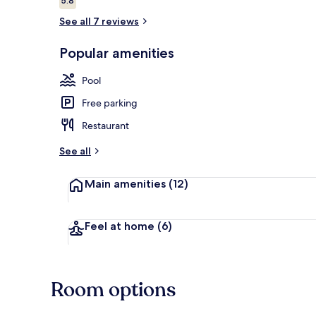
5.8
5.8 out of 10
See all 7 reviews
Outdoor poo
Popular amenities
Pool
Free parking
Restaurant
See all
Main amenities
(12)
Feel at home
(6)
Room options