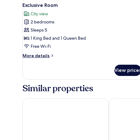
View
A hotel room with a large bed,
11
Bedroom
Exclusive Room
all
City view
photos
2 bedrooms
for
Exclusive
Sleeps 5
Room
1 King Bed and 1 Queen Bed
Free Wi-Fi
More
More details
details
for
View price
Exclusive
Room
Similar properties
Soho Suites KLCC By Rest Kuala Lumpur
Vortex Suites