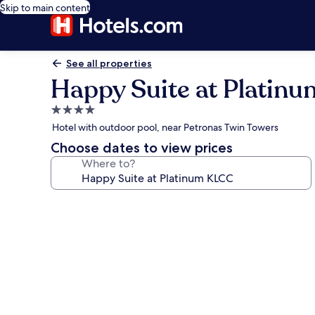
Skip to main content
See all properties
Happy Suite at Platin
4.0
star
Hotel with outdoor pool, near Petronas Twin Towers
property
Choose dates to view prices
Where to?
Photo
gallery
for
Happy
Suite
at