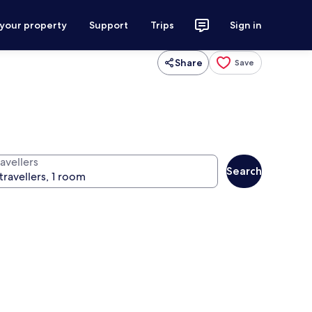
 your property
Support
Trips
Sign in
Share
Save
avellers
Search