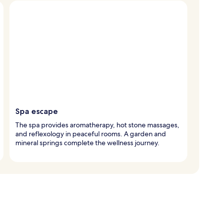
Spa escape
The spa provides aromatherapy, hot stone massages,
and reflexology in peaceful rooms. A garden and
mineral springs complete the wellness journey.