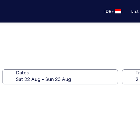
•
IDR
List
Dates
Tr