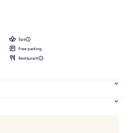
oom
Spa
Free parking
Restaurant