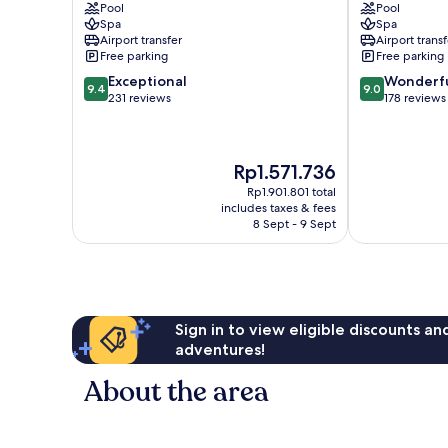
Pool
Pool
Petitenget
Spa
Spa
Airport transfer
Airport transf
Free parking
Free parking
9.4
9.0
Exceptional
Wonderf
9.4
9.0
out
out
231 reviews
178 reviews
of
of
10,
10,
Exceptional,
Wonderful,
The
Rp1.571.736
231
178
price
reviews
reviews
Rp1.901.801 total
is
includes taxes & fees
Rp1.571.736
8 Sept - 9 Sept
Sign in to view eligible discounts a
adventures!
About the area