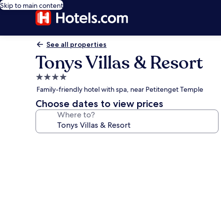
Skip to main content
See all properties
Tonys Villas & Resort
4.0
star
Family-friendly hotel with spa, near Petitenget Temple
property
Choose dates to view prices
Where to?
Photo
gallery
for
Tonys
Villas
&