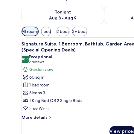
Check availability for tonight Aug 8 - Aug 9
Check availab
Tonight
Aug 8 - Aug 9
A
Available
All rooms
1 bed
2 beds
3+ beds
filters
View
A well-lit bedroom with a larg
for
7
Signature Suite, 1 Bedroom, Bathtub, Garden Are
all
rooms
(Special Opening Deals)
photos
Exceptional
10.0
for
10.0 out of 10
(2
2 reviews
Signature
reviews)
Garden view
Suite,
60 sq m
1
1 bedroom
Bedroom,
Sleeps 3
Bathtub,
1 King Bed OR 2 Single Beds
Garden
Free Wi-Fi
Area
(Special
More
More details
Opening
details
for
Deals)
View price
Signature