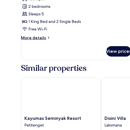
for
Family
2 bedrooms
Suite
Sleeps 5
1 King Bed and 2 Single Beds
Free Wi-Fi
More
More details
details
for
View price
Family
Suite
Similar properties
Kayumas Seminyak Resort
Disini Villa
Kayumas
Disini
Kayumas Seminyak Resort
Disini Villa
Seminyak
Villa
Petitenget
Laksmana
Resort
Laksmana