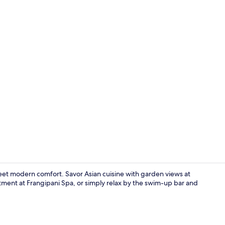
Exterior
eet modern comfort. Savor Asian cuisine with garden views at
ment at Frangipani Spa, or simply relax by the swim-up bar and
Terrace/pati