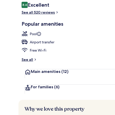
Reviews
Excellent
8.6
8.6 out of 10
See all 520 reviews
View from r
Popular amenities
Pool
Airport transfer
Free Wi-Fi
See all
Main amenities
(12)
For families
(6)
Why we love this property