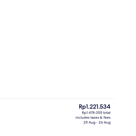
Breakfast, lunch and dinner served
The
Rp1.221.534
current
Rp1.478.055 total
price
includes taxes & fees
o
Signature Suite, 1 Bedroom, Bathtub, 
is
25 Aug - 26 Aug
Rp1.221.534