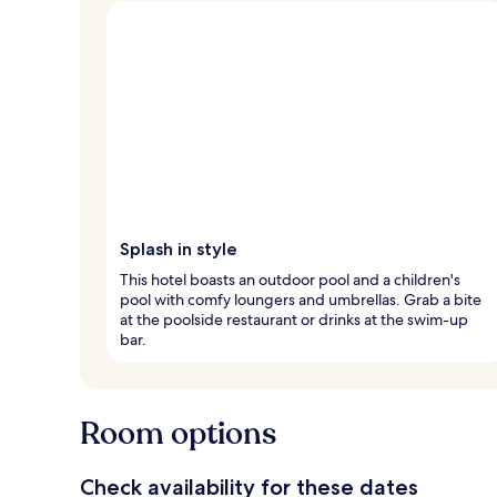
Splash in style
This hotel boasts an outdoor pool and a children's
pool with comfy loungers and umbrellas. Grab a bite
at the poolside restaurant or drinks at the swim-up
bar.
Room options
Check availability for these dates