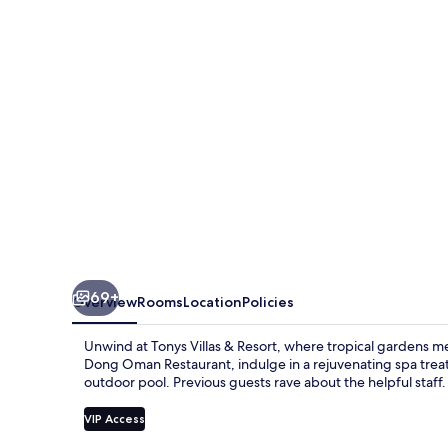
Resort
69+
Overview
Rooms
Location
Policies
Unwind at Tonys Villas & Resort, where tropical gardens m
Dong Oman Restaurant, indulge in a rejuvenating spa treat
outdoor pool. Previous guests rave about the helpful staff.
VIP Access