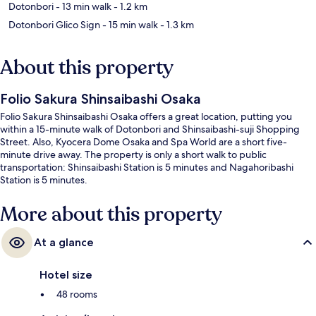
Dotonbori
- 13 min walk
- 1.2 km
Dotonbori Glico Sign
- 15 min walk
- 1.3 km
About this property
Folio Sakura Shinsaibashi Osaka
Folio Sakura Shinsaibashi Osaka offers a great location, putting you
within a 15-minute walk of Dotonbori and Shinsaibashi-suji Shopping
Street. Also, Kyocera Dome Osaka and Spa World are a short five-
minute drive away. The property is only a short walk to public
transportation: Shinsaibashi Station is 5 minutes and Nagahoribashi
Station is 5 minutes.
More about this property
At a glance
Hotel size
48 rooms