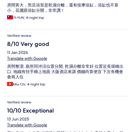
房間算大，而且浴室是乾濕分離，還有按摩浴缸，浴缸也不算
小，花灑跟浴缸分開，非常讚！
YI-YUN, 4-night trip
Verified review
8/10 Very good
11 Jan 2026
Translate with Google
房間整潔, 廁所同沖涼位置分開, 乾濕分離非常好 位置近長堀橋出
口, 地鐵有扶手梯上地面 大阪酒店來講 價錢尚算便宜 下次有機會
會再入住
Miu Chi, 4-night trip
Verified review
10/10 Exceptional
13 Jun 2025
Translate with Google