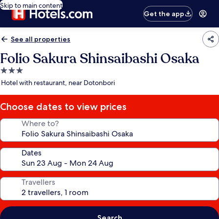
Skip to main content
Get the app
See all properties
Folio Sakura Shinsaibashi Osaka
3.0
star
Hotel with restaurant, near Dotonbori
property
Choose dates to view prices
Where to?
Dates
Travellers
Search