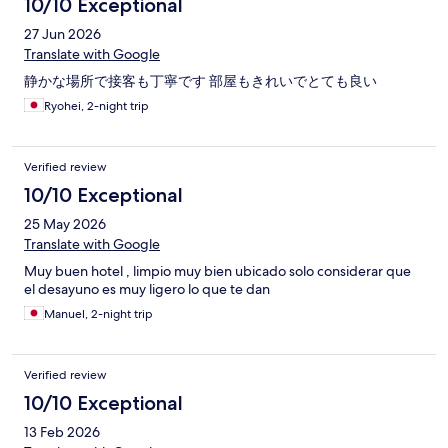
10/10 Exceptional
27 Jun 2026
Translate with Google
静かな場所で接客も丁寧です 部屋もきれいでとても良い
Ryohei, 2-night trip
Verified review
10/10 Exceptional
25 May 2026
Translate with Google
Muy buen hotel , limpio muy bien ubicado solo considerar que
el desayuno es muy ligero lo que te dan
Manuel, 2-night trip
Verified review
10/10 Exceptional
13 Feb 2026