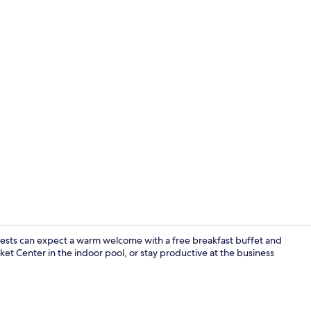
Lobby
uests can expect a warm welcome with a free breakfast buffet and
ket Center in the indoor pool, or stay productive at the business
Desk, laptop