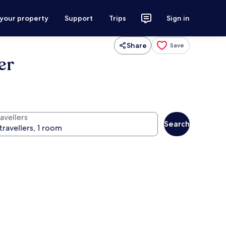
 your property
Support
Trips
Sign in
Share
Save
er
avellers
Search