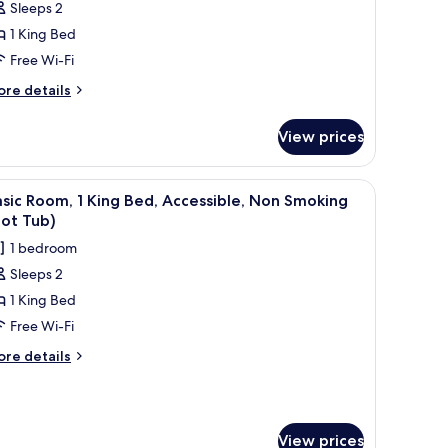
Sleeps 2
oom,
1 King Bed
Free Wi-Fi
ing
ed,
ore
re details
tails
on
r
moking
View prices
andard
om,
fee maker, a desk, and a kitchenette.
iew
A shower area with a glass door, a towel rack 
3
ng
sic Room, 1 King Bed, Accessible, Non Smoking
l
d,
ot Tub)
on
hotos
1 bedroom
oking
or
Sleeps 2
asic
1 King Bed
oom,
Free Wi-Fi
ing
ore
re details
ed,
tails
r
ccessible,
sic
on
om,
moking
View prices