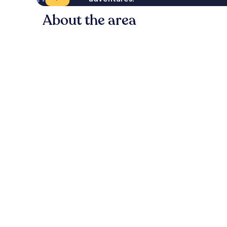
About the area