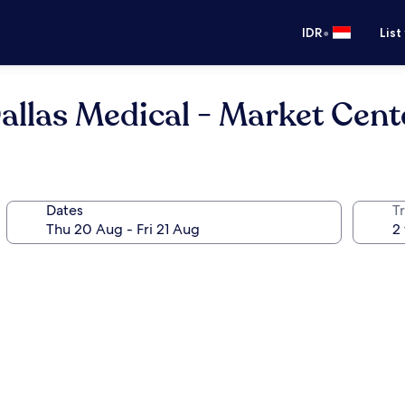
•
IDR
List
allas Medical - Market Cent
Dates
Tr