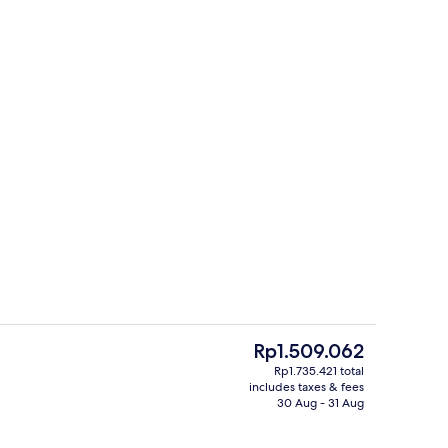
Free daily buffet breakfast
The
Rp1.509.062
current
Rp1.735.421 total
price
includes taxes & fees
 workspace, iron/ironing board, free cots/infant beds
Lobby
is
30 Aug - 31 Aug
Rp1.509.062