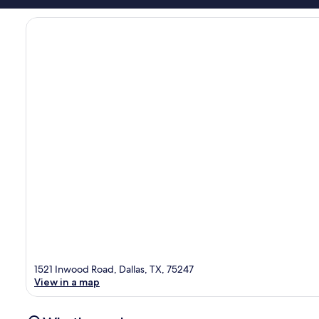
1521 Inwood Road, Dallas, TX, 75247
View in a map