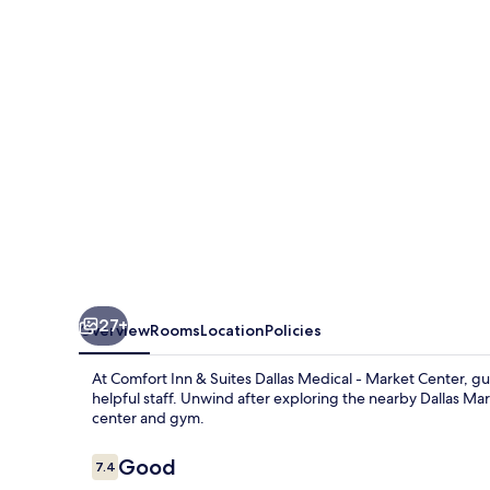
Suites
Dallas
Medical
-
Market
Center
27+
Overview
Rooms
Location
Policies
At Comfort Inn & Suites Dallas Medical - Market Center, g
helpful staff. Unwind after exploring the nearby Dallas Mar
center and gym.
Reviews
Good
7.4
7.4 out of 10