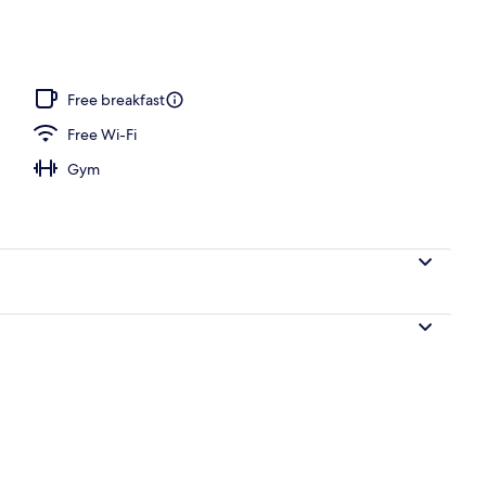
Free breakfast
Free Wi-Fi
Gym