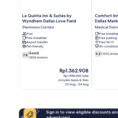
La
Comfort
La Quinta Inn & Suites by
Comfort Inn
Quinta
Inn
Wyndham Dallas Love Field
Dallas Mark
Inn
&
Stemmons Corridor
Medical Distri
&
Suites
Suites
Pool
Love
Free breakfas
Free breakfast
Free parking
by
Field
Airport transfer
Free Wi-Fi
Wyndham
-
Pet-friendly
Air-conditio
Dallas
Dallas
7.8
6.2
Love
Good
Market
6.2
1,002 revie
7.8
out
out
Field
1,834 reviews
Center
of
of
Stemmons
Medical
10,
10,
Corridor
District
The
Rp1.362.908
Good,
1,002
price
Rp1.598.690 total
1,834
reviews
is
includes taxes & fees
reviews
Rp1.362.908
23 Aug - 24 Aug
Sign in to view eligible discounts a
adventures!