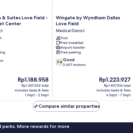
Wingate
 & Suites Love Field -
Wingate by Wyndham Dallas
by
et Center
Love Field
Wyndham
ct
Medical District
Dallas
t
Love
Pool
Free breakfast
Field
Airport transfer
Medical
ning
Free parking
District
7.4
Good
ws
7.4
out
2,607 reviews
of
10,
The
The
Rp1.188.958
Rp1.223.927
Good,
price
price
Rp1.367.302 total
Rp1.407.516 total
2,607
is
is
includes taxes & fees
includes taxes & fees
reviews
Rp1.188.958
Rp1.223.927
1 Sept - 2 Sept
6 Sept - 7 Sept
Compare similar properties
nd perks. More rewards for more