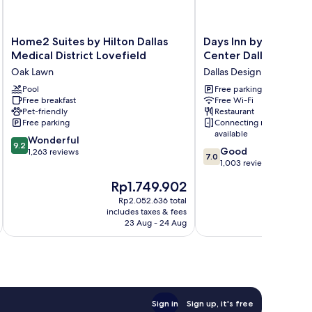
Home2
Days
Home2 Suites by Hilton Dallas
Days Inn by Wyndha
Suites
Inn
Medical District Lovefield
Center Dallas Love F
by
by
Oak Lawn
Dallas Design District
Hilton
Wyndham
Dallas
Pool
Market
Free parking
Free breakfast
Free Wi-Fi
Medical
Center
Pet-friendly
Restaurant
District
Dallas
Free parking
Connecting rooms
Lovefield
Love
available
9.2
Oak
Wonderful
Field
9.2
7.0
Good
out
Lawn
1,263 reviews
Dallas
7.0
out
1,003 reviews
of
Design
of
10,
District
The
Rp1.749.902
10,
Wonderful,
price
p
Good,
Rp2.052.636 total
1,263
is
i
includes taxes & fees
inc
1,003
reviews
Rp1.749.902
R
23 Aug - 24 Aug
reviews
Sign in
Sign up, it's free