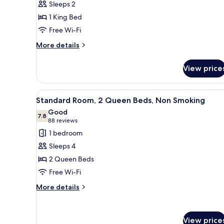
Sleeps 2
1
1 King Bed
King
Free Wi-Fi
Bed,
Accessible,
More
More details
details
Non
for
Smoking
View price
Room,
1
King
View
A hotel room with two beds, a d
3
Bed,
Standard Room, 2 Queen Beds, Non Smoking
all
Accessible,
Good
Non
photos
7.8
7.8 out of 10
(88
88 reviews
Smoking
for
reviews)
1 bedroom
Standard
Sleeps 4
Room,
2 Queen Beds
2
Free Wi-Fi
Queen
Beds,
More
More details
details
Non
for
Smoking
Standard
View price
Room,