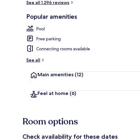
See all 1.296 reviews
Popular amenities
Exterior
Pool
Free parking
Connecting rooms available
See all
Main amenities
(12)
Feel at home
(6)
Room options
Check availability for these dates