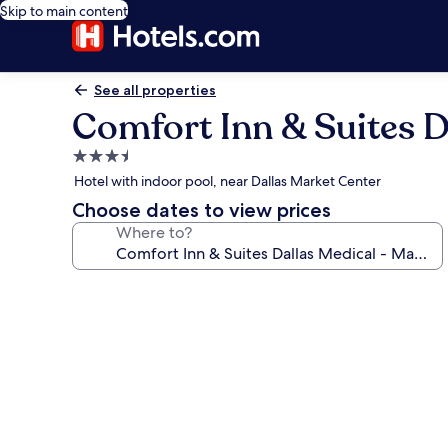
Skip to main content
See all properties
Comfort Inn & Suites D
3.5
star
Hotel with indoor pool, near Dallas Market Center
property
Choose dates to view prices
Where to?
Photo
gallery
for
Comfort
Inn
&