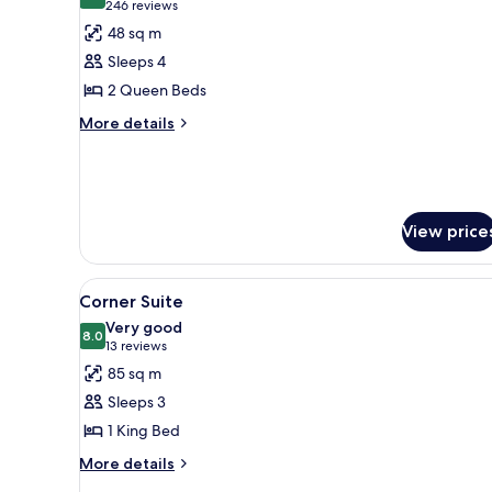
8.2 out of 10
(246
246 reviews
for
reviews)
48 sq m
Deluxe
Sleeps 4
Two
2 Queen Beds
Queen
More
Room
More details
details
for
Deluxe
Two
Queen
View price
Room
View
Corner Suite | 1 bedroom, pre
5
Corner Suite
all
Very good
photos
8.0
8.0 out of 10
(13
13 reviews
for
reviews)
85 sq m
Corner
Sleeps 3
Suite
1 King Bed
More
More details
details