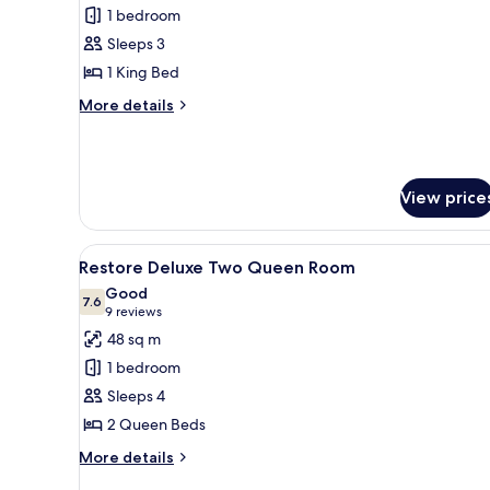
1 bedroom
for
Deluxe
Sleeps 3
Room
1 King Bed
Accessible
More
More details
details
for
Deluxe
Room
View price
Accessible
View
A hotel room with two beds, a d
7
Restore Deluxe Two Queen Room
all
Good
photos
7.6
7.6 out of 10
(9
9 reviews
for
reviews)
48 sq m
Restore
1 bedroom
Deluxe
Sleeps 4
Two
2 Queen Beds
Queen
Room
More
More details
details