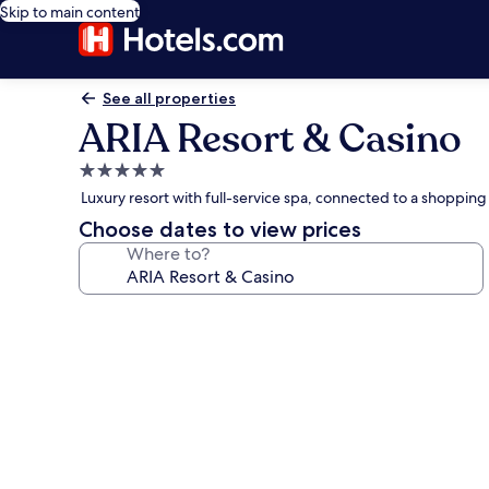
Skip to main content
See all properties
ARIA Resort & Casino
5.0
star
Luxury resort with full-service spa, connected to a shopping 
property
Choose dates to view prices
Where to?
Photo
gallery
for
ARIA
Resort
&