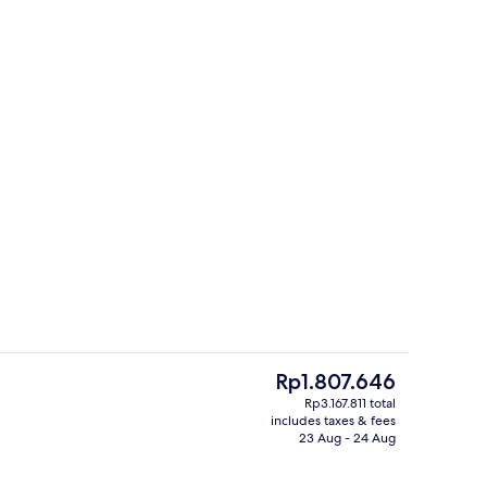
Nightclub
o - submitted by Peak Life Travel
The
Rp1.807.646
current
Rp3.167.811 total
price
includes taxes & fees
Sky Suites One Bedroom Penthouse - 
is
23 Aug - 24 Aug
Rp1.807.646