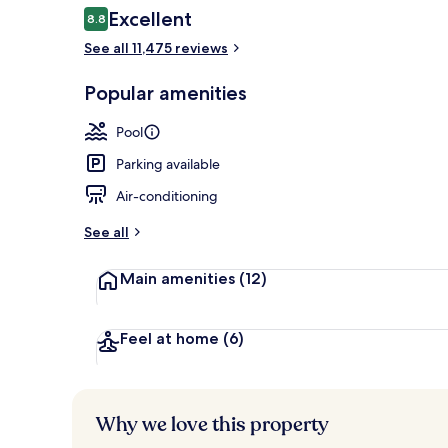
Reviews
Excellent
8.8
8.8 out of 10
See all 11,475 reviews
3 outdoor po
Popular amenities
Pool
Parking available
Air-conditioning
See all
Main amenities
(12)
Feel at home
(6)
Why we love this property