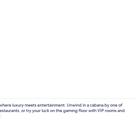
Creator vide
 where luxury meets entertainment. Unwind in a cabana by one of
 restaurants, or try your luck on the gaming floor with VIP rooms and
.
Lobby