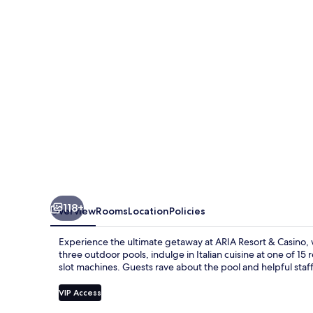
Casino
118+
Overview
Rooms
Location
Policies
Experience the ultimate getaway at ARIA Resort & Casino,
three outdoor pools, indulge in Italian cuisine at one of 15
slot machines. Guests rave about the pool and helpful staff
VIP Access