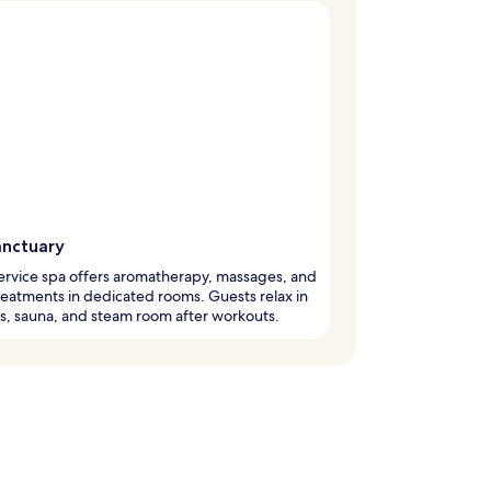
anctuary
service spa offers aromatherapy, massages, and
eatments in dedicated rooms. Guests relax in
s, sauna, and steam room after workouts.