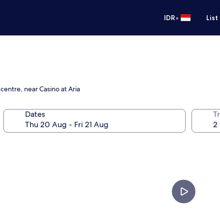
•
IDR
List
centre, near Casino at Aria
Dates
Tr