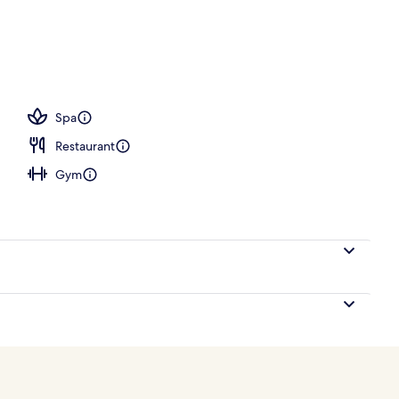
ols, open 9:00 AM to 7:00 PM, pool cabanas (surcharge)
Spa
Restaurant
Gym