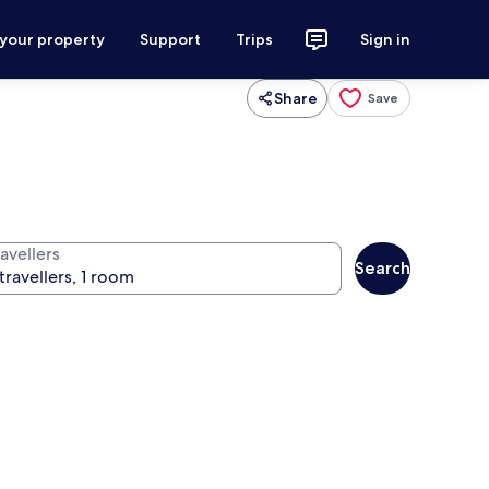
 your property
Support
Trips
Sign in
Share
Save
avellers
Search