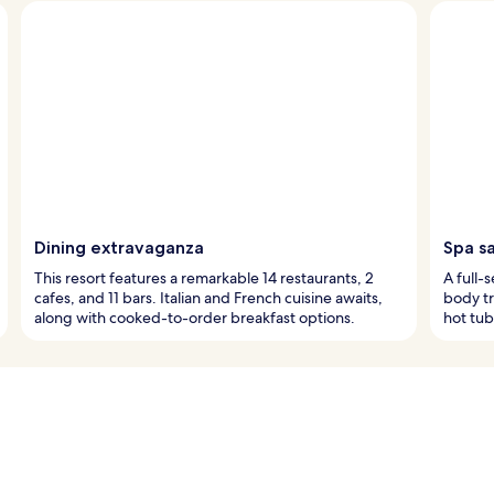
Dining extravaganza
Spa s
This resort features a remarkable 14 restaurants, 2
A full-
cafes, and 11 bars. Italian and French cuisine awaits,
body tr
along with cooked-to-order breakfast options.
hot tub