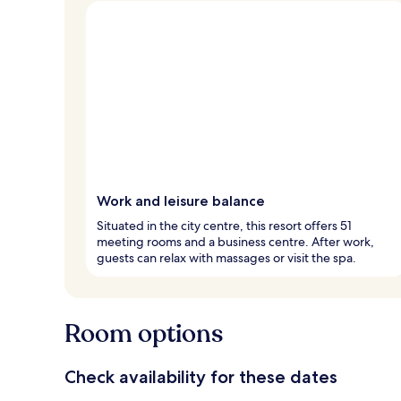
Work and leisure balance
Situated in the city centre, this resort offers 51
meeting rooms and a business centre. After work,
guests can relax with massages or visit the spa.
Room options
Check availability for these dates