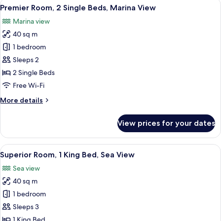
View
A hotel room with a large bed, a desk w
7
King
Premier Room, 2 Single Beds, Marina View
all
Bed,
Marina view
Marina
photos
View
40 sq m
for
Premier
1 bedroom
Room,
Sleeps 2
2
2 Single Beds
Single
Free Wi-Fi
Beds,
More
More details
Marina
details
View
for
View prices for your dates
Premier
Room,
2
View
Premium bedding, down duvets, pillo
9
Single
Superior Room, 1 King Bed, Sea View
all
Beds,
Sea view
Marina
photos
View
40 sq m
for
Superior
1 bedroom
Room,
Sleeps 3
1
1 King Bed