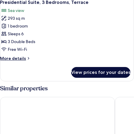
5
Terrace
Presidential Suite, 3 Bedrooms, Terrace
all
Sea view
photos
293 sq m
for
Presidential
1 bedroom
Suite,
Sleeps 6
3
3 Double Beds
Bedrooms,
Free Wi-Fi
Terrace
More
More details
details
for
View prices for your dates
Presidential
Suite,
3
Similar properties
Bedrooms,
Terrace
Hotel Arts Barcelona
Eurostar