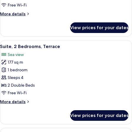
1
Free Wi-Fi
King
More
More details
Bed,
details
Terrace
for
View prices for your dates
W
Suite,
Suite,
View
Suite, 2 Bedrooms, Terrace | Living ro
3
1
Suite, 2 Bedrooms, Terrace
all
King
Sea view
Bed,
photos
Terrace
177 sq m
for
Suite,
1 bedroom
2
Sleeps 4
Bedrooms,
2 Double Beds
Terrace
Free Wi-Fi
More
More details
details
for
View prices for your dates
Suite,
2
Bedrooms,
View
Presidential Suite, 3 Bedrooms, Terrace