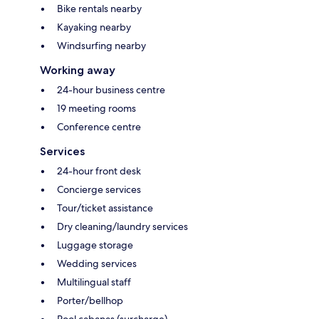
Bike rentals nearby
Kayaking nearby
Windsurfing nearby
Working away
24-hour business centre
19 meeting rooms
Conference centre
Services
24-hour front desk
Concierge services
Tour/ticket assistance
Dry cleaning/laundry services
Luggage storage
Wedding services
Multilingual staff
Porter/bellhop
Pool cabanas (surcharge)