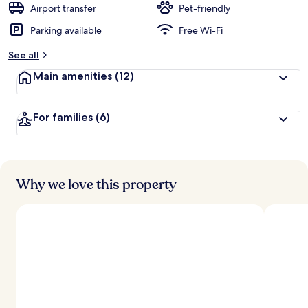
Airport transfer
Pet-friendly
Parking available
Free Wi-Fi
See all
Main amenities
(12)
For families
(6)
Why we love this property