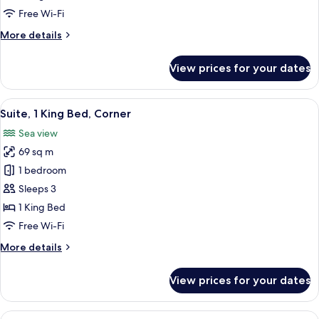
Bed
Free Wi-Fi
with
More
More details
Sofa
details
bed
for
View prices for your dates
(View)
Studio,
1
King
View
Suite, 1 King Bed, Corner | Premium b
23
Bed
Suite, 1 King Bed, Corner
all
with
Sea view
Sofa
photos
bed
69 sq m
for
(View)
Suite,
1 bedroom
1
Sleeps 3
King
1 King Bed
Bed,
Free Wi-Fi
Corner
More
More details
details
for
View prices for your dates
Suite,
1
King
View
A terrace with a dining table, chairs, a