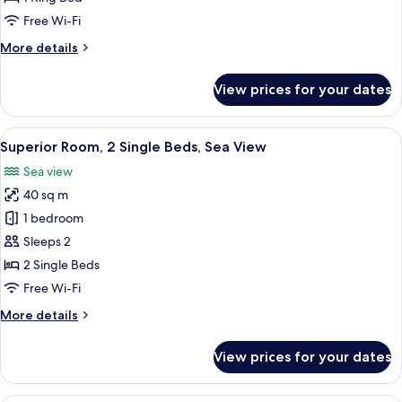
King
Free Wi-Fi
Bed,
More
More details
Sea
details
View
for
View prices for your dates
Superior
Room,
1
View
Premium bedding, down duvets, pillo
7
King
Superior Room, 2 Single Beds, Sea View
all
Bed,
Sea view
Sea
photos
View
40 sq m
for
Superior
1 bedroom
Room,
Sleeps 2
2
2 Single Beds
Single
Free Wi-Fi
Beds,
More
More details
Sea
details
View
for
View prices for your dates
Superior
Room,
2
A modern hotel room with a large windo