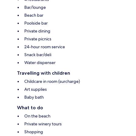
Bar/lounge
Beach bar
Poolside bar
Private dining
Private picnics
24-hour room service
Snack bar/deli
Water dispenser
Travelling with children
Childcare in room (surcharge)
Art supplies
Baby bath
What to do
On the beach
Private winery tours
Shopping