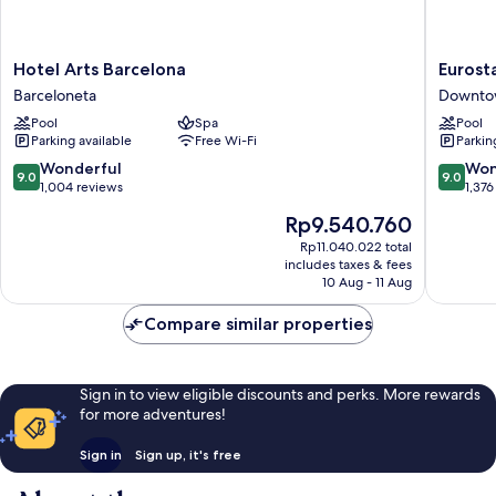
Hotel
Eurostar
Hotel Arts Barcelona
Eurost
Arts
Grand
Barceloneta
Downto
Barcelona
Marina
Pool
Spa
Pool
Barceloneta
Downto
Parking available
Free Wi-Fi
Parkin
Barcelo
9.0
9.0
Wonderful
Won
9.0
9.0
out
out
1,004 reviews
1,376
of
of
The
Rp9.540.760
10,
10,
price
Wonderful,
Wonderf
Rp11.040.022 total
is
includes taxes & fees
1,004
1,376
Rp9.540.760
10 Aug - 11 Aug
reviews
reviews
Compare similar properties
Sign in to view eligible discounts and perks. More rewards
for more adventures!
Sign in
Sign up, it's free