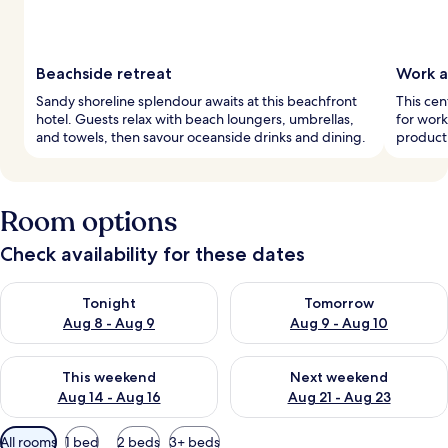
Beachside retreat
Work a
Sandy shoreline splendour awaits at this beachfront
This cen
hotel. Guests relax with beach loungers, umbrellas,
for work
and towels, then savour oceanside drinks and dining.
producti
Room options
Check availability for these dates
Check availability for tonight Aug 8 - Aug 9
Check availability for tomorr
Tonight
Tomorrow
Aug 8 - Aug 9
Aug 9 - Aug 10
Check availability for this weekend Aug 14 - Aug 16
Check availability for next w
This weekend
Next weekend
Aug 14 - Aug 16
Aug 21 - Aug 23
Available
All rooms
1 bed
2 beds
3+ beds