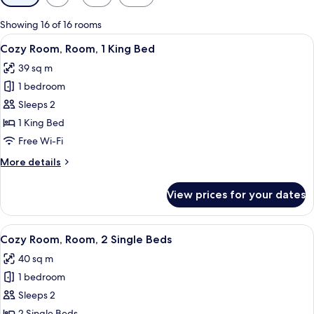
filters
for
Showing 16 of 16 rooms
rooms
View
Premium bedding, down duvets, pillo
7
Cozy Room, Room, 1 King Bed
all
39 sq m
photos
1 bedroom
for
Cozy
Sleeps 2
Room,
1 King Bed
Room,
Free Wi-Fi
1
More
More details
King
details
Bed
for
View prices for your dates
Cozy
Room,
Room,
View
A hotel room with two beds, a desk, a c
5
1
Cozy Room, Room, 2 Single Beds
all
King
40 sq m
Bed
photos
1 bedroom
for
Cozy
Sleeps 2
Room,
2 Single Beds