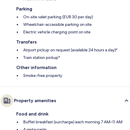
Parking
On-site valet parking (EUR 30 per day)
Wheelchair-accessible parking on site
Electric vehicle charging point on site
Transfers
Airport pickup on request (available 24 hours a day)*
Train station pickup*
Other information
Smoke-free property
Property amenities
Food and drink
Buffet breakfast (surcharge) each morning 7 AM–11 AM
4 restaurants