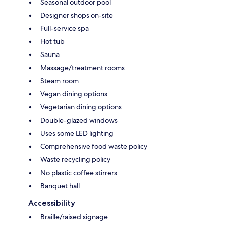
Seasonal outdoor pool
Designer shops on-site
Full-service spa
Hot tub
Sauna
Massage/treatment rooms
Steam room
Vegan dining options
Vegetarian dining options
Double-glazed windows
Uses some LED lighting
Comprehensive food waste policy
Waste recycling policy
No plastic coffee stirrers
Banquet hall
Accessibility
Braille/raised signage