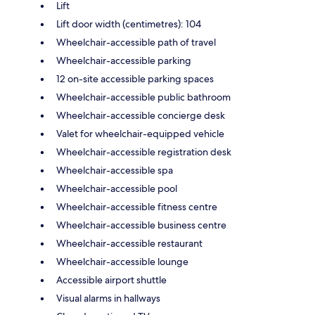
Lift
Lift door width (centimetres): 104
Wheelchair-accessible path of travel
Wheelchair-accessible parking
12 on-site accessible parking spaces
Wheelchair-accessible public bathroom
Wheelchair-accessible concierge desk
Valet for wheelchair-equipped vehicle
Wheelchair-accessible registration desk
Wheelchair-accessible spa
Wheelchair-accessible pool
Wheelchair-accessible fitness centre
Wheelchair-accessible business centre
Wheelchair-accessible restaurant
Wheelchair-accessible lounge
Accessible airport shuttle
Visual alarms in hallways