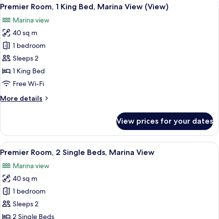
View
10
Single
Premier Room, 1 King Bed, Marina View (View)
all
Beds,
Marina view
Sea
photos
View
40 sq m
for
Premier
1 bedroom
Room,
Sleeps 2
1
1 King Bed
King
Free Wi-Fi
Bed,
More
More details
Marina
details
View
for
View prices for your dates
(View)
Premier
Room,
1
View
A modern hotel room with a large bed, 
6
King
Premier Room, 2 Single Beds, Marina View
all
Bed,
Marina view
Marina
photos
View
40 sq m
for
(View)
Premier
1 bedroom
Room,
Sleeps 2
2
2 Single Beds