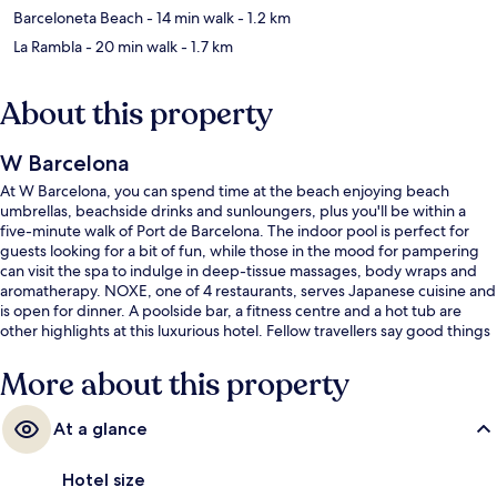
Barceloneta Beach
- 14 min walk
- 1.2 km
La Rambla
- 20 min walk
- 1.7 km
About this property
W Barcelona
At W Barcelona, you can spend time at the beach enjoying beach
umbrellas, beachside drinks and sunloungers, plus you'll be within a
five-minute walk of Port de Barcelona. The indoor pool is perfect for
guests looking for a bit of fun, while those in the mood for pampering
can visit the spa to indulge in deep-tissue massages, body wraps and
aromatherapy. NOXE, one of 4 restaurants, serves Japanese cuisine and
is open for dinner. A poolside bar, a fitness centre and a hot tub are
other highlights at this luxurious hotel. Fellow travellers say good things
about the helpful staff and overall property condition.
More about this property
At a glance
Hotel size