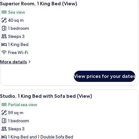
View
6
Single
Superior Room, 1 King Bed (View)
all
Beds
Sea view
(View)
photos
40 sq m
for
Superior
1 bedroom
Room,
Sleeps 3
1
1 King Bed
King
Free Wi-Fi
Bed
More
More details
(View)
details
for
View prices for your dates
Superior
Room,
1
View
A modern living room with a sofa, otto
7
King
Studio, 1 King Bed with Sofa bed (View)
all
Bed
Partial sea view
(View)
photos
59 sq m
for
Studio,
1 bedroom
1
Sleeps 3
King
1 King Bed and 1 Double Sofa Bed