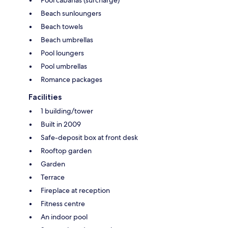
Beach sunloungers
Beach towels
Beach umbrellas
Pool loungers
Pool umbrellas
Romance packages
Facilities
1 building/tower
Built in 2009
Safe-deposit box at front desk
Rooftop garden
Garden
Terrace
Fireplace at reception
Fitness centre
An indoor pool