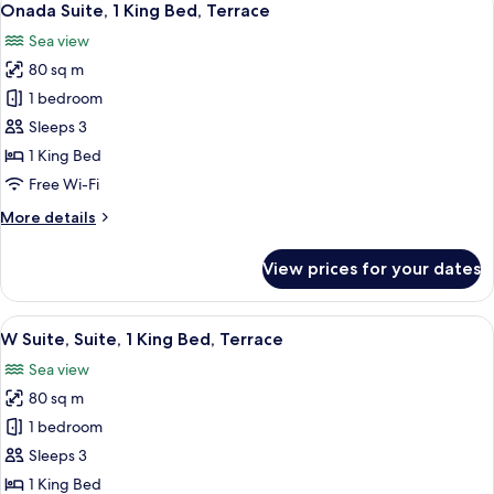
8
Bed,
Onada Suite, 1 King Bed, Terrace
all
Corner
Sea view
photos
80 sq m
for
Onada
1 bedroom
Suite,
Sleeps 3
1
1 King Bed
King
Free Wi-Fi
Bed,
More
More details
Terrace
details
for
View prices for your dates
Onada
Suite,
1
View
A modern living room with a sofa, ott
7
King
W Suite, Suite, 1 King Bed, Terrace
all
Bed,
Sea view
Terrace
photos
80 sq m
for
W
1 bedroom
Suite,
Sleeps 3
Suite,
1 King Bed