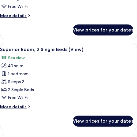
Single
Free Wi-Fi
Beds,
More
More details
Marina
details
View
for
View prices for your dates
Premier
Room,
2
View
Premium bedding, down duvets, pillo
9
Single
Superior Room, 2 Single Beds (View)
all
Beds,
Sea view
Marina
photos
View
40 sq m
for
Superior
1 bedroom
Room,
Sleeps 2
2
2 Single Beds
Single
Free Wi-Fi
Beds
More
More details
(View)
details
for
View prices for your dates
Superior
Room,
2
Premium bedding, down duvets, pillo