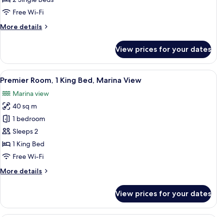
Room,
Free Wi-Fi
2
More
More details
Single
details
Beds
for
View prices for your dates
Cozy
Room,
Room,
View
A modern hotel room with a large windo
13
2
Premier Room, 1 King Bed, Marina View
all
Single
Marina view
Beds
photos
40 sq m
for
Premier
1 bedroom
Room,
Sleeps 2
1
1 King Bed
King
Free Wi-Fi
Bed,
More
More details
Marina
details
View
for
View prices for your dates
Premier
Room,
1