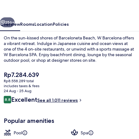
vious
Next
256+
Overview
Rooms
Location
Policies
On the sun-kissed shores of Barceloneta Beach, W Barcelona offers
a vibrant retreat. Indulge in Japanese cuisine and ocean views at
one of the 4 on-site restaurants, or unwind with a sports massage at
W Barcelona SPA. Enjoy beachfront dining, lounge by the seasonal
outdoor pool, or shop at designer stores on site.
The
Rp7.284.639
current
Rp8.558.289 total
price
includes taxes & fees
On the beach, sun-loungers, beach um
is
24 Aug - 25 Aug
Rp7.284.639
Reviews
Excellent
8.8
See all 1.011 reviews
8.8 out of 10
Popular amenities
Pool
Spa