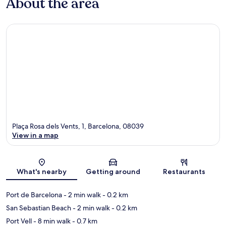
About the area
Plaça Rosa dels Vents, 1, Barcelona, 08039
View in a map
Map
What's nearby
Getting around
Restaurants
Port de Barcelona
- 2 min walk
- 0.2 km
San Sebastian Beach
- 2 min walk
- 0.2 km
Port Vell
- 8 min walk
- 0.7 km