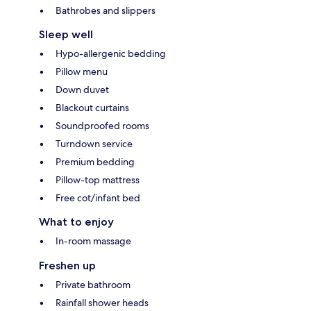
Bathrobes and slippers
Sleep well
Hypo-allergenic bedding
Pillow menu
Down duvet
Blackout curtains
Soundproofed rooms
Turndown service
Premium bedding
Pillow-top mattress
Free cot/infant bed
What to enjoy
In-room massage
Freshen up
Private bathroom
Rainfall shower heads