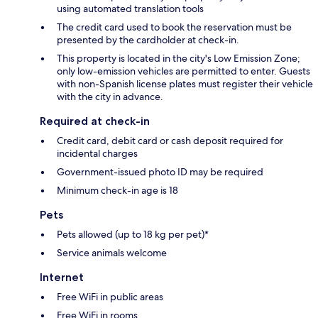
using automated translation tools
The credit card used to book the reservation must be
presented by the cardholder at check-in.
This property is located in the city's Low Emission Zone;
only low-emission vehicles are permitted to enter. Guests
with non-Spanish license plates must register their vehicle
with the city in advance.
Required at check-in
Credit card, debit card or cash deposit required for
incidental charges
Government-issued photo ID may be required
Minimum check-in age is 18
Pets
Pets allowed (up to 18 kg per pet)*
Service animals welcome
Internet
Free WiFi in public areas
Free WiFi in rooms