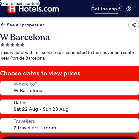
Skip to main content
Get the app
See all properties
W Barcelona
5.0
star
Luxury hotel with full-service spa, connected to the convention centre,
property
near Port de Barcelona
Choose dates to view prices
Where to?
Dates
Travellers