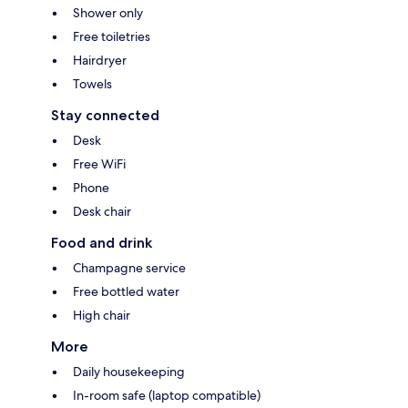
Shower only
Free toiletries
Hairdryer
Towels
Stay connected
Desk
Free WiFi
Phone
Desk chair
Food and drink
Champagne service
Free bottled water
High chair
More
Daily housekeeping
In-room safe (laptop compatible)