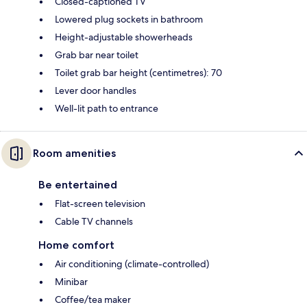
Closed-captioned TV
Lowered plug sockets in bathroom
Height-adjustable showerheads
Grab bar near toilet
Toilet grab bar height (centimetres): 70
Lever door handles
Well-lit path to entrance
Room amenities
Be entertained
Flat-screen television
Cable TV channels
Home comfort
Air conditioning (climate-controlled)
Minibar
Coffee/tea maker