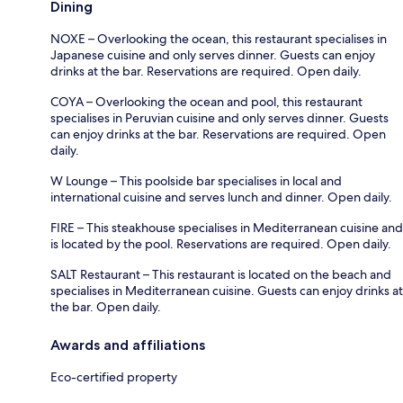
Dining
NOXE – Overlooking the ocean, this restaurant specialises in
Japanese cuisine and only serves dinner. Guests can enjoy
drinks at the bar. Reservations are required. Open daily.
COYA – Overlooking the ocean and pool, this restaurant
specialises in Peruvian cuisine and only serves dinner. Guests
can enjoy drinks at the bar. Reservations are required. Open
daily.
W Lounge – This poolside bar specialises in local and
international cuisine and serves lunch and dinner. Open daily.
FIRE – This steakhouse specialises in Mediterranean cuisine and
is located by the pool. Reservations are required. Open daily.
SALT Restaurant – This restaurant is located on the beach and
specialises in Mediterranean cuisine. Guests can enjoy drinks at
the bar. Open daily.
Awards and affiliations
Eco-certified property