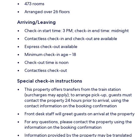
473 rooms
Arranged over 26 floors
Arriving/Leaving
Check-in start time: 3 PM; check-in end time: midnight
Contactless check-in and check-out are available
Express check-out available
Minimum check-in age – 18
Check-out time is noon
Contactless check-out
Special check-in instructions
This property offers transfers from the train station
(surcharges may apply); to arrange pick-up, guests must
contact the property 24 hours prior to arrival, using the
contact information on the booking confirmation
Front desk staff will greet guests on arrival at the property
For any questions, please contact the property using the
information on the booking confirmation
Information provided by the property may be translated