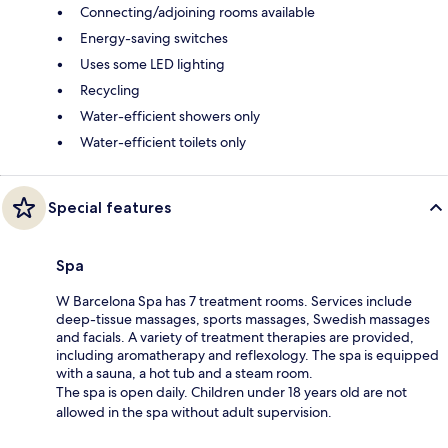
Connecting/adjoining rooms available
Energy-saving switches
Uses some LED lighting
Recycling
Water-efficient showers only
Water-efficient toilets only
Special features
Spa
W Barcelona Spa has 7 treatment rooms. Services include
deep-tissue massages, sports massages, Swedish massages
and facials. A variety of treatment therapies are provided,
including aromatherapy and reflexology. The spa is equipped
with a sauna, a hot tub and a steam room.
The spa is open daily. Children under 18 years old are not
allowed in the spa without adult supervision.