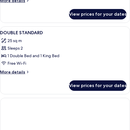
More
More details
details
for
View prices for your dates
Room
View
A hotel room with two beds, a desk, an
2
DOUBLE STANDARD
all
25 sq m
photos
Sleeps 2
for
DOUBLE
1 Double Bed and 1 King Bed
STANDARD
Free Wi-Fi
More
More details
details
for
View prices for your dates
DOUBLE
STANDARD