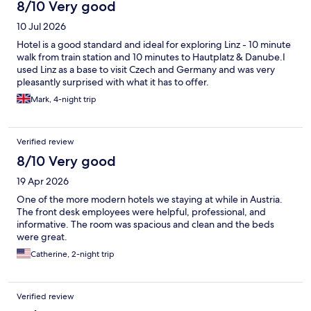
8/10 Very good
10 Jul 2026
Hotel is a good standard and ideal for exploring Linz - 10 minute
walk from train station and 10 minutes to Hautplatz & Danube.I
used Linz as a base to visit Czech and Germany and was very
pleasantly surprised with what it has to offer.
Mark, 4-night trip
Verified review
8/10 Very good
19 Apr 2026
One of the more modern hotels we staying at while in Austria.
The front desk employees were helpful, professional, and
informative. The room was spacious and clean and the beds
were great.
Catherine, 2-night trip
Verified review