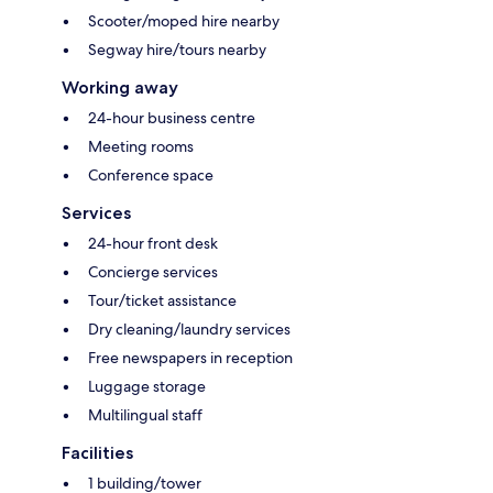
Scooter/moped hire nearby
Segway hire/tours nearby
Working away
24-hour business centre
Meeting rooms
Conference space
Services
24-hour front desk
Concierge services
Tour/ticket assistance
Dry cleaning/laundry services
Free newspapers in reception
Luggage storage
Multilingual staff
Facilities
1 building/tower