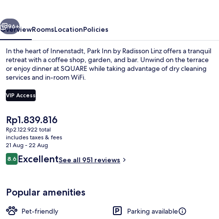
Radisson
Linz
vious
Next
96+
Overview
Rooms
Location
Policies
In the heart of Innenstadt, Park Inn by Radisson Linz offers a tranquil
retreat with a coffee shop, garden, and bar. Unwind on the terrace
or enjoy dinner at SQUARE while taking advantage of dry cleaning
services and in-room WiFi.
VIP Access
The
Rp1.839.816
current
Rp2.122.922 total
Bar (on property)
price
includes taxes & fees
is
21 Aug - 22 Aug
Rp1.839.816
Reviews
Excellent
8.6
See all 951 reviews
8.6 out of 10
Popular amenities
Pet-friendly
Parking available