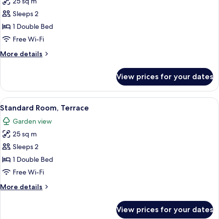
25 sq m
for
Standard
Sleeps 2
Room
1 Double Bed
(High
Free Wi-Fi
Floor)
More
More details
details
for
View prices for your dates
Standard
Room
(High
View
A hotel room with two beds, a desk, a 
19
Floor)
Standard Room, Terrace
all
Garden view
photos
25 sq m
for
Standard
Sleeps 2
Room,
1 Double Bed
Terrace
Free Wi-Fi
More
More details
details
for
View prices for your dates
Standard