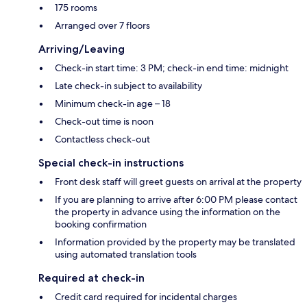
175 rooms
Arranged over 7 floors
Arriving/Leaving
Check-in start time: 3 PM; check-in end time: midnight
Late check-in subject to availability
Minimum check-in age – 18
Check-out time is noon
Contactless check-out
Special check-in instructions
Front desk staff will greet guests on arrival at the property
If you are planning to arrive after 6:00 PM please contact
the property in advance using the information on the
booking confirmation
Information provided by the property may be translated
using automated translation tools
Required at check-in
Credit card required for incidental charges