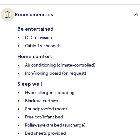
Room amenities
Be entertained
LCD television
Cable TV channels
Home comfort
Air conditioning (climate-controlled)
Iron/ironing board (on request)
Sleep well
Hypo-allergenic bedding
Blackout curtains
Soundproofed rooms
Free cot/infant bed
Rollaway/extra bed (surcharge)
Bed sheets provided