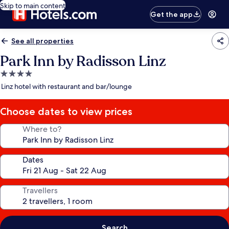
Skip to main content
Get the app
See all properties
Park Inn by Radisson Linz
4.0
star
Linz hotel with restaurant and bar/lounge
property
Choose dates to view prices
Where to?
Dates
Travellers
Search