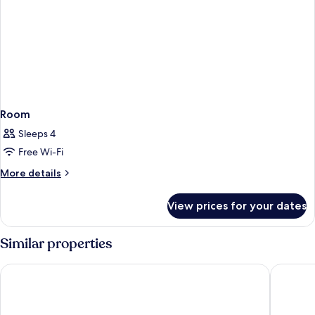
Room
Sleeps 4
Free Wi-Fi
More
More details
details
for
View prices for your dates
Room
Similar properties
ARCOTEL Nike
Courtyar