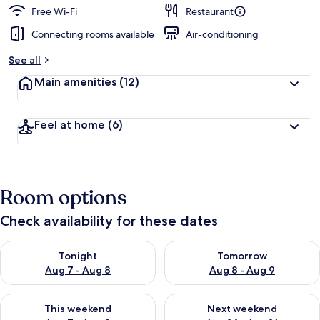
Free Wi-Fi
Restaurant
Connecting rooms available
Air-conditioning
See all
Main amenities
(12)
Feel at home
(6)
Room options
Check availability for these dates
Check availability for tonight Aug 7 - Aug 8
Check availability for tomorr
Tonight
Tomorrow
Aug 7 - Aug 8
Aug 8 - Aug 9
Check availability for this weekend Aug 7 - Aug 9
Check availability for next we
This weekend
Next weekend