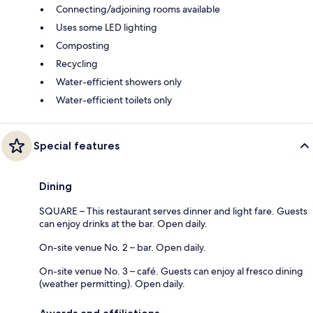
Connecting/adjoining rooms available
Uses some LED lighting
Composting
Recycling
Water-efficient showers only
Water-efficient toilets only
Special features
Dining
SQUARE – This restaurant serves dinner and light fare. Guests
can enjoy drinks at the bar. Open daily.
On-site venue No. 2 – bar. Open daily.
On-site venue No. 3 – café. Guests can enjoy al fresco dining
(weather permitting). Open daily.