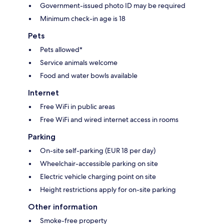
Government-issued photo ID may be required
Minimum check-in age is 18
Pets
Pets allowed*
Service animals welcome
Food and water bowls available
Internet
Free WiFi in public areas
Free WiFi and wired internet access in rooms
Parking
On-site self-parking (EUR 18 per day)
Wheelchair-accessible parking on site
Electric vehicle charging point on site
Height restrictions apply for on-site parking
Other information
Smoke-free property