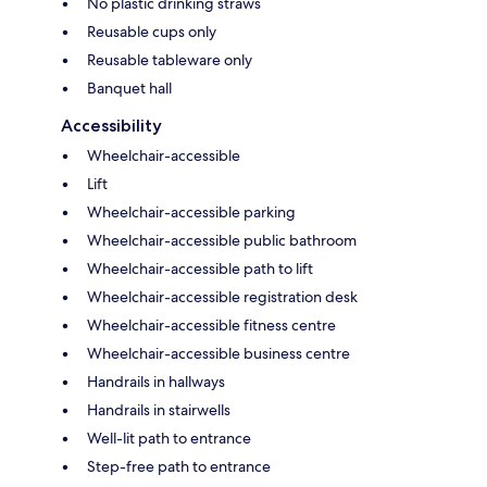
No plastic drinking straws
Reusable cups only
Reusable tableware only
Banquet hall
Accessibility
Wheelchair-accessible
Lift
Wheelchair-accessible parking
Wheelchair-accessible public bathroom
Wheelchair-accessible path to lift
Wheelchair-accessible registration desk
Wheelchair-accessible fitness centre
Wheelchair-accessible business centre
Handrails in hallways
Handrails in stairwells
Well-lit path to entrance
Step-free path to entrance