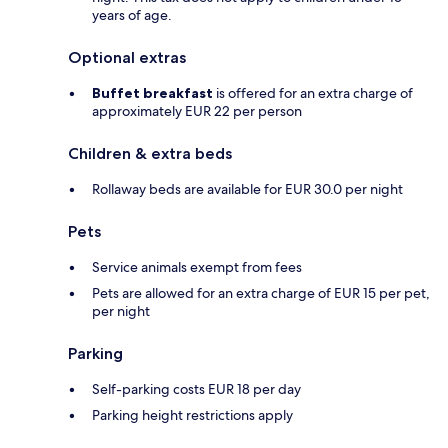
years of age.
Optional extras
Buffet breakfast
is offered for an extra charge of
approximately EUR 22 per person
Children & extra beds
Rollaway beds are available for EUR 30.0 per night
Pets
Service animals exempt from fees
Pets are allowed for an extra charge of EUR 15 per pet,
per night
Parking
Self-parking costs EUR 18 per day
Parking height restrictions apply