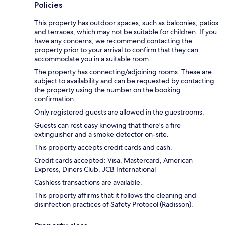
Policies
This property has outdoor spaces, such as balconies, patios
and terraces, which may not be suitable for children. If you
have any concerns, we recommend contacting the
property prior to your arrival to confirm that they can
accommodate you in a suitable room.
The property has connecting/adjoining rooms. These are
subject to availability and can be requested by contacting
the property using the number on the booking
confirmation.
Only registered guests are allowed in the guestrooms.
Guests can rest easy knowing that there's a fire
extinguisher and a smoke detector on-site.
This property accepts credit cards and cash.
Credit cards accepted: Visa, Mastercard, American
Express, Diners Club, JCB International
Cashless transactions are available.
This property affirms that it follows the cleaning and
disinfection practices of Safety Protocol (Radisson).