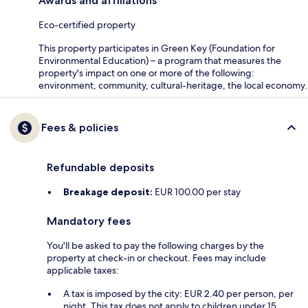
Awards and affiliations
Eco-certified property
This property participates in Green Key (Foundation for
Environmental Education) – a program that measures the
property's impact on one or more of the following:
environment, community, cultural-heritage, the local economy.
Fees & policies
Refundable deposits
Breakage deposit:
EUR 100.00 per stay
Mandatory fees
You'll be asked to pay the following charges by the
property at check-in or checkout. Fees may include
applicable taxes:
A tax is imposed by the city: EUR 2.40 per person, per
night. This tax does not apply to children under 15