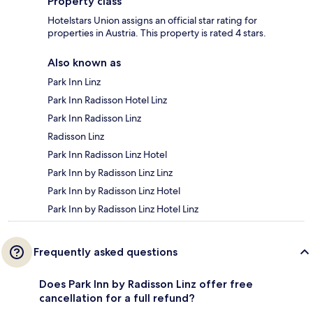
Property class
Hotelstars Union assigns an official star rating for
properties in Austria. This property is rated 4 stars.
Also known as
Park Inn Linz
Park Inn Radisson Hotel Linz
Park Inn Radisson Linz
Radisson Linz
Park Inn Radisson Linz Hotel
Park Inn by Radisson Linz Linz
Park Inn by Radisson Linz Hotel
Park Inn by Radisson Linz Hotel Linz
Frequently asked questions
Does Park Inn by Radisson Linz offer free
cancellation for a full refund?