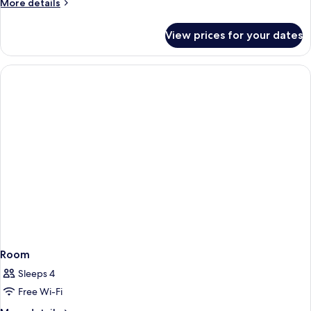
More
More details
details
for
View prices for your dates
Superior
Room
Room
Sleeps 4
Free Wi-Fi