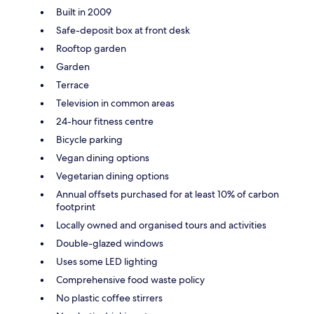
Built in 2009
Safe-deposit box at front desk
Rooftop garden
Garden
Terrace
Television in common areas
24-hour fitness centre
Bicycle parking
Vegan dining options
Vegetarian dining options
Annual offsets purchased for at least 10% of carbon
footprint
Locally owned and organised tours and activities
Double-glazed windows
Uses some LED lighting
Comprehensive food waste policy
No plastic coffee stirrers