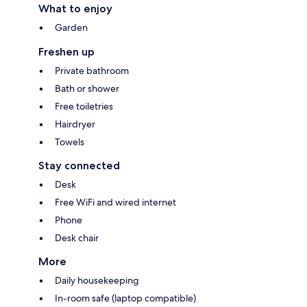
What to enjoy
Garden
Freshen up
Private bathroom
Bath or shower
Free toiletries
Hairdryer
Towels
Stay connected
Desk
Free WiFi and wired internet
Phone
Desk chair
More
Daily housekeeping
In-room safe (laptop compatible)