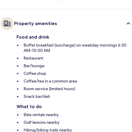
Property amenities
Food and drink
Buffet breakfast (surcharge) on weekday mornings 6:30
AM–10:00 AM
Restaurant
Bar/lounge
Coffee shop
Coffee/tea in a common area
Room service (limited hours)
Snack bar/deli
What to do
Bike rentals nearby
Golf lessons nearby
Hiking/biking trails nearby