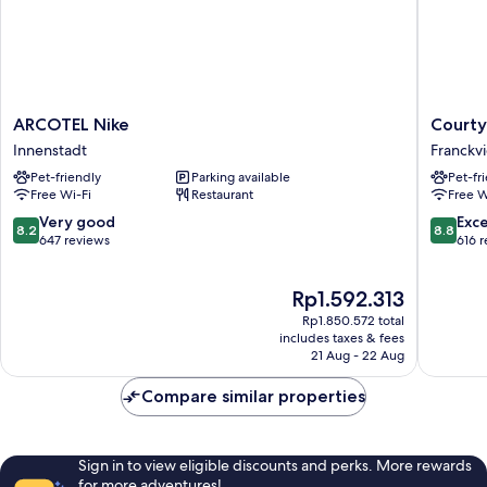
ARCOTEL
Courtya
ARCOTEL Nike
Courty
Nike
by
Innenstadt
Franckvi
Innenstadt
Marriott
Pet-friendly
Parking available
Pet-fr
Linz
Free Wi-Fi
Restaurant
Free W
Franckvi
8.2
8.8
Very good
Exce
8.2
8.8
out
out
647 reviews
616 
of
of
10,
10,
The
Rp1.592.313
Very
Excellen
price
good,
616
Rp1.850.572 total
is
647
reviews
includes taxes & fees
Rp1.592.313
21 Aug - 22 Aug
reviews
Compare similar properties
Sign in to view eligible discounts and perks. More rewards
for more adventures!