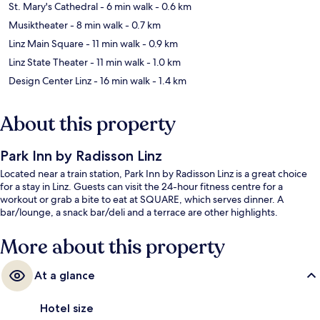
St. Mary's Cathedral
- 6 min walk
- 0.6 km
Musiktheater
- 8 min walk
- 0.7 km
Linz Main Square
- 11 min walk
- 0.9 km
Linz State Theater
- 11 min walk
- 1.0 km
Design Center Linz
- 16 min walk
- 1.4 km
About this property
Park Inn by Radisson Linz
Located near a train station, Park Inn by Radisson Linz is a great choice
for a stay in Linz. Guests can visit the 24-hour fitness centre for a
workout or grab a bite to eat at SQUARE, which serves dinner. A
bar/lounge, a snack bar/deli and a terrace are other highlights.
More about this property
At a glance
Hotel size