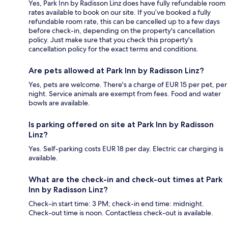
Yes, Park Inn by Radisson Linz does have fully refundable room
rates available to book on our site. If you’ve booked a fully
refundable room rate, this can be cancelled up to a few days
before check-in, depending on the property's cancellation
policy. Just make sure that you check this property's
cancellation policy for the exact terms and conditions.
Are pets allowed at Park Inn by Radisson Linz?
Yes, pets are welcome. There's a charge of EUR 15 per pet, per
night. Service animals are exempt from fees. Food and water
bowls are available.
Is parking offered on site at Park Inn by Radisson
Linz?
Yes. Self-parking costs EUR 18 per day. Electric car charging is
available.
What are the check-in and check-out times at Park
Inn by Radisson Linz?
Check-in start time: 3 PM; check-in end time: midnight.
Check-out time is noon. Contactless check-out is available.