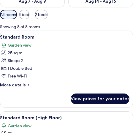
Aug 7 - Aug 9
Aug 14 - Aug 16
Available
All rooms
1 bed
2 beds
filters
for
Showing 8 of 8 rooms
rooms
View
A hotel room with a large bed, a desk 
18
Standard Room
all
Garden view
photos
25 sq m
for
Standard
Sleeps 2
Room
1 Double Bed
Free Wi-Fi
More
More details
details
for
View prices for your dates
Standard
Room
View
A hotel room with a wooden desk, two 
14
Standard Room (High Floor)
all
Garden view
photos