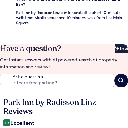
like?
Park Inn by Radisson Linz is in Innenstadt, a short 10-minute
walk from Musiktheater and 10 minutes' walk from Linz Main
Square.
Have a question?
Beta
Bet
Get instant answers with AI powered search of property
information and reviews.
Ask a question
Park Inn by Radisson Linz
Reviews
Reviews
Excellent
8.6