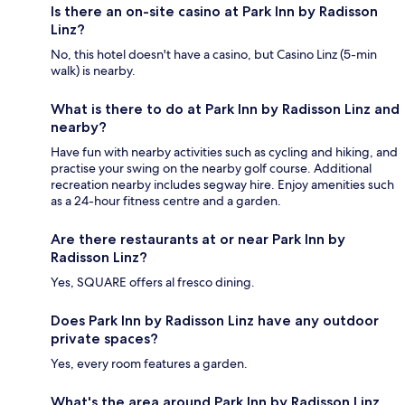
Is there an on-site casino at Park Inn by Radisson
Linz?
No, this hotel doesn't have a casino, but Casino Linz (5-min
walk) is nearby.
What is there to do at Park Inn by Radisson Linz and
nearby?
Have fun with nearby activities such as cycling and hiking, and
practise your swing on the nearby golf course. Additional
recreation nearby includes segway hire. Enjoy amenities such
as a 24-hour fitness centre and a garden.
Are there restaurants at or near Park Inn by
Radisson Linz?
Yes, SQUARE offers al fresco dining.
Does Park Inn by Radisson Linz have any outdoor
private spaces?
Yes, every room features a garden.
What's the area around Park Inn by Radisson Linz