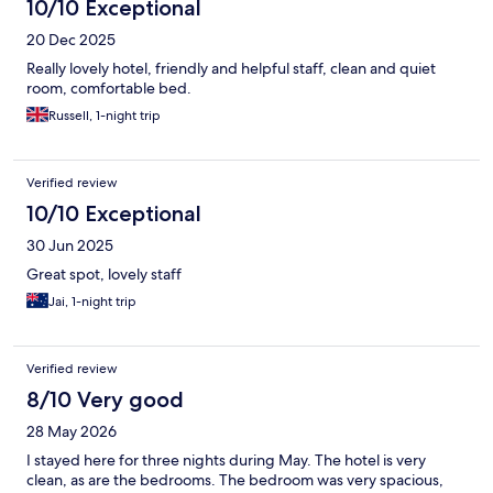
10/10 Exceptional
20 Dec 2025
Really lovely hotel, friendly and helpful staff, clean and quiet
room, comfortable bed.
Russell, 1-night trip
Verified review
10/10 Exceptional
30 Jun 2025
Great spot, lovely staff
Jai, 1-night trip
Verified review
8/10 Very good
28 May 2026
I stayed here for three nights during May. The hotel is very
clean, as are the bedrooms. The bedroom was very spacious,