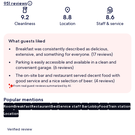
951 reviews
9.2
8.8
8.6
Cleanliness
Location
Staff & service
Guest
What guests liked
review
summary
Breakfast was consistently described as delicious,
extensive, and something for everyone. (17 reviews)
Parking is easily accessible and available in a clean and
convenient garage. (6 reviews)
The on-site bar and restaurant served decent food with
good service and a nice selection of beer. (4 reviews)
From real guest reviews summarized by AI.
Popular mentions
Room
Breakfast
Restaurant
Bed
Service staff
Bar
Lobby
Food
Train station
Location
Reviews
Verified review