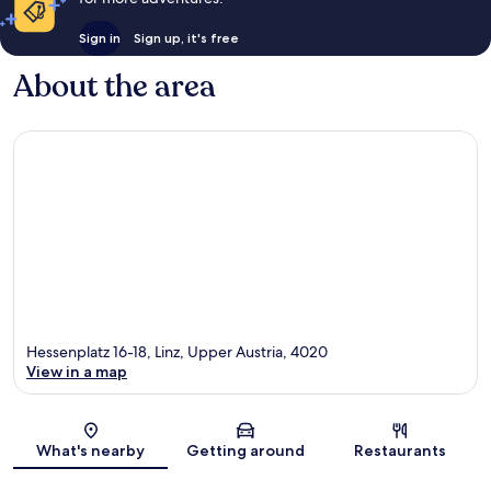
Sign in
Sign up, it's free
About the area
Hessenplatz 16-18, Linz, Upper Austria, 4020
View in a map
Map
What's nearby
Getting around
Restaurants