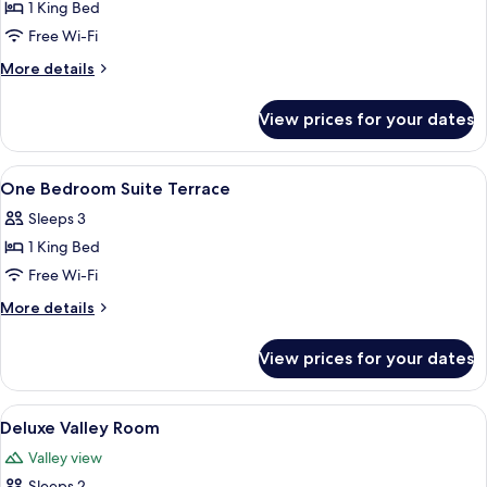
1 King Bed
for
Prestige
Free Wi-Fi
Junior
More
More details
Suite
details
for
View prices for your dates
Prestige
Junior
Suite
View
A hotel room with a large bed, two bed
4
One Bedroom Suite Terrace
all
Sleeps 3
photos
1 King Bed
for
One
Free Wi-Fi
Bedroom
More
More details
Suite
details
for
Terrace
View prices for your dates
One
Bedroom
Suite
View
A hotel room with a large bed, a chair,
3
Terrace
Deluxe Valley Room
all
Valley view
photos
Sleeps 2