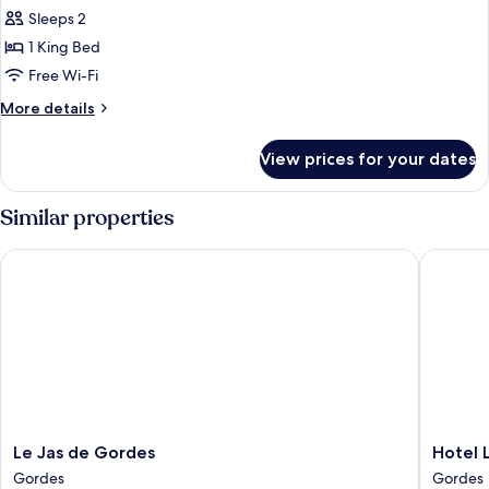
Sleeps 2
for
One
1 King Bed
Bedroom
Free Wi-Fi
Suite
More
More details
details
for
View prices for your dates
One
Bedroom
Suite
Similar properties
Le Jas de Gordes
Hotel Le
Le
Hotel
Le Jas de Gordes
Hotel 
Jas
Les
Gordes
Gordes