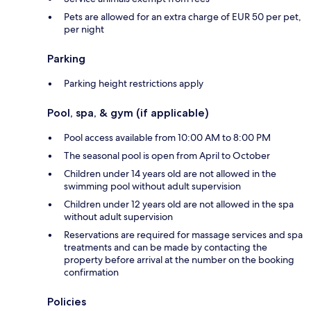
Pets are allowed for an extra charge of EUR 50 per pet,
per night
Parking
Parking height restrictions apply
Pool, spa, & gym (if applicable)
Pool access available from 10:00 AM to 8:00 PM
The seasonal pool is open from April to October
Children under 14 years old are not allowed in the
swimming pool without adult supervision
Children under 12 years old are not allowed in the spa
without adult supervision
Reservations are required for massage services and spa
treatments and can be made by contacting the
property before arrival at the number on the booking
confirmation
Policies