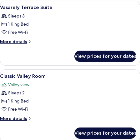
Room
View
A hotel room with a large bed, a desk w
5
Vasarely Terrace Suite
all
Sleeps 3
photos
1 King Bed
for
Vasarely
Free Wi-Fi
Terrace
More
More details
Suite
details
for
View prices for your dates
Vasarely
Terrace
Suite
View
A large bed with white linens, a woo
2
Classic Valley Room
all
Valley view
photos
Sleeps 2
for
Classic
1 King Bed
Valley
Free Wi-Fi
Room
More
More details
details
for
View prices for your dates
Classic