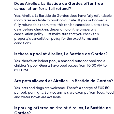
Does Airelles, La Bastide de Gordes offer free
cancellation for a full refund?
Yes, Airelles, La Bastide de Gordes does have fully refundable
room rates available to book on our site. If you’ve booked a
fully refundable room rate, this can be cancelled up to a few
days before check-in, depending on the property's
cancellation policy. Just make sure that you check this
property's cancellation policy for the exact terms and
conditions.
Is there a pool at Airelles, La Bastide de Gordes?
Yes, there's an indoor pool, a seasonal outdoor pool and a
children's pool. Guests have pool access from 10:00 AM to
8:00 PM.
Are pets allowed at Airelles, La Bastide de Gordes?
Yes, cats and dogs are welcome. There's a charge of EUR 50
per pet, per night. Service animals are exempt from fees. Food
and water bowls are available.
Is parking offered on site at Airelles, La Bastide de
Gordes?