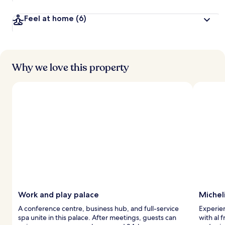
Feel at home
(6)
Why we love this property
Work and play palace
Michel
A conference centre, business hub, and full-service
Experien
spa unite in this palace. After meetings, guests can
with al 