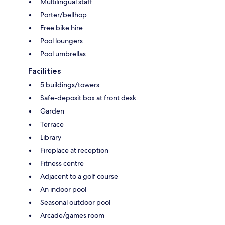
Multilingual staff
Porter/bellhop
Free bike hire
Pool loungers
Pool umbrellas
Facilities
5 buildings/towers
Safe-deposit box at front desk
Garden
Terrace
Library
Fireplace at reception
Fitness centre
Adjacent to a golf course
An indoor pool
Seasonal outdoor pool
Arcade/games room