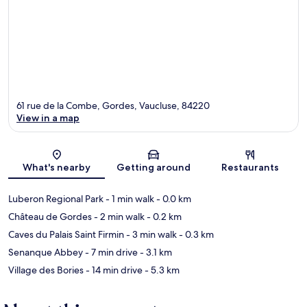
61 rue de la Combe, Gordes, Vaucluse, 84220
View in a map
Map
What's nearby
Getting around
Restaurants
Luberon Regional Park
- 1 min walk
- 0.0 km
Château de Gordes
- 2 min walk
- 0.2 km
Caves du Palais Saint Firmin
- 3 min walk
- 0.3 km
Senanque Abbey
- 7 min drive
- 3.1 km
Village des Bories
- 14 min drive
- 5.3 km