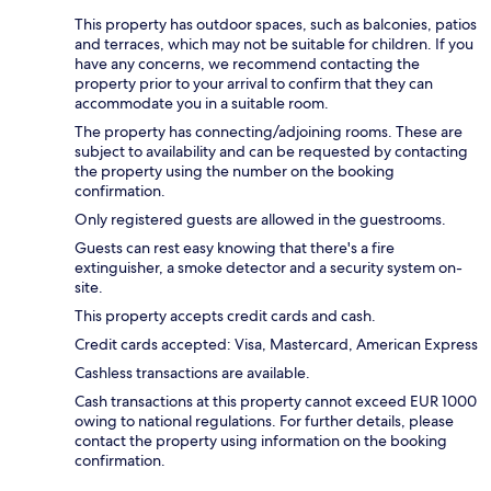
This property has outdoor spaces, such as balconies, patios
and terraces, which may not be suitable for children. If you
have any concerns, we recommend contacting the
property prior to your arrival to confirm that they can
accommodate you in a suitable room.
The property has connecting/adjoining rooms. These are
subject to availability and can be requested by contacting
the property using the number on the booking
confirmation.
Only registered guests are allowed in the guestrooms.
Guests can rest easy knowing that there's a fire
extinguisher, a smoke detector and a security system on-
site.
This property accepts credit cards and cash.
Credit cards accepted: Visa, Mastercard, American Express
Cashless transactions are available.
Cash transactions at this property cannot exceed EUR 1000
owing to national regulations. For further details, please
contact the property using information on the booking
confirmation.