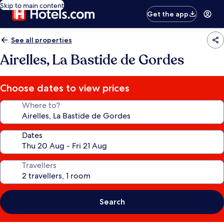
Skip to main content
Get the app
See all properties
Airelles, La Bastide de Gordes
Choose dates to view prices
Where to?
Dates
Travellers
Search