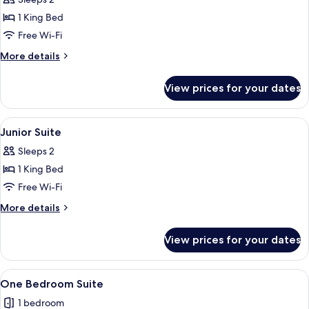
for
Deluxe
1 King Bed
Valley
Free Wi-Fi
Room
More
More details
details
for
View prices for your dates
Deluxe
Valley
Room
View
A hotel room with a large bed, a firep
3
Junior Suite
all
Sleeps 2
photos
1 King Bed
for
Junior
Free Wi-Fi
Suite
More
More details
details
for
View prices for your dates
Junior
Suite
View
A hotel room with a wooden floor, a be
3
One Bedroom Suite
all
1 bedroom
photos