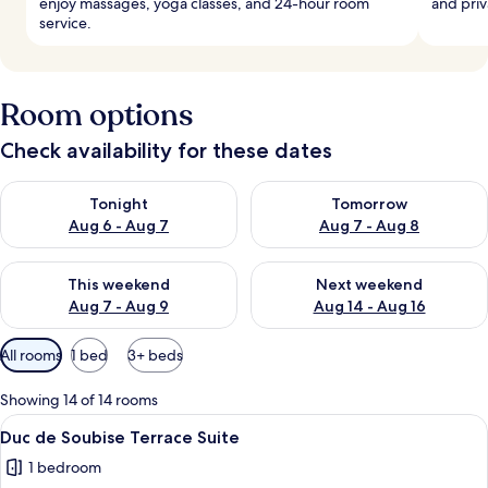
enjoy massages, yoga classes, and 24-hour room
and priv
service.
Room options
Check availability for these dates
Check availability for tonight Aug 6 - Aug 7
Check availability for tomorr
Tonight
Tomorrow
Aug 6 - Aug 7
Aug 7 - Aug 8
Check availability for this weekend Aug 7 - Aug 9
Check availability for next we
This weekend
Next weekend
Aug 7 - Aug 9
Aug 14 - Aug 16
Available
All rooms
1 bed
3+ beds
filters
for
Showing 14 of 14 rooms
rooms
View
A hotel room with a large bed, a chand
5
Duc de Soubise Terrace Suite
all
1 bedroom
photos