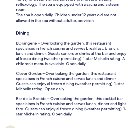
reflexology. The spa is equipped with a sauna and a steam
room.
The spa is open daily. Children under 12 years old are not
allowed in the spa without adult supervision.
Dining
L'Orangerie – Overlooking the garden, this restaurant
specialises in French cuisine and serves breakfast, brunch,
lunch and dinner. Guests can order drinks at the bar and enjoy
al fresco dining (weather permitting). 1-star Michelin rating. A
children's menu is available. Open daily.
Clover Gordes – Overlooking the garden, this restaurant
specialises in French cuisine and serves lunch and dinner.
Guests can enjoy al fresco dining (weather permitting). 1-star
Michelin rating. Open daily.
Bar de La Bastide – Overlooking the garden, this cocktail bar
specialises in French cuisine and serves lunch, dinner and light
fare. Guests can enjoy al fresco dining (weather permitting). 1-
star Michelin rating. Open daily.