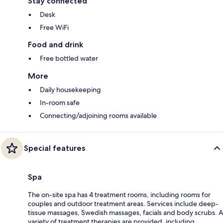
Stay connected
Desk
Free WiFi
Food and drink
Free bottled water
More
Daily housekeeping
In-room safe
Connecting/adjoining rooms available
Special features
Spa
The on-site spa has 4 treatment rooms, including rooms for
couples and outdoor treatment areas. Services include deep-
tissue massages, Swedish massages, facials and body scrubs. A
variety of treatment therapies are provided, including