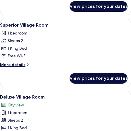
Private
for
View prices for your dates
Maison
Villa
de
Constance
View
A hotel room with a large bed, a woode
2
-
Superior Village Room
all
Private
1 bedroom
Villa
photos
Sleeps 2
for
Superior
1 King Bed
Village
Free Wi-Fi
Room
More
More details
details
for
View prices for your dates
Superior
Village
Room
View
A hotel room with a large bed, red an
2
Deluxe Village Room
all
City view
photos
1 bedroom
for
Deluxe
Sleeps 2
Village
1 King Bed