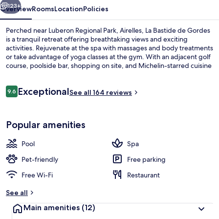
123+
Overview
Rooms
Location
Policies
Perched near Luberon Regional Park, Airelles, La Bastide de Gordes
is a tranquil retreat offering breathtaking views and exciting
activities. Rejuvenate at the spa with massages and body treatments
or take advantage of yoga classes at the gym. With an adjacent golf
course, poolside bar, shopping on site, and Michelin-starred cuisine
from L'Orangerie restaurant.
Reviews
Exceptional
9.6
See all 164 reviews
9.6 out of 10
Indoor pool, seasonal outdoor pool, p
Popular amenities
Pool
Spa
Pet-friendly
Free parking
Free Wi-Fi
Restaurant
See all
Main amenities
(12)