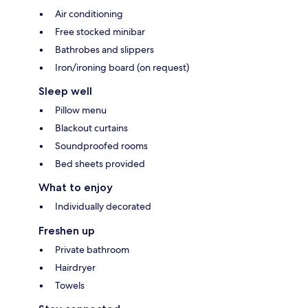
Air conditioning
Free stocked minibar
Bathrobes and slippers
Iron/ironing board (on request)
Sleep well
Pillow menu
Blackout curtains
Soundproofed rooms
Bed sheets provided
What to enjoy
Individually decorated
Freshen up
Private bathroom
Hairdryer
Towels