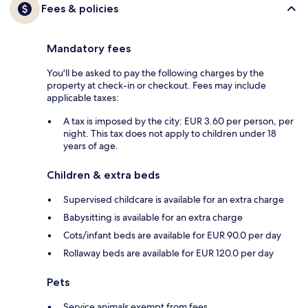
Fees & policies
Mandatory fees
You'll be asked to pay the following charges by the
property at check-in or checkout. Fees may include
applicable taxes:
A tax is imposed by the city: EUR 3.60 per person, per
night. This tax does not apply to children under 18
years of age.
Children & extra beds
Supervised childcare is available for an extra charge
Babysitting is available for an extra charge
Cots/infant beds are available for EUR 90.0 per day
Rollaway beds are available for EUR 120.0 per day
Pets
Service animals exempt from fees