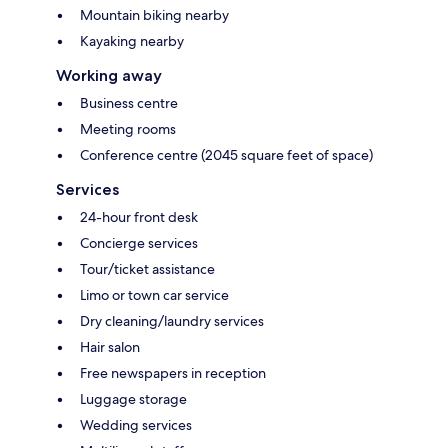
Mountain biking nearby
Kayaking nearby
Working away
Business centre
Meeting rooms
Conference centre (2045 square feet of space)
Services
24-hour front desk
Concierge services
Tour/ticket assistance
Limo or town car service
Dry cleaning/laundry services
Hair salon
Free newspapers in reception
Luggage storage
Wedding services