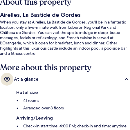
About this property
Airelles, La Bastide de Gordes
When you stay at Airelles, La Bastide de Gordes, you'll be in a fantastic
location, only a five-minute walk from Luberon Regional Park and
Château de Gordes. You can visit the spa to indulge in deep-tissue
massages, facials or reflexology, and French cuisine is served at
L'Orangerie, which is open for breakfast, lunch and dinner. Other
highlights at this luxurious castle include an indoor pool, a poolside bar
and a fitness centre.
More about this property
At a glance
Hotel size
41 rooms
Arranged over 8 floors
Arriving/Leaving
Check-in start time: 4:00 PM; check-in end time: anytime