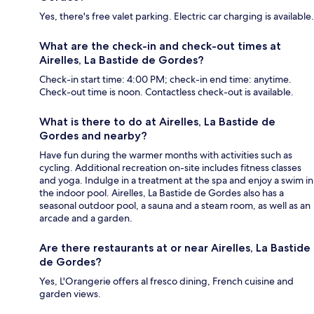
Yes, there's free valet parking. Electric car charging is available.
What are the check-in and check-out times at
Airelles, La Bastide de Gordes?
Check-in start time: 4:00 PM; check-in end time: anytime.
Check-out time is noon. Contactless check-out is available.
What is there to do at Airelles, La Bastide de
Gordes and nearby?
Have fun during the warmer months with activities such as
cycling. Additional recreation on-site includes fitness classes
and yoga. Indulge in a treatment at the spa and enjoy a swim in
the indoor pool. Airelles, La Bastide de Gordes also has a
seasonal outdoor pool, a sauna and a steam room, as well as an
arcade and a garden.
Are there restaurants at or near Airelles, La Bastide
de Gordes?
Yes, L'Orangerie offers al fresco dining, French cuisine and
garden views.