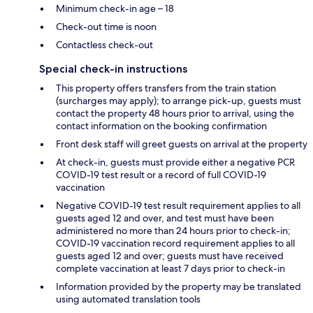
Minimum check-in age – 18
Check-out time is noon
Contactless check-out
Special check-in instructions
This property offers transfers from the train station
(surcharges may apply); to arrange pick-up, guests must
contact the property 48 hours prior to arrival, using the
contact information on the booking confirmation
Front desk staff will greet guests on arrival at the property
At check-in, guests must provide either a negative PCR
COVID-19 test result or a record of full COVID-19
vaccination
Negative COVID-19 test result requirement applies to all
guests aged 12 and over, and test must have been
administered no more than 24 hours prior to check-in;
COVID-19 vaccination record requirement applies to all
guests aged 12 and over; guests must have received
complete vaccination at least 7 days prior to check-in
Information provided by the property may be translated
using automated translation tools