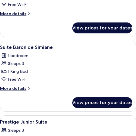
Room
Free Wi-Fi
More
More details
details
for
View prices for your dates
Deluxe
Village
Room
View
A spacious bedroom with a large bed,
5
Suite Baron de Simiane
all
1 bedroom
photos
Sleeps 3
for
Suite
1 King Bed
Baron
Free Wi-Fi
de
More
More details
Simiane
details
for
View prices for your dates
Suite
Baron
de
View
A room with a red sofa, a bed with flor
3
Simiane
Prestige Junior Suite
all
Sleeps 3
photos