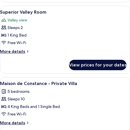
Valley
Room
View
A hotel room with a large bed, a desk 
3
Superior Valley Room
all
Valley view
photos
Sleeps 2
for
Superior
1 King Bed
Valley
Free Wi-Fi
Room
More
More details
details
for
View prices for your dates
Superior
Valley
Room
View
A historic stone building with a court
7
Maison de Constance - Private Villa
all
5 bedrooms
photos
Sleeps 10
for
Maison
4 King Beds and 1 Single Bed
de
Free Wi-Fi
Constance
More
More details
-
details