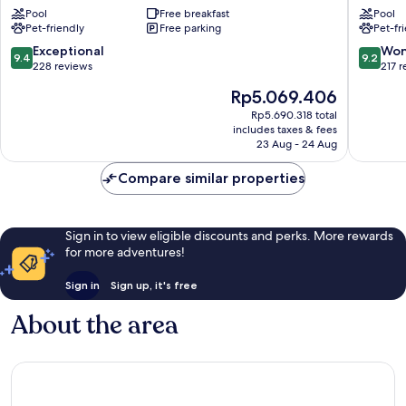
de
Bories
Pool
Free breakfast
Pool
Gordes
&
Pet-friendly
Free parking
Pet-fr
Gordes
Spa
Gordes
9.4
9.2
Exceptional
Won
9.4
9.2
out
out
228 reviews
217 
of
of
The
Rp5.069.406
10,
10,
price
Exceptional,
Wonderf
Rp5.690.318 total
is
includes taxes & fees
228
217
Rp5.069.406
23 Aug - 24 Aug
reviews
reviews
Compare similar properties
Sign in to view eligible discounts and perks. More rewards
for more adventures!
Sign in
Sign up, it's free
About the area