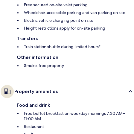
Free secured on-site valet parking
Wheelchair-accessible parking and van parking on site
Electric vehicle charging point on site
Height restrictions apply for on-site parking
Transfers
Train station shuttle during limited hours*
Other information
Smoke-free property
Property amenities
Food and drink
Free buffet breakfast on weekday mornings 7:30 AM–
11:00 AM
Restaurant