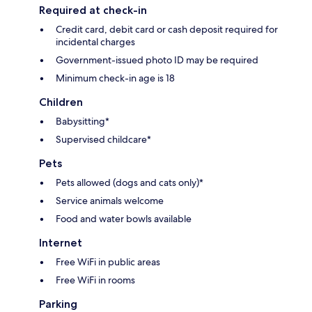
Required at check-in
Credit card, debit card or cash deposit required for
incidental charges
Government-issued photo ID may be required
Minimum check-in age is 18
Children
Babysitting*
Supervised childcare*
Pets
Pets allowed (dogs and cats only)*
Service animals welcome
Food and water bowls available
Internet
Free WiFi in public areas
Free WiFi in rooms
Parking