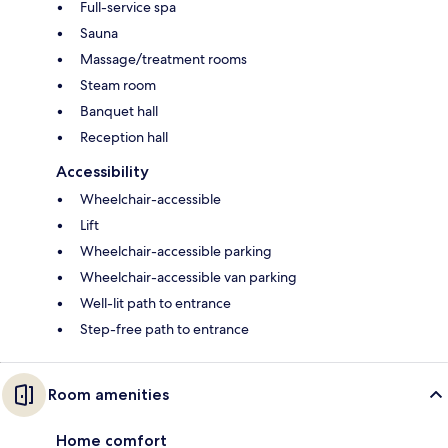
Full-service spa
Sauna
Massage/treatment rooms
Steam room
Banquet hall
Reception hall
Accessibility
Wheelchair-accessible
Lift
Wheelchair-accessible parking
Wheelchair-accessible van parking
Well-lit path to entrance
Step-free path to entrance
Room amenities
Home comfort