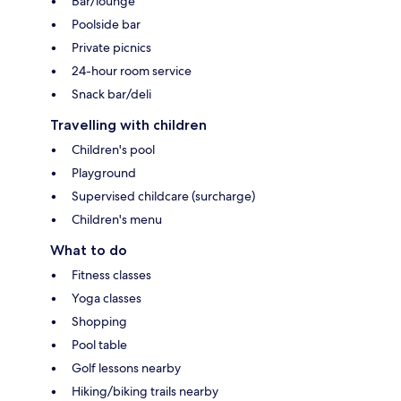
Bar/lounge
Poolside bar
Private picnics
24-hour room service
Snack bar/deli
Travelling with children
Children's pool
Playground
Supervised childcare (surcharge)
Children's menu
What to do
Fitness classes
Yoga classes
Shopping
Pool table
Golf lessons nearby
Hiking/biking trails nearby