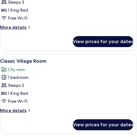
Sleeps 3
for
Duc
1 King Bed
de
Free Wi-Fi
Soubise
More
More details
Terrace
details
Suite
for
View prices for your dates
Duc
de
Soubise
View
Free minibar, in-room safe, desk, blac
4
Terrace
Classic Village Room
all
Suite
City view
photos
1 bedroom
for
Classic
Sleeps 2
Village
1 King Bed
Room
Free Wi-Fi
More
More details
details
for
View prices for your dates
Classic
Village