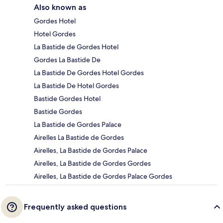
Also known as
Gordes Hotel
Hotel Gordes
La Bastide de Gordes Hotel
Gordes La Bastide De
La Bastide De Gordes Hotel Gordes
La Bastide De Hotel Gordes
Bastide Gordes Hotel
Bastide Gordes
La Bastide de Gordes Palace
Airelles La Bastide de Gordes
Airelles, La Bastide de Gordes Palace
Airelles, La Bastide de Gordes Gordes
Airelles, La Bastide de Gordes Palace Gordes
Frequently asked questions