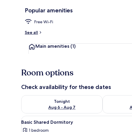
Popular amenities
Living area
Free Wi-Fi
See all
Main amenities
(1)
Room options
Check availability for these dates
Check availability for tonight Aug 6 - Aug 7
Check availab
Tonight
Aug 6 - Aug 7
A
View
A room with two bunk beds, wo
4
Basic Shared Dormitory
all
1 bedroom