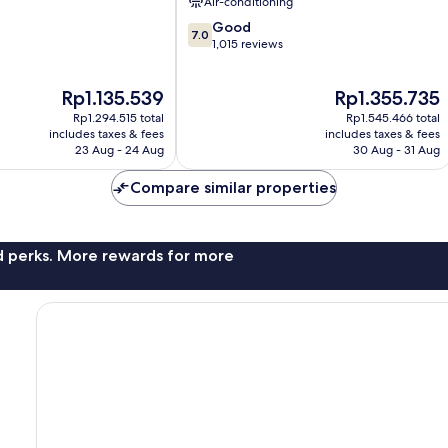
Air-conditioning
Rock
7.0
Good
7.0
out
1,015 reviews
of
10,
The
The
Rp1.135.539
Rp1.355.735
Good,
price
price
1,015
Rp1.294.515 total
Rp1.545.466 total
is
is
reviews
includes taxes & fees
includes taxes & fees
Rp1.135.539
Rp1.355.735
23 Aug - 24 Aug
30 Aug - 31 Aug
Compare similar properties
nd perks. More rewards for more