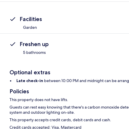
Facilities
Garden
Freshen up
5 bathrooms
Optional extras
Late check-in
between 10:00 PM and midnight can be arrange
Policies
This property does not have lifts.
Guests can rest easy knowing that there's a carbon monoxide detect
system and outdoor lighting on-site.
This property accepts credit cards, debit cards and cash.
Credit cards accepted: Visa, Mastercard