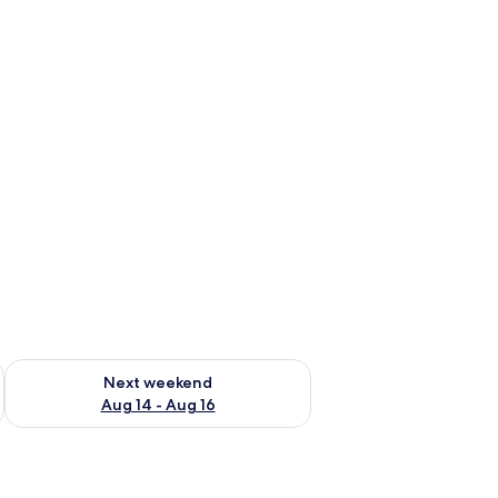
ug 7 - Aug 9
Check availability for next weekend Aug 14 - Aug 16
Next weekend
Aug 14 - Aug 16
linds, and a ceiling with recessed lighting.