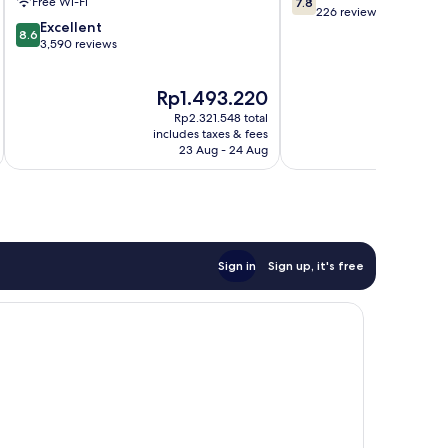
Free Wi-Fi
7.8
out
226 reviews
8.6
Excellent
of
8.6
out
3,590 reviews
10,
of
Good,
10,
226
The
Th
Rp1.493.220
R
Excellent,
reviews
price
pr
3,590
Rp2.321.548 total
is
is
reviews
includes taxes & fees
inc
Rp1.493.220
Rp
23 Aug - 24 Aug
Sign in
Sign up, it's free