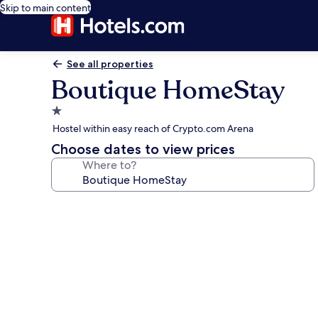
Skip to main content
See all properties
Boutique HomeStay
1.0
star
Hostel within easy reach of Crypto.com Arena
property
Choose dates to view prices
Where to?
Photo
gallery
for
Boutique
HomeStay