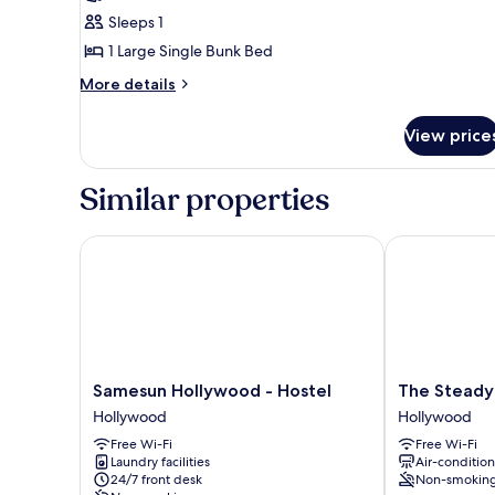
photos
Sleeps 1
for
Basic
1 Large Single Bunk Bed
Shared
More
More details
Dormitory
details
for
View price
Basic
Shared
Dormitory
Similar properties
Samesun Hollywood - Hostel
The Steady
Samesun
The
Samesun Hollywood - Hostel
The Steady
Hollywood
Steady
Hollywood
Hollywood
-
Hollywood
Free Wi-Fi
Free Wi-Fi
Hostel
Laundry facilities
Air-conditio
Hollywood
24/7 front desk
Non-smokin