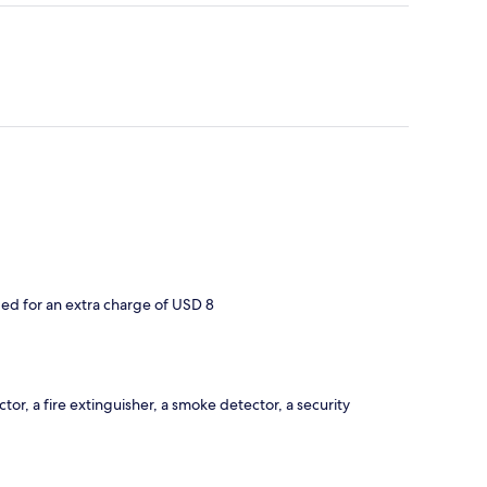
d for an extra charge of USD 8
or, a fire extinguisher, a smoke detector, a security