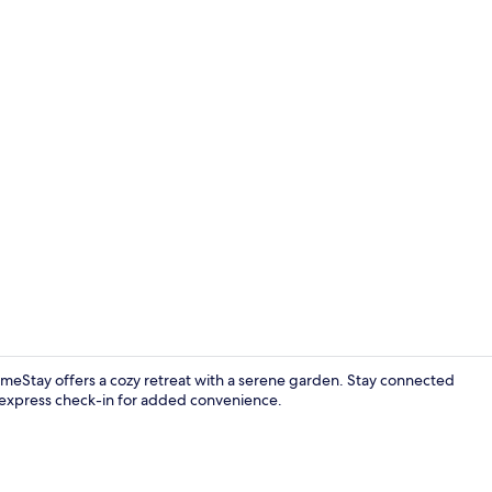
Living room
eStay offers a cozy retreat with a serene garden. Stay connected
d express check-in for added convenience.
Shared kitc