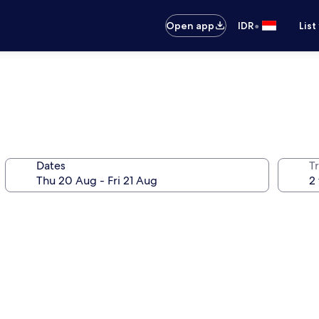
•
Open app
IDR
List
Dates
Tr