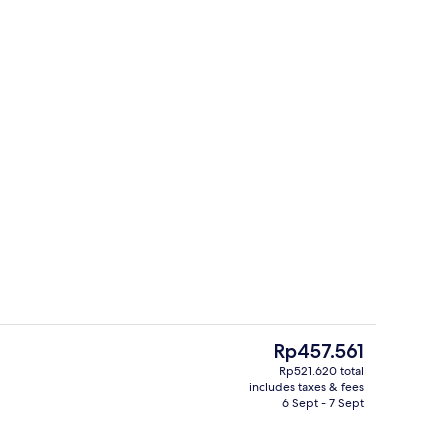
View from property
The
Rp457.561
current
Rp521.620 total
price
includes taxes & fees
hen
Basic Shared Dormitory
is
6 Sept - 7 Sept
Rp457.561