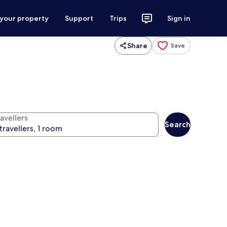
 your property
Support
Trips
Sign in
Share
Save
avellers
Search