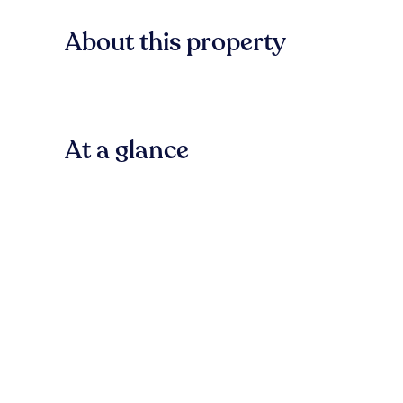
About this property
At a glance