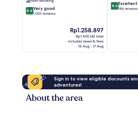
Non-smoking
8.6
Excellent
8.6
8.4
Very good
out
146 reviews
8.4
out
1,001 reviews
of
of
10,
10,
Excellent,
The
Rp1.258.897
Very
146
price
good,
reviews
Rp1.435.142 total
is
1,001
includes taxes & fees
Rp1.258.897
16 Aug - 17 Aug
reviews
Sign in to view eligible discounts a
adventures!
About the area