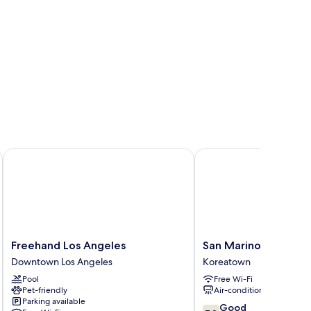
Freehand Los Angeles
San Marino guest hous
Freehand
San
Freehand Los Angeles
San Marino guest ho
Los
Marino
Downtown Los Angeles
Koreatown
Angeles
guest
Pool
Free Wi-Fi
Downtown
house
Pet-friendly
Air-conditioning
Los
Koreatown
Parking available
Angeles
7.8
Good