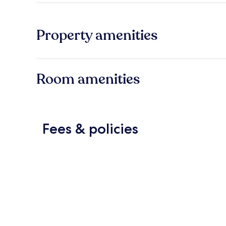
Property amenities
Room amenities
Fees & policies