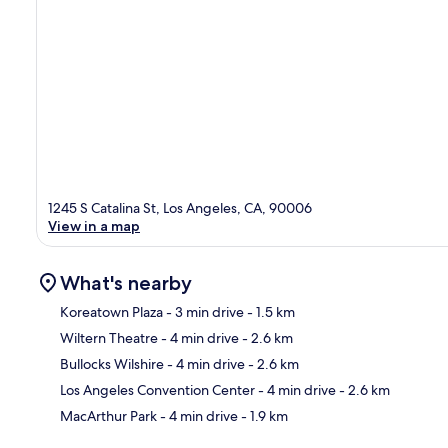
1245 S Catalina St, Los Angeles, CA, 90006
View in a map
What's nearby
Koreatown Plaza
- 3 min drive
- 1.5 km
Wiltern Theatre
- 4 min drive
- 2.6 km
Ma
Bullocks Wilshire
- 4 min drive
- 2.6 km
Los Angeles Convention Center
- 4 min drive
- 2.6 km
MacArthur Park
- 4 min drive
- 1.9 km