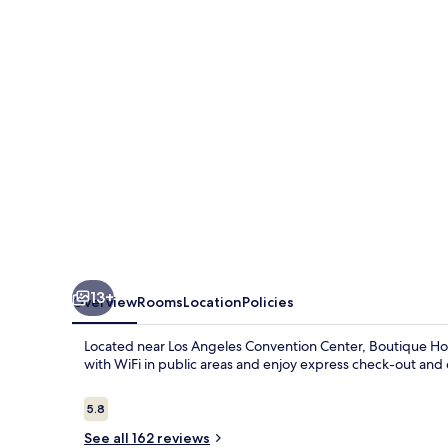
13+
Overview
Rooms
Location
Policies
Located near Los Angeles Convention Center, Boutique Hom
with WiFi in public areas and enjoy express check-out an
Reviews
5.8
5.8 out of 10
See all 162 reviews