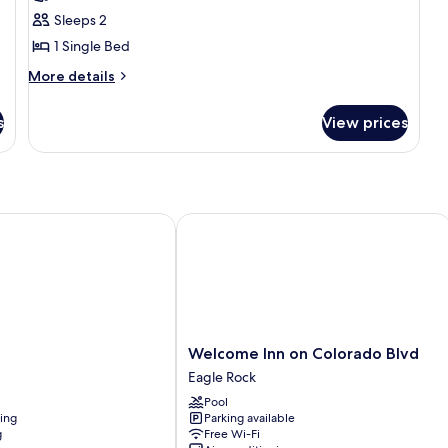
photos
Sleeps 2
for
Shared
1 Single Bed
Dormitory
More
More details
details
for
s
View prices
Shared
Dormitory
Welcome Inn on Colorado Blvd
Welcome
Welcome Inn on Colorado Blvd
Inn
Eagle Rock
on
Pool
Colorado
ning
Parking available
Blvd
g
Free Wi-Fi
Eagle