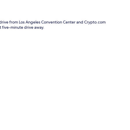
e drive from Los Angeles Convention Center and Crypto.com
rt five-minute drive away.