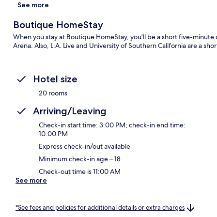
See more
Boutique HomeStay
When you stay at Boutique HomeStay, you'll be a short five-minut
Arena. Also, L.A. Live and University of Southern California are a sho
Hotel size
20 rooms
Arriving/Leaving
Check-in start time: 3:00 PM; check-in end time:
10:00 PM
Express check-in/out available
Minimum check-in age – 18
Check-out time is 11:00 AM
See more
*See fees and policies for additional details or extra charges