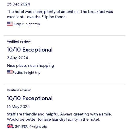
25 Dec 2024
The hotel was clean, plenty of amenities. The breakfast was
excellent. Love the Filipino foods
Rudy, 2-night trip
Verified review
10/10 Exceptional
3 Aug 2024
Nice place, near shopping
Pacita, 1-night trip
Verified review
10/10 Exceptional
16 May 2025
Staff are friendly and helpful. Always greeting with a smile.
Would be better to have laundry facility in the hotel.
JENNIFER, 4-night trip