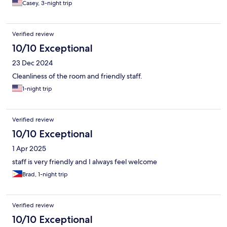
Casey, 3-night trip
Verified review
10/10 Exceptional
23 Dec 2024
Cleanliness of the room and friendly staff.
1-night trip
Verified review
10/10 Exceptional
1 Apr 2025
staff is very friendly and I always feel welcome
Brad, 1-night trip
Verified review
10/10 Exceptional