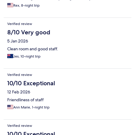
Rex, 8-night trip
Verified review
8/10 Very good
5 Jan 2026
Clean room and good staff.
Jes, 10-night trip
Verified review
10/10 Exceptional
12 Feb 2026
Friendliness of staff
Ann Marie, 1-night trip
Verified review
10/10 Exceptional