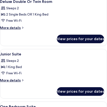
7
Deluxe Double Or Twin Room
all
Sleeps 2
photos
2 Single Beds OR 1 King Bed
for
Deluxe
Free Wi-Fi
Double
More
More details
Or
details
for
Twin
View prices for your dates
Deluxe
Room
Double
Or
View
Premium bedding, minibar, in-room sa
5
Twin
Junior Suite
all
Room
Sleeps 2
photos
1 King Bed
for
Junior
Free Wi-Fi
Suite
More
More details
details
for
View prices for your dates
Junior
Suite
View
Premium bedding, minibar, in-room sa
8
One Bedroom Suite