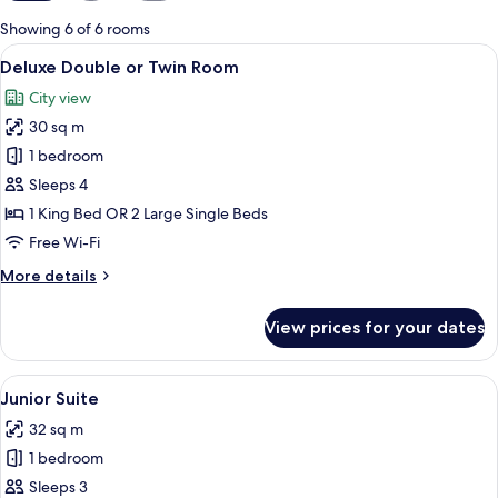
for
Showing 6 of 6 rooms
rooms
View
A hotel room with two beds, a desk, a T
4
Deluxe Double or Twin Room
all
City view
photos
30 sq m
for
Deluxe
1 bedroom
Double
Sleeps 4
or
1 King Bed OR 2 Large Single Beds
Twin
Free Wi-Fi
Room
More
More details
details
for
View prices for your dates
Deluxe
Double
or
View
A hotel room with a bed, two chairs, a 
5
Twin
Junior Suite
all
Room
32 sq m
photos
1 bedroom
for
Junior
Sleeps 3