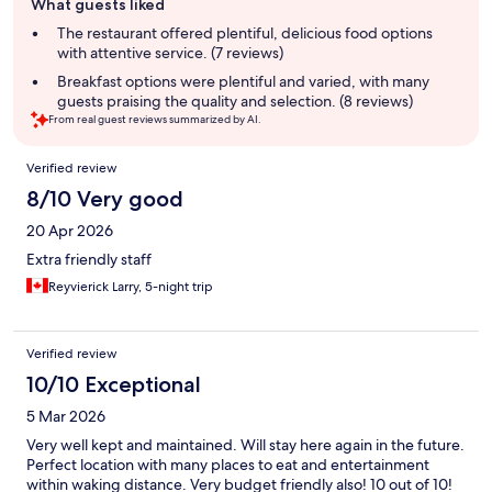
What guests liked
review
summary
The restaurant offered plentiful, delicious food options
with attentive service. (7 reviews)
Breakfast options were plentiful and varied, with many
guests praising the quality and selection. (8 reviews)
From real guest reviews summarized by AI.
Reviews
Verified review
8/10 Very good
20 Apr 2026
Extra friendly staff
Reyvierick Larry, 5-night trip
Verified review
10/10 Exceptional
5 Mar 2026
Very well kept and maintained. Will stay here again in the future.
Perfect location with many places to eat and entertainment
within waking distance. Very budget friendly also! 10 out of 10!