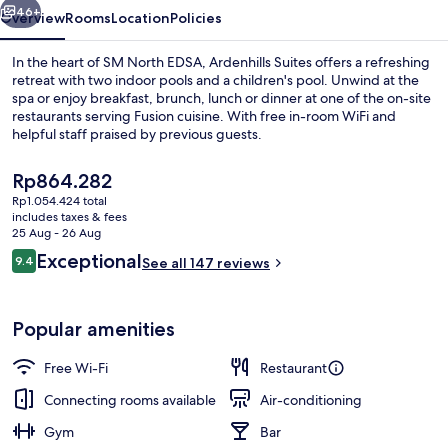
46+
Overview
Rooms
Location
Policies
In the heart of SM North EDSA, Ardenhills Suites offers a refreshing
retreat with two indoor pools and a children's pool. Unwind at the
spa or enjoy breakfast, brunch, lunch or dinner at one of the on-site
restaurants serving Fusion cuisine. With free in-room WiFi and
helpful staff praised by previous guests.
The
Rp864.282
current
Rp1.054.424 total
price
includes taxes & fees
Pool
is
25 Aug - 26 Aug
Rp864.282
Reviews
Exceptional
9.4
See all 147 reviews
9.4 out of 10
Popular amenities
Free Wi-Fi
Restaurant
Connecting rooms available
Air-conditioning
Gym
Bar