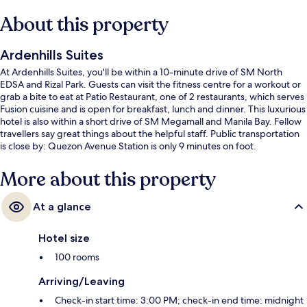
About this property
Ardenhills Suites
At Ardenhills Suites, you'll be within a 10-minute drive of SM North
EDSA and Rizal Park. Guests can visit the fitness centre for a workout or
grab a bite to eat at Patio Restaurant, one of 2 restaurants, which serves
Fusion cuisine and is open for breakfast, lunch and dinner. This luxurious
hotel is also within a short drive of SM Megamall and Manila Bay. Fellow
travellers say great things about the helpful staff. Public transportation
is close by: Quezon Avenue Station is only 9 minutes on foot.
More about this property
At a glance
Hotel size
100 rooms
Arriving/Leaving
Check-in start time: 3:00 PM; check-in end time: midnight