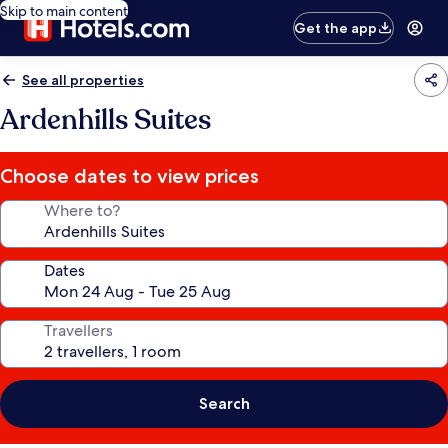
Skip to main content
Get the app
See all properties
Ardenhills Suites
Choose dates to view prices
Where to?
Dates
Travellers
Search