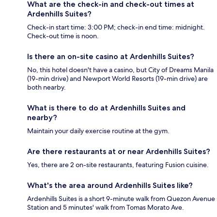
What are the check-in and check-out times at
Ardenhills Suites?
Check-in start time: 3:00 PM; check-in end time: midnight.
Check-out time is noon.
Is there an on-site casino at Ardenhills Suites?
No, this hotel doesn't have a casino, but City of Dreams Manila
(19-min drive) and Newport World Resorts (19-min drive) are
both nearby.
What is there to do at Ardenhills Suites and
nearby?
Maintain your daily exercise routine at the gym.
Are there restaurants at or near Ardenhills Suites?
Yes, there are 2 on-site restaurants, featuring Fusion cuisine.
What's the area around Ardenhills Suites like?
Ardenhills Suites is a short 9-minute walk from Quezon Avenue
Station and 5 minutes' walk from Tomas Morato Ave.