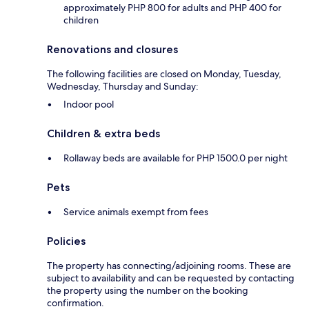
approximately PHP 800 for adults and PHP 400 for
children
Renovations and closures
The following facilities are closed on Monday, Tuesday,
Wednesday, Thursday and Sunday:
Indoor pool
Children & extra beds
Rollaway beds are available for PHP 1500.0 per night
Pets
Service animals exempt from fees
Policies
The property has connecting/adjoining rooms. These are
subject to availability and can be requested by contacting
the property using the number on the booking
confirmation.