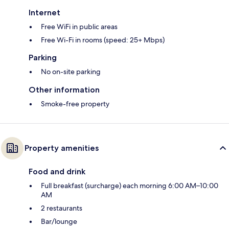
Internet
Free WiFi in public areas
Free Wi-Fi in rooms (speed: 25+ Mbps)
Parking
No on-site parking
Other information
Smoke-free property
Property amenities
Food and drink
Full breakfast (surcharge) each morning 6:00 AM–10:00
AM
2 restaurants
Bar/lounge