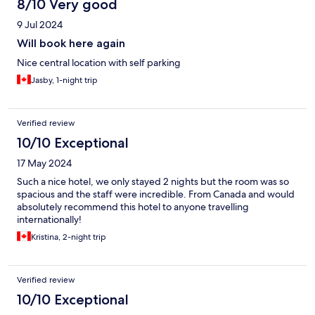
8/10 Very good
9 Jul 2024
Will book here again
Nice central location with self parking
Jasby, 1-night trip
Verified review
10/10 Exceptional
17 May 2024
Such a nice hotel, we only stayed 2 nights but the room was so
spacious and the staff were incredible. From Canada and would
absolutely recommend this hotel to anyone travelling
internationally!
Kristina, 2-night trip
Verified review
10/10 Exceptional