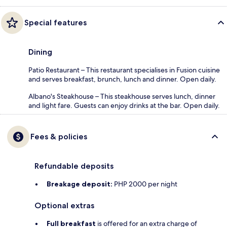
Special features
Dining
Patio Restaurant – This restaurant specialises in Fusion cuisine
and serves breakfast, brunch, lunch and dinner. Open daily.
Albano's Steakhouse – This steakhouse serves lunch, dinner
and light fare. Guests can enjoy drinks at the bar. Open daily.
Fees & policies
Refundable deposits
Breakage deposit:
PHP 2000 per night
Optional extras
Full breakfast
is offered for an extra charge of