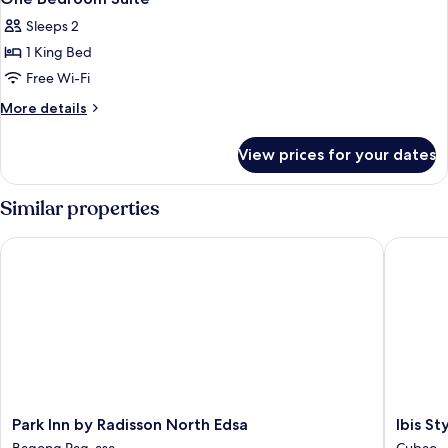
all
Sleeps 2
photos
1 King Bed
for
One
Free Wi-Fi
Bedroom
More
More details
Suite
details
for
View prices for your dates
One
Bedroom
Suite
Similar properties
Park Inn by Radisson North Edsa
Ibis Styl
Park
Ibis
Park Inn by Radisson North Edsa
Ibis St
Inn
Styles
Bagong Pag-asa
Cubao