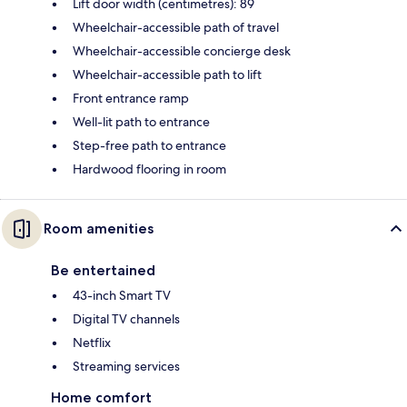
Lift door width (centimetres): 89
Wheelchair-accessible path of travel
Wheelchair-accessible concierge desk
Wheelchair-accessible path to lift
Front entrance ramp
Well-lit path to entrance
Step-free path to entrance
Hardwood flooring in room
Room amenities
Be entertained
43-inch Smart TV
Digital TV channels
Netflix
Streaming services
Home comfort