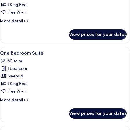
Suite
1 King Bed
Free Wi-Fi
More
More details
details
for
View prices for your dates
Junior
Suite
View
A hotel room with a bed, two chairs, a
7
One Bedroom Suite
all
60 sq m
photos
1 bedroom
for
One
Sleeps 4
Bedroom
1 King Bed
Suite
Free Wi-Fi
More
More details
details
for
View prices for your dates
One
Bedroom
Suite
View
Premium bedding, minibar, in-room sa