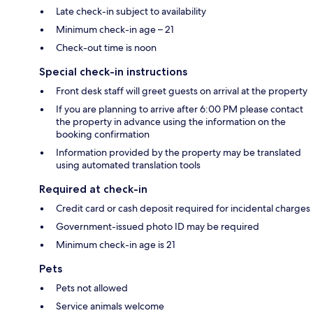
Late check-in subject to availability
Minimum check-in age – 21
Check-out time is noon
Special check-in instructions
Front desk staff will greet guests on arrival at the property
If you are planning to arrive after 6:00 PM please contact
the property in advance using the information on the
booking confirmation
Information provided by the property may be translated
using automated translation tools
Required at check-in
Credit card or cash deposit required for incidental charges
Government-issued photo ID may be required
Minimum check-in age is 21
Pets
Pets not allowed
Service animals welcome