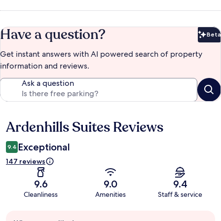
Have a question?
Beta
Bet
Get instant answers with AI powered search of property
information and reviews.
Ask a question
Ardenhills Suites Reviews
Reviews
Exceptional
9.4
147 reviews
9.6
9.0
9.4
Cleanliness
Amenities
Staff & service
Guest