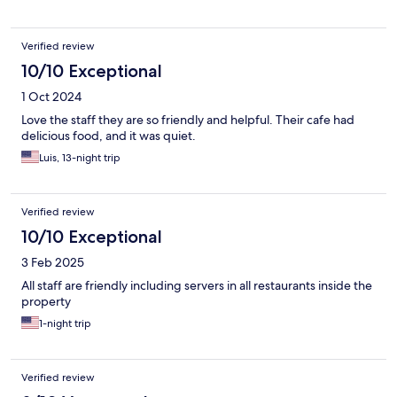
Verified review
10/10 Exceptional
1 Oct 2024
Love the staff they are so friendly and helpful. Their cafe had
delicious food, and it was quiet.
Luis, 13-night trip
Verified review
10/10 Exceptional
3 Feb 2025
All staff are friendly including servers in all restaurants inside the
property
1-night trip
Verified review