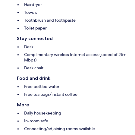
Hairdryer
Towels
Toothbrush and toothpaste
Toilet paper
Stay connected
Desk
Complimentary wireless Internet access (speed of 25+
Mbps)
Desk chair
Food and drink
Free bottled water
Free tea bags/instant coffee
More
Daily housekeeping
In-room safe
Connecting/adjoining rooms available