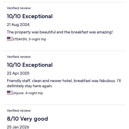
Verified review
10/10 Exceptional
21 Aug 2024
The property was beautiful and the breakfast was amazing!
STEAVEN, 3-night trip
Verified review
10/10 Exceptional
22 Apr 2025
Friendly staff, clean and newer hotel, breakfast was fabulous. I’ll
definitely stay here again.
Lilijune, 4-night trip
Verified review
8/10 Very good
25 Jan 2026