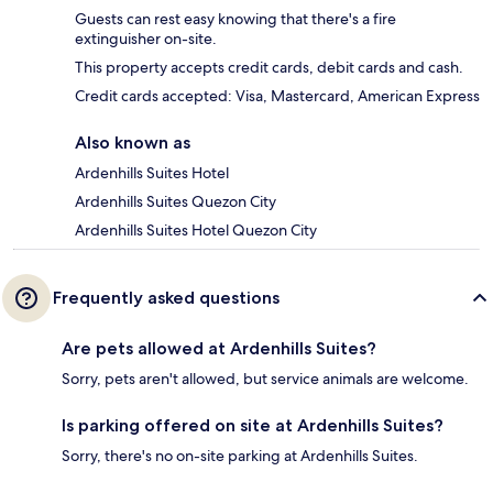
Guests can rest easy knowing that there's a fire
extinguisher on-site.
This property accepts credit cards, debit cards and cash.
Credit cards accepted: Visa, Mastercard, American Express
Also known as
Ardenhills Suites Hotel
Ardenhills Suites Quezon City
Ardenhills Suites Hotel Quezon City
Frequently asked questions
Are pets allowed at Ardenhills Suites?
Sorry, pets aren't allowed, but service animals are welcome.
Is parking offered on site at Ardenhills Suites?
Sorry, there's no on-site parking at Ardenhills Suites.