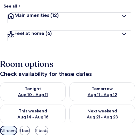
See all
Main amenities
(12)
Feel at home
(6)
Room options
Check availability for these dates
Check availability for tonight Aug 10 - Aug 11
Check availability for tomorro
Tonight
Tomorrow
Aug 10 - Aug 11
Aug 11 - Aug 12
Check availability for this weekend Aug 14 - Aug 16
Check availability for next w
This weekend
Next weekend
Aug 14 - Aug 16
Aug 21 - Aug 23
Available
All rooms
1 bed
2 beds
filters