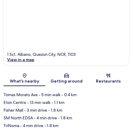
1 Sct. Albano, Quezon City, NCR, 1103
View in a map
Map
What's nearby
Getting around
Restaurants
Tomas Morato Ave
- 5 min walk
- 0.4 km
Eton Centris
- 13 min walk
- 1.1 km
Fisher Mall
- 3 min drive
- 1.8 km
SM North EDSA
- 4 min drive
- 1.8 km
TriNoma
- 4 min drive
- 1.8 km