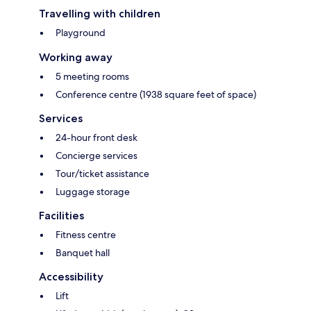
Travelling with children
Playground
Working away
5 meeting rooms
Conference centre (1938 square feet of space)
Services
24-hour front desk
Concierge services
Tour/ticket assistance
Luggage storage
Facilities
Fitness centre
Banquet hall
Accessibility
Lift