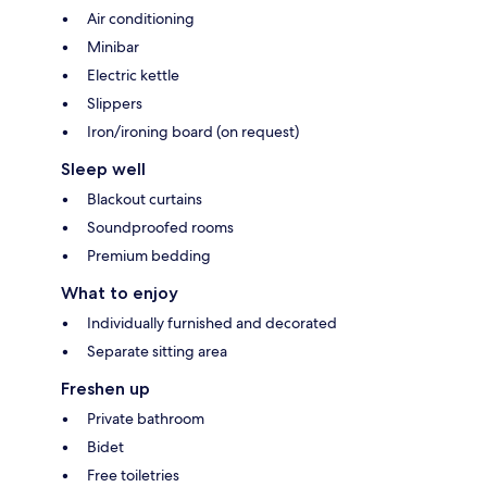
Air conditioning
Minibar
Electric kettle
Slippers
Iron/ironing board (on request)
Sleep well
Blackout curtains
Soundproofed rooms
Premium bedding
What to enjoy
Individually furnished and decorated
Separate sitting area
Freshen up
Private bathroom
Bidet
Free toiletries