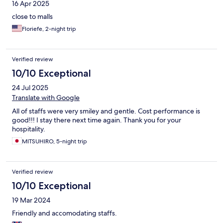
16 Apr 2025
close to malls
Floriefe, 2-night trip
Verified review
10/10 Exceptional
24 Jul 2025
Translate with Google
All of staffs were very smiley and gentle. Cost performance is
good!!! I stay there next time again. Thank you for your
hospitality.
MITSUHIRO, 5-night trip
Verified review
10/10 Exceptional
19 Mar 2024
Friendly and accomodating staffs.