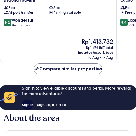
by
Manila
Pool
Spa
Pool
Radisson
Araneta
Airport transfer
Parking available
Free p
North
City
Edsa
Cubao
9.2
9.4
Wonderful
Exc
9.2
9.4
Bagong
out
out
742 reviews
533 
Pag-
of
of
asa
10,
10,
The
Rp1.413.732
Wonderful,
Exceptio
price
742
533
Rp1.674.567 total
is
reviews
reviews
includes taxes & fees
Rp1.413.732
16 Aug - 17 Aug
Compare similar properties
Sign in to view eligible discounts and perks. More rewards
for more adventures!
Sign in
Sign up, it's free
About the area