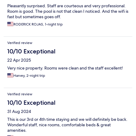
Pleasantly surprised. Staff are courteous and very professional.
Room is good. The pool is not that clean I noticed. And the wifi is
fast but sometimes goes off.
RODERICK ROJAS, 1-night trip
Verified review
10/10 Exceptional
22 Apr 2025
Very nice property. Rooms were clean and the staff excellent!
Harvey, 2-night trip
Verified review
10/10 Exceptional
31 Aug 2024
This is our 3rd or 4th time staying and we will definitely be back.
Wonderful staff, nice rooms, comfortable beds & great
amenities.