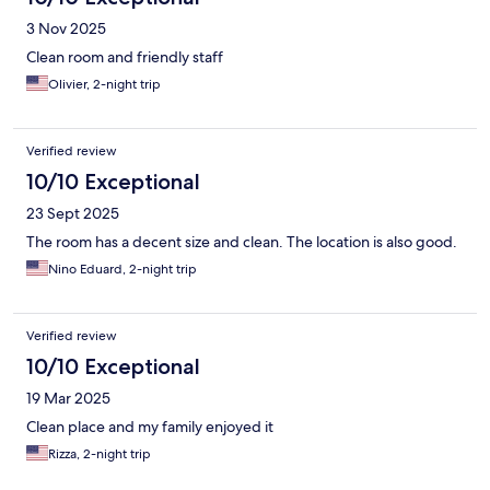
3 Nov 2025
Clean room and friendly staff
Olivier, 2-night trip
Verified review
10/10 Exceptional
23 Sept 2025
The room has a decent size and clean. The location is also good.
Nino Eduard, 2-night trip
Verified review
10/10 Exceptional
19 Mar 2025
Clean place and my family enjoyed it
Rizza, 2-night trip