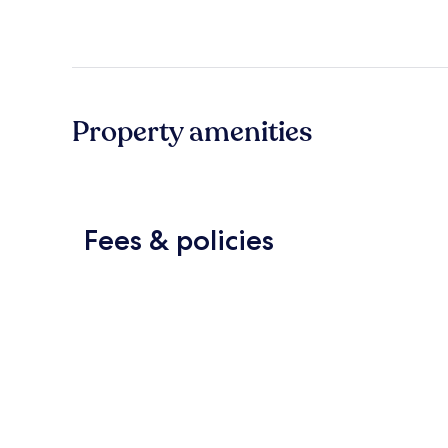
Property amenities
Fees & policies