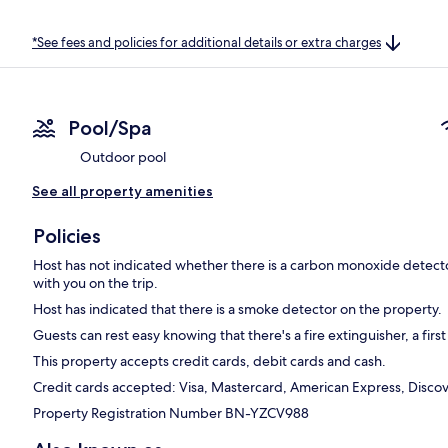
*See fees and policies for additional details or extra charges
Pool/Spa
Outdoor pool
See all property amenities
Policies
Host has not indicated whether there is a carbon monoxide detecto
with you on the trip.
Host has indicated that there is a smoke detector on the property.
Guests can rest easy knowing that there's a fire extinguisher, a first
This property accepts credit cards, debit cards and cash.
Credit cards accepted: Visa, Mastercard, American Express, Discove
Property Registration Number BN-YZCV988