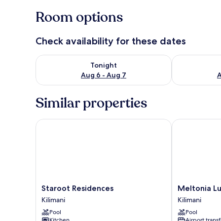
Room options
Check availability for these dates
Check availability for tonight Aug 6 - Aug 7
Check availab
Tonight
Aug 6 - Aug 7
A
Similar properties
Staroot Residences
Meltonia Luxu
Staroot
Meltonia
Staroot Residences
Meltonia Lu
Residences
Luxury
Kilimani
Kilimani
Kilimani
Suites
Pool
Pool
Kilimani
Kitchen
Airport transf