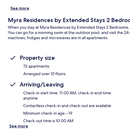
See more
Myra Residences by Extended Stays 2 Bedro
When you stay at Myra Residences by Extended Stays 2 Bedrooms, you
You can go for a morning swim at the outdoor pool, and visit the 24
machines, fridges and microwaves are in all apartments.
Property size
72 apartments
Arranged over 10 floors
Arriving/Leaving
Check-in start time: 11:00 AM; check-in end time:
anytime
Contactless check-in and check-out are available
Minimum check-in age – 19
Check-out time is 10:00 AM
See more