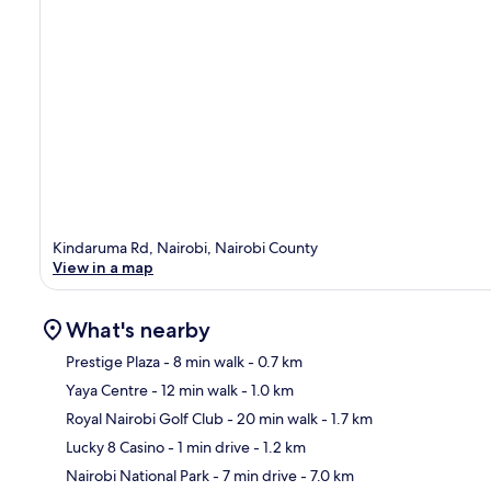
Kindaruma Rd, Nairobi, Nairobi County
View in a map
What's nearby
Prestige Plaza
- 8 min walk
- 0.7 km
Yaya Centre
- 12 min walk
- 1.0 km
Ma
Royal Nairobi Golf Club
- 20 min walk
- 1.7 km
Lucky 8 Casino
- 1 min drive
- 1.2 km
Nairobi National Park
- 7 min drive
- 7.0 km