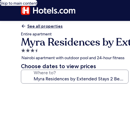
Skip to main content
See all properties
Entire apartment
Myra Residences by Ex
3.5
star
Nairobi apartment with outdoor pool and 24-hour fitness
property
Choose dates to view prices
Where to?
Photo
gallery
for
Myra
Residences