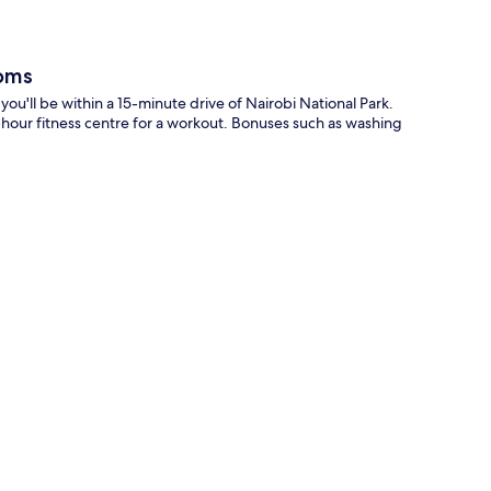
oms
'll be within a 15-minute drive of Nairobi National Park.
-hour fitness centre for a workout. Bonuses such as washing