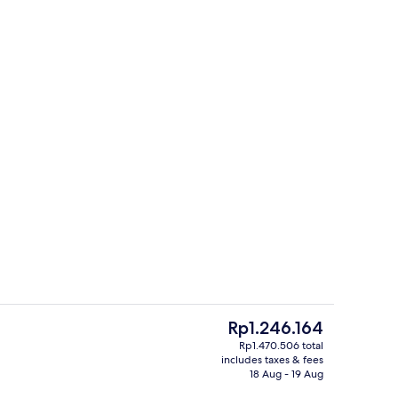
artment, 2 Bedrooms, Accessible, Private Bathroom | 2 bedrooms, Egyptian 
Outdoor pool
The
Rp1.246.164
current
Rp1.470.506 total
price
includes taxes & fees
ridge, microwave, oven, toaster
Shopping centre
is
18 Aug - 19 Aug
Rp1.246.164