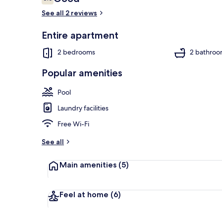
6.0 out of 10
See all 2 reviews
Entire apartment
Exterior
2 bedrooms
2 bathroo
Popular amenities
Pool
Laundry facilities
Free Wi-Fi
See all
Main amenities
(5)
Feel at home
(6)