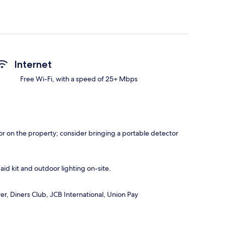
Internet
Free Wi-Fi, with a speed of 25+ Mbps
r on the property; consider bringing a portable detector
 aid kit and outdoor lighting on-site.
r, Diners Club, JCB International, Union Pay