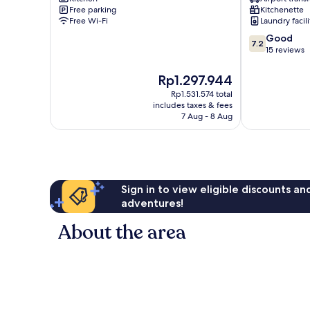
Free parking
Kitchenette
Free Wi-Fi
Laundry facili
7.2
Good
7.2
out
15 reviews
of
10,
The
Rp1.297.944
Good,
price
Rp1.531.574 total
15
is
includes taxes & fees
reviews
Rp1.297.944
7 Aug - 8 Aug
Sign in to view eligible discounts a
adventures!
About the area