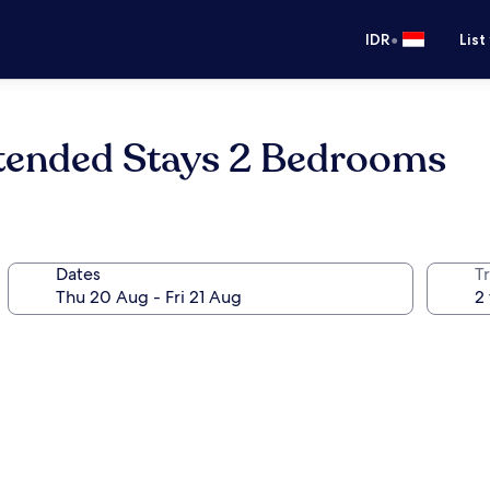
•
IDR
List
tended Stays 2 Bedrooms
Dates
Tr