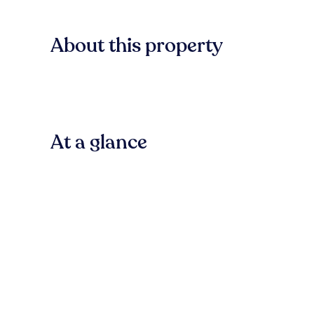
About this property
At a glance