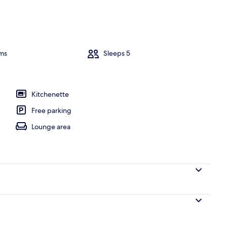
ms
Sleeps 5
Kitchenette
Free parking
Lounge area