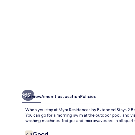
by
Extended
Stays
2
Bedrooms
51+
Overview
Amenities
Location
Policies
When you stay at Myra Residences by Extended Stays 2 Bedr
You can go for a morning swim at the outdoor pool, and vis
washing machines, fridges and microwaves are in all apart
Reviews
Good
6.0