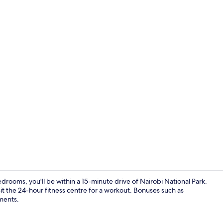
Executive Ap
ooms, you'll be within a 15-minute drive of Nairobi National Park.
it the 24-hour fitness centre for a workout. Bonuses such as
ments.
Full-sized f