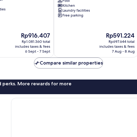
-
Pool
Kitchen
Gym
ties
Laundry facilities
&
Free parking
Pool
-
Near
YAYA
The
The
Rp916.407
Rp591.224
Kilimani
price
price
Rp1.081.360 total
Rp697.644 total
is
is
includes taxes & fees
includes taxes & fees
Rp916.407
Rp591.224
6 Sept - 7 Sept
7 Aug - 8 Aug
Compare similar properties
nd perks. More rewards for more