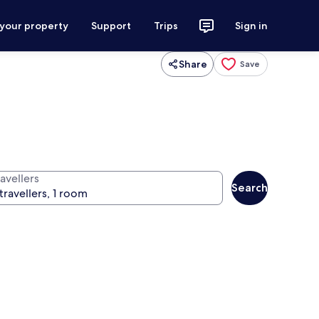
 your property
Support
Trips
Sign in
Share
Save
avellers
Search