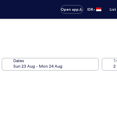
•
Open app
IDR
List
Dates
Tr