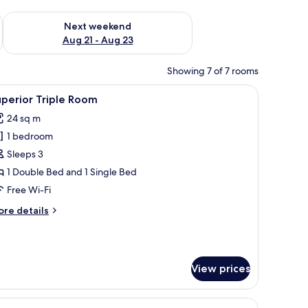
g 14 - Aug 16
Check availability for next weekend Aug 21 - Aug 23
Next weekend
Aug 21 - Aug 23
Showing 7 of 7 rooms
lows.
n headboard, and nautical-themed decor.
iew
A modern bedroom with a large bed, a built-i
5
perior Triple Room
l
24 sq m
hotos
1 bedroom
or
uperior
Sleeps 3
riple
1 Double Bed and 1 Single Bed
oom
Free Wi-Fi
ore
re details
tails
r
perior
iple
View prices
oom
able, a chair, a fireplace, and a window with curtains.
iew
A wooden cabin-style bedroom with a bed, a c