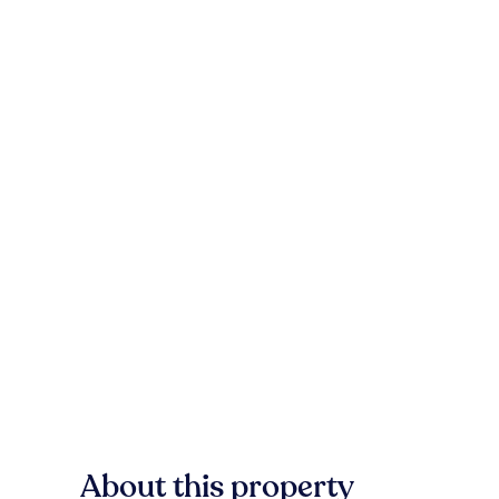
About this property