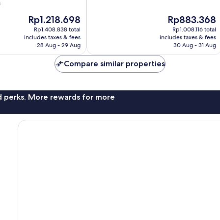
of
s
10,
The
The
Rp1.218.698
Rp883.368
Very
price
price
good,
Rp1.408.838 total
Rp1.008.116 total
is
is
907
includes taxes & fees
includes taxes & fees
Rp1.218.698
Rp883.368
28 Aug - 29 Aug
30 Aug - 31 Aug
reviews
Compare similar properties
nd perks. More rewards for more