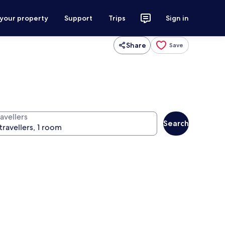
 your property
Support
Trips
Sign in
Share
Save
avellers
Search