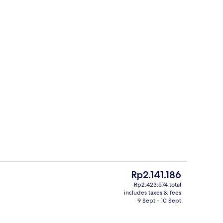
Exterior
The
Rp2.141.186
current
Rp2.423.574 total
price
includes taxes & fees
Meeting facility
is
9 Sept - 10 Sept
Rp2.141.186