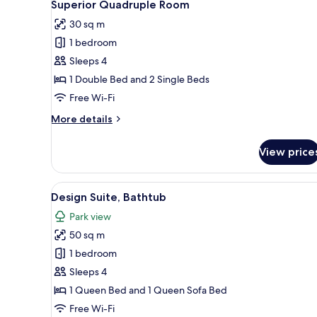
3
Superior Quadruple Room
all
30 sq m
photos
1 bedroom
for
Superior
Sleeps 4
Quadruple
1 Double Bed and 2 Single Beds
Room
Free Wi-Fi
More
More details
details
for
View price
Superior
Quadruple
Room
View
A modern bedroom with a large 
3
Design Suite, Bathtub
all
Park view
photos
50 sq m
for
Design
1 bedroom
Suite,
Sleeps 4
Bathtub
1 Queen Bed and 1 Queen Sofa Bed
Free Wi-Fi