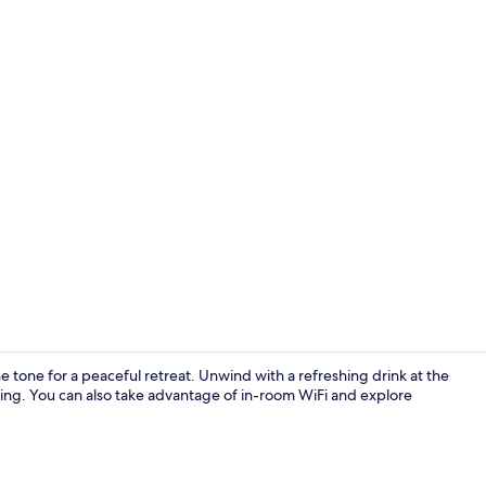
Exterior
e tone for a peaceful retreat. Unwind with a refreshing drink at the
shing. You can also take advantage of in-room WiFi and explore
Reception