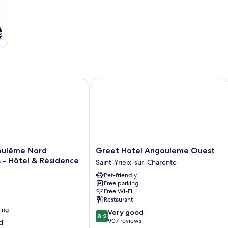
s
lême Nord Champniers - Hôtel & Résidence
Greet Hotel Angouleme Ouest
Greet
oulême Nord
Greet Hotel Angouleme Ouest
Hotel
 - Hôtel & Résidence
Saint-Yrieix-sur-Charente
Angouleme
Pet-friendly
Ouest
Free parking
Saint-
Free Wi-Fi
Yrieix-
Restaurant
sur-
ning
8.2
Very good
Charente
8.2
out
907 reviews
d