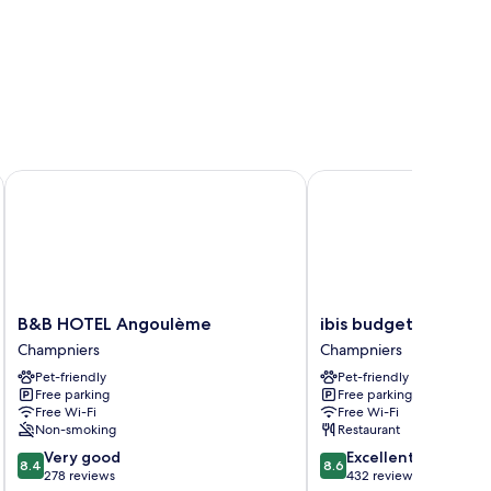
B&B HOTEL Angoulème
ibis budget Angoulêm
B&B
ibis
B&B HOTEL Angoulème
ibis budget Angoul
HOTEL
budget
Champniers
Champniers
Angoulème
Angoulême
Pet-friendly
Pet-friendly
Champniers
Nord
Free parking
Free parking
Champniers
Free Wi-Fi
Free Wi-Fi
Non-smoking
Restaurant
8.4
8.6
Very good
Excellent
8.4
8.6
out
out
278 reviews
432 reviews