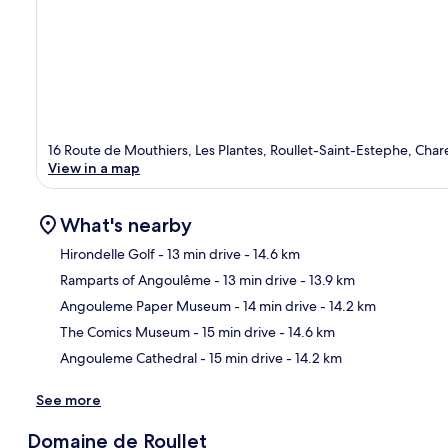
16 Route de Mouthiers, Les Plantes, Roullet-Saint-Estephe, Cha
View in a map
What's nearby
Hirondelle Golf
- 13 min drive
- 14.6 km
Ramparts of Angoulême
- 13 min drive
- 13.9 km
Ma
Angouleme Paper Museum
- 14 min drive
- 14.2 km
The Comics Museum
- 15 min drive
- 14.6 km
Angouleme Cathedral
- 15 min drive
- 14.2 km
See more
Domaine de Roullet