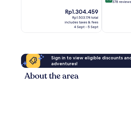
of
out
378 review
10,
of
The
Rp1.304.459
Very
10,
price
good,
Very
Rp1.503.174 total
is
409
includes taxes & fees
good,
Rp1.304.459
4 Sept - 5 Sept
reviews
378
reviews
Sign in to view eligible discounts a
adventures!
About the area