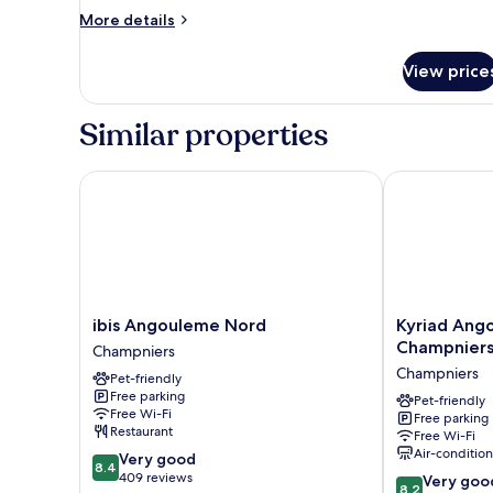
More
More details
details
for
View price
Design
Suite,
Bathtub
Similar properties
ibis Angouleme Nord
Kyriad Angou
ibis
Kyriad
ibis Angouleme Nord
Kyriad Ang
Angouleme
Angoulême
Champniers
Champniers
Nord
Nord
Champniers
Pet-friendly
Champniers
Champniers
Free parking
-
Pet-friendly
Free Wi-Fi
Free parking
Hôtel
Restaurant
Free Wi-Fi
&
Air-conditio
8.4
Very good
Résidence
8.4
out
409 reviews
8.2
Champniers
Very goo
8.2