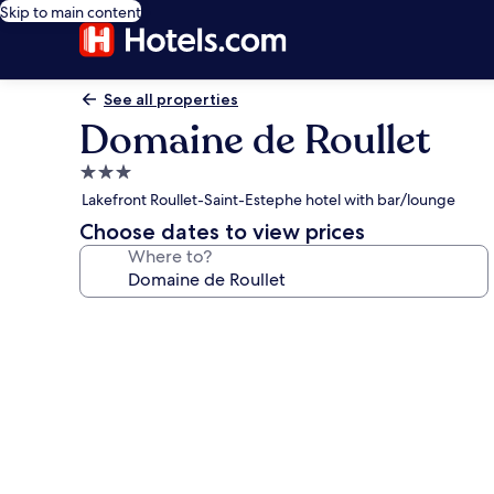
Skip to main content
See all properties
Domaine de Roullet
3.0
star
Lakefront Roullet-Saint-Estephe hotel with bar/lounge
property
Choose dates to view prices
Where to?
Photo
gallery
for
Domaine
de
Roullet