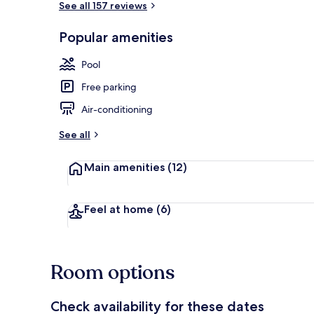
See all 157 reviews
Popular amenities
Standard Dou
Pool
Free parking
Air-conditioning
See all
Main amenities
(12)
Feel at home
(6)
Room options
Check availability for these dates