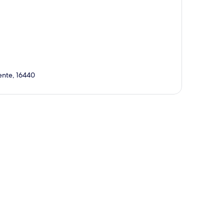
rente, 16440
p