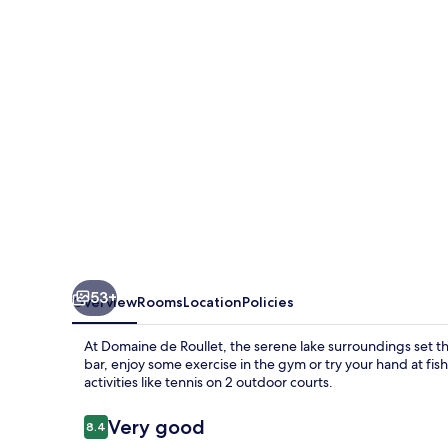
53+
Overview
Rooms
Location
Policies
At Domaine de Roullet, the serene lake surroundings set th
bar, enjoy some exercise in the gym or try your hand at fi
activities like tennis on 2 outdoor courts.
Reviews
Very good
8.4
8.4 out of 10