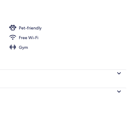
ble Room | Premium bedding, in-room safe, desk, blackout curtains
Pet-friendly
Free Wi-Fi
Gym