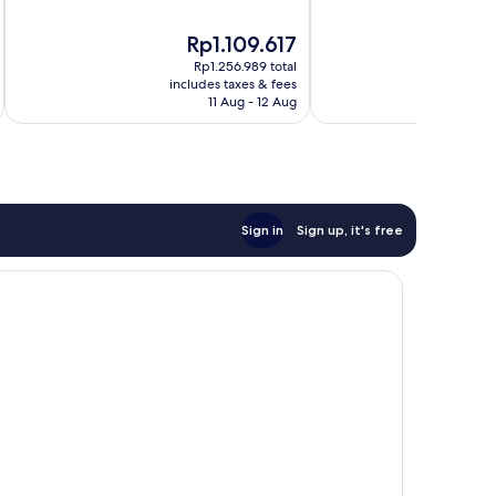
of
of
10,
10,
The
Rp1.109.617
Very
Excellent,
price
good,
432
Rp1.256.989 total
is
278
reviews
includes taxes & fees
inc
Rp1.109.617
11 Aug - 12 Aug
reviews
Sign in
Sign up, it's free