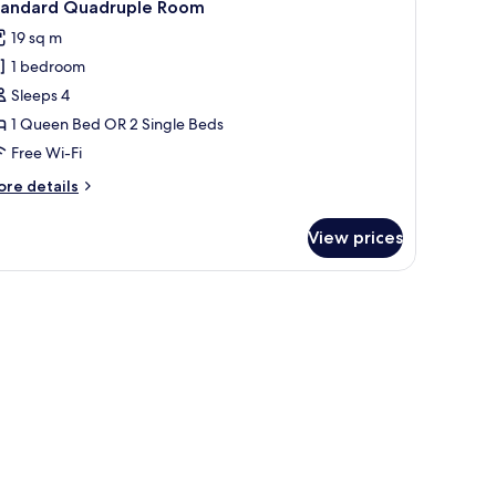
3
tandard Quadruple Room
l
19 sq m
hotos
1 bedroom
or
tandard
Sleeps 4
uadruple
1 Queen Bed OR 2 Single Beds
oom
Free Wi-Fi
ore
re details
tails
r
View prices
andard
adruple
oom
er and mirror.