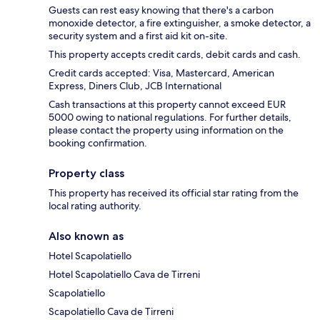
Guests can rest easy knowing that there's a carbon
monoxide detector, a fire extinguisher, a smoke detector, a
security system and a first aid kit on-site.
This property accepts credit cards, debit cards and cash.
Credit cards accepted: Visa, Mastercard, American
Express, Diners Club, JCB International
Cash transactions at this property cannot exceed EUR
5000 owing to national regulations. For further details,
please contact the property using information on the
booking confirmation.
Property class
This property has received its official star rating from the
local rating authority.
Also known as
Hotel Scapolatiello
Hotel Scapolatiello Cava de Tirreni
Scapolatiello
Scapolatiello Cava de Tirreni