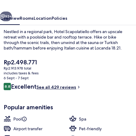
vious
Next
93+
Overview
Rooms
Location
Policies
Nestled in a regional park, Hotel Scapolatiello offers an upscale
retreat with a poolside bar and rooftop terrace. Hike or bike
through the scenic trails, then unwind at the sauna or Turkish
bath/hammam before enjoying Italian cuisine at Locanda 18.21.
The
Rp2.498.771
current
Rp2.913.978 total
price
includes taxes & fees
is
6 Sept - 7 Sept
Front of property – evening/night
Rp2.498.771
Reviews
Excellent
8.8
See all 429 reviews
8.8 out of 10
Popular amenities
Pool
Spa
Airport transfer
Pet-friendly