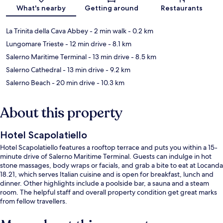
Map
What's nearby
Getting around
Restaurants
La Trinita della Cava Abbey
- 2 min walk
- 0.2 km
Lungomare Trieste
- 12 min drive
- 8.1 km
Salerno Maritime Terminal
- 13 min drive
- 8.5 km
Salerno Cathedral
- 13 min drive
- 9.2 km
Salerno Beach
- 20 min drive
- 10.3 km
About this property
Hotel Scapolatiello
Hotel Scapolatiello features a rooftop terrace and puts you within a 15-
minute drive of Salerno Maritime Terminal. Guests can indulge in hot
stone massages, body wraps or facials, and grab a bite to eat at Locanda
18.21, which serves Italian cuisine and is open for breakfast, lunch and
dinner. Other highlights include a poolside bar, a sauna and a steam
room. The helpful staff and overall property condition get great marks
from fellow travellers.