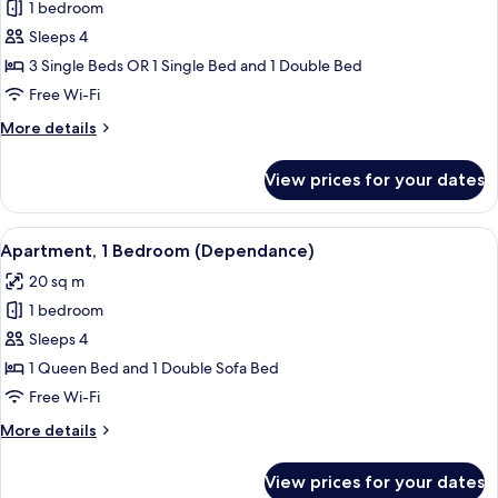
1 bedroom
for
Triple
Sleeps 4
Room
3 Single Beds OR 1 Single Bed and 1 Double Bed
Free Wi-Fi
More
More details
details
for
View prices for your dates
Triple
Room
View
A dining area with a wooden table and 
10
Apartment, 1 Bedroom (Dependance)
all
20 sq m
photos
1 bedroom
for
Apartment,
Sleeps 4
1
1 Queen Bed and 1 Double Sofa Bed
Bedroom
Free Wi-Fi
(Dependance)
More
More details
details
for
View prices for your dates
Apartment,