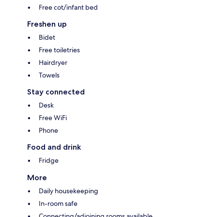
Free cot/infant bed
Freshen up
Bidet
Free toiletries
Hairdryer
Towels
Stay connected
Desk
Free WiFi
Phone
Food and drink
Fridge
More
Daily housekeeping
In-room safe
Connecting/adjoining rooms available