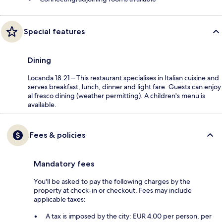
Special features
Dining
Locanda 18.21 – This restaurant specialises in Italian cuisine and
serves breakfast, lunch, dinner and light fare. Guests can enjoy
al fresco dining (weather permitting). A children's menu is
available.
Fees & policies
Mandatory fees
You'll be asked to pay the following charges by the
property at check-in or checkout. Fees may include
applicable taxes:
A tax is imposed by the city: EUR 4.00 per person, per