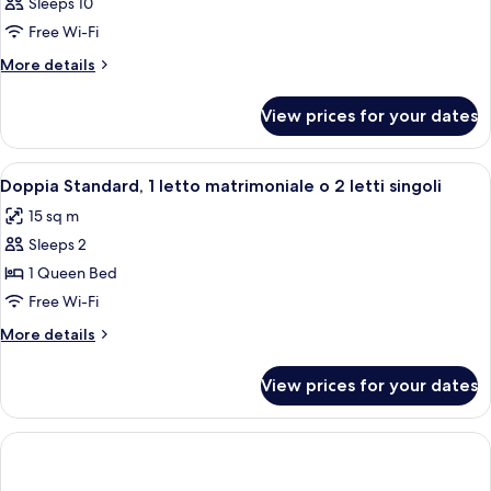
Sleeps 10
Free Wi-Fi
More
More details
details
for
View prices for your dates
Room
View
Premium bedding, minibar, in-room sa
7
Doppia Standard, 1 letto matrimoniale o 2 letti singoli
all
15 sq m
photos
Sleeps 2
for
Doppia
1 Queen Bed
Standard,
Free Wi-Fi
1
More
More details
letto
details
matrimoniale
for
View prices for your dates
Doppia
o
Standard,
2
1
letti
letto
matrimoniale
singoli
o