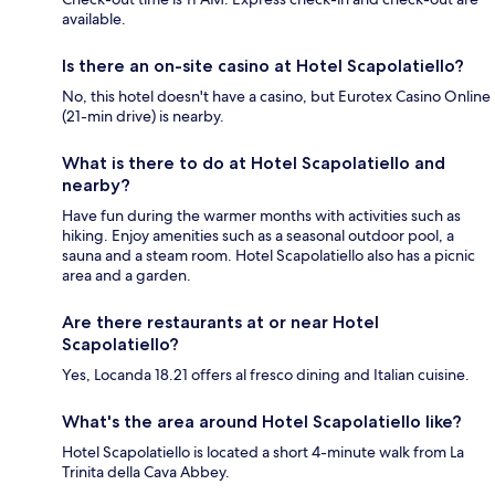
available.
Is there an on-site casino at Hotel Scapolatiello?
No, this hotel doesn't have a casino, but Eurotex Casino Online
(21-min drive) is nearby.
What is there to do at Hotel Scapolatiello and
nearby?
Have fun during the warmer months with activities such as
hiking. Enjoy amenities such as a seasonal outdoor pool, a
sauna and a steam room. Hotel Scapolatiello also has a picnic
area and a garden.
Are there restaurants at or near Hotel
Scapolatiello?
Yes, Locanda 18.21 offers al fresco dining and Italian cuisine.
What's the area around Hotel Scapolatiello like?
Hotel Scapolatiello is located a short 4-minute walk from La
Trinita della Cava Abbey.