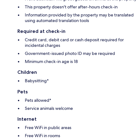
This property doesn't offer after-hours check-in
Information provided by the property may be translated
using automated translation tools
Required at check-in
Credit card, debit card or cash deposit required for
incidental charges
Government-issued photo ID may be required
Minimum check-in age is 18
Children
Babysitting*
Pets
Pets allowed*
Service animals welcome
Internet
Free WiFi in public areas
Free WiFi in rooms