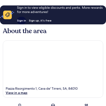
Sign in to view eligible discounts and perks. More rewards
for more adventures!
Sign in
Sign up, it's free
About the area
Piazza Risorgimento 1, Cava de' Tirreni, SA, 84010
View in a map