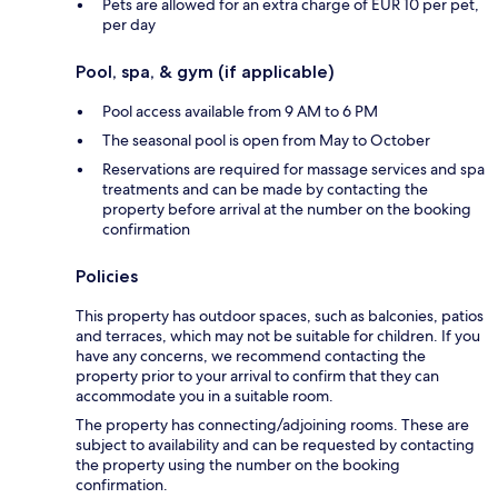
Pets are allowed for an extra charge of EUR 10 per pet,
per day
Pool, spa, & gym (if applicable)
Pool access available from 9 AM to 6 PM
The seasonal pool is open from May to October
Reservations are required for massage services and spa
treatments and can be made by contacting the
property before arrival at the number on the booking
confirmation
Policies
This property has outdoor spaces, such as balconies, patios
and terraces, which may not be suitable for children. If you
have any concerns, we recommend contacting the
property prior to your arrival to confirm that they can
accommodate you in a suitable room.
The property has connecting/adjoining rooms. These are
subject to availability and can be requested by contacting
the property using the number on the booking
confirmation.