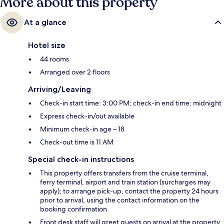
More about this property
At a glance
Hotel size
44 rooms
Arranged over 2 floors
Arriving/Leaving
Check-in start time: 3:00 PM; check-in end time: midnight
Express check-in/out available
Minimum check-in age – 18
Check-out time is 11 AM
Special check-in instructions
This property offers transfers from the cruise terminal,
ferry terminal, airport and train station (surcharges may
apply); to arrange pick-up, contact the property 24 hours
prior to arrival, using the contact information on the
booking confirmation
Front desk staff will greet guests on arrival at the property