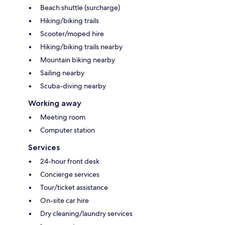
Beach shuttle (surcharge)
Hiking/biking trails
Scooter/moped hire
Hiking/biking trails nearby
Mountain biking nearby
Sailing nearby
Scuba-diving nearby
Working away
Meeting room
Computer station
Services
24-hour front desk
Concierge services
Tour/ticket assistance
On-site car hire
Dry cleaning/laundry services