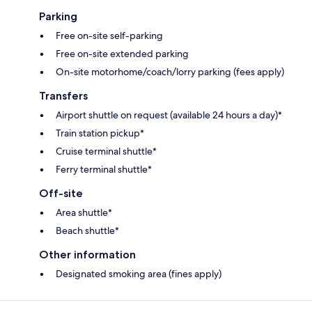
Parking
Free on-site self-parking
Free on-site extended parking
On-site motorhome/coach/lorry parking (fees apply)
Transfers
Airport shuttle on request (available 24 hours a day)*
Train station pickup*
Cruise terminal shuttle*
Ferry terminal shuttle*
Off-site
Area shuttle*
Beach shuttle*
Other information
Designated smoking area (fines apply)