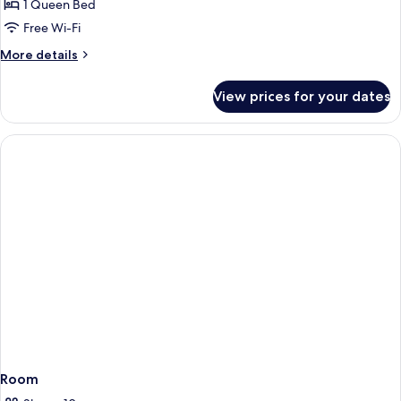
Queen
1 Queen Bed
Bed,
Free Wi-Fi
Valley
More
More details
View
details
for
View prices for your dates
Suite,
1
Queen
Bed,
Valley
View
Room