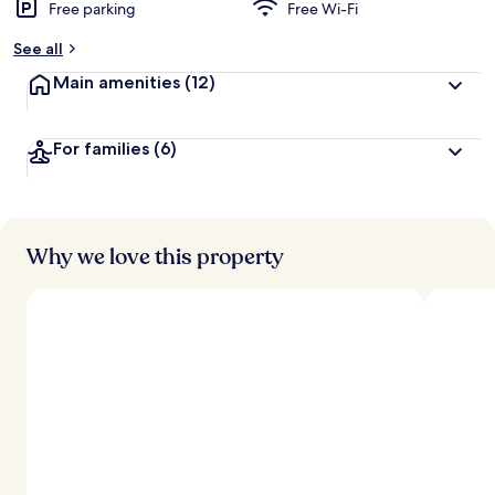
Free parking
Free Wi-Fi
See all
Main amenities
(12)
For families
(6)
Why we love this property