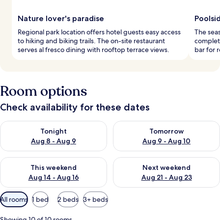
Nature lover's paradise
Poolsi
Regional park location offers hotel guests easy access
The seas
to hiking and biking trails. The on-site restaurant
complet
serves al fresco dining with rooftop terrace views.
bar for 
Room options
Check availability for these dates
Check availability for tonight Aug 8 - Aug 9
Check availability for tomorr
Tonight
Tomorrow
Aug 8 - Aug 9
Aug 9 - Aug 10
Check availability for this weekend Aug 14 - Aug 16
Check availability for next w
This weekend
Next weekend
Aug 14 - Aug 16
Aug 21 - Aug 23
Available
All rooms
1 bed
2 beds
3+ beds
filters
for
Showing 10 of 10 rooms