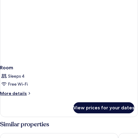
2
letti
singoli
Room
Sleeps 4
Free Wi-Fi
More
More details
details
for
View prices for your dates
Room
Similar properties
Holiday Inn Salerno - Cava De'Tirreni by IHG
Palazzo 