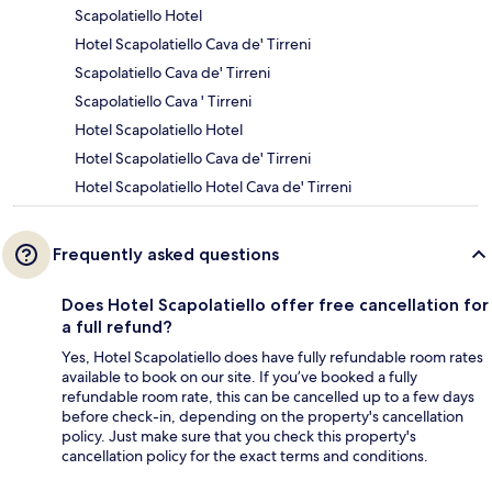
Scapolatiello Hotel
Hotel Scapolatiello Cava de' Tirreni
Scapolatiello Cava de' Tirreni
Scapolatiello Cava ' Tirreni
Hotel Scapolatiello Hotel
Hotel Scapolatiello Cava de' Tirreni
Hotel Scapolatiello Hotel Cava de' Tirreni
Frequently asked questions
Does Hotel Scapolatiello offer free cancellation for
a full refund?
Yes, Hotel Scapolatiello does have fully refundable room rates
available to book on our site. If you’ve booked a fully
refundable room rate, this can be cancelled up to a few days
before check-in, depending on the property's cancellation
policy. Just make sure that you check this property's
cancellation policy for the exact terms and conditions.