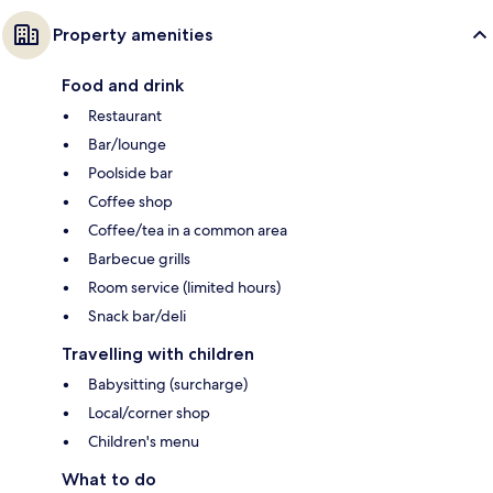
Property amenities
Food and drink
Restaurant
Bar/lounge
Poolside bar
Coffee shop
Coffee/tea in a common area
Barbecue grills
Room service (limited hours)
Snack bar/deli
Travelling with children
Babysitting (surcharge)
Local/corner shop
Children's menu
What to do