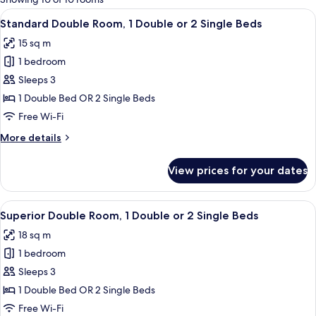
rooms
View
A hotel room with a large bed, two be
8
Standard Double Room, 1 Double or 2 Single Beds
all
15 sq m
photos
1 bedroom
for
Standard
Sleeps 3
Double
1 Double Bed OR 2 Single Beds
Room,
Free Wi-Fi
1
More
More details
Double
details
or
for
View prices for your dates
Standard
2
Double
Single
Room,
View
A hotel room with a bed, a desk, a chai
Beds
4
1
Superior Double Room, 1 Double or 2 Single Beds
all
Double
18 sq m
or
photos
2
1 bedroom
for
Single
Superior
Sleeps 3
Beds
Double
1 Double Bed OR 2 Single Beds
Room,
Free Wi-Fi