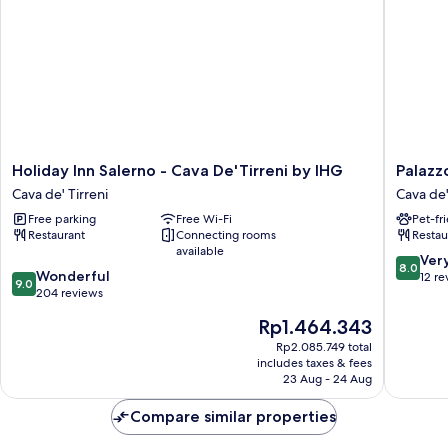
Holiday
Palazzo
Holiday Inn Salerno - Cava De'Tirreni by IHG
Palazz
Inn
San
Cava de' Tirreni
Cava de'
Salerno
Giovann
Free parking
Free Wi-Fi
Pet-fr
-
Cava
Restaurant
Connecting rooms
Restau
Cava
de'
available
De'Tirreni
Tirreni
8.0
Ver
8.0
9.0
by
Wonderful
out
12 re
9.0
out
IHG
204 reviews
of
of
Cava
10,
The
Rp1.464.343
10,
de'
Very
price
Wonderful,
Tirreni
Rp2.085.749 total
good,
is
includes taxes & fees
204
12
Rp1.464.343
23 Aug - 24 Aug
reviews
reviews
Compare similar properties