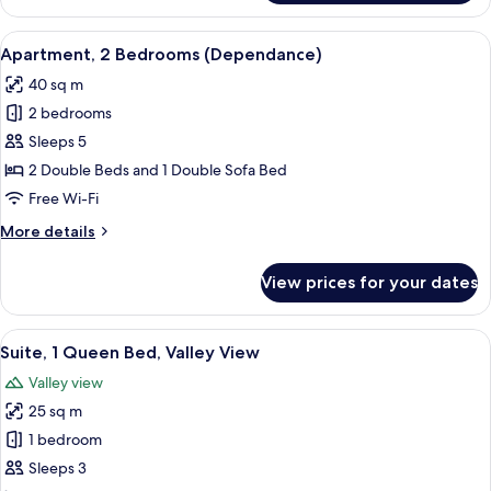
1
Bedroom
View
A hotel room with a bed, a desk, a cha
18
(Dependance)
Apartment, 2 Bedrooms (Dependance)
all
40 sq m
photos
2 bedrooms
for
Apartment,
Sleeps 5
2
2 Double Beds and 1 Double Sofa Bed
Bedrooms
Free Wi-Fi
(Dependance)
More
More details
details
for
View prices for your dates
Apartment,
2
Bedrooms
View
A bedroom with a bed, a desk, a chair,
8
(Dependance)
Suite, 1 Queen Bed, Valley View
all
Valley view
photos
25 sq m
for
Suite,
1 bedroom
1
Sleeps 3