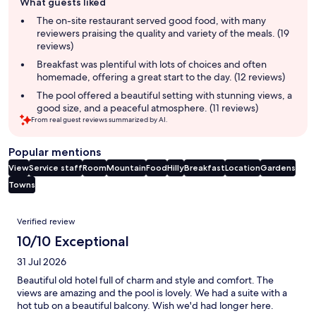
What guests liked
review
summary
The on-site restaurant served good food, with many
reviewers praising the quality and variety of the meals. (19
reviews)
Breakfast was plentiful with lots of choices and often
homemade, offering a great start to the day. (12 reviews)
The pool offered a beautiful setting with stunning views, a
good size, and a peaceful atmosphere. (11 reviews)
From real guest reviews summarized by AI.
Popular mentions
View
Service staff
Room
Mountain
Food
Hilly
Breakfast
Location
Gardens
Towns
Reviews
Verified review
10/10 Exceptional
31 Jul 2026
Beautiful old hotel full of charm and style and comfort. The
views are amazing and the pool is lovely. We had a suite with a
hot tub on a beautiful balcony. Wish we'd had longer here.