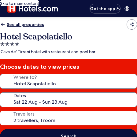
Skip to main content
Get the app
See all properties
Hotel Scapolatiello
4.0
star
Cava de' Tirreni hotel with restaurant and pool bar
property
Choose dates to view prices
Where to?
Dates
Travellers
Search