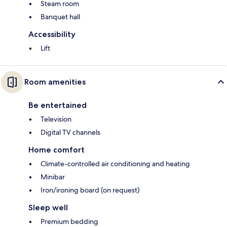
Steam room
Banquet hall
Accessibility
Lift
Room amenities
Be entertained
Television
Digital TV channels
Home comfort
Climate-controlled air conditioning and heating
Minibar
Iron/ironing board (on request)
Sleep well
Premium bedding