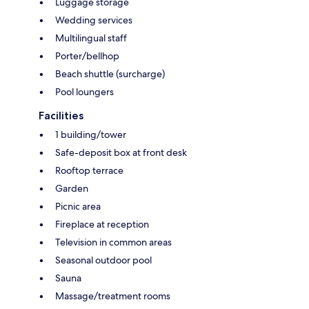
Luggage storage
Wedding services
Multilingual staff
Porter/bellhop
Beach shuttle (surcharge)
Pool loungers
Facilities
1 building/tower
Safe-deposit box at front desk
Rooftop terrace
Garden
Picnic area
Fireplace at reception
Television in common areas
Seasonal outdoor pool
Sauna
Massage/treatment rooms