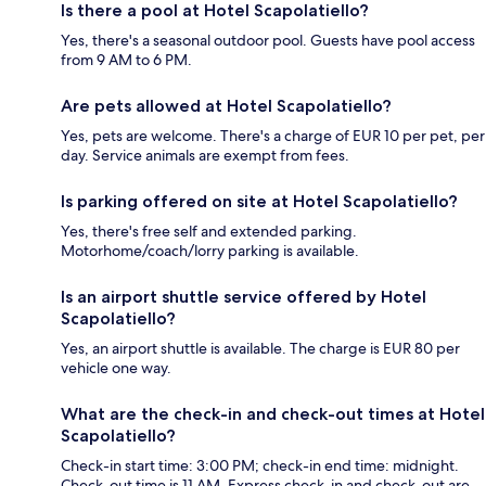
Is there a pool at Hotel Scapolatiello?
Yes, there's a seasonal outdoor pool. Guests have pool access
from 9 AM to 6 PM.
Are pets allowed at Hotel Scapolatiello?
Yes, pets are welcome. There's a charge of EUR 10 per pet, per
day. Service animals are exempt from fees.
Is parking offered on site at Hotel Scapolatiello?
Yes, there's free self and extended parking.
Motorhome/coach/lorry parking is available.
Is an airport shuttle service offered by Hotel
Scapolatiello?
Yes, an airport shuttle is available. The charge is EUR 80 per
vehicle one way.
What are the check-in and check-out times at Hotel
Scapolatiello?
Check-in start time: 3:00 PM; check-in end time: midnight.
Check-out time is 11 AM. Express check-in and check-out are