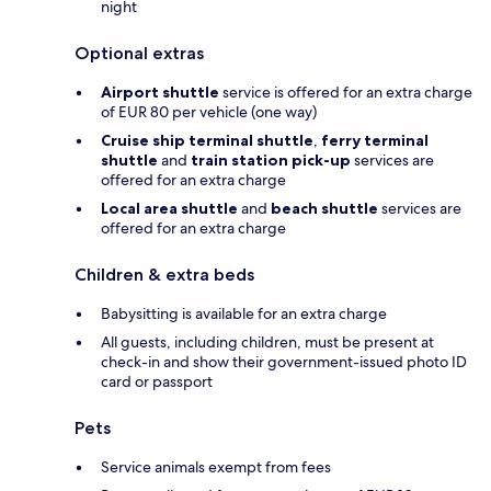
night
Optional extras
Airport shuttle
service is offered for an extra charge
of EUR 80 per vehicle (one way)
Cruise ship terminal shuttle
,
ferry terminal
shuttle
and
train station pick-up
services are
offered for an extra charge
Local area shuttle
and
beach shuttle
services are
offered for an extra charge
Children & extra beds
Babysitting is available for an extra charge
All guests, including children, must be present at
check-in and show their government-issued photo ID
card or passport
Pets
Service animals exempt from fees