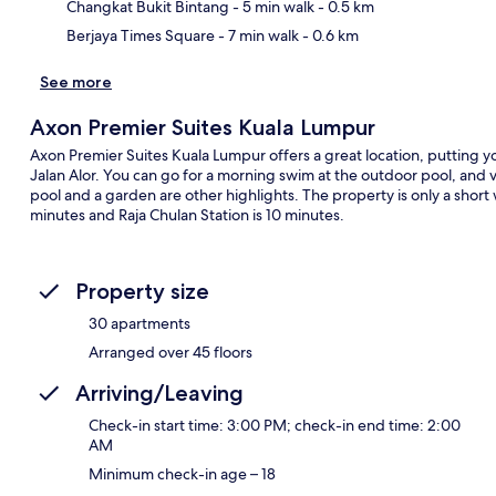
Changkat Bukit Bintang
- 5 min walk
- 0.5 km
Berjaya Times Square
- 7 min walk
- 0.6 km
See more
Axon Premier Suites Kuala Lumpur
Axon Premier Suites Kuala Lumpur offers a great location, putting y
Jalan Alor. You can go for a morning swim at the outdoor pool, and vis
pool and a garden are other highlights. The property is only a short w
minutes and Raja Chulan Station is 10 minutes.
Property size
30 apartments
Arranged over 45 floors
Arriving/Leaving
Check-in start time: 3:00 PM; check-in end time: 2:00
AM
Minimum check-in age – 18