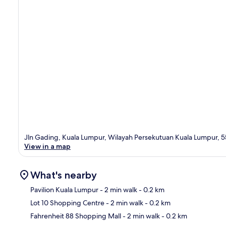
Jln Gading, Kuala Lumpur, Wilayah Persekutuan Kuala Lumpur, 
View in a map
What's nearby
Pavilion Kuala Lumpur
- 2 min walk
- 0.2 km
Lot 10 Shopping Centre
- 2 min walk
- 0.2 km
Ma
Fahrenheit 88 Shopping Mall
- 2 min walk
- 0.2 km