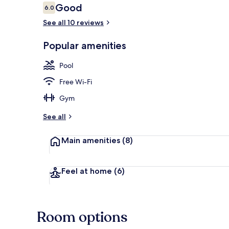
Reviews
Good
6.0
6.0 out of 10
See all 10 reviews
Outdoor pool
Popular amenities
Pool
Free Wi-Fi
Gym
See all
Main amenities
(8)
Feel at home
(6)
Room options