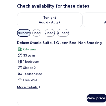
Check availability for these dates
Check availability for tonight Aug 6 - Aug 7
Check availab
Tonight
Aug 6 - Aug 7
A
Available
All rooms
1 bed
2 beds
3+ beds
filters
View
A neatly made bed with a dark-
for
8
Deluxe Studio Suite, 1 Queen Bed, Non Smoking
all
rooms
City view
photos
33 sq m
for
Deluxe
1 bedroom
Studio
Sleeps 2
Suite,
1 Queen Bed
1
Free Wi-Fi
Queen
More
More details
Bed,
details
Non
for
View price
Smoking
Deluxe
Studio