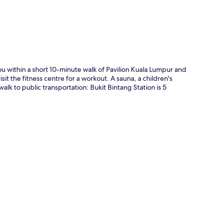
ou within a short 10-minute walk of Pavilion Kuala Lumpur and
it the fitness centre for a workout. A sauna, a children's
alk to public transportation: Bukit Bintang Station is 5