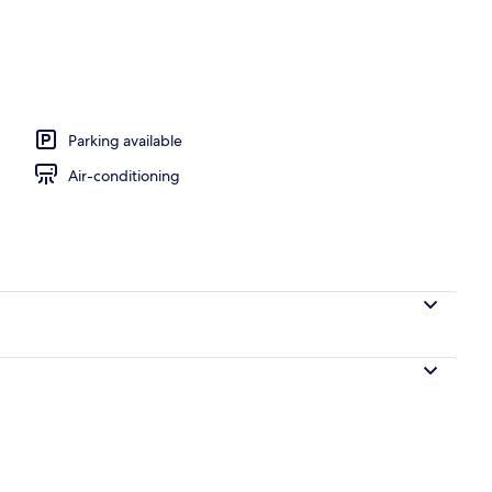
, open 7:00 AM to 8:00 PM, pool loungers
Parking available
Air-conditioning