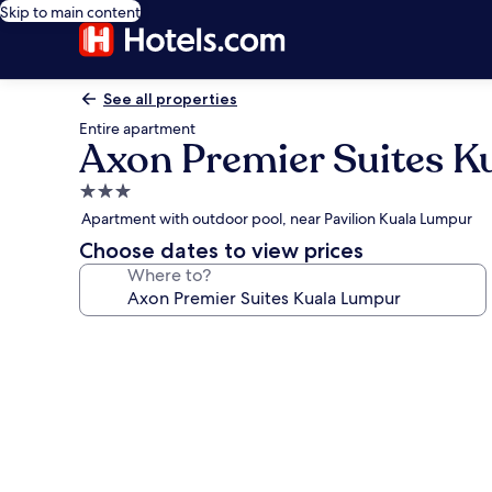
Skip to main content
See all properties
Entire apartment
Axon Premier Suites K
3.0
star
Apartment with outdoor pool, near Pavilion Kuala Lumpur
property
Choose dates to view prices
Where to?
Photo
gallery
for
Axon
Premier