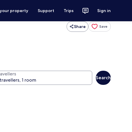
 your property
Support
Trips
Sign in
Share
Save
avellers
Search