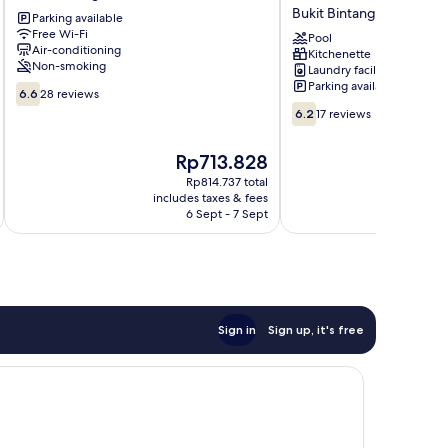
Bukit
Residence
Bukit Bintang
Parking available
Bintang
by
Free Wi-Fi
Bukit
Urban
Pool
Air-conditioning
Kitchenette
Bintang
Suites
Non-smoking
Laundry facilities
Bukit
Parking available
6.6
Bintang
6.6
28 reviews
out
6.2
6.2
17 reviews
of
out
10,
of
The
Rp713.828
28
10,
price
reviews
17
Rp814.737 total
is
includes taxes & fees
inc
reviews
Rp713.828
6 Sept - 7 Sept
Sign in
Sign up, it's free