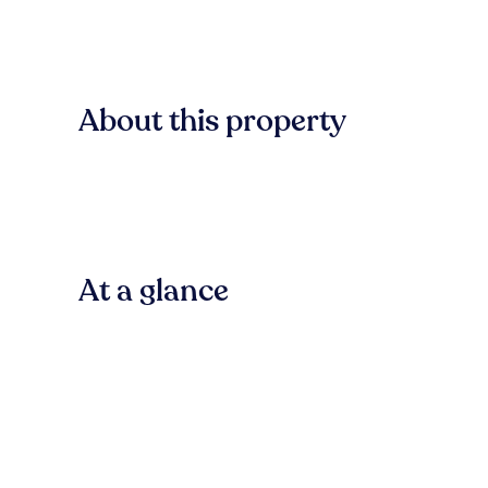
About this property
At a glance