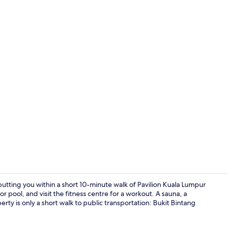
Garden
putting you within a short 10-minute walk of Pavilion Kuala Lumpur
 pool, and visit the fitness centre for a workout. A sauna, a
rty is only a short walk to public transportation: Bukit Bintang
Rooftop ter