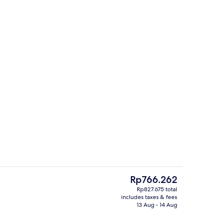
Lobby
The
Rp766.262
current
Rp827.675 total
price
includes taxes & fees
race
Exterior
is
13 Aug - 14 Aug
Rp766.262