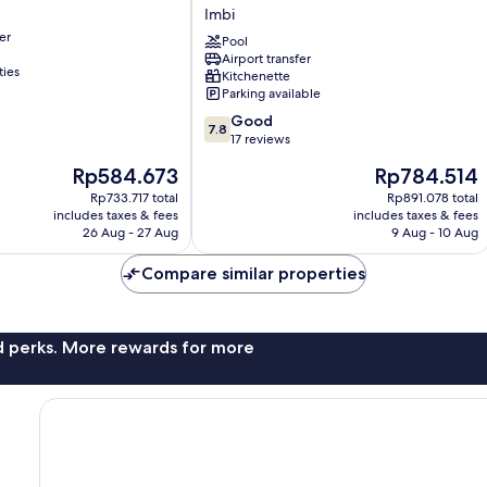
Service
Imbi
Suite
er
at
Pool
Airport transfer
Times
ties
Kitchenette
Square
Parking available
Imbi
7.8
Good
7.8
out
17 reviews
of
The
The
Rp584.673
Rp784.514
10,
price
price
Good,
Rp733.717 total
Rp891.078 total
is
is
includes taxes & fees
includes taxes & fees
17
Rp584.673
Rp784.514
26 Aug - 27 Aug
9 Aug - 10 Aug
reviews
Compare similar properties
nd perks. More rewards for more