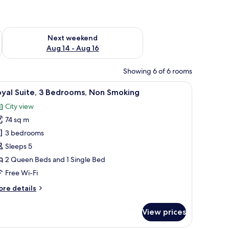
ug 7 - Aug 9
Check availability for next weekend Aug 14 - Aug 16
Next weekend
Aug 14 - Aug 16
Showing 6 of 6 rooms
ecorative metal fence.
 sofa, and a coffee table.
iew
A modern bedroom with a bed, a dresser, and
9
oyal Suite, 3 Bedrooms, Non Smoking
l
City view
hotos
74 sq m
or
oyal
3 bedrooms
ite,
Sleeps 5
2 Queen Beds and 1 Single Bed
edrooms,
Free Wi-Fi
on
ore
re details
moking
tails
r
View prices
yal
ite,