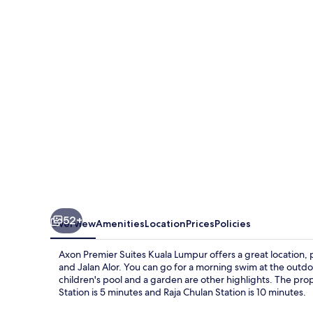
Suites
Kuala
Lumpur
52+
Overview
Amenities
Location
Prices
Policies
Axon Premier Suites Kuala Lumpur offers a great location, 
and Jalan Alor. You can go for a morning swim at the outdoor
children's pool and a garden are other highlights. The prope
Station is 5 minutes and Raja Chulan Station is 10 minutes.