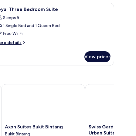
 free WiFi, bed sheets
iew
Blackout curtains, iron/ironing board, free Wi
7
drooms,
oyal Three Bedroom Suite
l
on
Sleeps 5
oking
hotos
1 Single Bed and 1 Queen Bed
or
oyal
Free Wi-Fi
hree
ore
re details
edroom
tails
r
uite
View prices
yal
ree
edroom
ite
re
Axon Suites Bukit Bintang
Swiss Garden Residenc
Axon
Swiss
Axon Suites Bukit Bintang
Swiss Garden Reside
Suites
Garden
Urban Suites
Bukit Bintang