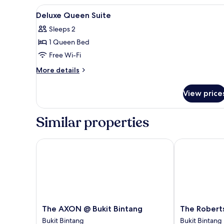
Suite,
View
Blackout curtains, iron/ironing
5
1
Deluxe Queen Suite
all
Queen
Sleeps 2
Bed,
photos
Non
1 Queen Bed
for
Smoking
Deluxe
Free Wi-Fi
Queen
More
More details
Suite
details
for
View price
Deluxe
Queen
Suite
Similar properties
The AXON @ Bukit Bintang
The Robertso
The
The
The AXON @ Bukit Bintang
The Robert
AXON
Robertson
Bukit Bintang
Bukit Bintang