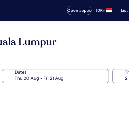
•
Open app
IDR
List
uala Lumpur
Dates
Tr