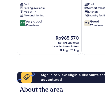
@
Kuala
Pool
Pool
Bukit
Lumpur
Parking available
Airport transf
Bintang
Bukit
Free Wi-Fi
Kitchen
Bukit
Bintang
Air-conditioning
Laundry facili
Bintang
8.2
7.2
Very good
Good
8.2
7.2
out
out
45 reviews
77 reviews
of
of
10,
10,
The
Rp985.570
Very
Good,
price
good,
77
Rp1.108.219 total
is
45
reviews
includes taxes & fees
Rp985.570
11 Aug - 12 Aug
reviews
Sign in to view eligible discounts a
adventures!
About the area