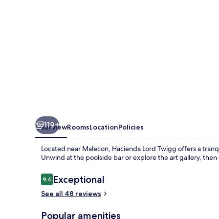
Hacienda
Lord
Twigg
119+
Overview
Rooms
Location
Policies
Located near Malecon, Hacienda Lord Twigg offers a tranqui
Unwind at the poolside bar or explore the art gallery, then
Reviews
Exceptional
9.4
9.4 out of 10
See all 48 reviews
Popular amenities