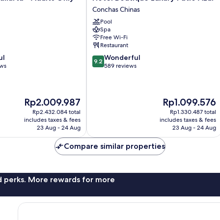
Boutique
Conchas Chinas
Luxury
Pool
Patio
Spa
Azul
Free Wi-Fi
Conchas
Restaurant
Chinas
9.2
ul
Wonderful
9.2
out
ews
589 reviews
of
10,
Wonderful,
The
The
Rp2.009.987
Rp1.099.576
589
price
price
reviews
Rp2.432.084 total
Rp1.330.487 total
is
is
includes taxes & fees
includes taxes & fees
Rp2.009.987
Rp1.099.576
23 Aug - 24 Aug
23 Aug - 24 Aug
Compare similar properties
nd perks. More rewards for more