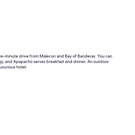
p
g
five-minute drive from Malecon and Bay of Banderas. You can
ology, and Apapacho serves breakfast and dinner. An outdoor
luxurious hotel.