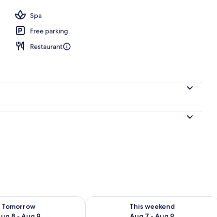
Spa
Free parking
Restaurant
ility for tomorrow Aug 8 - Aug 9
Check availability for this weekend A
Tomorrow
This weekend
ug 8 - Aug 9
Aug 7 - Aug 9