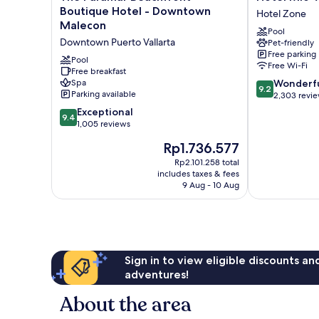
Paramar
Mio
Boutique Hotel - Downtown
Hotel Zone
Beachfront
Vallarta
Malecon
Pool
Boutique
-
Downtown Puerto Vallarta
Pet-friendly
Hotel
Adults
Free parking
-
Only
Pool
Free Wi-Fi
Downtown
Free breakfast
Hotel
9.2
Spa
Wonderf
Malecon
Zone
9.2
Parking available
out
2,303 revi
Downtown
of
Puerto
9.4
Exceptional
9.4
10,
Vallarta
out
1,005 reviews
Wonderful,
of
The
Rp1.736.577
2,303
10,
price
reviews
Exceptional,
Rp2.101.258 total
is
includes taxes & fees
1,005
Rp1.736.577
9 Aug - 10 Aug
reviews
Sign in to view eligible discounts a
adventures!
About the area