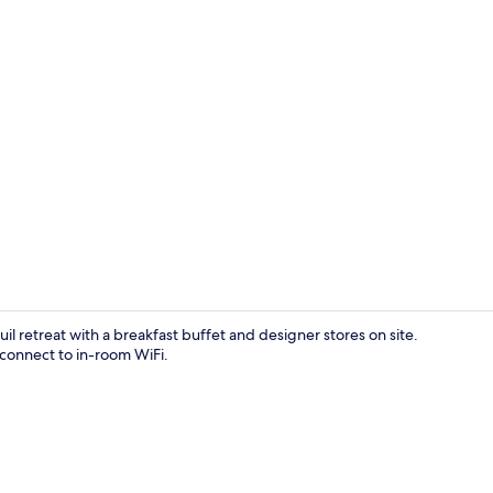
Exterior
l retreat with a breakfast buffet and designer stores on site.
 connect to in-room WiFi.
Games room