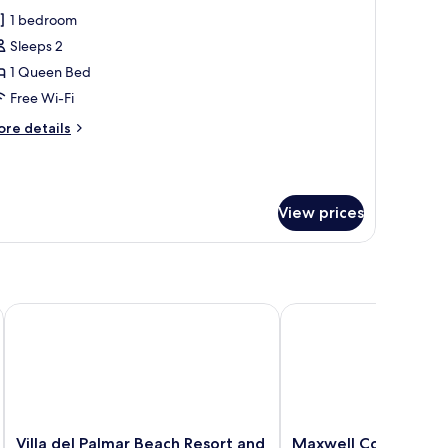
l
1 bedroom
hotos
Sleeps 2
or
eluxe
1 Queen Bed
tudio
Free Wi-Fi
uite
ore
re details
tails
r
luxe
udio
View prices
ite
Villa del Palmar Beach Resort and Spa, Puerto Vallarta
Maxwell Collection Ro
Villa
Maxwell
Villa del Palmar Beach Resort and
Maxwell Collection 