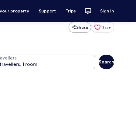
 your property
Support
Trips
Sign in
Share
Save
avellers
Search