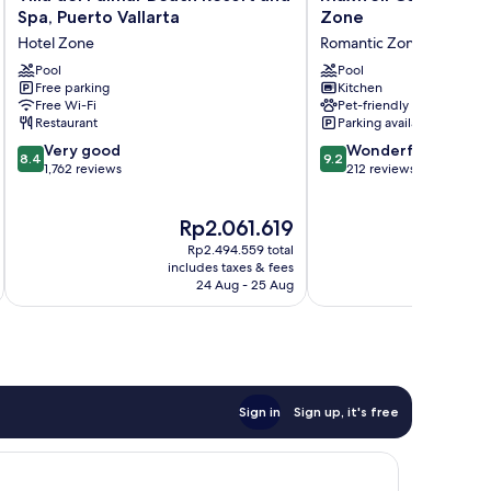
del
Collection
Spa, Puerto Vallarta
Zone
Palmar
Romantic
Hotel Zone
Romantic Zone
Beach
Zone
Resort
Pool
Romantic
Pool
Free parking
Kitchen
and
Zone
Free Wi-Fi
Pet-friendly
Spa,
Restaurant
Parking available
Puerto
8.4
9.2
Vallarta
Very good
Wonderful
8.4
9.2
out
out
Hotel
1,762 reviews
212 reviews
of
of
Zone
10,
10,
The
Rp2.061.619
Very
Wonderful,
price
good,
212
Rp2.494.559 total
is
1,762
reviews
includes taxes & fees
Rp2.061.619
24 Aug - 25 Aug
reviews
Sign in
Sign up, it's free