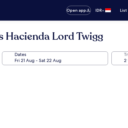
•
Open app
IDR
List
es Hacienda Lord Twigg
Dates
Tr