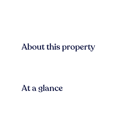
About this property
At a glance