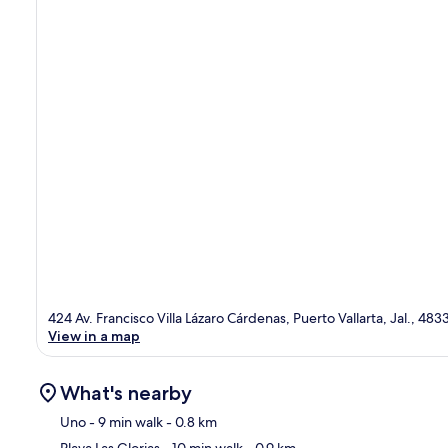
424 Av. Francisco Villa Lázaro Cárdenas, Puerto Vallarta, Jal., 483
View in a map
What's nearby
Uno
- 9 min walk
- 0.8 km
Playa Las Glorias
- 10 min walk
- 0.9 km