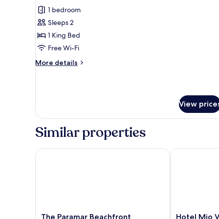
all
Ground
1 bedroom
photos
Floor
Sleeps 2
for
Standard
1 King Bed
Studio
Free Wi-Fi
More
More details
details
for
Standard
Studio
View price
Similar properties
The Paramar Beachfront Boutique Hotel - Downto
Hotel Mio Val
The
Hotel
The Paramar Beachfront
Hotel Mio V