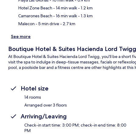
Ma
Hotel Zone Beach
- 14 min walk
- 1.2 km
Camarones Beach
- 16 min walk
- 1.3 km
Malecon
- 5 min drive
- 2.7 km
See more
Boutique Hotel & Suites Hacienda Lord Twig
At Boutique Hotel & Suites Hacienda Lord Twigg, you'll be a short 
visit the spa to indulge in deep-tissue massages, facials or reflex
pool, a poolside bar and a fitness centre are other highlights at this 
Hotel size
14 rooms
Arranged over 3 floors
Arriving/Leaving
Check-in start time: 3:00 PM; check-in end time: 8:00
PM