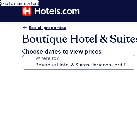
Skip to main content
See all properties
Boutique Hotel & Suit
Choose dates to view prices
Where to?
Photo
gallery
for
Boutique
Hotel
&
Suites