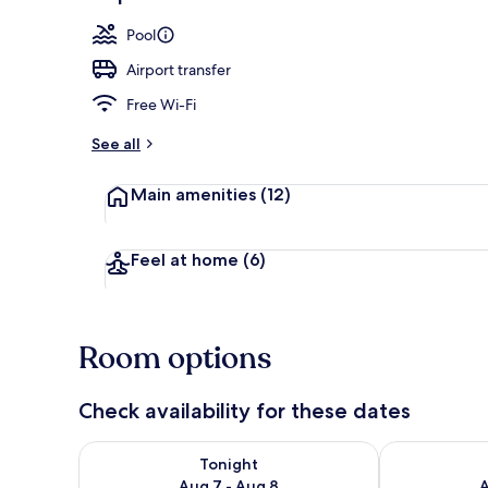
Exterior
Pool
Airport transfer
Free Wi-Fi
See all
Main amenities
(12)
Feel at home
(6)
Room options
Check availability for these dates
Check availability for tonight Aug 7 - Aug 8
Check availab
Tonight
Aug 7 - Aug 8
A