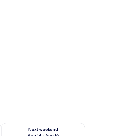
ug 7 - Aug 9
Check availability for next weekend Aug 14 - Aug 16
Next weekend
Aug 14 - Aug 16