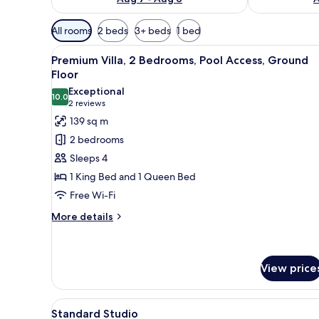
Available
All rooms
2 beds
3+ beds
1 bed
filters
View
Premium Villa, 2 Bedrooms, Poo
for
25
Premium Villa, 2 Bedrooms, Pool Access, Ground
all
rooms
Floor
photos
Exceptional
10.0
for
10.0 out of 10
(2
2 reviews
Premium
reviews)
139 sq m
Villa,
2 bedrooms
2
Sleeps 4
Bedrooms,
1 King Bed and 1 Queen Bed
Pool
Free Wi-Fi
Access,
Ground
More
More details
details
Floor
for
Premium
Villa,
View price
2
Bedrooms,
View
Standard Studio | Premium be
Pool
10
Standard Studio
Access,