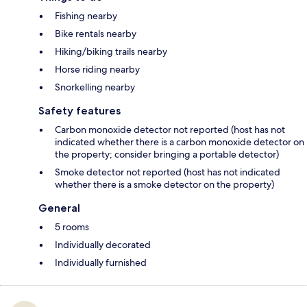
Fishing nearby
Bike rentals nearby
Hiking/biking trails nearby
Horse riding nearby
Snorkelling nearby
Safety features
Carbon monoxide detector not reported (host has not
indicated whether there is a carbon monoxide detector on
the property; consider bringing a portable detector)
Smoke detector not reported (host has not indicated
whether there is a smoke detector on the property)
General
5 rooms
Individually decorated
Individually furnished