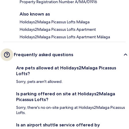
Property Registration Number A/MA/01916
Also known as
Holidays2Malaga Picassus Lofts Málaga
Holidays2Malaga Picassus Lofts Apartment
Holidays2Malaga Picassus Lofts Apartment Málaga
Frequently asked questions
Are pets allowed at Holidays2Malaga Picassus
Lofts?
Sorry, pets aren't allowed.
Is parking offered on site at Holidays2Malaga
Picassus Lofts?
Sorry, there's no on-site parking at Holidays2Malaga Picassus
Lofts.
Is an airport shuttle service offered by