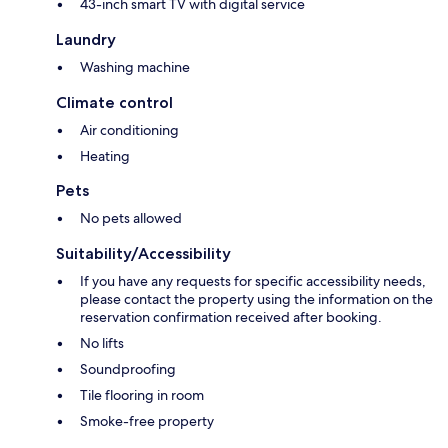
43-inch smart TV with digital service
Laundry
Washing machine
Climate control
Air conditioning
Heating
Pets
No pets allowed
Suitability/Accessibility
If you have any requests for specific accessibility needs,
please contact the property using the information on the
reservation confirmation received after booking.
No lifts
Soundproofing
Tile flooring in room
Smoke-free property