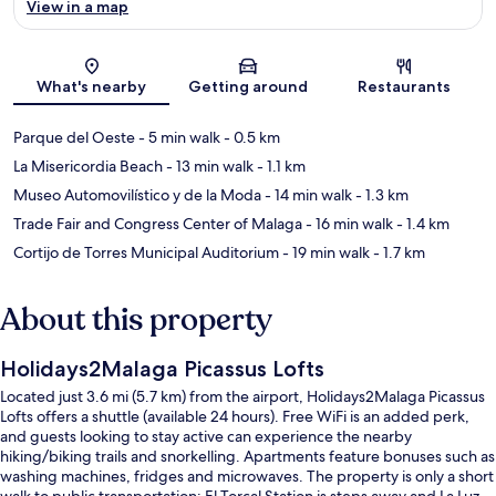
View in a map
Map
What's nearby
Getting around
Restaurants
Parque del Oeste
- 5 min walk
- 0.5 km
La Misericordia Beach
- 13 min walk
- 1.1 km
Museo Automovilístico y de la Moda
- 14 min walk
- 1.3 km
Trade Fair and Congress Center of Malaga
- 16 min walk
- 1.4 km
Cortijo de Torres Municipal Auditorium
- 19 min walk
- 1.7 km
About this property
Holidays2Malaga Picassus Lofts
Located just 3.6 mi (5.7 km) from the airport, Holidays2Malaga Picassus
Lofts offers a shuttle (available 24 hours). Free WiFi is an added perk,
and guests looking to stay active can experience the nearby
hiking/biking trails and snorkelling. Apartments feature bonuses such as
washing machines, fridges and microwaves. The property is only a short
walk to public transportation: El Torcal Station is steps away and La Luz -