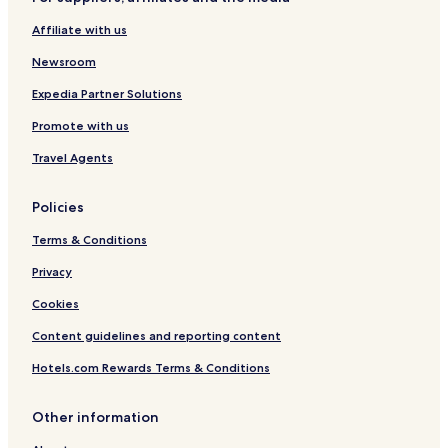
B
a
e
e
C
w
Affiliate with us
a
a
i
c
m
t
Newsroom
h
p
h
u
p
Expedia Partner Solutions
s
o
Promote with us
M
o
á
l
Travel Agents
l
a
g
Policies
a
Terms & Conditions
Privacy
Cookies
Content guidelines and reporting content
Hotels.com Rewards Terms & Conditions
Other information