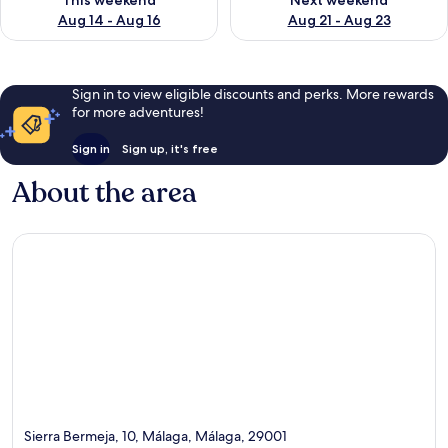
This weekend
Next weekend
Aug 14 - Aug 16
Aug 21 - Aug 23
Sign in to view eligible discounts and perks. More rewards
for more adventures!
Sign in
Sign up, it's free
About the area
Sierra Bermeja, 10, Málaga, Málaga, 29001