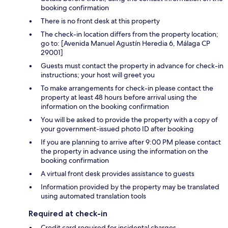
booking confirmation
There is no front desk at this property
The check-in location differs from the property location;
go to: [Avenida Manuel Agustín Heredia 6, Málaga CP
29001]
Guests must contact the property in advance for check-in
instructions; your host will greet you
To make arrangements for check-in please contact the
property at least 48 hours before arrival using the
information on the booking confirmation
You will be asked to provide the property with a copy of
your government-issued photo ID after booking
If you are planning to arrive after 9:00 PM please contact
the property in advance using the information on the
booking confirmation
A virtual front desk provides assistance to guests
Information provided by the property may be translated
using automated translation tools
Required at check-in
Credit card required for incidental charges