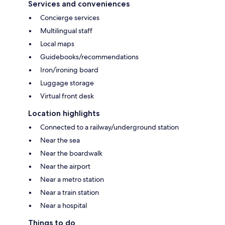
Services and conveniences
Concierge services
Multilingual staff
Local maps
Guidebooks/recommendations
Iron/ironing board
Luggage storage
Virtual front desk
Location highlights
Connected to a railway/underground station
Near the sea
Near the boardwalk
Near the airport
Near a metro station
Near a train station
Near a hospital
Things to do