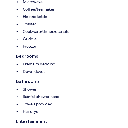
Microwave
Coffee/tea maker
Electric kettle
Toaster
Cookware/dishes/utensils
Griddle
Freezer
Bedrooms
Premium bedding
Down duvet
Bathrooms
Shower
Rainfall shower head
Towels provided
Hairdryer
Entertainment