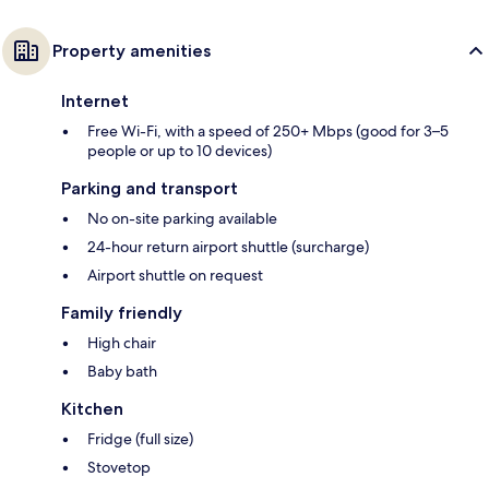
Property amenities
Internet
Free Wi-Fi, with a speed of 250+ Mbps (good for 3–5
people or up to 10 devices)
Parking and transport
No on-site parking available
24-hour return airport shuttle (surcharge)
Airport shuttle on request
Family friendly
High chair
Baby bath
Kitchen
Fridge (full size)
Stovetop