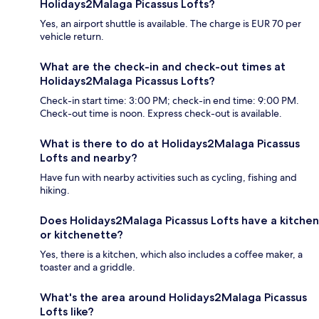
Holidays2Malaga Picassus Lofts?
Yes, an airport shuttle is available. The charge is EUR 70 per
vehicle return.
What are the check-in and check-out times at
Holidays2Malaga Picassus Lofts?
Check-in start time: 3:00 PM; check-in end time: 9:00 PM.
Check-out time is noon. Express check-out is available.
What is there to do at Holidays2Malaga Picassus
Lofts and nearby?
Have fun with nearby activities such as cycling, fishing and
hiking.
Does Holidays2Malaga Picassus Lofts have a kitchen
or kitchenette?
Yes, there is a kitchen, which also includes a coffee maker, a
toaster and a griddle.
What's the area around Holidays2Malaga Picassus
Lofts like?