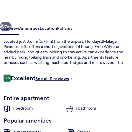
Lofts
vious
Next
76+
Overview
Amenities
Location
Policies
Located just 3.6 mi (5.7 km) from the airport, Holidays2Malaga
Picassus Lofts offers a shuttle (available 24 hours). Free WiFi is an
added perk, and guests looking to stay active can experience the
nearby hiking/biking trails and snorkelling. Apartments feature
bonuses such as washing machines, fridges and microwaves. The
property is only a short walk to public transportation: El Torcal
Station is steps away and La Luz - La Paz Station is 7 minutes.
Reviews
Excellent
8.6
See all 11 reviews
8.6 out of 10
Comfort Loft | 1 bedroom, premium b
Entire apartment
1 bedroom
1 bathroom
Popular amenities