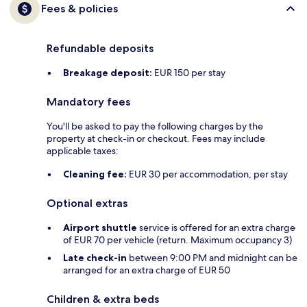
Fees & policies
Refundable deposits
Breakage deposit:
EUR 150 per stay
Mandatory fees
You'll be asked to pay the following charges by the
property at check-in or checkout. Fees may include
applicable taxes:
Cleaning fee:
EUR 30 per accommodation, per stay
Optional extras
Airport shuttle
service is offered for an extra charge
of EUR 70 per vehicle (return. Maximum occupancy 3)
Late check-in
between 9:00 PM and midnight can be
arranged for an extra charge of EUR 50
Children & extra beds