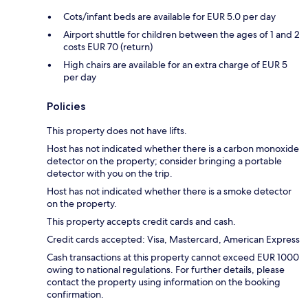
Cots/infant beds are available for EUR 5.0 per day
Airport shuttle for children between the ages of 1 and 2
costs EUR 70 (return)
High chairs are available for an extra charge of EUR 5
per day
Policies
This property does not have lifts.
Host has not indicated whether there is a carbon monoxide
detector on the property; consider bringing a portable
detector with you on the trip.
Host has not indicated whether there is a smoke detector
on the property.
This property accepts credit cards and cash.
Credit cards accepted: Visa, Mastercard, American Express
Cash transactions at this property cannot exceed EUR 1000
owing to national regulations. For further details, please
contact the property using information on the booking
confirmation.