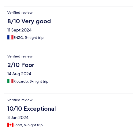
Verified review
8/10 Very good
11 Sept 2024
ENZO, 5-night trip
Verified review
2/10 Poor
14 Aug 2024
Riccardo, 8-night trip
Verified review
10/10 Exceptional
3 Jan 2024
Scott, 5-night trip