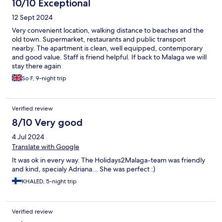
10/10 Exceptional
12 Sept 2024
Very convenient location, walking distance to beaches and the
old town. Supermarket, restaurants and public transport
nearby. The apartment is clean, well equipped, contemporary
and good value. Staff is friend helpful. If back to Malaga we will
stay there again
So F, 9-night trip
Verified review
8/10 Very good
4 Jul 2024
Translate with Google
It was ok in every way. The Holidays2Malaga-team was friendly
and kind, specialy Adriana... She was perfect :)
KHALED, 5-night trip
Verified review