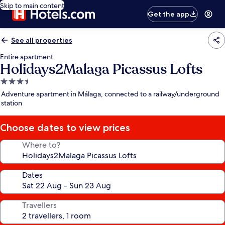
Skip to main content
Get the app
See all properties
Entire apartment
Holidays2Malaga Picassus Lofts
3.5
star
Adventure apartment in Málaga, connected to a railway/underground
property
station
Choose dates to view prices
Where to?
Dates
Travellers