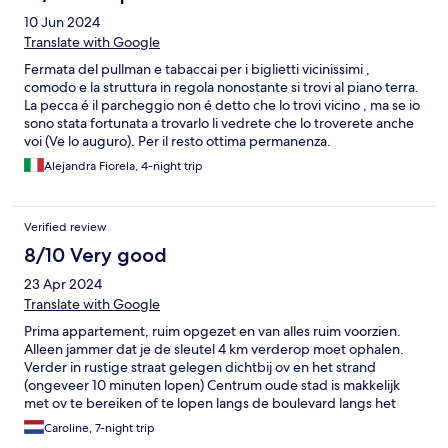
10 Jun 2024
Translate with Google
Fermata del pullman e tabaccai per i biglietti vicinissimi ,
comodo e la struttura in regola nonostante si trovi al piano terra.
La pecca é il parcheggio non é detto che lo trovi vicino , ma se io
sono stata fortunata a trovarlo li vedrete che lo troverete anche
voi (Ve lo auguro). Per il resto ottima permanenza.
Alejandra Fiorela, 4-night trip
Verified review
8/10 Very good
23 Apr 2024
Translate with Google
Prima appartement, ruim opgezet en van alles ruim voorzien.
Alleen jammer dat je de sleutel 4 km verderop moet ophalen.
Verder in rustige straat gelegen dichtbij ov en het strand
(ongeveer 10 minuten lopen) Centrum oude stad is makkelijk
met ov te bereiken of te lopen langs de boulevard langs het
strand.( 45 minuten lopen) Goed te doen.
Caroline, 7-night trip