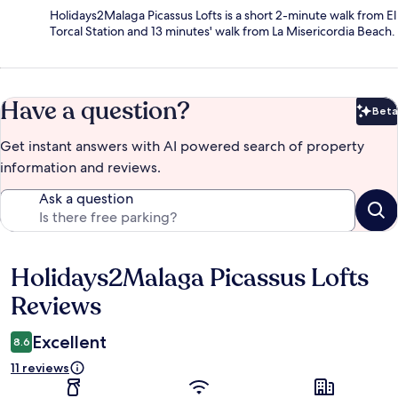
Holidays2Malaga Picassus Lofts is a short 2-minute walk from El
Torcal Station and 13 minutes' walk from La Misericordia Beach.
Have a question?
Beta
Bet
Get instant answers with AI powered search of property
information and reviews.
Ask a question
Holidays2Malaga Picassus Lofts
Reviews
Reviews
Excellent
8.6
11 reviews