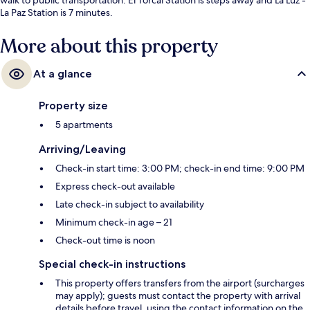
La Paz Station is 7 minutes.
More about this property
At a glance
Property size
5 apartments
Arriving/Leaving
Check-in start time: 3:00 PM; check-in end time: 9:00 PM
Express check-out available
Late check-in subject to availability
Minimum check-in age – 21
Check-out time is noon
Special check-in instructions
This property offers transfers from the airport (surcharges
may apply); guests must contact the property with arrival
details before travel, using the contact information on the