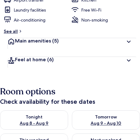
Airport transfer
Kitchen
Laundry facilities
Free Wi-Fi
Air-conditioning
Non-smoking
See all
Main amenities
(5)
Feel at home
(6)
Room options
Check availability for these dates
Check availability for tonight Aug 8 - Aug 9
Check availability for tomorr
Tonight
Tomorrow
Aug 8 - Aug 9
Aug 9 - Aug 10
Check availability for this weekend Aug 14 - Aug 16
Check availability for next w