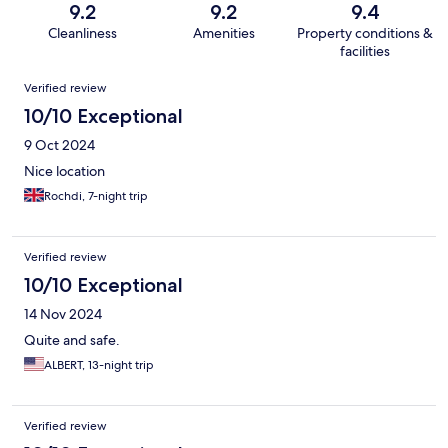
9.2
9.2
9.4
Cleanliness
Amenities
Property conditions &
facilities
Reviews
Verified review
10/10 Exceptional
9 Oct 2024
Nice location
Rochdi, 7-night trip
Verified review
10/10 Exceptional
14 Nov 2024
Quite and safe.
ALBERT, 13-night trip
Verified review