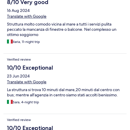
8/10 Very good
16 Aug 2024
Translate with Google
Struttura molto comodo vicina al mare a tutti i servizi pulita
peccato la mancanza di finestre o balcone. Nel complesso un
ottimo soggiorno
Ilaria, 11-night trip
Verified review
10/10 Exceptional
23 Jun 2024
Translate with Google
La struttura si trova 10 minuti dal mare,20 minuti dal centro con
bus; mentre all'agenzia in centro siamo stati accolti benissimo.
Sara, 4-night trip
Verified review
10/10 Exceptional