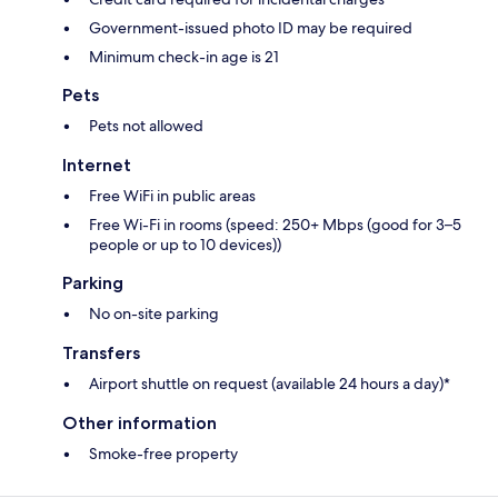
Government-issued photo ID may be required
Minimum check-in age is 21
Pets
Pets not allowed
Internet
Free WiFi in public areas
Free Wi-Fi in rooms (speed: 250+ Mbps (good for 3–5
people or up to 10 devices))
Parking
No on-site parking
Transfers
Airport shuttle on request (available 24 hours a day)*
Other information
Smoke-free property