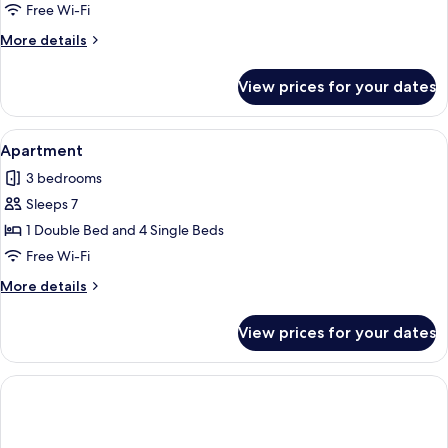
Free Wi-Fi
More
More details
details
for
View prices for your dates
Apartment
View
A modern apartment with a living room 
1
Apartment
all
3 bedrooms
photos
Sleeps 7
for
Apartment
1 Double Bed and 4 Single Beds
Free Wi-Fi
More
More details
details
for
View prices for your dates
Apartment