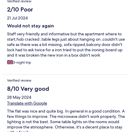
Verified review
2/10 Poor
21 Jul 2024
Would not stay again
Staff very friendly and informative but the apartment where to
start,hob cracked ,table legs just about hanging on ,couldn't use
safe as there was a bit missing, sofa ripped,balcony door didn't
lock had to ask twice for a iron tried to put the ironing board up
and it was broken the new iron in a box didn't work
3-night trip
Verified review
8/10 Very good
28 May 2024
Translate with Google
The flat was nice and quite big. In general in a good condition. A
few things to improve. The microwave didn't work properly. The
lighting is not the best. Some table lights on the rooms would
improve the atmosphere. Otherwise, it's a decent place to stay