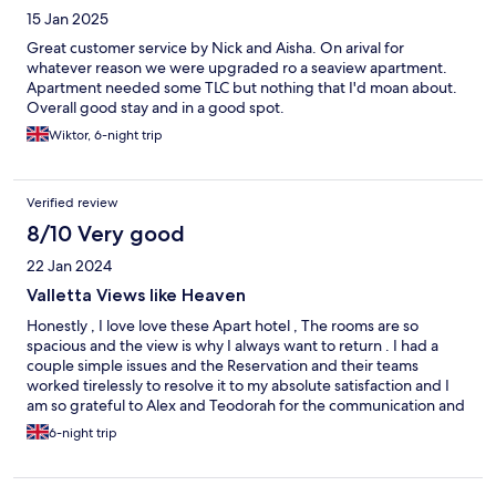
15 Jan 2025
Great customer service by Nick and Aisha. On arival for
whatever reason we were upgraded ro a seaview apartment.
Apartment needed some TLC but nothing that I'd moan about.
Overall good stay and in a good spot.
Wiktor, 6-night trip
Verified review
8/10 Very good
22 Jan 2024
Valletta Views like Heaven
Honestly , I love love these Apart hotel , The rooms are so
spacious and the view is why I always want to return . I had a
couple simple issues and the Reservation and their teams
worked tirelessly to resolve it to my absolute satisfaction and I
am so grateful to Alex and Teodorah for the communication and
vigilance. I appreciate the team and cannot wait to go back for
6-night trip
Valentine’s. If you love self catering and waking up to gorgeous
views as if you are in your own home but better , check out the
Valletta Views by ST Hotels .