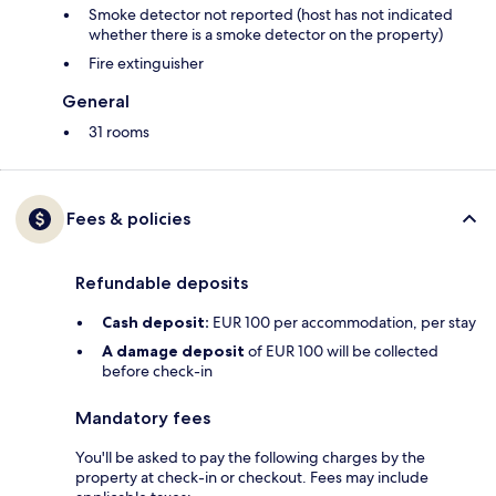
Smoke detector not reported (host has not indicated
whether there is a smoke detector on the property)
Fire extinguisher
General
31 rooms
Fees & policies
Refundable deposits
Cash deposit:
EUR 100 per accommodation, per stay
A damage deposit
of EUR 100 will be collected
before check-in
Mandatory fees
You'll be asked to pay the following charges by the
property at check-in or checkout. Fees may include