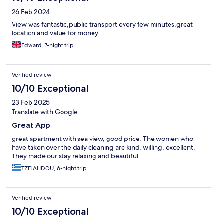
26 Feb 2024
View was fantastic,public transport every few minutes,great
location and value for money
Edward, 7-night trip
Verified review
10/10 Exceptional
23 Feb 2025
Translate with Google
Great App
great apartment with sea view, good price. The women who
have taken over the daily cleaning are kind, willing, excellent.
They made our stay relaxing and beautiful
TZELALIDOU, 6-night trip
Verified review
10/10 Exceptional