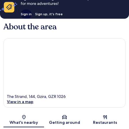
for more adventures!
Sign in
Sign up, it's free
About the area
The Strand, 144, Gzira, GZR 1026
View in a map
Map
What's nearby
Getting around
Restaurants