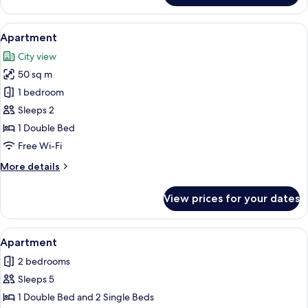
3
Bedrooms,
View
A bedroom with a bed, a wardrobe, an
5
Sea
Apartment
all
View
City view
photos
50 sq m
for
Apartment
1 bedroom
Sleeps 2
1 Double Bed
Free Wi-Fi
More
More details
details
for
View prices for your dates
Apartment
View
A modern apartment with a red sofa, a 
1
Apartment
all
2 bedrooms
photos
Sleeps 5
for
Apartment
1 Double Bed and 2 Single Beds