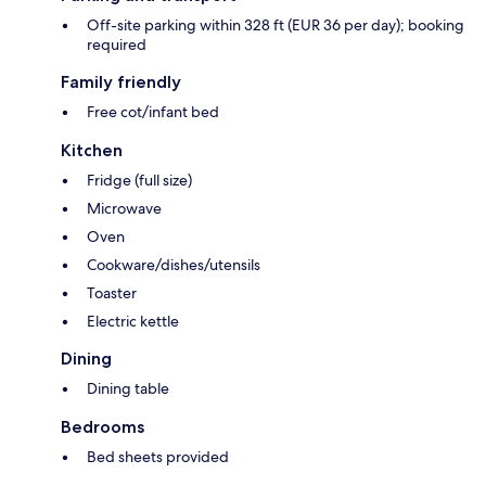
Off-site parking within 328 ft (EUR 36 per day); booking
required
Family friendly
Free cot/infant bed
Kitchen
Fridge (full size)
Microwave
Oven
Cookware/dishes/utensils
Toaster
Electric kettle
Dining
Dining table
Bedrooms
Bed sheets provided