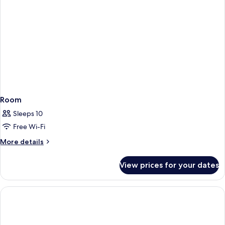
Room
Sleeps 10
Free Wi-Fi
More
More details
details
for
View prices for your dates
Room