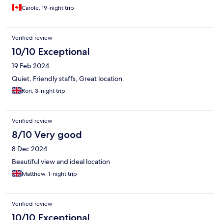
Carole, 19-night trip
Verified review
10/10 Exceptional
19 Feb 2024
Quiet, Friendly staffs, Great location.
Ron, 3-night trip
Verified review
8/10 Very good
8 Dec 2024
Beautiful view and ideal location
Matthew, 1-night trip
Verified review
10/10 Exceptional