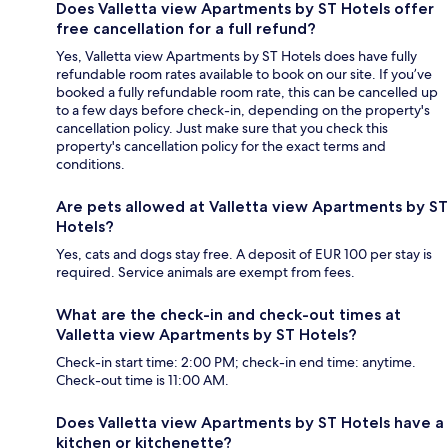
Does Valletta view Apartments by ST Hotels offer
free cancellation for a full refund?
Yes, Valletta view Apartments by ST Hotels does have fully
refundable room rates available to book on our site. If you’ve
booked a fully refundable room rate, this can be cancelled up
to a few days before check-in, depending on the property's
cancellation policy. Just make sure that you check this
property's cancellation policy for the exact terms and
conditions.
Are pets allowed at Valletta view Apartments by ST
Hotels?
Yes, cats and dogs stay free. A deposit of EUR 100 per stay is
required. Service animals are exempt from fees.
What are the check-in and check-out times at
Valletta view Apartments by ST Hotels?
Check-in start time: 2:00 PM; check-in end time: anytime.
Check-out time is 11:00 AM.
Does Valletta view Apartments by ST Hotels have a
kitchen or kitchenette?