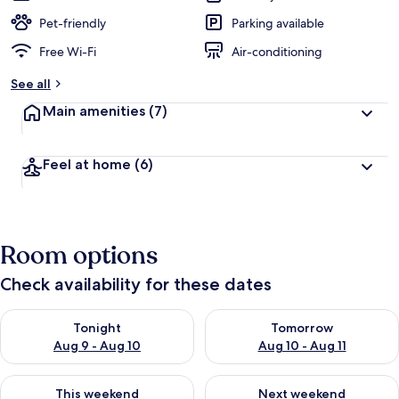
Pet-friendly
Parking available
Free Wi-Fi
Air-conditioning
See all
Main amenities
(7)
Feel at home
(6)
Room options
Check availability for these dates
Check availability for tonight Aug 9 - Aug 10
Check availability for tomorro
Tonight
Tomorrow
Aug 9 - Aug 10
Aug 10 - Aug 11
Check availability for this weekend Aug 14 - Aug 16
Check availability for next w
This weekend
Next weekend