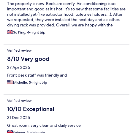
were willing to pay for other drinks - The lock to our room was
The property is new. Beds are comfy. Air-conditioning is so
broken from late afternoon one day and even if maintenance
important and good as it’s hot! It’s so new that some facilities are
was there twice that evening it wasn't fixed till noon the next
not installed yet (like extractor hood, toiletries holders…). After
day - We were on the 8th floor. The elevator broke late one
we requested, they were installed the next day and a clothes
afternoon and again wasn't fixed till the next morning All of
drying rack was provided. Overall, we are happy with the
these issues were handled with different levels of competency
services.
So Ping, 4-night trip
by the staff
Verified review
8/10 Very good
27 Apr 2026
Front desk staff was friendly and
Michelle, 5-night trip
Verified review
10/10 Exceptional
31 Dec 2025
Great room, very clean and daily service
Salman, 3-night trip