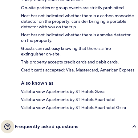
On-site parties or group events are strictly prohibited.
Host has not indicated whether there is a carbon monoxide
detector on the property; consider bringing a portable
detector with you on the trip.
Host has not indicated whether there is a smoke detector
on the property.
Guests can rest easy knowing that there's a fire
extinguisher on-site.
This property accepts credit cards and debit cards.
Credit cards accepted: Visa, Mastercard, American Express
Also known as
Valletta view Apartments by ST Hotels Gzira
Valletta view Apartments by ST Hotels Aparthotel
Valletta view Apartments by ST Hotels Aparthotel Gzira
Frequently asked questions