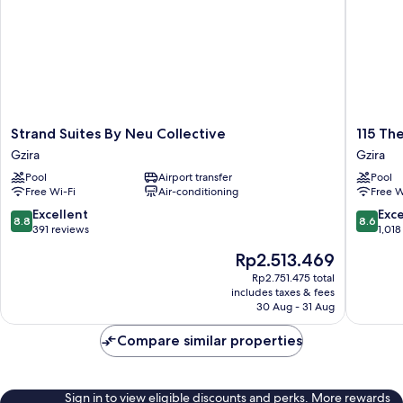
Strand
115
Strand Suites By Neu Collective
115 Th
Suites
The
Gzira
Gzira
By
Strand
Pool
Airport transfer
Pool
Neu
Hotel
Free Wi-Fi
Air-conditioning
Free W
Collective
by
Gzira
NEU
8.8
8.6
Excellent
Exce
8.8
8.6
Collecti
out
out
391 reviews
1,018
Gzira
of
of
The
Rp2.513.469
10,
10,
price
Excellent,
Excellen
Rp2.751.475 total
is
includes taxes & fees
391
1,018
Rp2.513.469
30 Aug - 31 Aug
reviews
reviews
Compare similar properties
Sign in to view eligible discounts and perks. More rewards