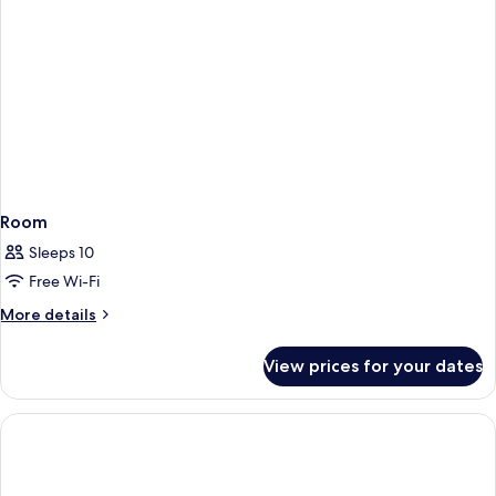
Room
Sleeps 10
Free Wi-Fi
More
More details
details
for
View prices for your dates
Room