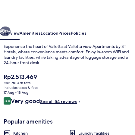
Apartments
by
ST
vious
Next
Hotels
17+
Overview
Amenities
Location
Prices
Policies
Experience the heart of Valletta at Valletta view Apartments by ST
Hotels, where convenience meets comfort. Enjoy in-room WiFi and
laundry facilities, while taking advantage of luggage storage and a
24-hour front desk.
The
Rp2.513.469
current
Rp2.751.475 total
price
includes taxes & fees
is
17 Aug - 18 Aug
Outdoor pool
Rp2.513.469
Reviews
Very good
8.0
See all 54 reviews
8.0 out of 10
Popular amenities
Kitchen
Laundry facilities