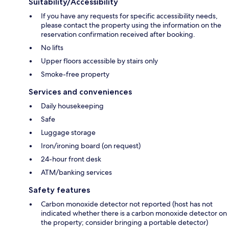
Suitability/Accessibility
If you have any requests for specific accessibility needs,
please contact the property using the information on the
reservation confirmation received after booking.
No lifts
Upper floors accessible by stairs only
Smoke-free property
Services and conveniences
Daily housekeeping
Safe
Luggage storage
Iron/ironing board (on request)
24-hour front desk
ATM/banking services
Safety features
Carbon monoxide detector not reported (host has not
indicated whether there is a carbon monoxide detector on
the property; consider bringing a portable detector)