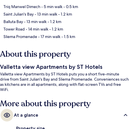
Triq Manwel Dimech
- 5 min walk
- 0.5 km
Saint Julian's Bay
- 13 min walk
- 1.2 km
Balluta Bay
- 13 min walk
- 1.2 km
Tower Road
- 14 min walk
- 1.2 km
Sliema Promenade
- 17 min walk
- 1.5 km
About this property
Valletta view Apartments by ST Hotels
Valletta view Apartments by ST Hotels puts you a short five-minute
drive from Saint Julian's Bay and Sliema Promenade. Conveniences such
as kitchens are in all apartments, along with flat-screen TVs and free
WiFi.
More about this property
At a glance
Property size