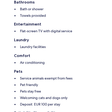
Bathrooms
Bath or shower
Towels provided
Entertainment
Flat-screen TV with digital service
Laundry
Laundry facilities
Comfort
Air conditioning
Pets
Service animals exempt from fees
Pet friendly
Pets stay free
Welcoming cats and dogs only
Deposit: EUR 100 per stay