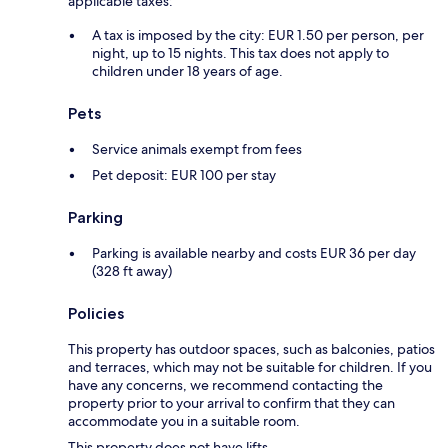
applicable taxes:
A tax is imposed by the city: EUR 1.50 per person, per
night, up to 15 nights. This tax does not apply to
children under 18 years of age.
Pets
Service animals exempt from fees
Pet deposit: EUR 100 per stay
Parking
Parking is available nearby and costs EUR 36 per day
(328 ft away)
Policies
This property has outdoor spaces, such as balconies, patios
and terraces, which may not be suitable for children. If you
have any concerns, we recommend contacting the
property prior to your arrival to confirm that they can
accommodate you in a suitable room.
This property does not have lifts.