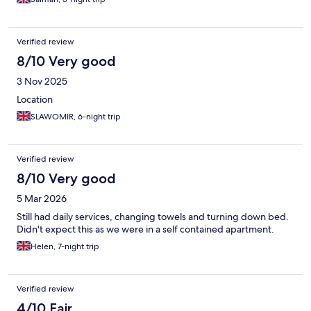
Verified review
8/10 Very good
3 Nov 2025
Location
SLAWOMIR, 6-night trip
Verified review
8/10 Very good
5 Mar 2026
Still had daily services, changing towels and turning down bed.
Didn't expect this as we were in a self contained apartment.
Helen, 7-night trip
Verified review
4/10 Fair