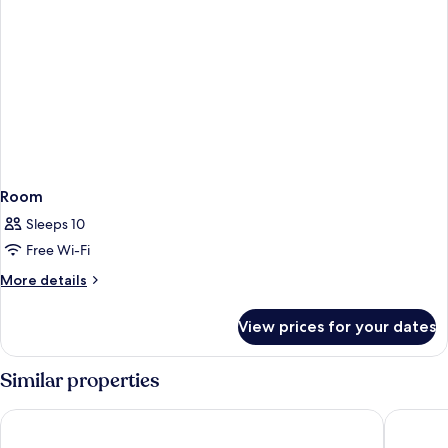
Room
Sleeps 10
Free Wi-Fi
More
More details
details
for
View prices for your dates
Room
Similar properties
Strand Suites By Neu Collective
115 The 