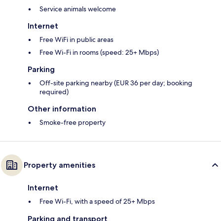
Service animals welcome
Internet
Free WiFi in public areas
Free Wi-Fi in rooms (speed: 25+ Mbps)
Parking
Off-site parking nearby (EUR 36 per day; booking
required)
Other information
Smoke-free property
Property amenities
Internet
Free Wi-Fi, with a speed of 25+ Mbps
Parking and transport