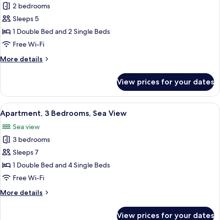
2 bedrooms
for
Apartment,
Sleeps 5
2
1 Double Bed and 2 Single Beds
Bedrooms,
Free Wi-Fi
Sea
More
More details
View
details
for
View prices for your dates
Apartment,
2
Bedrooms,
View
A balcony with wicker chairs, a small 
4
Sea
Apartment, 3 Bedrooms, Sea View
all
View
Sea view
photos
3 bedrooms
for
Apartment,
Sleeps 7
3
1 Double Bed and 4 Single Beds
Bedrooms,
Free Wi-Fi
Sea
More
More details
View
details
for
View prices for your dates
Apartment,