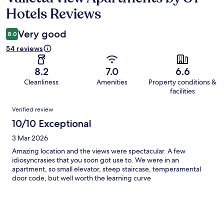
Hotels Reviews
Very good
8.0
54 reviews
8.2
7.0
6.6
Cleanliness
Amenities
Property conditions &
facilities
Reviews
Verified review
10/10 Exceptional
3 Mar 2026
Amazing location and the views were spectacular. A few
idiosyncrasies that you soon got use to. We were in an
apartment, so small elevator, steep staircase, temperamental
door code, but well worth the learning curve