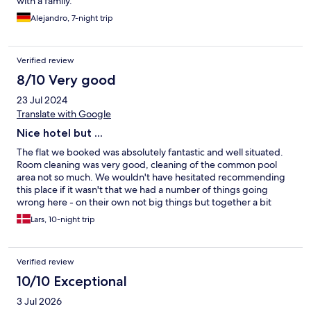
with a family.
Alejandro, 7-night trip
Verified review
8/10 Very good
23 Jul 2024
Translate with Google
Nice hotel but ...
The flat we booked was absolutely fantastic and well situated.
Room cleaning was very good, cleaning of the common pool
area not so much. We wouldn't have hesitated recommending
this place if it wasn't that we had a number of things going
wrong here - on their own not big things but together a bit
much for our taste: - Our room wasn't available for the first
Lars, 10-night trip
night. We were given a story about a maintenance problem but
we are fairly sure it was an over booking issue. We got a
different room and was moved the next day. However we did
Verified review
not have a room from 9 am - 2 pm that day. - As a compensation
we were offered a meal in the buffet restaurant. It was literally
10/10 Exceptional
the worst meal we've ever had in any restaurant around the
3 Jul 2026
world and with only the option of tap water even though we