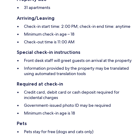
31 apartments
Arriving/Leaving
Check-in start time: 2:00 PM; check-in end time: anytime
Minimum check-in age – 18
Check-out time is 11:00 AM
Special check-in instructions
Front desk staff will greet guests on arrival at the property
Information provided by the property may be translated
using automated translation tools
Required at check-in
Credit card, debit card or cash deposit required for
incidental charges
Government-issued photo ID may be required
Minimum check-in age is 18
Pets
Pets stay for free (dogs and cats only)