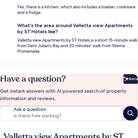
Yes, there is a kitchen, which also includes a toaster, cookware
and a fridge.
What's the area around Valletta view Apartments
by ST Hotels like?
Valletta view Apartments by ST Hotels is a short 15-minute walk
from Saint Julian's Bay and 20 minutes' walk from Sliema
Promenade.
Have a question?
Beta
Bet
Get instant answers with AI powered search of property
information and reviews.
Ask a question
Valletta view Apartments by ST
Reviews