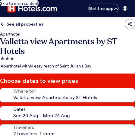
Skip to main content
Get the app
See all properties
Aparthotel
Valletta view Apartments by ST
Hotels
3.0
star
Aparthotel within easy reach of Saint Julian's Bay
property
Choose dates to view prices
Where to?
Dates
Travellers