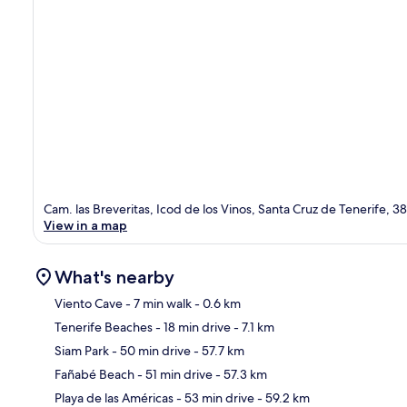
Cam. las Breveritas, Icod de los Vinos, Santa Cruz de Tenerife, 3
View in a map
What's nearby
Viento Cave
- 7 min walk
- 0.6 km
Tenerife Beaches
- 18 min drive
- 7.1 km
Ma
Siam Park
- 50 min drive
- 57.7 km
Fañabé Beach
- 51 min drive
- 57.3 km
Playa de las Américas
- 53 min drive
- 59.2 km