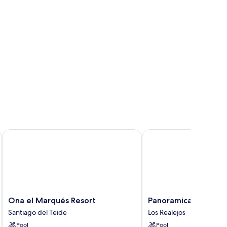
Ona el Marqués Resort
Panoramica Garden
Ona
Panoramica
Ona el Marqués Resort
Panoramica Garden
el
Garden
Santiago del Teide
Los Realejos
Marqués
Los
Pool
Pool
Resort
Realejos