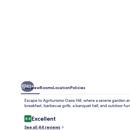
83+
Overview
Rooms
Location
Policies
Escape to Agriturismo Oasis Hill, where a serene garden 
breakfast, barbecue grills, a banquet hall, and outdoor fur
Reviews
Excellent
8.8
8.8 out of 10
See all 44 reviews