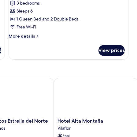
3 bedrooms
photos
Sleeps 6
for
Family
1 Queen Bed and 2 Double Beds
Apartment
Free Wi-Fi
More
More details
details
for
s
View prices
Family
Apartment
Estrella del Norte
Hotel Alta Montaña
Hotel
s Estrella del Norte
Hotel Alta Montaña
Alta
nos
Vilaflor
Montaña
Pool
Vilaflor