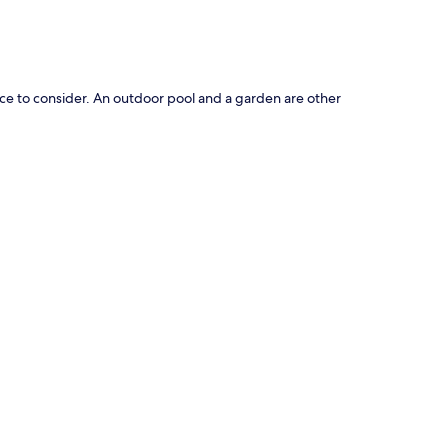
oice to consider. An outdoor pool and a garden are other