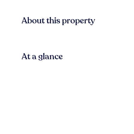
About this property
At a glance