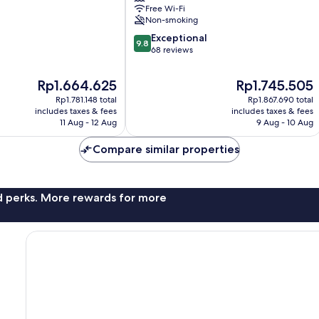
Free Wi-Fi
Non-smoking
9.8
Exceptional
9.8
out
68 reviews
of
10,
The
The
Rp1.664.625
Rp1.745.505
Exceptional,
price
price
Rp1.781.148 total
Rp1.867.690 total
68
is
is
includes taxes & fees
includes taxes & fees
reviews
Rp1.664.625
Rp1.745.505
11 Aug - 12 Aug
9 Aug - 10 Aug
Compare similar properties
nd perks. More rewards for more