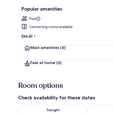
Popular amenities
Outdoor poo
Pool
Connecting rooms available
See all
Main amenities
(6)
Feel at home
(6)
Room options
Check availability for these dates
Check availability for tonight Aug 8 - Aug 9
Check availab
Tonight