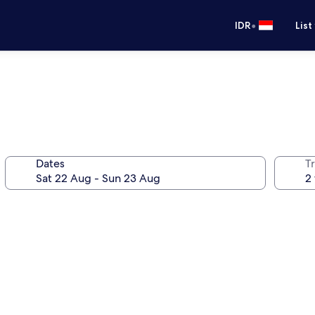
•
IDR
List
Dates
Tr