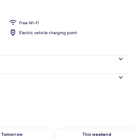
l
Free Wi-Fi
Electric vehicle charging point
ility for tomorrow Aug 9 - Aug 10
Check availability for this weekend Au
Tomorrow
This weekend