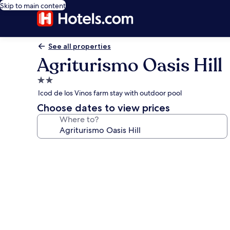
Skip to main content
See all properties
Agriturismo Oasis Hill
2.0
star
Icod de los Vinos farm stay with outdoor pool
property
Choose dates to view prices
Where to?
Photo
gallery
for
Agriturismo
Oasis
Hill