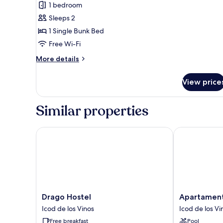
1 bedroom
photos
Sleeps 2
for
Basic
1 Single Bunk Bed
Twin
Free Wi-Fi
Room
More
More details
details
for
View price
Basic
Twin
Room
Similar properties
Drago Hostel
Apartamentos 
Drago
Apartamentos
Drago Hostel
Apartamento
Hostel
Estrella
Icod de los Vinos
Icod de los Vi
Icod
del
Free breakfast
Pool
de
Norte