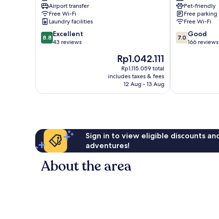
Airport transfer
Pet-friendly
los
Icod
Free Wi-Fi
Free parking
Vinos
de
Laundry facilities
Free Wi-Fi
los
8.8
7.0
Excellent
Good
Vinos
8.8
7.0
out
out
43 reviews
166 reviews
of
of
The
Rp1.042.111
10,
10,
price
Excellent,
Good,
Rp1.115.059 total
is
includes taxes & fees
43
166
Rp1.042.111
12 Aug - 13 Aug
reviews
reviews
Sign in to view eligible discounts a
adventures!
About the area