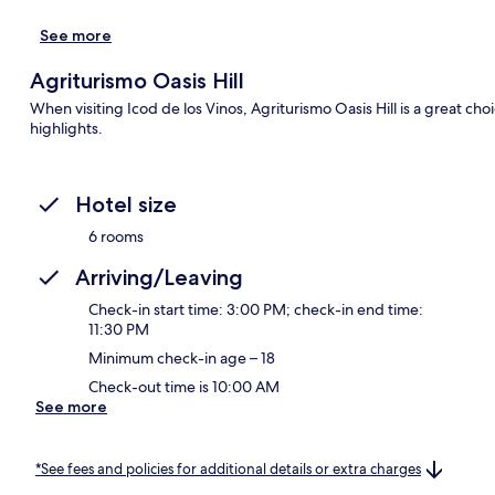
See more
Agriturismo Oasis Hill
When visiting Icod de los Vinos, Agriturismo Oasis Hill is a great ch
highlights.
Hotel size
6 rooms
Arriving/Leaving
Check-in start time: 3:00 PM; check-in end time:
11:30 PM
Minimum check-in age – 18
Check-out time is 10:00 AM
See more
*See fees and policies for additional details or extra charges