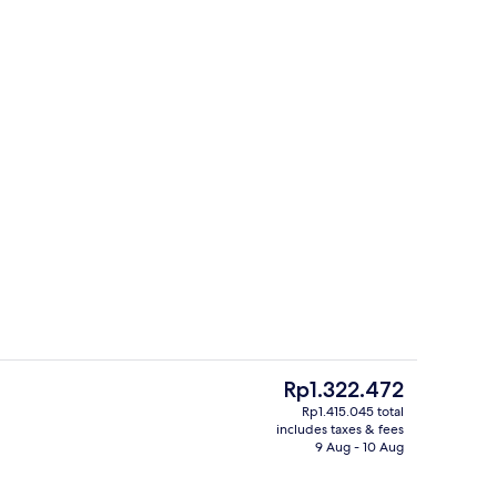
ble Room, Sea View | Free WiFi, bed sheets
Exterior
The
Rp1.322.472
current
Rp1.415.045 total
price
includes taxes & fees
Outdoor pool
is
9 Aug - 10 Aug
Rp1.322.472