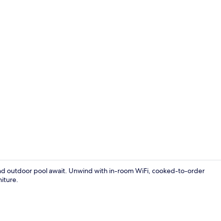
Superior Dou
and outdoor pool await. Unwind with in-room WiFi, cooked-to-order
niture.
Garden