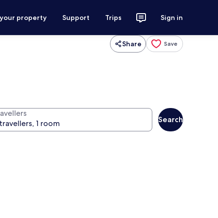
 your property
Support
Trips
Sign in
Share
Save
avellers
Search