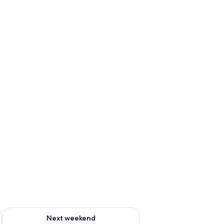
g 14 - Aug 16
Check availability for next weekend Aug 21 - Aug 23
Next weekend