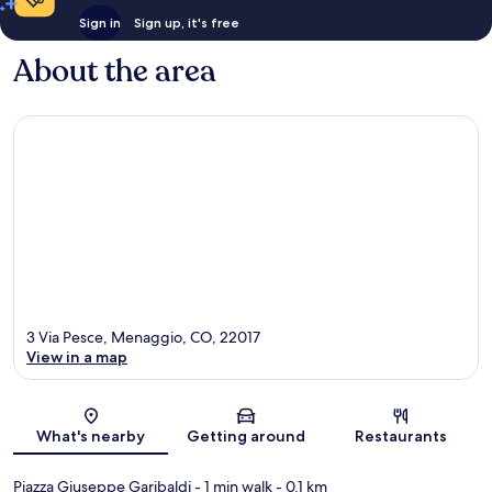
Sign in
Sign up, it's free
About the area
3 Via Pesce, Menaggio, CO, 22017
View in a map
Map
What's nearby
Getting around
Restaurants
Piazza Giuseppe Garibaldi
- 1 min walk
- 0.1 km