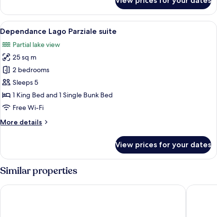
View prices for your dates
Dependance
Lago
Suite
View
A bedroom with a bed, a desk, and a ch
5
Dependance Lago Parziale suite
all
Partial lake view
photos
25 sq m
for
Dependance
2 bedrooms
Lago
Sleeps 5
Parziale
1 King Bed and 1 Single Bunk Bed
suite
Free Wi-Fi
More
More details
details
for
View prices for your dates
Dependance
Lago
Parziale
Similar properties
suite
Hotel Royal
Hotel Du