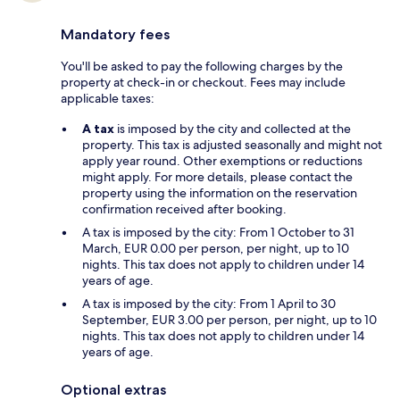
Mandatory fees
You'll be asked to pay the following charges by the
property at check-in or checkout. Fees may include
applicable taxes:
A tax
is imposed by the city and collected at the
property. This tax is adjusted seasonally and might not
apply year round. Other exemptions or reductions
might apply. For more details, please contact the
property using the information on the reservation
confirmation received after booking.
A tax is imposed by the city: From 1 October to 31
March, EUR 0.00 per person, per night, up to 10
nights. This tax does not apply to children under 14
years of age.
A tax is imposed by the city: From 1 April to 30
September, EUR 3.00 per person, per night, up to 10
nights. This tax does not apply to children under 14
years of age.
Optional extras