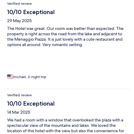
Verified review
10/10 Exceptional
29 May 2025
The Hotel was great. Our room was better than expected. The
property is right across the road from the lake and adjacent to
the Menaggio Piazza. It is just lovely with a cute restaurant and
options all around. Very romantic setting
michael, 2-night trip
Verified review
10/10 Exceptional
14 Mar 2025
We had a room with a window that overlooked the plaza with a
spectacular view of the mountains and lakes. We loved the
location of this hotel with the view but also the convenience for