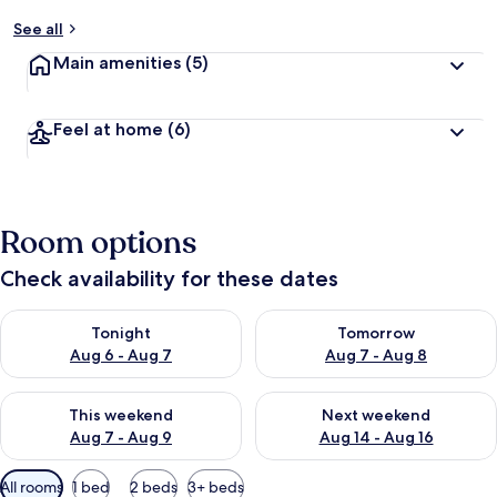
See all
Main amenities
(5)
Feel at home
(6)
Room options
Check availability for these dates
Check availability for tonight Aug 6 - Aug 7
Check availability for tomorr
Tonight
Tomorrow
Aug 6 - Aug 7
Aug 7 - Aug 8
Check availability for this weekend Aug 7 - Aug 9
Check availability for next we
This weekend
Next weekend
Aug 7 - Aug 9
Aug 14 - Aug 16
Available
All rooms
1 bed
2 beds
3+ beds