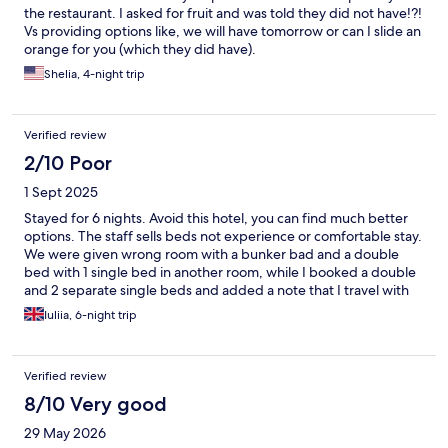
the restaurant. I asked for fruit and was told they did not have!?!
Vs providing options like, we will have tomorrow or can I slide an
orange for you (which they did have).
Shelia, 4-night trip
Verified review
2/10 Poor
1 Sept 2025
Stayed for 6 nights. Avoid this hotel, you can find much better
options. The staff sells beds not experience or comfortable stay.
We were given wrong room with a bunker bad and a double
bed with 1 single bed in another room, while I booked a double
and 2 separate single beds and added a note that I travel with
my sister, child and my mum and none of them will be able to
Iuliia, 6-night trip
sleep on a second level of the bed due to different reasons
including health conditions. When we arrived, we discovered
that our room was already given to other people. A very rude
Verified review
guy told that the number of beds in this room correspond to
number of people and requested proof of health conditions
8/10 Very good
why we cannot use a bunker bed. He didn’t apologise, he didn’t
29 May 2026
accept the fact that it caused inconvenience for us. When we