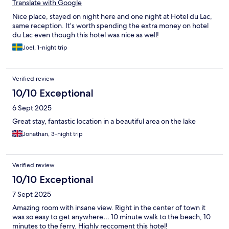
were leaving the same guy charged us triple cost of the city
Translate with Google
taxes, which was reimbursed after an official complaint and
Nice place, stayed on night here and one night at Hotel du Lac,
wanted to charge us for 9 water bottles that we didn’t drink. I
same reception. It’s worth spending the extra money on hotel
was shocked as before that I stayed in a very basic hotel in
du Lac even though this hotel was nice as well!
Bergamo for just a night and had in my room free water,
cookies, tea and coffee in capsules. Additionally, one day we left
Joel, 1-night trip
for a whole day excursion and when we were back late in the
evening we found a door left open by the cleaning staff.
Nothing was taken but obviously we left documents and all our
Verified review
things in the room, which could have been stolen if we had less
10/10 Exceptional
luck.
6 Sept 2025
Great stay, fantastic location in a beautiful area on the lake
Jonathan, 3-night trip
Verified review
10/10 Exceptional
7 Sept 2025
Amazing room with insane view. Right in the center of town it
was so easy to get anywhere… 10 minute walk to the beach, 10
minutes to the ferry. Highly reccoment this hotel!