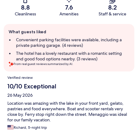
8.8
7.6
8.2
Cleanliness
Amenities
Staff & service
Guest
What guests liked
review
summary
Convenient parking facilities were available, including a
private parking garage. (4 reviews)
The hotel has a lovely restaurant with a romantic setting
and good food options nearby. (3 reviews)
From real guest reviews summarized by AI.
Reviews
Verified review
10/10 Exceptional
26 May 2026
Location was amazing with the lake in your front yard, gelato,
pastries and food everywhere. Boat and scooter rentals very
close by. Ferry stop right down the street. Menaggio was ideal
for our family vacation.
Richard, 5-night trip