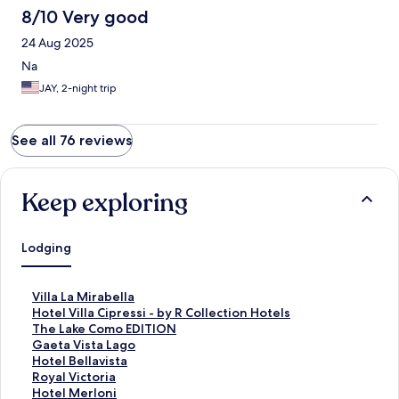
8/10 Very good
24 Aug 2025
Na
JAY, 2-night trip
See all 76 reviews
Keep exploring
Lodging
S
Villa La Mirabella
t
S
Hotel Villa Cipressi - by R Collection Hotels
a
t
S
The Lake Como EDITION
n
a
t
S
Gaeta Vista Lago
d
n
a
t
S
Hotel Bellavista
a
d
n
a
t
S
Royal Victoria
r
a
d
n
a
t
S
Hotel Merloni