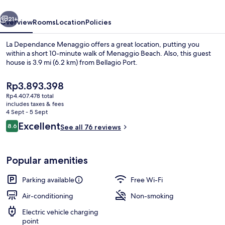
vious
Next
21+
Overview
Rooms
Location
Policies
La Dependance Menaggio offers a great location, putting you
within a short 10-minute walk of Menaggio Beach. Also, this guest
house is 3.9 mi (6.2 km) from Bellagio Port.
The
Rp3.893.398
current
Rp4.407.478 total
price
includes taxes & fees
is
4 Sept - 5 Sept
Rp3.893.398
Reviews
Excellent
8.6
See all 76 reviews
Interior entrance
8.6 out of 10
Popular amenities
Parking available
Free Wi-Fi
Air-conditioning
Non-smoking
Electric vehicle charging
point