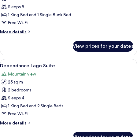
Monti
Sleeps 5
1 King Bed and 1 Single Bunk Bed
Free Wi-Fi
More
More details
details
for
View prices for your dates
Dependance
Monti
View
A bedroom with a bed, two bedside table
5
Dependance Lago Suite
all
Mountain view
photos
25 sq m
for
Dependance
2 bedrooms
Lago
Sleeps 4
Suite
1 King Bed and 2 Single Beds
Free Wi-Fi
More
More details
details
for