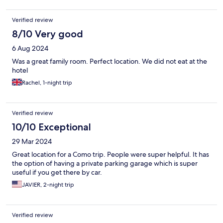
Verified review
8/10 Very good
6 Aug 2024
Was a great family room. Perfect location. We did not eat at the
hotel
Rachel, 1-night trip
Verified review
10/10 Exceptional
29 Mar 2024
Great location for a Como trip. People were super helpful. It has
the option of having a private parking garage which is super
useful if you get there by car.
JAVIER, 2-night trip
Verified review