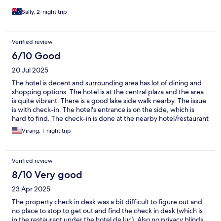
Sally, 2-night trip
Verified review
6/10 Good
20 Jul 2025
The hotel is decent and surrounding area has lot of dining and
shopping options. The hotel is at the central plaza and the area
is quite vibrant. There is a good lake side walk nearby. The issue
is with check-in. The hotel's entrance is on the side, which is
hard to find. The check-in is done at the nearby hotel/restaurant
(Hotel Du Lac), which was not clear while booking. Also, if you
Virang, 1-night trip
need any supplies - towels, soaps, etc., you need to go to Hotel
Du Lac. Other than that, rest of the stay is as expected.
Verified review
8/10 Very good
23 Apr 2025
The property check in desk was a bit difficult to figure out and
no place to stop to get out and find the check in desk (which is
in the restaurant under the hotel de luc). Also no privacy blinds