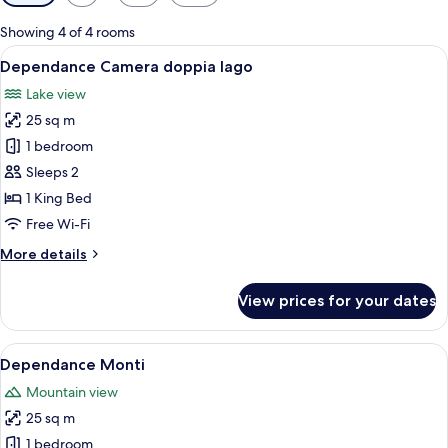
filters
for
Showing 4 of 4 rooms
rooms
View
A hotel room with a bed, a nightstand,
5
Dependance Camera doppia lago
all
Lake view
photos
25 sq m
for
Dependance
1 bedroom
Camera
Sleeps 2
doppia
1 King Bed
lago
Free Wi-Fi
More
More details
details
for
View prices for your dates
Dependance
Camera
doppia
View
A bedroom with a bunk bed, a desk with
5
lago
Dependance Monti
all
Mountain view
photos
25 sq m
for
Dependance
1 bedroom