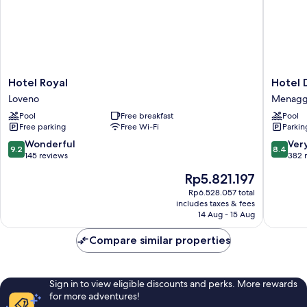
Hotel
Hotel
Hotel Royal
Hotel 
Royal
Du
Loveno
Menagg
Loveno
Lac
Pool
Free breakfast
Pool
Menagg
Free parking
Free Wi-Fi
Parkin
9.2
8.4
Wonderful
Ver
9.2
8.4
out
out
145 reviews
382 
of
of
The
Rp5.821.197
10,
10,
price
Wonderful,
Very
Rp6.528.057 total
is
includes taxes & fees
145
good,
Rp5.821.197
14 Aug - 15 Aug
reviews
382
reviews
Compare similar properties
Sign in to view eligible discounts and perks. More rewards
for more adventures!