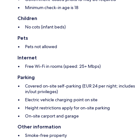
Minimum check-in age is 18
Children
No cots (infant beds)
Pets
Pets not allowed
Internet
Free Wi-Fi in rooms (speed: 25+ Mbps)
Parking
Covered on-site self-parking (EUR 24 per night; includes
in/out privileges)
Electric vehicle charging point on site
Height restrictions apply for on-site parking
On-site carport and garage
Other information
Smoke-free property