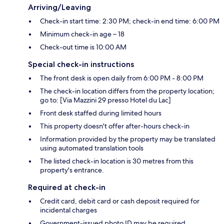
Arriving/Leaving
Check-in start time: 2:30 PM; check-in end time: 6:00 PM
Minimum check-in age – 18
Check-out time is 10:00 AM
Special check-in instructions
The front desk is open daily from 6:00 PM - 8:00 PM
The check-in location differs from the property location;
go to: [Via Mazzini 29 presso Hotel du Lac]
Front desk staffed during limited hours
This property doesn't offer after-hours check-in
Information provided by the property may be translated
using automated translation tools
The listed check-in location is 30 metres from this
property's entrance.
Required at check-in
Credit card, debit card or cash deposit required for
incidental charges
Government-issued photo ID may be required