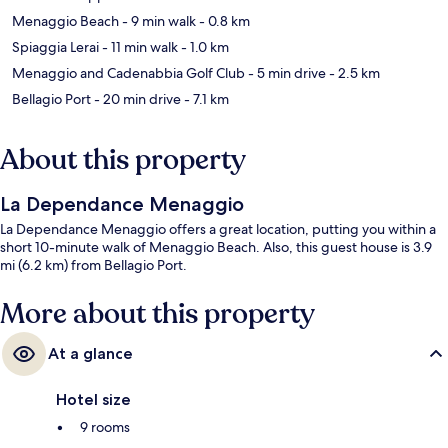
Menaggio Beach
- 9 min walk
- 0.8 km
Spiaggia Lerai
- 11 min walk
- 1.0 km
Menaggio and Cadenabbia Golf Club
- 5 min drive
- 2.5 km
Bellagio Port
- 20 min drive
- 7.1 km
About this property
La Dependance Menaggio
La Dependance Menaggio offers a great location, putting you within a
short 10-minute walk of Menaggio Beach. Also, this guest house is 3.9
mi (6.2 km) from Bellagio Port.
More about this property
At a glance
Hotel size
9 rooms