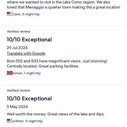
where we wanted to visit in the Lake Como region. We also
loved that Menaggio is quieter town making this a great location
to stay.
Carol, 3-night trip
Verified review
10/10 Exceptional
29 Jul 2024
Translate with Google
Rom 502 and 503 have magnificent views. Just stunning!
Centrally located. Great parking facilities.
Simen, 1-night trip
Verified review
10/10 Exceptional
5 May 2024
Well worth the money. Great views of the lake and Alps.
wilfred, 3-night trip