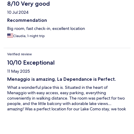
8/10 Very good
10 Jul 2024
Recommendation
Big room, fast check-in, excellent location
Claudia, 1-night trip
Verified review
10/10 Exceptional
11 May 2025
Menaggio is amazing, La Dependance is Perfect.
What a wonderful place this is. Situated in the heart of
Menaggio with easy access, easy parking, everything
conveniently in walking distance. The room was perfect for two
people, and the little balcony with adorable lake views…
amazing! Was a perfect location for our Lake Como stay, we took
a day pass and hoped off and on ferries and went to Bellagio,
Varenna etc. Perfetto!