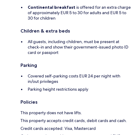
Continental breakfast
is offered for an extra charge
of approximately EUR 5 to 30 for adults and EUR 5 to
30 for children
Children & extra beds
All guests, including children, must be present at
check-in and show their government-issued photo ID
card or passport
Parking
Covered self-parking costs EUR 24 per night with
in/out privileges
Parking height restrictions apply
Policies
This property does not have lifts.
This property accepts credit cards, debit cards and cash.
Credit cards accepted: Visa, Mastercard