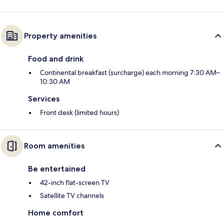
Property amenities
Food and drink
Continental breakfast (surcharge) each morning 7:30 AM–
10:30 AM
Services
Front desk (limited hours)
Room amenities
Be entertained
42-inch flat-screen TV
Satellite TV channels
Home comfort