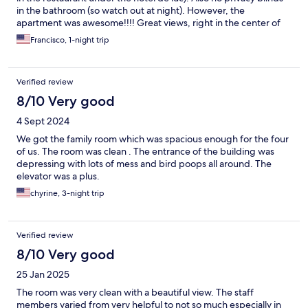
in the bathroom (so watch out at night). However, the
apartment was awesome!!!! Great views, right in the center of
the plaza. It was spacious and clean. Parking was convenient. All
Francisco, 1-night trip
very affordable as well. We would definitely stay again.
Verified review
8/10 Very good
4 Sept 2024
We got the family room which was spacious enough for the four
of us. The room was clean . The entrance of the building was
depressing with lots of mess and bird poops all around. The
elevator was a plus.
chyrine, 3-night trip
Verified review
8/10 Very good
25 Jan 2025
The room was very clean with a beautiful view. The staff
members varied from very helpful to not so much especially in