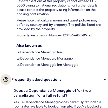
Cash transactions at this property cannot exceed EUR
5000 owing to national regulations. For further details,
please contact the property using information on the
booking confirmation.
Please note that cultural norms and guest policies may
differ by country and by property. The policies listed are
provided by the property.
Property Registration Number 123456-ABC-BV123
Also known as
La Dependance Menaggio Inn
La Dependance Menaggio Menaggio
La Dependance Menaggio Inn Menaggio
Frequently asked questions
Does La Dependance Menaggio offer free
cancellation for a full refund?
Yes, La Dependance Menaggio does have fully refundable
room rates available to book on our site. If you’ve booked a