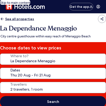
Skip to main content
Get the app
See all properties
La Dependance Menaggio
City centre guesthouse within easy reach of Menaggio Beach
Choose dates to view prices
Where to?
Dates
Travellers
Search