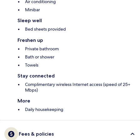
Air conditioning
Minibar
Sleep well
Bed sheets provided
Freshen up
Private bathroom
Bath or shower
Towels
Stay connected
Complimentary wireless Internet access (speed of 25+
Mbps)
More
Daily housekeeping
Fees & policies