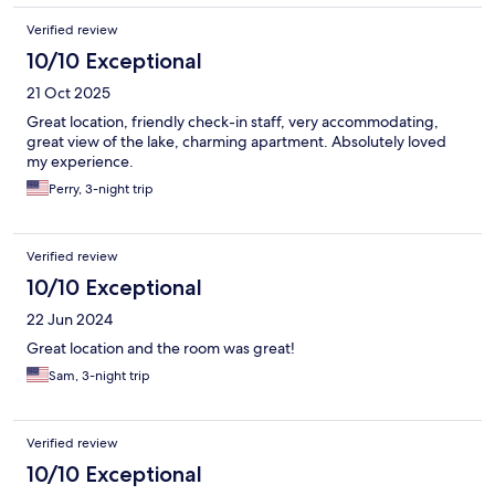
Verified review
10/10 Exceptional
21 Oct 2025
Great location, friendly check-in staff, very accommodating,
great view of the lake, charming apartment. Absolutely loved
my experience.
Perry, 3-night trip
Verified review
10/10 Exceptional
22 Jun 2024
Great location and the room was great!
Sam, 3-night trip
Verified review
10/10 Exceptional