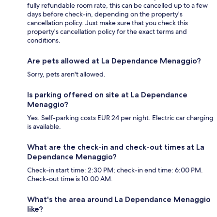
fully refundable room rate, this can be cancelled up to a few
days before check-in, depending on the property's
cancellation policy. Just make sure that you check this
property's cancellation policy for the exact terms and
conditions.
Are pets allowed at La Dependance Menaggio?
Sorry, pets aren't allowed.
Is parking offered on site at La Dependance
Menaggio?
Yes. Self-parking costs EUR 24 per night. Electric car charging
is available.
What are the check-in and check-out times at La
Dependance Menaggio?
Check-in start time: 2:30 PM; check-in end time: 6:00 PM.
Check-out time is 10:00 AM.
What's the area around La Dependance Menaggio
like?