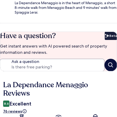
La Dependance Menaggio is in the heart of Menaggio, a short
8-minute walk from Menaggio Beach and 9 minutes' walk from
Spiaggia Lerai.
Have a question?
Beta
Bet
Get instant answers with AI powered search of property
information and reviews.
Ask a question
La Dependance Menaggio
Reviews
Reviews
Excellent
8.6
76 reviews