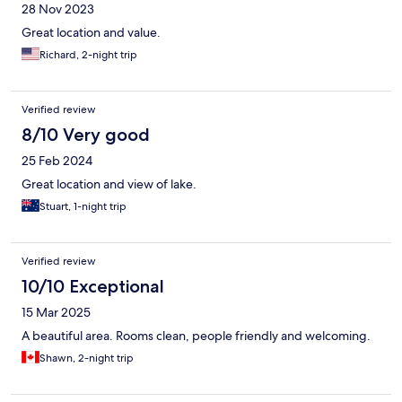
28 Nov 2023
Great location and value.
Richard, 2-night trip
Verified review
8/10 Very good
25 Feb 2024
Great location and view of lake.
Stuart, 1-night trip
Verified review
10/10 Exceptional
15 Mar 2025
A beautiful area. Rooms clean, people friendly and welcoming.
Shawn, 2-night trip