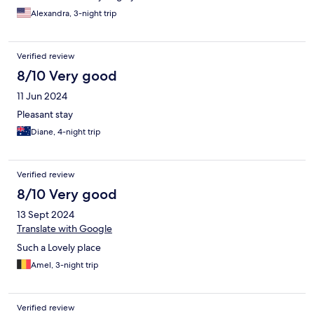
Alexandra, 3-night trip
Verified review
8/10 Very good
11 Jun 2024
Pleasant stay
Diane, 4-night trip
Verified review
8/10 Very good
13 Sept 2024
Translate with Google
Such a Lovely place
Amel, 3-night trip
Verified review