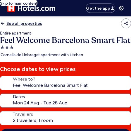
Skip to main content
Get the app
See all properties
Entire apartment
Feel Welcome Barcelona Smart Flat
3.0
star
Cornella de Llobregat apartment with kitchen
property
Choose dates to view prices
Where to?
Dates
Travellers