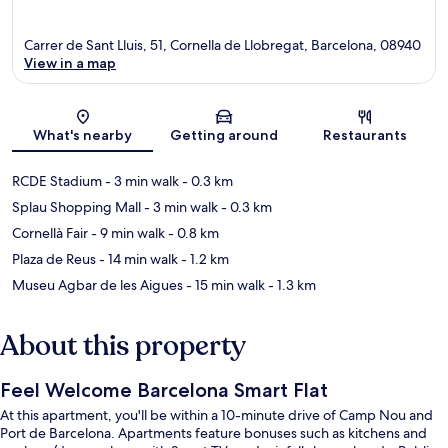
Carrer de Sant Lluis, 51, Cornella de Llobregat, Barcelona, 08940
View in a map
Map
What's nearby
Getting around
Restaurants
RCDE Stadium
- 3 min walk
- 0.3 km
Splau Shopping Mall
- 3 min walk
- 0.3 km
Cornellà Fair
- 9 min walk
- 0.8 km
Plaza de Reus
- 14 min walk
- 1.2 km
Museu Agbar de les Aigues
- 15 min walk
- 1.3 km
About this property
Feel Welcome Barcelona Smart Flat
At this apartment, you'll be within a 10-minute drive of Camp Nou and
Port de Barcelona. Apartments feature bonuses such as kitchens and