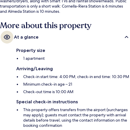
washers/dryers, along with Smart TVs and rainfall showerheads. Public
transportation is only a short walk: Cornella-Riera Station is 6 minutes
and Almeda Station is 10 minutes.
More about this property
At a glance
Property size
1 apartment
Arriving/Leaving
Check-in start time: 4:00 PM; check-in end time: 10:30 PM
Minimum check-in age – 21
Check-out time is 10:00 AM
Special check-in instructions
This property offers transfers from the airport (surcharges
may apply); guests must contact the property with arrival
details before travel, using the contact information on the
booking confirmation