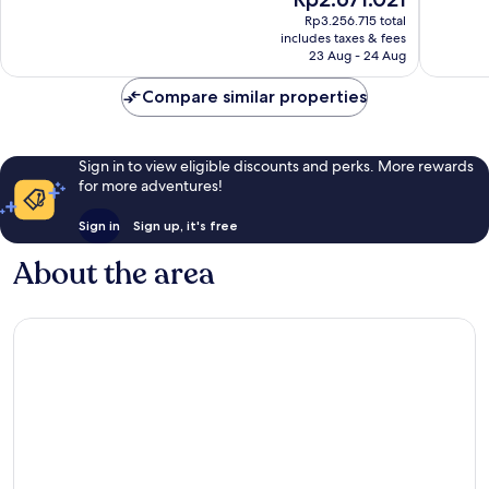
10,
Wonderful,
price
Wonderf
Rp3.256.715 total
2,483
is
includes taxes & fees
1,008
reviews
Rp2.671.021
23 Aug - 24 Aug
reviews
Compare similar properties
Sign in to view eligible discounts and perks. More rewards
for more adventures!
Sign in
Sign up, it's free
About the area