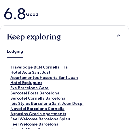
Reviews
6.8
Good
Keep exploring
Lodging
S
Travelodge BCN Cornellá Fira
t
S
Hotel Acta Sant Just
a
t
S
Apartamentos Hesperia Sant Joan
n
a
t
S
Hotel Esplugues
d
n
a
t
S
Exe Barcelona Gate
a
d
n
a
t
S
Sercotel Porta Barcelona
r
a
d
n
a
t
S
Sercotel Cornella Barcelona
d
r
a
d
n
a
t
S
Ibis Styles Barcelona Sant Joan Despi
L
d
r
a
d
n
a
t
S
Novotel Barcelona Cornella
i
L
d
r
a
d
n
a
t
S
Aspasios Gracia Apartments
n
i
L
d
r
a
d
n
a
t
S
Feel Welcome Barcelona Splau
k
n
i
L
d
r
a
d
n
a
t
S
Feel Welcome Barcelona