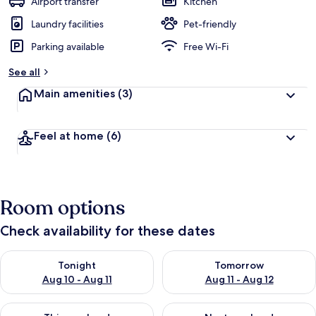
Airport transfer
Kitchen
Laundry facilities
Pet-friendly
Parking available
Free Wi-Fi
See all
Main amenities
(3)
Feel at home
(6)
Room options
Check availability for these dates
Check availability for tonight Aug 10 - Aug 11
Check availability for tomorro
Tonight
Tomorrow
Aug 10 - Aug 11
Aug 11 - Aug 12
Check availability for this weekend Aug 14 - Aug 16
Check availability for next w