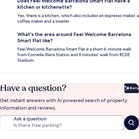
Does Feel Welcome Barcelona Smart Flat have a
kitchen or kitchenette?
Yes, there is a kitchen, which also includes an espresso maker, a
coffee maker and a toaster.
What's the area around Feel Welcome Barcelona
Smart Flat like?
Feel Welcome Barcelona Smart Flat is a short 6-minute walk
from Cornella-Riera Station and 6 minutes' walk from RCDE
Stadium.
Have a question?
Beta
Bet
Get instant answers with AI powered search of property
information and reviews.
Ask a question