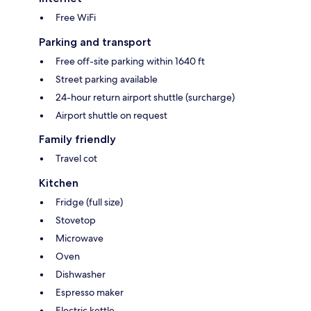
Free WiFi
Parking and transport
Free off-site parking within 1640 ft
Street parking available
24-hour return airport shuttle (surcharge)
Airport shuttle on request
Family friendly
Travel cot
Kitchen
Fridge (full size)
Stovetop
Microwave
Oven
Dishwasher
Espresso maker
Electric kettle