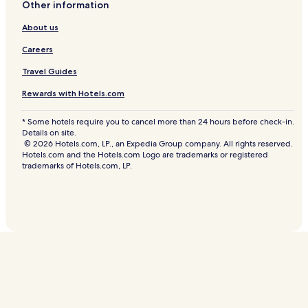
Other information
About us
Careers
Travel Guides
Rewards with Hotels.com
* Some hotels require you to cancel more than 24 hours before check-in.
Details on site.
© 2026 Hotels.com, LP., an Expedia Group company. All rights reserved.
Hotels.com and the Hotels.com Logo are trademarks or registered
trademarks of Hotels.com, LP.