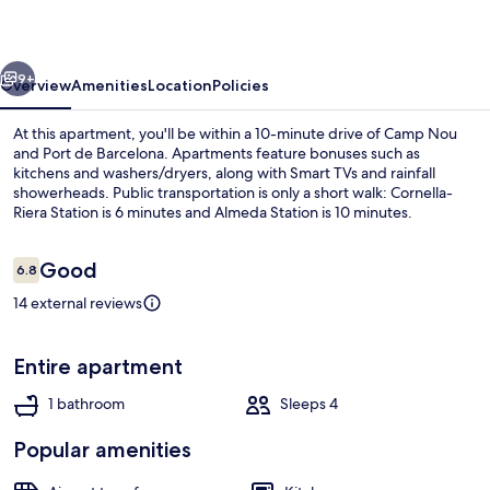
Smart
Flat
vious
Next
9+
Overview
Amenities
Location
Policies
At this apartment, you'll be within a 10-minute drive of Camp Nou
and Port de Barcelona. Apartments feature bonuses such as
kitchens and washers/dryers, along with Smart TVs and rainfall
showerheads. Public transportation is only a short walk: Cornella-
Riera Station is 6 minutes and Almeda Station is 10 minutes.
Reviews
Good
6.8
6.8 out of 10
14 external reviews
Family Apartment | Balcony
Entire apartment
1 bathroom
Sleeps 4
Popular amenities