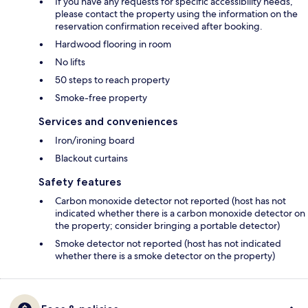
If you have any requests for specific accessibility needs,
please contact the property using the information on the
reservation confirmation received after booking.
Hardwood flooring in room
No lifts
50 steps to reach property
Smoke-free property
Services and conveniences
Iron/ironing board
Blackout curtains
Safety features
Carbon monoxide detector not reported (host has not
indicated whether there is a carbon monoxide detector on
the property; consider bringing a portable detector)
Smoke detector not reported (host has not indicated
whether there is a smoke detector on the property)