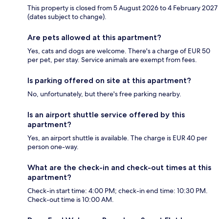
This property is closed from 5 August 2026 to 4 February 2027
(dates subject to change).
Are pets allowed at this apartment?
Yes, cats and dogs are welcome. There's a charge of EUR 50
per pet, per stay. Service animals are exempt from fees.
Is parking offered on site at this apartment?
No, unfortunately, but there's free parking nearby.
Is an airport shuttle service offered by this
apartment?
Yes, an airport shuttle is available. The charge is EUR 40 per
person one-way.
What are the check-in and check-out times at this
apartment?
Check-in start time: 4:00 PM; check-in end time: 10:30 PM.
Check-out time is 10:00 AM.