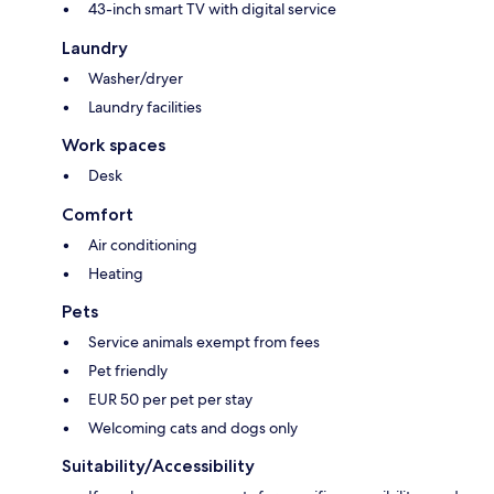
43-inch smart TV with digital service
Laundry
Washer/dryer
Laundry facilities
Work spaces
Desk
Comfort
Air conditioning
Heating
Pets
Service animals exempt from fees
Pet friendly
EUR 50 per pet per stay
Welcoming cats and dogs only
Suitability/Accessibility