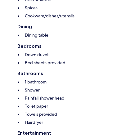
Spices
Cookware/dishes/utensils
Dining
Dining table
Bedrooms
Down duvet
Bed sheets provided
Bathrooms
1 bathroom
Shower
Rainfall shower head
Toilet paper
Towels provided
Hairdryer
Entertainment