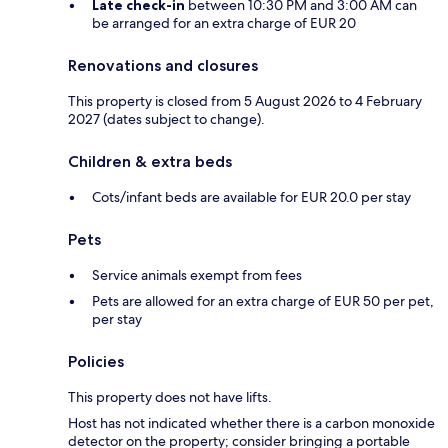
Late check-in
between 10:30 PM and 3:00 AM can
be arranged for an extra charge of EUR 20
Renovations and closures
This property is closed from 5 August 2026 to 4 February
2027 (dates subject to change).
Children & extra beds
Cots/infant beds are available for EUR 20.0 per stay
Pets
Service animals exempt from fees
Pets are allowed for an extra charge of EUR 50 per pet,
per stay
Policies
This property does not have lifts.
Host has not indicated whether there is a carbon monoxide
detector on the property; consider bringing a portable