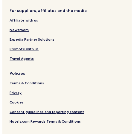
o
u
For suppliers, affiliates and the media
Affiliate with us
Newsroom
Expedia Partner Solutions
Promote with us
Travel Agents
Policies
Terms & Conditions
Privacy
Cookies
Content guidelines and reporting content
Hotels.com Rewards Terms & Conditions