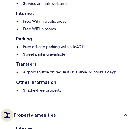
Service animals welcome
Internet
Free WiFi in public areas
Free WiFi in rooms
Parking
Free off-site parking within 1640 ft
Street parking available
Transfers
Airport shuttle on request (available 24 hours a day)*
Other information
Smoke-free property
Property amenities
Internet