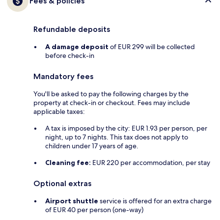
Fees & policies
Refundable deposits
A damage deposit
of EUR 299 will be collected
before check-in
Mandatory fees
You'll be asked to pay the following charges by the
property at check-in or checkout. Fees may include
applicable taxes:
A tax is imposed by the city: EUR 1.93 per person, per
night, up to 7 nights. This tax does not apply to
children under 17 years of age.
Cleaning fee:
EUR 220 per accommodation, per stay
Optional extras
Airport shuttle
service is offered for an extra charge
of EUR 40 per person (one-way)