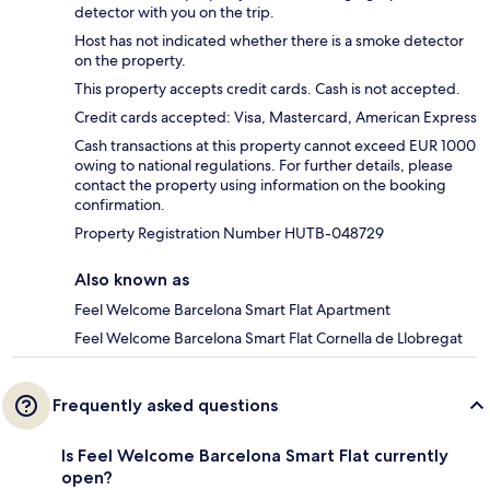
detector with you on the trip.
Host has not indicated whether there is a smoke detector
on the property.
This property accepts credit cards. Cash is not accepted.
Credit cards accepted: Visa, Mastercard, American Express
Cash transactions at this property cannot exceed EUR 1000
owing to national regulations. For further details, please
contact the property using information on the booking
confirmation.
Property Registration Number HUTB-048729
Also known as
Feel Welcome Barcelona Smart Flat Apartment
Feel Welcome Barcelona Smart Flat Cornella de Llobregat
Frequently asked questions
Is Feel Welcome Barcelona Smart Flat currently
open?