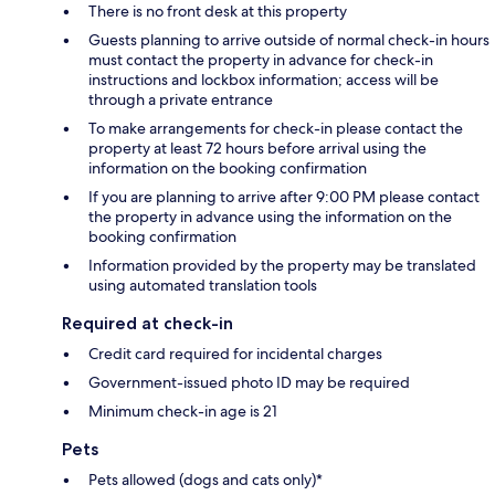
There is no front desk at this property
Guests planning to arrive outside of normal check-in hours
must contact the property in advance for check-in
instructions and lockbox information; access will be
through a private entrance
To make arrangements for check-in please contact the
property at least 72 hours before arrival using the
information on the booking confirmation
If you are planning to arrive after 9:00 PM please contact
the property in advance using the information on the
booking confirmation
Information provided by the property may be translated
using automated translation tools
Required at check-in
Credit card required for incidental charges
Government-issued photo ID may be required
Minimum check-in age is 21
Pets
Pets allowed (dogs and cats only)*