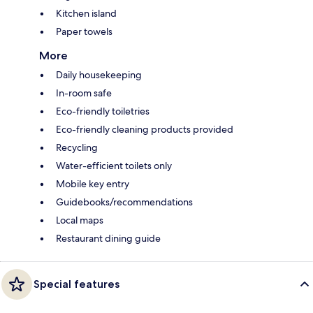
Kitchen island
Paper towels
More
Daily housekeeping
In-room safe
Eco-friendly toiletries
Eco-friendly cleaning products provided
Recycling
Water-efficient toilets only
Mobile key entry
Guidebooks/recommendations
Local maps
Restaurant dining guide
Special features