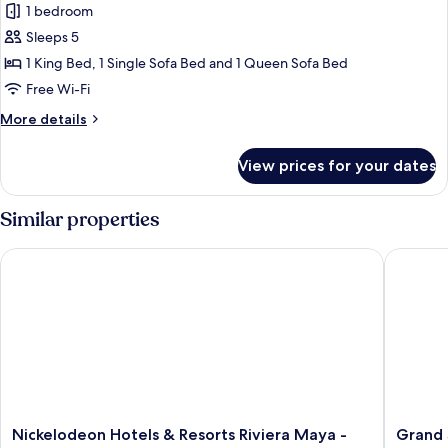
One-
1 bedroom
Bedroom
Sleeps 5
Suite
1 King Bed, 1 Single Sofa Bed and 1 Queen Sofa Bed
+
Free Wi-Fi
Jungala
More
More details
Aqua
details
Experience
for
View prices for your dates
One-
Bedroom
Suite
Similar properties
+
Jungala
Nickelodeon Hotels & Resorts Riviera Maya - Gourmet by Karis
Grand Sun
Aqua
Experience
Nickelodeon
Grand
Nickelodeon Hotels & Resorts Riviera Maya -
Grand S