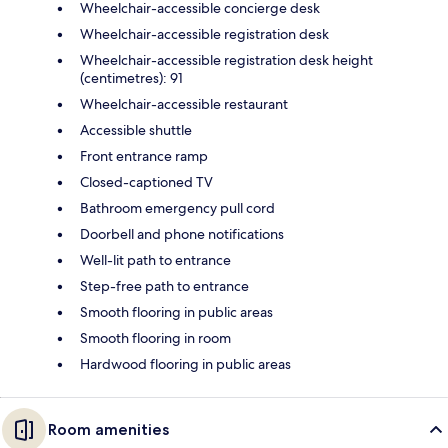
Wheelchair-accessible concierge desk
Wheelchair-accessible registration desk
Wheelchair-accessible registration desk height
(centimetres): 91
Wheelchair-accessible restaurant
Accessible shuttle
Front entrance ramp
Closed-captioned TV
Bathroom emergency pull cord
Doorbell and phone notifications
Well-lit path to entrance
Step-free path to entrance
Smooth flooring in public areas
Smooth flooring in room
Hardwood flooring in public areas
Room amenities