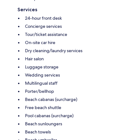
Services
24-hour front desk
Concierge services
Tour/ticket assistance
On-site car hire
Dry cleaning/laundry services
Hair salon
Luggage storage
Wedding services
Multilingual staff
Porter/bellhop
Beach cabanas (surcharge)
Free beach shuttle
Pool cabanas (surcharge)
Beach sunloungers
Beach towels
Beach umbrellas