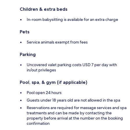
Children & extra beds
In-room babysitting is available for an extra charge
Pets
Service animals exempt from fees
Parking
Uncovered valet parking costs USD 7 per day with
in/out privileges
Pool, spa, & gym (if applicable)
Pool open 24 hours
Guests under 18 years old are not allowed in the spa
Reservations are required for massage services and spa
treatments and can be made by contacting the
property before arrival at the number on the booking
confirmation