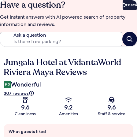
Have a question?
Beta
Bet
Get instant answers with AI powered search of property
information and reviews.
Ask a question
Jungala Hotel at VidantaWorld
Reviews
Riviera Maya Reviews
Wonderful
9.0
307 reviews
9.6
9.2
9.6
Cleanliness
Amenities
Staff & service
Guest
What guests liked
review