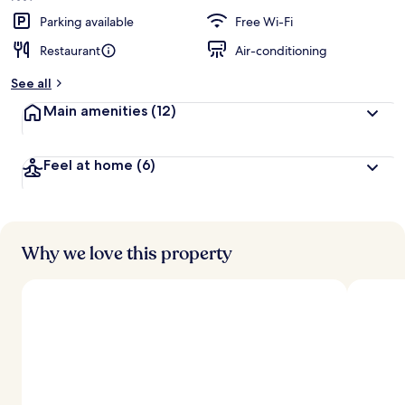
Parking available
Free Wi-Fi
Restaurant
Air-conditioning
See all
Main amenities
(12)
Feel at home
(6)
Why we love this property