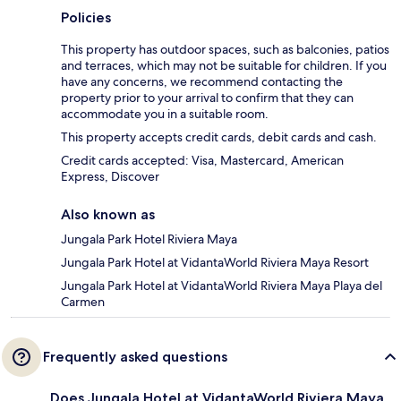
Policies
This property has outdoor spaces, such as balconies, patios
and terraces, which may not be suitable for children. If you
have any concerns, we recommend contacting the
property prior to your arrival to confirm that they can
accommodate you in a suitable room.
This property accepts credit cards, debit cards and cash.
Credit cards accepted: Visa, Mastercard, American
Express, Discover
Also known as
Jungala Park Hotel Riviera Maya
Jungala Park Hotel at VidantaWorld Riviera Maya Resort
Jungala Park Hotel at VidantaWorld Riviera Maya Playa del
Carmen
Frequently asked questions
Does Jungala Hotel at VidantaWorld Riviera Maya