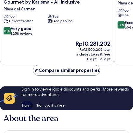
Hotels
Sunset
Gourmet by Karisma - All Inclusive
Playa d
&
Princess
Playa del Carmen
Pool
Resorts
-
Spa
Riviera
Pool
Spa
All
Airport transfer
Free parking
Maya
Inclusiv
8.6
Exce
8.6
-
Playa
out
694 
8.4
Very good
8.4
Gourmet
del
of
out
1,258 reviews
by
Carmen
10,
of
The
Rp10.281.202
Karisma
Excellen
10,
price
-
694
Very
Rp12.500.209 total
is
All
reviews
includes taxes & fees
good,
Rp10.281.202
Inclusive
1 Sept - 2 Sept
1,258
Playa
reviews
del
Compare similar properties
Carmen
Sign in to view eligible discounts and perks. More rewards
for more adventures!
Sign in
Sign up, it's free
About the area