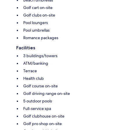
Golf cart on-site
Golf clubs on-site
Pool loungers
Pool umbrellas
Romance packages
Facilities
3 buildings/towers
ATM/banking
Terrace
Health club
Golf course on-site
Golf driving range on-site
5 outdoor pools
Full-service spa
Golf clubhouse on-site
Golf pro shop on-site