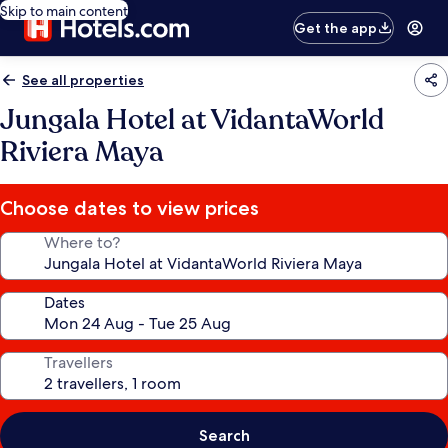
Skip to main content
Get the app
See all properties
Jungala Hotel at VidantaWorld
Riviera Maya
Choose dates to view prices
Where to?
Dates
Travellers
Search