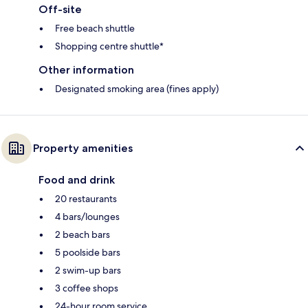
Off-site
Free beach shuttle
Shopping centre shuttle*
Other information
Designated smoking area (fines apply)
Property amenities
Food and drink
20 restaurants
4 bars/lounges
2 beach bars
5 poolside bars
2 swim-up bars
3 coffee shops
24-hour room service