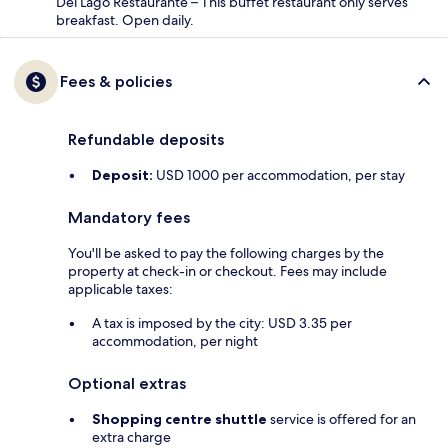
Del Lago Restaurante – This buffet restaurant only serves
breakfast. Open daily.
Fees & policies
Refundable deposits
Deposit:
USD 1000 per accommodation, per stay
Mandatory fees
You'll be asked to pay the following charges by the
property at check-in or checkout. Fees may include
applicable taxes:
A tax is imposed by the city: USD 3.35 per
accommodation, per night
Optional extras
Shopping centre shuttle
service is offered for an
extra charge