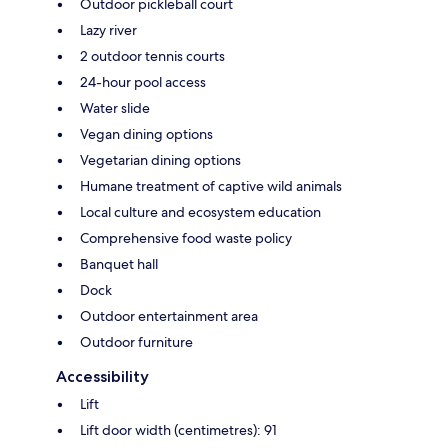
Outdoor pickleball court
Lazy river
2 outdoor tennis courts
24-hour pool access
Water slide
Vegan dining options
Vegetarian dining options
Humane treatment of captive wild animals
Local culture and ecosystem education
Comprehensive food waste policy
Banquet hall
Dock
Outdoor entertainment area
Outdoor furniture
Accessibility
Lift
Lift door width (centimetres): 91