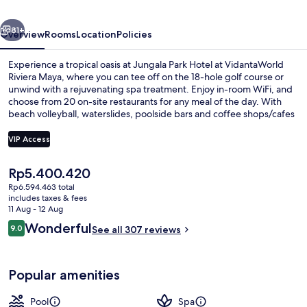
Riviera
vious
Next
Maya
81+
Overview
Rooms
Location
Policies
Experience a tropical oasis at Jungala Park Hotel at VidantaWorld
Riviera Maya, where you can tee off on the 18-hole golf course or
unwind with a rejuvenating spa treatment. Enjoy in-room WiFi, and
choose from 20 on-site restaurants for any meal of the day. With
beach volleyball, waterslides, poolside bars and coffee shops/cafes
nearby guests have left great reviews about their stay.
VIP Access
The
Rp5.400.420
5 outdoor pools, pool cabanas (surcha
current
Rp6.594.463 total
price
includes taxes & fees
is
11 Aug - 12 Aug
Rp5.400.420
Reviews
Wonderful
9.0
See all 307 reviews
9.0 out of 10
Popular amenities
Pool
Spa