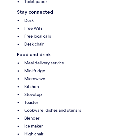
Toilet paper
Stay connected
Desk
Free WiFi
Free local calls
Desk chair
Food and drink
Meal delivery service
Mini fridge
Microwave
Kitchen
Stovetop
Toaster
Cookware, dishes and utensils
Blender
Ice maker
High chair