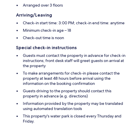
Arranged over 3 floors
Arriving/Leaving
Check-in start time: 3:00 PM; check-in end time: anytime
Minimum check-in age – 18
Check-out time is noon
Special check-in instructions
Guests must contact the property in advance for check-in
instructions; front desk staff will greet guests on arrival at
the property
To make arrangements for check-in please contact the
property at least 48 hours before arrival using the
information on the booking confirmation
Guests driving to the property should contact this
property in advance (e.g. directions)
Information provided by the property may be translated
using automated translation tools
This property's water park is closed every Thursday and
Friday.