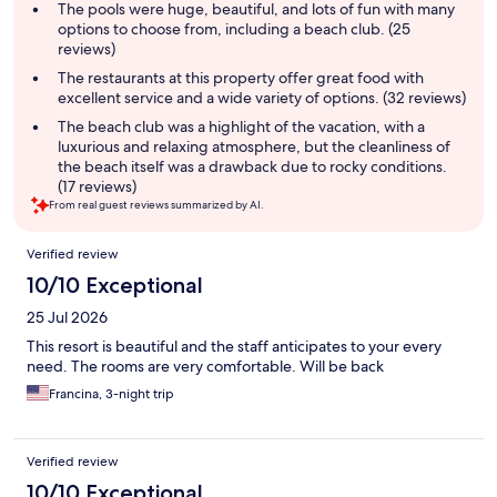
summary
The pools were huge, beautiful, and lots of fun with many
options to choose from, including a beach club. (25
reviews)
The restaurants at this property offer great food with
excellent service and a wide variety of options. (32 reviews)
The beach club was a highlight of the vacation, with a
luxurious and relaxing atmosphere, but the cleanliness of
the beach itself was a drawback due to rocky conditions.
(17 reviews)
From real guest reviews summarized by AI.
Reviews
Verified review
10/10 Exceptional
25 Jul 2026
This resort is beautiful and the staff anticipates to your every
need. The rooms are very comfortable. Will be back
Francina, 3-night trip
Verified review
10/10 Exceptional