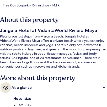
Tres Rios Ecopark
- 16 min drive
- 14.1 km
About this property
Jungala Hotel at VidantaWorld Riviera Maya
Placing you just steps from Maroma Beach, Jungala Hotel at
VidantaWorld Riviera Maya offers a private beach where you can enjoy
cabanas, beach umbrellas and yoga. There's plenty of fun with the 5
outdoor pools and lazy river, and guests in the mood for pampering can
visit the spa to indulge in deep-tissue massages, facials and body
scrubs. Chiringuito, one of 20 restaurants, serves lunch. There are 2
beach bars and a golf course at this luxurious resort, and in-room
conveniences such as microwaves and kitchen islands.
More about this property
At a glance
Hotel size
52 units