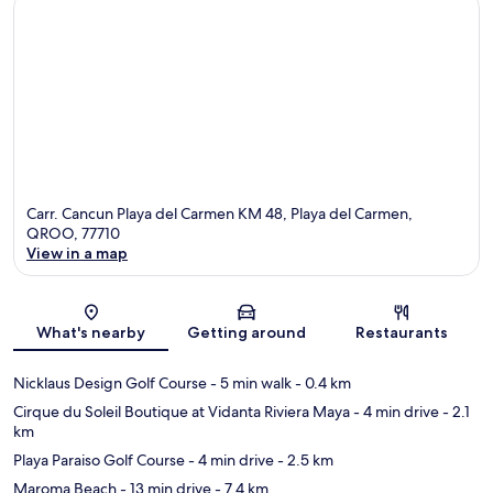
Carr. Cancun Playa del Carmen KM 48, Playa del Carmen,
QROO, 77710
View in a map
Map
What's nearby
Getting around
Restaurants
Nicklaus Design Golf Course
- 5 min walk
- 0.4 km
Cirque du Soleil Boutique at Vidanta Riviera Maya
- 4 min drive
- 2.1
km
Playa Paraiso Golf Course
- 4 min drive
- 2.5 km
Maroma Beach
- 13 min drive
- 7.4 km