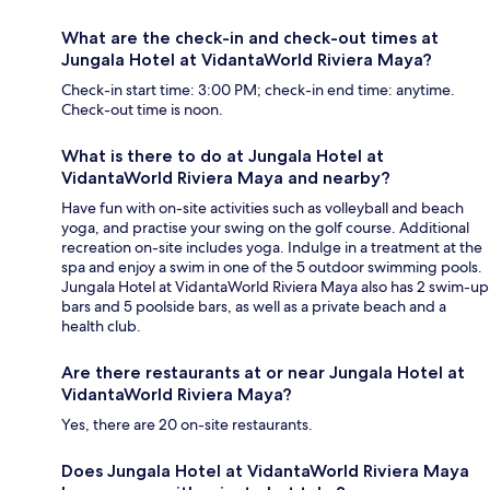
What are the check-in and check-out times at
Jungala Hotel at VidantaWorld Riviera Maya?
Check-in start time: 3:00 PM; check-in end time: anytime.
Check-out time is noon.
What is there to do at Jungala Hotel at
VidantaWorld Riviera Maya and nearby?
Have fun with on-site activities such as volleyball and beach
yoga, and practise your swing on the golf course. Additional
recreation on-site includes yoga. Indulge in a treatment at the
spa and enjoy a swim in one of the 5 outdoor swimming pools.
Jungala Hotel at VidantaWorld Riviera Maya also has 2 swim-up
bars and 5 poolside bars, as well as a private beach and a
health club.
Are there restaurants at or near Jungala Hotel at
VidantaWorld Riviera Maya?
Yes, there are 20 on-site restaurants.
Does Jungala Hotel at VidantaWorld Riviera Maya