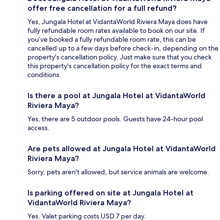
offer free cancellation for a full refund?
Yes, Jungala Hotel at VidantaWorld Riviera Maya does have
fully refundable room rates available to book on our site. If
you’ve booked a fully refundable room rate, this can be
cancelled up to a few days before check-in, depending on the
property's cancellation policy. Just make sure that you check
this property's cancellation policy for the exact terms and
conditions.
Is there a pool at Jungala Hotel at VidantaWorld
Riviera Maya?
Yes, there are 5 outdoor pools. Guests have 24-hour pool
access.
Are pets allowed at Jungala Hotel at VidantaWorld
Riviera Maya?
Sorry, pets aren't allowed, but service animals are welcome.
Is parking offered on site at Jungala Hotel at
VidantaWorld Riviera Maya?
Yes. Valet parking costs USD 7 per day.