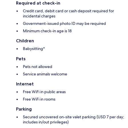
Required at check-in
Credit card, debit card or cash deposit required for
incidental charges
Government-issued photo ID may be required
Minimum check-in age is 18
Children
Babysitting*
Pets
Pets not allowed
Service animals welcome
Internet
Free WiFi in public areas
Free WiFi in rooms
Parking
Secured uncovered on-site valet parking (USD 7 per day;
includes in/out privileges)