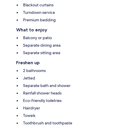
Blackout curtains
Turndown service
Premium bedding
What to enjoy
Balcony or patio
Separate dining area
Separate sitting area
Freshen up
2 bathrooms
Jetted
Separate bath and shower
Rainfall shower heads
Eco-friendly toiletries
Hairdryer
Towels
Toothbrush and toothpaste