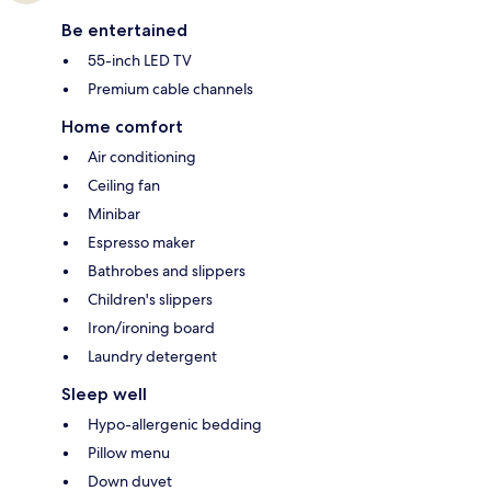
Be entertained
55-inch LED TV
Premium cable channels
Home comfort
Air conditioning
Ceiling fan
Minibar
Espresso maker
Bathrobes and slippers
Children's slippers
Iron/ironing board
Laundry detergent
Sleep well
Hypo-allergenic bedding
Pillow menu
Down duvet