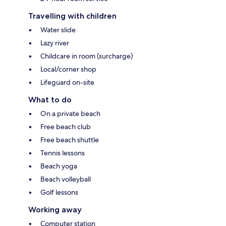
Travelling with children
Water slide
Lazy river
Childcare in room (surcharge)
Local/corner shop
Lifeguard on-site
What to do
On a private beach
Free beach club
Free beach shuttle
Tennis lessons
Beach yoga
Beach volleyball
Golf lessons
Working away
Computer station