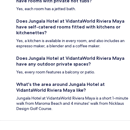
have rooms with private hot tubs?
Yes, each room has a jetted bath.
Does Jungala Hotel at VidantaWorld Riviera Maya
have self-catered rooms fitted with kitchens or
kitchenettes?
Yes, a kitchen is available in every room, and also includes an
espresso maker, a blender and a coffee maker.
Does Jungala Hotel at VidantaWorld Riviera Maya
have any outdoor private spaces?
Yes, every room features a balcony or patio.
What's the area around Jungala Hotel at
VidantaWorld Riviera Maya like?
Jungala Hotel at VidantaWorld Riviera Maya is a short 1-minute
walk from Maroma Beach and 4 minutes' walk from Nicklaus
Design Golf Course.