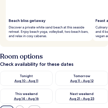
Beach bliss getaway
Feast 
Discover a private white sand beach at this seaside
Culinary
retreat. Enjoy beach yoga, volleyball, two beach bars,
and 4 ba
and relax in cosy cabanas.
vegan a
Room options
Check availability for these dates
Check availability for tonight Aug 10 - Aug 11
Check availability for tomorro
Tonight
Tomorrow
Aug 10 - Aug 11
Aug 11 - Aug 12
Check availability for this weekend Aug 14 - Aug 16
Check availability for next w
This weekend
Next weekend
Aug 14 - Aug 16
Aug 21 - Aug 23
Available