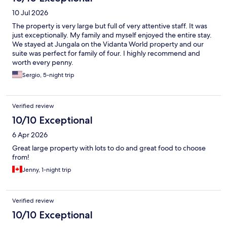
10 Jul 2026
The property is very large but full of very attentive staff. It was
just exceptionally. My family and myself enjoyed the entire stay.
We stayed at Jungala on the Vidanta World property and our
suite was perfect for family of four. I highly recommend and
worth every penny.
Sergio, 5-night trip
Verified review
10/10 Exceptional
6 Apr 2026
Great large property with lots to do and great food to choose
from!
Jenny, 1-night trip
Verified review
10/10 Exceptional