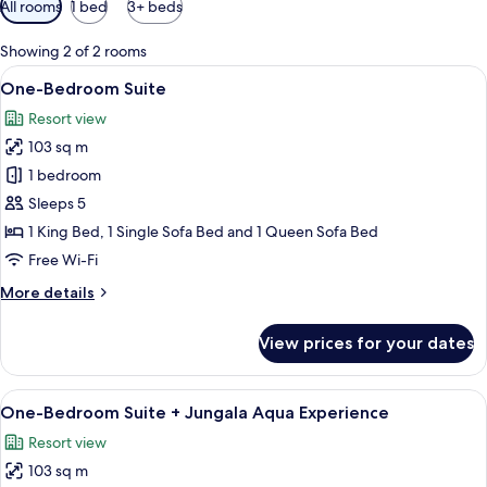
All rooms
1 bed
3+ beds
filters
for
Showing 2 of 2 rooms
rooms
View
A modern dining area with a wooden t
10
One-Bedroom Suite
all
Resort view
photos
103 sq m
for
One-
1 bedroom
Bedroom
Sleeps 5
Suite
1 King Bed, 1 Single Sofa Bed and 1 Queen Sofa Bed
Free Wi-Fi
More
More details
details
for
View prices for your dates
One-
Bedroom
Suite
View
A modern bedroom with a large bed, a
10
One-Bedroom Suite + Jungala Aqua Experience
all
Resort view
photos
103 sq m
for