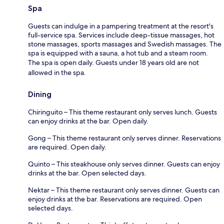
Spa
Guests can indulge in a pampering treatment at the resort's
full-service spa. Services include deep-tissue massages, hot
stone massages, sports massages and Swedish massages. The
spa is equipped with a sauna, a hot tub and a steam room.
The spa is open daily. Guests under 18 years old are not
allowed in the spa.
Dining
Chiringuito – This theme restaurant only serves lunch. Guests
can enjoy drinks at the bar. Open daily.
Gong – This theme restaurant only serves dinner. Reservations
are required. Open daily.
Quinto – This steakhouse only serves dinner. Guests can enjoy
drinks at the bar. Open selected days.
Nektar – This theme restaurant only serves dinner. Guests can
enjoy drinks at the bar. Reservations are required. Open
selected days.