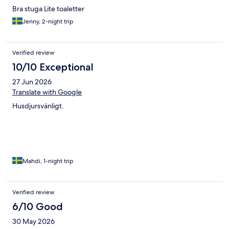
Bra stuga Lite toaletter
Jenny, 2-night trip
Verified review
10/10 Exceptional
27 Jun 2026
Translate with Google
Husdjursvänligt.
Mahdi, 1-night trip
Verified review
6/10 Good
30 May 2026