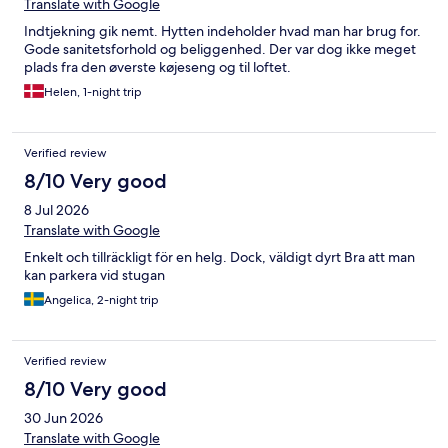
Translate with Google
Indtjekning gik nemt. Hytten indeholder hvad man har brug for.
Gode sanitetsforhold og beliggenhed. Der var dog ikke meget
plads fra den øverste køjeseng og til loftet.
Helen, 1-night trip
Verified review
8/10 Very good
8 Jul 2026
Translate with Google
Enkelt och tillräckligt för en helg. Dock, väldigt dyrt Bra att man
kan parkera vid stugan
Angelica, 2-night trip
Verified review
8/10 Very good
30 Jun 2026
Translate with Google