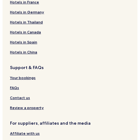
o
r
v
S
k
r
v
o
y
s
s
a
o
i
ö
e
H
W
e
Hotels in France
r
g
e
o
a
e
e
m
H
i
H
m
d
n
r
o
e
l
g
s
l
a
s
e
o
o
ä
e
a
ä
g
t
s
l
Hotels in Germany
-
b
v
k
b
i
m
n
l
i
y
s
H
e
t
C
Hotels in Thailand
b
o
e
f
o
n
e
a
l
n
H
C
o
l
e
I
y
r
s
a
r
S
i
t
e
S
o
a
t
O
r
T
Hotels in Canada
T
g
b
s
g
o
n
&
v
ö
m
m
e
l
n
Y
r
o
t
l
S
S
i
l
e
p
l
o
H
K
Hotels in Spain
a
r
v
o
t
k
v
i
i
&
f
o
A
u
g
e
l
u
e
n
n
N
s
t
R
Hotels in China
m
-
s
v
g
s
S
g
a
t
e
L
b
b
e
b
b
o
&
t
r
l
S
Support & FAQs
y
o
s
y
o
l
S
u
ö
l
H
T
r
b
r
v
t
r
m
K
A
Your bookings
r
g
o
g
e
u
e
a
M
a
r
W
s
g
R
r
N
FAQs
u
g
i
b
b
e
l
m
t
o
y
s
s
Contact us
h
r
e
h
5
g
r
a
Review a property
B
v
m
e
e
n
For suppliers, affiliates and the media
d
r
Affiliate with us
o