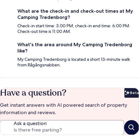
What are the check-in and check-out times at My
Camping Tredenborg?
Check-in start time: 3:00 PM; check-in end time: 6:00 PM.
Check-out time is 11:00 AM.
What's the area around My Camping Tredenborg
like?
My Camping Tredenborg is located a short 13-minute walk
from Rågångsnabben.
Have a question?
Beta
Bet
Get instant answers with AI powered search of property
information and reviews.
Ask a question