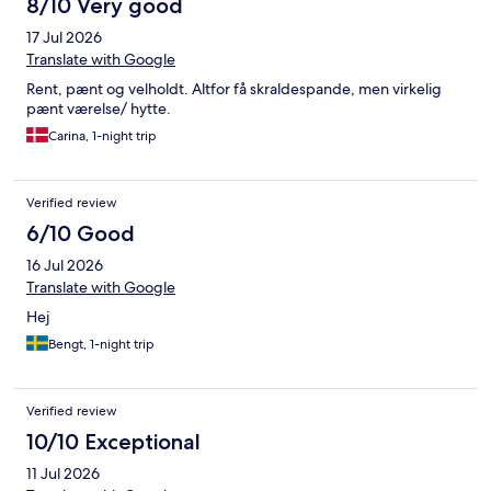
8/10 Very good
17 Jul 2026
Translate with Google
Rent, pænt og velholdt. Altfor få skraldespande, men virkelig
pænt værelse/ hytte.
Carina, 1-night trip
Verified review
6/10 Good
16 Jul 2026
Translate with Google
Hej
Bengt, 1-night trip
Verified review
10/10 Exceptional
11 Jul 2026