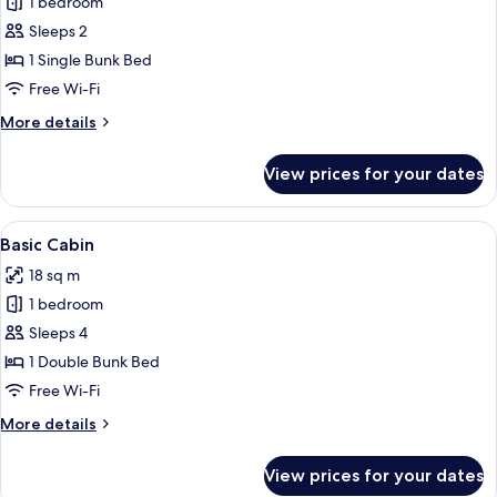
1 bedroom
for
Basic
Sleeps 2
Cabin
1 Single Bunk Bed
Free Wi-Fi
More
More details
details
for
View prices for your dates
Basic
Cabin
View
A small, single-story building with a r
5
Basic Cabin
all
18 sq m
photos
1 bedroom
for
Basic
Sleeps 4
Cabin
1 Double Bunk Bed
Free Wi-Fi
More
More details
details
for
View prices for your dates
Basic