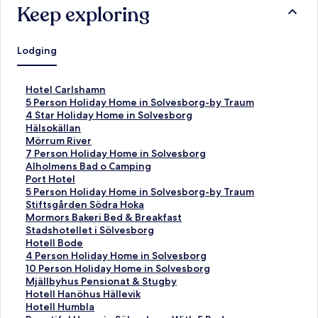
Keep exploring
Lodging
S
Hotel Carlshamn
t
S
5 Person Holiday Home in Solvesborg-by Traum
a
t
S
4 Star Holiday Home in Solvesborg
n
a
t
S
Hälsokällan
d
n
a
t
S
Mörrum River
a
d
n
a
t
S
7 Person Holiday Home in Solvesborg
r
a
d
n
a
t
S
Alholmens Bad o Camping
d
r
a
d
n
a
t
S
Port Hotel
L
d
r
a
d
n
a
t
S
5 Person Holiday Home in Solvesborg-by Traum
i
L
d
r
a
d
n
a
t
S
Stiftsgården Södra Hoka
n
i
L
d
r
a
d
n
a
t
S
Mormors Bakeri Bed & Breakfast
k
n
i
L
d
r
a
d
n
a
t
S
Stadshotellet i Sölvesborg
f
k
n
i
L
d
r
a
d
n
a
t
S
Hotell Bode
o
f
k
n
i
L
d
r
a
d
n
a
t
S
4 Person Holiday Home in Solvesborg
r
o
f
k
n
i
L
d
r
a
d
n
a
t
S
10 Person Holiday Home in Solvesborg
H
r
o
f
k
n
i
L
d
r
a
d
n
a
t
S
Mjällbyhus Pensionat & Stugby
o
5
r
o
f
k
n
i
L
d
r
a
d
n
a
t
S
Hotell Hanöhus Hällevik
t
P
4
r
o
f
k
n
i
L
d
r
a
d
n
a
t
S
Hotell Humbla