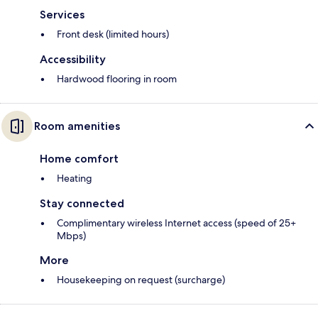
Services
Front desk (limited hours)
Accessibility
Hardwood flooring in room
Room amenities
Home comfort
Heating
Stay connected
Complimentary wireless Internet access (speed of 25+
Mbps)
More
Housekeeping on request (surcharge)