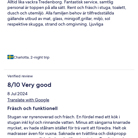
Alltid lika vackra Tredenborg. Fantastisk service, samtlig
personal är toppen på alla sätt. Rent och fräsch i stuga, toalett,
dusch och utemiljö. Alla familjen behov är tillfredsställda
gällande utbud av mat, glass, minigolf,grillar, miljö, sol
respektive skugga, strand och omgivning. Ljuvliga
promenadstråk och numer till och med en schysst restaurang.
Rummet i minsta stugan skulle inte rekommenderas för mer än
två personer. Det var svårt att få plats mer än en person vid
bordet i stugan. Som tur är var det vackert väder så vi kunde
sitta ute!
Charlotta, 2-night trip
Verified review
8/10 Very good
8 Jul 2024
Translate with Google
Fräsch och funktionell
Stugan var nyrenoverad och fräsch. En fördel med ett kök i
stugan inkl kyl och rinnande vatten. Minus att sängarna knarrade
mycket, ev hade stålram istället för trä varit att föredra. Helt ok
madrasser även för vuxna. Saknade en tvättlina och diskpropp