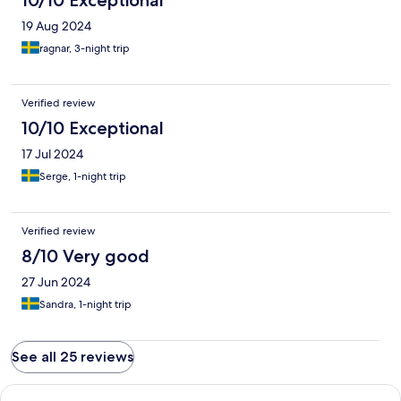
10/10 Exceptional
19 Aug 2024
ragnar, 3-night trip
Verified review
10/10 Exceptional
17 Jul 2024
Serge, 1-night trip
Verified review
8/10 Very good
27 Jun 2024
Sandra, 1-night trip
See all 25 reviews