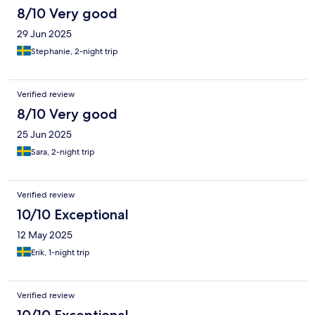
8/10 Very good
29 Jun 2025
Stephanie, 2-night trip
Verified review
8/10 Very good
25 Jun 2025
Sara, 2-night trip
Verified review
10/10 Exceptional
12 May 2025
Erik, 1-night trip
Verified review