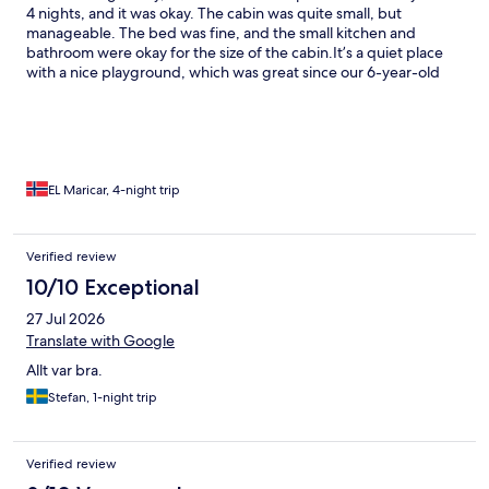
4 nights, and it was okay. The cabin was quite small, but
manageable. The bed was fine, and the small kitchen and
bathroom were okay for the size of the cabin. ​It’s a quiet place
with a nice playground, which was great since our 6-year-old
son could easily run over and play. The beach was nice and the
water was warm, though we were a bit skeptical about actually
swimming in it. ​Having access to a laundry room was super
helpful for a 4-night stay. Overall, an okay place, but nothing
extraordinary.
EL Maricar, 4-night trip
Verified review
10/10 Exceptional
27 Jul 2026
Translate with Google
Allt var bra.
Stefan, 1-night trip
Verified review