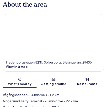
About the area
Tredenborgsvägen 8231, Sölvesborg, Blekinge län, 29436
View in a map
Map
What's nearby
Getting around
Restaurants
Rågångsnabben
- 14 min walk
- 1.2 km
Nogersund Ferry Terminal
- 28 min drive
- 22.2 km