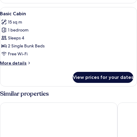
Cabin
View
A row of red and white cabins with a pi
4
Basic Cabin
all
15 sq m
photos
1 bedroom
for
Basic
Sleeps 4
Cabin
2 Single Bunk Beds
Free Wi-Fi
More
More details
details
for
View prices for your dates
Basic
Cabin
Similar properties
Mjällbyhus Pensionat & Stugby
Hotell H