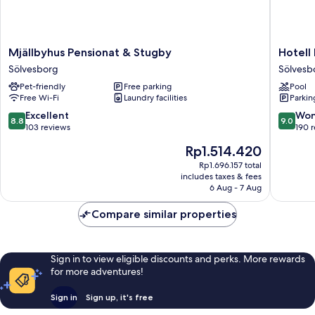
Mjällbyhus
Hotell
Mjällbyhus Pensionat & Stugby
Hotell
Pensionat
Hanöhu
Sölvesborg
Sölvesb
&
Hällevik
Pet-friendly
Free parking
Pool
Stugby
Sölvesb
Free Wi-Fi
Laundry facilities
Parkin
Sölvesborg
8.8
9.0
Excellent
Won
8.8
9.0
out
out
103 reviews
190 
of
of
The
Rp1.514.420
10,
10,
price
Excellent,
Wonderf
Rp1.696.157 total
is
includes taxes & fees
103
190
Rp1.514.420
6 Aug - 7 Aug
reviews
reviews
Compare similar properties
Sign in to view eligible discounts and perks. More rewards
for more adventures!
Sign in
Sign up, it's free