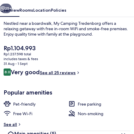
vious
Next
25+
Overview
Rooms
Location
Policies
Nestled near a boardwalk, My Camping Tredenborg offers a
relaxing getaway with free in-room WiFi and smoke-free premises.
Enjoy quality time with family at the playground.
The
Rp1.104.993
current
Rp1.237.598 total
price
includes taxes & fees
is
31 Aug - 1 Sept
Rp1.104.993
Reviews
Very good
8.0
See all 25 reviews
Reception
8.0 out of 10
Popular amenities
Pet-friendly
Free parking
Free Wi-Fi
Non-smoking
See all
Main amenities
(5)