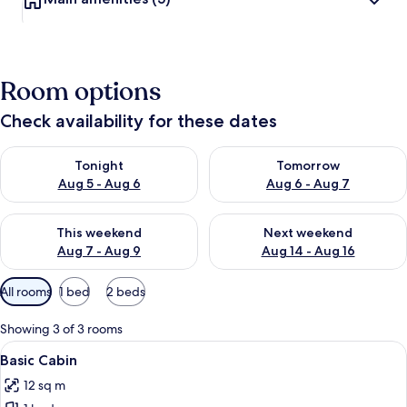
Room options
Check availability for these dates
Check availability for tonight Aug 5 - Aug 6
Check availability for tomorr
Tonight
Tomorrow
Aug 5 - Aug 6
Aug 6 - Aug 7
Check availability for this weekend Aug 7 - Aug 9
Check availability for next we
This weekend
Next weekend
Aug 7 - Aug 9
Aug 14 - Aug 16
Available
All rooms
1 bed
2 beds
filters
for
Showing 3 of 3 rooms
rooms
View
A row of red and white cabins with a pi
2
Basic Cabin
all
12 sq m
photos