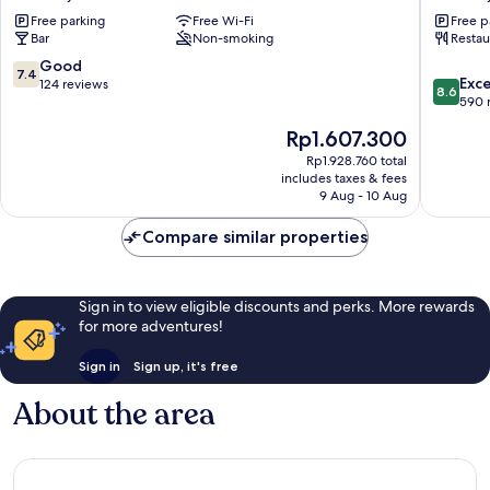
and
Chertse
Free parking
Free Wi-Fi
Free p
Horses
Bar
Non-smoking
Restau
Chertsey
7.4
Good
7.4
8.6
Exce
out
124 reviews
8.6
out
590 
of
of
10,
The
Rp1.607.300
10,
Good,
price
Excellen
Rp1.928.760 total
124
is
includes taxes & fees
590
reviews
Rp1.607.300
9 Aug - 10 Aug
reviews
Compare similar properties
Sign in to view eligible discounts and perks. More rewards
for more adventures!
Sign in
Sign up, it's free
About the area