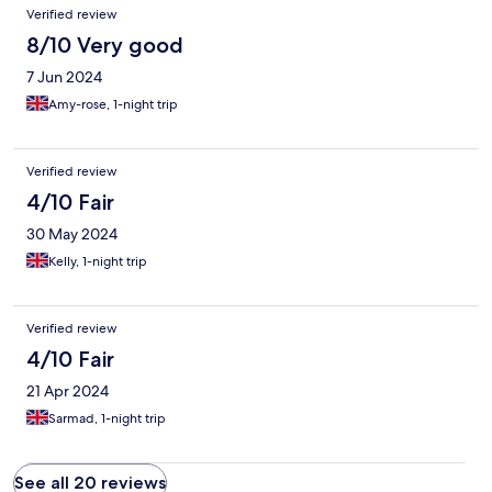
Verified review
8/10 Very good
7 Jun 2024
Amy-rose, 1-night trip
Verified review
4/10 Fair
30 May 2024
Kelly, 1-night trip
Verified review
4/10 Fair
21 Apr 2024
Sarmad, 1-night trip
See all 20 reviews