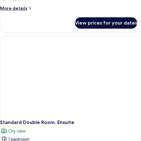
Ensuite
More
More details
details
for
View prices for your dates
Standard
Single
Room,
Ensuite
Standard Double Room, Ensuite
City view
1 bedroom