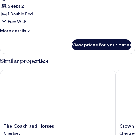
Sleeps 2
1 Double Bed
Free Wi-Fi
More
More details
details
for
View prices for your dates
Standard
Double
Room,
Similar properties
Ensuite
The Coach and Horses
Crown H
The
Crown
The Coach and Horses
Crown 
Coach
Hotel
Chertsey
Chertse