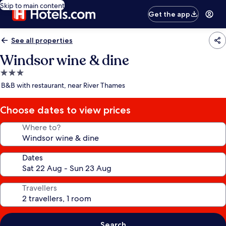
Skip to main content
Get the app
See all properties
Windsor wine & dine
3.0
star
B&B with restaurant, near River Thames
property
Choose dates to view prices
Where to?
Dates
Travellers
Search