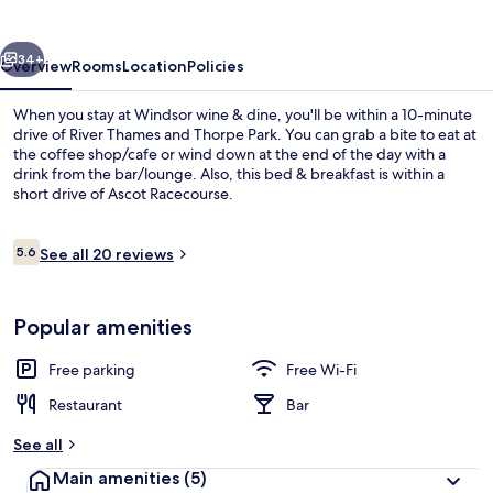
dine
vious
Next
34+
Overview
Rooms
Location
Policies
When you stay at Windsor wine & dine, you'll be within a 10-minute
drive of River Thames and Thorpe Park. You can grab a bite to eat at
the coffee shop/cafe or wind down at the end of the day with a
drink from the bar/lounge. Also, this bed & breakfast is within a
short drive of Ascot Racecourse.
Reviews
5.6
See all 20 reviews
5.6 out of 10
Bathroom
Popular amenities
Free parking
Free Wi-Fi
Restaurant
Bar
See all
Main amenities
(5)