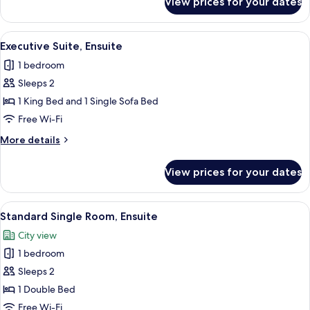
View prices for your dates
Luxury
Double
Room
View
Executive Suite, Ensuite | Desk, lapto
8
Executive Suite, Ensuite
all
1 bedroom
photos
Sleeps 2
for
Executive
1 King Bed and 1 Single Sofa Bed
Suite,
Free Wi-Fi
Ensuite
More
More details
details
for
View prices for your dates
Executive
Suite,
Ensuite
View
Bathroom
11
Standard Single Room, Ensuite
all
City view
photos
1 bedroom
for
Standard
Sleeps 2
Single
1 Double Bed
Room,
Free Wi-Fi