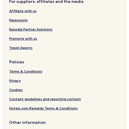
For suppliers, affiliates and the media
r
o
t
n
C
w
e
d
Affiliate with us
o
T
l
S
l
5
p
Newsroom
l
a
e
Expedia Partner Solutions
c
Promote with us
t
i
Travel Agents
o
n
Policies
Terms & Conditions
Privacy
Cookies
Content guidelines and reporting content
Hotels.com Rewards Terms & Conditions
Other information