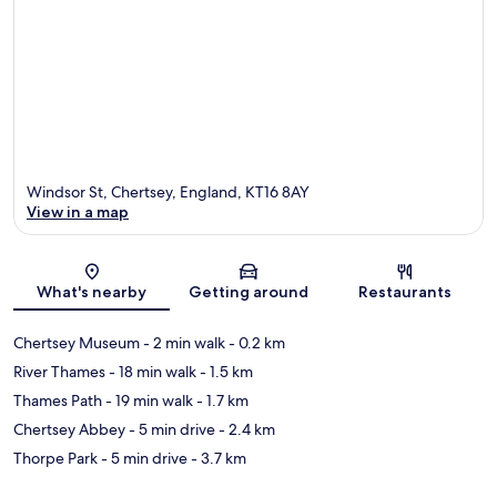
Windsor St, Chertsey, England, KT16 8AY
View in a map
Map
What's nearby
Getting around
Restaurants
Chertsey Museum
- 2 min walk
- 0.2 km
River Thames
- 18 min walk
- 1.5 km
Thames Path
- 19 min walk
- 1.7 km
Chertsey Abbey
- 5 min drive
- 2.4 km
Thorpe Park
- 5 min drive
- 3.7 km