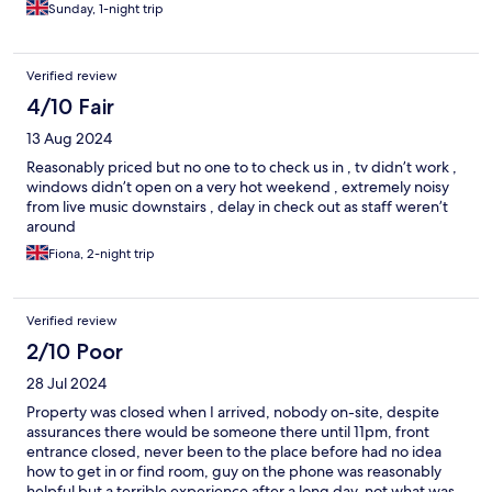
Sunday, 1-night trip
Verified review
4/10 Fair
13 Aug 2024
Reasonably priced but no one to to check us in , tv didn’t work ,
windows didn’t open on a very hot weekend , extremely noisy
from live music downstairs , delay in check out as staff weren’t
around
Fiona, 2-night trip
Verified review
2/10 Poor
28 Jul 2024
Property was closed when I arrived, nobody on-site, despite
assurances there would be someone there until 11pm, front
entrance closed, never been to the place before had no idea
how to get in or find room, guy on the phone was reasonably
helpful but a terrible experience after a long day, not what was