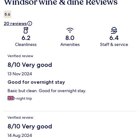
Windsor wine & dine Reviews
Reviews
5.6
20 reviews
6.2
8.0
6.4
Cleanliness
Amenities
Staff & service
Reviews
Verified review
8/10 Very good
13 Nov 2024
Good for overnight stay
Basic but clean. Good for overnight stay.
1-night trip
Verified review
8/10 Very good
14 Aug 2024