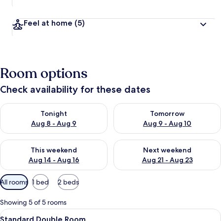
Feel at home
(5)
Room options
Check availability for these dates
Check availability for tonight Aug 8 - Aug 9
Check availability for tomorr
Tonight
Tomorrow
Aug 8 - Aug 9
Aug 9 - Aug 10
Check availability for this weekend Aug 14 - Aug 16
Check availability for next w
This weekend
Next weekend
Aug 14 - Aug 16
Aug 21 - Aug 23
Available
All rooms
1 bed
2 beds
filters
for
Showing 5 of 5 rooms
rooms
View
Bathroom
15
Standard Double Room