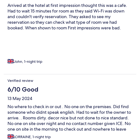
Arrived at the hotel at first impression thought this was a cafe.
Had to wait 15 minutes for room as they said Wi-Fi was down
and couldn't verify reservation. They asked to see my
reservation so they can check what type of room we had
booked. When shown to room First impressions were bad.
Found coffee cup had dried coffee in the bottom. smoke alarm
was out of date by 11 years, cobwebs around the room old tub
of coffee under the desk, handprints on mirror in bathroom
watermarks on shower door. Assuming the bedroom door to the
room is a fire door this was not up to standard as there was a
huge gap all around. Notice for in event of fire instructions were
John, 1-night trip
in a sideboard drawer and not on show. Drain plug in shower has
hair blocking it. After locking the door at night it was very
difficult to unlock again. This is also a safety hazard.
Verified review
6/10 Good
13 May 2024
No where to check in or out . No one on the premises. Did find
someone who didnt speak english. Had to wait for the owner to
arrive. . Rooms dirty. decor nice but not done to nice standard.
No one on site over night and no contact number given ICE. No
one on site in the morning to check out and nowhere to leave
key. just left in room . sash Windows in room do not stay open
LORRAINE, 1-night trip