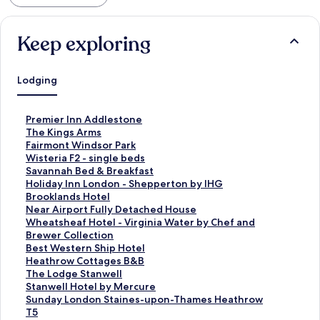
Keep exploring
Lodging
S
Premier Inn Addlestone
t
S
The Kings Arms
a
t
S
Fairmont Windsor Park
n
a
t
S
Wisteria F2 - single beds
d
n
a
t
S
Savannah Bed & Breakfast
a
d
n
a
t
S
Holiday Inn London - Shepperton by IHG
r
a
d
n
a
t
S
Brooklands Hotel
d
r
a
d
n
a
t
S
Near Airport Fully Detached House
L
d
r
a
d
n
a
t
S
Wheatsheaf Hotel - Virginia Water by Chef and
i
L
d
r
a
d
n
a
t
Brewer Collection
n
i
L
d
r
a
d
n
a
S
Best Western Ship Hotel
k
n
i
L
d
r
a
d
n
t
S
Heathrow Cottages B&B
f
k
n
i
L
d
r
a
d
a
t
S
The Lodge Stanwell
o
f
k
n
i
L
d
r
a
n
a
t
S
Stanwell Hotel by Mercure
r
o
f
k
n
i
L
d
r
d
n
a
t
S
Sunday London Staines-upon-Thames Heathrow
P
r
o
f
k
n
i
L
d
a
d
n
a
t
T5