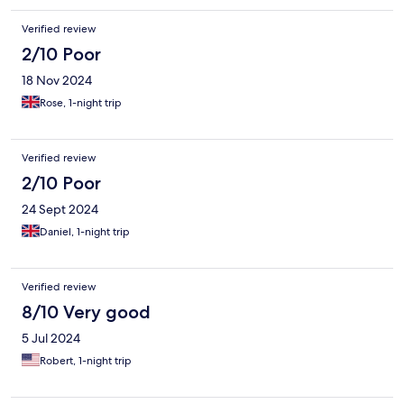
Verified review
2/10 Poor
18 Nov 2024
Rose, 1-night trip
Verified review
2/10 Poor
24 Sept 2024
Daniel, 1-night trip
Verified review
8/10 Very good
5 Jul 2024
Robert, 1-night trip