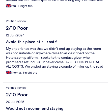
needed
Paul, 1-night trip
Verified review
2/10 Poor
12 Jun 2024
Avoid this place at all costs!
My experience was that we didn’t end up staying as the room
was not suitable or anywhere close to as described on the
Hotels.com platform. I spoke to the contact given who
promised a refund BUT it never came. AVOID THIS PLACE AT
ALL COSTS. We ended up staying a couple of miles up the road
on this occasion!
Thomas, 1-night trip
Verified review
2/10 Poor
20 Jul 2025
Would not recommend staying