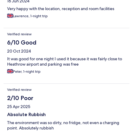
16 Jun 2024
Very happy with the location, reception and room facilities
Lawrence, 1-night trip
Verified review
6/10 Good
20 Oct 2024
It was good for one night I used it because it was fairly close to
Heathrow airport and parking was free
Peter, 1-night trip
Verified review
2/10 Poor
25 Apr 2025
Absolute Rubbish
The environment was so dirty, no fridge, not even a charging
point. Absolutely rubbish