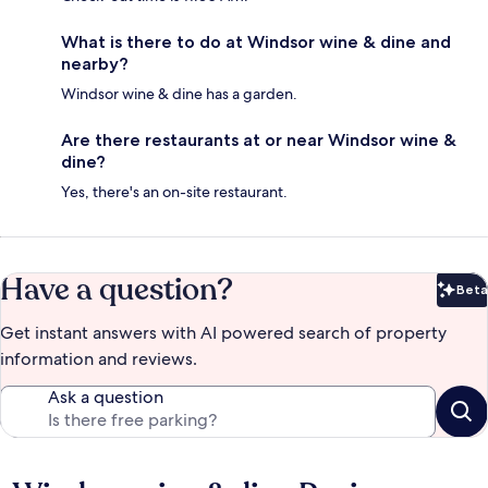
What is there to do at Windsor wine & dine and
nearby?
Windsor wine & dine has a garden.
Are there restaurants at or near Windsor wine &
dine?
Yes, there's an on-site restaurant.
Have a question?
Beta
Bet
Get instant answers with AI powered search of property
information and reviews.
Ask a question