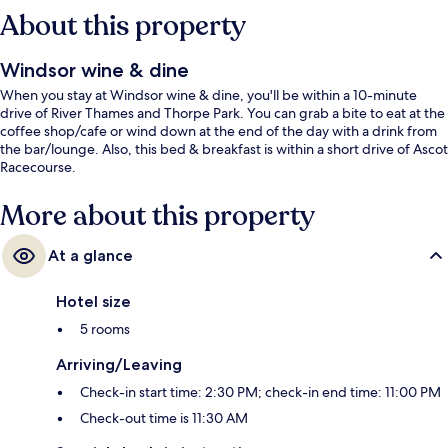
About this property
Windsor wine & dine
When you stay at Windsor wine & dine, you'll be within a 10-minute
drive of River Thames and Thorpe Park. You can grab a bite to eat at the
coffee shop/cafe or wind down at the end of the day with a drink from
the bar/lounge. Also, this bed & breakfast is within a short drive of Ascot
Racecourse.
More about this property
At a glance
Hotel size
5 rooms
Arriving/Leaving
Check-in start time: 2:30 PM; check-in end time: 11:00 PM
Check-out time is 11:30 AM