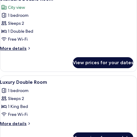
all
City view
photos
1 bedroom
for
Standard
Sleeps 2
Double
1 Double Bed
Room
Free Wi-Fi
More
More details
details
for
View prices for your dates
Standard
Double
Room
View
Luxury Double Room | Bathroom
10
Luxury Double Room
all
1 bedroom
photos
Sleeps 2
for
Luxury
1 King Bed
Double
Free Wi-Fi
Room
More
More details
details
for