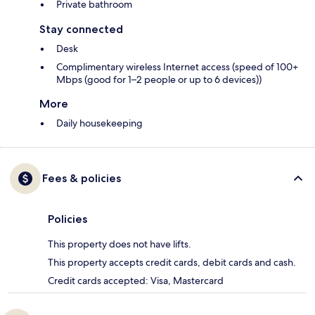
Private bathroom
Stay connected
Desk
Complimentary wireless Internet access (speed of 100+
Mbps (good for 1–2 people or up to 6 devices))
More
Daily housekeeping
Fees & policies
Policies
This property does not have lifts.
This property accepts credit cards, debit cards and cash.
Credit cards accepted: Visa, Mastercard