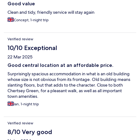
Good value
Clean and tidy, friendly service will stay again
Concept, 1-night trip
Verified review
10/10 Exceptional
22 Mar 2025
Good central location at an affordable price.
Surprisingly spacious accommodation in what is an old building
whose size is not obvious from its frontage. Old building means
slanting floors, but that adds to the character. Close to both
Chertsey Green, for a pleasant walk, as well as all important
town amenities.
Ian, 1-night trip
Verified review
8/10 Very good