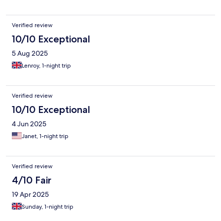
had to use a cup to hold it up. no fan or aircon. TV had splashes
all over screen. Bathroom dirty. Glasses had dirty rim around
them. Hotel seating area chairs covered in paint. No attention to
Verified review
detail. Has massive potential bad sadly not up to par.
10/10 Exceptional
5 Aug 2025
Lenroy, 1-night trip
Verified review
10/10 Exceptional
4 Jun 2025
Janet, 1-night trip
Verified review
4/10 Fair
19 Apr 2025
Sunday, 1-night trip