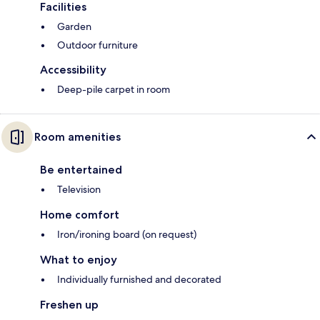
Facilities
Garden
Outdoor furniture
Accessibility
Deep-pile carpet in room
Room amenities
Be entertained
Television
Home comfort
Iron/ironing board (on request)
What to enjoy
Individually furnished and decorated
Freshen up