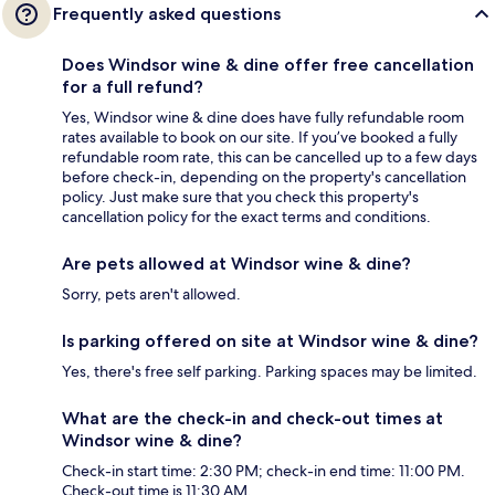
Frequently asked questions
Does Windsor wine & dine offer free cancellation
for a full refund?
Yes, Windsor wine & dine does have fully refundable room
rates available to book on our site. If you’ve booked a fully
refundable room rate, this can be cancelled up to a few days
before check-in, depending on the property's cancellation
policy. Just make sure that you check this property's
cancellation policy for the exact terms and conditions.
Are pets allowed at Windsor wine & dine?
Sorry, pets aren't allowed.
Is parking offered on site at Windsor wine & dine?
Yes, there's free self parking. Parking spaces may be limited.
What are the check-in and check-out times at
Windsor wine & dine?
Check-in start time: 2:30 PM; check-in end time: 11:00 PM.
Check-out time is 11:30 AM.