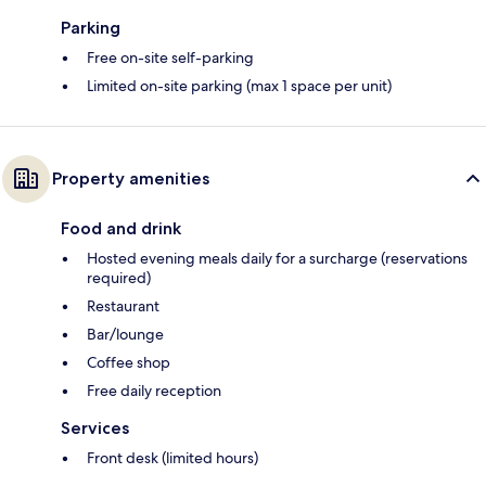
Parking
Free on-site self-parking
Limited on-site parking (max 1 space per unit)
Property amenities
Food and drink
Hosted evening meals daily for a surcharge (reservations
required)
Restaurant
Bar/lounge
Coffee shop
Free daily reception
Services
Front desk (limited hours)