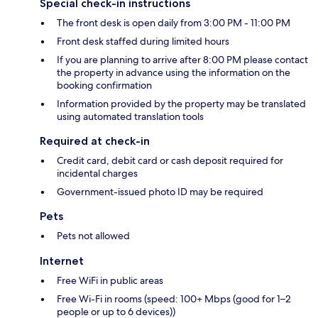
Special check-in instructions
The front desk is open daily from 3:00 PM - 11:00 PM
Front desk staffed during limited hours
If you are planning to arrive after 8:00 PM please contact
the property in advance using the information on the
booking confirmation
Information provided by the property may be translated
using automated translation tools
Required at check-in
Credit card, debit card or cash deposit required for
incidental charges
Government-issued photo ID may be required
Pets
Pets not allowed
Internet
Free WiFi in public areas
Free Wi-Fi in rooms (speed: 100+ Mbps (good for 1–2
people or up to 6 devices))