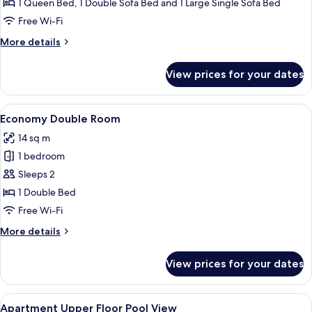
Basic
1 Queen Bed, 1 Double Sofa Bed and 1 Large Single Sofa Bed
Studio,
Free Wi-Fi
Pool
More
More details
View,
details
Tower
for
View prices for your dates
Basic
Studio,
Pool
View
A hotel pool area with multiple levels 
12
View,
Economy Double Room
all
Tower
14 sq m
photos
1 bedroom
for
Economy
Sleeps 2
Double
1 Double Bed
Room
Free Wi-Fi
More
More details
details
for
View prices for your dates
Economy
Double
Room
View
In-room safe, iron/ironing board (on r
5
Apartment Upper Floor Pool View