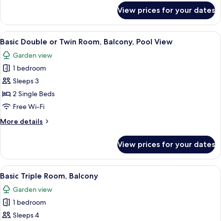
Balcony,
for
View prices for your dates
Basic
Courtyard
Double
View
or
View
A poolside view with a clear sky, palm 
14
Twin
Basic Double or Twin Room, Balcony, Pool View
all
Room,
Garden view
Balcony,
photos
Courtyard
1 bedroom
for
View
Basic
Sleeps 3
Double
2 Single Beds
or
Free Wi-Fi
Twin
More
More details
Room,
details
Balcony,
for
View prices for your dates
Basic
Pool
Double
View
or
View
A balcony with white chairs and a table
11
Twin
Basic Triple Room, Balcony
all
Room,
Garden view
Balcony,
photos
Pool
1 bedroom
for
View
Basic
Sleeps 4