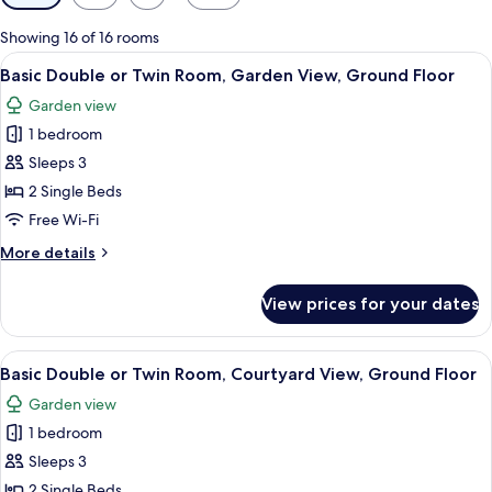
filters
for
Showing 16 of 16 rooms
rooms
View
A hotel room with two beds, a desk wit
12
Basic Double or Twin Room, Garden View, Ground Floor
all
Garden view
photos
1 bedroom
for
Basic
Sleeps 3
Double
2 Single Beds
or
Free Wi-Fi
Twin
More
More details
Room,
details
Garden
for
View prices for your dates
Basic
View,
Double
Ground
or
View
A hotel room with two beds, a desk, a c
Floor
12
Twin
Basic Double or Twin Room, Courtyard View, Ground Floor
all
Room,
Garden view
Garden
photos
View,
1 bedroom
for
Ground
Basic
Sleeps 3
Floor
Double
2 Single Beds