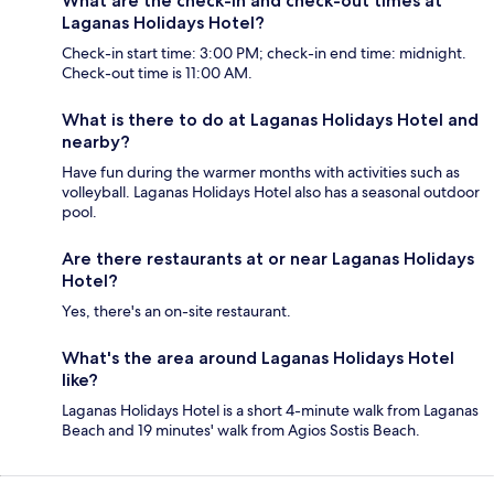
What are the check-in and check-out times at
Laganas Holidays Hotel?
Check-in start time: 3:00 PM; check-in end time: midnight.
Check-out time is 11:00 AM.
What is there to do at Laganas Holidays Hotel and
nearby?
Have fun during the warmer months with activities such as
volleyball. Laganas Holidays Hotel also has a seasonal outdoor
pool.
Are there restaurants at or near Laganas Holidays
Hotel?
Yes, there's an on-site restaurant.
What's the area around Laganas Holidays Hotel
like?
Laganas Holidays Hotel is a short 4-minute walk from Laganas
Beach and 19 minutes' walk from Agios Sostis Beach.