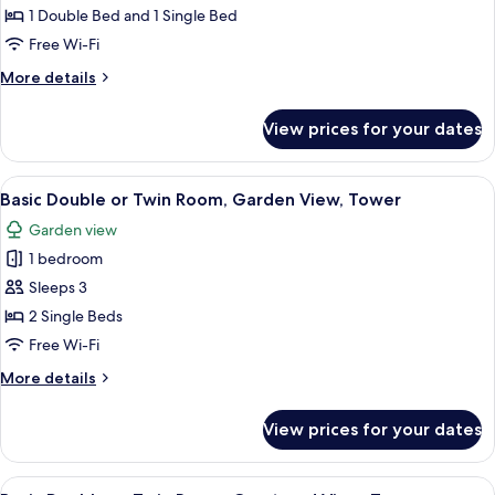
Triple
1 Double Bed and 1 Single Bed
Room,
Free Wi-Fi
Balcony
More
More details
details
for
View prices for your dates
Basic
Triple
Room,
View
A hotel room with two beds, a desk, a t
10
Balcony
Basic Double or Twin Room, Garden View, Tower
all
Garden view
photos
1 bedroom
for
Basic
Sleeps 3
Double
2 Single Beds
or
Free Wi-Fi
Twin
More
More details
Room,
details
Garden
for
View prices for your dates
Basic
View,
Double
Tower
or
View
A hotel room with a bed, a desk, a chai