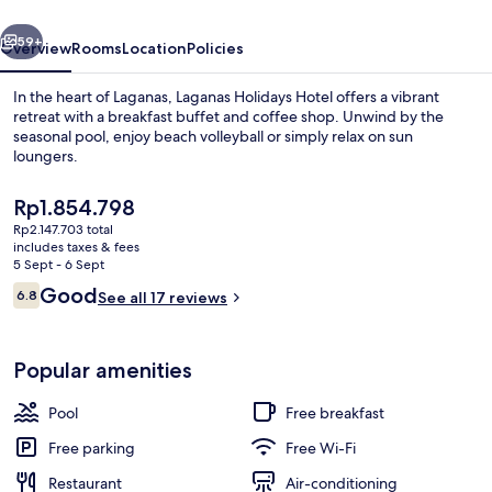
vious
Next
59+
Overview
Rooms
Location
Policies
In the heart of Laganas, Laganas Holidays Hotel offers a vibrant
retreat with a breakfast buffet and coffee shop. Unwind by the
seasonal pool, enjoy beach volleyball or simply relax on sun
loungers.
The
Rp1.854.798
current
Rp2.147.703 total
price
includes taxes & fees
is
5 Sept - 6 Sept
Exterior
Rp1.854.798
Reviews
Good
6.8
See all 17 reviews
6.8 out of 10
Popular amenities
Pool
Free breakfast
Free parking
Free Wi-Fi
Restaurant
Air-conditioning