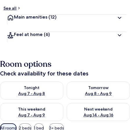
See all
Main amenities
(12)
Feel at home
(6)
Room options
Check availability for these dates
Check availability for tonight Aug 7 - Aug 8
Check availability for tomorr
Tonight
Tomorrow
Aug 7 - Aug 8
Aug 8 - Aug 9
Check availability for this weekend Aug 7 - Aug 9
Check availability for next we
This weekend
Next weekend
Aug 7 - Aug 9
Aug 14 - Aug 16
Available
All rooms
2 beds
1 bed
3+ beds