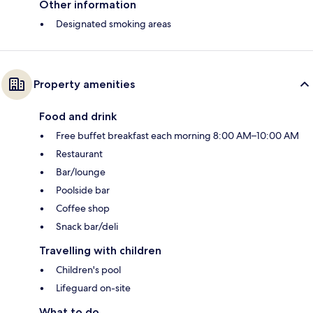
Other information
Designated smoking areas
Property amenities
Food and drink
Free buffet breakfast each morning 8:00 AM–10:00 AM
Restaurant
Bar/lounge
Poolside bar
Coffee shop
Snack bar/deli
Travelling with children
Children's pool
Lifeguard on-site
What to do