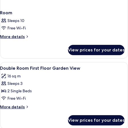
Room
Sleeps 10
Free Wi-Fi
More
More details
details
for
View prices for your dates
Room
View
In-room safe, iron/ironing board (on r
3
Double Room First Floor Garden View
all
16 sq m
photos
Sleeps 3
for
Double
2 Single Beds
Room
Free Wi-Fi
First
More
More details
Floor
details
Garden
for
View prices for your dates
Double
View
Room