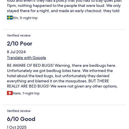
loud and even if they had a policy that you had to stay quiet past
11pm, nothing happened to the people that were loud. We only
stayed there for a night, and made an early checkout. they told
us that we would only have to pay for 2 nights (we only stayed
Elin, 5-night trip
one night). After we left the hotel they were out of reach and
said that the refund were being processed. We still have not
received any money. Hotels.com has not been able to reach
Verified review
them either.
2/10 Poor
8 Jul 2024
Translate with Google
BE AWARE OF BED BUGS! Warning, there are bedbugs here.
Unfortunately we got bedbug bites here. We informed the
hotel about the bed bugs, but unfortunately they denied
everything and blamed it on the mosquitoes. BUT THERE
REALLY ARE BED BUGS! We were not given any other options,
such as getting a new room/changing rooms. We also did not
Naile, 7-night trip
receive a refund. HORRIBLE! The rooms are also very dirty and
the shower is too small.
Verified review
6/10 Good
1 Oct 2025