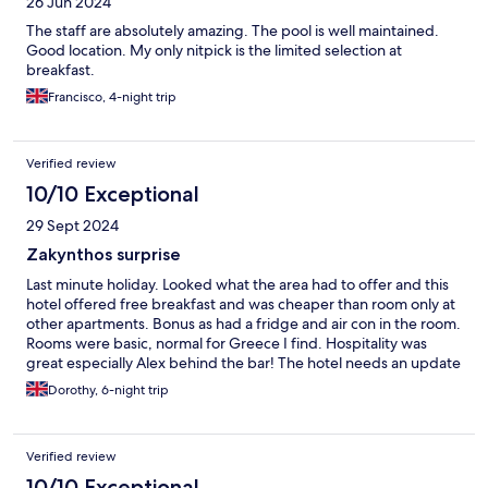
26 Jun 2024
The staff are absolutely amazing. The pool is well maintained.
Good location. My only nitpick is the limited selection at
breakfast.
Francisco, 4-night trip
Verified review
10/10 Exceptional
29 Sept 2024
Zakynthos surprise
Last minute holiday. Looked what the area had to offer and this
hotel offered free breakfast and was cheaper than room only at
other apartments. Bonus as had a fridge and air con in the room.
Rooms were basic, normal for Greece I find. Hospitality was
great especially Alex behind the bar! The hotel needs an update
which I’m told is happening this winter. I would definitely return,
Dorothy, 6-night trip
ideal location to the beach and restaurants.
Verified review
10/10 Exceptional