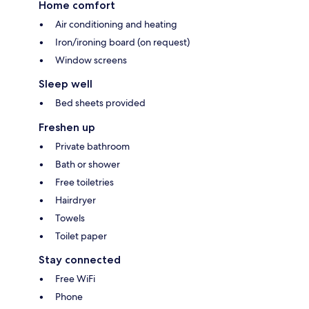
Home comfort
Air conditioning and heating
Iron/ironing board (on request)
Window screens
Sleep well
Bed sheets provided
Freshen up
Private bathroom
Bath or shower
Free toiletries
Hairdryer
Towels
Toilet paper
Stay connected
Free WiFi
Phone