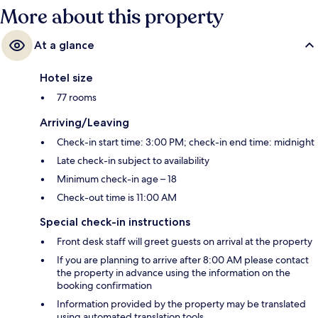
More about this property
At a glance
Hotel size
77 rooms
Arriving/Leaving
Check-in start time: 3:00 PM; check-in end time: midnight
Late check-in subject to availability
Minimum check-in age – 18
Check-out time is 11:00 AM
Special check-in instructions
Front desk staff will greet guests on arrival at the property
If you are planning to arrive after 8:00 AM please contact
the property in advance using the information on the
booking confirmation
Information provided by the property may be translated
using automated translation tools