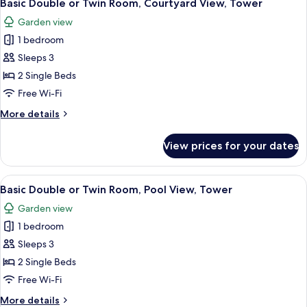
10
Twin
Basic Double or Twin Room, Courtyard View, Tower
all
Room,
Garden view
Garden
photos
View,
1 bedroom
for
Tower
Basic
Sleeps 3
Double
2 Single Beds
or
Free Wi-Fi
Twin
More
More details
Room,
details
Courtyard
for
View prices for your dates
Basic
View,
Double
Tower
or
View
A hotel room with two beds, a desk, a 
10
Twin
Basic Double or Twin Room, Pool View, Tower
all
Room,
Garden view
Courtyard
photos
View,
1 bedroom
for
Tower
Basic
Sleeps 3
Double
2 Single Beds
or
Free Wi-Fi
Twin
More
More details