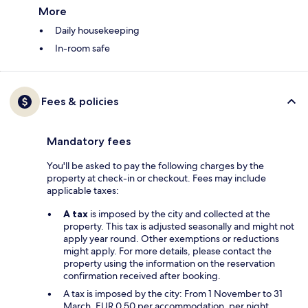
More
Daily housekeeping
In-room safe
Fees & policies
Mandatory fees
You'll be asked to pay the following charges by the
property at check-in or checkout. Fees may include
applicable taxes:
A tax
is imposed by the city and collected at the
property. This tax is adjusted seasonally and might not
apply year round. Other exemptions or reductions
might apply. For more details, please contact the
property using the information on the reservation
confirmation received after booking.
A tax is imposed by the city: From 1 November to 31
March, EUR 0.50 per accommodation, per night