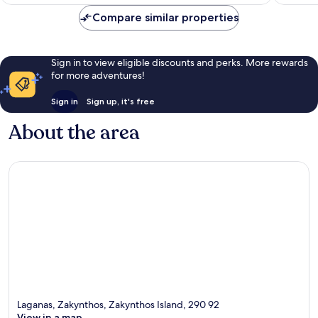
Compare similar properties
Sign in to view eligible discounts and perks. More rewards
for more adventures!
Sign in
Sign up, it's free
About the area
Laganas, Zakynthos, Zakynthos Island, 290 92
View in a map