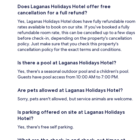
Does Laganas Holidays Hotel offer free
cancellation for a full refund?
Yes, Laganas Holidays Hotel does have fully refundable room
rates available to book on our site. If you’ve booked a fully
refundable room rate, this can be cancelled up to a few days
before check-in, depending on the property's cancellation
policy. Just make sure that you check this property's
cancellation policy for the exact terms and conditions.
Is there a pool at Laganas Holidays Hotel?
Yes, there's a seasonal outdoor pool and a children's pool.
Guests have pool access from 10:00 AM to 7:00 PM.
Are pets allowed at Laganas Holidays Hotel?
Sorry, pets aren't allowed, but service animals are welcome.
Is parking offered on site at Laganas Holidays
Hotel?
Yes, there's free self parking.