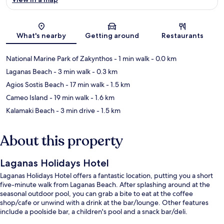
Map
What's nearby
Getting around
Restaurants
National Marine Park of Zakynthos
- 1 min walk
- 0.0 km
Laganas Beach
- 3 min walk
- 0.3 km
Agios Sostis Beach
- 17 min walk
- 1.5 km
Cameo Island
- 19 min walk
- 1.6 km
Kalamaki Beach
- 3 min drive
- 1.5 km
About this property
Laganas Holidays Hotel
Laganas Holidays Hotel offers a fantastic location, putting you a short
five-minute walk from Laganas Beach. After splashing around at the
seasonal outdoor pool, you can grab a bite to eat at the coffee
shop/cafe or unwind with a drink at the bar/lounge. Other features
include a poolside bar, a children's pool and a snack bar/deli.