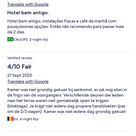
Translate with Google
Hotel bem antigo.
Hotel bem antigo, instalações fracas e café da manhã com
pouquíssimas opções. Então não recomendo para passar mais
de 2 dias.
CALIOPE, 2-night trip
Verified review
4/10 Fair
21 Sept 2025
Translate with Google
Kamer was niet grondig gekuist bij aankomst, er zat nog eten in
de frigo van de voorgangers. Verschillende deuren die leiden
naar het terras waren niet gemakkelijk open te krijgen
(blokkage). Je krijgt niet iedere dag propere handdoeken (pas
om de 2/3 dagen). Kamer was niet iedere dag grondig gekuist
(lavabo meerdere malen terug vuil aangetroffen).
Evi, 6-night trip
Badkamervloer meestal onder water na het nemen van een
douche. Ontbijt was zeer beperkt (cornflakes, fris slaatje,
stokbrood, gekookt ei), ontbijten waren nog vuil, koffiemachine