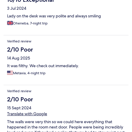
3 Jul 2024
Lady on the desk was very polite and always smiling
Oheneba, 7-night trip
Verified review
2/10 Poor
14 Aug 2025
It was filthy. We check out immediately.
Metaxia, 4-night trip
Verified review
2/10 Poor
15 Sept 2024
Translate with Google
The walls were very thin so we could here everything that
happened in the room next door. People were being incredibly