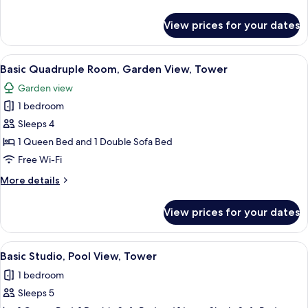
Room,
details
Pool
for
View prices for your dates
Basic
View,
Double
Tower
or
View
A hotel room with two beds, a sofa, a 
10
Twin
Basic Quadruple Room, Garden View, Tower
all
Room,
Garden view
Pool
photos
View,
1 bedroom
for
Tower
Basic
Sleeps 4
Quadruple
1 Queen Bed and 1 Double Sofa Bed
Room,
Free Wi-Fi
Garden
More
More details
View,
details
Tower
for
View prices for your dates
Basic
Quadruple
Room,
View
A bedroom with a bed, bedside tables,
10
Garden
Basic Studio, Pool View, Tower
all
View,
1 bedroom
Tower
photos
Sleeps 5
for