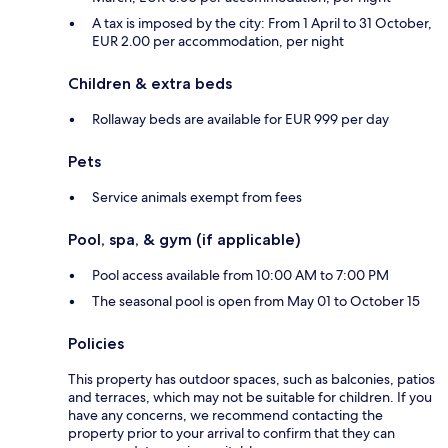
A tax is imposed by the city: From 1 April to 31 October,
EUR 2.00 per accommodation, per night
Children & extra beds
Rollaway beds are available for EUR 999 per day
Pets
Service animals exempt from fees
Pool, spa, & gym (if applicable)
Pool access available from 10:00 AM to 7:00 PM
The seasonal pool is open from May 01 to October 15
Policies
This property has outdoor spaces, such as balconies, patios
and terraces, which may not be suitable for children. If you
have any concerns, we recommend contacting the
property prior to your arrival to confirm that they can