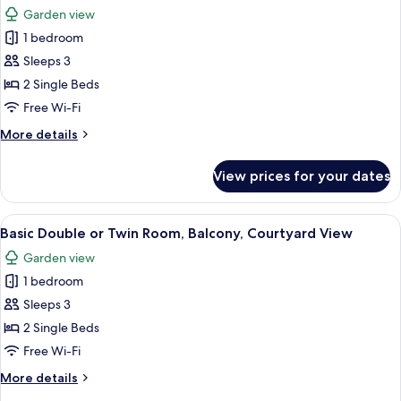
all
Room,
Garden view
Pool
photos
View,
1 bedroom
for
Ground
Basic
Sleeps 3
Floor
Double
2 Single Beds
or
Free Wi-Fi
Twin
More
More details
Room,
details
Balcony,
for
View prices for your dates
Basic
Garden
Double
View
or
View
A balcony with white chairs and a table
13
Twin
Basic Double or Twin Room, Balcony, Courtyard View
all
Room,
Garden view
Balcony,
photos
Garden
1 bedroom
for
View
Basic
Sleeps 3
Double
2 Single Beds
or
Free Wi-Fi
Twin
More
More details
Room,
details