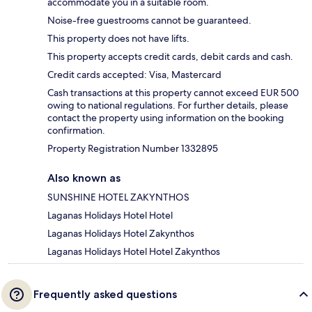
accommodate you in a suitable room.
Noise-free guestrooms cannot be guaranteed.
This property does not have lifts.
This property accepts credit cards, debit cards and cash.
Credit cards accepted: Visa, Mastercard
Cash transactions at this property cannot exceed EUR 500
owing to national regulations. For further details, please
contact the property using information on the booking
confirmation.
Property Registration Number 1332895
Also known as
SUNSHINE HOTEL ZAKYNTHOS
Laganas Holidays Hotel Hotel
Laganas Holidays Hotel Zakynthos
Laganas Holidays Hotel Hotel Zakynthos
Frequently asked questions