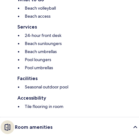
Beach volleyball
Beach access
Services
24-hour front desk
Beach sunloungers
Beach umbrellas
Pool loungers
Pool umbrellas
Facilities
Seasonal outdoor pool
Accessibility
Tile flooring in room
Room amenities