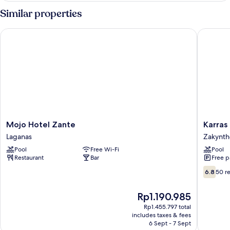
First
Similar properties
Floor
Garden
Mojo Hotel Zante
Karras H
View
Mojo
Karras
Mojo Hotel Zante
Karras
Hotel
Hotel
Laganas
Zakynth
Zante
Zakynth
Pool
Free Wi-Fi
Pool
Laganas
Restaurant
Bar
Free p
6.8
6.8
50 r
out
of
The
Rp1.190.985
10,
price
50
Rp1.455.797 total
is
includes taxes & fees
reviews
Rp1.190.985
6 Sept - 7 Sept