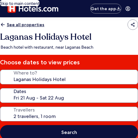
Skip to main content
Get the app
See all properties
Laganas Holidays Hotel
Beach hotel with restaurant, near Laganas Beach
Choose dates to view prices
Where to?
Dates
Travellers
Search