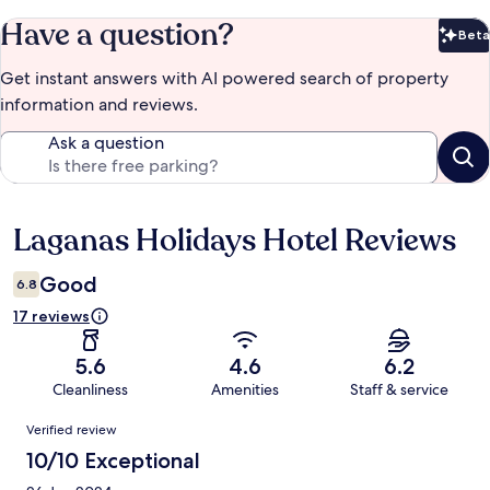
Have a question?
Beta
Bet
Get instant answers with AI powered search of property
information and reviews.
Ask a question
Laganas Holidays Hotel Reviews
Reviews
Good
6.8
17 reviews
5.6
4.6
6.2
Cleanliness
Amenities
Staff & service
Reviews
Verified review
10/10 Exceptional