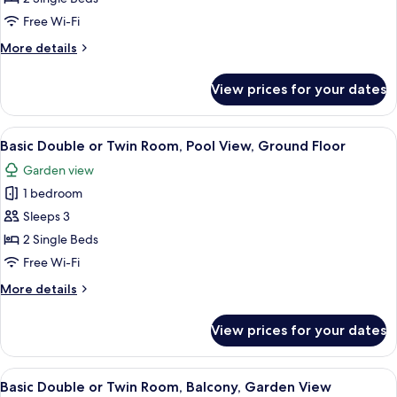
or
Free Wi-Fi
Twin
More
More details
Room,
details
Courtyard
for
View prices for your dates
Basic
View,
Double
Ground
or
View
A hotel room with two beds, a desk, a c
Floor
12
Twin
Basic Double or Twin Room, Pool View, Ground Floor
all
Room,
Garden view
Courtyard
photos
View,
1 bedroom
for
Ground
Basic
Sleeps 3
Floor
Double
2 Single Beds
or
Free Wi-Fi
Twin
More
More details
Room,
details
Pool
for
View prices for your dates
Basic
View,
Double
Ground
or
View
A hotel room with two beds, a desk wit
Floor
12
Twin
Basic Double or Twin Room, Balcony, Garden View