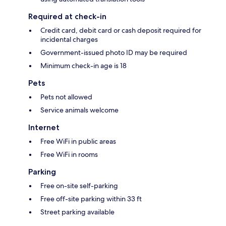
Required at check-in
Credit card, debit card or cash deposit required for
incidental charges
Government-issued photo ID may be required
Minimum check-in age is 18
Pets
Pets not allowed
Service animals welcome
Internet
Free WiFi in public areas
Free WiFi in rooms
Parking
Free on-site self-parking
Free off-site parking within 33 ft
Street parking available