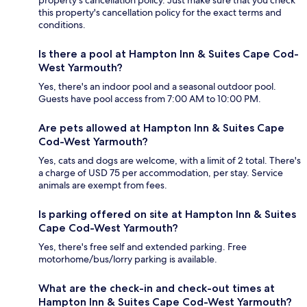
property's cancellation policy. Just make sure that you check
this property's cancellation policy for the exact terms and
conditions.
Is there a pool at Hampton Inn & Suites Cape Cod-
West Yarmouth?
Yes, there's an indoor pool and a seasonal outdoor pool.
Guests have pool access from 7:00 AM to 10:00 PM.
Are pets allowed at Hampton Inn & Suites Cape
Cod-West Yarmouth?
Yes, cats and dogs are welcome, with a limit of 2 total. There's
a charge of USD 75 per accommodation, per stay. Service
animals are exempt from fees.
Is parking offered on site at Hampton Inn & Suites
Cape Cod-West Yarmouth?
Yes, there's free self and extended parking. Free
motorhome/bus/lorry parking is available.
What are the check-in and check-out times at
Hampton Inn & Suites Cape Cod-West Yarmouth?