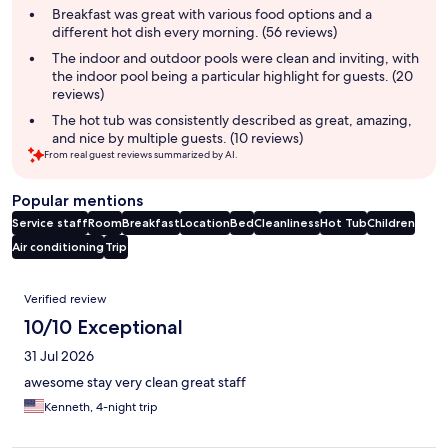
summary
Breakfast was great with various food options and a
different hot dish every morning. (56 reviews)
The indoor and outdoor pools were clean and inviting, with
the indoor pool being a particular highlight for guests. (20
reviews)
The hot tub was consistently described as great, amazing,
and nice by multiple guests. (10 reviews)
From real guest reviews summarized by AI.
Popular mentions
Service staff
Room
Breakfast
Location
Bed
Cleanliness
Hot Tub
Children
Air conditioning
Trip
Reviews
Verified review
10/10 Exceptional
31 Jul 2026
awesome stay very clean great staff
Kenneth, 4-night trip