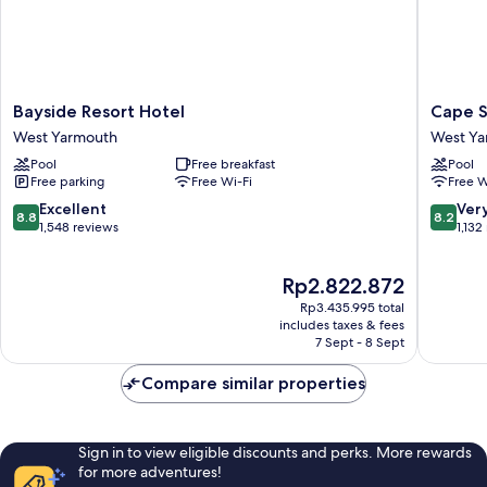
Bayside
Cape
Bayside Resort Hotel
Cape S
Resort
Sands
West Yarmouth
West Ya
Hotel
Inn
Pool
Free breakfast
Pool
West
West
Free parking
Free Wi-Fi
Free W
Yarmouth
Yarmou
8.8
8.2
Excellent
Ver
8.8
8.2
out
out
1,548 reviews
1,132
of
of
10,
10,
The
Rp2.822.872
Excellent,
Very
price
1,548
good,
Rp3.435.995 total
is
reviews
1,132
includes taxes & fees
Rp2.822.872
7 Sept - 8 Sept
reviews
Compare similar properties
Sign in to view eligible discounts and perks. More rewards
for more adventures!