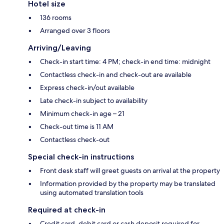
Hotel size
136 rooms
Arranged over 3 floors
Arriving/Leaving
Check-in start time: 4 PM; check-in end time: midnight
Contactless check-in and check-out are available
Express check-in/out available
Late check-in subject to availability
Minimum check-in age – 21
Check-out time is 11 AM
Contactless check-out
Special check-in instructions
Front desk staff will greet guests on arrival at the property
Information provided by the property may be translated
using automated translation tools
Required at check-in
Credit card, debit card or cash deposit required for