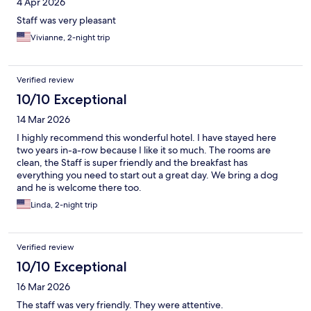
4 Apr 2026
Staff was very pleasant
Vivianne, 2-night trip
Verified review
10/10 Exceptional
14 Mar 2026
I highly recommend this wonderful hotel. I have stayed here
two years in-a-row because I like it so much. The rooms are
clean, the Staff is super friendly and the breakfast has
everything you need to start out a great day. We bring a dog
and he is welcome there too.
Linda, 2-night trip
Verified review
10/10 Exceptional
16 Mar 2026
The staff was very friendly. They were attentive.