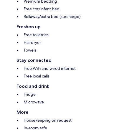
Premium bedding
Free cot/infant bed
Rollaway/extra bed (surcharge)
Freshen up
Free toiletries
Hairdryer
Towels
Stay connected
Free WiFi and wired internet
Free local calls
Food and drink
Fridge
Microwave
More
Housekeeping on request
In-room safe