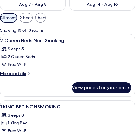
Aug 7 - Aug 9
Aug 14 - Aug 16
Available
All rooms
2 beds
1 bed
filters
for
Showing 13 of 13 rooms
rooms
View
A hotel room with two beds, a desk, a 
10
2 Queen Beds Non-Smoking
all
Sleeps 5
photos
2 Queen Beds
for
2
Free Wi-Fi
Queen
More
More details
Beds
details
for
Non-
View prices for your dates
2
Smoking
Queen
Beds
View
A hotel room with a bed, a desk with a 
1
Non-
1 KING BED NONSMOKING
all
Smoking
Sleeps 3
photos
1 King Bed
for
1
Free Wi-Fi