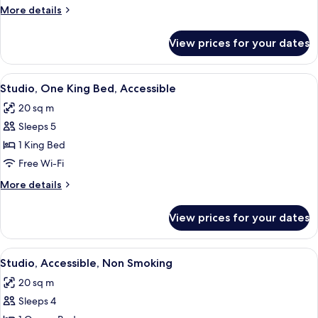
More
More details
details
for
View prices for your dates
Room
View
A modern kitchen with a built-in micro
2
Studio, One King Bed, Accessible
all
20 sq m
photos
Sleeps 5
for
Studio,
1 King Bed
One
Free Wi-Fi
King
More
More details
Bed,
details
Accessible
for
View prices for your dates
Studio,
One
King
View
A hotel room with a bed, a desk, a TV, a
4
Bed,
Studio, Accessible, Non Smoking
all
Accessible
20 sq m
photos
Sleeps 4
for