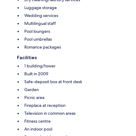
Luggage storage
Wedding services
Multilingual staff
Pool loungers
Pool umbrellas
Romance packages
Facilities
1 building/tower
Built in 2009
Safe-deposit box at front desk
Garden
Picnic area
Fireplace at reception
Television in common areas
Fitness centre
An indoor pool