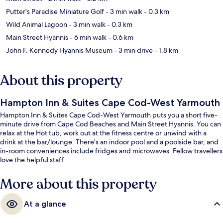
Putter's Paradise Miniature Golf
- 3 min walk
- 0.3 km
Wild Animal Lagoon
- 3 min walk
- 0.3 km
Main Street Hyannis
- 6 min walk
- 0.6 km
John F. Kennedy Hyannis Museum
- 3 min drive
- 1.8 km
About this property
Hampton Inn & Suites Cape Cod-West Yarmouth
Hampton Inn & Suites Cape Cod-West Yarmouth puts you a short five-
minute drive from Cape Cod Beaches and Main Street Hyannis. You can
relax at the Hot tub, work out at the fitness centre or unwind with a
drink at the bar/lounge. There's an indoor pool and a poolside bar, and
in-room conveniences include fridges and microwaves. Fellow travellers
love the helpful staff.
More about this property
At a glance