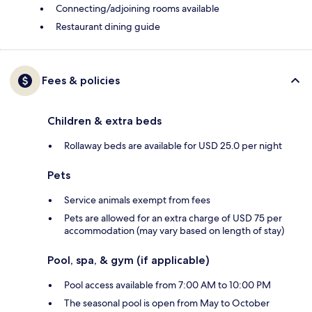
Connecting/adjoining rooms available
Restaurant dining guide
Fees & policies
Children & extra beds
Rollaway beds are available for USD 25.0 per night
Pets
Service animals exempt from fees
Pets are allowed for an extra charge of USD 75 per
accommodation (may vary based on length of stay)
Pool, spa, & gym (if applicable)
Pool access available from 7:00 AM to 10:00 PM
The seasonal pool is open from May to October