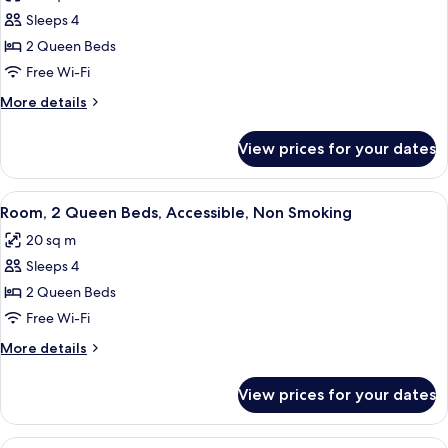
photos
Sleeps 4
for
Room,
2 Queen Beds
2
Free Wi-Fi
Queen
More
More details
Beds,
details
Accessible,
for
View prices for your dates
Room,
Non
2
Smoking
Queen
View
A bathroom with a white toilet, a sink 
4
Beds,
Room, 2 Queen Beds, Accessible, Non Smoking
all
Accessible,
20 sq m
Non
photos
Smoking
Sleeps 4
for
Room,
2 Queen Beds
2
Free Wi-Fi
Queen
More
More details
Beds,
details
Accessible,
for
View prices for your dates
Room,
Non
2
Smoking
Queen
View
A bathroom with a white toilet, a sink 