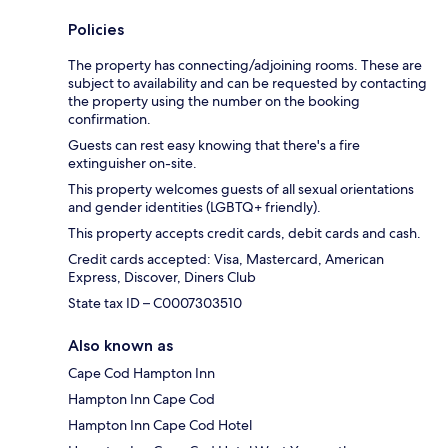
Policies
The property has connecting/adjoining rooms. These are
subject to availability and can be requested by contacting
the property using the number on the booking
confirmation.
Guests can rest easy knowing that there's a fire
extinguisher on-site.
This property welcomes guests of all sexual orientations
and gender identities (LGBTQ+ friendly).
This property accepts credit cards, debit cards and cash.
Credit cards accepted: Visa, Mastercard, American
Express, Discover, Diners Club
State tax ID – C0007303510
Also known as
Cape Cod Hampton Inn
Hampton Inn Cape Cod
Hampton Inn Cape Cod Hotel