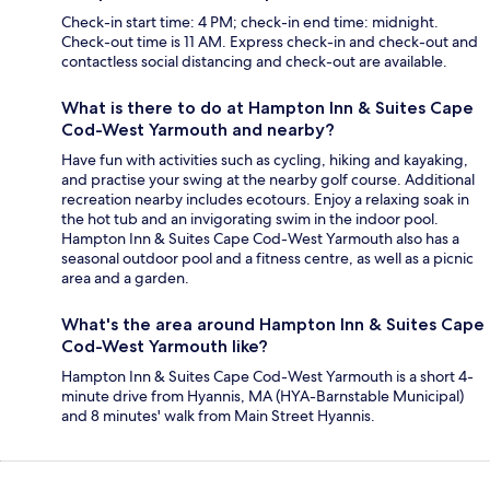
Check-in start time: 4 PM; check-in end time: midnight.
Check-out time is 11 AM. Express check-in and check-out and
contactless social distancing and check-out are available.
What is there to do at Hampton Inn & Suites Cape
Cod-West Yarmouth and nearby?
Have fun with activities such as cycling, hiking and kayaking,
and practise your swing at the nearby golf course. Additional
recreation nearby includes ecotours. Enjoy a relaxing soak in
the hot tub and an invigorating swim in the indoor pool.
Hampton Inn & Suites Cape Cod-West Yarmouth also has a
seasonal outdoor pool and a fitness centre, as well as a picnic
area and a garden.
What's the area around Hampton Inn & Suites Cape
Cod-West Yarmouth like?
Hampton Inn & Suites Cape Cod-West Yarmouth is a short 4-
minute drive from Hyannis, MA (HYA-Barnstable Municipal)
and 8 minutes' walk from Main Street Hyannis.