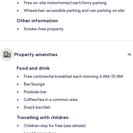
Free on-site motorhome/coach/lorry parking
Wheelchair-accessible parking and van parking on site
Other information
Smoke-free property
Property amenities
Food and drink
Free continental breakfast each morning 6 AM–10 AM
Bar/lounge
Poolside bar
Coffee/tea in a common area
Snack bar/deli
Travelling with children
Children stay for free (see details)