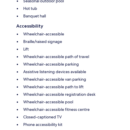
Seasonal outdoor pool
Hot tub
Banquet hall
Accessibility
Wheelchair-accessible
Braille/raised signage
Lift
Wheelchair-accessible path of travel
Wheelchair-accessible parking
Assistive listening devices available
Wheelchair-accessible van parking
Wheelchair-accessible path to lift
Wheelchair-accessible registration desk
Wheelchair-accessible pool
Wheelchair-accessible fitness centre
Closed-captioned TV
Phone accessibility kit