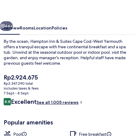
&
Suites
Cape
vious
Next
Cod-
44+
Overview
Rooms
Location
Policies
West
By the ocean, Hampton Inn & Suites Cape Cod-West Yarmouth
Yarmouth
offers a tranquil escape with free continental breakfast and a spa
tub. Unwind at the seasonal outdoor pool or indoor pool, visit the
garden, and enjoy manager's reception. Helpful staff have made
previous guests feel welcome.
The
Rp2.924.675
current
Rp3.347.290 total
price
includes taxes & fees
Indoor pool, seasonal outdoor pool, p
is
7 Sept - 8 Sept
Rp2.924.675
Reviews
Excellent
8.8
See all 1.005 reviews
8.8 out of 10
Popular amenities
Pool
Free breakfast