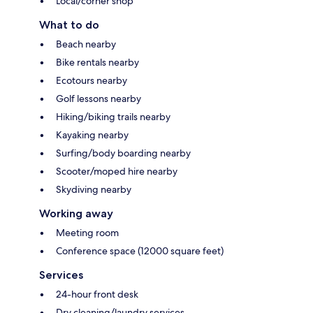
Local/corner shop
What to do
Beach nearby
Bike rentals nearby
Ecotours nearby
Golf lessons nearby
Hiking/biking trails nearby
Kayaking nearby
Surfing/body boarding nearby
Scooter/moped hire nearby
Skydiving nearby
Working away
Meeting room
Conference space (12000 square feet)
Services
24-hour front desk
Dry cleaning/laundry services