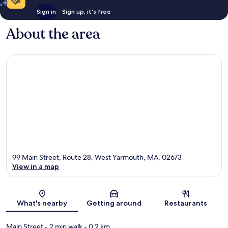
Sign in
Sign up, it's free
About the area
99 Main Street, Route 28, West Yarmouth, MA, 02673
View in a map
Map
What's nearby
Getting around
Restaurants
Main Street
- 2 min walk
- 0.2 km