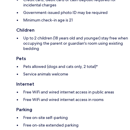
incidental charges
Government-issued photo ID may be required
Minimum check-in age is 21
Children
Up to 2 children (18 years old and younger) stay free when
occupying the parent or guardian's room using existing
bedding
Pets
Pets allowed (dogs and cats only, 2 total)*
Service animals welcome
Internet
Free WiFi and wired internet access in public areas
Free WiFi and wired internet access in rooms
Parking
Free on-site self-parking
Free on-site extended parking