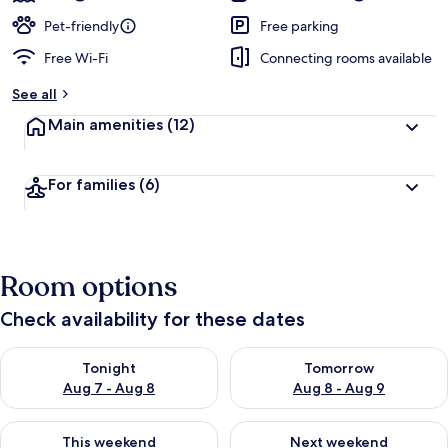
Pet-friendly
Free parking
Free Wi-Fi
Connecting rooms available
See all
Main amenities
(12)
For families
(6)
Room options
Check availability for these dates
Check availability for tonight Aug 7 - Aug 8
Check availability for tomorr
Tonight
Tomorrow
Aug 7 - Aug 8
Aug 8 - Aug 9
Check availability for this weekend Aug 7 - Aug 9
Check availability for next we
This weekend
Next weekend