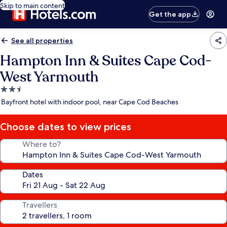
Skip to main content
Get the app
See all properties
Hampton Inn & Suites Cape Cod-
West Yarmouth
2.5
star
Bayfront hotel with indoor pool, near Cape Cod Beaches
property
Choose dates to view prices
Where to?
Dates
Travellers