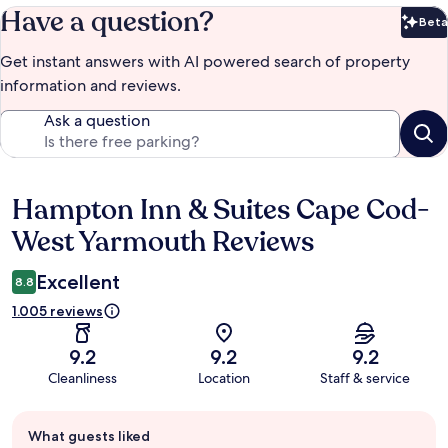
Have a question?
Beta
Bet
Get instant answers with AI powered search of property
information and reviews.
Ask a question
Hampton Inn & Suites Cape Cod-
Reviews
West Yarmouth Reviews
Excellent
8.8
1.005 reviews
9.2
9.2
9.2
Cleanliness
Location
Staff & service
Guest
What guests liked
review