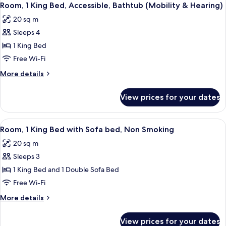
2
Beds,
Room, 1 King Bed, Accessible, Bathtub (Mobility & Hearing)
all
Accessible,
20 sq m
Non
photos
Smoking
Sleeps 4
for
Room,
1 King Bed
1
Free Wi-Fi
King
More
More details
Bed,
details
Accessible,
for
View prices for your dates
Room,
Bathtub
1
(Mobility
King
View
A bathroom with a white toilet, a sink 
&
2
Bed,
Room, 1 King Bed with Sofa bed, Non Smoking
all
Accessible,
Hearing)
20 sq m
Bathtub
photos
(Mobility
Sleeps 3
for
&
Room,
1 King Bed and 1 Double Sofa Bed
Hearing)
1
Free Wi-Fi
King
More
More details
Bed
details
with
for
View prices for your dates
Room,