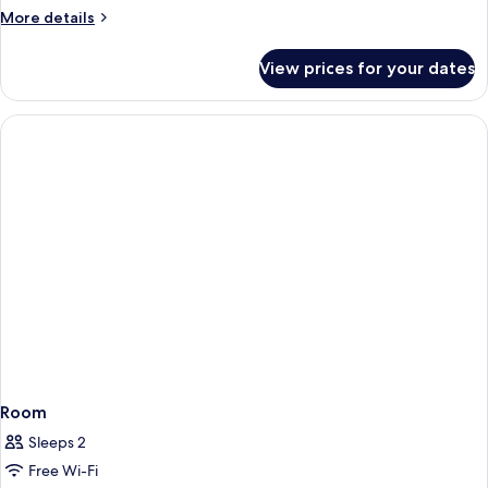
KING
More
More details
BED
details
for
NONSMOKING
View prices for your dates
1
KING
BED
NONSMOKING
Room
Sleeps 2
Free Wi-Fi