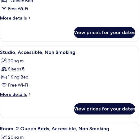
Studio,
1 Queen Bed
Accessible,
Free Wi-Fi
Non
More
More details
Smoking
details
for
View prices for your dates
Studio,
Accessible,
Non
View
A hotel room with a large bed, a desk w
3
Smoking
Studio, Accessible, Non Smoking
all
20 sq m
photos
Sleeps 5
for
Studio,
1 King Bed
Accessible,
Free Wi-Fi
Non
More
More details
Smoking
details
for
View prices for your dates
Studio,
Accessible,
Non
View
A bathroom with a white toilet, a sink 
5
Smoking
Room, 2 Queen Beds, Accessible, Non Smoking
all
20 sq m