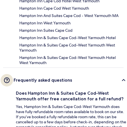
Hampton Inn Cape Cod Hotel West Yarmouth
Hampton Inn Cape Cod West Yarmouth
Hampton Inn And Suites Cape Cod - West Yarmouth MA
Hampton Inn West Yarmouth
Hampton Inn Suites Cape Cod
Hampton Inn & Suites Cape Cod-West Yarmouth Hotel
Hampton Inn & Suites Cape Cod-West Yarmouth West
Yarmouth
Hampton Inn & Suites Cape Cod-West Yarmouth Hotel
West Yarmouth
Frequently asked questions
Does Hampton Inn & Suites Cape Cod-West
Yarmouth offer free cancellation for a full refund?
Yes, Hampton Inn & Suites Cape Cod-West Yarmouth does
have fully refundable room rates available to book on our site.
If you’ve booked a fully refundable room rate, this can be
cancelled up to a few days before check-in, depending on the