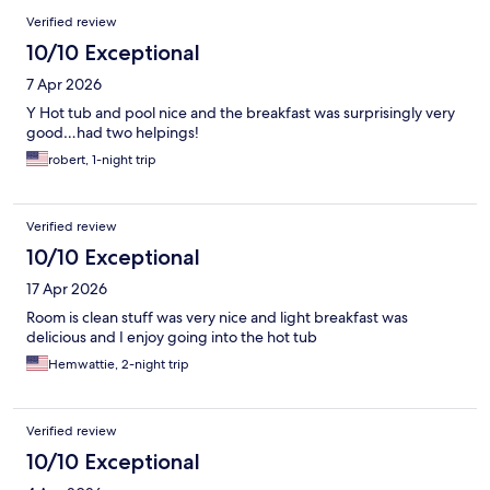
Verified review
10/10 Exceptional
7 Apr 2026
Y Hot tub and pool nice and the breakfast was surprisingly very
good…had two helpings!
robert, 1-night trip
Verified review
10/10 Exceptional
17 Apr 2026
Room is clean stuff was very nice and light breakfast was
delicious and I enjoy going into the hot tub
Hemwattie, 2-night trip
Verified review
10/10 Exceptional