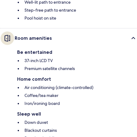
Well-lit path to entrance
Step-free path to entrance
Pool hoist on site
Room amenities
Be entertained
37-inch LCD TV
Premium satellite channels
Home comfort
Air conditioning (climate-controlled)
Coffee/tea maker
Iron/ironing board
Sleep well
Down duvet
Blackout curtains