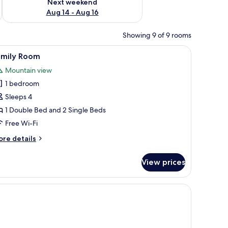
Next weekend
Aug 14 - Aug 16
Showing 9 of 9 rooms
iew
Family Room | Free WiFi, bed sheets
3
amily Room
l
Mountain view
hotos
1 bedroom
or
amily
Sleeps 4
oom
1 Double Bed and 2 Single Beds
Free Wi-Fi
ore
re details
tails
r
View prices
mily
oom