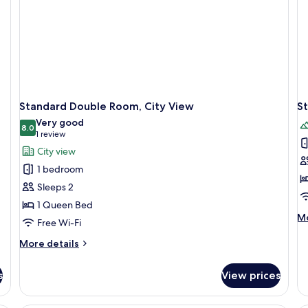
Standard Double Room, City View
S
Very good
8.0
8.0 out of 10
(1
1 review
review)
City view
1 bedroom
Sleeps 2
1 Queen Bed
M
Mo
Free Wi-Fi
de
fo
More
More details
St
details
Do
for
s
View prices
Ro
Standard
Mo
Double
Vi
Room,