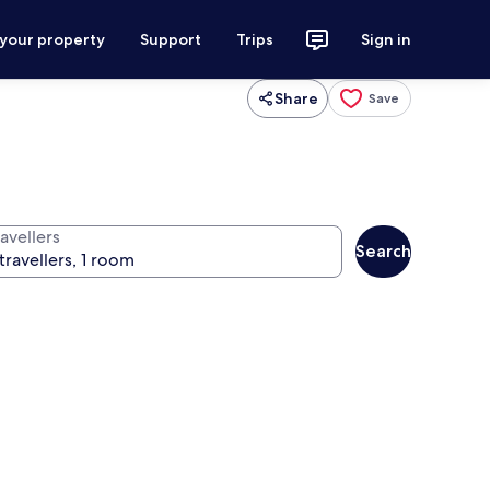
 your property
Support
Trips
Sign in
Share
Save
avellers
Search