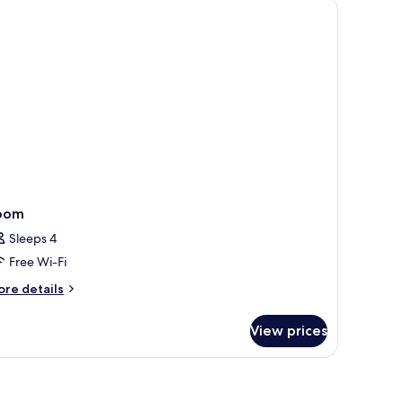
oom
Sleeps 4
Free Wi-Fi
ore
re details
tails
r
View prices
oom