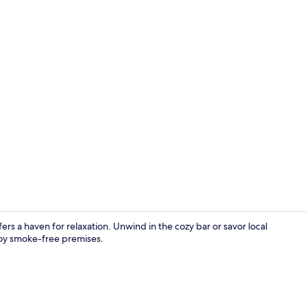
Restaurant
rs a haven for relaxation. Unwind in the cozy bar or savor local
njoy smoke-free premises.
Superior Roo