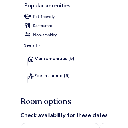
Popular amenities
Exterior
Pet-friendly
Restaurant
Non-smoking
See all
Main amenities
(5)
Feel at home
(5)
Room options
Check availability for these dates
Check availability for tonight Aug 7 - Aug 8
Check availab