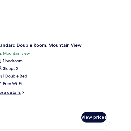
tandard Double Room, Mountain View
Mountain view
1 bedroom
Sleeps 2
1 Double Bed
Free Wi-Fi
ore
re details
tails
r
andard
uble
View prices
om,
untain
ew