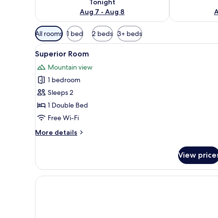
Tonight
Aug 7 - Aug 8
A
Available
All rooms
1 bed
2 beds
3+ beds
filters
View
Superior Room | Free WiFi, bed
for
8
Superior Room
all
rooms
Mountain view
photos
1 bedroom
for
Superior
Sleeps 2
Room
1 Double Bed
Free Wi-Fi
More
More details
details
for
View price
Superior
Room