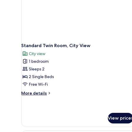
Standard Twin Room, City View
City view
1 bedroom
Sleeps 2
2 Single Beds
Free Wi-Fi
More
More details
details
for
Standard
Twin
View price
Room,
City
View