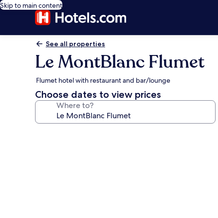
Skip to main content
See all properties
Le MontBlanc Flumet
Flumet hotel with restaurant and bar/lounge
Choose dates to view prices
Where to?
Photo
gallery
for
Le
MontBlanc
Flumet