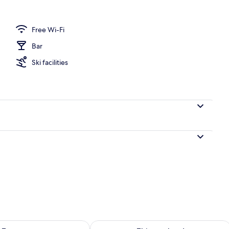
Free Wi-Fi
Bar
Ski facilities
ility for tomorrow Aug 8 - Aug 9
Check availability for this weekend A