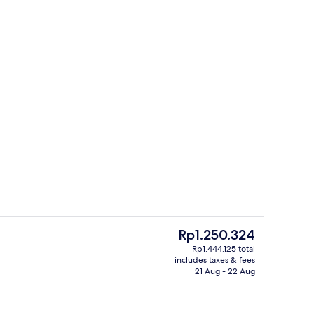
Exterior
The
Rp1.250.324
current
Rp1.444.125 total
price
includes taxes & fees
m | Free WiFi, bed sheets
Exterior
is
21 Aug - 22 Aug
Rp1.250.324