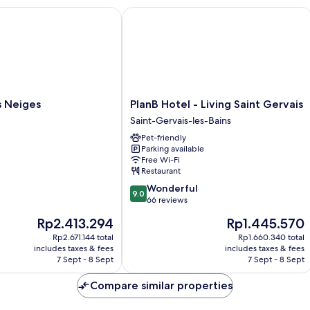
Neiges
PlanB Hotel - Living Saint Gervais
PlanB
s Neiges
PlanB Hotel - Living Saint Gervais
Hotel
Saint-Gervais-les-Bains
-
Pet-friendly
Living
Parking available
Saint
Free Wi-Fi
Gervais
Restaurant
Saint-
9.0
Wonderful
Gervais-
9.0
out
66 reviews
les-
of
Bains
The
The
Rp2.413.294
Rp1.445.570
10,
price
price
Wonderful,
Rp2.671.144 total
Rp1.660.340 total
is
is
includes taxes & fees
includes taxes & fees
66
Rp2.413.294
Rp1.445.570
7 Sept - 8 Sept
7 Sept - 8 Sept
reviews
Compare similar properties