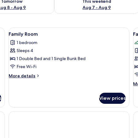
Tomorrow
This weekend
ug 8 - Aug 9
Aug 7 - Aug 9
 sheets
View
Family Room | Free WiFi, bed sheets
V
3
Family Room
F
all
al
1 bedroom
photos
p
Sleeps 4
for
f
Family
F
1 Double Bed and 1 Single Bunk Bed
Room
R
Free Wi-Fi
More
More details
details
M
Mo
for
de
Family
fo
Room
s
View prices
Fa
R