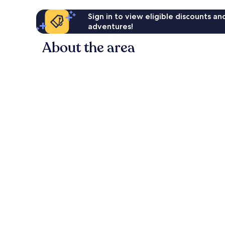
Sign in to view eligible discounts a
adventures!
About the area