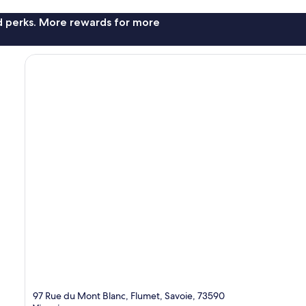
nd perks. More rewards for more
97 Rue du Mont Blanc, Flumet, Savoie, 73590