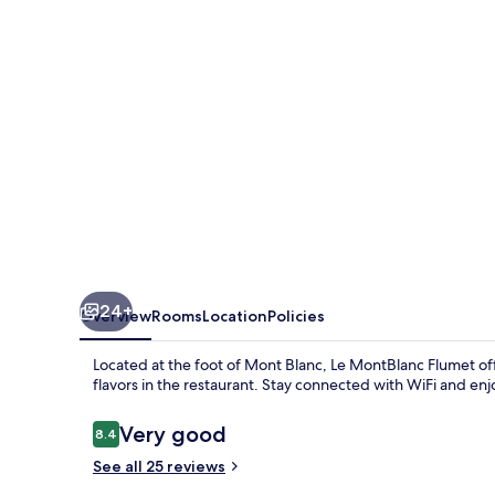
24+
Overview
Rooms
Location
Policies
Located at the foot of Mont Blanc, Le MontBlanc Flumet offe
flavors in the restaurant. Stay connected with WiFi and e
Reviews
Very good
8.4
8.4 out of 10
See all 25 reviews