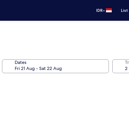
•
IDR
List
Dates
Tr