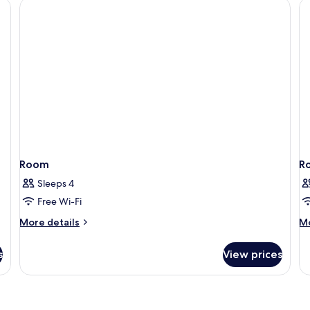
City
View
Room
R
Sleeps 4
Free Wi-Fi
More
M
More details
Mo
details
de
for
fo
s
View prices
Room
R