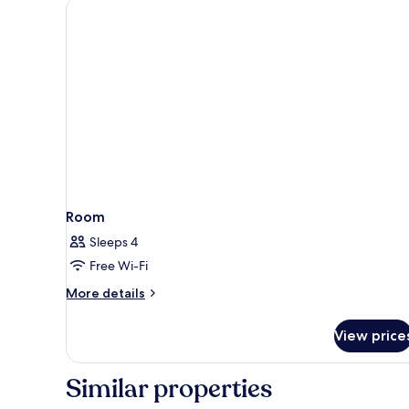
Room
Sleeps 4
Free Wi-Fi
More
More details
details
for
View price
Room
Similar properties