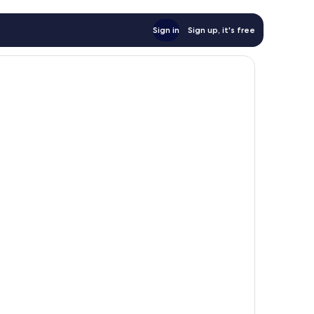
Sign in
Sign up, it's free