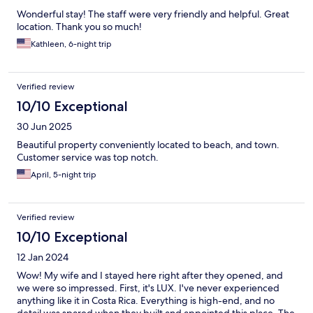
Wonderful stay! The staff were very friendly and helpful. Great
location. Thank you so much!
Kathleen, 6-night trip
Verified review
10/10 Exceptional
30 Jun 2025
Beautiful property conveniently located to beach, and town.
Customer service was top notch.
April, 5-night trip
Verified review
10/10 Exceptional
12 Jan 2024
Wow! My wife and I stayed here right after they opened, and
we were so impressed. First, it's LUX. I've never experienced
anything like it in Costa Rica. Everything is high-end, and no
detail was spared when they built and appointed this place. The