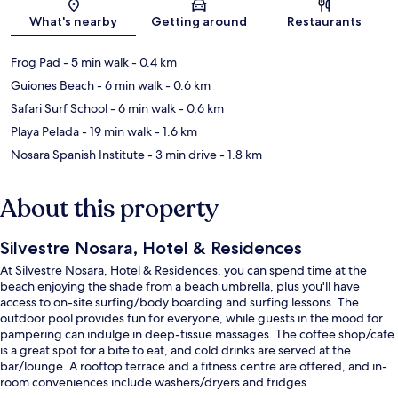
Map
What's nearby
Getting around
Restaurants
Frog Pad
- 5 min walk
- 0.4 km
Guiones Beach
- 6 min walk
- 0.6 km
Safari Surf School
- 6 min walk
- 0.6 km
Playa Pelada
- 19 min walk
- 1.6 km
Nosara Spanish Institute
- 3 min drive
- 1.8 km
About this property
Silvestre Nosara, Hotel & Residences
At Silvestre Nosara, Hotel & Residences, you can spend time at the
beach enjoying the shade from a beach umbrella, plus you'll have
access to on-site surfing/body boarding and surfing lessons. The
outdoor pool provides fun for everyone, while guests in the mood for
pampering can indulge in deep-tissue massages. The coffee shop/cafe
is a great spot for a bite to eat, and cold drinks are served at the
bar/lounge. A rooftop terrace and a fitness centre are offered, and in-
room conveniences include washers/dryers and fridges.