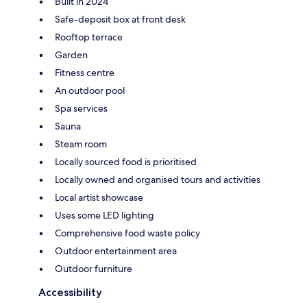
Built in 2024
Safe-deposit box at front desk
Rooftop terrace
Garden
Fitness centre
An outdoor pool
Spa services
Sauna
Steam room
Locally sourced food is prioritised
Locally owned and organised tours and activities
Local artist showcase
Uses some LED lighting
Comprehensive food waste policy
Outdoor entertainment area
Outdoor furniture
Accessibility