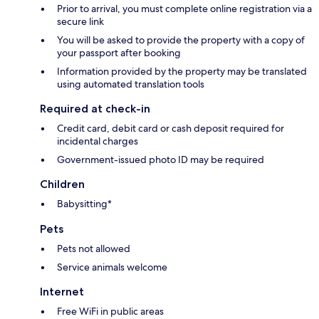
Prior to arrival, you must complete online registration via a
secure link
You will be asked to provide the property with a copy of
your passport after booking
Information provided by the property may be translated
using automated translation tools
Required at check-in
Credit card, debit card or cash deposit required for
incidental charges
Government-issued photo ID may be required
Children
Babysitting*
Pets
Pets not allowed
Service animals welcome
Internet
Free WiFi in public areas