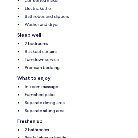
Coffee/tea maker
Electric kettle
Bathrobes and slippers
Washer and dryer
Sleep well
2 bedrooms
Blackout curtains
Turndown service
Premium bedding
What to enjoy
In-room massage
Furnished patio
Separate dining area
Separate sitting area
Freshen up
2 bathrooms
Rainfall shower heads