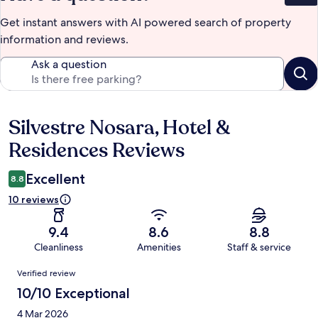
Get instant answers with AI powered search of property
information and reviews.
Ask a question
Silvestre Nosara, Hotel &
Reviews
Residences Reviews
Excellent
8.8
10 reviews
9.4
8.6
8.8
Cleanliness
Amenities
Staff & service
Reviews
Verified review
10/10 Exceptional
4 Mar 2026