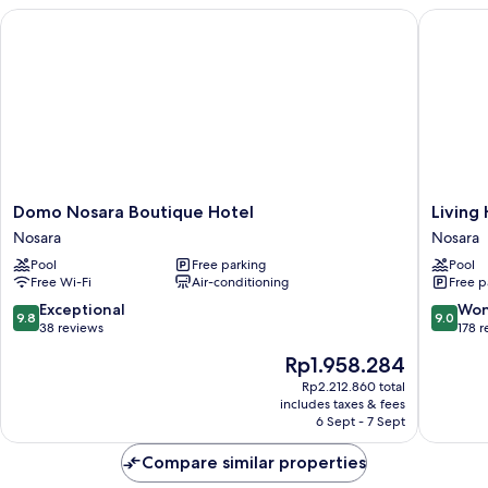
Domo Nosara Boutique Hotel
Living H
Domo
Living
Domo Nosara Boutique Hotel
Living
Nosara
Hotel
Nosara
Nosara
Boutique
Nosara
Pool
Free parking
Pool
Hotel
Free Wi-Fi
Air-conditioning
Free p
Nosara
9.8
9.0
Exceptional
Won
9.8
9.0
out
out
38 reviews
178 
of
of
The
Rp1.958.284
10,
10,
price
Exceptional,
Wonderf
Rp2.212.860 total
is
includes taxes & fees
38
178
Rp1.958.284
6 Sept - 7 Sept
reviews
reviews
Compare similar properties