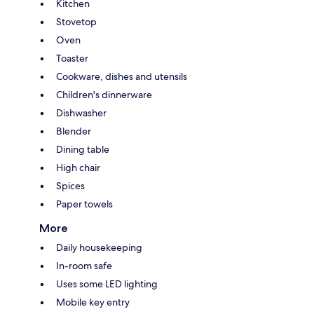
Kitchen
Stovetop
Oven
Toaster
Cookware, dishes and utensils
Children's dinnerware
Dishwasher
Blender
Dining table
High chair
Spices
Paper towels
More
Daily housekeeping
In-room safe
Uses some LED lighting
Mobile key entry