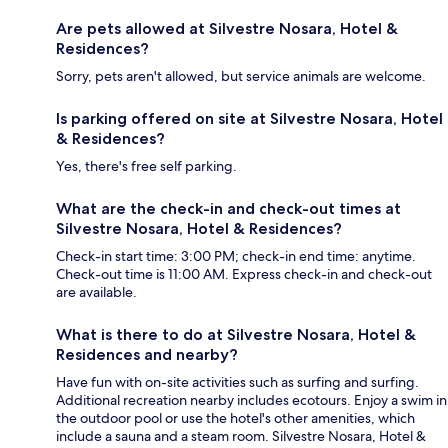
Are pets allowed at Silvestre Nosara, Hotel &
Residences?
Sorry, pets aren't allowed, but service animals are welcome.
Is parking offered on site at Silvestre Nosara, Hotel
& Residences?
Yes, there's free self parking.
What are the check-in and check-out times at
Silvestre Nosara, Hotel & Residences?
Check-in start time: 3:00 PM; check-in end time: anytime.
Check-out time is 11:00 AM. Express check-in and check-out
are available.
What is there to do at Silvestre Nosara, Hotel &
Residences and nearby?
Have fun with on-site activities such as surfing and surfing.
Additional recreation nearby includes ecotours. Enjoy a swim in
the outdoor pool or use the hotel's other amenities, which
include a sauna and a steam room. Silvestre Nosara, Hotel &