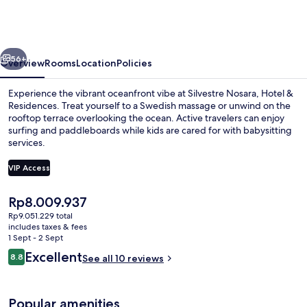
Hotel
&
Residences
vious
Next
56+
Overview
Rooms
Location
Policies
Experience the vibrant oceanfront vibe at Silvestre Nosara, Hotel &
Residences. Treat yourself to a Swedish massage or unwind on the
rooftop terrace overlooking the ocean. Active travelers can enjoy
surfing and paddleboards while kids are cared for with babysitting
services.
VIP Access
The
Rp8.009.937
Outdoor pool
current
Rp9.051.229 total
price
includes taxes & fees
is
1 Sept - 2 Sept
Rp8.009.937
Reviews
Excellent
8.8
See all 10 reviews
8.8 out of 10
Popular amenities