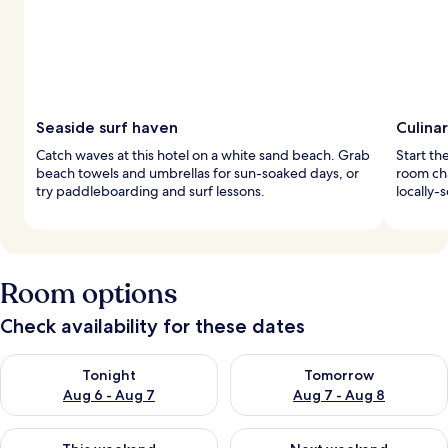
Seaside surf haven
Culina
Catch waves at this hotel on a white sand beach. Grab
Start th
beach towels and umbrellas for sun-soaked days, or
room ch
try paddleboarding and surf lessons.
locally-
Room options
Check availability for these dates
Check availability for tonight Aug 6 - Aug 7
Check availability for tomorr
Tonight
Tomorrow
Aug 6 - Aug 7
Aug 7 - Aug 8
Check availability for this weekend Aug 7 - Aug 9
Check availability for next we