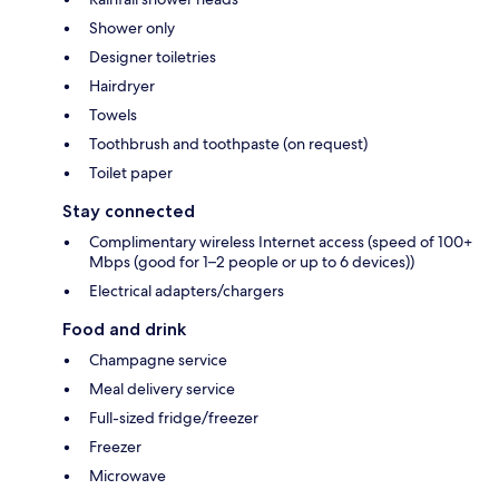
Shower only
Designer toiletries
Hairdryer
Towels
Toothbrush and toothpaste (on request)
Toilet paper
Stay connected
Complimentary wireless Internet access (speed of 100+
Mbps (good for 1–2 people or up to 6 devices))
Electrical adapters/chargers
Food and drink
Champagne service
Meal delivery service
Full-sized fridge/freezer
Freezer
Microwave