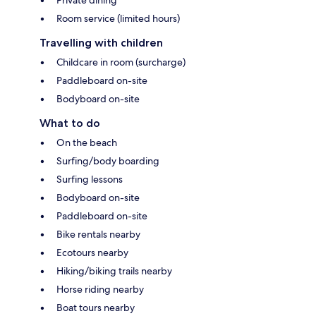
Room service (limited hours)
Travelling with children
Childcare in room (surcharge)
Paddleboard on-site
Bodyboard on-site
What to do
On the beach
Surfing/body boarding
Surfing lessons
Bodyboard on-site
Paddleboard on-site
Bike rentals nearby
Ecotours nearby
Hiking/biking trails nearby
Horse riding nearby
Boat tours nearby