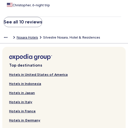
Christopher, 6-night trip
See all 10 reviews
Nosara Hotels
Silvestre Nosara, Hotel & Residences
Top destinations
Hotels in United States of America
Hotels in Indonesia
Hotels in Japan
Hotels in Italy
Hotels in France
Hotels in Germany