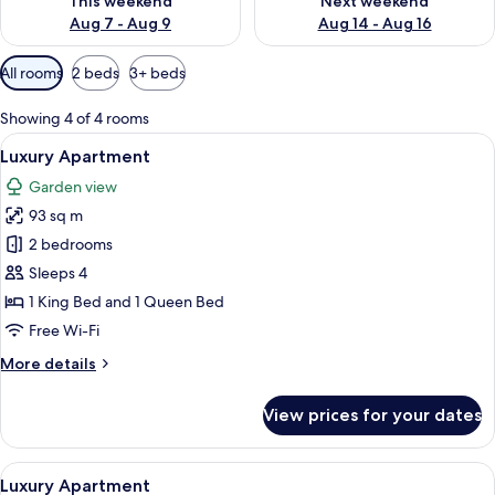
This weekend
Next weekend
Aug 7 - Aug 9
Aug 14 - Aug 16
Available
All rooms
2 beds
3+ beds
filters
for
Showing 4 of 4 rooms
rooms
View
2 bedrooms, Egyptian cotton sheets, 
22
Luxury Apartment
all
Garden view
photos
93 sq m
for
Luxury
2 bedrooms
Apartment
Sleeps 4
1 King Bed and 1 Queen Bed
Free Wi-Fi
More
More details
details
for
View prices for your dates
Luxury
Apartment
View
A modern hotel room with a large bed, 
19
Luxury Apartment