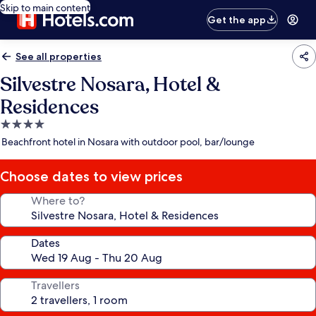
Skip to main content
Get the app
See all properties
Silvestre Nosara, Hotel &
Residences
4.0
star
Beachfront hotel in Nosara with outdoor pool, bar/lounge
property
Choose dates to view prices
Where to?
Dates
Travellers