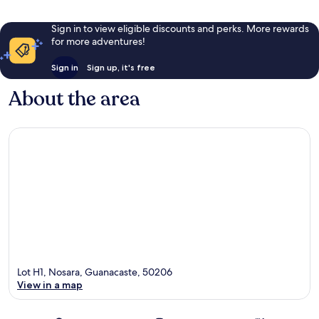
Sign in to view eligible discounts and perks. More rewards
for more adventures!
Sign in
Sign up, it's free
About the area
Lot H1, Nosara, Guanacaste, 50206
View in a map