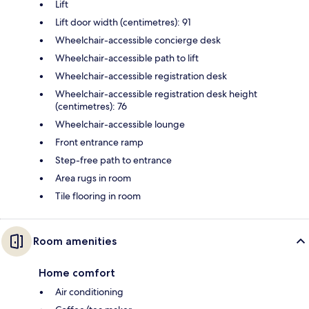
Lift
Lift door width (centimetres): 91
Wheelchair-accessible concierge desk
Wheelchair-accessible path to lift
Wheelchair-accessible registration desk
Wheelchair-accessible registration desk height
(centimetres): 76
Wheelchair-accessible lounge
Front entrance ramp
Step-free path to entrance
Area rugs in room
Tile flooring in room
Room amenities
Home comfort
Air conditioning