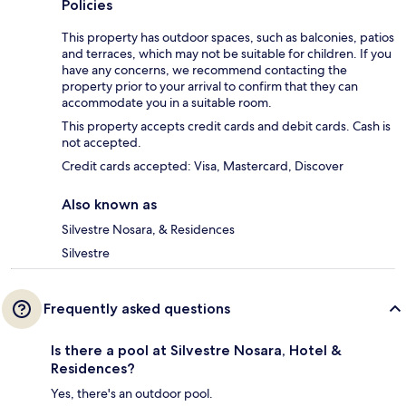
Policies
This property has outdoor spaces, such as balconies, patios
and terraces, which may not be suitable for children. If you
have any concerns, we recommend contacting the
property prior to your arrival to confirm that they can
accommodate you in a suitable room.
This property accepts credit cards and debit cards. Cash is
not accepted.
Credit cards accepted: Visa, Mastercard, Discover
Also known as
Silvestre Nosara, & Residences
Silvestre
Frequently asked questions
Is there a pool at Silvestre Nosara, Hotel &
Residences?
Yes, there's an outdoor pool.