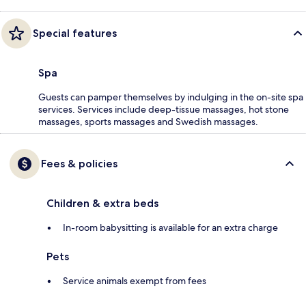
Special features
Spa
Guests can pamper themselves by indulging in the on-site spa
services. Services include deep-tissue massages, hot stone
massages, sports massages and Swedish massages.
Fees & policies
Children & extra beds
In-room babysitting is available for an extra charge
Pets
Service animals exempt from fees