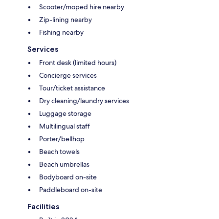
Scooter/moped hire nearby
Zip-lining nearby
Fishing nearby
Services
Front desk (limited hours)
Concierge services
Tour/ticket assistance
Dry cleaning/laundry services
Luggage storage
Multilingual staff
Porter/bellhop
Beach towels
Beach umbrellas
Bodyboard on-site
Paddleboard on-site
Facilities