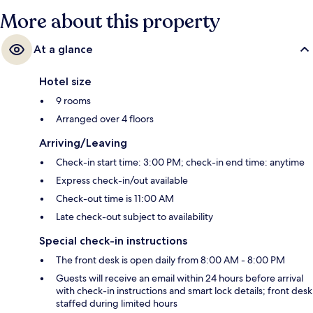
More about this property
At a glance
Hotel size
9 rooms
Arranged over 4 floors
Arriving/Leaving
Check-in start time: 3:00 PM; check-in end time: anytime
Express check-in/out available
Check-out time is 11:00 AM
Late check-out subject to availability
Special check-in instructions
The front desk is open daily from 8:00 AM - 8:00 PM
Guests will receive an email within 24 hours before arrival
with check-in instructions and smart lock details; front desk
staffed during limited hours