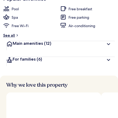
Pool
Free breakfast
Spa
Free parking
Free Wi-Fi
Air-conditioning
See all
Main amenities
(12)
For families
(6)
Why we love this property