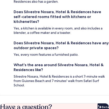
Residences also has a garden.
Does Silvestre Nosara, Hotel & Residences have
self-catered rooms fitted with kitchens or
kitchenettes?
Yes, a kitchen is available in every room, and also includes a
blender, a coffee maker and a toaster.
Does Silvestre Nosara, Hotel & Residences have any
outdoor private spaces?
Yes, every room features a furnished patio.
What's the area around Silvestre Nosara, Hotel &
Residences like?
Silvestre Nosara, Hotel & Residences is a short 7-minute walk
from Guiones Beach and 7 minutes' walk from Safari Surf
School.
Have a question?
Beta
Bet