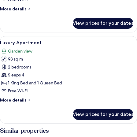
More
More details
details
for
View prices for your dates
Luxury
Apartment
View
2 bedrooms, Egyptian cotton sheets, 
19
Luxury Apartment
all
Garden view
photos
93 sq m
for
Luxury
2 bedrooms
Apartment
Sleeps 4
1 King Bed and 1 Queen Bed
Free Wi-Fi
More
More details
details
for
View prices for your dates
Luxury
Apartment
Similar properties