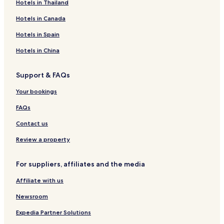
Hotels in Thailand
Hotels in Canada
Hotels in Spain
Hotels in China
Support & FAQs
Your bookings
FAQs
Contact us
Review a property
For suppliers, affiliates and the media
Affiliate with us
Newsroom
Expedia Partner Solutions