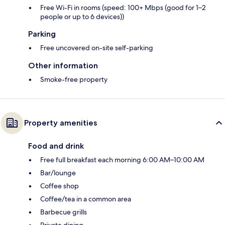
Free Wi-Fi in rooms (speed: 100+ Mbps (good for 1–2
people or up to 6 devices))
Parking
Free uncovered on-site self-parking
Other information
Smoke-free property
Property amenities
Food and drink
Free full breakfast each morning 6:00 AM–10:00 AM
Bar/lounge
Coffee shop
Coffee/tea in a common area
Barbecue grills
Private dining