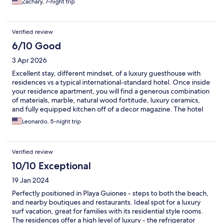
Zachary, 7-night trip
Verified review
6/10 Good
3 Apr 2026
Excellent stay, different mindset, of a luxury guesthouse with
residences vs a typical international-standard hotel. Once inside
your residence apartment, you will find a generous combination
of materials, marble, natural wood fortitude, luxury ceramics,
and fully equipped kitchen off of a decor magazine. The hotel
pool bar is the only hang out area, where you get everything
Leonardo, 5-night trip
from your breakfast to afternoon drinks (no other meals
offered). The standard breakfast that comes with your rate is
very very basic - eggs on toast and
Verified review
10/10 Exceptional
19 Jan 2024
Perfectly positioned in Playa Guiones - steps to both the beach,
and nearby boutiques and restaurants. Ideal spot for a luxury
surf vacation, great for families with its residential style rooms.
The residences offer a high level of luxury - the refrigerator