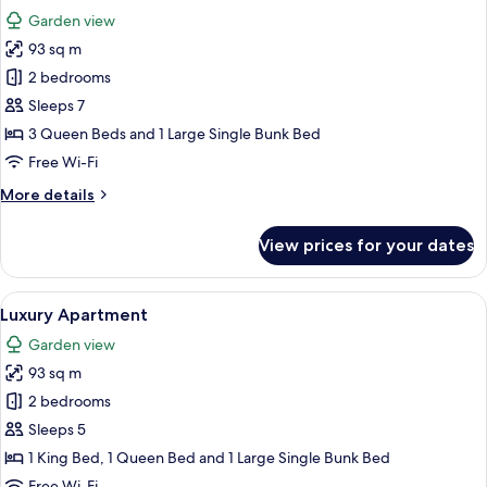
all
Garden view
photos
93 sq m
for
Luxury
2 bedrooms
Apartment
Sleeps 7
3 Queen Beds and 1 Large Single Bunk Bed
Free Wi-Fi
More
More details
details
for
View prices for your dates
Luxury
Apartment
View
2 bedrooms, Egyptian cotton sheets, 
19
Luxury Apartment
all
Garden view
photos
93 sq m
for
Luxury
2 bedrooms
Apartment
Sleeps 5
1 King Bed, 1 Queen Bed and 1 Large Single Bunk Bed
Free Wi-Fi