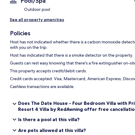
Pool/Spa
Outdoor pool
See all property amenities
Policies
Host has not indicated whether there is a carbon monoxide detecto
with you on the trip.
Host has indicated that there is a smoke detector on the property.
Guests can rest easy knowing that there's a fire extinguisher on-sit
This property accepts credit/debit cards.
Credit cards accepted: Visa, Mastercard, American Express, Discove
Cashless transactions are available.
Does The Date House - Four Bedroom Villa with Pr
Resort 4 Villa by RedAwning offer free cancellatio
Is there a pool at this villa?
Are pets allowed at this villa?