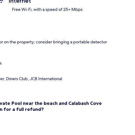
Internet
Free Wi-Fi, with a speed of 25+ Mbps
r on the property; consider bringing a portable detector
e.
r, Diners Club, JCB International
ivate Pool near the beach and Calabash Cove
n for a full refund?