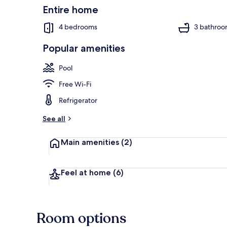
Resort
Entire home
4
4 bedrooms
3 bathroo
Villa
by
Popular amenities
RedAwning
Villa, 4 Bedr
Pool
Free Wi-Fi
Refrigerator
See all
Main amenities
(2)
Feel at home
(6)
Room options