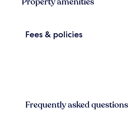
Property amenities
Fees & policies
Frequently asked questions