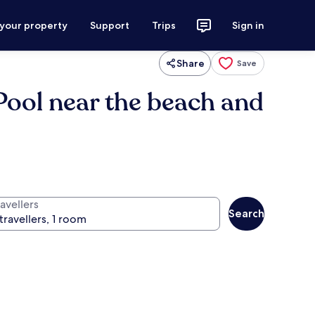
 your property
Support
Trips
Sign in
Share
Save
Pool near the beach and
avellers
Search