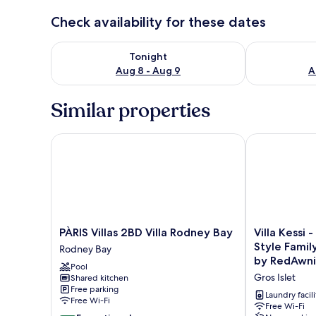
Check availability for these dates
Check availability for tonight Aug 8 - Aug 9
Check availab
Tonight
Aug 8 - Aug 9
A
Similar properties
PÀRIS Villas 2BD Villa Rodney Bay
Villa Kessi - 
PÀRIS
Villa
PÀRIS Villas 2BD Villa Rodney Bay
Villa Kessi 
Villas
Kessi
Style Family
Rodney Bay
2BD
-
by RedAwn
Pool
Villa
Beautiful
Gros Islet
Shared kitchen
Rodney
Caribbean
Free parking
Bay
Style
Laundry facili
Free Wi-Fi
Rodney
Family
Free Wi-Fi