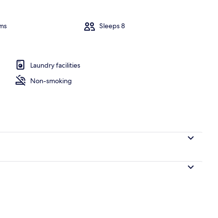
Villa, 4 Bed
ms
Sleeps 8
ooms | Living area
Laundry facilities
Non-smoking