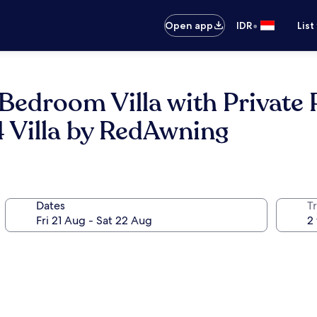
•
Open app
IDR
List
Bedroom Villa with Private 
 Villa by RedAwning
Dates
Tr