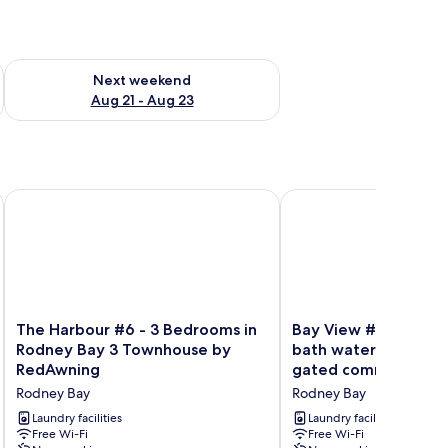
g 14 - Aug 16
Check availability for next weekend Aug 21 - Aug 23
Next weekend
Aug 21 - Aug 23
wning
The Harbour #6 - 3 Bedrooms in Rodney Bay 3 Townhouse 
Bay View #7 - 3 bedro
The
Bay
The Harbour #6 - 3 Bedrooms in
Bay View #7 - 3 bed
Harbour
View
Rodney Bay 3 Townhouse by
bath waterfront tow
#6
#7
RedAwning
gated community in
-
-
3 Townhouse by Re
Rodney Bay
Rodney Bay
3
3
Bedrooms
bedroom,
Laundry facilities
Laundry facilities
in
Free Wi-Fi
3.5-
Free Wi-Fi