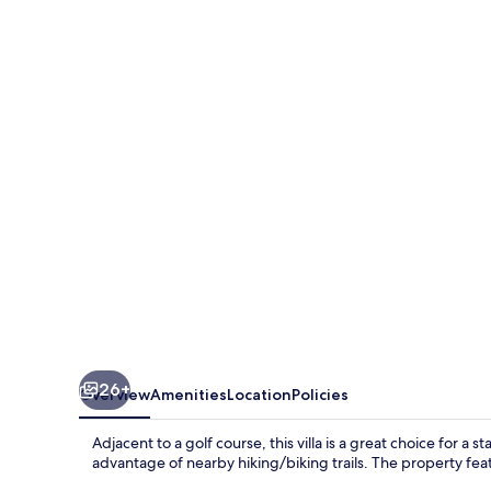
Date
House
-
Four
Bedroom
Villa
with
Private
Pool
near
the
beach
26+
Overview
Amenities
Location
Policies
and
Calabash
Adjacent to a golf course, this villa is a great choice for a 
Cove
advantage of nearby hiking/biking trails. The property feat