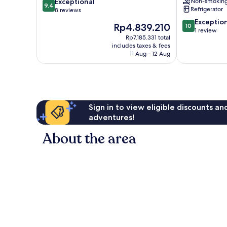
9.4
Exceptional
Non-smokin
Bay
Villa
9.4
Refrigerator
out
8 reviews
3
of
Bedroom
10.0
Exceptio
The
Rp4.839.210
10
10,
Villa
out
1 review
price
Exceptional,
Rp7.185.331 total
by
of
is
includes taxes & fees
8
RedAwning
10,
Rp4.839.210
11 Aug - 12 Aug
reviews
Gros
Exceptional,
Islet
1
review
Sign in to view eligible discounts a
adventures!
About the area