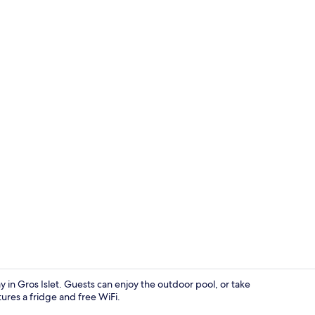
Villa, 4 Bed
stay in Gros Islet. Guests can enjoy the outdoor pool, or take
ures a fridge and free WiFi.