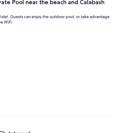
vate Pool near the beach and Calabash
ros Islet. Guests can enjoy the outdoor pool, or take advantage
ee WiFi.