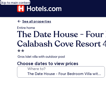
Skip to main content
See all properties
Entire home
The Date House - Four 
Calabash Cove Resort 4
2.0
star
Gros Islet villa with outdoor pool
property
Choose dates to view prices
Where to?
Photo
gallery
for
The