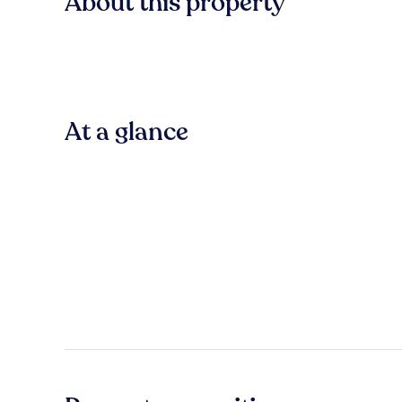
About this property
At a glance