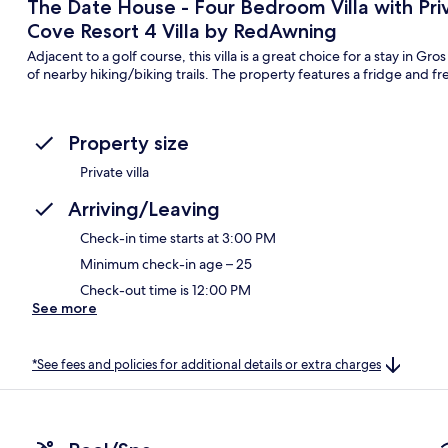
The Date House - Four Bedroom Villa with Pri
Cove Resort 4 Villa by RedAwning
Adjacent to a golf course, this villa is a great choice for a stay in G
of nearby hiking/biking trails. The property features a fridge and fr
Property size
Private villa
Arriving/Leaving
Check-in time starts at 3:00 PM
Minimum check-in age – 25
Check-out time is 12:00 PM
See more
*See fees and policies for additional details or extra charges