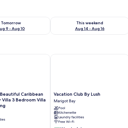
ility for tomorrow Aug 9 - Aug 10
Check availability for this weekend Au
Tomorrow
This weekend
ug 9 - Aug 10
Aug 14 - Aug 16
Beautiful Caribbean Style Family Villa 3 Bedroom Villa by RedA
Vacation Club By Lush
Vacation
- Beautiful Caribbean
Vacation Club By Lush
Club
 Villa 3 Bedroom Villa
Marigot Bay
By
ing
Pool
Lush
Kitchenette
Marigot
Laundry facilities
Bay
ties
Free Wi-Fi