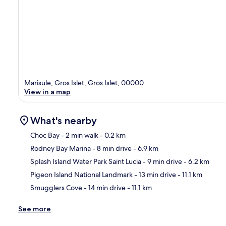
Marisule, Gros Islet, Gros Islet, 00000
View in a map
What's nearby
Choc Bay
- 2 min walk
- 0.2 km
Rodney Bay Marina
- 8 min drive
- 6.9 km
Ma
Splash Island Water Park Saint Lucia
- 9 min drive
- 6.2 km
Pigeon Island National Landmark
- 13 min drive
- 11.1 km
Smugglers Cove
- 14 min drive
- 11.1 km
See more