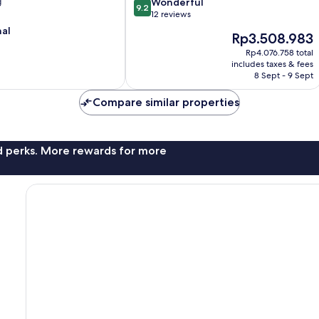
9.2
g
Wonderful
9.2
out
12 reviews
of
nal
The
Rp3.508.983
10,
price
Wonderful,
Rp4.076.758 total
is
includes taxes & fees
12
Rp3.508.983
8 Sept - 9 Sept
reviews
Compare similar properties
nd perks. More rewards for more