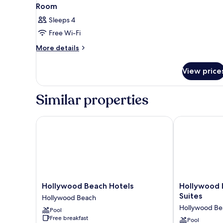
View
3
Room
all
Sleeps 4
photos
Free Wi-Fi
for
Room
More
More details
details
for
View price
Room
Similar properties
Hollywood Beach Hotels
Hollywood Be
Hollywood
Hollywood
Hollywood Beach Hotels
Hollywood 
Beach
Beachside
Suites
Hollywood Beach
Hotels
Boutique
Hollywood Be
Pool
Hollywood
Suites
Free breakfast
Beach
Hollywood
Pool