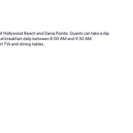
 of Hollywood Beach and Dania Pointe. Guests can take a dip
ntal breakfast daily between 8:00 AM and 9:30 AM.
rt TVs and dining tables.