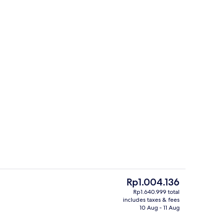
artment | Private kitchen | Coffee/tea maker, full-sized fridge, microwave, o
Bicycling
The
Rp1.004.136
current
Rp1.640.999 total
price
includes taxes & fees
partment | View from room
Studio Suite | View from room
is
10 Aug - 11 Aug
Rp1.004.136