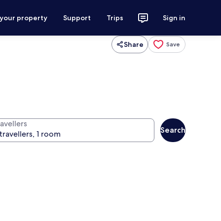
 your property
Support
Trips
Sign in
Share
Save
avellers
Search