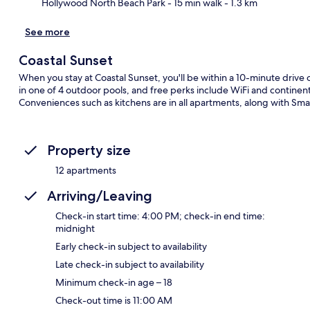
Hollywood North Beach Park
- 15 min walk
- 1.3 km
See more
Coastal Sunset
When you stay at Coastal Sunset, you'll be within a 10-minute drive
in one of 4 outdoor pools, and free perks include WiFi and contine
Conveniences such as kitchens are in all apartments, along with Sma
Property size
12 apartments
Arriving/Leaving
Check-in start time: 4:00 PM; check-in end time:
midnight
Early check-in subject to availability
Late check-in subject to availability
Minimum check-in age – 18
Check-out time is 11:00 AM