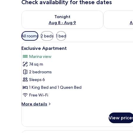
Check availability for these dates
Check availability for tonight Aug 8 - Aug 9
Check availab
Tonight
Aug 8 - Aug 9
A
Available
All rooms
2 beds
1 bed
filters
View
Exclusive Apartment | In-room 
for
10
Exclusive Apartment
all
rooms
Marina view
photos
74 sq m
for
Exclusive
2 bedrooms
Apartment
Sleeps 6
1 King Bed and 1 Queen Bed
Free Wi-Fi
More
More details
details
for
View price
Exclusive
Apartment
A hotel room with a bed, a desk