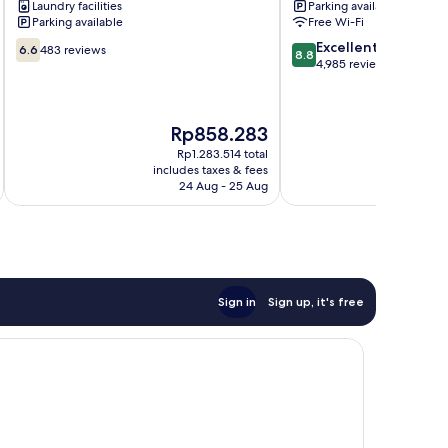
Laundry facilities
Parking available
Beach
Parking available
Free Wi-Fi
6.6
8.8
Excellent
6.6
483 reviews
8.8
out
out
4,985 reviews
of
of
10,
10,
483
Excellent,
The
T
Rp858.283
R
reviews
4,985
price
p
reviews
Rp1.283.514 total
is
is
includes taxes & fees
inc
Rp858.283
R
24 Aug - 25 Aug
Sign in
Sign up, it's free