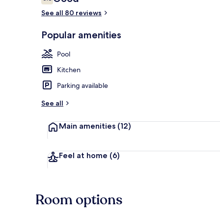
6.8 out of 10
See all 80 reviews
Popular amenities
On the beach
Pool
Kitchen
Parking available
See all
Main amenities
(12)
Feel at home
(6)
Room options