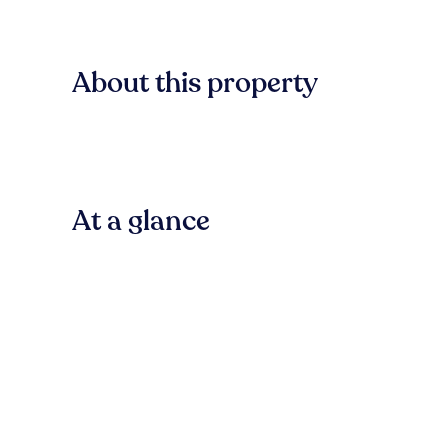
About this property
At a glance