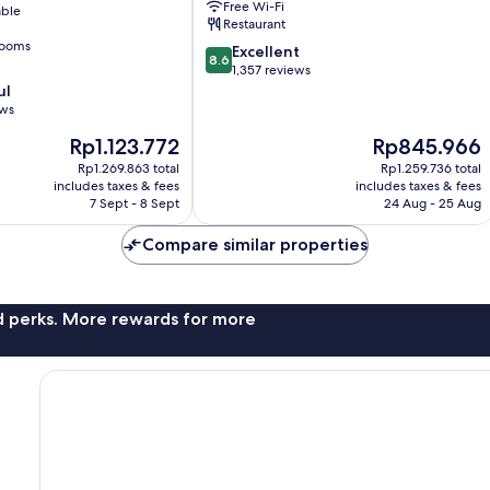
Free Wi-Fi
able
Restaurant
rooms
8.6
Excellent
8.6
out
1,357 reviews
of
ul
10,
ews
Excellent,
The
The
Rp1.123.772
Rp845.966
1,357
price
price
reviews
Rp1.269.863 total
Rp1.259.736 total
is
is
includes taxes & fees
includes taxes & fees
Rp1.123.772
Rp845.966
7 Sept - 8 Sept
24 Aug - 25 Aug
Compare similar properties
nd perks. More rewards for more