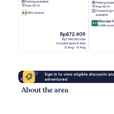
Parking available
Parking avail
Beach
Free Wi-Fi
Free Wi-Fi
Connecting 
6.2
6.2
383 reviews
available
out
of
9.0
Wonderf
9.0
10,
out
4,088 revi
383
of
The
Rp872.409
reviews
10,
price
Wonderful,
Rp1.340.160 total
is
includes taxes & fees
4,088
Rp872.409
12 Aug - 13 Aug
reviews
Sign in to view eligible discounts a
adventures!
About the area