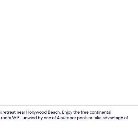
Exclusive Ap
uil retreat near Hollywood Beach. Enjoy the free continental
n-room WiFi; unwind by one of 4 outdoor pools or take advantage of
Exclusive A