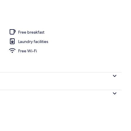
, beach towels
Free breakfast
Laundry facilities
Free Wi-Fi