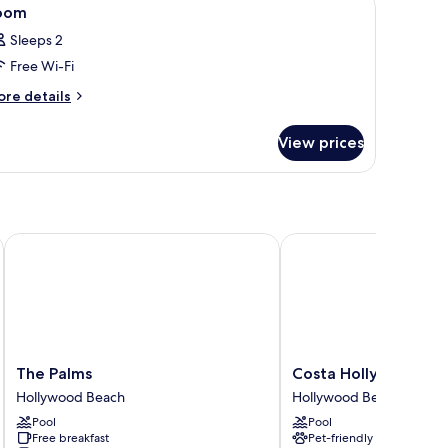
iew
4
oom
l
Sleeps 2
hotos
Free Wi-Fi
or
oom
ore
re details
tails
r
View prices
oom
The Palms
Costa Hollywood Beac
The
Costa
The Palms
Costa Hollywood Be
Palms
Hollywood
Hollywood Beach
Hollywood Beach
Hollywood
Beach
Pool
Pool
Beach
Resort
Free breakfast
Pet-friendly
Hollywood