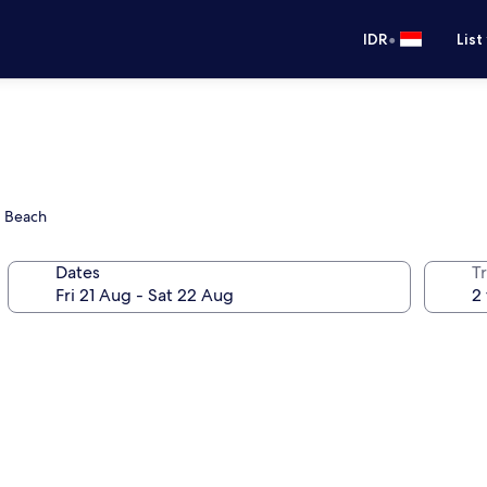
•
IDR
List
d Beach
Dates
Tr