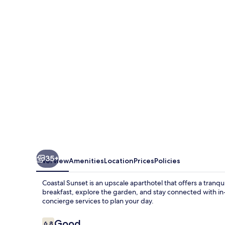
35+
Overview
Amenities
Location
Prices
Policies
Coastal Sunset is an upscale aparthotel that offers a tranq
breakfast, explore the garden, and stay connected with i
concierge services to plan your day.
Reviews
Good
6.8