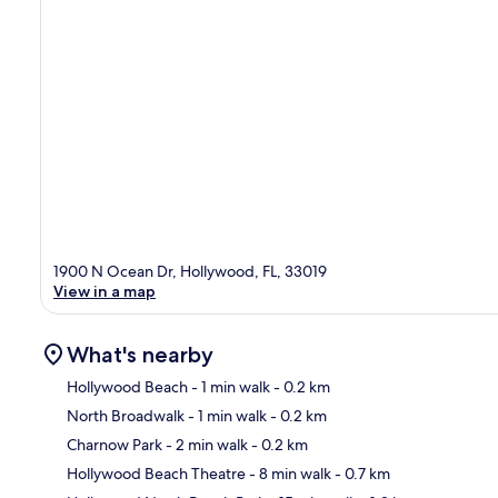
1900 N Ocean Dr, Hollywood, FL, 33019
View in a map
What's nearby
Hollywood Beach
- 1 min walk
- 0.2 km
North Broadwalk
- 1 min walk
- 0.2 km
Ma
Charnow Park
- 2 min walk
- 0.2 km
Hollywood Beach Theatre
- 8 min walk
- 0.7 km