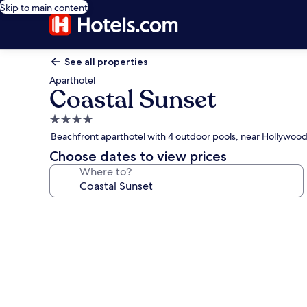
Skip to main content
See all properties
Aparthotel
Coastal Sunset
4.0
star
Beachfront aparthotel with 4 outdoor pools, near Hollywoo
property
Choose dates to view prices
Where to?
Photo
gallery
for
Coastal
Sunset