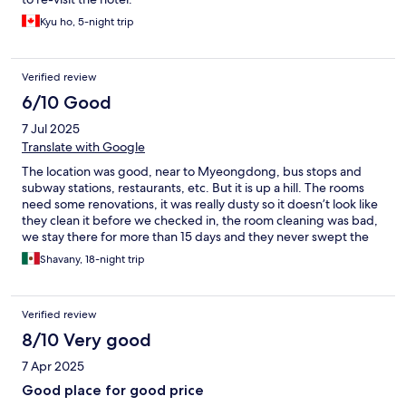
Kyu ho, 5-night trip
Verified review
6/10 Good
7 Jul 2025
Translate with Google
The location was good, near to Myeongdong, bus stops and
subway stations, restaurants, etc. But it is up a hill. The rooms
need some renovations, it was really dusty so it doesn’t look like
they clean it before we checked in, the room cleaning was bad,
we stay there for more than 15 days and they never swept the
floors, especially the bathroom and during our last week we had
Shavany, 18-night trip
noise issues from neighbors rooms.
Verified review
8/10 Very good
7 Apr 2025
Good place for good price