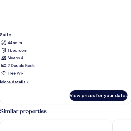
Suite
44 sq m
1 bedroom
Sleeps 4
2 Double Beds
Free Wi-Fi
More
More details
details
for
View prices for your dates
Suite
Similar properties
Mayone Hotel
Hotel T