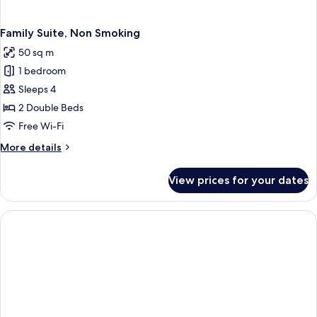
Family Suite, Non Smoking
50 sq m
1 bedroom
Sleeps 4
2 Double Beds
Free Wi-Fi
More
More details
details
for
View prices for your dates
Family
Suite,
Non
Smoking