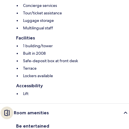
Concierge services
Tour/ticket assistance
Luggage storage
Multilingual staff
Facilities
1 building/tower
Built in 2008
Safe-deposit box at front desk
Terrace
Lockers available
Accessibility
Lift
Room amenities
Be entertained