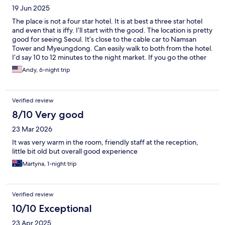
19 Jun 2025
The place is not a four star hotel. It is at best a three star hotel
and even that is iffy. I’ll start with the good. The location is pretty
good for seeing Seoul. It’s close to the cable car to Namsan
Tower and Myeungdong. Can easily walk to both from the hotel.
I’d say 10 to 12 minutes to the night market. If you go the other
direction you can head over towards the palaces and such. The
Andy, 6-night trip
subway station is close and the street leading up to the hotel has
a few local Korean restaurants and a small convenience store.
There are a couple of coffee shops and a gelato place as well. So
Verified review
if you’re a tourist, this is a good location. The beds were comfy
as well and the AC worked pretty well, although they can be
8/10 Very good
kind of loud. Now the bad. The hotel is in need of updating. The
23 Mar 2026
carpet is worn, wallpaper peeling, and overall need of some
love and care. I am Korean American and my Korean is limited,
It was very warm in the room, friendly staff at the reception,
but I asked the front desk to call me a cab for my family of five.
little bit old but overall good experience
He tried for like 15 seconds and said he couldn’t do it. I
Martyna, 1-night trip
messaged my cousin and he sent a car within 10 minutes. There
is no laundry on premises. I talked to another front desk person,
Filipina and she told me there is small laundry mat on the street
which was obvious and of a dry cleaner. The dry cleaner is a
Verified review
super local place and I went in there and asked if he could do
10/10 Exceptional
our laundry. He quoted 30,000 won and when I picked it up he
said it was a lot so I gladly gave him another 10,000 won. Hope
23 Apr 2025