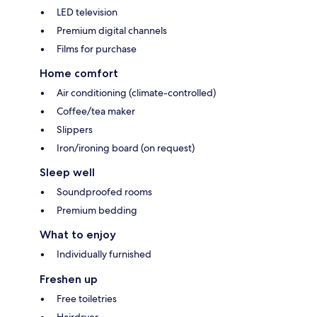
LED television
Premium digital channels
Films for purchase
Home comfort
Air conditioning (climate-controlled)
Coffee/tea maker
Slippers
Iron/ironing board (on request)
Sleep well
Soundproofed rooms
Premium bedding
What to enjoy
Individually furnished
Freshen up
Free toiletries