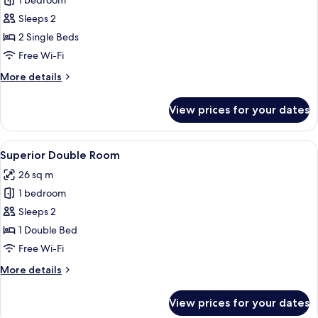
1 bedroom
for
Superior
Sleeps 2
Twin
2 Single Beds
Room
Free Wi-Fi
More
More details
details
for
View prices for your dates
Superior
Twin
Room
View
A hotel room with a wooden bed, a de
8
Superior Double Room
all
26 sq m
photos
1 bedroom
for
Superior
Sleeps 2
Double
1 Double Bed
Room
Free Wi-Fi
More
More details
details
for
View prices for your dates
Superior