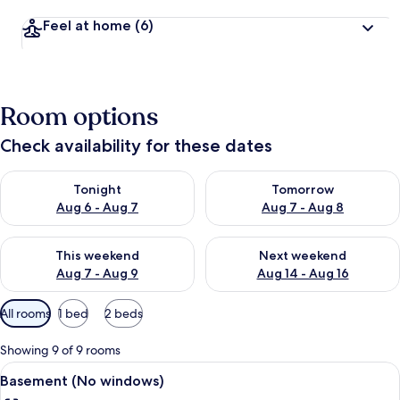
Feel at home
(6)
Room options
Check availability for these dates
Check availability for tonight Aug 6 - Aug 7
Check availability for tomorr
Tonight
Tomorrow
Aug 6 - Aug 7
Aug 7 - Aug 8
Check availability for this weekend Aug 7 - Aug 9
Check availability for next we
This weekend
Next weekend
Aug 7 - Aug 9
Aug 14 - Aug 16
Available
All rooms
1 bed
2 beds
filters
for
Showing 9 of 9 rooms
rooms
View
A hotel room with a bed, a desk with a 
6
Basement (No windows)
all