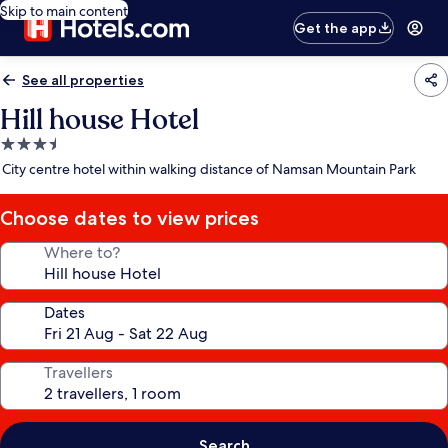
Skip to main content
Get the app
See all properties
Hill house Hotel
3.5
star
City centre hotel within walking distance of Namsan Mountain Park
property
Choose dates to view prices
Where to?
Dates
Travellers
Search