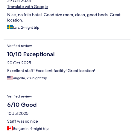
29 Oct 2025
Translate with Google
Nice, no frills hotel. Good size room, clean, good beds. Great
location.
Lars, 2-night trip
Verified review
10/10 Exceptional
20 Oct 2025
Excellent staff! Excellent facility! Great location!
angella, 23-night trip
Verified review
6/10 Good
10 Jul 2025
Staff was so nice
Benjamin, 4-night trip