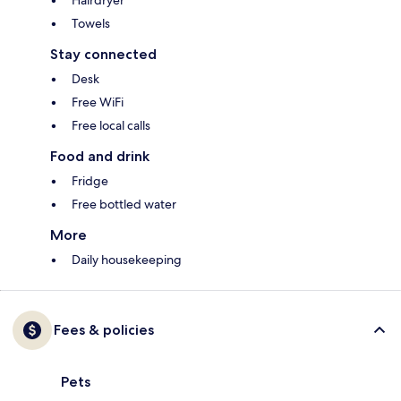
Hairdryer
Towels
Stay connected
Desk
Free WiFi
Free local calls
Food and drink
Fridge
Free bottled water
More
Daily housekeeping
Fees & policies
Pets