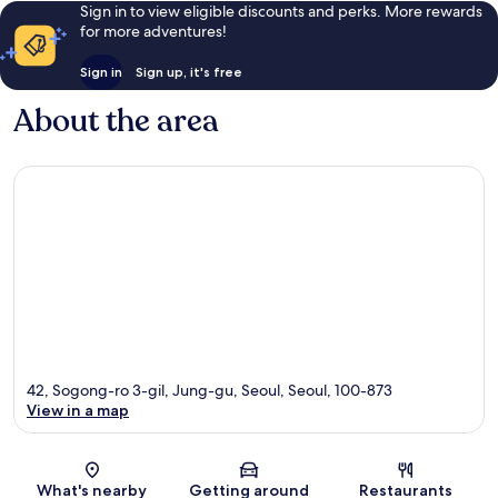
Sign in to view eligible discounts and perks. More rewards
for more adventures!
Sign in
Sign up, it's free
About the area
42, Sogong-ro 3-gil, Jung-gu, Seoul, Seoul, 100-873
View in a map
Map
What's nearby
Getting around
Restaurants