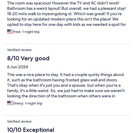
The room was spacious! However the TV and AC didn’t work!
Bathroom has a weird layout! But overall, we had a pleasant stay!
18-20 mins walk to myeongdong st. Which was great! If you’re
looking for an updated modern place this isn’t the place! We
opted to stay here for one day with kids as we needed a spot for
a few hours before we headed out. Aside from that, the front
Fred, 1-night trip
staff was nice and very kind. Would stay here again.
Verified review
8/10 Very good
6 Jun 2024
This was a nice place to stay. It had a couple quirky things about
it, such as the bathroom having frosted glass wall and doors.
That's okay when it's just you and a spouse, but when you're a
family, it's a little weird. So, we just had to make sure we weren't
looking the direction of the bathroom when others were in
there. The elevator only held two people with their luggage, so
Sheryl, 1-night trip
we had to take two trips for our family of four. It was a clean
room and a place for us to crash for a night. It was nice.
Verified review
10/10 Exceptional