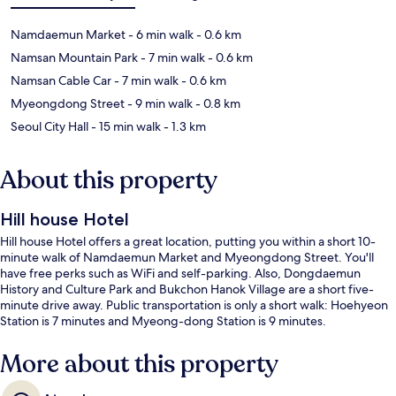
Namdaemun Market
- 6 min walk
- 0.6 km
Namsan Mountain Park
- 7 min walk
- 0.6 km
Namsan Cable Car
- 7 min walk
- 0.6 km
Myeongdong Street
- 9 min walk
- 0.8 km
Seoul City Hall
- 15 min walk
- 1.3 km
About this property
Hill house Hotel
Hill house Hotel offers a great location, putting you within a short 10-
minute walk of Namdaemun Market and Myeongdong Street. You'll
have free perks such as WiFi and self-parking. Also, Dongdaemun
History and Culture Park and Bukchon Hanok Village are a short five-
minute drive away. Public transportation is only a short walk: Hoehyeon
Station is 7 minutes and Myeong-dong Station is 9 minutes.
More about this property