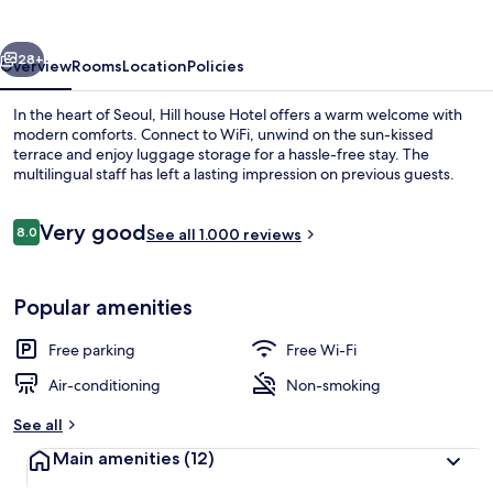
vious
Next
28+
Overview
Rooms
Location
Policies
In the heart of Seoul, Hill house Hotel offers a warm welcome with
modern comforts. Connect to WiFi, unwind on the sun-kissed
terrace and enjoy luggage storage for a hassle-free stay. The
multilingual staff has left a lasting impression on previous guests.
Reviews
Very good
8.0
See all 1.000 reviews
8.0 out of 10
Interior entrance
Popular amenities
Free parking
Free Wi-Fi
Air-conditioning
Non-smoking
See all
Main amenities
(12)