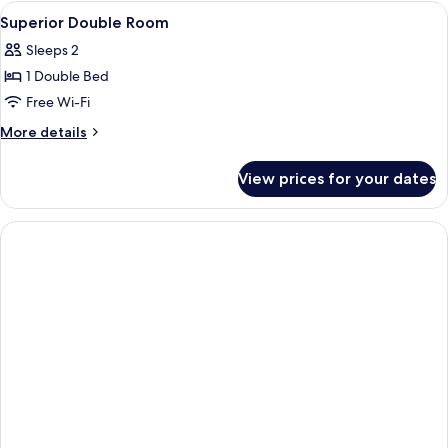
Room
View
A hotel room with a bed, a bedside tab
8
Superior Double Room
all
Sleeps 2
photos
1 Double Bed
for
Superior
Free Wi-Fi
Double
More
More details
Room
details
for
View prices for your dates
Superior
Double
Room