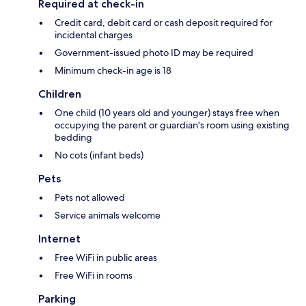
Required at check-in
Credit card, debit card or cash deposit required for
incidental charges
Government-issued photo ID may be required
Minimum check-in age is 18
Children
One child (10 years old and younger) stays free when
occupying the parent or guardian's room using existing
bedding
No cots (infant beds)
Pets
Pets not allowed
Service animals welcome
Internet
Free WiFi in public areas
Free WiFi in rooms
Parking