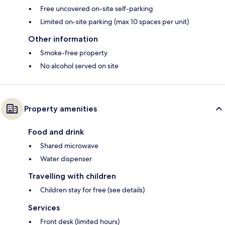
Free uncovered on-site self-parking
Limited on-site parking (max 10 spaces per unit)
Other information
Smoke-free property
No alcohol served on site
Property amenities
Food and drink
Shared microwave
Water dispenser
Travelling with children
Children stay for free (see details)
Services
Front desk (limited hours)