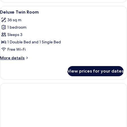
Double
Room
View
A bathroom with a bathtub, toilet, an
2
Deluxe Twin Room
all
36 sq m
photos
1 bedroom
for
Deluxe
Sleeps 3
Twin
1 Double Bed and 1 Single Bed
Room
Free Wi-Fi
More
More details
details
for
View prices for your dates
Deluxe
Twin
Room