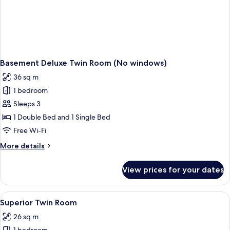
Basement Deluxe Twin Room (No windows)
36 sq m
1 bedroom
Sleeps 3
1 Double Bed and 1 Single Bed
Free Wi-Fi
More
More details
details
for
View prices for your dates
Basement
Deluxe
Twin
View
A hotel room with two beds, a desk, a 
8
Room
Superior Twin Room
all
(No
26 sq m
windows)
photos