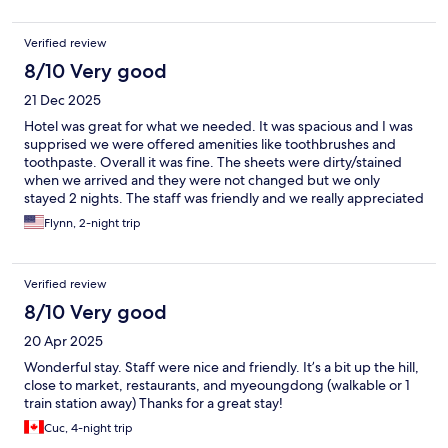
Verified review
8/10 Very good
21 Dec 2025
Hotel was great for what we needed. It was spacious and I was
supprised we were offered amenities like toothbrushes and
toothpaste. Overall it was fine. The sheets were dirty/stained
when we arrived and they were not changed but we only
stayed 2 nights. The staff was friendly and we really appreciated
that we were able to leave our bags there.
Flynn, 2-night trip
Verified review
8/10 Very good
20 Apr 2025
Wonderful stay. Staff were nice and friendly. It’s a bit up the hill,
close to market, restaurants, and myeoungdong (walkable or 1
train station away) Thanks for a great stay!
Cuc, 4-night trip