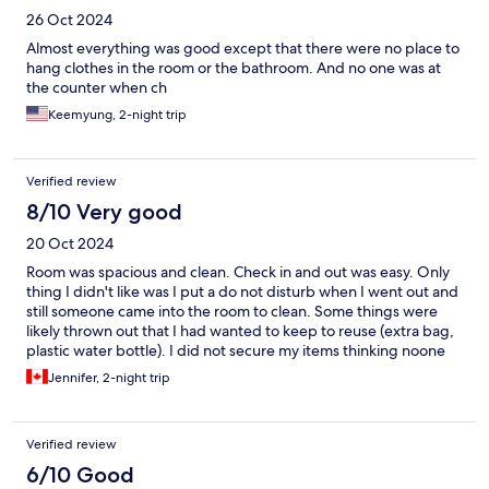
26 Oct 2024
Almost everything was good except that there were no place to
hang clothes in the room or the bathroom. And no one was at
the counter when ch
Keemyung, 2-night trip
Verified review
8/10 Very good
20 Oct 2024
Room was spacious and clean. Check in and out was easy. Only
thing I didn't like was I put a do not disturb when I went out and
still someone came into the room to clean. Some things were
likely thrown out that I had wanted to keep to reuse (extra bag,
plastic water bottle). I did not secure my items thinking noone
would enter. At least Korea is a safe country and I did not notice
Jennifer, 2-night trip
anything of value missing. Area is very quiet and it is literally on-
top of a steep street. Walkable to nearby cafes and bus stop.
May be difficult for people with ambulatory issues. Entrance is a
Verified review
flight of stairs. I did not notice any ramps or accessible entrance.
6/10 Good