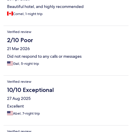
this helps.
Beautiful hotel, and highly recommended
Cornel, 1-night trip
Verified review
2/10 Poor
21 Mar 2026
Did not respond to any calls or messages
Gail, 5-night trip
Verified review
10/10 Exceptional
27 Aug 2025
Excellent
Abel, 7-night trip
Verified review