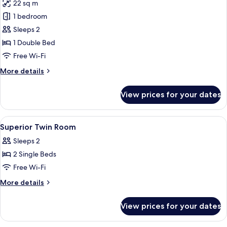
22 sq m
photos
1 bedroom
for
Basement
Sleeps 2
(No
1 Double Bed
windows)
Free Wi-Fi
More
More details
details
for
View prices for your dates
Basement
(No
windows)
View
A hotel room with two beds, a desk, a 
8
Superior Twin Room
all
Sleeps 2
photos
2 Single Beds
for
Superior
Free Wi-Fi
Twin
More
More details
Room
details
for
View prices for your dates
Superior
Twin