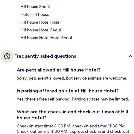
Hill house Seoul
Hotel Hill house
Hill house Hotel Hotel
Hill house Hotel Seoul
Hill house Hotel Hotel Seoul
Frequently asked questions
Are pets allowed at Hill house Hotel?
Sorry, pets aren't allowed, but service animals are welcome.
Is parking offered on site at Hill house Hotel?
Yes, there's free self parking. Parking spaces may be limited.
What are the check-in and check-out times at Hill
house Hotel?
Check-in start time: 3:00 PM; check-in end time: 11:30 PM.
Check-out time is 11:00 AM. Express check-in and check-out