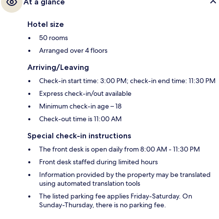
At a glance
Hotel size
50 rooms
Arranged over 4 floors
Arriving/Leaving
Check-in start time: 3:00 PM; check-in end time: 11:30 PM
Express check-in/out available
Minimum check-in age – 18
Check-out time is 11:00 AM
Special check-in instructions
The front desk is open daily from 8:00 AM - 11:30 PM
Front desk staffed during limited hours
Information provided by the property may be translated
using automated translation tools
The listed parking fee applies Friday-Saturday. On
Sunday-Thursday, there is no parking fee.