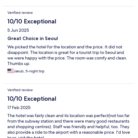
Verified review
10/10 Exceptional
5 Jun 2025
Great Choice in Seoul
We picked the hotel for the location and the price. It did not
disappoint. The location is great for a tourist trip to Seoul and
we were happy with the price. The room was comfy and clean.
Thumbs up.
Jakub, 5-night trip
Verified review
10/10 Exceptional
17 Feb 2025
The hotel was fairly clean and its location was perfect(not too far
from the subway station and there were many good restaurants
and shopping centres). Staff was friendly and helpful, too. They
also provide a ride to the airport with a reasonable price. I'd love
to re-visit the hotel.