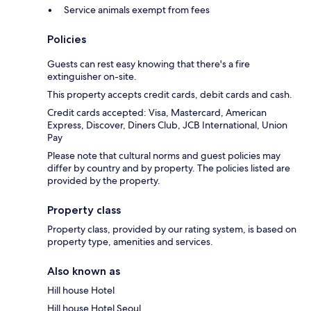
Service animals exempt from fees
Policies
Guests can rest easy knowing that there's a fire
extinguisher on-site.
This property accepts credit cards, debit cards and cash.
Credit cards accepted: Visa, Mastercard, American
Express, Discover, Diners Club, JCB International, Union
Pay
Please note that cultural norms and guest policies may
differ by country and by property. The policies listed are
provided by the property.
Property class
Property class, provided by our rating system, is based on
property type, amenities and services.
Also known as
Hill house Hotel
Hill house Hotel Seoul