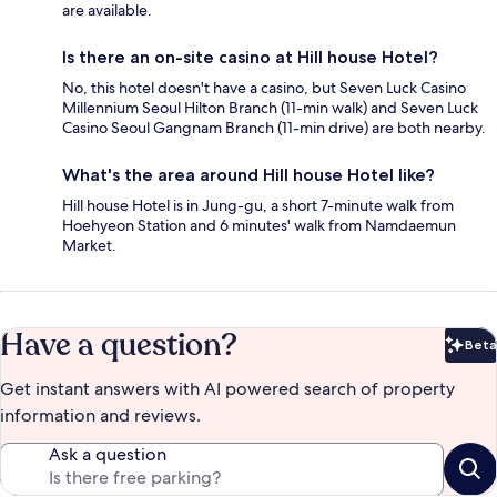
are available.
Is there an on-site casino at Hill house Hotel?
No, this hotel doesn't have a casino, but Seven Luck Casino
Millennium Seoul Hilton Branch (11-min walk) and Seven Luck
Casino Seoul Gangnam Branch (11-min drive) are both nearby.
What's the area around Hill house Hotel like?
Hill house Hotel is in Jung-gu, a short 7-minute walk from
Hoehyeon Station and 6 minutes' walk from Namdaemun
Market.
Have a question?
Beta
Bet
Get instant answers with AI powered search of property
information and reviews.
Ask a question