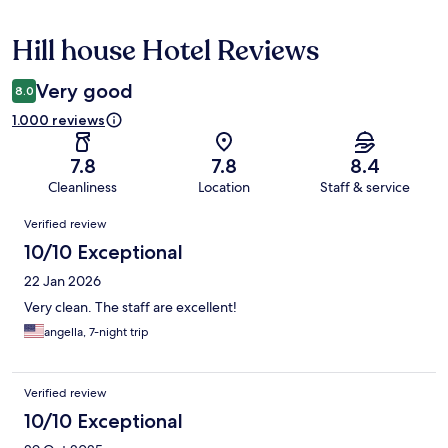
Hill house Hotel Reviews
Reviews
Very good
8.0
1.000 reviews
7.8
7.8
8.4
Cleanliness
Location
Staff & service
Reviews
Verified review
10/10 Exceptional
22 Jan 2026
Very clean. The staff are excellent!
angella, 7-night trip
Verified review
10/10 Exceptional