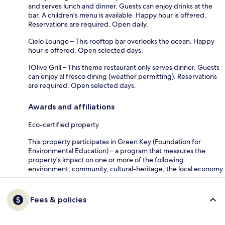
and serves lunch and dinner. Guests can enjoy drinks at the
bar. A children's menu is available. Happy hour is offered.
Reservations are required. Open daily.
Cielo Lounge – This rooftop bar overlooks the ocean. Happy
hour is offered. Open selected days.
1Olive Grill – This theme restaurant only serves dinner. Guests
can enjoy al fresco dining (weather permitting). Reservations
are required. Open selected days.
Awards and affiliations
Eco-certified property
This property participates in Green Key (Foundation for
Environmental Education) – a program that measures the
property's impact on one or more of the following:
environment, community, cultural-heritage, the local economy.
Fees & policies