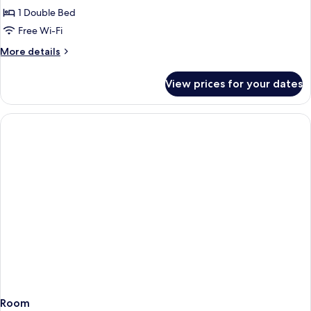
or
1 Double Bed
Twin
Free Wi-Fi
Room,
More
More details
Sea
details
View
for
View prices for your dates
Superior
Double
or
Twin
Room,
Sea
View
Room