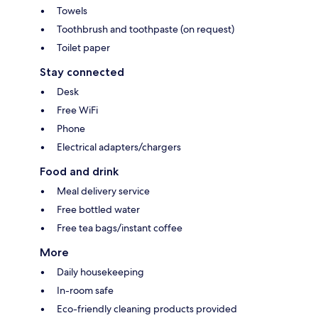
Towels
Toothbrush and toothpaste (on request)
Toilet paper
Stay connected
Desk
Free WiFi
Phone
Electrical adapters/chargers
Food and drink
Meal delivery service
Free bottled water
Free tea bags/instant coffee
More
Daily housekeeping
In-room safe
Eco-friendly cleaning products provided