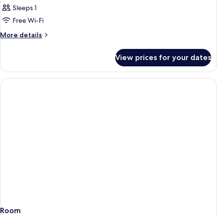
Sleeps 1
Free Wi-Fi
More
More details
details
for
View prices for your dates
Room
Room