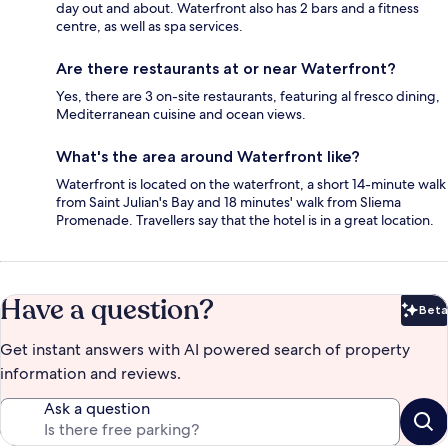
day out and about. Waterfront also has 2 bars and a fitness
centre, as well as spa services.
Are there restaurants at or near Waterfront?
Yes, there are 3 on-site restaurants, featuring al fresco dining,
Mediterranean cuisine and ocean views.
What's the area around Waterfront like?
Waterfront is located on the waterfront, a short 14-minute walk
from Saint Julian's Bay and 18 minutes' walk from Sliema
Promenade. Travellers say that the hotel is in a great location.
Have a question?
Beta
Bet
Get instant answers with AI powered search of property
information and reviews.
Ask a question