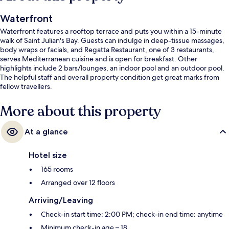
Waterfront
Waterfront features a rooftop terrace and puts you within a 15-minute
walk of Saint Julian's Bay. Guests can indulge in deep-tissue massages,
body wraps or facials, and Regatta Restaurant, one of 3 restaurants,
serves Mediterranean cuisine and is open for breakfast. Other
highlights include 2 bars/lounges, an indoor pool and an outdoor pool.
The helpful staff and overall property condition get great marks from
fellow travellers.
More about this property
At a glance
Hotel size
165 rooms
Arranged over 12 floors
Arriving/Leaving
Check-in start time: 2:00 PM; check-in end time: anytime
Minimum check-in age – 18