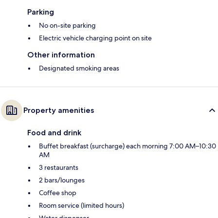
Parking
No on-site parking
Electric vehicle charging point on site
Other information
Designated smoking areas
Property amenities
Food and drink
Buffet breakfast (surcharge) each morning 7:00 AM–10:30
AM
3 restaurants
2 bars/lounges
Coffee shop
Room service (limited hours)