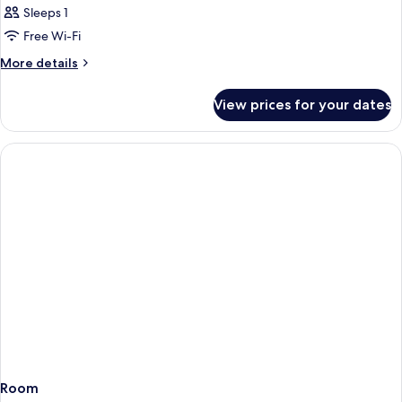
Sleeps 1
Free Wi-Fi
More
More details
details
for
View prices for your dates
Room
Room