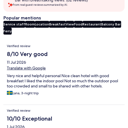
bar with breathtaking views. (62 reviews)
From real guest reviews summarized by AI.
Popular mentions
Service staff
Room
Location
Breakfast
View
Food
Restaurant
Balcony
Bar
Ferry
Reviews
Verified review
8/10 Very good
11 Jul 2026
Translate with Google
Very nice and helpful personal Nice clean hotel with good
breakfast I liked the indoor pool Not so much the outdoor pool
too crowded and small to be shared with other hotels.
Lana, 3-night trip
Verified review
10/10 Exceptional
1 Jul 2026