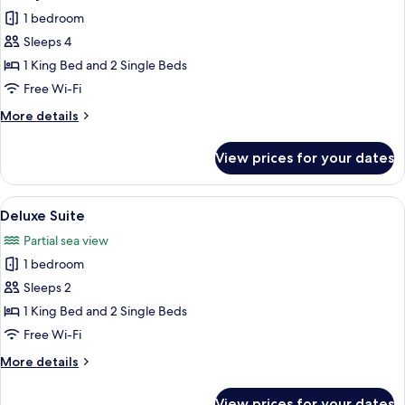
all
Room,
1 bedroom
Partial
photos
Sea
Sleeps 4
for
View
Family
1 King Bed and 2 Single Beds
Room
Free Wi-Fi
More
More details
details
for
View prices for your dates
Family
Room
View
A neatly made bed with a patterned he
16
Deluxe Suite
all
Partial sea view
photos
1 bedroom
for
Deluxe
Sleeps 2
Suite
1 King Bed and 2 Single Beds
Free Wi-Fi
More
More details
details
for
View prices for your dates