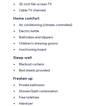
32-inch flat-screen TV
Cable TV channels
Home comfort
Air conditioning (climate-controlled)
Electric kettle
Bathrobes and slippers
Children's dressing gowns
Iron/ironing board
Sleep well
Blackout curtains
Bed sheets provided
Freshen up
Private bathroom
Shower/bath combination
Free toiletries
Hairdryer