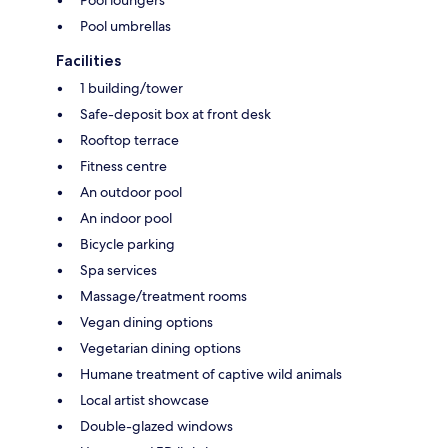
Pool loungers
Pool umbrellas
Facilities
1 building/tower
Safe-deposit box at front desk
Rooftop terrace
Fitness centre
An outdoor pool
An indoor pool
Bicycle parking
Spa services
Massage/treatment rooms
Vegan dining options
Vegetarian dining options
Humane treatment of captive wild animals
Local artist showcase
Double-glazed windows