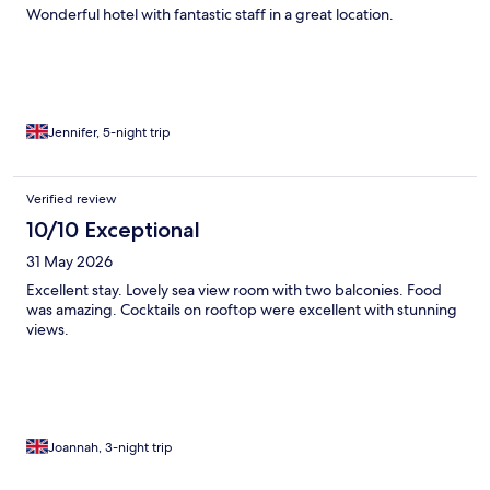
Wonderful hotel with fantastic staff in a great location.
Jennifer, 5-night trip
Verified review
10/10 Exceptional
31 May 2026
Excellent stay. Lovely sea view room with two balconies. Food
was amazing. Cocktails on rooftop were excellent with stunning
views.
Joannah, 3-night trip