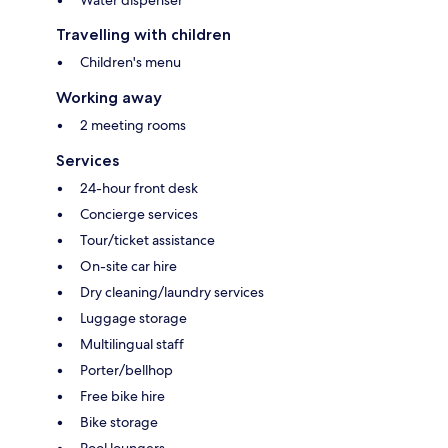
Water dispenser
Travelling with children
Children's menu
Working away
2 meeting rooms
Services
24-hour front desk
Concierge services
Tour/ticket assistance
On-site car hire
Dry cleaning/laundry services
Luggage storage
Multilingual staff
Porter/bellhop
Free bike hire
Bike storage