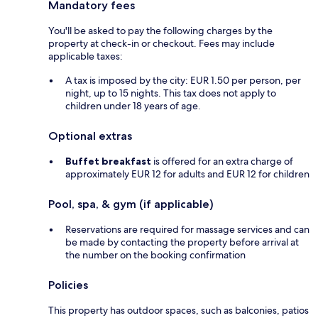
Mandatory fees
You'll be asked to pay the following charges by the
property at check-in or checkout. Fees may include
applicable taxes:
A tax is imposed by the city: EUR 1.50 per person, per
night, up to 15 nights. This tax does not apply to
children under 18 years of age.
Optional extras
Buffet breakfast
is offered for an extra charge of
approximately EUR 12 for adults and EUR 12 for children
Pool, spa, & gym (if applicable)
Reservations are required for massage services and can
be made by contacting the property before arrival at
the number on the booking confirmation
Policies
This property has outdoor spaces, such as balconies, patios