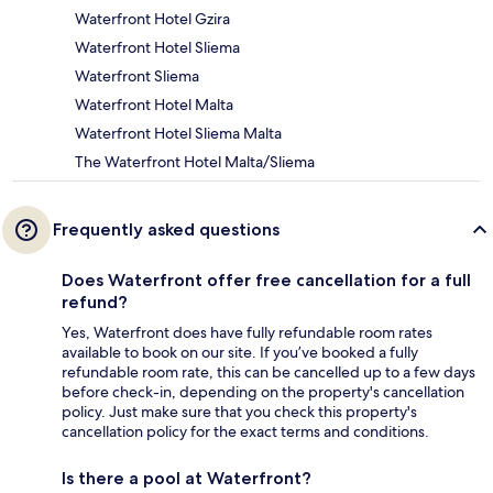
Waterfront Hotel Gzira
Waterfront Hotel Sliema
Waterfront Sliema
Waterfront Hotel Malta
Waterfront Hotel Sliema Malta
The Waterfront Hotel Malta/Sliema
Frequently asked questions
Does Waterfront offer free cancellation for a full
refund?
Yes, Waterfront does have fully refundable room rates
available to book on our site. If you’ve booked a fully
refundable room rate, this can be cancelled up to a few days
before check-in, depending on the property's cancellation
policy. Just make sure that you check this property's
cancellation policy for the exact terms and conditions.
Is there a pool at Waterfront?