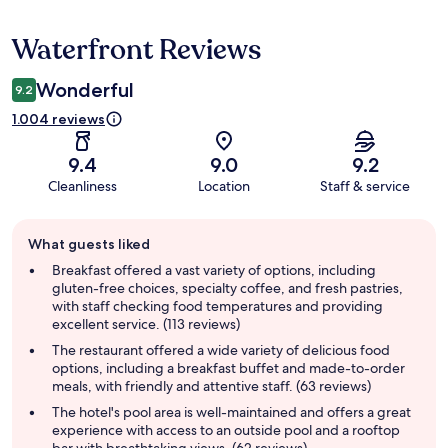
Waterfront Reviews
Reviews
Wonderful
9.2
1.004 reviews
9.4
9.0
9.2
Cleanliness
Location
Staff & service
Guest
What guests liked
review
summary
Breakfast offered a vast variety of options, including
gluten-free choices, specialty coffee, and fresh pastries,
with staff checking food temperatures and providing
excellent service. (113 reviews)
The restaurant offered a wide variety of delicious food
options, including a breakfast buffet and made-to-order
meals, with friendly and attentive staff. (63 reviews)
The hotel's pool area is well-maintained and offers a great
experience with access to an outside pool and a rooftop