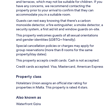
and terraces, which may not be suitable for children. If you
have any concerns, we recommend contacting the
property prior to your arrival to confirm that they can
accommodate you in a suitable room.
Guests can rest easy knowing that there's a carbon
monoxide detector, a fire extinguisher, a smoke detector, a
security system, a first aid kit and window guards on-site.
This property welcomes guests of all sexual orientations
and gender identities (LGBTQ+ friendly).
Special cancellation policies or charges may apply for
group reservations (more than 8 rooms for the same
property/stay dates).
This property accepts credit cards. Cash is not accepted.
Credit cards accepted: Visa, Mastercard, American Express
Property class
Hotelstars Union assigns an official star rating for
properties in Malta. This property is rated 4 stars.
Also known as
Waterfront Gzira