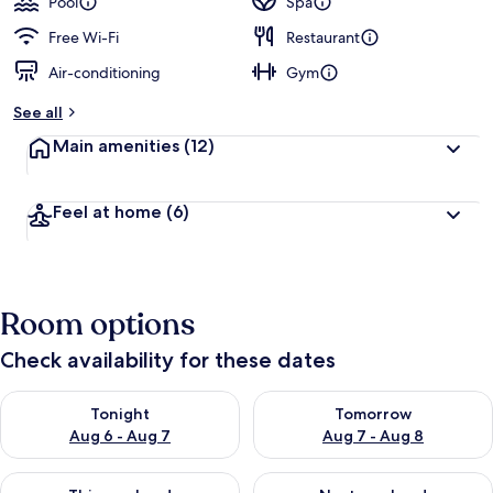
Pool
Spa
Free Wi-Fi
Restaurant
Air-conditioning
Gym
See all
Main amenities
(12)
Feel at home
(6)
Room options
Check availability for these dates
Check availability for tonight Aug 6 - Aug 7
Check availability for tomorr
Tonight
Tomorrow
Aug 6 - Aug 7
Aug 7 - Aug 8
Check availability for this weekend Aug 7 - Aug 9
Check availability for next we