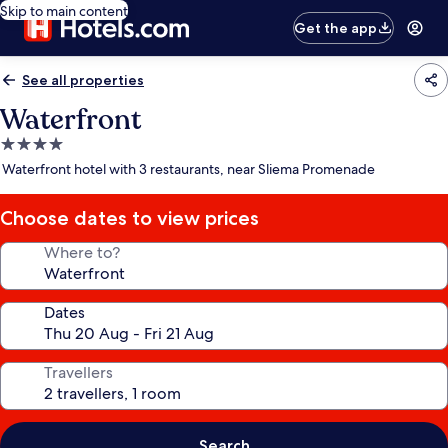
Skip to main content
Get the app
See all properties
Waterfront
4.0
star
Waterfront hotel with 3 restaurants, near Sliema Promenade
property
Choose dates to view prices
Where to?
Dates
Travellers
Search