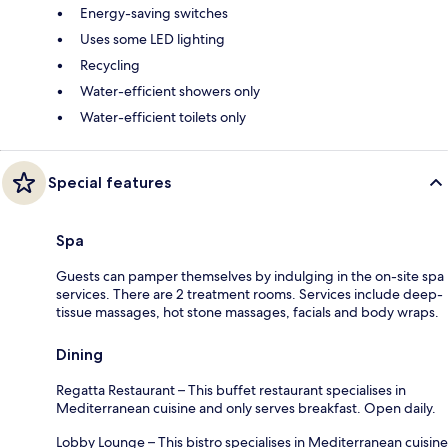
Energy-saving switches
Uses some LED lighting
Recycling
Water-efficient showers only
Water-efficient toilets only
Special features
Spa
Guests can pamper themselves by indulging in the on-site spa
services. There are 2 treatment rooms. Services include deep-
tissue massages, hot stone massages, facials and body wraps.
Dining
Regatta Restaurant – This buffet restaurant specialises in
Mediterranean cuisine and only serves breakfast. Open daily.
Lobby Lounge – This bistro specialises in Mediterranean cuisine