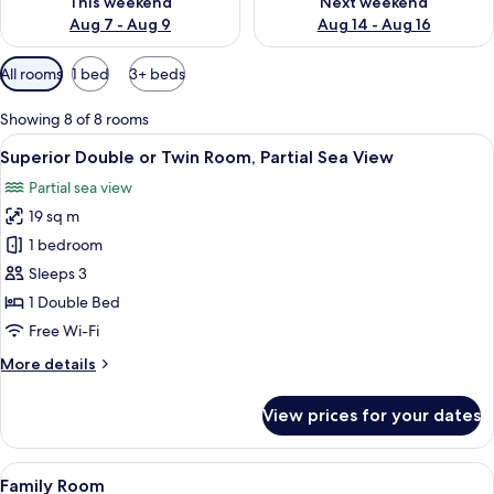
This weekend
Next weekend
Aug 7 - Aug 9
Aug 14 - Aug 16
Available
All rooms
1 bed
3+ beds
filters
for
Showing 8 of 8 rooms
rooms
View
A hotel room with a bed, desk, chair, 
6
Superior Double or Twin Room, Partial Sea View
all
Partial sea view
photos
19 sq m
for
Superior
1 bedroom
Double
Sleeps 3
or
1 Double Bed
Twin
Free Wi-Fi
Room,
More
More details
Partial
details
Sea
for
View prices for your dates
View
Superior
Double
or
View
A neatly made bed with white bedding 
6
Twin
Family Room