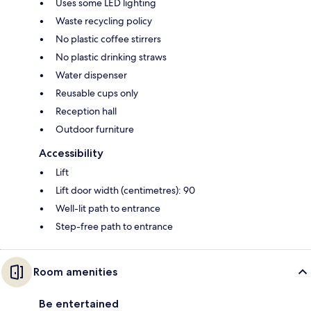
Uses some LED lighting
Waste recycling policy
No plastic coffee stirrers
No plastic drinking straws
Water dispenser
Reusable cups only
Reception hall
Outdoor furniture
Accessibility
Lift
Lift door width (centimetres): 90
Well-lit path to entrance
Step-free path to entrance
Room amenities
Be entertained