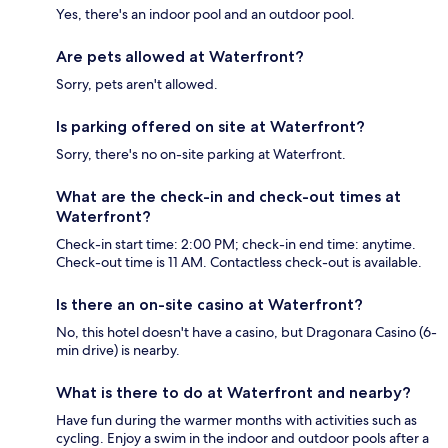
Yes, there's an indoor pool and an outdoor pool.
Are pets allowed at Waterfront?
Sorry, pets aren't allowed.
Is parking offered on site at Waterfront?
Sorry, there's no on-site parking at Waterfront.
What are the check-in and check-out times at
Waterfront?
Check-in start time: 2:00 PM; check-in end time: anytime.
Check-out time is 11 AM. Contactless check-out is available.
Is there an on-site casino at Waterfront?
No, this hotel doesn't have a casino, but Dragonara Casino (6-
min drive) is nearby.
What is there to do at Waterfront and nearby?
Have fun during the warmer months with activities such as
cycling. Enjoy a swim in the indoor and outdoor pools after a