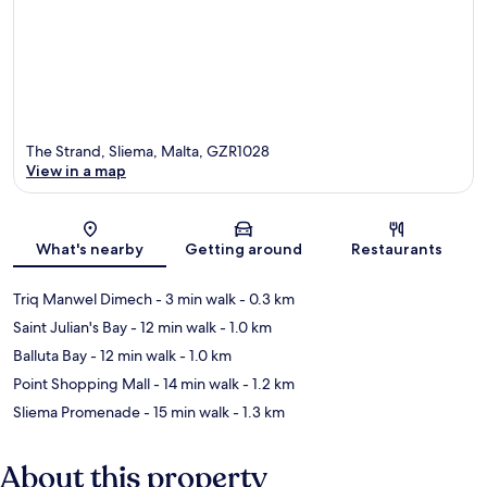
The Strand, Sliema, Malta, GZR1028
View in a map
Map
What's nearby
Getting around
Restaurants
Triq Manwel Dimech
- 3 min walk
- 0.3 km
Saint Julian's Bay
- 12 min walk
- 1.0 km
Balluta Bay
- 12 min walk
- 1.0 km
Point Shopping Mall
- 14 min walk
- 1.2 km
Sliema Promenade
- 15 min walk
- 1.3 km
About this property