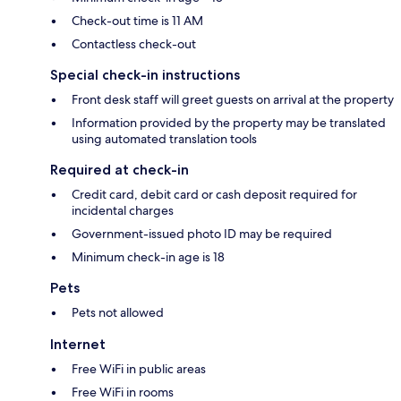
Check-out time is 11 AM
Contactless check-out
Special check-in instructions
Front desk staff will greet guests on arrival at the property
Information provided by the property may be translated
using automated translation tools
Required at check-in
Credit card, debit card or cash deposit required for
incidental charges
Government-issued photo ID may be required
Minimum check-in age is 18
Pets
Pets not allowed
Internet
Free WiFi in public areas
Free WiFi in rooms