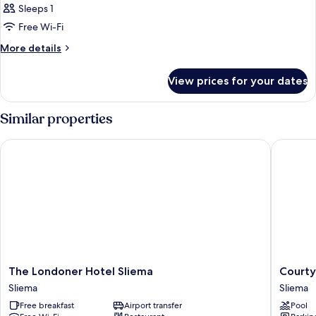
Sleeps 1
Free Wi-Fi
More
More details
details
for
View prices for your dates
Room
Similar properties
The Londoner Hotel Sliema
Courtyar
The
Courtya
The Londoner Hotel Sliema
Courty
Londoner
by
Sliema
Sliema
Hotel
Marriott
Free breakfast
Airport transfer
Pool
Sliema
Sliema