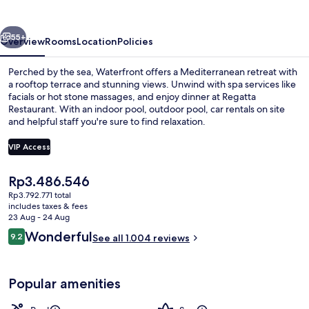
vious
Next
55+
Overview
Rooms
Location
Policies
Perched by the sea, Waterfront offers a Mediterranean retreat with
a rooftop terrace and stunning views. Unwind with spa services like
facials or hot stone massages, and enjoy dinner at Regatta
Restaurant. With an indoor pool, outdoor pool, car rentals on site
and helpful staff you're sure to find relaxation.
VIP Access
The
Rp3.486.546
Indoor pool, outdoor pool, pool umbre
current
Rp3.792.771 total
price
includes taxes & fees
is
23 Aug - 24 Aug
Rp3.486.546
Reviews
Wonderful
9.2
See all 1.004 reviews
9.2 out of 10
Popular amenities