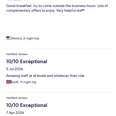
Good breakfast, try to come outside the business hours. Lots of
complimentary offers to enjoy. Very helpful staff!
Monica, 2-night trip
Verified review
10/10 Exceptional
5 Jul 2026
Amazing staff at all levels and whatever their role
Keith, 11-night trip
Verified review
10/10 Exceptional
7 Apr 2026