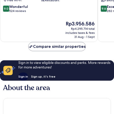
Free Wi-Fi
Restaurant
Parkin
Sliema
Sliema
9.0
9.6
Wonderful
Exc
9.0
9.6
out
out
524 reviews
282 
of
of
10,
10,
The
Rp3.956.586
Wonderful,
Exceptio
price
Rp4.295.714 total
524
282
is
includes taxes & fees
reviews
reviews
Rp3.956.586
31 Aug - 1 Sept
Compare similar properties
Sign in to view eligible discounts and perks. More rewards
for more adventures!
Sign in
Sign up, it's free
About the area