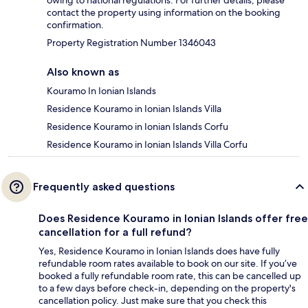
owing to national regulations. For further details, please
contact the property using information on the booking
confirmation.
Property Registration Number 1346043
Also known as
Kouramo In Ionian Islands
Residence Kouramo in Ionian Islands Villa
Residence Kouramo in Ionian Islands Corfu
Residence Kouramo in Ionian Islands Villa Corfu
Frequently asked questions
Does Residence Kouramo in Ionian Islands offer free
cancellation for a full refund?
Yes, Residence Kouramo in Ionian Islands does have fully
refundable room rates available to book on our site. If you’ve
booked a fully refundable room rate, this can be cancelled up
to a few days before check-in, depending on the property's
cancellation policy. Just make sure that you check this