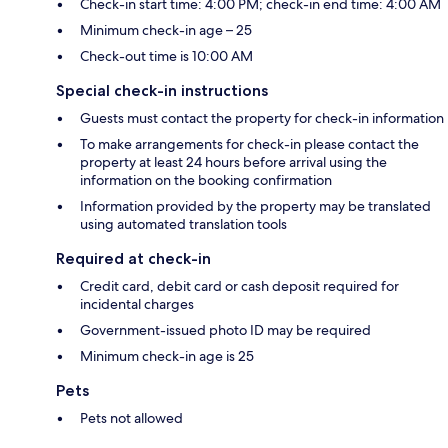
Check-in start time: 4:00 PM; check-in end time: 4:00 AM
Minimum check-in age – 25
Check-out time is 10:00 AM
Special check-in instructions
Guests must contact the property for check-in information
To make arrangements for check-in please contact the
property at least 24 hours before arrival using the
information on the booking confirmation
Information provided by the property may be translated
using automated translation tools
Required at check-in
Credit card, debit card or cash deposit required for
incidental charges
Government-issued photo ID may be required
Minimum check-in age is 25
Pets
Pets not allowed