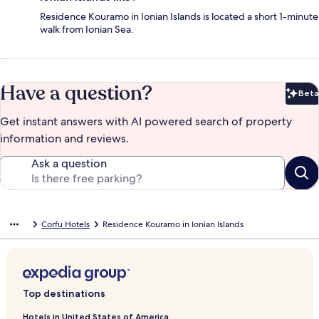
Residence Kouramo in Ionian Islands is located a short 1-minute
walk from Ionian Sea.
Have a question?
Beta
Bet
Get instant answers with AI powered search of property
information and reviews.
Ask a question
Corfu Hotels
Residence Kouramo in Ionian Islands
Top destinations
Hotels in United States of America