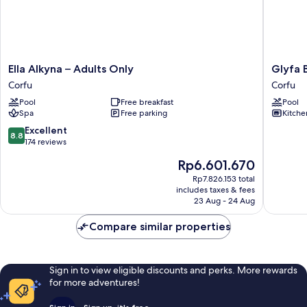
Ella
Glyfa
Ella Alkyna – Adults Only
Glyfa 
Alkyna
Beach
Corfu
Corfu
–
Villas
Pool
Free breakfast
Pool
Adults
Corfu
Spa
Free parking
Kitche
Only
Corfu
8.8
Excellent
8.8
out
174 reviews
of
The
Rp6.601.670
10,
price
Excellent,
Rp7.826.153 total
is
includes taxes & fees
174
Rp6.601.670
23 Aug - 24 Aug
reviews
Compare similar properties
Sign in to view eligible discounts and perks. More rewards
for more adventures!