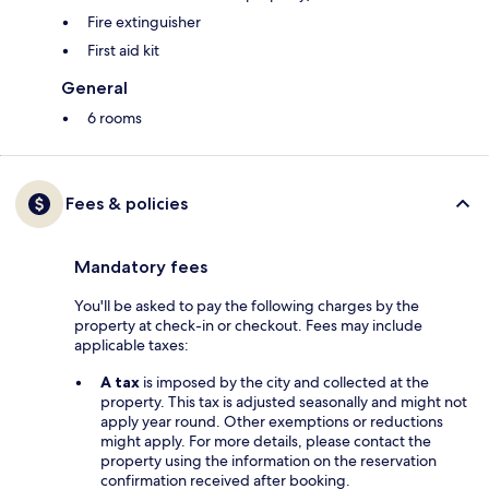
Fire extinguisher
First aid kit
General
6 rooms
Fees & policies
Mandatory fees
You'll be asked to pay the following charges by the
property at check-in or checkout. Fees may include
applicable taxes:
A tax
is imposed by the city and collected at the
property. This tax is adjusted seasonally and might not
apply year round. Other exemptions or reductions
might apply. For more details, please contact the
property using the information on the reservation
confirmation received after booking.