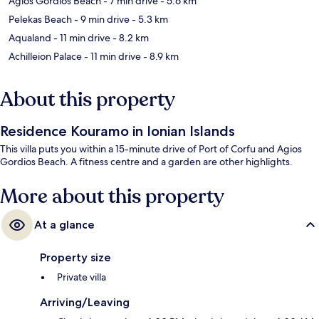
Agios Gordios Beach
- 7 min drive
- 5.6 km
Pelekas Beach
- 9 min drive
- 5.3 km
Aqualand
- 11 min drive
- 8.2 km
Achilleion Palace
- 11 min drive
- 8.9 km
About this property
Residence Kouramo in Ionian Islands
This villa puts you within a 15-minute drive of Port of Corfu and Agios
Gordios Beach. A fitness centre and a garden are other highlights.
More about this property
At a glance
Property size
Private villa
Arriving/Leaving