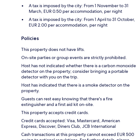
A tax is imposed by the city: From 1 November to 31
March, EUR 0.50 per accommodation, per night
A tax is imposed by the city: From 1 April to 31 October,
EUR 2.00 per accommodation, per night
Policies
This property does not have lifts.
On-site parties or group events are strictly prohibited.
Host has not indicated whether there is a carbon monoxide
detector on the property; consider bringing a portable
detector with you on the trip.
Host has indicated that there is a smoke detector on the
property.
Guests can rest easy knowing that there's a fire
extinguisher and a first aid kit on-site.
This property accepts credit cards.
Credit cards accepted: Visa, Mastercard, American
Express, Discover, Diners Club, JCB International
Cash transactions at this property cannot exceed EUR 500