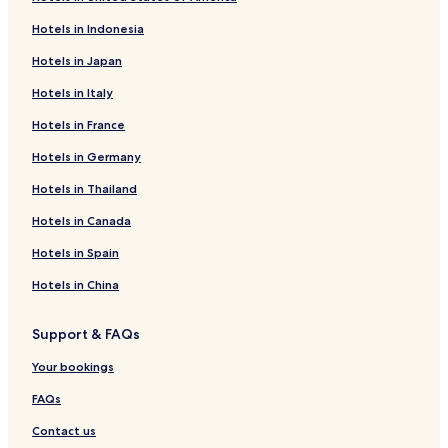
Hotels in Indonesia
Hotels in Japan
Hotels in Italy
Hotels in France
Hotels in Germany
Hotels in Thailand
Hotels in Canada
Hotels in Spain
Hotels in China
Support & FAQs
Your bookings
FAQs
Contact us