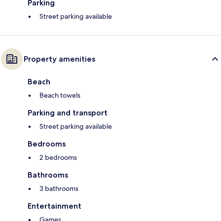
Parking
Street parking available
Property amenities
Beach
Beach towels
Parking and transport
Street parking available
Bedrooms
2 bedrooms
Bathrooms
3 bathrooms
Entertainment
Games