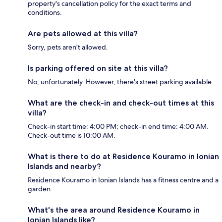
property's cancellation policy for the exact terms and
conditions.
Are pets allowed at this villa?
Sorry, pets aren't allowed.
Is parking offered on site at this villa?
No, unfortunately. However, there's street parking available.
What are the check-in and check-out times at this
villa?
Check-in start time: 4:00 PM; check-in end time: 4:00 AM.
Check-out time is 10:00 AM.
What is there to do at Residence Kouramo in Ionian
Islands and nearby?
Residence Kouramo in Ionian Islands has a fitness centre and a
garden.
What's the area around Residence Kouramo in
Ionian Islands like?