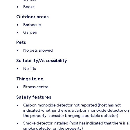
Books
Outdoor areas
Barbecue
Garden
Pets
No pets allowed
Suitability/Accessibility
No lifts
Things to do
Fitness centre
Safety features
Carbon monoxide detector not reported (host has not
indicated whether there is a carbon monoxide detector on
the property; consider bringing a portable detector)
Smoke detector installed (host has indicated that there is a
smoke detector on the property)