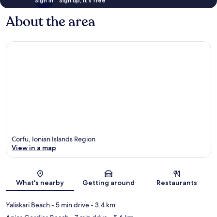
Sign in
Sign up, it's free
About the area
Corfu, Ionian Islands Region
View in a map
Map
What's nearby
Getting around
Restaurants
Yaliskari Beach
- 5 min drive
- 3.4 km