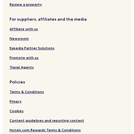
Review a property
For suppliers, affiliates and the media
Affiliate with us
Newsroom
Expedia Partner Solutions
Promote with us
Travel Agents
Policies
Terms & Conditions
Privacy
Cookies
Content guidelines and reporting content
Hotels.com Rewards Terms & Conditions