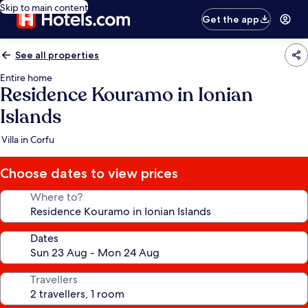
Skip to main content
Get the app
See all properties
Entire home
Residence Kouramo in Ionian
Islands
Villa in Corfu
Choose dates to view prices
Where to?
Dates
Travellers