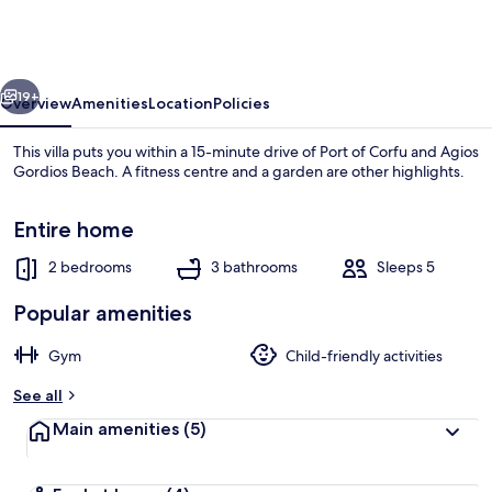
in
Ionian
Islands
vious
Next
19+
Overview
Amenities
Location
Policies
This villa puts you within a 15-minute drive of Port of Corfu and Agios
Gordios Beach. A fitness centre and a garden are other highlights.
Entire home
2 bedrooms
3 bathrooms
Sleeps 5
Popular amenities
House | 2 bedrooms
Gym
Child-friendly activities
See all
Main amenities
(5)