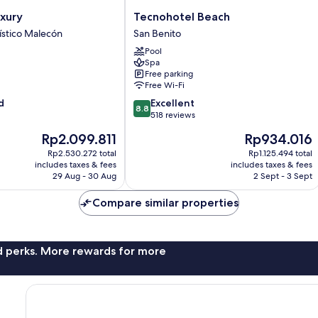
Tecnohotel
xury
Tecnohotel Beach
Beach
ístico Malecón
San Benito
San
Pool
Benito
Spa
Free parking
Free Wi-Fi
8.8
d
Excellent
8.8
out
518 reviews
of
The
The
Rp2.099.811
Rp934.016
10,
price
price
Excellent,
Rp2.530.272 total
Rp1.125.494 total
is
is
includes taxes & fees
includes taxes & fees
518
Rp2.099.811
Rp934.016
29 Aug - 30 Aug
2 Sept - 3 Sept
reviews
Compare similar properties
nd perks. More rewards for more