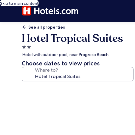
Skip to main content
See all properties
Hotel Tropical Suites
2.0
star
Hotel with outdoor pool, near Progreso Beach
property
Choose dates to view prices
Where to?
Photo
gallery
for
Hotel
Tropical
Suites