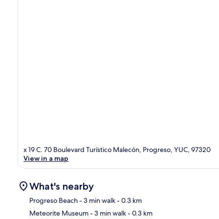
x 19 C. 70 Boulevard Turístico Malecón, Progreso, YUC, 97320
View in a map
What's nearby
Progreso Beach
- 3 min walk
- 0.3 km
Meteorite Museum
- 3 min walk
- 0.3 km