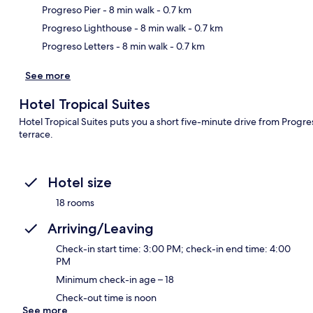
Ma
Progreso Pier
- 8 min walk
- 0.7 km
Progreso Lighthouse
- 8 min walk
- 0.7 km
Progreso Letters
- 8 min walk
- 0.7 km
See more
Hotel Tropical Suites
Hotel Tropical Suites puts you a short five-minute drive from Progr
terrace.
Hotel size
18 rooms
Arriving/Leaving
Check-in start time: 3:00 PM; check-in end time: 4:00
PM
Minimum check-in age – 18
Check-out time is noon
See more