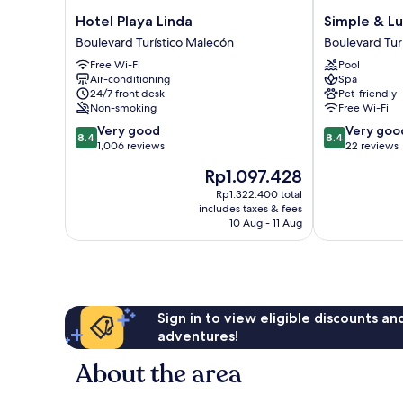
Hotel
Simple
Hotel Playa Linda
Simple & Lu
Playa
&
Boulevard Turístico Malecón
Boulevard Tur
Linda
Luxury
Free Wi-Fi
Pool
Boulevard
Boulevard
Air-conditioning
Spa
Turístico
Turístico
24/7 front desk
Pet-friendly
Malecón
Malecón
Non-smoking
Free Wi-Fi
8.4
8.4
Very good
Very goo
8.4
8.4
out
out
1,006 reviews
22 reviews
of
of
The
Rp1.097.428
10,
10,
price
Very
Very
Rp1.322.400 total
is
includes taxes & fees
good,
good,
Rp1.097.428
10 Aug - 11 Aug
1,006
22
reviews
reviews
Sign in to view eligible discounts a
adventures!
About the area