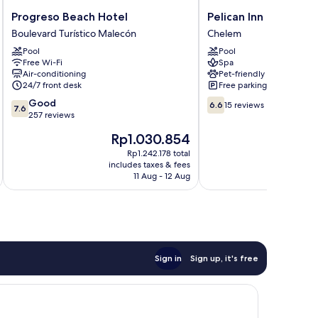
Progreso
Pelican
Progreso Beach Hotel
Pelican Inn at Las Du
Beach
Inn
Boulevard Turístico Malecón
Chelem
Hotel
at
Pool
Pool
Boulevard
Las
Free Wi-Fi
Spa
Turístico
Dunas
Air-conditioning
Pet-friendly
Malecón
Resort
24/7 front desk
Free parking
Chelem
7.6
6.6
Good
6.6
15 reviews
7.6
out
out
257 reviews
of
of
The
T
Rp1.030.854
10,
10,
price
p
Good,
15
Rp1.242.178 total
is
i
includes taxes & fees
inc
257
reviews
Rp1.030.854
R
11 Aug - 12 Aug
reviews
Sign in
Sign up, it's free