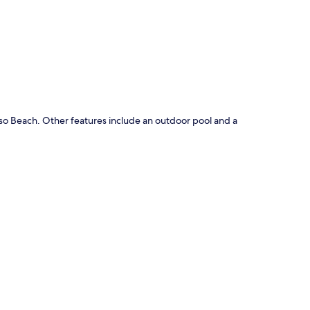
p
eso Beach. Other features include an outdoor pool and a