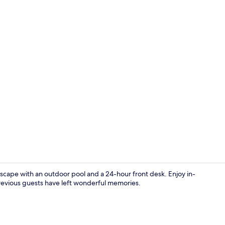
Standard Ro
 escape with an outdoor pool and a 24-hour front desk. Enjoy in-
revious guests have left wonderful memories.
Front of pro