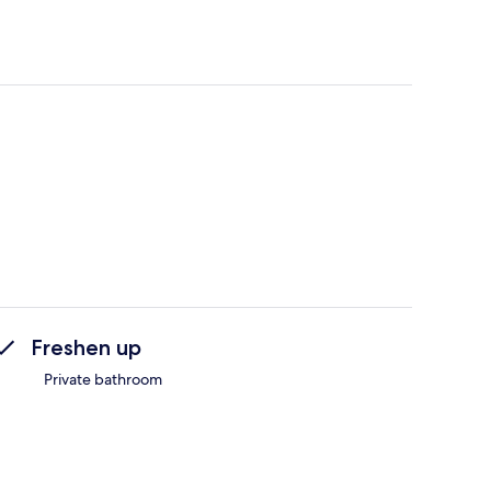
Freshen up
Private bathroom