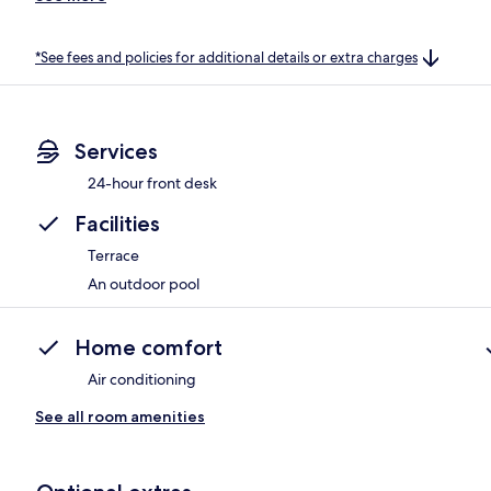
*See fees and policies for additional details or extra charges
Services
24-hour front desk
Facilities
Terrace
An outdoor pool
Home comfort
Air conditioning
See all room amenities