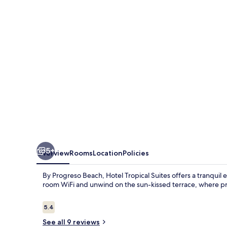
5+
Overview
Rooms
Location
Policies
By Progreso Beach, Hotel Tropical Suites offers a tranquil
room WiFi and unwind on the sun-kissed terrace, where p
Reviews
5.4
5.4 out of 10
See all 9 reviews