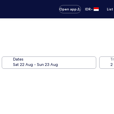
•
Open app
IDR
List
Dates
Tr