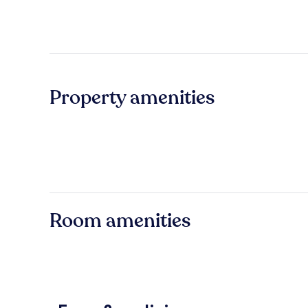
Property amenities
Room amenities