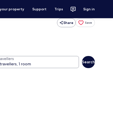
 your property
Support
Trips
Sign in
Share
Save
avellers
Search