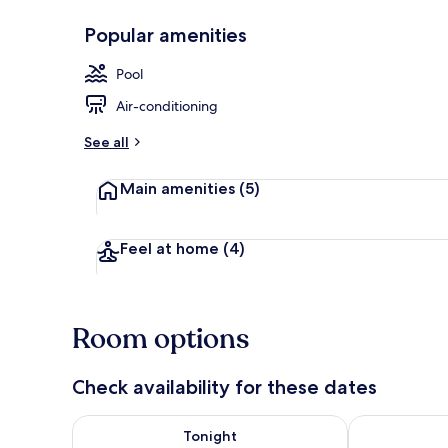
Popular amenities
Bathroom
Pool
Air-conditioning
See all
Main amenities
(5)
Feel at home
(4)
Room options
Check availability for these dates
Check availability for tonight Aug 8 - Aug 9
Check availab
Tonight