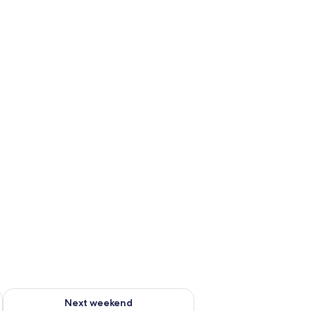
g 14 - Aug 16
Check availability for next weekend Aug 21 - Aug 23
Next weekend