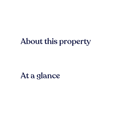
About this property
At a glance