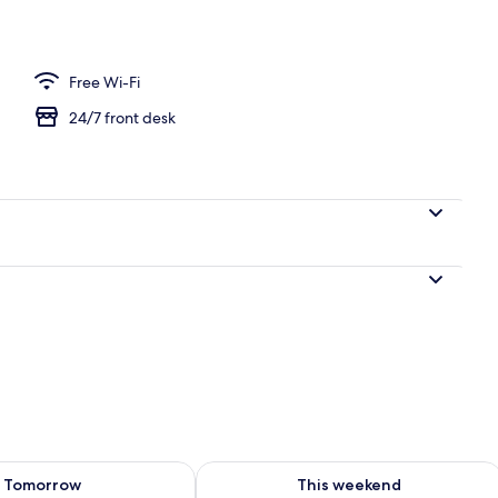
Free Wi-Fi
24/7 front desk
ility for tomorrow Aug 9 - Aug 10
Check availability for this weekend Au
Tomorrow
This weekend