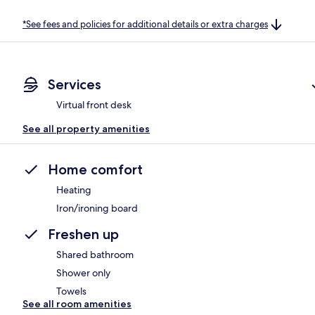
*See fees and policies for additional details or extra charges
Services
Virtual front desk
See all property amenities
Home comfort
Heating
Iron/ironing board
Freshen up
Shared bathroom
Shower only
Towels
See all room amenities