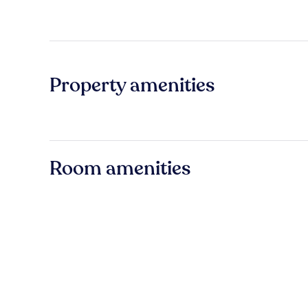
Property amenities
Room amenities