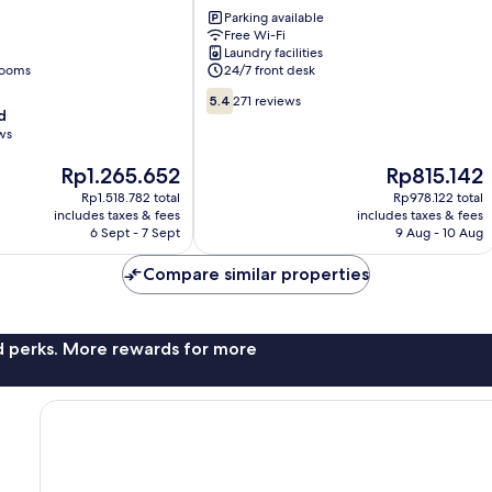
Hotel
Parking available
Stratford
Free Wi-Fi
Newham
Laundry facilities
rooms
24/7 front desk
5.4
5.4
271 reviews
d
out
ws
of
10,
The
The
Rp1.265.652
Rp815.142
271
price
price
reviews
Rp1.518.782 total
Rp978.122 total
is
is
includes taxes & fees
includes taxes & fees
Rp1.265.652
Rp815.142
6 Sept - 7 Sept
9 Aug - 10 Aug
Compare similar properties
nd perks. More rewards for more