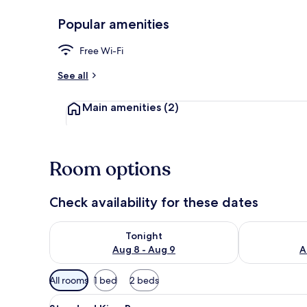
Popular amenities
Reception
Free Wi-Fi
See all
Main amenities
(2)
Room options
Check availability for these dates
Check availability for tonight Aug 8 - Aug 9
Check availab
Tonight
Aug 8 - Aug 9
A
Available
All rooms
1 bed
2 beds
filters
View
A white bed with a wooden fra
for
9