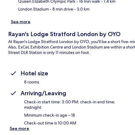
Queen Elizabeth Olympic Park
- 16 min walk
- 1.4 km
London Stadium
- 8 min drive
- 3.0 km
See more
Rayan's Lodge Stratford London by OYO
At Rayan's Lodge Stratford London by OYO, you'll be a short five-m
Also, ExCeL Exhibition Centre and London Stadium are within a short 
Street DLR Station is only 11 minutes on foot.
Hotel size
8 rooms
Arriving/Leaving
Check-in start time: 3:00 PM; check-in end time:
midnight
Minimum check-in age – 18
Check-out time is 10:00 AM
See more