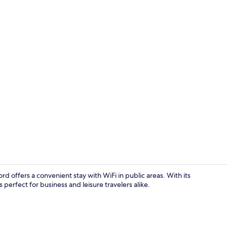
Standard Fam
d offers a convenient stay with WiFi in public areas. With its
 perfect for business and leisure travelers alike.
Iron/ironin