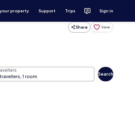
 your property
Support
Trips
Sign in
Share
Save
avellers
Search