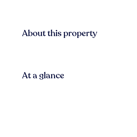
About this property
At a glance