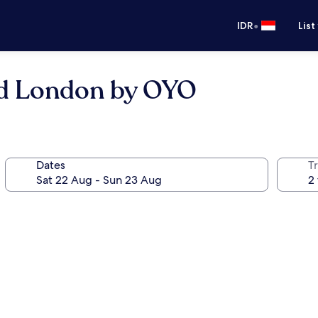
•
IDR
List
rd London by OYO
Dates
Tr