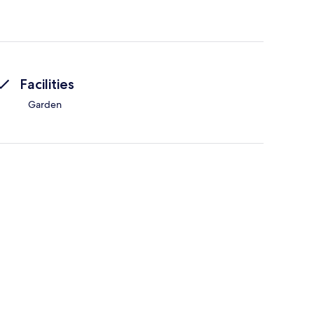
Facilities
Garden