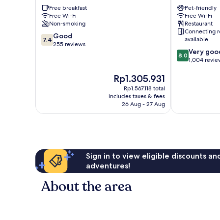
Tower
Stratford
Free breakfast
Pet-friendly
Hamlets
Newham
Free Wi-Fi
Free Wi-Fi
Non-smoking
Restaurant
Connecting 
7.4
Good
available
7.4
out
255 reviews
8.0
Very goo
of
8.0
out
1,004 revie
10,
of
Good,
The
Rp1.305.931
10,
255
price
Very
reviews
Rp1.567.118 total
is
good,
includes taxes & fees
Rp1.305.931
1,004
26 Aug - 27 Aug
reviews
Sign in to view eligible discounts a
adventures!
About the area