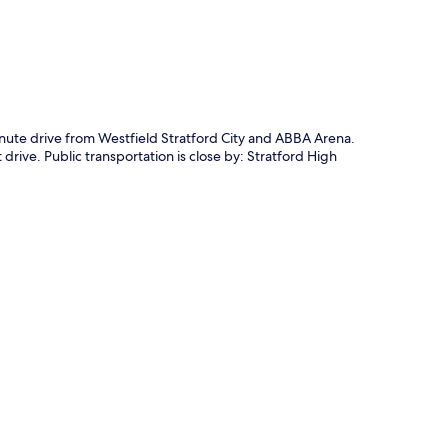
inute drive from Westfield Stratford City and ABBA Arena.
drive. Public transportation is close by: Stratford High