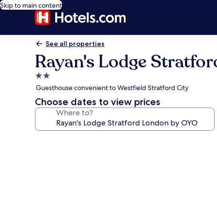
Skip to main content
See all properties
Rayan's Lodge Stratfo
2.0
star
Guesthouse convenient to Westfield Stratford City
property
Choose dates to view prices
Where to?
Photo
gallery
for
Rayan's
Lodge
Stratford