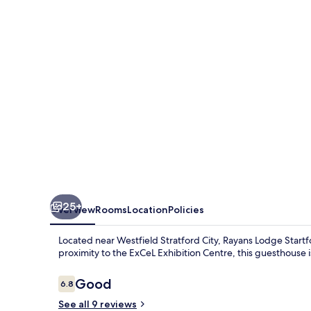
London
by
OYO
25+
Overview
Rooms
Location
Policies
Located near Westfield Stratford City, Rayans Lodge Startfor
proximity to the ExCeL Exhibition Centre, this guesthouse is
Reviews
Good
6.8
6.8 out of 10
See all 9 reviews