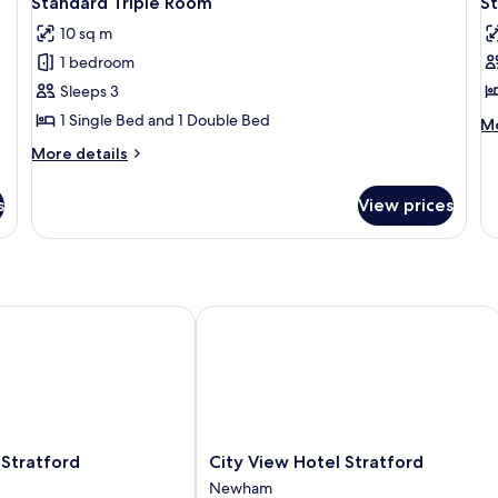
Standard Triple Room
S
all
al
10 sq m
photos
p
1 bedroom
for
f
Standard
S
Sleeps 3
Triple
F
1 Single Bed and 1 Double Bed
M
Mo
Room
R
de
More
More details
fo
f
details
St
for
4
Fa
s
View prices
Standard
R
Triple
fo
Room
4
tratford
City View Hotel Stratford
City
 Stratford
City View Hotel Stratford
View
Newham