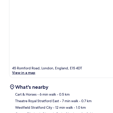
45 Romford Road, London, England, E15 4DT
View in a map
What's nearby
Cart & Horses
- 6 min walk
- 0.5 km
Theatre Royal Stratford East
- 7 min walk
- 0.7 km
Ma
Westfield Stratford City
- 12 min walk
- 1.0 km