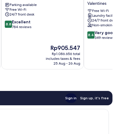
Newham
HOTEL
Valentines
Parking available
(Fully
Free Wi-Fi
Air
Free Wi-Fi
24/7 front desk
Laundry facilities
Conditioned)
24/7 front desk
8.8
Excellent
Valentines
8.8
Non-smoking
out
784 reviews
of
8.4
Very good
8.4
10,
out
349 reviews
Excellent,
of
The
Th
Rp905.547
R
784
10,
price
pr
reviews
Very
Rp1.086.656 total
is
is
includes taxes & fees
inc
good,
Rp905.547
Rp
25 Aug - 26 Aug
349
reviews
Sign in
Sign up, it's free