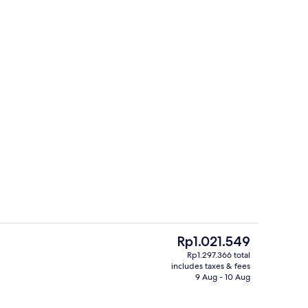
ily Room for 4 | Private kitchenette
Front of property
The
Rp1.021.549
current
Rp1.297.366 total
price
includes taxes & fees
g board
Standard Triple Room | Private kitche
is
9 Aug - 10 Aug
Rp1.021.549