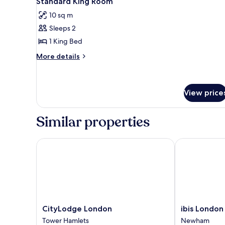
Standard King Room
all
rooms
10 sq m
photos
Sleeps 2
for
Standard
1 King Bed
King
More
More details
Room
details
for
Standard
King
View price
Room
Similar properties
CityLodge London
ibis London S
CityLodge
ibis
CityLodge London
ibis London
London
London
Tower Hamlets
Newham