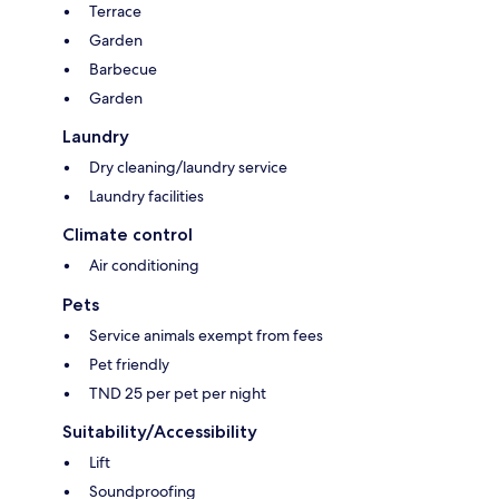
Terrace
Garden
Barbecue
Garden
Laundry
Dry cleaning/laundry service
Laundry facilities
Climate control
Air conditioning
Pets
Service animals exempt from fees
Pet friendly
TND 25 per pet per night
Suitability/Accessibility
Lift
Soundproofing