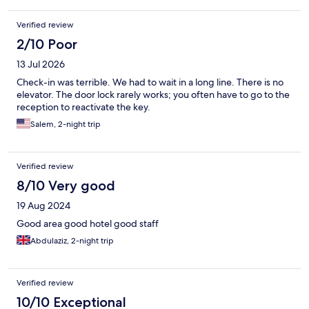
Verified review
2/10 Poor
13 Jul 2026
Check-in was terrible. We had to wait in a long line. There is no
elevator. The door lock rarely works; you often have to go to the
reception to reactivate the key.
Salem, 2-night trip
Verified review
8/10 Very good
19 Aug 2024
Good area good hotel good staff
Abdulaziz, 2-night trip
Verified review
10/10 Exceptional