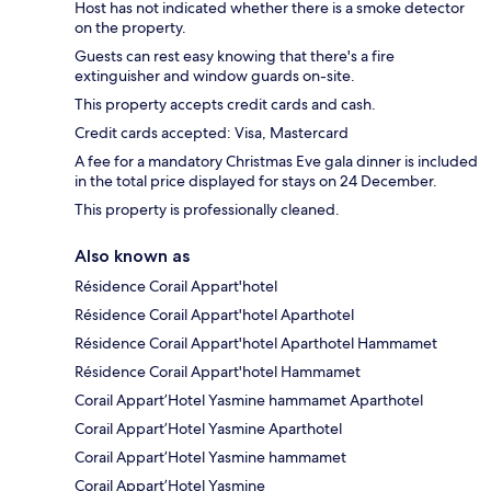
Host has not indicated whether there is a smoke detector
on the property.
Guests can rest easy knowing that there's a fire
extinguisher and window guards on-site.
This property accepts credit cards and cash.
Credit cards accepted: Visa, Mastercard
A fee for a mandatory Christmas Eve gala dinner is included
in the total price displayed for stays on 24 December.
This property is professionally cleaned.
Also known as
Résidence Corail Appart'hotel
Résidence Corail Appart'hotel Aparthotel
Résidence Corail Appart'hotel Aparthotel Hammamet
Résidence Corail Appart'hotel Hammamet
Corail Appart’Hotel Yasmine hammamet Aparthotel
Corail Appart’Hotel Yasmine Aparthotel
Corail Appart’Hotel Yasmine hammamet
Corail Appart’Hotel Yasmine