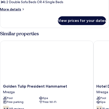
Apartment,
2 Double Sofa Beds OR 4 Single Beds
2
More
More details
Bedrooms
details
for
View prices for your dates
Standard
Apartment,
2
Similar properties
Bedrooms
Golden Tulip President Hammamet
Hotel D
Golden
Hotel
Golden Tulip President Hammamet
Hotel 
Tulip
Dar
Mrezga
Mrezga
President
Khayam
Pool
Spa
Pool
Hammamet
Mrezga
Free parking
Free Wi-Fi
Spa
Mrezga
6.8
6.4
6.8
145 reviews
6.4
15 re