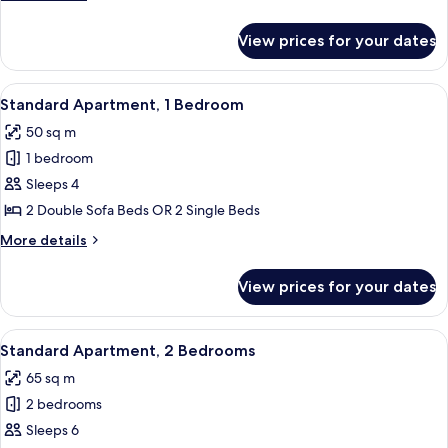
4
details
for
Pax)
View prices for your dates
Studio
(2-
4
View
A hotel room with a double bed, a woo
8
Pax)
Standard Apartment, 1 Bedroom
all
50 sq m
photos
1 bedroom
for
Standard
Sleeps 4
Apartment,
2 Double Sofa Beds OR 2 Single Beds
1
More
More details
Bedroom
details
for
View prices for your dates
Standard
Apartment,
1
View
A hotel room with a double bed, a woo
11
Bedroom
Standard Apartment, 2 Bedrooms
all
65 sq m
photos
2 bedrooms
for
Standard
Sleeps 6