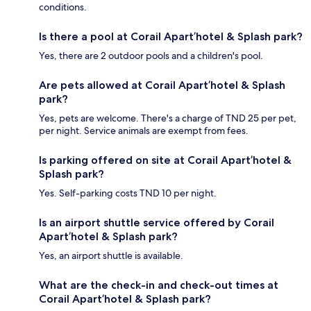
conditions.
Is there a pool at Corail Apart’hotel & Splash park?
Yes, there are 2 outdoor pools and a children's pool.
Are pets allowed at Corail Apart’hotel & Splash
park?
Yes, pets are welcome. There's a charge of TND 25 per pet,
per night. Service animals are exempt from fees.
Is parking offered on site at Corail Apart’hotel &
Splash park?
Yes. Self-parking costs TND 10 per night.
Is an airport shuttle service offered by Corail
Apart’hotel & Splash park?
Yes, an airport shuttle is available.
What are the check-in and check-out times at
Corail Apart’hotel & Splash park?