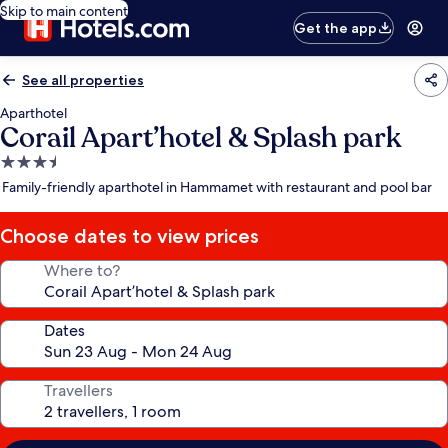
Skip to main content
Get the app
See all properties
Aparthotel
Corail Apart’hotel & Splash park
3.5
star
Family-friendly aparthotel in Hammamet with restaurant and pool bar
property
Choose dates to view prices
Where to?
Dates
Travellers