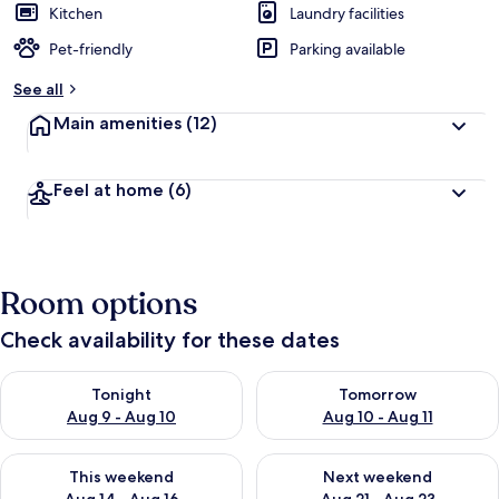
Kitchen
Laundry facilities
Pet-friendly
Parking available
See all
Main amenities
(12)
Feel at home
(6)
Room options
Check availability for these dates
Check availability for tonight Aug 9 - Aug 10
Check availability for tomorro
Tonight
Tomorrow
Aug 9 - Aug 10
Aug 10 - Aug 11
Check availability for this weekend Aug 14 - Aug 16
Check availability for next w
This weekend
Next weekend