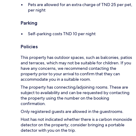
Pets are allowed for an extra charge of TND 25 per pet,
per night
Parking
Self-parking costs TND 10 per night
Policies
This property has outdoor spaces, such as balconies, patios
and terraces, which may not be suitable for children. If you
have any concerns, we recommend contacting the
property prior to your arrival to confirm that they can
accommodate you in a suitable room.
The property has connecting/adjoining rooms. These are
subject to availability and can be requested by contacting
the property using the number on the booking
confirmation.
Only registered guests are allowed in the guestrooms.
Host has not indicated whether there is a carbon monoxide
detector on the property; consider bringing a portable
detector with you on the trip.