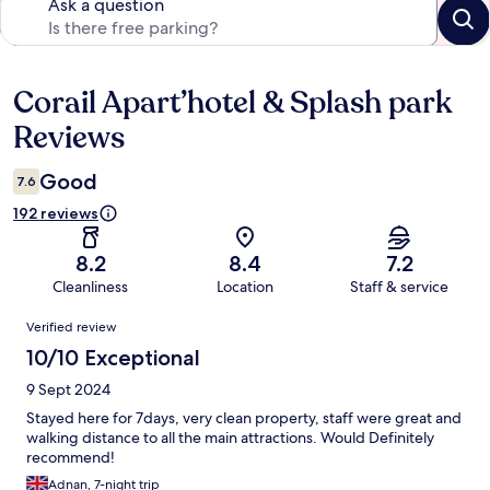
Ask a question
Corail Apart’hotel & Splash park
Reviews
Reviews
Good
7.6
192 reviews
8.2
8.4
7.2
Cleanliness
Location
Staff & service
Reviews
Verified review
10/10 Exceptional
9 Sept 2024
Stayed here for 7days, very clean property, staff were great and
walking distance to all the main attractions. Would Definitely
recommend!
Adnan, 7-night trip