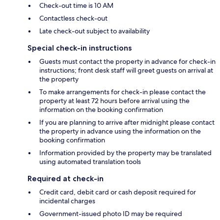
Check-out time is 10 AM
Contactless check-out
Late check-out subject to availability
Special check-in instructions
Guests must contact the property in advance for check-in
instructions; front desk staff will greet guests on arrival at
the property
To make arrangements for check-in please contact the
property at least 72 hours before arrival using the
information on the booking confirmation
If you are planning to arrive after midnight please contact
the property in advance using the information on the
booking confirmation
Information provided by the property may be translated
using automated translation tools
Required at check-in
Credit card, debit card or cash deposit required for
incidental charges
Government-issued photo ID may be required