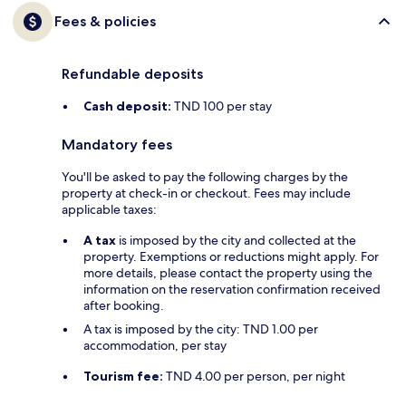
Fees & policies
Refundable deposits
Cash deposit:
TND 100 per stay
Mandatory fees
You'll be asked to pay the following charges by the
property at check-in or checkout. Fees may include
applicable taxes:
A tax
is imposed by the city and collected at the
property. Exemptions or reductions might apply. For
more details, please contact the property using the
information on the reservation confirmation received
after booking.
A tax is imposed by the city: TND 1.00 per
accommodation, per stay
Tourism fee:
TND 4.00 per person, per night