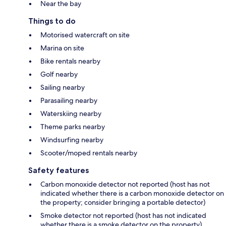
Near the bay
Things to do
Motorised watercraft on site
Marina on site
Bike rentals nearby
Golf nearby
Sailing nearby
Parasailing nearby
Waterskiing nearby
Theme parks nearby
Windsurfing nearby
Scooter/moped rentals nearby
Safety features
Carbon monoxide detector not reported (host has not
indicated whether there is a carbon monoxide detector on
the property; consider bringing a portable detector)
Smoke detector not reported (host has not indicated
whether there is a smoke detector on the property)