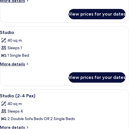
More
More details
3
details
for
Bedrooms
View prices for your dates
Standard
Apartment,
3
View
A hotel room with a double bed, a woo
7
Bedrooms
Studio
all
40 sq m
photos
Sleeps 1
for
Studio
1 Single Bed
More
More details
details
for
View prices for your dates
Studio
View
A hotel room with a double bed, a woo
7
Studio (2-4 Pax)
all
40 sq m
photos
Sleeps 4
for
Studio
2 Double Sofa Beds OR 2 Single Beds
(2-
More
More details