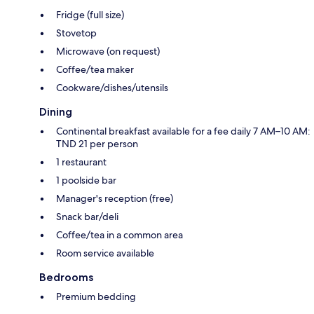
Fridge (full size)
Stovetop
Microwave (on request)
Coffee/tea maker
Cookware/dishes/utensils
Dining
Continental breakfast available for a fee daily 7 AM–10 AM:
TND 21 per person
1 restaurant
1 poolside bar
Manager's reception (free)
Snack bar/deli
Coffee/tea in a common area
Room service available
Bedrooms
Premium bedding