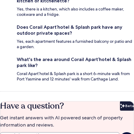
kitchen or kitchenette?
Yes, there is a kitchen, which also includes a coffee maker,
cookware and a fridge.
Does Corail Apart’hotel & Splash park have any
outdoor private spaces?
Yes, each apartment features a furnished balcony or patio and
a garden.
What's the area around Corail Apart’hotel & Splash
park like?
Corail Apart’hotel & Splash park is a short 6-minute walk from
Port Yasmine and 12 minutes' walk from Carthage Land.
Have a question?
Beta
Bet
Get instant answers with AI powered search of property
information and reviews.