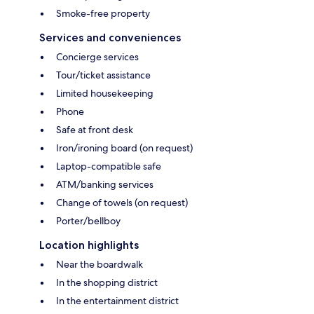
Smoke-free property
Services and conveniences
Concierge services
Tour/ticket assistance
Limited housekeeping
Phone
Safe at front desk
Iron/ironing board (on request)
Laptop-compatible safe
ATM/banking services
Change of towels (on request)
Porter/bellboy
Location highlights
Near the boardwalk
In the shopping district
In the entertainment district