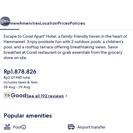
Splash
park
vious
Next
51+
Overview
Amenities
Location
Prices
Policies
Escape to Corail Apart' Hotel, a family-friendly haven in the heart of
Hammamet. Enjoy poolside fun with 2 outdoor pools, a children's
pool, and a rooftop terrace offering breathtaking views. Savor
breakfast at Corail restaurant or grab essentials from the grocery
store on site.
The
Rp1.878.826
current
Rp2.121.945 total
price
includes taxes & fees
Reception
is
28 Aug - 29 Aug
Rp1.878.826
Reviews
Good
7.6
See all 192 reviews
7.6 out of 10
Popular amenities
Pool
Airport transfer