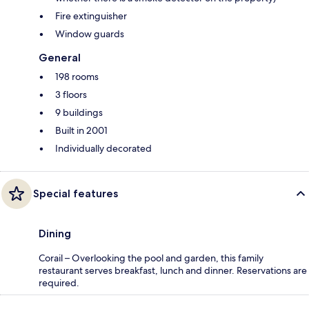
Fire extinguisher
Window guards
General
198 rooms
3 floors
9 buildings
Built in 2001
Individually decorated
Special features
Dining
Corail – Overlooking the pool and garden, this family
restaurant serves breakfast, lunch and dinner. Reservations are
required.