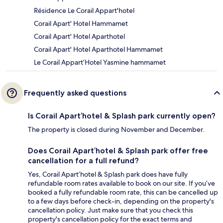
Résidence Le Corail Appart'hotel
Corail Apart' Hotel Hammamet
Corail Apart' Hotel Aparthotel
Corail Apart' Hotel Aparthotel Hammamet
Le Corail Appart’Hotel Yasmine hammamet
Frequently asked questions
Is Corail Apart’hotel & Splash park currently open?
The property is closed during November and December.
Does Corail Apart’hotel & Splash park offer free
cancellation for a full refund?
Yes, Corail Apart’hotel & Splash park does have fully
refundable room rates available to book on our site. If you’ve
booked a fully refundable room rate, this can be cancelled up
to a few days before check-in, depending on the property's
cancellation policy. Just make sure that you check this
property's cancellation policy for the exact terms and