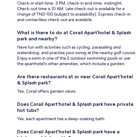
Check-in start time: 3 PM; check-in end time: midnight.
Check-out time is 10 AM. Late check-out is available for a
charge of TND 100 (subject to availability). Express check-in
and contactless check-out are available.
What is there to do at Corail Apart’hotel & Splash
park and nearby?
Have fun with activities such as cycling, parasailing and
waterskiing, and practise your swing at the nearby golf course.
Enjoy a swim in one of the 2 outdoor swimming pools or use
the aparthotel's other amenities, which include a garden.
Are there restaurants at or near Corail Apart’hotel
& Splash park?
Yes, Corail offers garden views.
Does Corail Apart’hotel & Splash park have private
hot tubs?
Yes, each apartment has a deep-soaking bath.
Does Corail Apart’hotel & Splash park have a