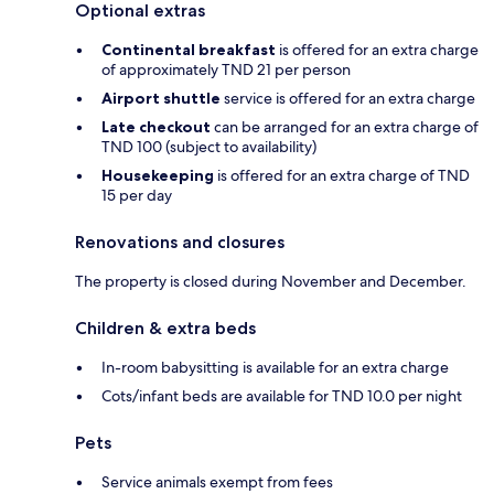
Optional extras
Continental breakfast
is offered for an extra charge
of approximately TND 21 per person
Airport shuttle
service is offered for an extra charge
Late checkout
can be arranged for an extra charge of
TND 100 (subject to availability)
Housekeeping
is offered for an extra charge of TND
15 per day
Renovations and closures
The property is closed during November and December.
Children & extra beds
In-room babysitting is available for an extra charge
Cots/infant beds are available for TND 10.0 per night
Pets
Service animals exempt from fees