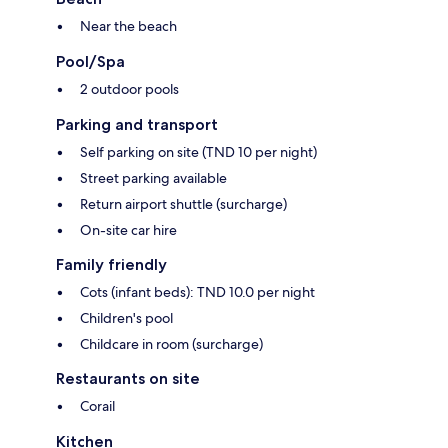
Near the beach
Pool/Spa
2 outdoor pools
Parking and transport
Self parking on site (TND 10 per night)
Street parking available
Return airport shuttle (surcharge)
On-site car hire
Family friendly
Cots (infant beds): TND 10.0 per night
Children's pool
Childcare in room (surcharge)
Restaurants on site
Corail
Kitchen