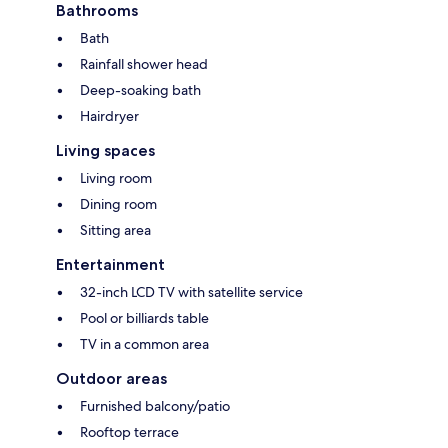
Bathrooms
Bath
Rainfall shower head
Deep-soaking bath
Hairdryer
Living spaces
Living room
Dining room
Sitting area
Entertainment
32-inch LCD TV with satellite service
Pool or billiards table
TV in a common area
Outdoor areas
Furnished balcony/patio
Rooftop terrace