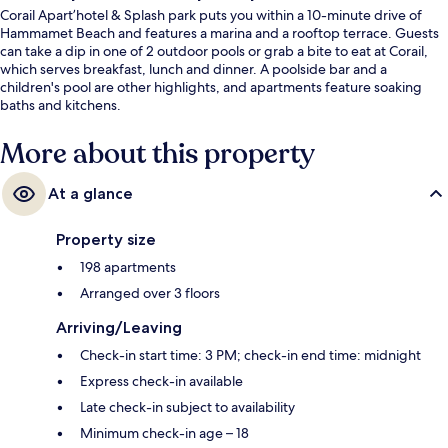
Corail Apart’hotel & Splash park puts you within a 10-minute drive of
Hammamet Beach and features a marina and a rooftop terrace. Guests
can take a dip in one of 2 outdoor pools or grab a bite to eat at Corail,
which serves breakfast, lunch and dinner. A poolside bar and a
children's pool are other highlights, and apartments feature soaking
baths and kitchens.
More about this property
At a glance
Property size
198 apartments
Arranged over 3 floors
Arriving/Leaving
Check-in start time: 3 PM; check-in end time: midnight
Express check-in available
Late check-in subject to availability
Minimum check-in age – 18