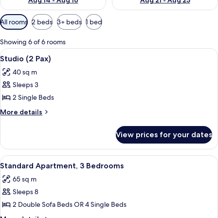
Aug 14 - Aug 16
Aug 21 - Aug 23
Available
All rooms
2 beds
3+ beds
1 bed
filters
for
Showing 6 of 6 rooms
rooms
View
A hotel room with a double bed, a woo
7
Studio (2 Pax)
all
40 sq m
photos
Sleeps 3
for
Studio
2 Single Beds
(2
More
More details
Pax)
details
for
View prices for your dates
Studio
(2
Pax)
View
A hotel room with a double bed, a woo
11
Standard Apartment, 3 Bedrooms
all
65 sq m
photos
Sleeps 8
for
Standard
2 Double Sofa Beds OR 4 Single Beds
Apartment,