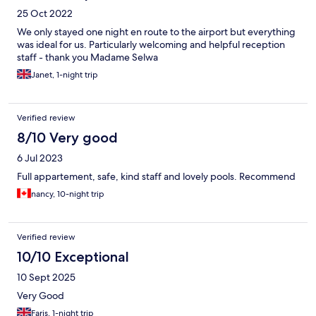
25 Oct 2022
We only stayed one night en route to the airport but everything
was ideal for us. Particularly welcoming and helpful reception
staff - thank you Madame Selwa
Janet, 1-night trip
Verified review
8/10 Very good
6 Jul 2023
Full appartement, safe, kind staff and lovely pools. Recommend
nancy, 10-night trip
Verified review
10/10 Exceptional
10 Sept 2025
Very Good
Faris, 1-night trip