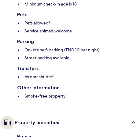
Minimum check-in age is 18
Pets
Pets allowed*
Service animals welcome
Parking
On-site self-parking (TND 10 per night)
Street parking available
Transfers
Airport shuttle*
Other information
Smoke-free property
Property amenities
Beach