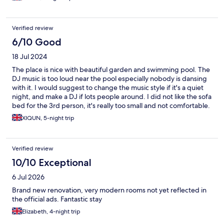
Verified review
6/10 Good
18 Jul 2024
The place is nice with beautiful garden and swimming pool. The
DJ music is too loud near the pool especially nobody is dansing
with it. I would suggest to change the music style if it's a quiet
night, and make a DJ if lots people around. I did not like the sofa
bed for the 3rd person, it's really too small and not comfortable.
The shower sometimes had no hot water, I had twice cold
XIQUN, 5-night trip
shower. Be careful: no towel, toothbrush or tooh
paste...no.cleaning service or add shower gel / toilet paper etc.
during the stay. Wehad to buy on a shop by ourselves.
Verified review
10/10 Exceptional
6 Jul 2026
Brand new renovation, very modern rooms not yet reflected in
the official ads. Fantastic stay
Elizabeth, 4-night trip