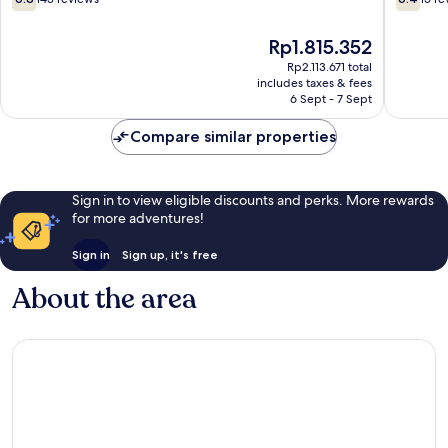
out
out
of
of
The
Rp1.815.352
10,
10,
price
145
15
Rp2.113.671 total
is
includes taxes & fees
reviews
reviews
Rp1.815.352
6 Sept - 7 Sept
Compare similar properties
Sign in to view eligible discounts and perks. More rewards
for more adventures!
Sign in
Sign up, it's free
About the area