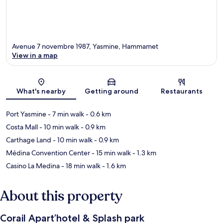
Avenue 7 novembre 1987, Yasmine, Hammamet
View in a map
Map
What's nearby
Getting around
Restaurants
Port Yasmine
- 7 min walk
- 0.6 km
Costa Mall
- 10 min walk
- 0.9 km
Carthage Land
- 10 min walk
- 0.9 km
Médina Convention Center
- 15 min walk
- 1.3 km
Casino La Medina
- 18 min walk
- 1.6 km
About this property
Corail Apart’hotel & Splash park