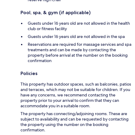
Pool, spa, & gym (if applicable)
Guests under 16 years old are not allowed in the health
club or fitness facility
Guests under 16 years old are not allowed in the spa
Reservations are required for massage services and spa
treatments and can be made by contacting the
property before arrival at the number on the booking
confirmation
Policies
This property has outdoor spaces, such as balconies, patios
and terraces, which may not be suitable for children. If you
have any concerns, we recommend contacting the
property prior to your arrival to confirm that they can
accommodate you in a suitable room.
The property has connecting/adjoining rooms. These are
subject to availability and can be requested by contacting
the property using the number on the booking
confirmation.