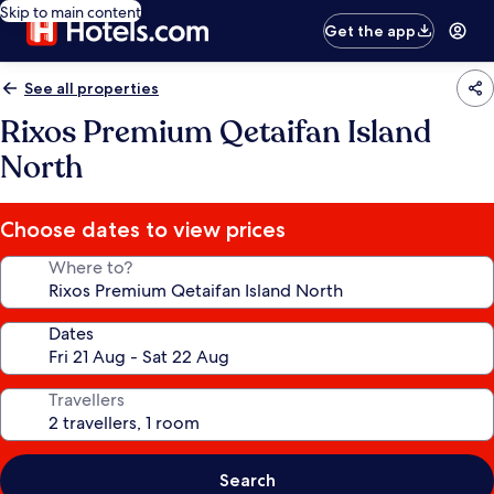
Skip to main content
Get the app
See all properties
Rixos Premium Qetaifan Island
North
Choose dates to view prices
Where to?
Dates
Travellers
Search