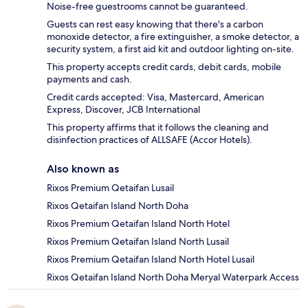
Noise-free guestrooms cannot be guaranteed.
Guests can rest easy knowing that there's a carbon
monoxide detector, a fire extinguisher, a smoke detector, a
security system, a first aid kit and outdoor lighting on-site.
This property accepts credit cards, debit cards, mobile
payments and cash.
Credit cards accepted: Visa, Mastercard, American
Express, Discover, JCB International
This property affirms that it follows the cleaning and
disinfection practices of ALLSAFE (Accor Hotels).
Also known as
Rixos Premium Qetaifan Lusail
Rixos Qetaifan Island North Doha
Rixos Premium Qetaifan Island North Hotel
Rixos Premium Qetaifan Island North Lusail
Rixos Premium Qetaifan Island North Hotel Lusail
Rixos Qetaifan Island North Doha Meryal Waterpark Access