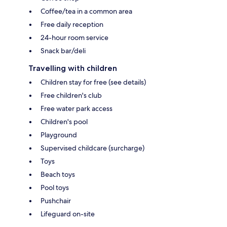
Coffee/tea in a common area
Free daily reception
24-hour room service
Snack bar/deli
Travelling with children
Children stay for free (see details)
Free children's club
Free water park access
Children's pool
Playground
Supervised childcare (surcharge)
Toys
Beach toys
Pool toys
Pushchair
Lifeguard on-site