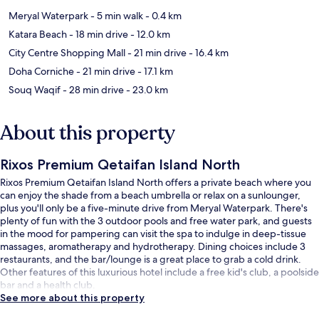
Meryal Waterpark
- 5 min walk
- 0.4 km
Katara Beach
- 18 min drive
- 12.0 km
City Centre Shopping Mall
- 21 min drive
- 16.4 km
Doha Corniche
- 21 min drive
- 17.1 km
Souq Waqif
- 28 min drive
- 23.0 km
About this property
Rixos Premium Qetaifan Island North
Rixos Premium Qetaifan Island North offers a private beach where you
can enjoy the shade from a beach umbrella or relax on a sunlounger,
plus you'll only be a five-minute drive from Meryal Waterpark. There's
plenty of fun with the 3 outdoor pools and free water park, and guests
in the mood for pampering can visit the spa to indulge in deep-tissue
massages, aromatherapy and hydrotherapy. Dining choices include 3
restaurants, and the bar/lounge is a great place to grab a cold drink.
Other features of this luxurious hotel include a free kid's club, a poolside
bar and a health club.
See more about this property