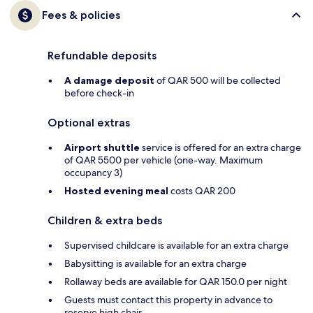
Fees & policies
Refundable deposits
A damage deposit
of QAR 500 will be collected
before check-in
Optional extras
Airport shuttle
service is offered for an extra charge
of QAR 5500 per vehicle (one-way. Maximum
occupancy 3)
Hosted evening meal
costs QAR 200
Children & extra beds
Supervised childcare is available for an extra charge
Babysitting is available for an extra charge
Rollaway beds are available for QAR 150.0 per night
Guests must contact this property in advance to
reserve high chair