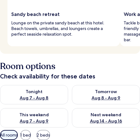
Sandy beach retreat
Work a
Lounge on the private sandy beach at this hotel.
Tackle b
Beach towels, umbrellas, and loungers create a
friendly
perfect seaside relaxation spot.
massage
bar.
Room options
Check availability for these dates
Check availability for tonight Aug 7 - Aug 8
Check availability for tomorr
Tonight
Tomorrow
Aug 7 - Aug 8
Aug 8 - Aug 9
Check availability for this weekend Aug 7 - Aug 9
Check availability for next we
This weekend
Next weekend
Aug 7 - Aug 9
Aug 14 - Aug 16
Available
All rooms
1 bed
2 beds
filters