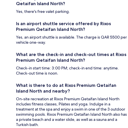
Qetaifan Island North?
Yes, there's free valet parking.
Is an airport shuttle service offered by Rixos
Premium Qetaifan Island North?
Yes, an airport shuttle is available. The charge is QAR 5500 per
vehicle one-way.
What are the check-in and check-out times at Rixos
Premium Qetaifan Island North?
Check-in start time: 3:00 PM; check-in end time: anytime.
Check-out time is noon.
What is there to do at Rixos Premium Qetaifan
Island North and nearby?
On-site recreation at Rixos Premium Qetaifan Island North
includes fitness classes, Pilates and yoga. Indulge in a
treatment at the spa and enjoy a swim in one of the 3 outdoor
swimming pools. Rixos Premium Qetaifan Island North also has
a private beach and a water slide, as well as a sauna and a
Turkish bath.