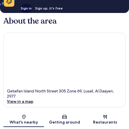
Sign in
Sign up, it's free
About the area
Qetaifan Island North Street 305 Zone 69, Lusail, Al Daayen,
2977
View in a map
Map
What's nearby
Getting around
Restaurants