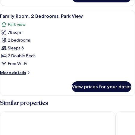
Room,
2
View
A hotel room with a large bed, a desk w
6
Bedrooms,
Family Room, 2 Bedrooms, Park View
all
Sea
Park view
View
photos
78 sq m
for
Family
2 bedrooms
Room,
Sleeps 6
2
2 Double Beds
Bedrooms,
Free Wi-Fi
Park
More
More details
View
details
for
View prices for your dates
Family
Room,
2
Similar properties
Bedrooms,
Park
Sharq Village & Spa, a Ritz-Carlton Hotel
Hilton D
View