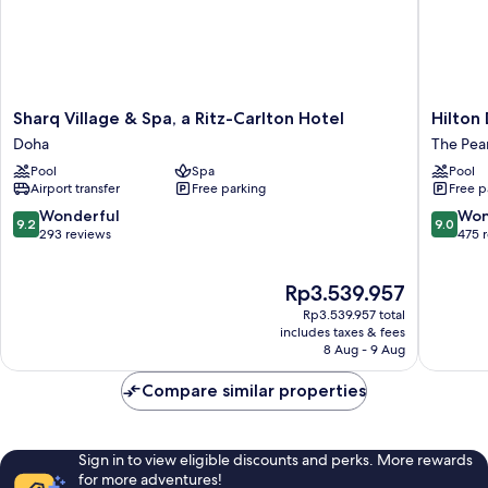
Sharq
Hilton
Sharq Village & Spa, a Ritz-Carlton Hotel
Hilton
Village
Doha
Doha
The Pea
&
The
Pool
Spa
Pool
Spa,
Pearl
Airport transfer
Free parking
Free p
a
The
Ritz-
Pearl-
9.2
9.0
Wonderful
Won
9.2
9.0
Carlton
Qatar
out
out
293 reviews
475 
Hotel
of
of
Doha
10,
10,
The
Rp3.539.957
Wonderful,
Wonderf
price
293
475
Rp3.539.957 total
is
reviews
reviews
includes taxes & fees
Rp3.539.957
8 Aug - 9 Aug
Compare similar properties
Sign in to view eligible discounts and perks. More rewards
for more adventures!