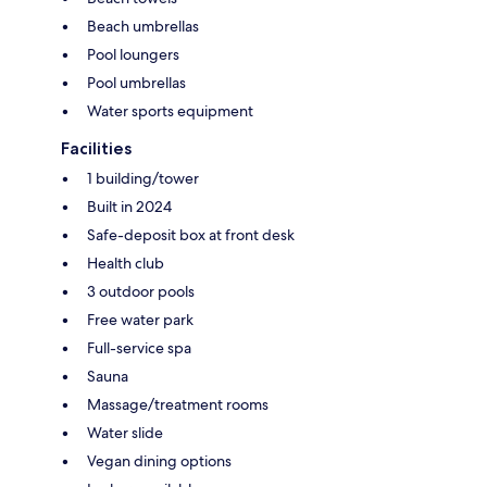
Beach umbrellas
Pool loungers
Pool umbrellas
Water sports equipment
Facilities
1 building/tower
Built in 2024
Safe-deposit box at front desk
Health club
3 outdoor pools
Free water park
Full-service spa
Sauna
Massage/treatment rooms
Water slide
Vegan dining options