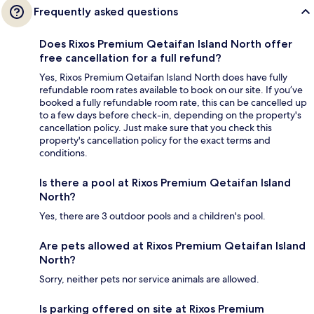
Frequently asked questions
Does Rixos Premium Qetaifan Island North offer
free cancellation for a full refund?
Yes, Rixos Premium Qetaifan Island North does have fully
refundable room rates available to book on our site. If you’ve
booked a fully refundable room rate, this can be cancelled up
to a few days before check-in, depending on the property's
cancellation policy. Just make sure that you check this
property's cancellation policy for the exact terms and
conditions.
Is there a pool at Rixos Premium Qetaifan Island
North?
Yes, there are 3 outdoor pools and a children's pool.
Are pets allowed at Rixos Premium Qetaifan Island
North?
Sorry, neither pets nor service animals are allowed.
Is parking offered on site at Rixos Premium