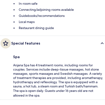
In-room safe
Connecting/adjoining rooms available
Guidebooks/recommendations
Local maps
Restaurant dining guide
Special features
Spa
Anjana Spa has 4 treatment rooms, including rooms for
couples. Services include deep-tissue massages, hot stone
massages, sports massages and Swedish massages. A variety
of treatment therapies are provided, including aromatherapy,
hydrotherapy and reflexology. The spa is equipped with a
sauna, a hot tub, a steam room and Turkish bath/hammam.
The spa is open daily. Guests under 16 years old are not
allowed in the spa.