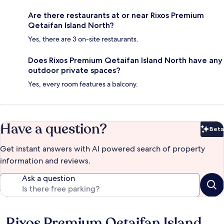
Are there restaurants at or near Rixos Premium
Qetaifan Island North?
Yes, there are 3 on-site restaurants.
Does Rixos Premium Qetaifan Island North have any
outdoor private spaces?
Yes, every room features a balcony.
Have a question?
Beta
Bet
Get instant answers with AI powered search of property
information and reviews.
Ask a question
Rixos Premium Qetaifan Island
Reviews