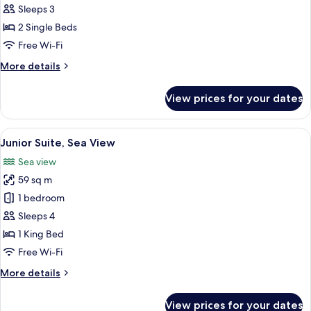
Twin
Sleeps 3
Room,
2 Single Beds
2
Free Wi-Fi
Single
More
More details
Beds,
details
Park
for
View prices for your dates
View
Deluxe
Twin
Room,
View
A modern hotel room with a large bed
12
2
Junior Suite, Sea View
all
Single
Sea view
Beds,
photos
Park
59 sq m
for
View
Junior
1 bedroom
Suite,
Sleeps 4
Sea
1 King Bed
View
Free Wi-Fi
More
More details
details
for
View prices for your dates
Junior