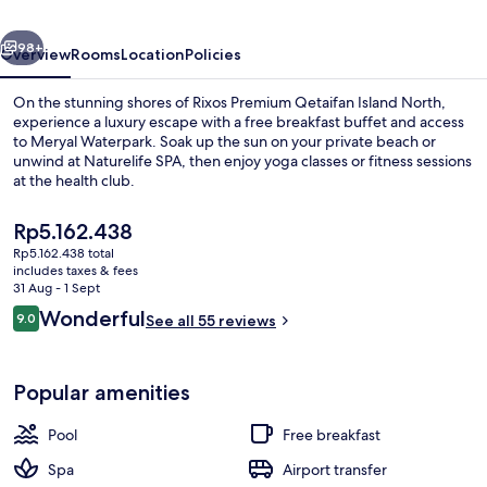
North
vious
Next
98+
Overview
Rooms
Location
Policies
On the stunning shores of Rixos Premium Qetaifan Island North,
experience a luxury escape with a free breakfast buffet and access
to Meryal Waterpark. Soak up the sun on your private beach or
unwind at Naturelife SPA, then enjoy yoga classes or fitness sessions
at the health club.
The
Rp5.162.438
current
Rp5.162.438 total
price
includes taxes & fees
Water park
is
31 Aug - 1 Sept
Rp5.162.438
Reviews
Wonderful
9.0
See all 55 reviews
9.0 out of 10
Popular amenities
Pool
Free breakfast
Spa
Airport transfer