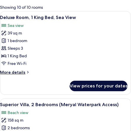
for
Showing 10 of 10 rooms
rooms
View
A modern hotel room with two beds, a b
8
Deluxe Room, 1 King Bed, Sea View
all
Sea view
photos
39 sq m
for
Deluxe
1 bedroom
Room,
Sleeps 3
1
1 King Bed
King
Free Wi-Fi
Bed,
More
More details
Sea
details
View
for
View prices for your dates
Deluxe
Room,
1
View
A modern hotel room with a large bed, 
10
King
Superior Villa, 2 Bedrooms (Meryal Waterpark Access)
all
Bed,
Beach view
Sea
photos
View
158 sq m
for
Superior
2 bedrooms