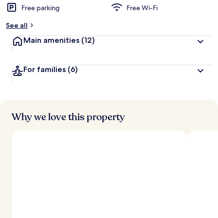
Free parking
Free Wi-Fi
See all
Main amenities
(12)
For families
(6)
Why we love this property