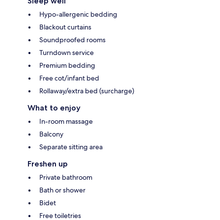
Sleep well
Hypo-allergenic bedding
Blackout curtains
Soundproofed rooms
Turndown service
Premium bedding
Free cot/infant bed
Rollaway/extra bed (surcharge)
What to enjoy
In-room massage
Balcony
Separate sitting area
Freshen up
Private bathroom
Bath or shower
Bidet
Free toiletries