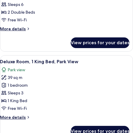
Villa,
Sleeps 6
2
2 Double Beds
Bedrooms
Free Wi-Fi
(Meryal
More
More details
Waterpark
details
Access)
for
View prices for your dates
Superior
Villa,
2
View
A modern hotel room with a large bed, a
9
Bedrooms
Deluxe Room, 1 King Bed, Park View
all
(Meryal
Park view
Waterpark
photos
Access)
39 sq m
for
Deluxe
1 bedroom
Room,
Sleeps 3
1
1 King Bed
King
Free Wi-Fi
Bed,
More
More details
Park
details
View
for
View prices for your dates
Deluxe