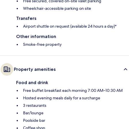
Free secured, covered on-site valet parking
Wheelchair-accessible parking on site
Transfers
Airport shuttle on request (available 24 hours a day)*
Other information
Smoke-free property
Property amenities
Food and drink
Free buffet breakfast each morning 7:00 AM–10:30 AM
Hosted evening meals daily for a surcharge
3 restaurants
Bar/lounge
Poolside bar
Coffee shop