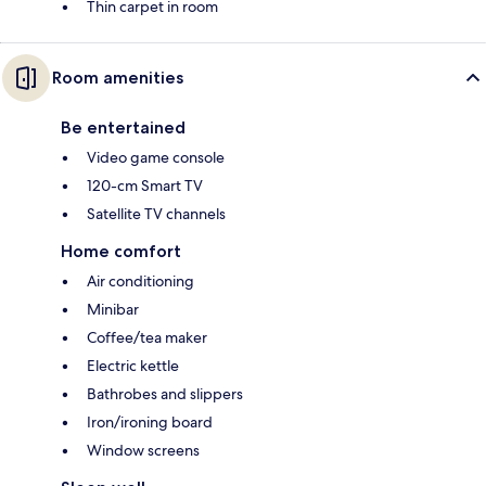
Thin carpet in room
Room amenities
Be entertained
Video game console
120-cm Smart TV
Satellite TV channels
Home comfort
Air conditioning
Minibar
Coffee/tea maker
Electric kettle
Bathrobes and slippers
Iron/ironing board
Window screens