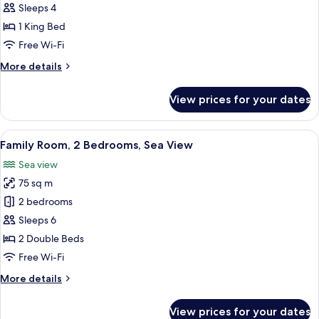
Suite,
Sleeps 4
1
1 King Bed
King
Free Wi-Fi
Bed,
More
More details
Sea
details
View
for
View prices for your dates
(Waterpark
Executive
Suite,
Access)
1
View
A hotel room with two beds, a desk, a c
6
King
Family Room, 2 Bedrooms, Sea View
all
Bed,
Sea view
Sea
photos
View
75 sq m
for
(Waterpark
Family
2 bedrooms
Access)
Room,
Sleeps 6
2
2 Double Beds
Bedrooms,
Free Wi-Fi
Sea
More
More details
View
details
for
View prices for your dates
Family