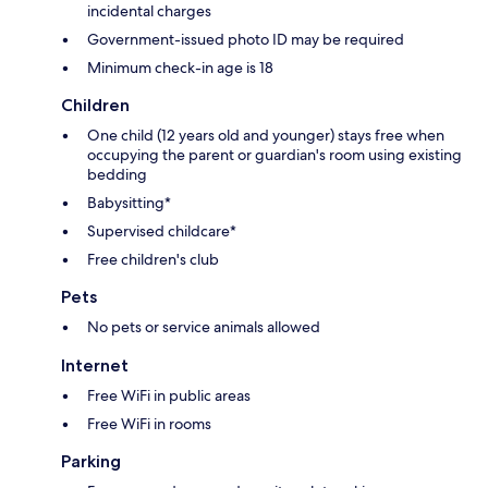
incidental charges
Government-issued photo ID may be required
Minimum check-in age is 18
Children
One child (12 years old and younger) stays free when
occupying the parent or guardian's room using existing
bedding
Babysitting*
Supervised childcare*
Free children's club
Pets
No pets or service animals allowed
Internet
Free WiFi in public areas
Free WiFi in rooms
Parking