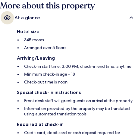
More about this property
At a glance
Hotel size
345 rooms
Arranged over 5 floors
Arriving/Leaving
Check-in start time: 3:00 PM; check-in end time: anytime
Minimum check-in age – 18
Check-out time is noon
Special check-in instructions
Front desk staff will greet guests on arrival at the property
Information provided by the property may be translated
using automated translation tools
Required at check-in
Credit card, debit card or cash deposit required for