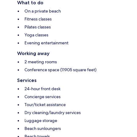
What to do
On a private beach
Fitness classes
Pilates classes
Yoga classes
Evening entertainment
Working away
2 meeting rooms
Conference space (11905 square feet)
Services
24-hour front desk
Concierge services
Tour/ticket assistance
Dry cleaning/laundry services
Luggage storage
Beach sunloungers
Beach towels