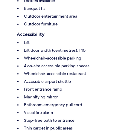
Lockers available
Banquet hall
Outdoor entertainment area
Outdoor furniture
Accessibility
Lift
Lift door width (centimetres): 140
Wheelchair-accessible parking
4 on-site accessible parking spaces
Wheelchair-accessible restaurant
Accessible airport shuttle
Front entrance ramp
Magnifying mirror
Bathroom emergency pull cord
Visual fire alarm
Step-free path to entrance
Thin carpet in public areas