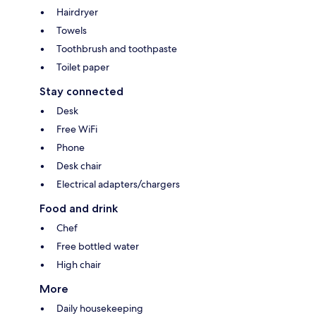
Hairdryer
Towels
Toothbrush and toothpaste
Toilet paper
Stay connected
Desk
Free WiFi
Phone
Desk chair
Electrical adapters/chargers
Food and drink
Chef
Free bottled water
High chair
More
Daily housekeeping