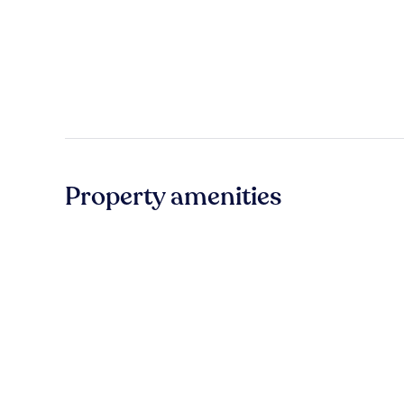
Property amenities