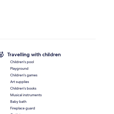
Travelling with children
Children's pool
Playground
Children's games
Art supplies
Children's books
Musical instruments
Baby bath
Fireplace guard