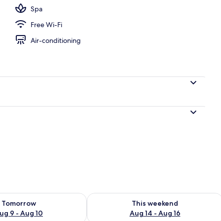
Spa
Free Wi-Fi
Air-conditioning
ility for tomorrow Aug 9 - Aug 10
Check availability for this weekend Au
Tomorrow
This weekend
ug 9 - Aug 10
Aug 14 - Aug 16