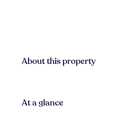
About this property
At a glance