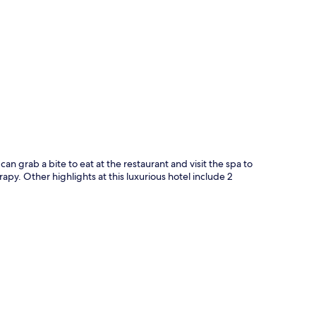
p
an grab a bite to eat at the restaurant and visit the spa to
. Other highlights at this luxurious hotel include 2