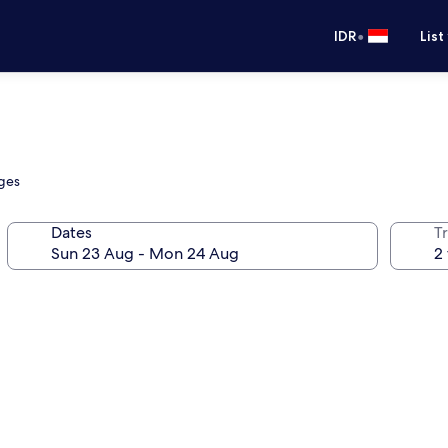
•
IDR
List
nges
Dates
Tr