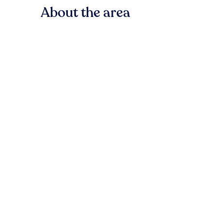
About the area