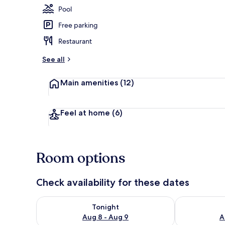
Pool
Free parking
Reception
Restaurant
See all
Main amenities
(12)
Feel at home
(6)
Room options
Check availability for these dates
Check availability for tonight Aug 8 - Aug 9
Check availab
Tonight
Aug 8 - Aug 9
A