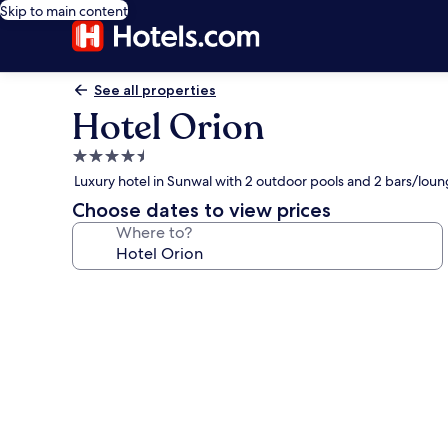
Skip to main content
See all properties
Hotel Orion
4.5
star
Luxury hotel in Sunwal with 2 outdoor pools and 2 bars/lou
property
Choose dates to view prices
Where to?
Photo
gallery
for
Hotel
Orion