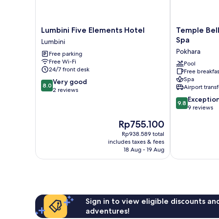
Lumbini
Temple
Lumbini Five Elements Hotel
Temple Bell
Five
Bell
Spa
Lumbini
Elements
Boutique
Pokhara
Free parking
Hotel
Hotel
Free Wi-Fi
Lumbini
&
Pool
24/7 front desk
Free breakfas
Spa
Spa
8.0
Very good
Pokhara
8.0
Airport transf
out
2 reviews
of
9.8
Exceptio
9.8
10,
out
9 reviews
Very
of
The
Rp755.100
good,
10,
price
2
Exceptional,
Rp938.589 total
is
includes taxes & fees
reviews
9
Rp755.100
18 Aug - 19 Aug
reviews
Sign in to view eligible discounts a
adventures!