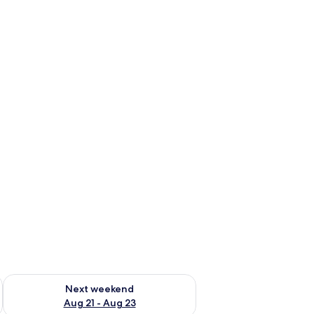
g 14 - Aug 16
Check availability for next weekend Aug 21 - Aug 23
Next weekend
Aug 21 - Aug 23