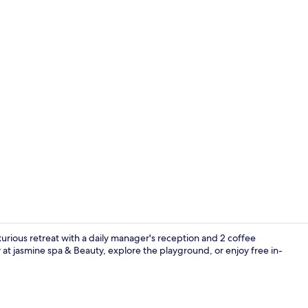
Deluxe Doubl
luxurious retreat with a daily manager's reception and 2 coffee
t jasmine spa & Beauty, explore the playground, or enjoy free in-
2 outdoor p