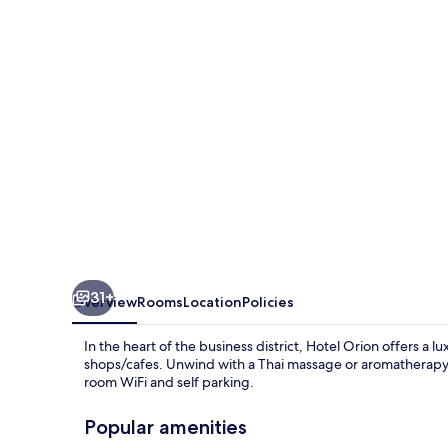
31+
Overview
Rooms
Location
Policies
In the heart of the business district, Hotel Orion offers a 
shops/cafes. Unwind with a Thai massage or aromatherapy a
room WiFi and self parking.
Popular amenities