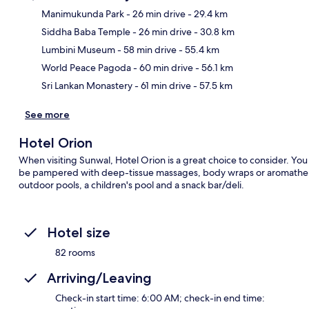
Manimukunda Park
- 26 min drive
- 29.4 km
Siddha Baba Temple
- 26 min drive
- 30.8 km
Ma
Lumbini Museum
- 58 min drive
- 55.4 km
World Peace Pagoda
- 60 min drive
- 56.1 km
Sri Lankan Monastery
- 61 min drive
- 57.5 km
See more
Hotel Orion
When visiting Sunwal, Hotel Orion is a great choice to consider. You c
be pampered with deep-tissue massages, body wraps or aromatherapy
outdoor pools, a children's pool and a snack bar/deli.
Hotel size
82 rooms
Arriving/Leaving
Check-in start time: 6:00 AM; check-in end time: