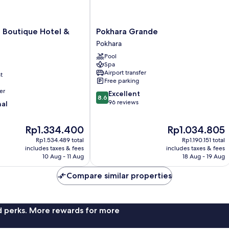
Pokhara
 Boutique Hotel &
Pokhara Grande
Grande
Pokhara
Pokhara
Pool
Spa
Airport transfer
t
Free parking
er
8.6
Excellent
8.6
out
96 reviews
nal
of
10,
The
The
Rp1.334.400
Rp1.034.805
Excellent,
price
price
96
Rp1.534.489 total
Rp1.190.151 total
is
is
reviews
includes taxes & fees
includes taxes & fees
Rp1.334.400
Rp1.034.805
10 Aug - 11 Aug
18 Aug - 19 Aug
Compare similar properties
nd perks. More rewards for more