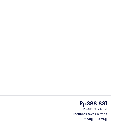
e Room, Multiple Bedrooms | Premium bedding, blackout curtains, free WiF
Reception
The
Rp388.831
current
Rp483.317 total
price
includes taxes & fees
ools
Restaurant
is
9 Aug - 10 Aug
Rp388.831