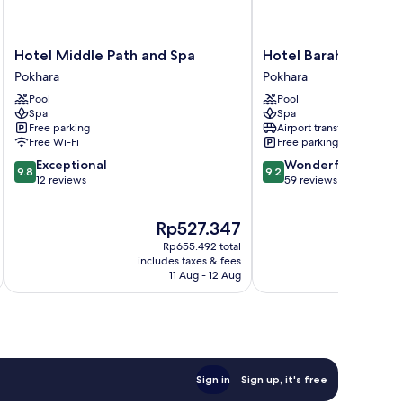
Hotel
Hotel
Hotel Middle Path and Spa
Hotel Barahi Pokhar
Middle
Barahi
Pokhara
Pokhara
Path
Pokhara
Pool
Pool
and
Pokhara
Spa
Spa
Spa
Free parking
Airport transfer
Pokhara
Free Wi-Fi
Free parking
9.8
9.2
Exceptional
Wonderful
9.8
9.2
out
out
12 reviews
59 reviews
of
of
10,
10,
The
T
Rp527.347
R
Exceptional,
Wonderful,
price
pr
12
59
Rp655.492 total
is
is
reviews
reviews
includes taxes & fees
inc
Rp527.347
R
11 Aug - 12 Aug
Sign in
Sign up, it's free