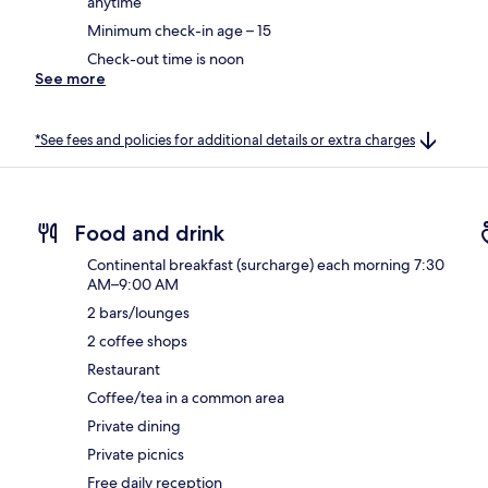
anytime
Minimum check-in age – 15
Check-out time is noon
See more
*See fees and policies for additional details or extra charges
Food and drink
Continental breakfast (surcharge) each morning 7:30
AM–9:00 AM
2 bars/lounges
2 coffee shops
Restaurant
Coffee/tea in a common area
Private dining
Private picnics
Free daily reception