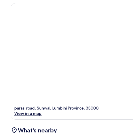
parasi road, Sunwal, Lumbini Province, 33000
View in a map
What's nearby