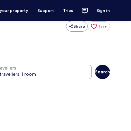
 your property
Support
Trips
Sign in
Share
Save
avellers
Search