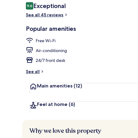
Reviews
Exceptional
9.6
9.6 out of 10
See all 45 reviews
Rooftop terr
Popular amenities
Free Wi-Fi
Air-conditioning
24/7 front desk
See all
Main amenities
(12)
Feel at home
(6)
Why we love this property