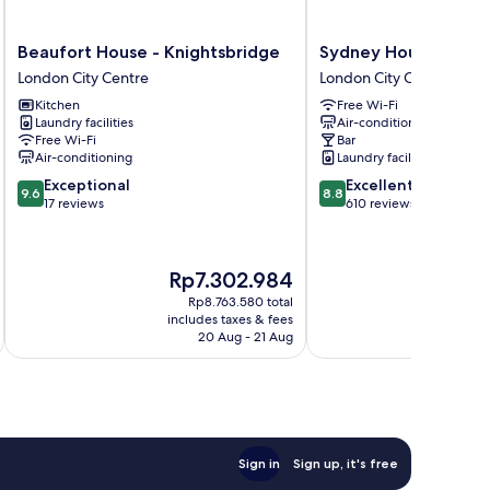
Beaufort
Sydney
Beaufort House - Knightsbridge
Sydney House Chels
House
House
London City Centre
London City Centre
-
Chelsea
Kitchen
Free Wi-Fi
Knightsbridge
London
Laundry facilities
Air-conditioning
London
City
Free Wi-Fi
Bar
City
Centre
Air-conditioning
Laundry facilities
Centre
9.6
8.8
Exceptional
Excellent
9.6
8.8
out
out
17 reviews
610 reviews
of
of
10,
10,
Exceptional,
Excellent,
The
Th
Rp7.302.984
R
17
610
price
pri
reviews
reviews
Rp8.763.580 total
is
is
includes taxes & fees
inc
Rp7.302.984
Rp
20 Aug - 21 Aug
Sign in
Sign up, it's free