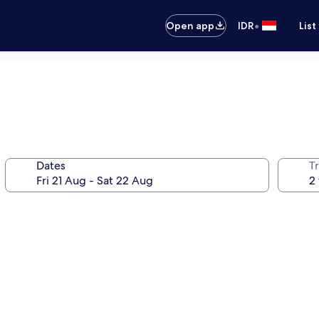
•
Open app
IDR
List
Dates
Tr