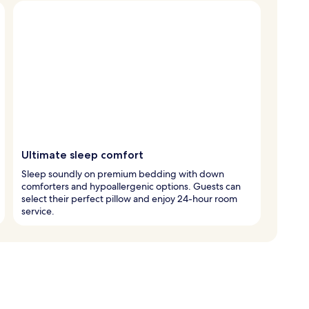
Ultimate sleep comfort
Sleep soundly on premium bedding with down
comforters and hypoallergenic options. Guests can
select their perfect pillow and enjoy 24-hour room
service.