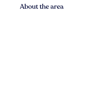
About the area