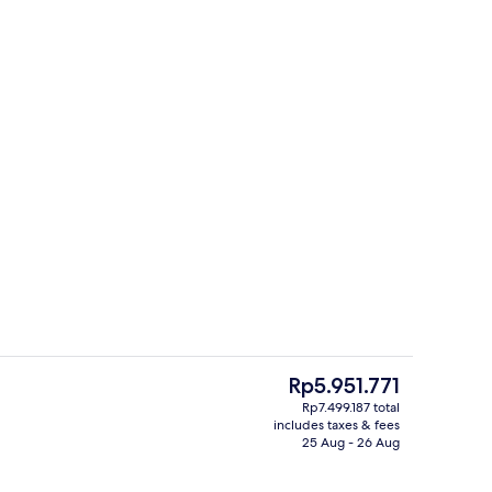
Restaurant
The
Rp5.951.771
current
Rp7.499.187 total
price
includes taxes & fees
Interior detail
is
25 Aug - 26 Aug
Rp5.951.771