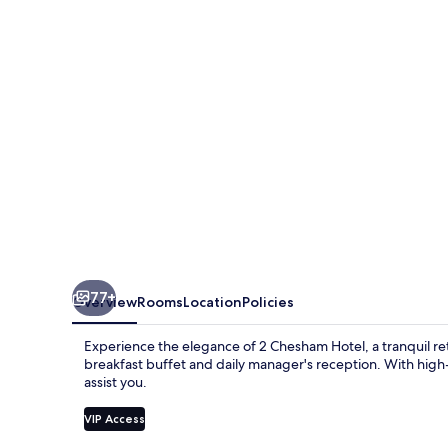
77+
Overview
Rooms
Location
Policies
Experience the elegance of 2 Chesham Hotel, a tranquil ret
breakfast buffet and daily manager's reception. With high-
assist you.
VIP Access