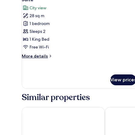
all
City view
photos
28 sq m
for
Suite
1 bedroom
Sleeps 2
1 King Bed
Free Wi-Fi
More
More details
details
for
Suite
View price
Similar properties
Sloane Place
Sloane Squar