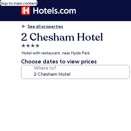
Skip to main content
See all properties
2 Chesham Hotel
4.0
star
Hotel with restaurant, near Hyde Park
property
Choose dates to view prices
Where to?
Photo
gallery
for
2
Chesham
Hotel