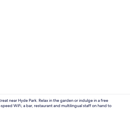
Exterior
reat near Hyde Park. Relax in the garden or indulge in a free
speed WiFi, a bar, restaurant and multilingual staff on hand to
Restaurant