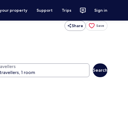
 your property
Support
Trips
Sign in
Share
Save
avellers
Search