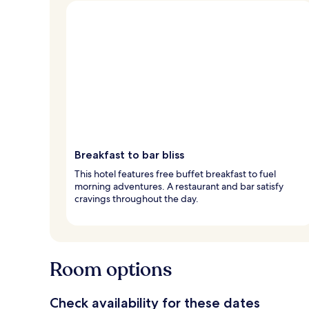
Breakfast to bar bliss
This hotel features free buffet breakfast to fuel
morning adventures. A restaurant and bar satisfy
cravings throughout the day.
Room options
Check availability for these dates