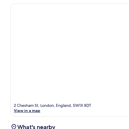
2 Chesham St, London, England, SW1X 8DT
View in a map
What's nearby