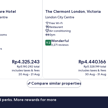
The
are Hotel
The Clermont London, Victoria
Clermont
entre
London City Centre
London,
Free Wi-Fi
Victoria
Restaurant
London
Air-conditioning
City
rooms
Gym
Centre
9.2
Wonderful
9.2
out
3,271 reviews
ws
of
10,
Wonderful,
The
The
Rp4.325.243
Rp4.440.166
3,271
price
price
reviews
Rp5.190.292 total
Rp5.328.199 total
is
is
includes taxes & fees
includes taxes & fees
Rp4.325.243
Rp4.440.166
20 Aug - 21 Aug
30 Aug - 31 Aug
Compare similar properties
nd perks. More rewards for more