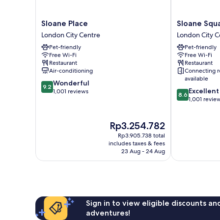
Sloane
Sloane
Sloane Place
Sloane Squ
Place
Square
London City Centre
London City C
London
Hotel
Pet-friendly
Pet-friendly
City
London
Free Wi-Fi
Free Wi-Fi
Centre
City
Restaurant
Restaurant
Centre
Air-conditioning
Connecting 
available
9.2
Wonderful
9.2
8.6
Excellent
out
1,001 reviews
8.6
out
1,001 revie
of
of
10,
10,
Wonderful,
The
Rp3.254.782
Excellent,
1,001
price
1,001
reviews
Rp3.905.738 total
is
reviews
includes taxes & fees
Rp3.254.782
23 Aug - 24 Aug
Sign in to view eligible discounts a
adventures!