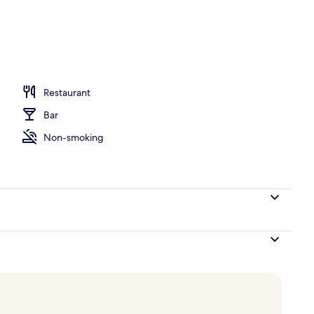
ace
Restaurant
Bar
Non-smoking