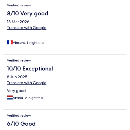
Verified review
8/10 Very good
13 Mar 2026
Translate with Google
-
Vincent, 1-night trip
Verified review
10/10 Exceptional
8 Jun 2025
Translate with Google
Very good
Arvind, 2-night trip
Verified review
6/10 Good