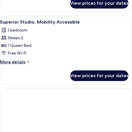
View prices for your dates
Standard
Studio,
Mobility
View
A modern bedroom with a large bed, a c
1
Accessible
Superior Studio, Mobility Accessible
all
1 bedroom
photos
Sleeps 2
for
Superior
1 Queen Bed
Studio,
Free Wi-Fi
Mobility
More
More details
Accessible
details
for
View prices for your dates
Superior
Studio,
Mobility
Accessible