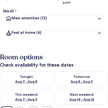
point
See all
Main amenities
(12)
Feel at home
(6)
Room options
Check availability for these dates
Check availability for tonight Aug 7 - Aug 8
Check availability for tomorr
Tonight
Tomorrow
Aug 7 - Aug 8
Aug 8 - Aug 9
Check availability for this weekend Aug 7 - Aug 9
Check availability for next we
This weekend
Next weekend
Aug 7 - Aug 9
Aug 14 - Aug 16