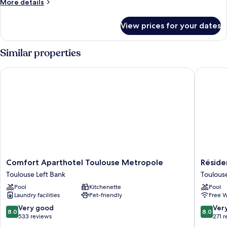
More
More details
details
for
View prices for your dates
Room
Similar properties
Comfort Aparthotel Toulouse Metropole
Résidenc
Comfort
Résiden
Comfort Aparthotel Toulouse Metropole
Réside
Aparthotel
Thibaud
Toulouse Left Bank
Toulous
Toulouse
Toulous
Pool
Kitchenette
Pool
Metropole
West
Laundry facilities
Pet-friendly
Free W
Toulouse
Left
8.0
8.0
Very good
Ver
8.0
8.0
Bank
out
out
533 reviews
271 
of
of