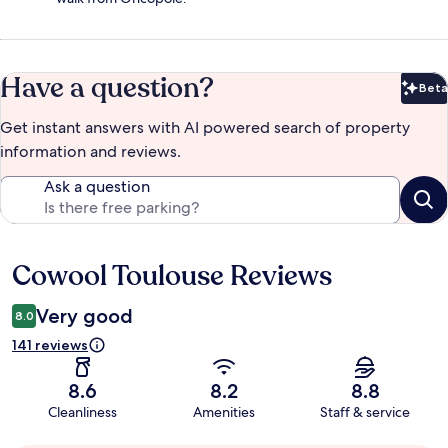
Have a question?
Beta
Bet
Get instant answers with AI powered search of property
information and reviews.
Ask a question
Cowool Toulouse Reviews
Reviews
Very good
8.0
141 reviews
8.6
8.2
8.8
Cleanliness
Amenities
Staff & service