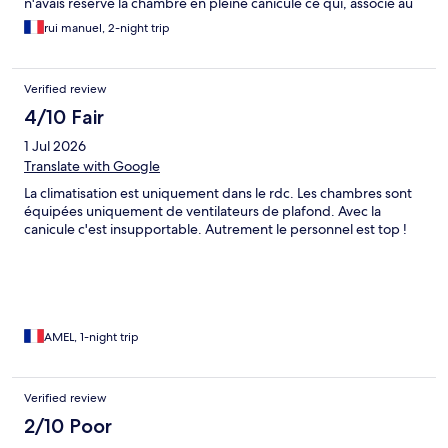
n'avais réservé la chambre en pleine canicule ce qui, associé au
manque de clim, m'a coûté deux nuits de sommeil !
rui manuel, 2-night trip
Verified review
4/10 Fair
1 Jul 2026
Translate with Google
La climatisation est uniquement dans le rdc. Les chambres sont
équipées uniquement de ventilateurs de plafond. Avec la
canicule c'est insupportable. Autrement le personnel est top !
AMEL, 1-night trip
Verified review
2/10 Poor