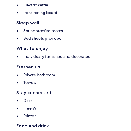
Electric kettle
Iron/ironing board
Sleep well
Soundproofed rooms
Bed sheets provided
What to enjoy
Individually furnished and decorated
Freshen up
Private bathroom
Towels
Stay connected
Desk
Free WiFi
Printer
Food and drink