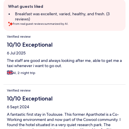
Guest
What guests liked
review
summary
Breakfast was excellent, varied, healthy, and fresh. (3
reviews)
From real guest reviews summarized by AI.
Reviews
Verified review
10/10 Exceptional
6 Jul 2025
The staff are good and always looking after me, able to get me a
taxi whenever i want to go out.
Al, 2-night trip
Verified review
10/10 Exceptional
6 Sept 2024
A fantastic first stay in Toulouse. This former Aparthotel is a Co-
Working environment and now part of the Cowool community. I
found the hotel situated in a very quiet research park. The