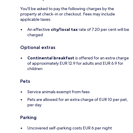
You'll be asked to pay the following charges by the
property at check-in or checkout. Fees may include
applicable taxes:
An effective
city/local tax
rate of 7.20 per cent will be
charged
Optional extras
Continental breakfast
is offered for an extra charge
of approximately EUR 12.9 for adults and EUR 6.9 for
children
Pets
Service animals exempt from fees
Pets are allowed for an extra charge of EUR 10 per pet,
per day
Parking
Uncovered self-parking costs EUR 6 per night