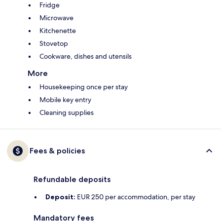
Fridge
Microwave
Kitchenette
Stovetop
Cookware, dishes and utensils
More
Housekeeping once per stay
Mobile key entry
Cleaning supplies
Fees & policies
Refundable deposits
Deposit:
EUR 250 per accommodation, per stay
Mandatory fees