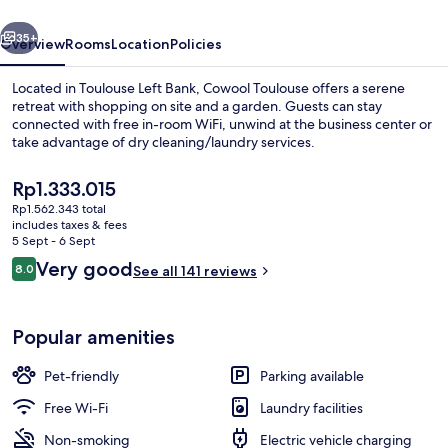
vious
Next
35+
Overview
Rooms
Location
Policies
Located in Toulouse Left Bank, Cowool Toulouse offers a serene
retreat with shopping on site and a garden. Guests can stay
connected with free in-room WiFi, unwind at the business center or
take advantage of dry cleaning/laundry services.
The
Rp1.333.015
current
Rp1.562.343 total
price
includes taxes & fees
is
5 Sept - 6 Sept
Standard Apartment | Desk, laptop wo
Rp1.333.015
Reviews
Very good
8.0
See all 141 reviews
8.0 out of 10
Popular amenities
Pet-friendly
Parking available
Free Wi-Fi
Laundry facilities
Non-smoking
Electric vehicle charging