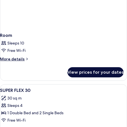
Room
Sleeps 10
Free Wi-Fi
More
More details
details
for
View prices for your dates
Room
View
A modern bedroom with a large bed, a c
7
SUPER FLEX 30
all
30 sq m
photos
Sleeps 4
for
SUPER
1 Double Bed and 2 Single Beds
FLEX
Free Wi-Fi
30