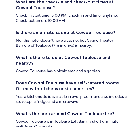
What are the check-in and check-out times at
Cowool Toulouse?
Check-in start time: 5:00 PM; check-in end time: anytime.
Check-out time is 10:00 AM.
Is there an on-site casino at Cowool Toulouse?
No, this hotel doesn't have a casino, but Casino Theater
Barriere of Toulouse (7-min drive) is nearby.
What is there to do at Cowool Toulouse and
nearby?
Cowool Toulouse has a picnic area and a garden.
Does Cowool Toulouse have self-catered rooms
fitted with kitchens or kitchenettes?
Yes, a kitchenette is available in every room, and also includes a
stovetop, a fridge and a microwave.
What's the area around Cowool Toulouse like?
Cowool Toulouse is in Toulouse Left Bank, a short 6-minute
walk from Oncopole.