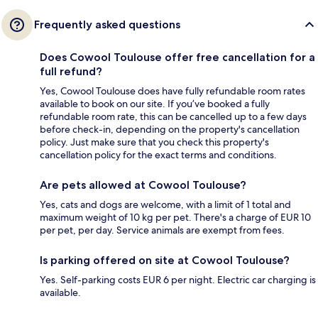
Frequently asked questions
Does Cowool Toulouse offer free cancellation for a
full refund?
Yes, Cowool Toulouse does have fully refundable room rates
available to book on our site. If you’ve booked a fully
refundable room rate, this can be cancelled up to a few days
before check-in, depending on the property's cancellation
policy. Just make sure that you check this property's
cancellation policy for the exact terms and conditions.
Are pets allowed at Cowool Toulouse?
Yes, cats and dogs are welcome, with a limit of 1 total and
maximum weight of 10 kg per pet. There's a charge of EUR 10
per pet, per day. Service animals are exempt from fees.
Is parking offered on site at Cowool Toulouse?
Yes. Self-parking costs EUR 6 per night. Electric car charging is
available.