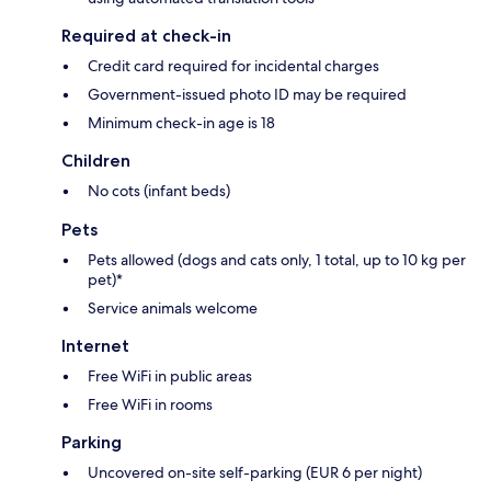
Required at check-in
Credit card required for incidental charges
Government-issued photo ID may be required
Minimum check-in age is 18
Children
No cots (infant beds)
Pets
Pets allowed (dogs and cats only, 1 total, up to 10 kg per
pet)*
Service animals welcome
Internet
Free WiFi in public areas
Free WiFi in rooms
Parking
Uncovered on-site self-parking (EUR 6 per night)