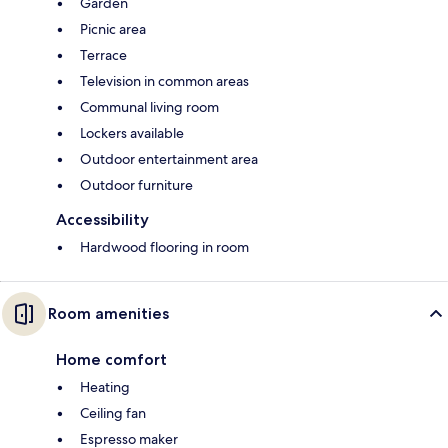
Garden
Picnic area
Terrace
Television in common areas
Communal living room
Lockers available
Outdoor entertainment area
Outdoor furniture
Accessibility
Hardwood flooring in room
Room amenities
Home comfort
Heating
Ceiling fan
Espresso maker