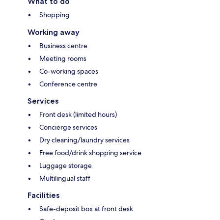
What to do
Shopping
Working away
Business centre
Meeting rooms
Co-working spaces
Conference centre
Services
Front desk (limited hours)
Concierge services
Dry cleaning/laundry services
Free food/drink shopping service
Luggage storage
Multilingual staff
Facilities
Safe-deposit box at front desk