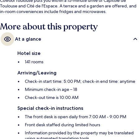
Cowool Toulouse puts you within a 15-minute drive of Capitole de
Toulouse and Cité de l'Espace. A terrace and a garden are offered, and
in-room conveniences include fridges and microwaves.
More about this property
At a glance
Hotel size
141 rooms
Arriving/Leaving
Check-in start time: 5:00 PM; check-in end time: anytime
Minimum check-in age – 18
Check-out time is 10:00 AM
Special check-in instructions
The front desk is open daily from 7:00 AM - 9:00 PM
Front desk staffed during limited hours
Information provided by the property may be translated
using automated translation tools