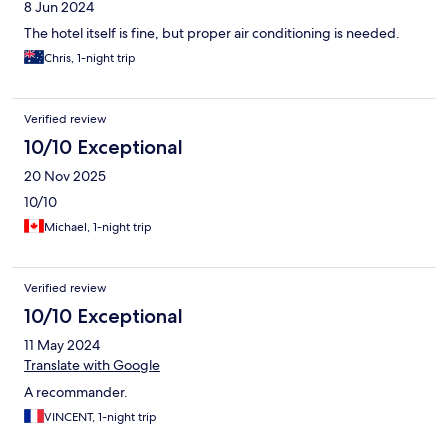
8 Jun 2024
The hotel itself is fine, but proper air conditioning is needed.
Chris, 1-night trip
Verified review
10/10 Exceptional
20 Nov 2025
10/10
Michael, 1-night trip
Verified review
10/10 Exceptional
11 May 2024
Translate with Google
A recommander.
VINCENT, 1-night trip