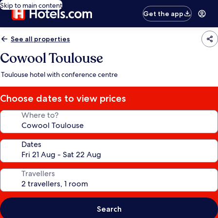
Skip to main content
Get the app
See all properties
Cowool Toulouse
Toulouse hotel with conference centre
Choose dates to view prices
Where to?
Dates
Travellers
Search