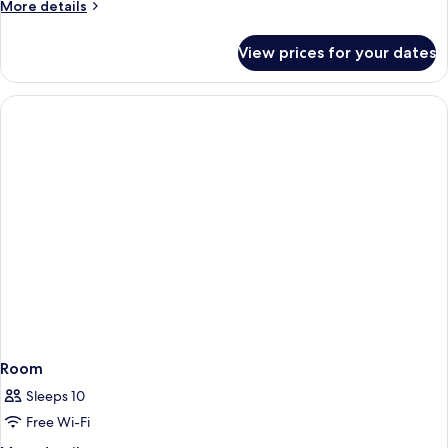
More
More details
details
for
View prices for your dates
SUPER
FLEX
30
Room
Sleeps 10
Free Wi-Fi