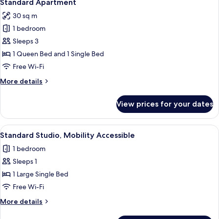
7
Standard Apartment
all
30 sq m
photos
1 bedroom
for
Standard
Sleeps 3
Apartment
1 Queen Bed and 1 Single Bed
Free Wi-Fi
More
More details
details
for
View prices for your dates
Standard
Apartment
View
A hotel room with a bed, a desk, a chai
1
Standard Studio, Mobility Accessible
all
1 bedroom
photos
Sleeps 1
for
Standard
1 Large Single Bed
Studio,
Free Wi-Fi
Mobility
More
More details
Accessible
details
for