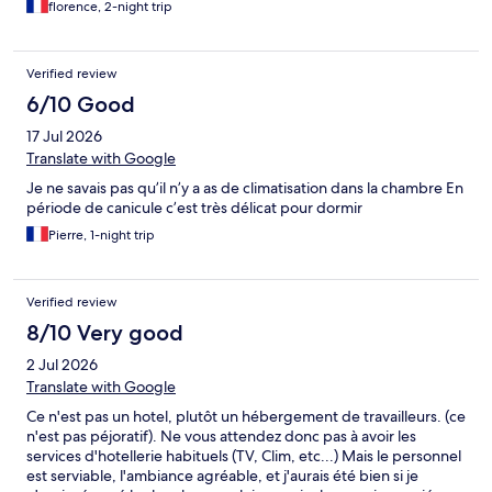
florence, 2-night trip
Verified review
6/10 Good
17 Jul 2026
Translate with Google
Je ne savais pas qu’il n’y a as de climatisation dans la chambre En
période de canicule c’est très délicat pour dormir
Pierre, 1-night trip
Verified review
8/10 Very good
2 Jul 2026
Translate with Google
Ce n'est pas un hotel, plutôt un hébergement de travailleurs. (ce
n'est pas péjoratif). Ne vous attendez donc pas à avoir les
services d'hotellerie habituels (TV, Clim, etc...) Mais le personnel
est serviable, l'ambiance agréable, et j'aurais été bien si je