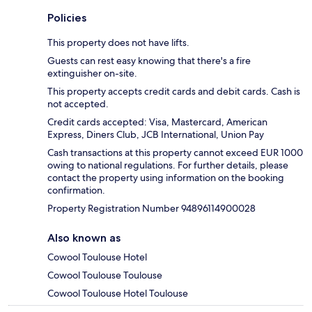
Policies
This property does not have lifts.
Guests can rest easy knowing that there's a fire
extinguisher on-site.
This property accepts credit cards and debit cards. Cash is
not accepted.
Credit cards accepted: Visa, Mastercard, American
Express, Diners Club, JCB International, Union Pay
Cash transactions at this property cannot exceed EUR 1000
owing to national regulations. For further details, please
contact the property using information on the booking
confirmation.
Property Registration Number 94896114900028
Also known as
Cowool Toulouse Hotel
Cowool Toulouse Toulouse
Cowool Toulouse Hotel Toulouse