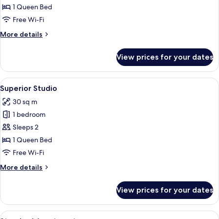
Studio
1 Queen Bed
Free Wi-Fi
More
More details
details
for
View prices for your dates
Standard
Studio
View
A bedroom with a bed, a chair, a windo
7
Superior Studio
all
30 sq m
photos
1 bedroom
for
Superior
Sleeps 2
Studio
1 Queen Bed
Free Wi-Fi
More
More details
details
for
View prices for your dates
Superior
Studio
View
A bedroom with a bed, a ceiling fan, a