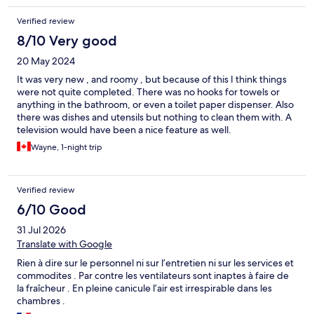
Verified review
8/10 Very good
20 May 2024
It was very new , and roomy , but because of this I think things
were not quite completed. There was no hooks for towels or
anything in the bathroom, or even a toilet paper dispenser. Also
there was dishes and utensils but nothing to clean them with. A
television would have been a nice feature as well.
Wayne, 1-night trip
Verified review
6/10 Good
31 Jul 2026
Translate with Google
Rien à dire sur le personnel ni sur l’entretien ni sur les services et
commodites . Par contre les ventilateurs sont inaptes à faire de
la fraîcheur . En pleine canicule l’air est irrespirable dans les
chambres .