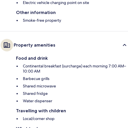
Electric vehicle charging point on site
Other information
Smoke-free property
Property amenities
Food and drink
Continental breakfast (surcharge) each morning 7:00 AM–
10:00 AM
Barbecue grills
Shared microwave
Shared fridge
Water dispenser
Travelling with children
Local/corner shop