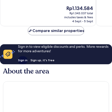
10,
10,
The
Rp1.134.584
Very
Very
price
good,
good,
Rp1.343.037 total
is
533
271
includes taxes & fees
Rp1.134.584
4 Sept - 5 Sept
reviews
reviews
Compare similar properties
Sign in to view eligible discounts and perks. More rewards
for more adventures!
Sign in
Sign up, it's free
About the area