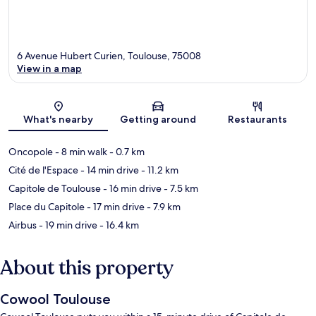
6 Avenue Hubert Curien, Toulouse, 75008
View in a map
Map
What's nearby
Getting around
Restaurants
Oncopole
- 8 min walk
- 0.7 km
Cité de l'Espace
- 14 min drive
- 11.2 km
Capitole de Toulouse
- 16 min drive
- 7.5 km
Place du Capitole
- 17 min drive
- 7.9 km
Airbus
- 19 min drive
- 16.4 km
About this property
Cowool Toulouse