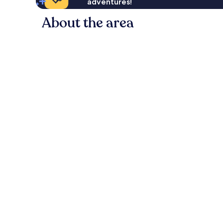
adventures!
About the area