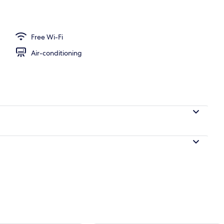
o Suite, 1 King Bed, Ocean View, Oceanfront | Bathroom | Combined shower/b
Free Wi-Fi
Air-conditioning