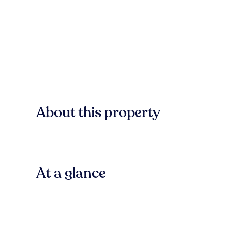
About this property
At a glance