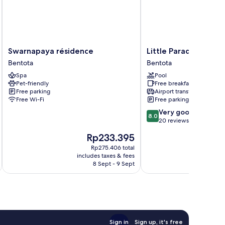
Swarnapaya
Little
Swarnapaya résidence
Little Paradise
résidence
Paradise
Bentota
Bentota
Bentota
Bentota
Spa
Pool
Pet-friendly
Free breakfast
Free parking
Airport transfer
Free Wi-Fi
Free parking
8.0
Very good
8.0
out
20 reviews
of
The
Rp233.395
10,
price
Very
Rp275.406 total
is
includes taxes & fees
inc
good,
Rp233.395
8 Sept - 9 Sept
20
reviews
Sign in
Sign up, it's free