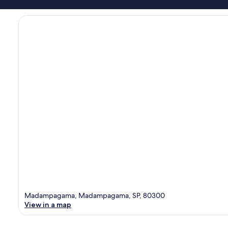
Madampagama, Madampagama, SP, 80300
View in a map