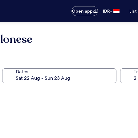
•
Open app
IDR
List
lonese
Dates
Tr