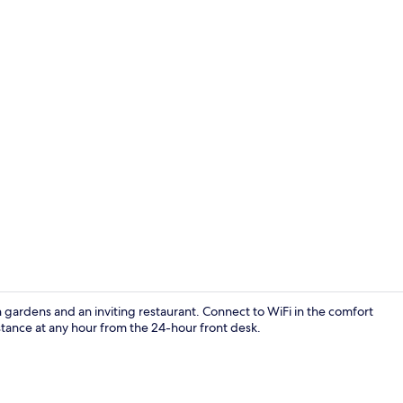
Deluxe Doubl
gardens and an inviting restaurant. Connect to WiFi in the comfort
stance at any hour from the 24-hour front desk.
Exterior