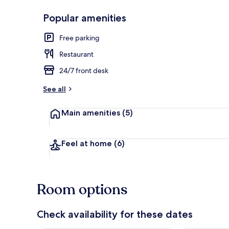
Popular amenities
Luxury Studi
Free parking
Restaurant
24/7 front desk
See all
Main amenities
(5)
Feel at home
(6)
Room options
Check availability for these dates