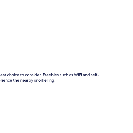
p
 choice to consider. Freebies such as WiFi and self-
rience the nearby snorkelling.