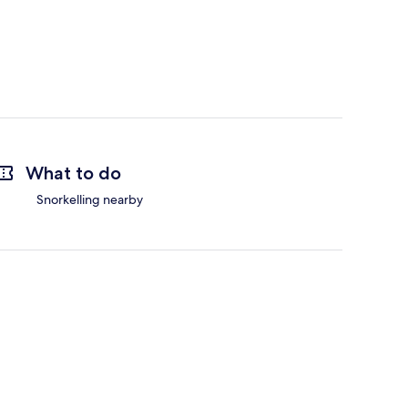
What to do
Snorkelling nearby