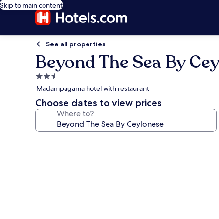
Skip to main content
See all properties
Beyond The Sea By Cey
2.5
star
Madampagama hotel with restaurant
property
Choose dates to view prices
Where to?
Photo
gallery
for
Beyond
The
Sea