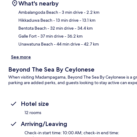
What's nearby
Ambalangoda Beach
- 3 min drive
- 2.2 km
Hikkaduwa Beach
- 13 min drive
- 13.1 km
Ma
Bentota Beach
- 32 min drive
- 34.4 km
Galle Fort
- 37 min drive
- 36.2 km
Unawatuna Beach
- 44 min drive
- 42.7 km
See more
Beyond The Sea By Ceylonese
When visiting Madampagama, Beyond The Sea By Ceylonese is a great
parking are added perks, and guests looking to stay active can expe
Hotel size
12 rooms
Arriving/Leaving
Check-in start time: 10:00 AM; check-in end time: