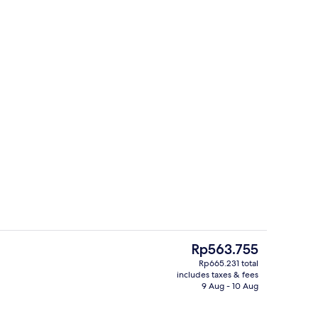
e or Twin Room, 1 King Bed, Non Smoking, Ocean View | Egyptian cotton sh
Reception
The
Rp563.755
current
Rp665.231 total
price
includes taxes & fees
Exterior
is
9 Aug - 10 Aug
Rp563.755