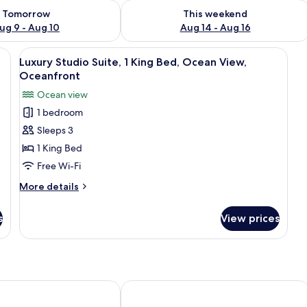
ility for tomorrow Aug 9 - Aug 10
Check availability for this weekend Au
Tomorrow
This weekend
ug 9 - Aug 10
Aug 14 - Aug 16
 King Bed, Non Smoking, Ocean View | Egyptian cotton sheets, premium bed
View
Luxury Studio Suite, 1 King Bed, Oce
7
Luxury Studio Suite, 1 King Bed, Ocean View,
all
Oceanfront
photos
Ocean view
for
1 bedroom
Luxury
Sleeps 3
Studio
Suite,
1 King Bed
1
Free Wi-Fi
King
More
More details
Bed,
details
Ocean
for
s
View prices
Luxury
View,
Studio
Oceanfront
Suite,
1
King
Bed,
a Villa
Kurumba Hills
Ocean