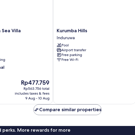
View,
Oceanfront
Kurumba
 Sea Villa
Kurumba Hills
Hills
Induruwa
Induruwa
Pool
Airport transfer
Free parking
ning
Free Wi-Fi
nal
The
Rp477.759
price
Rp563.756 total
is
includes taxes & fees
Rp477.759
9 Aug - 10 Aug
Compare similar properties
nd perks. More rewards for more