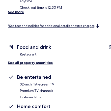
anytime
Check-out time is 12:30 PM
See more
*See fees and policies for additional details or extra charges
Food and drink
Restaurant
See all property amenities
Be entertained
32-inch flat-screen TV
Premium TV channels
First-run films
Home comfort