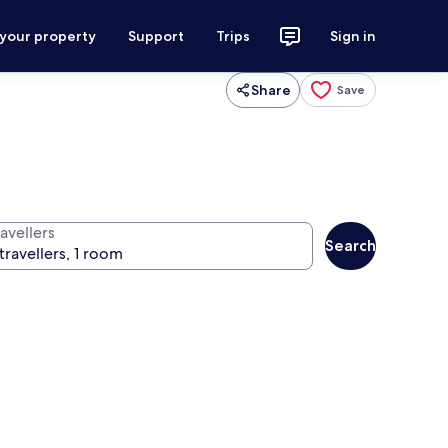
 your property
Support
Trips
Sign in
Share
Save
avellers
Search