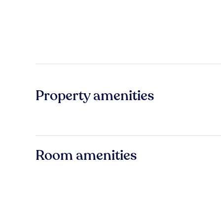
Property amenities
Room amenities