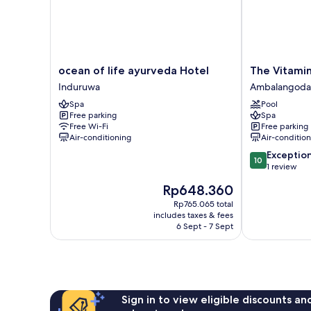
Bed,
Non
Smoking,
Ocean
View
ocean
The
ocean of life ayurveda Hotel
The Vitamin
of
Vitamin
Induruwa
Ambalangoda
life
Sea
Spa
Pool
ayurveda
Villa
Free parking
Spa
Hotel
Ambalangoda
Free Wi-Fi
Free parking
Induruwa
Air-conditioning
Air-conditio
10.0
Exceptio
10
out
1 review
of
The
Rp648.360
10,
price
Exceptional,
Rp765.065 total
is
includes taxes & fees
1
Rp648.360
6 Sept - 7 Sept
review
Sign in to view eligible discounts a