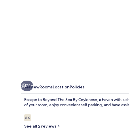
By
Ceylonese
21+
Overview
Rooms
Location
Policies
Escape to Beyond The Sea By Ceylonese, a haven with lush 
of your room, enjoy convenient self parking, and have assi
Reviews
2.0
2.0 out of 10
See all 2 reviews