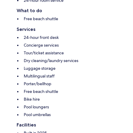
24-hour room service
What to do
Free beach shuttle
Services
24-hour front desk
Concierge services
Tour/ticket assistance
Dry cleaning/laundry services
Luggage storage
Multilingual staff
Porter/bellhop
Free beach shuttle
Bike hire
Pool loungers
Pool umbrellas
Facilities