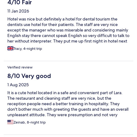
4/10 Fair
11 Jan 2026
Hotel was nice but definitely a hotel for dental tourism the
dentists use hotel for their patients. The staff are very nice
except the manager who was miserable and considering mainly
English stay there cannot speak English so very difficult to talk to
her without interpreter. They put me up first night in hotel next
door which was awful as there was a flood they shouid put you
Tracy, 4-night trip
up in hotel of same quality this was a hotel I would never have
paid to stay in by the time I got my room next day they put me in
standard room and not deluxe that I’d paid for and manager
Verified review
didn’t seem to think there was a problem they gave me a free
meal but everything I asked for on menu they didn’t have in all in
8/10 Very good
all not a very good stay
1 Aug 2025
It is a cute hotel located in a safe and convenient part of Lara.
The restaurant and cleaning staff are very nice, but the
reception people need a better training in hospitality. They
don't bother much with greeting the guests and have an overall
unpleasant attitude. They were presumption and not very
professional. The hotel has an agreement with two different
Zeinab, 8-night trip
beaches for a shuttle service, free entry, long chairs and
umbrellas but I was never informed of that upon the arrival and
learned about it too late.