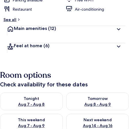
Parking available
Free Wi-Fi
Restaurant
Air-conditioning
See all
Main amenities
(12)
Feel at home
(6)
Room options
Check availability for these dates
Check availability for tonight Aug 7 - Aug 8
Check availability for tomorr
Tonight
Tomorrow
Aug 7 - Aug 8
Aug 8 - Aug 9
Check availability for this weekend Aug 7 - Aug 9
Check availability for next we
This weekend
Next weekend
Aug 7 - Aug 9
Aug 14 - Aug 16