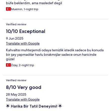
büfe beklerdim, ama masledef degil
Muemin, 1-night trip
Verified review
10/10 Exceptional
9 Jun 2025
Translate with Google
Kahvaltısı muhteşemdi odaya temizlik istedik sadece bu konuda
bir şey yapmadılar havlu bırakmışlar sadece onun haricinde
güzel
Özay, 2-night trip
Verified review
8/10 Very good
28 May 2025
Translate with Google
🌟 Harika Bir Tatil Deneyimi! 🌟