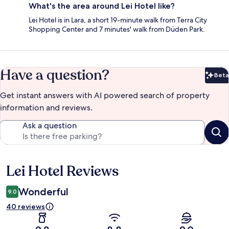
What's the area around Lei Hotel like?
Lei Hotel is in Lara, a short 19-minute walk from Terra City
Shopping Center and 7 minutes' walk from Düden Park.
Have a question?
Beta
Bet
Get instant answers with AI powered search of property
information and reviews.
Ask a question
Lei Hotel Reviews
Reviews
Wonderful
9.0
40 reviews