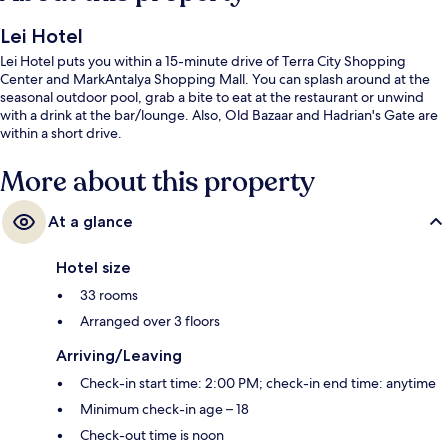
Lei Hotel
Lei Hotel puts you within a 15-minute drive of Terra City Shopping
Center and MarkAntalya Shopping Mall. You can splash around at the
seasonal outdoor pool, grab a bite to eat at the restaurant or unwind
with a drink at the bar/lounge. Also, Old Bazaar and Hadrian's Gate are
within a short drive.
More about this property
At a glance
Hotel size
33 rooms
Arranged over 3 floors
Arriving/Leaving
Check-in start time: 2:00 PM; check-in end time: anytime
Minimum check-in age – 18
Check-out time is noon