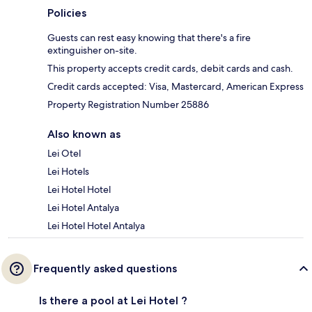
Policies
Guests can rest easy knowing that there's a fire
extinguisher on-site.
This property accepts credit cards, debit cards and cash.
Credit cards accepted: Visa, Mastercard, American Express
Property Registration Number 25886
Also known as
Lei Otel
Lei Hotels
Lei Hotel Hotel
Lei Hotel Antalya
Lei Hotel Hotel Antalya
Frequently asked questions
Is there a pool at Lei Hotel ?