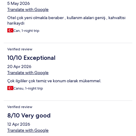
5 May 2026
Translate with Google
Otel çok yeni olmakla beraber , kullanım alaları geniş , kahvaltısı
harikaydı
Can, 1-night trip
Verified review
10/10 Exceptional
20 Apr 2026
Translate with Google
Çok ilgililer çok temiz ve konum olarak mükemmel.
Cansu, 1-night trip
Verified review
8/10 Very good
12 Apr 2026
Translate with Google