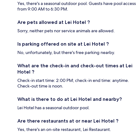
Yes, there's a seasonal outdoor pool. Guests have pool access
from 9:00 AM to 6:30 PM.
Are pets allowed at Lei Hotel ?
Sorry, neither pets nor service animals are allowed.
Is parking offered on site at Lei Hotel ?
No, unfortunately, but there's free parking nearby.
What are the check-in and check-out times at Lei
Hotel ?
Check-in start time: 2:00 PM; check-in end time: anytime.
Check-out time is noon.
What is there to do at Lei Hotel and nearby?
Lei Hotel has a seasonal outdoor pool.
Are there restaurants at or near Lei Hotel ?
Yes, there's an on-site restaurant, Lei Restaurant.