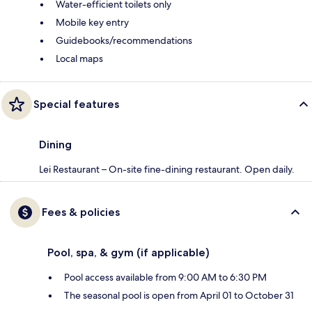
Water-efficient toilets only
Mobile key entry
Guidebooks/recommendations
Local maps
Special features
Dining
Lei Restaurant – On-site fine-dining restaurant. Open daily.
Fees & policies
Pool, spa, & gym (if applicable)
Pool access available from 9:00 AM to 6:30 PM
The seasonal pool is open from April 01 to October 31