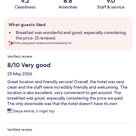
9.2
8.8
9.0
Cleanliness
Amenities
Staff & service
Guest
What guests liked
review
summary
Breakfast was wonderful and good, especially considering
the price. (3 reviews)
From real guest reviews summarized by AI.
Reviews
Verified review
8/10 Very good
25 May 2026
Great location and friendly service! Overall, the hotel was very
clean and the staff were incredibly friendly and welcoming. The
location is also excellent, very convenient to get around. The
breakfast was good, especially considering the price we paid.
The only downside was that the hotel doesn't have its own
parking lot, and finding a parking spot nearby was quite
Yahya Kemal, 2-night trip
difficult. Still, it’s a hotel I would definitely recommend.
Verified review