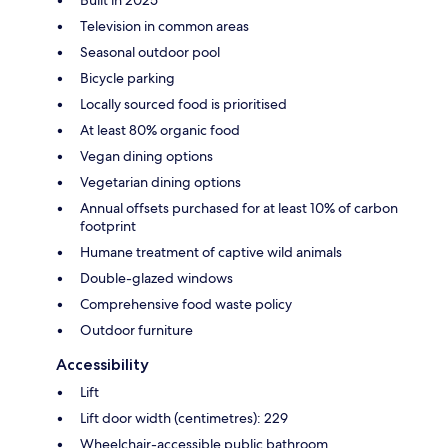
Built in 2025
Television in common areas
Seasonal outdoor pool
Bicycle parking
Locally sourced food is prioritised
At least 80% organic food
Vegan dining options
Vegetarian dining options
Annual offsets purchased for at least 10% of carbon
footprint
Humane treatment of captive wild animals
Double-glazed windows
Comprehensive food waste policy
Outdoor furniture
Accessibility
Lift
Lift door width (centimetres): 229
Wheelchair-accessible public bathroom