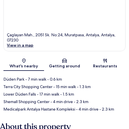
Çaglayan Mah., 2051 Sk. No:24, Muratpasa, Antalya, Antalya,
07230
View in a map
Map
What's nearby
Getting around
Restaurants
Düden Park
- 7 min walk
- 0.6 km
Terra City Shopping Center
- 15 min walk
- 1.3 km
Lower Düden Falls
- 17 min walk
- 1.5 km
Shemall Shopping Center
- 4 min drive
- 2.3 km
Medicalpark Antalya Hastane Kompleksi
- 4 min drive
- 2.3 km
About this property