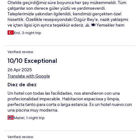
Otelde geçirdiğimiz süre boyunca her şey mükemmeldi. Tüm
çalışanlar son derece güler yüzlü ve yardımseverdi.
Taleplerimizle yakından ilgilenildi, kendimizi gerçekten özel
hissettik. Özellikle resepsiyondaki Özgür Bey’e, nazik yaklaşımı
ve içten ilgisi için ayrıca teşekkür ederiz. 🙏 🍽️ Yemekler hem
lezzet hem de sunum açısından kusursuzdu. Garsonların
Erol, 3-night trip
profesyonel ve özenli hizmet anlayışı bizi çok etkiledi. Kısacası,
unutulmaz bir konaklama yaşadık. Herkese gönül rahatlığıyla
tavsiye ederiz! 💫
Verified review
10/10 Exceptional
26 Apr 2025
Translate with Google
Diez de diez
Un hotel con todas las facilidades, nos atendieron con una
profecionalidad impecable. Habitacion espaciosa y limpia,
perfecta tanto para corta o larga estancia. Es un hotel nuevo con
una piscina muy moderna.
Mariel, 1-night trip
Verified review