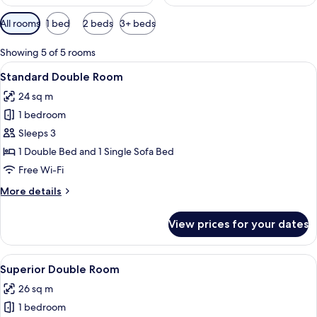
Available
All rooms
1 bed
2 beds
3+ beds
filters
for
Showing 5 of 5 rooms
rooms
View
A hotel room with a bed, a desk with a
9
Standard Double Room
all
24 sq m
photos
1 bedroom
for
Standard
Sleeps 3
Double
1 Double Bed and 1 Single Sofa Bed
Room
Free Wi-Fi
More
More details
details
for
View prices for your dates
Standard
Double
Room
View
A hotel room with a bed, a desk with a
11
Superior Double Room
all
26 sq m
photos
1 bedroom
for