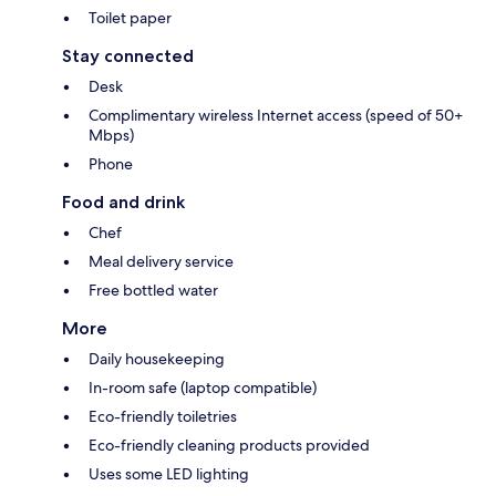
Toilet paper
Stay connected
Desk
Complimentary wireless Internet access (speed of 50+
Mbps)
Phone
Food and drink
Chef
Meal delivery service
Free bottled water
More
Daily housekeeping
In-room safe (laptop compatible)
Eco-friendly toiletries
Eco-friendly cleaning products provided
Uses some LED lighting