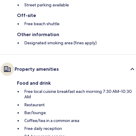
Street parking available
Off-site
Free beach shuttle
Other information
Designated smoking area (fines apply)
Property amenities
Food and drink
Free local cuisine breakfast each morning 7:30 AM–10:30
AM
Restaurant
Bar/lounge
Coffee/tea in a common area
Free daily reception