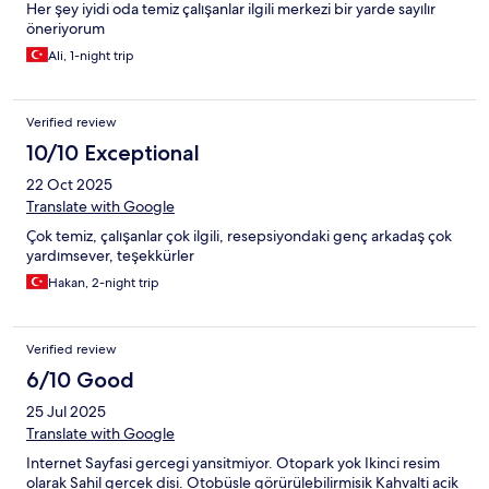
Her şey iyidi oda temiz çalışanlar ilgili merkezi bir yarde sayılır
öneriyorum
Ali, 1-night trip
Verified review
10/10 Exceptional
22 Oct 2025
Translate with Google
Çok temiz, çalışanlar çok ilgili, resepsiyondaki genç arkadaş çok
yardımsever, teşekkürler
Hakan, 2-night trip
Verified review
6/10 Good
25 Jul 2025
Translate with Google
Internet Sayfasi gercegi yansitmiyor. Otopark yok Ikinci resim
olarak Sahil gercek disi. Otobüsle görürülebilirmisik Kahvalti acik