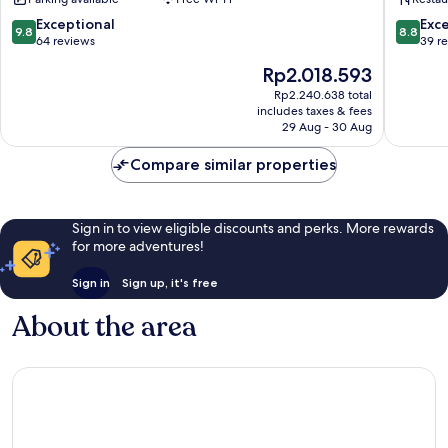
Spa
-
9.8
8.8
Exceptional
Exce
9.8
8.8
Adults
out
out
64 reviews
39 r
Only
of
of
The
Rp2.018.593
12
10,
10,
price
Plus
Exceptional,
Excellen
Rp2.240.638 total
is
Lara
includes taxes & fees
64
39
Rp2.018.593
29 Aug - 30 Aug
reviews
reviews
Compare similar properties
Sign in to view eligible discounts and perks. More rewards
for more adventures!
Sign in
Sign up, it's free
About the area