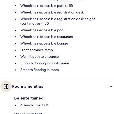
Wheelchair-accessible path to lift
Wheelchair-accessible registration desk
Wheelchair-accessible registration desk height
(centimetres): 150
Wheelchair-accessible pool
Wheelchair-accessible restaurant
Wheelchair-accessible lounge
Front entrance ramp
Well-lit path to entrance
Smooth flooring in public areas
Smooth flooring in room
Room amenities
Be entertained
40-inch Smart TV