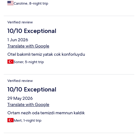
Caroline, 8-night trip
Verified review
10/10 Exceptional
1 Jun 2026
Translate with Google
Otel bakımlı temiz yatak cok konforluydu
Soner, 5-night trip
Verified review
10/10 Exceptional
29 May 2026
Translate with Google
Ortam nezih oda temizdi memnun kaldık
Mert, 1-night trip