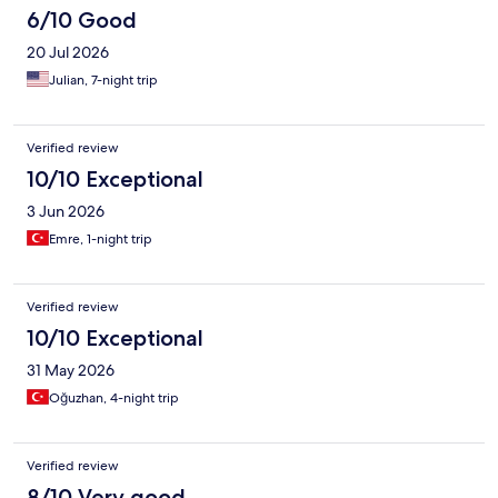
6/10 Good
20 Jul 2026
Julian, 7-night trip
Verified review
10/10 Exceptional
3 Jun 2026
Emre, 1-night trip
Verified review
10/10 Exceptional
31 May 2026
Oğuzhan, 4-night trip
Verified review
8/10 Very good