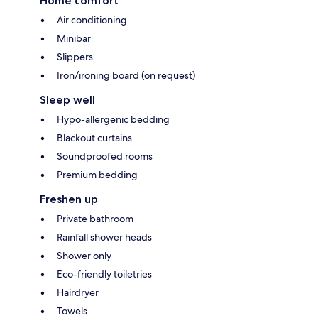
Home comfort
Air conditioning
Minibar
Slippers
Iron/ironing board (on request)
Sleep well
Hypo-allergenic bedding
Blackout curtains
Soundproofed rooms
Premium bedding
Freshen up
Private bathroom
Rainfall shower heads
Shower only
Eco-friendly toiletries
Hairdryer
Towels