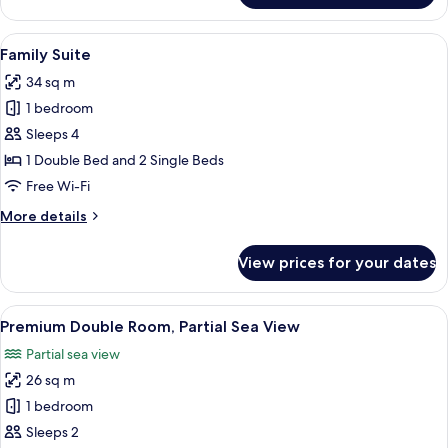
Double
Room,
View
A modern hotel room with a large bed, 
4
Partial
Family Suite
all
Sea
34 sq m
View
photos
1 bedroom
for
Family
Sleeps 4
Suite
1 Double Bed and 2 Single Beds
Free Wi-Fi
More
More details
details
for
View prices for your dates
Family
Suite
View
Premium Double Room, Partial Sea Vie
9
Premium Double Room, Partial Sea View
all
Partial sea view
photos
26 sq m
for
Premium
1 bedroom
Double
Sleeps 2