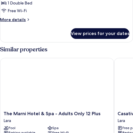
Room,
1 Double Bed
Partial
Free Wi-Fi
Sea
More
More details
View
details
for
View prices for your dates
Premium
Double
Room,
Similar properties
Partial
Sea
The Marni Hotel & Spa - Adults Only 12 Plus
Casativo
View
The
Casativo
The Marni Hotel & Spa - Adults Only 12 Plus
Casati
Marni
Hotels
Lara
Lara
Hotel
Lara
Pool
Spa
Free p
&
Parking available
Free Wi-Fi
Restau