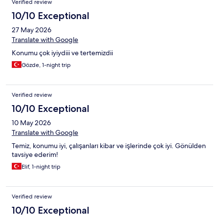
Verified review
10/10 Exceptional
27 May 2026
Translate with Google
Konumu çok iyiydiii ve tertemizdii
Gözde, 1-night trip
Verified review
10/10 Exceptional
10 May 2026
Translate with Google
Temiz, konumu iyi, çalışanları kibar ve işlerinde çok iyi. Gönülden
tavsiye ederim!
Elif, 1-night trip
Verified review
10/10 Exceptional