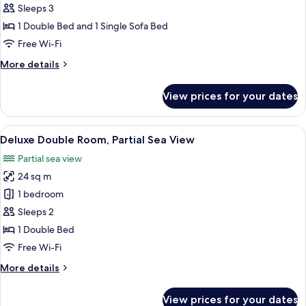
Superior
Sleeps 3
Double
1 Double Bed and 1 Single Sofa Bed
Room
Free Wi-Fi
More
More details
details
for
View prices for your dates
Superior
Double
Room
View
A hotel room with a bed, a desk with a
9
Deluxe Double Room, Partial Sea View
all
Partial sea view
photos
24 sq m
for
Deluxe
1 bedroom
Double
Sleeps 2
Room,
1 Double Bed
Partial
Free Wi-Fi
Sea
More
More details
View
details
for
View prices for your dates
Deluxe