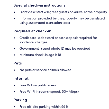
Special check-in instructions
Front desk staff will greet guests on arrival at the property
Information provided by the property may be translated
using automated translation tools
Required at check-in
Credit card, debit card or cash deposit required for
incidental charges
Government-issued photo ID may be required
Minimum check-in age is 18
Pets
No pets or service animals allowed
Internet
Free WiFi in public areas
Free Wi-Fi in rooms (speed: 50+ Mbps)
Parking
Free off-site parking within 66 ft