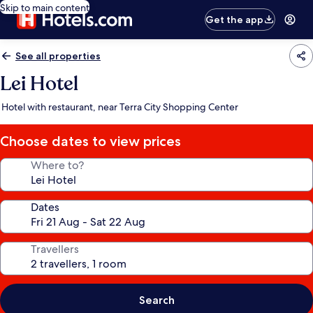
Skip to main content
Get the app
See all properties
Lei Hotel
Hotel with restaurant, near Terra City Shopping Center
Choose dates to view prices
Where to?
Dates
Travellers
Search