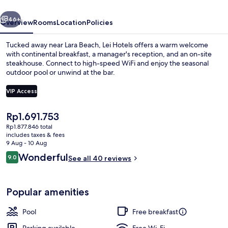
vious
Next
46+
Overview
Rooms
Location
Policies
Tucked away near Lara Beach, Lei Hotels offers a warm welcome
with continental breakfast, a manager's reception, and an on-site
steakhouse. Connect to high-speed WiFi and enjoy the seasonal
outdoor pool or unwind at the bar.
VIP Access
The
Rp1.691.753
current
Rp1.877.846 total
Seasonal outdoor pool, open 9:00 AM
price
includes taxes & fees
is
9 Aug - 10 Aug
Rp1.691.753
Reviews
Wonderful
9.0
See all 40 reviews
9.0 out of 10
Popular amenities
Pool
Free breakfast