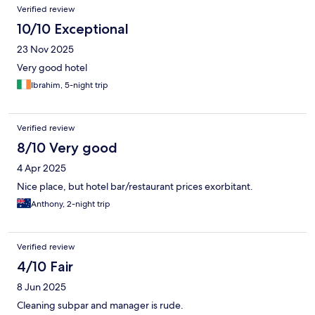
Verified review
10/10 Exceptional
23 Nov 2025
Very good hotel
Ibrahim, 5-night trip
Verified review
8/10 Very good
4 Apr 2025
Nice place, but hotel bar/restaurant prices exorbitant.
Anthony, 2-night trip
Verified review
4/10 Fair
8 Jun 2025
Cleaning subpar and manager is rude.