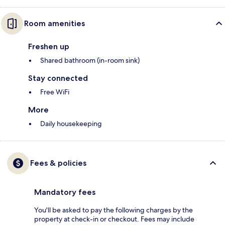
Room amenities
Freshen up
Shared bathroom (in-room sink)
Stay connected
Free WiFi
More
Daily housekeeping
Fees & policies
Mandatory fees
You'll be asked to pay the following charges by the
property at check-in or checkout. Fees may include