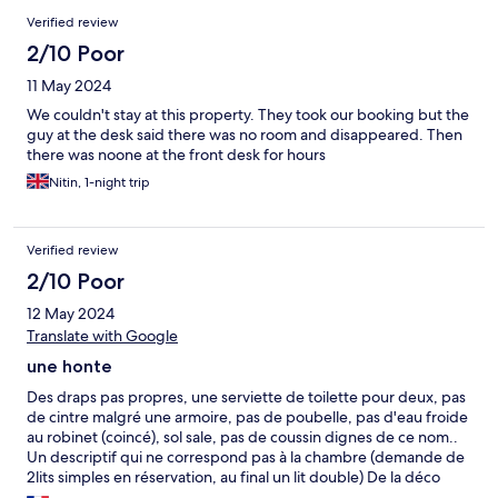
Reviews
Verified review
2/10 Poor
11 May 2024
We couldn't stay at this property. They took our booking but the
guy at the desk said there was no room and disappeared. Then
there was noone at the front desk for hours
Nitin, 1-night trip
Verified review
2/10 Poor
12 May 2024
Translate with Google
une honte
Des draps pas propres, une serviette de toilette pour deux, pas
de cintre malgré une armoire, pas de poubelle, pas d'eau froide
au robinet (coincé), sol sale, pas de coussin dignes de ce nom..
Un descriptif qui ne correspond pas à la chambre (demande de
2lits simples en réservation, au final un lit double) De la déco
mais c'est tout... La seule chose que l'on n'ai pas eu ce sont des