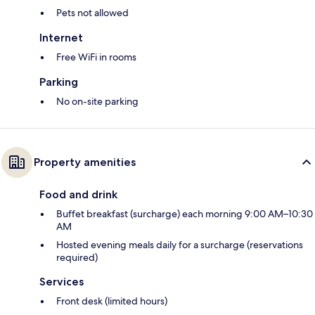
Pets not allowed
Internet
Free WiFi in rooms
Parking
No on-site parking
Property amenities
Food and drink
Buffet breakfast (surcharge) each morning 9:00 AM–10:30
AM
Hosted evening meals daily for a surcharge (reservations
required)
Services
Front desk (limited hours)