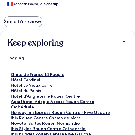
Kenneth Baaba, 2-night trip
See all 6 reviews
Keep exploring
Lodging
S
Gmte de France 14 People
t
S
Hôtel Cardinal
a
t
S
Hôtel Le Vieux Carré
n
a
t
S
Hôtel du Palais
d
n
a
t
S
Hôtel d’Angleterre Rouen Centre
a
d
n
a
t
S
Aparthotel Adagio Access Rouen Centre
r
a
d
n
a
t
Cathédrale
d
r
a
d
n
a
S
Holiday Inn Express Rouen Centre - Rive Gauche
L
d
r
a
d
n
t
S
Ibis Rouen Centre Champ de Mars
i
L
d
r
a
d
a
t
S
Novotel Suites Rouen Normandie
n
i
L
d
r
a
n
a
t
S
Ibis Styles Rouen Centre Cathedrale
k
n
i
L
d
r
d
n
a
t
S
Ibis budget Rouen Centre Rive Gauche