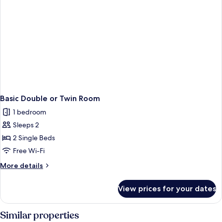
Basic Double or Twin Room
1 bedroom
Sleeps 2
2 Single Beds
Free Wi-Fi
More
More details
details
for
View prices for your dates
Basic
Double
or
Similar properties
Twin