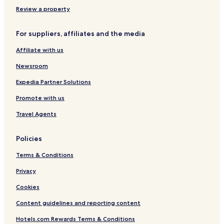
l
a
n
e
a
e
i
t
d
u
Review a property
s
r
r
n
R
e
a
a
For suppliers, affiliates and the media
o
l
u
e
Affiliate with us
e
n
Newsroom
Expedia Partner Solutions
Promote with us
Travel Agents
Policies
Terms & Conditions
Privacy
Cookies
Content guidelines and reporting content
Hotels.com Rewards Terms & Conditions