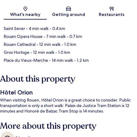
Map
What's nearby
Getting around
Restaurants
Saint Sever
- 4 min walk
- 0.4 km
Rouen Opera House
- 7 min walk
- 0.7 km
Rouen Cathedral
- 12 min walk
- 1.0 km
Gros Horloge
- 12 min walk
- 1.0 km
Place du Vieux-Marche
- 14 min walk
- 1.2 km
About this property
Hôtel Orion
When visiting Rouen, Hôtel Orion is a great choice to consider. Public
transportation is only a short walk: Palais de Justice Tram Station is 12
minutes and Honoré de Balzac Tram Stop is 14 minutes.
More about this property