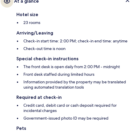
At a glance
Hotel size
23 rooms
Arriving/Leaving
Check-in start time: 2:00 PM; check-in end time: anytime
Check-out time is noon
Special check-in instructions
The front desk is open daily from 2:00 PM - midnight
Front desk staffed during limited hours
Information provided by the property may be translated
using automated translation tools
Required at check-in
Credit card, debit card or cash deposit required for
incidental charges
Government-issued photo ID may be required
Pets