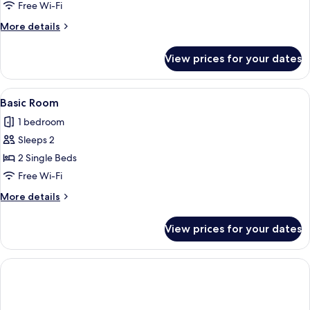
Free Wi-Fi
More
More details
details
for
View prices for your dates
Basic
Single
Room
View
Free WiFi
2
Basic Room
all
1 bedroom
photos
Sleeps 2
for
Basic
2 Single Beds
Room
Free Wi-Fi
More
More details
details
for
View prices for your dates
Basic
Room