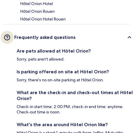
Hôtel Orion Hotel
Hôtel Orion Rouen
Hôtel Orion Hotel Rouen
Frequently asked questions
Are pets allowed at Hôtel Orion?
Sorry, pets aren't allowed.
Is parking offered on site at Hôtel Orion?
Sorry, there's no on-site parking at Hôtel Orion.
What are the check-in and check-out times at Hôtel
Orion?
Check-in start time: 2:00 PM; check-in end time: anytime.
Check-out time is noon.
What's the area around Hôtel Orion like?
Hôtel Orion is a short 1-minute walk from Joffre-Mutualite