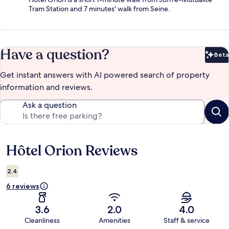
Tram Station and 7 minutes' walk from Seine.
Have a question?
Beta
Bet
Get instant answers with AI powered search of property
information and reviews.
Ask a question
Hôtel Orion Reviews
Reviews
2.4
6 reviews
3.6
2.0
4.0
Cleanliness
Amenities
Staff & service