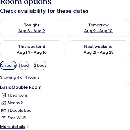
Room options
Check availability for these dates
Check availability for tonight Aug 8 - Aug 9
Check availability for tomorr
Tonight
Tomorrow
Aug 8 - Aug 9
Aug 9 - Aug 10
Check availability for this weekend Aug 14 - Aug 16
Check availability for next w
This weekend
Next weekend
Aug 14 - Aug 16
Aug 21 - Aug 23
Available
All rooms
1 bed
2 beds
filters
for
Showing 4 of 4 rooms
rooms
View
Basic Double Room | Free WiFi
10
Basic Double Room
all
1 bedroom
photos
Sleeps 2
for
Basic
1 Double Bed
Double
Free Wi-Fi
Room
More
More details