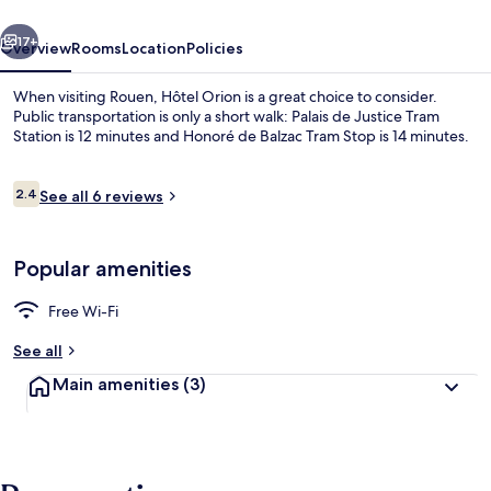
vious
Next
17+
Overview
Rooms
Location
Policies
When visiting Rouen, Hôtel Orion is a great choice to consider.
Public transportation is only a short walk: Palais de Justice Tram
Station is 12 minutes and Honoré de Balzac Tram Stop is 14 minutes.
Reviews
2.4
See all 6 reviews
2.4 out of 10
Popular amenities
Restaurant
Free Wi-Fi
See all
Main amenities
(3)