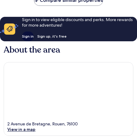
Compare similar properties
Sign in to view eligible discounts and perks. More rewards
for more adventures!
Sign in
Sign up, it's free
About the area
2 Avenue de Bretagne, Rouen, 76100
View in a map