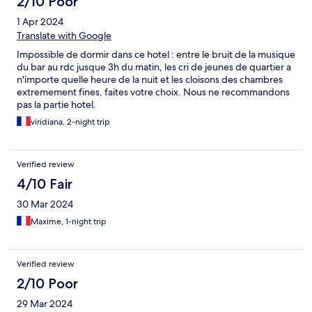
2/10 Poor
1 Apr 2024
Translate with Google
Impossible de dormir dans ce hotel : entre le bruit de la musique
du bar au rdc jusque 3h du matin, les cri de jeunes de quartier a
n'importe quelle heure de la nuit et les cloisons des chambres
extremement fines, faites votre choix. Nous ne recommandons
pas la partie hotel.
viridiana, 2-night trip
Verified review
4/10 Fair
30 Mar 2024
Maxime, 1-night trip
Verified review
2/10 Poor
29 Mar 2024