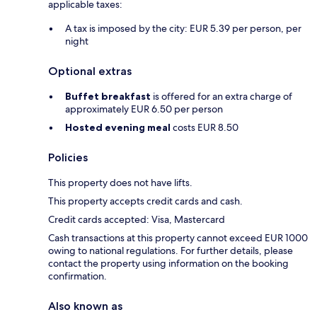
applicable taxes:
A tax is imposed by the city: EUR 5.39 per person, per
night
Optional extras
Buffet breakfast
is offered for an extra charge of
approximately EUR 6.50 per person
Hosted evening meal
costs EUR 8.50
Policies
This property does not have lifts.
This property accepts credit cards and cash.
Credit cards accepted: Visa, Mastercard
Cash transactions at this property cannot exceed EUR 1000
owing to national regulations. For further details, please
contact the property using information on the booking
confirmation.
Also known as