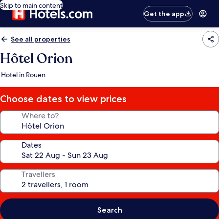
Skip to main content
Get the app
See all properties
Hôtel Orion
Hotel in Rouen
Choose dates to view prices
Where to?
Dates
Travellers
Search