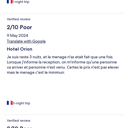
1-night trip
punaises de lit.
Verified review
2/10 Poor
9 May 2024
Translate with Google
Hotel Orion
Je suis reste 3 nuits, et le menage n'as etait fait que une fois.
Lorsque j'informe la reception, on m'informe qu'une personne
va arriver et personne n'est venu. Certes le prix n'est pas elever
mais le menage c'est le minimun.
3-night trip
Verified review