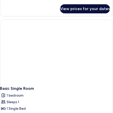
details
for
View prices for your dates
Basic
Double
Room
Basic Single Room
1 bedroom
Sleeps 1
1 Single Bed