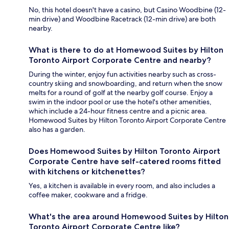
No, this hotel doesn't have a casino, but Casino Woodbine (12-
min drive) and Woodbine Racetrack (12-min drive) are both
nearby.
What is there to do at Homewood Suites by Hilton
Toronto Airport Corporate Centre and nearby?
During the winter, enjoy fun activities nearby such as cross-
country skiing and snowboarding, and return when the snow
melts for a round of golf at the nearby golf course. Enjoy a
swim in the indoor pool or use the hotel's other amenities,
which include a 24-hour fitness centre and a picnic area.
Homewood Suites by Hilton Toronto Airport Corporate Centre
also has a garden.
Does Homewood Suites by Hilton Toronto Airport
Corporate Centre have self-catered rooms fitted
with kitchens or kitchenettes?
Yes, a kitchen is available in every room, and also includes a
coffee maker, cookware and a fridge.
What's the area around Homewood Suites by Hilton
Toronto Airport Corporate Centre like?