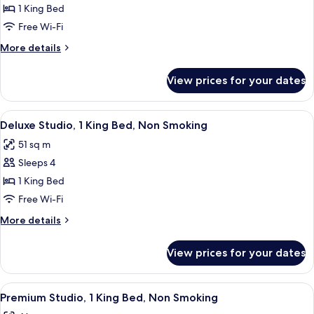
Suite,
1 King Bed
1
Free Wi-Fi
King
More
More details
Bed,
details
Accessible
for
View prices for your dates
Suite,
1
King
View
A hotel room with a bed, a desk, a chair
10
Bed,
Deluxe Studio, 1 King Bed, Non Smoking
all
Accessible
51 sq m
photos
Sleeps 4
for
Deluxe
1 King Bed
Studio,
Free Wi-Fi
1
More
More details
King
details
Bed,
for
View prices for your dates
Deluxe
Non
Studio,
Smoking
1
View
A hotel room with a bed, a desk with a 
10
King
Premium Studio, 1 King Bed, Non Smoking
all
Bed,