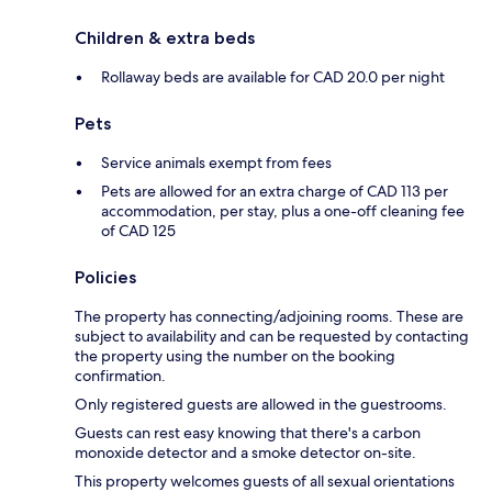
Children & extra beds
Rollaway beds are available for CAD 20.0 per night
Pets
Service animals exempt from fees
Pets are allowed for an extra charge of CAD 113 per
accommodation, per stay, plus a one-off cleaning fee
of CAD 125
Policies
The property has connecting/adjoining rooms. These are
subject to availability and can be requested by contacting
the property using the number on the booking
confirmation.
Only registered guests are allowed in the guestrooms.
Guests can rest easy knowing that there's a carbon
monoxide detector and a smoke detector on-site.
This property welcomes guests of all sexual orientations