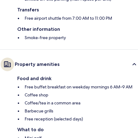
Transfers
Free airport shuttle from 7:00 AM to 11:00 PM
Other information
Smoke-free property
Property amenities
Food and drink
Free buffet breakfast on weekday mornings 6 AM–9 AM
Coffee shop
Coffee/tea in a common area
Barbecue grills
Free reception (selected days)
What to do