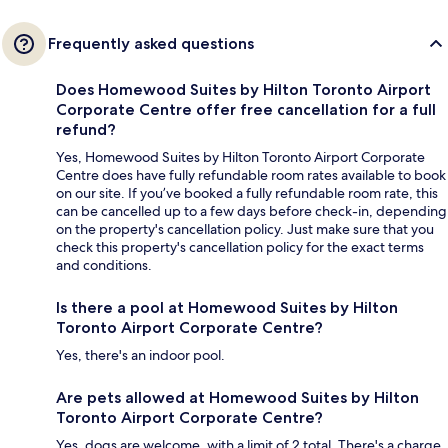
Frequently asked questions
Does Homewood Suites by Hilton Toronto Airport
Corporate Centre offer free cancellation for a full
refund?
Yes, Homewood Suites by Hilton Toronto Airport Corporate
Centre does have fully refundable room rates available to book
on our site. If you’ve booked a fully refundable room rate, this
can be cancelled up to a few days before check-in, depending
on the property's cancellation policy. Just make sure that you
check this property's cancellation policy for the exact terms
and conditions.
Is there a pool at Homewood Suites by Hilton
Toronto Airport Corporate Centre?
Yes, there's an indoor pool.
Are pets allowed at Homewood Suites by Hilton
Toronto Airport Corporate Centre?
Yes, dogs are welcome, with a limit of 2 total. There's a charge