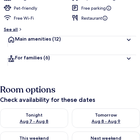
Pet-friendly
Free parking
Free Wi-Fi
Restaurant
See all
Main amenities
(12)
For families
(6)
Room options
Check availability for these dates
Check availability for tonight Aug 7 - Aug 8
Check availability for tomorr
Tonight
Tomorrow
Aug 7 - Aug 8
Aug 8 - Aug 9
Check availability for this weekend Aug 7 - Aug 9
Check availability for next we
This weekend
Next weekend