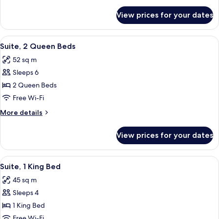
details
for
View prices for your dates
Room
View
A hotel room with a bed, a sofa, a chai
8
Suite, 2 Queen Beds
all
52 sq m
photos
Sleeps 6
for
Suite,
2 Queen Beds
2
Free Wi-Fi
Queen
More
More details
Beds
details
for
View prices for your dates
Suite,
2
Queen
View
A compact kitchen with a refrigerator
8
Beds
Suite, 1 King Bed
all
45 sq m
photos
Sleeps 4
for
Suite,
1 King Bed
1
Free Wi-Fi