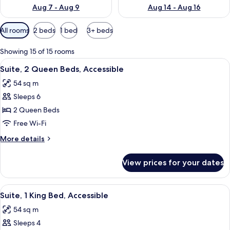
Aug 7 - Aug 9
Aug 14 - Aug 16
Available
All rooms
2 beds
1 bed
3+ beds
filters
for
Showing 15 of 15 rooms
rooms
View
A compact kitchen with a refrigerator
11
Suite, 2 Queen Beds, Accessible
all
54 sq m
photos
Sleeps 6
for
Suite,
2 Queen Beds
2
Free Wi-Fi
Queen
More
More details
Beds,
details
Accessible
for
View prices for your dates
Suite,
2
Queen
View
A hotel room with a bed, a television 
8
Beds,
Suite, 1 King Bed, Accessible
all
Accessible
54 sq m
photos
Sleeps 4
for