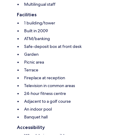
Multilingual staff
Facilities
1 building/tower
Built in 2009
ATM/banking
Safe-deposit box at front desk
Garden
Picnic area
Terrace
Fireplace at reception
Television in common areas
24-hour fitness centre
Adjacent to a golf course
An indoor pool
Banquet hall
Accessibility