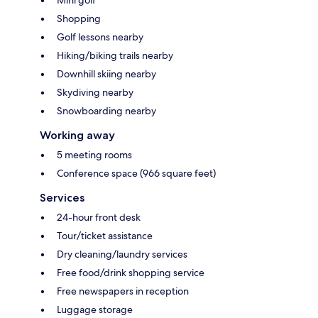
Mini golf
Shopping
Golf lessons nearby
Hiking/biking trails nearby
Downhill skiing nearby
Skydiving nearby
Snowboarding nearby
Working away
5 meeting rooms
Conference space (966 square feet)
Services
24-hour front desk
Tour/ticket assistance
Dry cleaning/laundry services
Free food/drink shopping service
Free newspapers in reception
Luggage storage