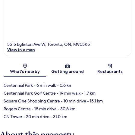
5515 Eglinton Ave W, Toronto, ON, M9C5K5
View in a map
Map
What's nearby
Getting around
Restaurants
Centennial Park
- 6 min walk
- 0.6 km
Centennial Park Golf Centre
- 19 min walk
- 1.7 km
Square One Shopping Centre
- 10 min drive
- 15.1 km
Rogers Centre
- 18 min drive
- 30.6 km
CN Tower
- 20 min drive
- 31.0 km