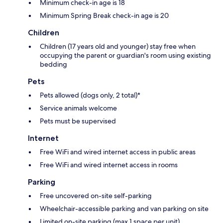
Minimum check-in age is 18
Minimum Spring Break check-in age is 20
Children
Children (17 years old and younger) stay free when
occupying the parent or guardian's room using existing
bedding
Pets
Pets allowed (dogs only, 2 total)*
Service animals welcome
Pets must be supervised
Internet
Free WiFi and wired internet access in public areas
Free WiFi and wired internet access in rooms
Parking
Free uncovered on-site self-parking
Wheelchair-accessible parking and van parking on site
Limited on-site parking (max 1 space per unit)