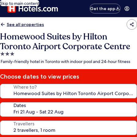
Skip to main content
Get the app
See all properties
Homewood Suites by Hilton
Toronto Airport Corporate Centre
3.0
star
Family-friendly hotel in Toronto with indoor pool and 24-hour fitness
property
Choose dates to view prices
Where to?
Dates
Travellers