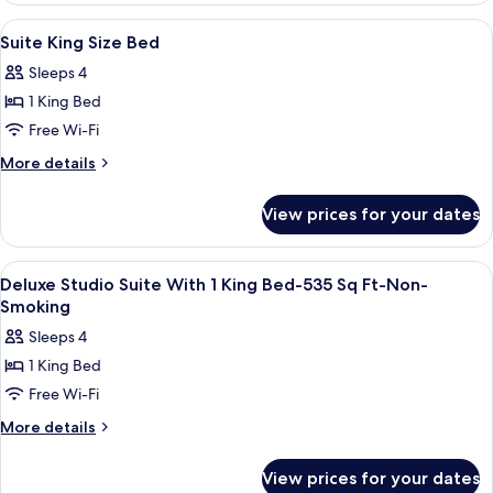
Queen
View
A hotel room with a bed, a television 
8
Beds
Suite King Size Bed
all
Sleeps 4
photos
1 King Bed
for
Suite
Free Wi-Fi
King
More
More details
Size
details
for
Bed
View prices for your dates
Suite
King
Size
View
Premium bedding, down duvets, pillo
11
Bed
Deluxe Studio Suite With 1 King Bed-535 Sq Ft-Non-
all
Smoking
photos
Sleeps 4
for
1 King Bed
Deluxe
Free Wi-Fi
Studio
Suite
More
More details
details
With
for
1
View prices for your dates
Deluxe