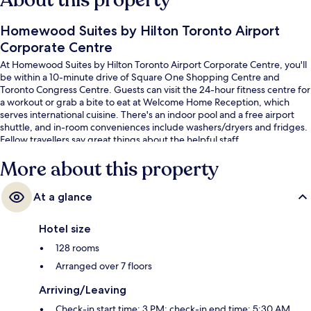
About this property
Homewood Suites by Hilton Toronto Airport
Corporate Centre
At Homewood Suites by Hilton Toronto Airport Corporate Centre, you'll
be within a 10-minute drive of Square One Shopping Centre and
Toronto Congress Centre. Guests can visit the 24-hour fitness centre for
a workout or grab a bite to eat at Welcome Home Reception, which
serves international cuisine. There's an indoor pool and a free airport
shuttle, and in-room conveniences include washers/dryers and fridges.
Fellow travellers say great things about the helpful staff.
More about this property
At a glance
Hotel size
128 rooms
Arranged over 7 floors
Arriving/Leaving
Check-in start time: 3 PM; check-in end time: 5:30 AM