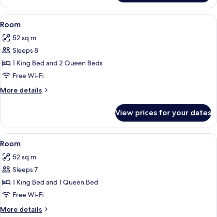
King
Studio
Bed-
Suite
View
A large bed with white linens, flanke
12
With
535
Room
all
1
Sq
52 sq m
King
photos
Ft-
Bed-
Sleeps 8
for
Non-
535
Room
1 King Bed and 2 Queen Beds
Sq
Smoking
Ft-
Free Wi-Fi
Non-
More
More details
Smoking
details
for
View prices for your dates
Room
View
A hotel room with a patterned carpet, a
12
Room
all
52 sq m
photos
Sleeps 7
for
Room
1 King Bed and 1 Queen Bed
Free Wi-Fi
More
More details