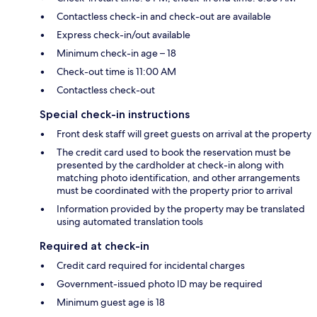
Contactless check-in and check-out are available
Express check-in/out available
Minimum check-in age – 18
Check-out time is 11:00 AM
Contactless check-out
Special check-in instructions
Front desk staff will greet guests on arrival at the property
The credit card used to book the reservation must be
presented by the cardholder at check-in along with
matching photo identification, and other arrangements
must be coordinated with the property prior to arrival
Information provided by the property may be translated
using automated translation tools
Required at check-in
Credit card required for incidental charges
Government-issued photo ID may be required
Minimum guest age is 18