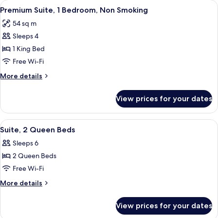
View
A hotel room with a bed, a desk with a 
10
King
Premium Suite, 1 Bedroom, Non Smoking
all
Bed,
54 sq m
Non
photos
Smoking
Sleeps 4
for
Premium
1 King Bed
Suite,
Free Wi-Fi
1
More
More details
Bedroom,
details
Non
for
View prices for your dates
Premium
Smoking
Suite,
1
View
A hotel room with two beds, a TV, a ce
7
Bedroom,
Suite, 2 Queen Beds
all
Non
Sleeps 6
Smoking
photos
2 Queen Beds
for
Suite,
Free Wi-Fi
2
More
More details
Queen
details
for
Beds
View prices for your dates
Suite,
2