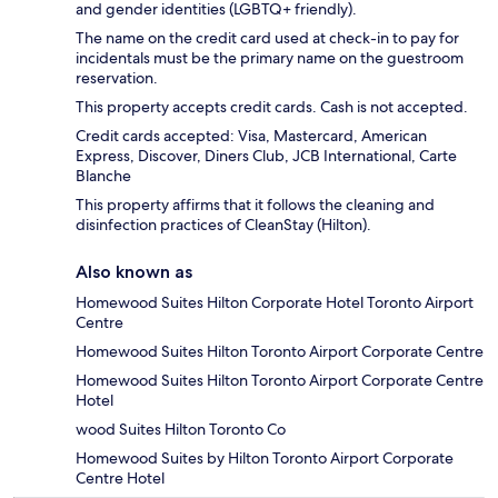
and gender identities (LGBTQ+ friendly).
The name on the credit card used at check-in to pay for
incidentals must be the primary name on the guestroom
reservation.
This property accepts credit cards. Cash is not accepted.
Credit cards accepted: Visa, Mastercard, American
Express, Discover, Diners Club, JCB International, Carte
Blanche
This property affirms that it follows the cleaning and
disinfection practices of CleanStay (Hilton).
Also known as
Homewood Suites Hilton Corporate Hotel Toronto Airport
Centre
Homewood Suites Hilton Toronto Airport Corporate Centre
Homewood Suites Hilton Toronto Airport Corporate Centre
Hotel
wood Suites Hilton Toronto Co
Homewood Suites by Hilton Toronto Airport Corporate
Centre Hotel