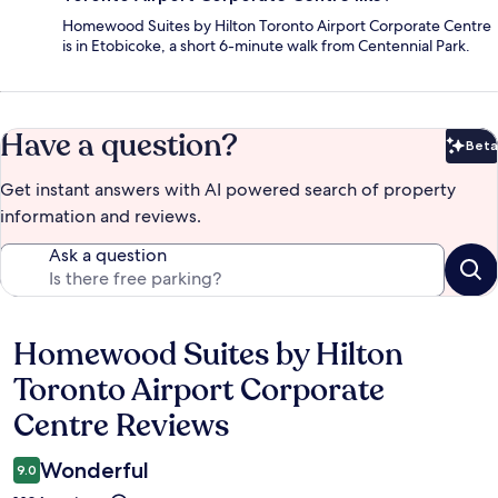
Homewood Suites by Hilton Toronto Airport Corporate Centre
is in Etobicoke, a short 6-minute walk from Centennial Park.
Have a question?
Beta
Bet
Get instant answers with AI powered search of property
information and reviews.
Ask a question
Homewood Suites by Hilton
Reviews
Toronto Airport Corporate
Centre Reviews
Wonderful
9.0