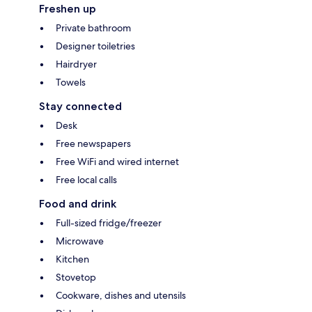
Freshen up
Private bathroom
Designer toiletries
Hairdryer
Towels
Stay connected
Desk
Free newspapers
Free WiFi and wired internet
Free local calls
Food and drink
Full-sized fridge/freezer
Microwave
Kitchen
Stovetop
Cookware, dishes and utensils