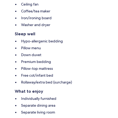
Ceiling fan
Coffee/tea maker
Iron/ironing board
Washer and dryer
Sleep well
Hypo-allergenic bedding
Pillow menu
Down duvet
Premium bedding
Pillow-top mattress
Free cot/infant bed
Rollaway/extra bed (surcharge)
What to enjoy
Individually furnished
Separate dining area
Separate living room