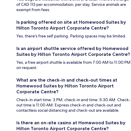
of CAD 113 per accommodation, per stay. Service animals are
exempt from fees.
Is parking offered on site at Homewood Suites by
Hilton Toronto Airport Corporate Centre?
Yes, there's free self parking. Parking spaces may be limited.
Is an airport shuttle service offered by Homewood
Suites by Hilton Toronto Airport Corporate Centre?
Yes, a free airport shuttle is available from 7:00 AM to 11:00 PM
on request.
What are the check-in and check-out times at
Homewood Suites by Hilton Toronto Airport
Corporate Centre?
Check-in start time: 3 PM; check-in end time: 5:30 AM. Check-
out time is 11:00 AM. Express check-in and check-out and
contactless social distancing and check-out are available.
Is there an on-site casino at Homewood Suites by
Hilton Toronto Airport Corporate Centre?