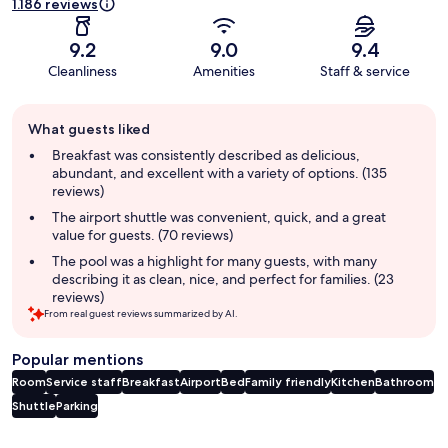
1.186 reviews
9.2
9.0
9.4
Cleanliness
Amenities
Staff & service
Guest
What guests liked
review
summary
Breakfast was consistently described as delicious,
abundant, and excellent with a variety of options. (135
reviews)
The airport shuttle was convenient, quick, and a great
value for guests. (70 reviews)
The pool was a highlight for many guests, with many
describing it as clean, nice, and perfect for families. (23
reviews)
From real guest reviews summarized by AI.
Popular mentions
Room
Service staff
Breakfast
Airport
Bed
Family friendly
Kitchen
Bathroom
Shuttle
Parking