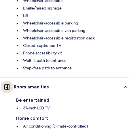
Wheelchair-accessible
Braille/raised signage
Lift
Wheelchair-accessible parking
Wheelchair-accessible van parking
Wheelchair-accessible registration desk
Closed-captioned TV
Phone accessibility kit
Well-lit path to entrance
Step-free path to entrance
Room amenities
Be entertained
37-inch LCD TV
Home comfort
Air conditioning (climate-controlled)