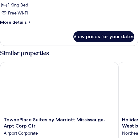
Studio
1 King Bed
Suite,
Free Wi-Fi
1
More
More details
King
details
Bed
for
View prices for your dates
Studio
Suite,
1
Similar properties
King
Bed
TownePlace Suites by Marriott Mississauga-Arpt Corp Ctr
Holiday 
TownePlace
Holiday
TownePlace Suites by Marriott Mississauga-
Holida
Suites
Inn
Arpt Corp Ctr
West b
by
Express
Airport Corporate
Northea
Marriott
&