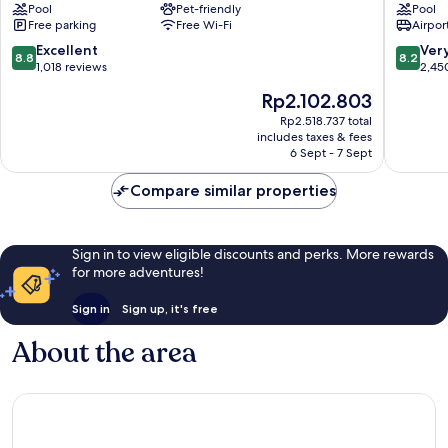
Mississauga-
Pool
Pet-friendly
Suites
Pool
Free parking
Free Wi-Fi
Airport
Arpt
Toronto
Corp
Airport
8.8
8.2
Excellent
Ver
8.8
8.2
Ctr
West
out
out
1,018 reviews
2,45
Airport
by
of
of
The
Rp2.102.803
Corporate
IHG
10,
10,
price
Northea
Excellent,
Very
Rp2.518.737 total
is
Mississ
includes taxes & fees
1,018
good,
Rp2.102.803
6 Sept - 7 Sept
reviews
2,450
reviews
Compare similar properties
Sign in to view eligible discounts and perks. More rewards
for more adventures!
Sign in
Sign up, it's free
About the area