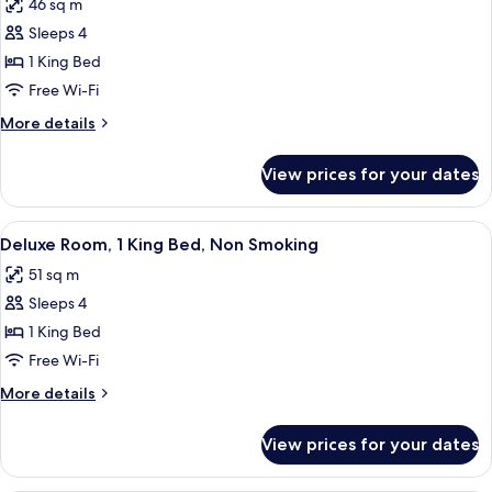
46 sq m
Non
photos
Smoking
Sleeps 4
for
Premium
1 King Bed
Studio,
Free Wi-Fi
1
More
More details
King
details
Bed,
for
View prices for your dates
Premium
Non
Studio,
Smoking
1
View
A hotel room with a wooden table, a fr
9
King
Deluxe Room, 1 King Bed, Non Smoking
all
Bed,
51 sq m
Non
photos
Smoking
Sleeps 4
for
Deluxe
1 King Bed
Room,
Free Wi-Fi
1
More
More details
King
details
Bed,
for
View prices for your dates
Deluxe
Non
Room,
Smoking
1