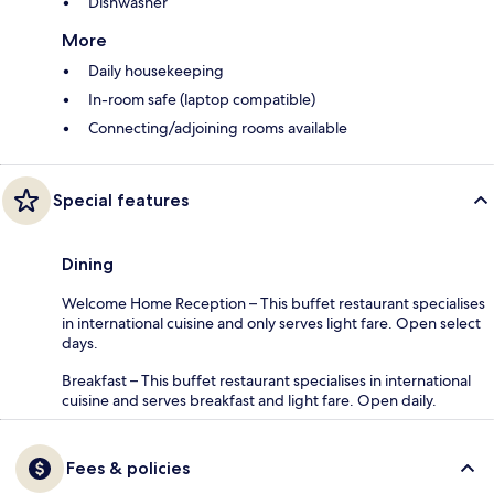
Dishwasher
More
Daily housekeeping
In-room safe (laptop compatible)
Connecting/adjoining rooms available
Special features
Dining
Welcome Home Reception – This buffet restaurant specialises
in international cuisine and only serves light fare. Open select
days.
Breakfast – This buffet restaurant specialises in international
cuisine and serves breakfast and light fare. Open daily.
Fees & policies