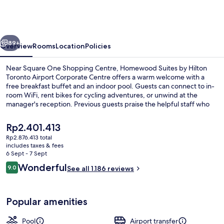
by
Hilton
Toronto
vious
Next
Airport
89+
Overview
Rooms
Location
Policies
Corporate
Near Square One Shopping Centre, Homewood Suites by Hilton
Centre
Toronto Airport Corporate Centre offers a warm welcome with a
free breakfast buffet and an indoor pool. Guests can connect to in-
room WiFi, rent bikes for cycling adventures, or unwind at the
manager's reception. Previous guests praise the helpful staff who
make their stay enjoyable.
The
Rp2.401.413
current
Rp2.876.413 total
price
includes taxes & fees
Reception
is
6 Sept - 7 Sept
Rp2.401.413
Reviews
Wonderful
9.0
See all 1.186 reviews
9.0 out of 10
Popular amenities
Pool
Airport transfer