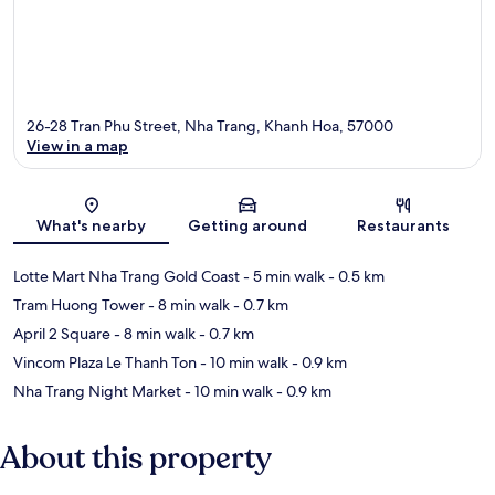
26-28 Tran Phu Street, Nha Trang, Khanh Hoa, 57000
View in a map
Map
What's nearby
Getting around
Restaurants
Lotte Mart Nha Trang Gold Coast
- 5 min walk
- 0.5 km
Tram Huong Tower
- 8 min walk
- 0.7 km
April 2 Square
- 8 min walk
- 0.7 km
Vincom Plaza Le Thanh Ton
- 10 min walk
- 0.9 km
Nha Trang Night Market
- 10 min walk
- 0.9 km
About this property