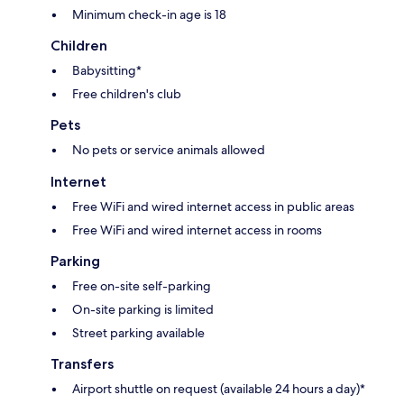
Minimum check-in age is 18
Children
Babysitting*
Free children's club
Pets
No pets or service animals allowed
Internet
Free WiFi and wired internet access in public areas
Free WiFi and wired internet access in rooms
Parking
Free on-site self-parking
On-site parking is limited
Street parking available
Transfers
Airport shuttle on request (available 24 hours a day)*