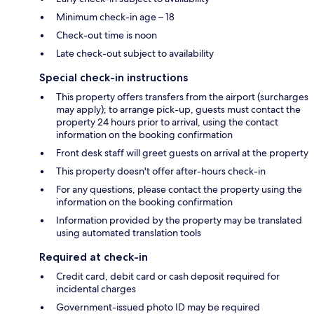
Minimum check-in age – 18
Check-out time is noon
Late check-out subject to availability
Special check-in instructions
This property offers transfers from the airport (surcharges
may apply); to arrange pick-up, guests must contact the
property 24 hours prior to arrival, using the contact
information on the booking confirmation
Front desk staff will greet guests on arrival at the property
This property doesn't offer after-hours check-in
For any questions, please contact the property using the
information on the booking confirmation
Information provided by the property may be translated
using automated translation tools
Required at check-in
Credit card, debit card or cash deposit required for
incidental charges
Government-issued photo ID may be required