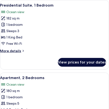
View
A modern hotel room with a large bed, 
13
Bedrooms,
Presidential Suite, 1 Bedroom
all
Ocean
Ocean view
View
photos
182 sq m
for
Presidential
1 bedroom
Suite,
Sleeps 3
1
1 King Bed
Bedroom
Free Wi-Fi
More
More details
details
for
View prices for your dates
Presidential
Suite,
1
View
A modern hotel room with a curved ceil
15
Bedroom
Apartment, 2 Bedrooms
all
Ocean view
photos
180 sq m
for
Apartment,
1 bedroom
2
Sleeps 5
Bedrooms