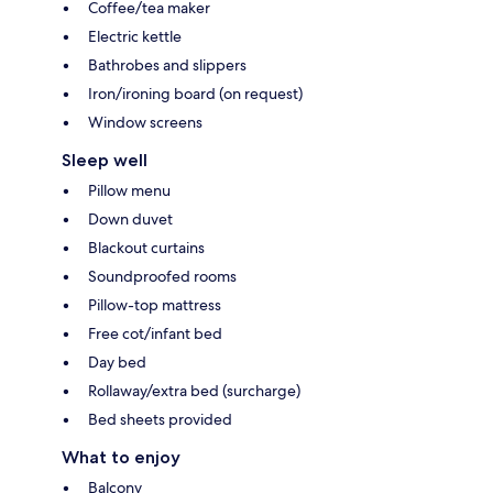
Coffee/tea maker
Electric kettle
Bathrobes and slippers
Iron/ironing board (on request)
Window screens
Sleep well
Pillow menu
Down duvet
Blackout curtains
Soundproofed rooms
Pillow-top mattress
Free cot/infant bed
Day bed
Rollaway/extra bed (surcharge)
Bed sheets provided
What to enjoy
Balcony