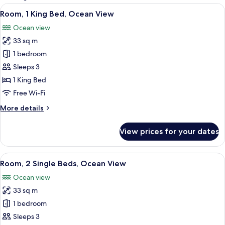
rooms
View
A hotel room with a large bed, a desk, a
7
Room, 1 King Bed, Ocean View
all
Ocean view
photos
33 sq m
for
Room,
1 bedroom
1
Sleeps 3
King
1 King Bed
Bed,
Free Wi-Fi
Ocean
More
More details
View
details
for
View prices for your dates
Room,
1
King
View
A hotel room with two beds, a TV, a de
6
Bed,
Room, 2 Single Beds, Ocean View
all
Ocean
Ocean view
View
photos
33 sq m
for
Room,
1 bedroom
2
Sleeps 3