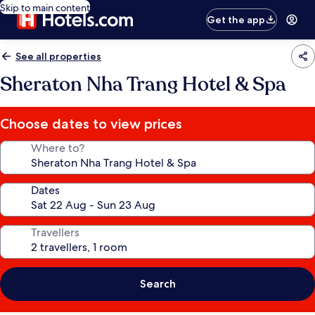
Skip to main content
Get the app
See all properties
Sheraton Nha Trang Hotel & Spa
Choose dates to view prices
Where to?
Dates
Travellers
Search