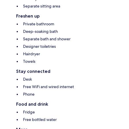
Separate sitting area
Freshen up
Private bathroom
Deep-soaking bath
Separate bath and shower
Designer toiletries
Hairdryer
Towels
Stay connected
Desk
Free WiFi and wired internet
Phone
Food and drink
Fridge
Free bottled water