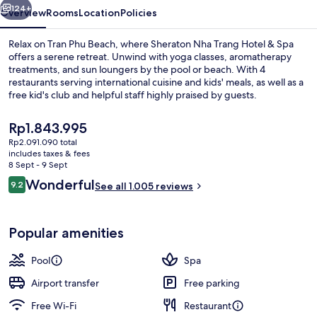
Spa
124+
Overview
Rooms
Location
Policies
Relax on Tran Phu Beach, where Sheraton Nha Trang Hotel & Spa
offers a serene retreat. Unwind with yoga classes, aromatherapy
treatments, and sun loungers by the pool or beach. With 4
restaurants serving international cuisine and kids' meals, as well as a
free kid's club and helpful staff highly praised by guests.
The
Rp1.843.995
current
Rp2.091.090 total
price
includes taxes & fees
Outdoor pool, pool loungers
is
8 Sept - 9 Sept
Rp1.843.995
Reviews
Wonderful
9.2
See all 1.005 reviews
9.2 out of 10
Popular amenities
Pool
Spa
Airport transfer
Free parking
Free Wi-Fi
Restaurant