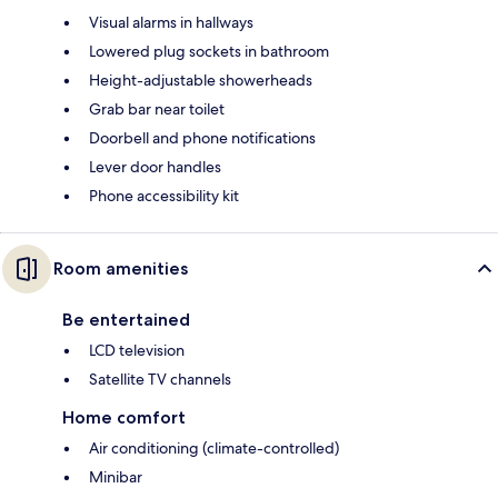
Visual alarms in hallways
Lowered plug sockets in bathroom
Height-adjustable showerheads
Grab bar near toilet
Doorbell and phone notifications
Lever door handles
Phone accessibility kit
Room amenities
Be entertained
LCD television
Satellite TV channels
Home comfort
Air conditioning (climate-controlled)
Minibar