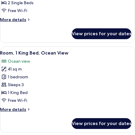
Single
2 Single Beds
Beds,
Free Wi-Fi
Ocean
More
More details
View
details
for
View prices for your dates
Room,
2
Single
View
A hotel room with a large bed, a desk, a
7
Beds,
Room, 1 King Bed, Ocean View
all
Ocean
Ocean view
View
photos
41 sq m
for
Room,
1 bedroom
1
Sleeps 3
King
1 King Bed
Bed,
Free Wi-Fi
Ocean
More
More details
View
details
for
View prices for your dates
Room,
1