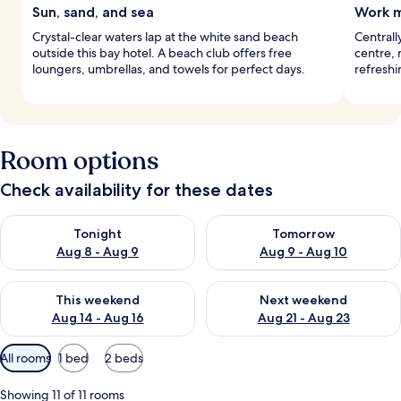
Sun, sand, and sea
Work m
Crystal-clear waters lap at the white sand beach
Centrall
outside this bay hotel. A beach club offers free
centre, 
loungers, umbrellas, and towels for perfect days.
refreshi
Room options
Check availability for these dates
Check availability for tonight Aug 8 - Aug 9
Check availability for tomorr
Tonight
Tomorrow
Aug 8 - Aug 9
Aug 9 - Aug 10
Check availability for this weekend Aug 14 - Aug 16
Check availability for next w
This weekend
Next weekend
Aug 14 - Aug 16
Aug 21 - Aug 23
Available
All rooms
1 bed
2 beds
filters
for
Showing 11 of 11 rooms