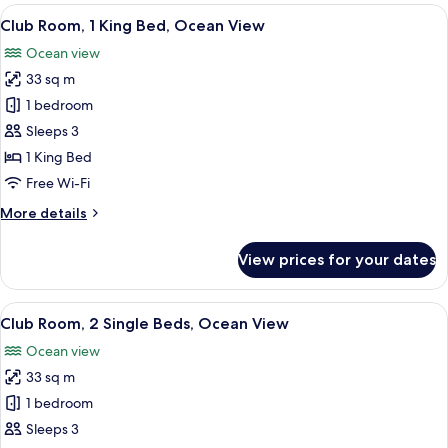
King
View
A hotel room with a large bed, a desk, a
11
Bed,
Club Room, 1 King Bed, Ocean View
all
Ocean
Ocean view
View
photos
33 sq m
for
Club
1 bedroom
Room,
Sleeps 3
1
1 King Bed
King
Free Wi-Fi
Bed,
More
More details
Ocean
details
View
for
View prices for your dates
Club
Room,
1
View
A hotel room with two beds, a TV, a de
10
King
Club Room, 2 Single Beds, Ocean View
all
Bed,
Ocean view
Ocean
photos
View
33 sq m
for
Club
1 bedroom
Room,
Sleeps 3