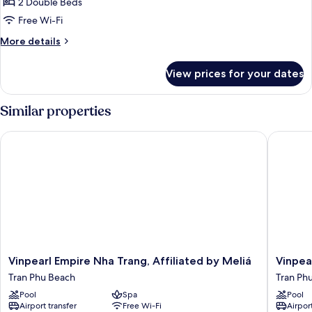
2 Double Beds
Free Wi-Fi
More
More details
details
for
View prices for your dates
Apartment,
2
Bedrooms
Similar properties
Vinpearl Empire Nha Trang, Affiliated by Meliá
Vinpearl
Vinpearl
Vinpearl
Vinpearl Empire Nha Trang, Affiliated by Meliá
Vinpea
Empire
Beachfr
Tran Phu Beach
Tran Ph
Nha
Nha
Pool
Spa
Pool
Trang,
Trang
Airport transfer
Free Wi-Fi
Airport
Affiliated
Tran