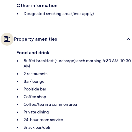
Other information
Designated smoking area (fines apply)
Property amenities
Food and drink
Buffet breakfast (surcharge) each morning 6:30 AM–10:30
AM
2 restaurants
Bar/lounge
Poolside bar
Coffee shop
Coffee/tea in a common area
Private dining
24-hour room service
Snack bar/deli