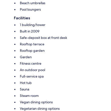
Beach umbrellas
Pool loungers
Facilities
1 building/tower
Built in 2009
Safe-deposit box at front desk
Rooftop terrace
Rooftop garden
Garden
Fitness centre
An outdoor pool
Full-service spa
Hot tub
Sauna
Steam room
Vegan dining options
Vegetarian dining options