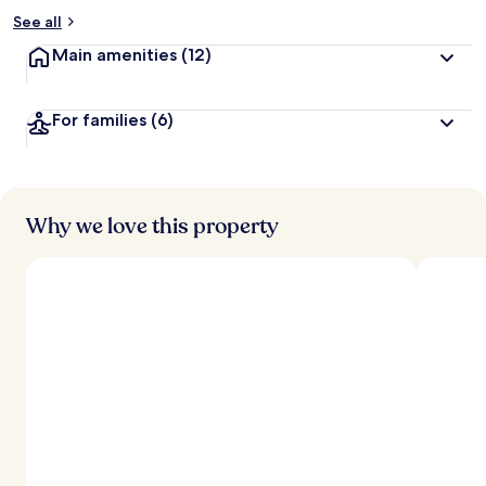
See all
Main amenities
(12)
For families
(6)
Why we love this property