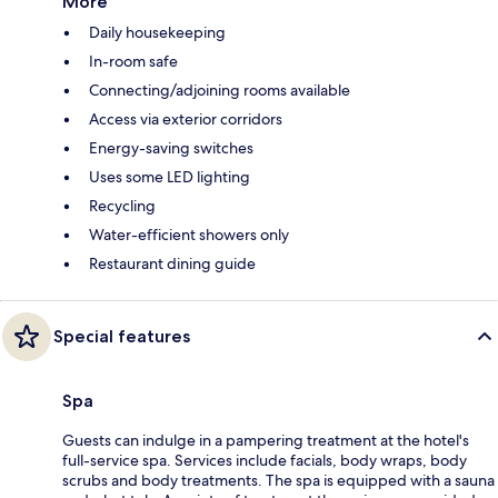
More
Daily housekeeping
In-room safe
Connecting/adjoining rooms available
Access via exterior corridors
Energy-saving switches
Uses some LED lighting
Recycling
Water-efficient showers only
Restaurant dining guide
Special features
Spa
Guests can indulge in a pampering treatment at the hotel's
full-service spa. Services include facials, body wraps, body
scrubs and body treatments. The spa is equipped with a sauna