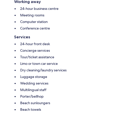
Working away
24-hour business centre
Meeting rooms
Computer station
Conference centre
Services
24-hour front desk
Concierge services
Tour/ticket assistance
Limo or town car service
Dry cleaning/laundry services
Luggage storage
Wedding services
Multilingual staff
Porter/bellhop
Beach sunloungers
Beach towels