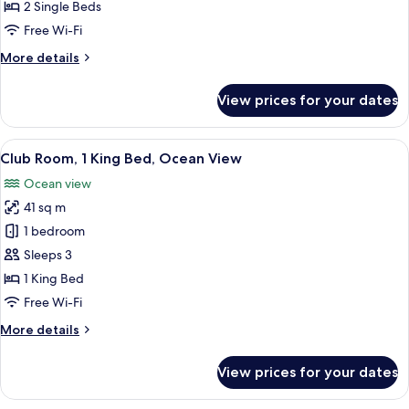
2
2 Single Beds
Single
Free Wi-Fi
Beds,
More
More details
Ocean
details
View
for
View prices for your dates
Club
Room,
2
View
A hotel room with a large bed, a desk, a
12
Single
Club Room, 1 King Bed, Ocean View
all
Beds,
Ocean view
Ocean
photos
View
41 sq m
for
Club
1 bedroom
Room,
Sleeps 3
1
1 King Bed
King
Free Wi-Fi
Bed,
More
More details
Ocean
details
View
for
View prices for your dates
Club
Room,