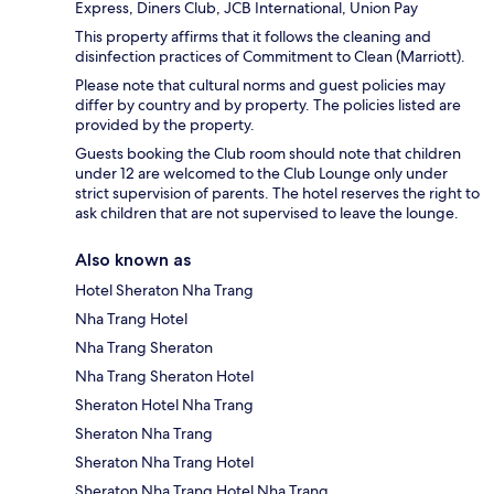
Express, Diners Club, JCB International, Union Pay
This property affirms that it follows the cleaning and
disinfection practices of Commitment to Clean (Marriott).
Please note that cultural norms and guest policies may
differ by country and by property. The policies listed are
provided by the property.
Guests booking the Club room should note that children
under 12 are welcomed to the Club Lounge only under
strict supervision of parents. The hotel reserves the right to
ask children that are not supervised to leave the lounge.
Also known as
Hotel Sheraton Nha Trang
Nha Trang Hotel
Nha Trang Sheraton
Nha Trang Sheraton Hotel
Sheraton Hotel Nha Trang
Sheraton Nha Trang
Sheraton Nha Trang Hotel
Sheraton Nha Trang Hotel Nha Trang