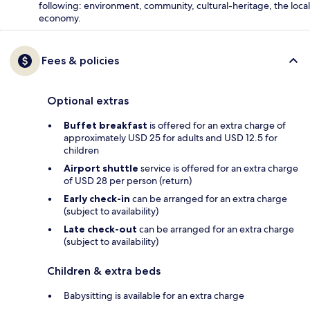
following: environment, community, cultural-heritage, the local
economy.
Fees & policies
Optional extras
Buffet breakfast
is offered for an extra charge of
approximately USD 25 for adults and USD 12.5 for
children
Airport shuttle
service is offered for an extra charge
of USD 28 per person (return)
Early check-in
can be arranged for an extra charge
(subject to availability)
Late check-out
can be arranged for an extra charge
(subject to availability)
Children & extra beds
Babysitting is available for an extra charge