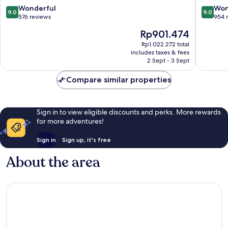
by
Phu
9.0
9.0
Wonderful
Won
9.0
9.0
Meliá
Beach
out
out
576 reviews
954 
Tran
of
of
The
Rp901.474
Phu
10,
10,
price
Beach
Wonderful,
Wonderf
Rp1.022.272 total
is
includes taxes & fees
576
954
Rp901.474
2 Sept - 3 Sept
reviews
reviews
Compare similar properties
Sign in to view eligible discounts and perks. More rewards
for more adventures!
Sign in
Sign up, it's free
About the area