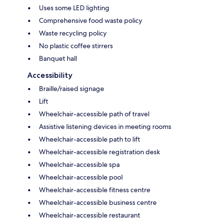
Uses some LED lighting
Comprehensive food waste policy
Waste recycling policy
No plastic coffee stirrers
Banquet hall
Accessibility
Braille/raised signage
Lift
Wheelchair-accessible path of travel
Assistive listening devices in meeting rooms
Wheelchair-accessible path to lift
Wheelchair-accessible registration desk
Wheelchair-accessible spa
Wheelchair-accessible pool
Wheelchair-accessible fitness centre
Wheelchair-accessible business centre
Wheelchair-accessible restaurant