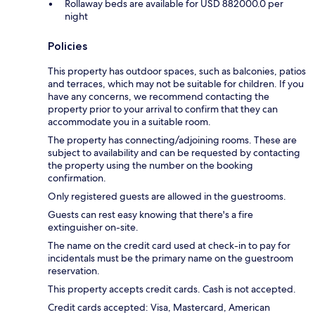
Rollaway beds are available for USD 882000.0 per
night
Policies
This property has outdoor spaces, such as balconies, patios
and terraces, which may not be suitable for children. If you
have any concerns, we recommend contacting the
property prior to your arrival to confirm that they can
accommodate you in a suitable room.
The property has connecting/adjoining rooms. These are
subject to availability and can be requested by contacting
the property using the number on the booking
confirmation.
Only registered guests are allowed in the guestrooms.
Guests can rest easy knowing that there's a fire
extinguisher on-site.
The name on the credit card used at check-in to pay for
incidentals must be the primary name on the guestroom
reservation.
This property accepts credit cards. Cash is not accepted.
Credit cards accepted: Visa, Mastercard, American