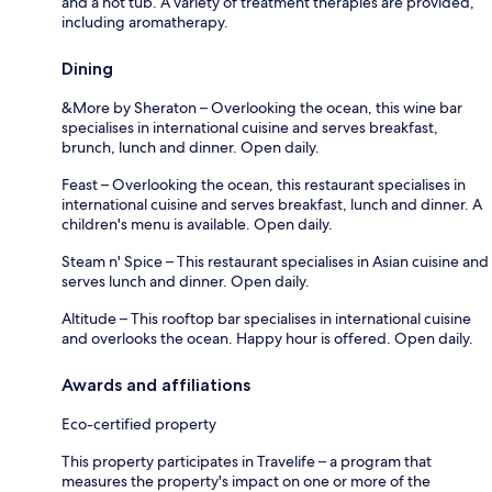
and a hot tub. A variety of treatment therapies are provided,
including aromatherapy.
Dining
&More by Sheraton – Overlooking the ocean, this wine bar
specialises in international cuisine and serves breakfast,
brunch, lunch and dinner. Open daily.
Feast – Overlooking the ocean, this restaurant specialises in
international cuisine and serves breakfast, lunch and dinner. A
children's menu is available. Open daily.
Steam n' Spice – This restaurant specialises in Asian cuisine and
serves lunch and dinner. Open daily.
Altitude – This rooftop bar specialises in international cuisine
and overlooks the ocean. Happy hour is offered. Open daily.
Awards and affiliations
Eco-certified property
This property participates in Travelife – a program that
measures the property's impact on one or more of the