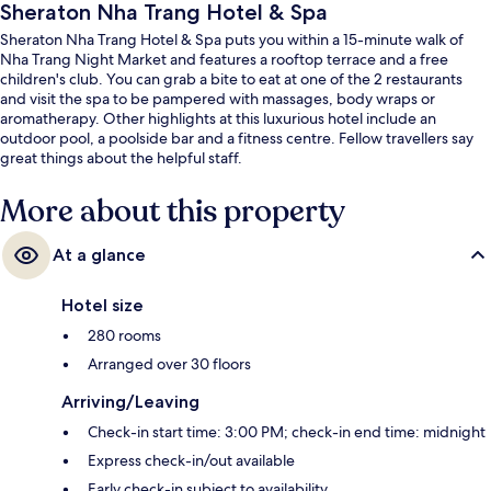
Sheraton Nha Trang Hotel & Spa
Sheraton Nha Trang Hotel & Spa puts you within a 15-minute walk of
Nha Trang Night Market and features a rooftop terrace and a free
children's club. You can grab a bite to eat at one of the 2 restaurants
and visit the spa to be pampered with massages, body wraps or
aromatherapy. Other highlights at this luxurious hotel include an
outdoor pool, a poolside bar and a fitness centre. Fellow travellers say
great things about the helpful staff.
More about this property
At a glance
Hotel size
280 rooms
Arranged over 30 floors
Arriving/Leaving
Check-in start time: 3:00 PM; check-in end time: midnight
Express check-in/out available
Early check-in subject to availability