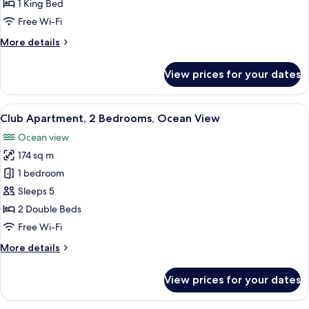
1
1 King Bed
Bedroom
Free Wi-Fi
More
More details
details
for
View prices for your dates
Executive
Suite,
1
View
A hotel room with a large bed, a desk,
12
Bedroom
Club Apartment, 2 Bedrooms, Ocean View
all
Ocean view
photos
174 sq m
for
Club
1 bedroom
Apartment,
Sleeps 5
2
2 Double Beds
Bedrooms,
Free Wi-Fi
Ocean
More
More details
View
details
for
View prices for your dates
Club
Apartment,
2