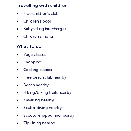
Travelling with children
Free children's club
Children's pool
Babysitting (surcharge)
Children's menu
What to do
Yoga classes
Shopping
Cooking classes
Free beach club nearby
Beach nearby
Hiking/biking trails nearby
Kayaking nearby
Scuba-diving nearby
Scooter/moped hire nearby
Zip-lining nearby