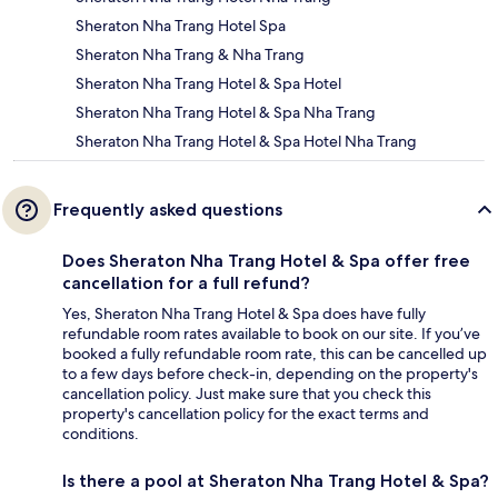
Sheraton Nha Trang Hotel Spa
Sheraton Nha Trang & Nha Trang
Sheraton Nha Trang Hotel & Spa Hotel
Sheraton Nha Trang Hotel & Spa Nha Trang
Sheraton Nha Trang Hotel & Spa Hotel Nha Trang
Frequently asked questions
Does Sheraton Nha Trang Hotel & Spa offer free
cancellation for a full refund?
Yes, Sheraton Nha Trang Hotel & Spa does have fully
refundable room rates available to book on our site. If you’ve
booked a fully refundable room rate, this can be cancelled up
to a few days before check-in, depending on the property's
cancellation policy. Just make sure that you check this
property's cancellation policy for the exact terms and
conditions.
Is there a pool at Sheraton Nha Trang Hotel & Spa?